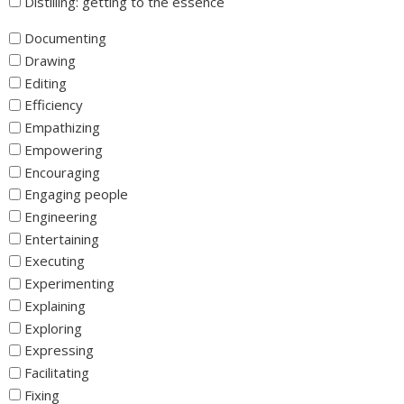
Distilling: getting to the essence
_
Documenting
Drawing
Editing
Efficiency
Empathizing
Empowering
Encouraging
Engaging people
Engineering
Entertaining
Executing
Experimenting
Explaining
Exploring
Expressing
Facilitating
Fixing