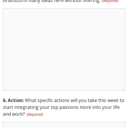
Brainstorm many ideas here without filtering.
(Required)
5.
Ideation:
(Required)
6. Action:
What specific actions will you take this week to
start integrating your top passions more into your life
and work?
(Required)
6.