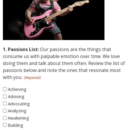
1. Passions List:
Our passions are the things that
consume us with palpable emotion over time. We love
doing them and talk about them often. Review the list of
passions below and note the ones that resonate most
with you.
(Required)
1.
Achieving
Passions
Advising
List
Advocating
Analyzing
Awakening
Building