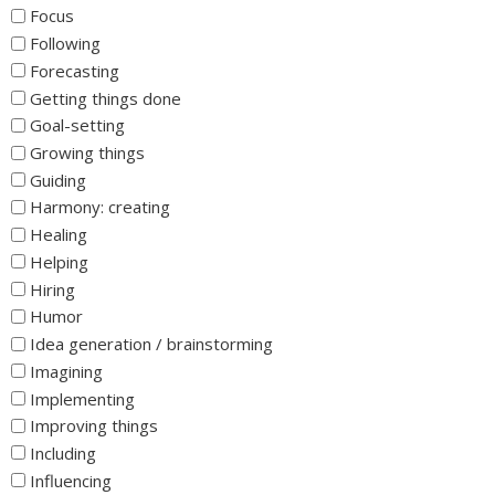
Focus
Following
Forecasting
Getting things done
Goal-setting
Growing things
Guiding
Harmony: creating
Healing
Helping
Hiring
Humor
Idea generation / brainstorming
Imagining
Implementing
Improving things
Including
Influencing