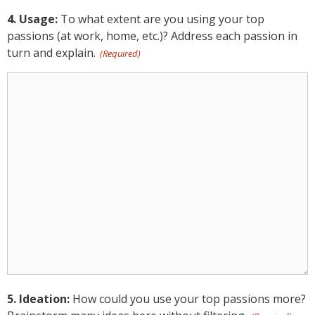
4. Usage:
To what extent are you using your top
passions (at work, home, etc.)? Address each passion in
turn and explain.
(Required)
4.
Usage:
(Required)
5. Ideation:
How could you use your top passions more?