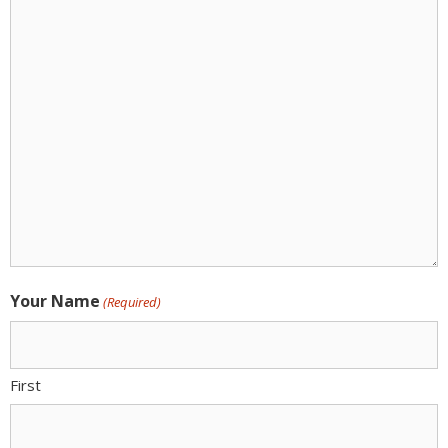
Action:
(Required)
Your Name
(Required)
First