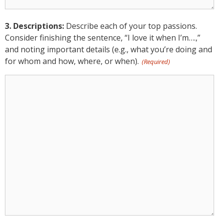
3. Descriptions:
Describe each of your top passions.
Consider finishing the sentence, “I love it when I’m….,”
and noting important details (e.g., what you’re doing and
for whom and how, where, or when).
(Required)
3.
Descriptions:
(Required)