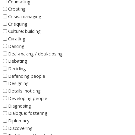
Counseling
Creating
Crisis: managing
Critiquing
Culture: building
Curating
Dancing
Deal-making / deal-closing
Debating
Deciding
Defending people
Designing
Details: noticing
Developing people
Diagnosing
Dialogue: fostering
Diplomacy
Discovering