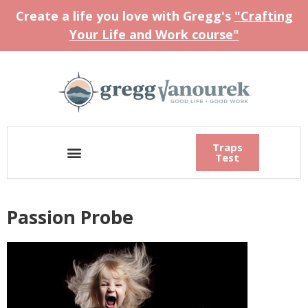
Create a life you love with Gregg's
"Crafting
Your Life and Work course"
Traps
Test
Passion Probe