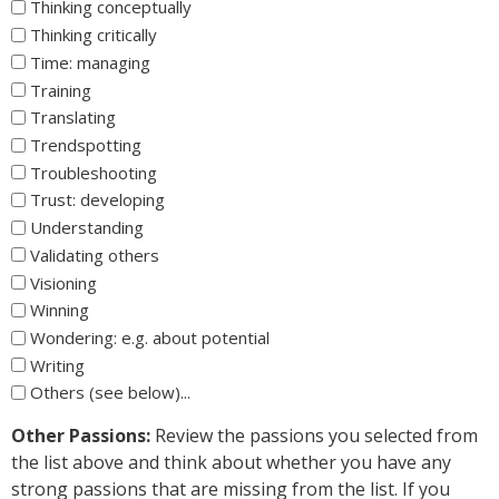
Thinking conceptually
Thinking critically
Time: managing
Training
Translating
Trendspotting
Troubleshooting
Trust: developing
Understanding
Validating others
Visioning
Winning
Wondering: e.g. about potential
Writing
Others (see below)...
Other Passions:
Review the passions you selected from
the list above and think about whether you have any
strong passions that are missing from the list. If you