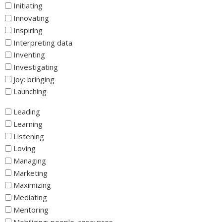
Initiating
Innovating
Inspiring
Interpreting data
Inventing
Investigating
Joy: bringing
Launching
_
Leading
Learning
Listening
Loving
Managing
Marketing
Maximizing
Mediating
Mentoring
Mobilizing: people, resources