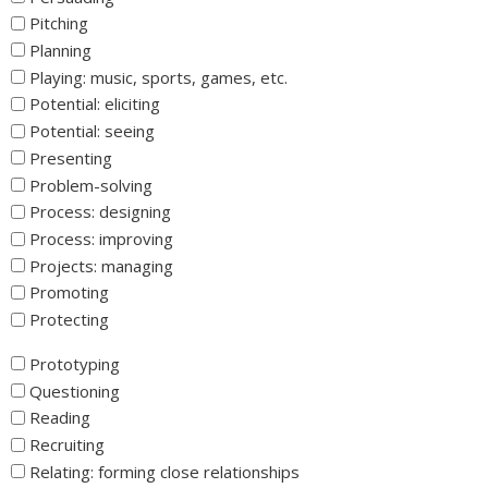
Pitching
Planning
Playing: music, sports, games, etc.
Potential: eliciting
Potential: seeing
Presenting
Problem-solving
Process: designing
Process: improving
Projects: managing
Promoting
Protecting
_
Prototyping
Questioning
Reading
Recruiting
Relating: forming close relationships