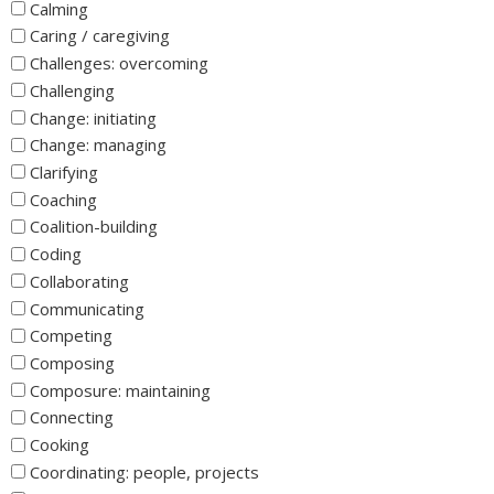
Calming
Caring / caregiving
Challenges: overcoming
Challenging
Change: initiating
Change: managing
Clarifying
Coaching
Coalition-building
Coding
Collaborating
Communicating
Competing
Composing
Composure: maintaining
Connecting
Cooking
Coordinating: people, projects