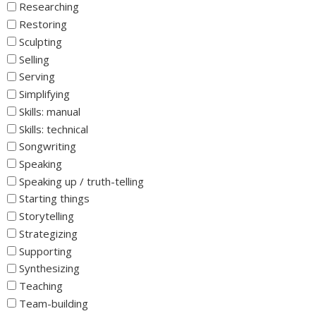
Researching
Restoring
Sculpting
Selling
Serving
Simplifying
Skills: manual
Skills: technical
Songwriting
Speaking
Speaking up / truth-telling
Starting things
Storytelling
Strategizing
Supporting
Synthesizing
Teaching
Team-building