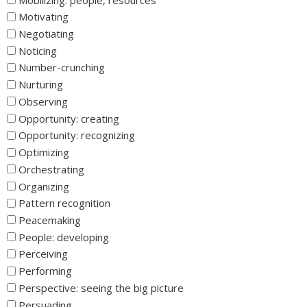
Motivating
Negotiating
Noticing
Number-crunching
Nurturing
Observing
Opportunity: creating
Opportunity: recognizing
Optimizing
Orchestrating
Organizing
Pattern recognition
Peacemaking
People: developing
Perceiving
Performing
Perspective: seeing the big picture
Persuading