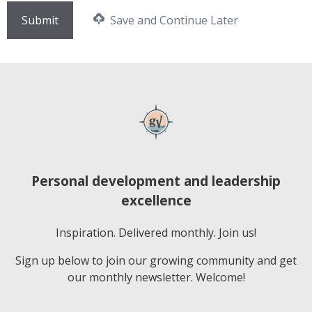
Save and Continue Later
Personal development and leadership
excellence
Inspiration. Delivered monthly. Join us!
Sign up below to join our growing community and get
our monthly newsletter. Welcome!