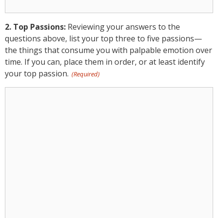
Passions:
2. Top Passions:
Reviewing your answers to the
questions above, list your top three to five passions—
the things that consume you with palpable emotion over
time. If you can, place them in order, or at least identify
your top passion.
(Required)
2.
Top
Passions:
(Required)