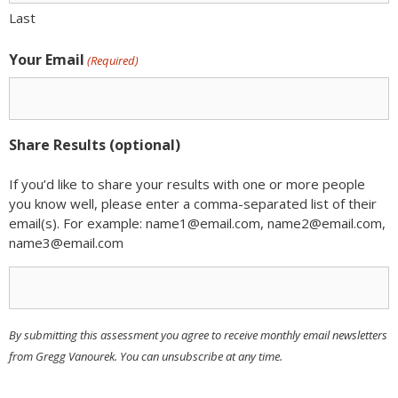
Last
Your Email
(Required)
Share Results (optional)
If you’d like to share your results with one or more people
you know well, please enter a comma-separated list of their
email(s). For example: name1@email.com, name2@email.com,
name3@email.com
By submitting this assessment you agree to receive monthly email newsletters
from Gregg Vanourek. You can unsubscribe at any time.