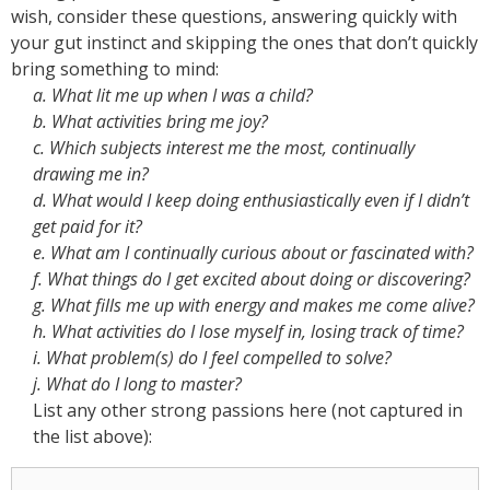
wish, consider these questions, answering quickly with
your gut instinct and skipping the ones that don’t quickly
bring something to mind:
a. What lit me up when I was a child?
b. What activities bring me joy?
c. Which subjects interest me the most, continually
drawing me in?
d. What would I keep doing enthusiastically even if I didn’t
get paid for it?
e. What am I continually curious about or fascinated with?
f. What things do I get excited about doing or discovering?
g. What fills me up with energy and makes me come alive?
h. What activities do I lose myself in, losing track of time?
i. What problem(s) do I feel compelled to solve?
j. What do I long to master?
List any other strong passions here (not captured in
the list above):
Other