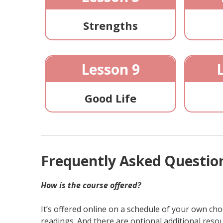
Strengths
Lesson 9
Good Life
Frequently Asked Questio
How is the course offered?
It’s offered online on a schedule of your own ch
readings. And there are optional additional resou