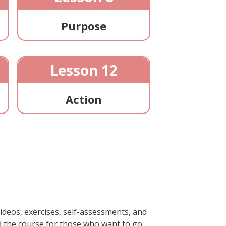
Purpose
Lesson 12
Action
ideos, exercises, self-assessments, and
ond the course for those who want to go