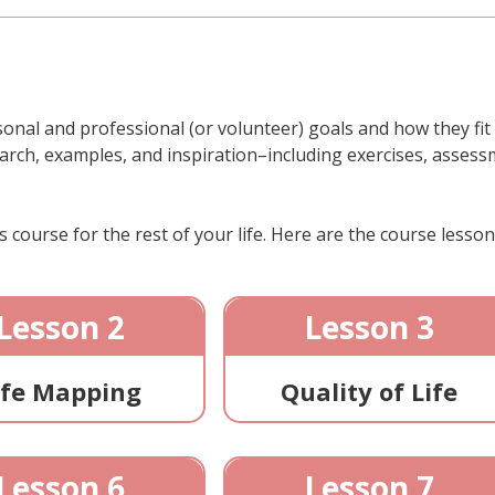
onal and professional (or volunteer) goals and how they fit to
arch, examples, and inspiration–including exercises, assessme
 course for the rest of your life. Here are the course lesson
Lesson 2
Lesson 3
ife Mapping
Quality of Life
Lesson 6
Lesson 7