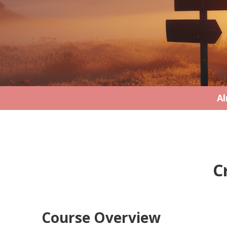
Al
C
Course Overview