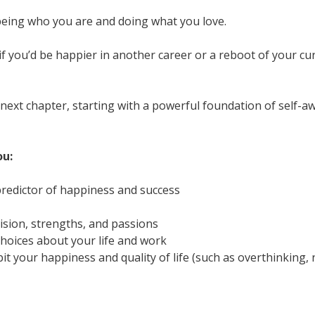
 being who you are and doing what you love.
f you’d be happier in another career or a reboot of your c
ur next chapter, starting with a powerful foundation of sel
ou:
redictor of happiness and success
vision, strengths, and passions
oices about your life and work
it your happiness and quality of life (such as overthinking, n