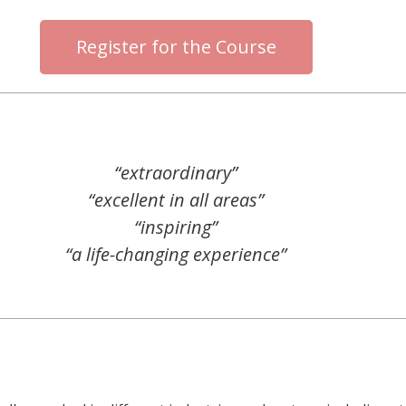
Register for the Course
“extraordinary”
“excellent in all areas”
“inspiring”
“a life-changing experience”