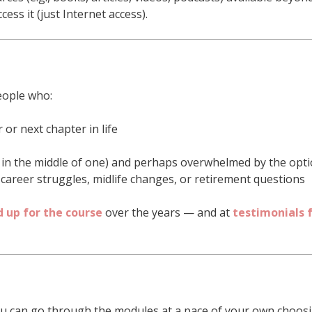
ess it (just Internet access).
eople who:
 or next chapter in life
r in the middle of one) and perhaps overwhelmed by the opt
-career struggles, midlife changes, or retirement questions
 up for the course
over the years — and at
testimonials 
u can go through the modules at a pace of your own choosi