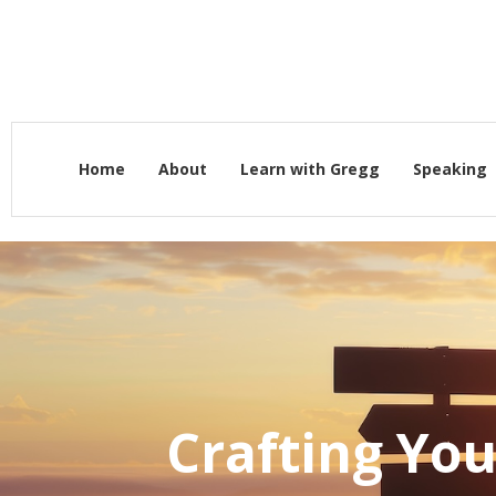
Home
About
Learn with Gregg
Speaking
Crafting You