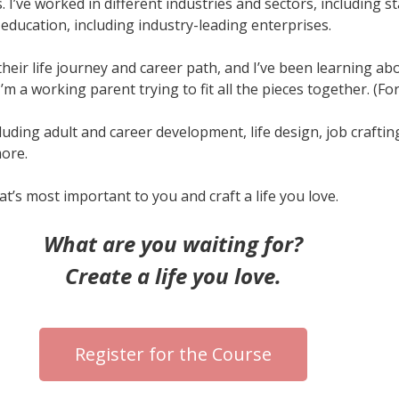
. I’ve worked in different industries and sectors, including 
education, including industry-leading enterprises.
eir life journey and career path, and I’ve been learning abo
d I’m a working parent trying to fit all the pieces together. (F
including adult and career development, life design, job crafti
ore.
t’s most important to you and craft a life you love.
What are you waiting for?
Create a life you love.
Register for the Course