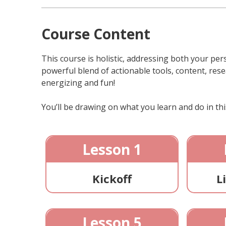
Course Content
This course is holistic, addressing both your pers
powerful blend of actionable tools, content, rese
energizing and fun!
You’ll be drawing on what you learn and do in this
Lesson 1
Kickoff
L
Lesson 5