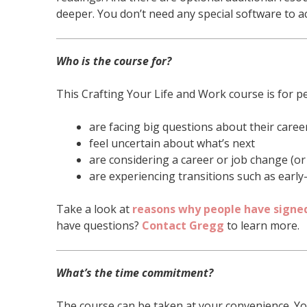
deeper. You don’t need any special software to acc
Who is the course for?
This Crafting Your Life and Work course is for p
are facing big questions about their career
feel uncertain about what’s next
are considering a career or job change (o
are experiencing transitions such as early
Take a look at
reasons why people have signed
have questions?
Contact Gregg
to learn more.
What’s the time commitment?
The course can be taken at your convenience. Yo