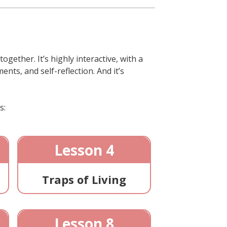
gether. It’s highly interactive, with a
nts, and self-reflection. And it’s
s:
Lesson 4
Traps of Living
Lesson 8