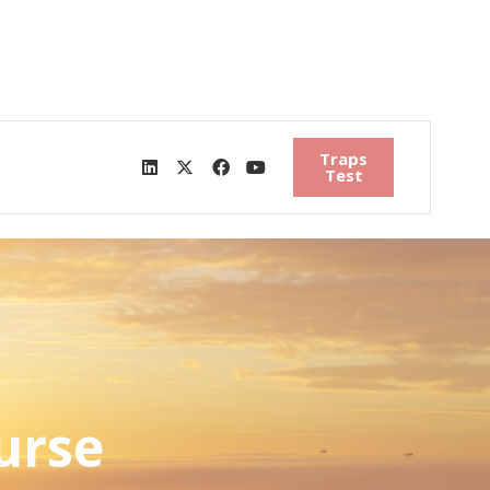
Traps
Test
urse