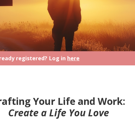
ready registered? Log in
here
rafting Your Life and Work:
Create a Life You Love