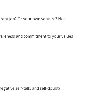
urrent job? Or your own venture? Not
f-awareness and commitment to your values
egative self-talk, and self-doubt)