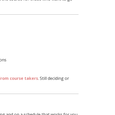
ions
from course takers
. Still deciding or
ng and on a schedule that works for you.