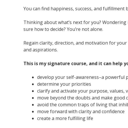
You can find happiness, success, and fulfillment
Thinking about what’s next for you? Wondering i
sure how to decide? You’re not alone.
Regain clarity, direction, and motivation for yo
and aspirations.
This is my signature course, and it can help y
develop your self-awareness–a powerful p
determine your priorities
clarify and activate your purpose, values, 
move beyond the doubts and make good ch
avoid the common traps of living that inhib
move forward with clarity and confidence
create a more fulfilling life