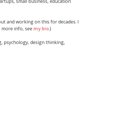
startups, small business, education
ut and working on this for decades. I
or more info, see
my bio
.)
ng, psychology, design thinking,