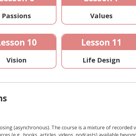
Passions
Values
Lesson 10
Lesson 11
Vision
Life Design
ns
oosing (asynchronous). The course is a mixture of recorded v
rces (e.g., books, articles, videos, podcasts) available bey