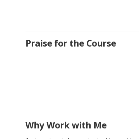
Praise for the Course
Why Work with Me