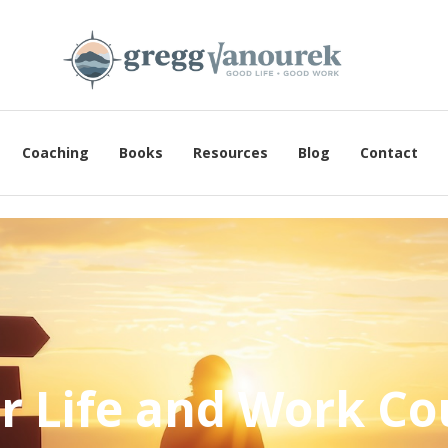
Coaching
Books
Resources
Blog
Contact
r Life and Work Co