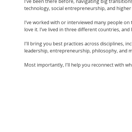
I’ve been there before, navigating big transitions
technology, social entrepreneurship, and higher 
I’ve worked with or interviewed many people on th
love it. I’ve lived in three different countries, an
I’ll bring you best practices across disciplines, 
leadership, entrepreneurship, philosophy, and m
Most importantly, I’ll help you reconnect with wha