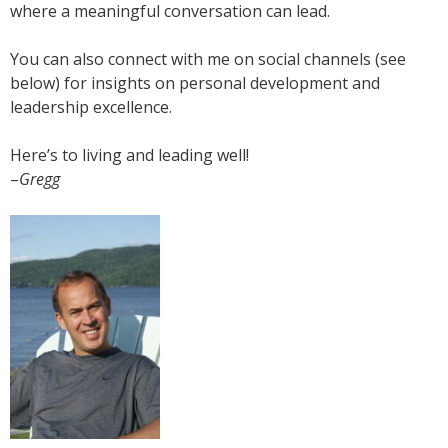
where a meaningful conversation can lead.
You can also connect with me on social channels (see
below) for insights on personal development and
leadership excellence.
Here’s to living and leading well!
–
Gregg