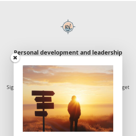
Personal development and leadership
excellence
Inspiration. Delivered monthly. Join us!
Sign up below to join our growing community and get
our monthly newsletter. Welcome!
First
Last
Email
*
Name
*
Name
*