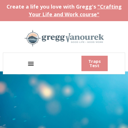
Create a life you love with Gregg's
"Crafting
Your Life and Work course"
Traps
Test