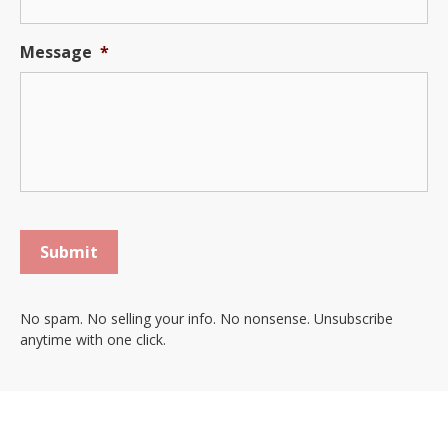
Message
*
Submit
No spam. No selling your info. No nonsense. Unsubscribe
anytime with one click.