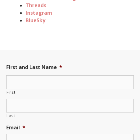
Threads
Instagram
BlueSky
First and Last Name
*
First
Last
Email
*