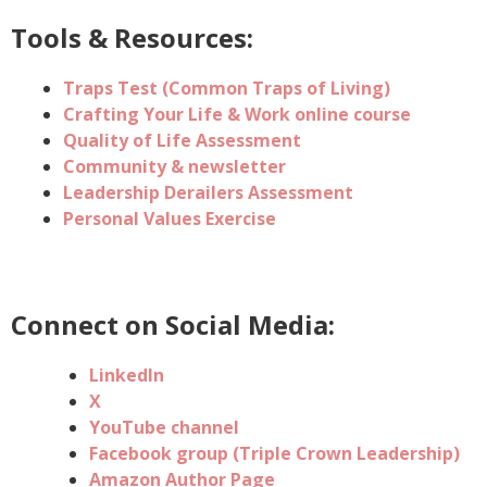
Tools & Resources:
Traps Test (Common Traps of Living)
Crafting Your Life & Work online course
Quality of Life Assessment
Community & newsletter
Leadership Derailers Assessment
Personal Values Exercise
Connect on Social Media:
LinkedIn
X
YouTube channel
Facebook group (
Triple Crown Leadership)
Amazon Author Page