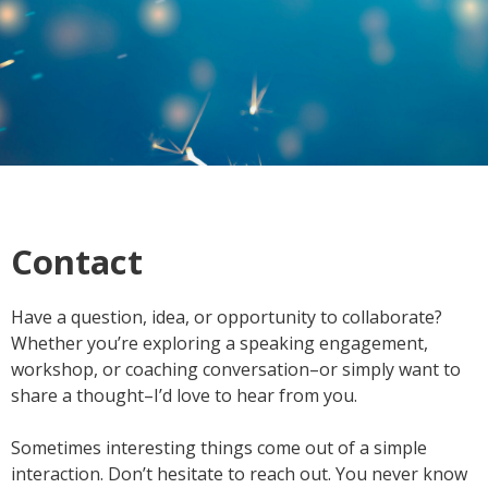
Contact
Have a question, idea, or opportunity to collaborate?
Whether you’re exploring a speaking engagement,
workshop, or coaching conversation–or simply want to
share a thought–I’d love to hear from you.
Sometimes interesting things come out of a simple
interaction. Don’t hesitate to reach out. You never know