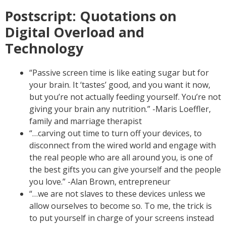
Postscript: Quotations on
Digital Overload and
Technology
“Passive screen time is like eating sugar but for
your brain. It ‘tastes’ good, and you want it now,
but you’re not actually feeding yourself. You’re not
giving your brain any nutrition.” -Maris Loeffler,
family and marriage therapist
“…carving out time to turn off your devices, to
disconnect from the wired world and engage with
the real people who are all around you, is one of
the best gifts you can give yourself and the people
you love.” -Alan Brown, entrepreneur
“…we are not slaves to these devices unless we
allow ourselves to become so. To me, the trick is
to put yourself in charge of your screens instead