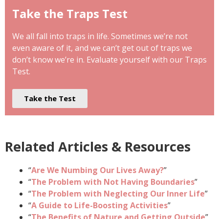
Take the Traps Test
We all fall into traps in life. Sometimes we’re not
even aware of it, and we can’t get out of traps we
don’t know we’re in. Evaluate yourself with our Traps
Test.
Take the Test
Related Articles & Resources
“
Are We Numbing Our Lives Away?
”
“
The Problem with Not Having Boundaries
”
“
The Problem with Neglecting Our Inner Life
”
“
A Guide to Life-Boosting Activities
”
“
The Benefits of Nature and Getting Outside
”