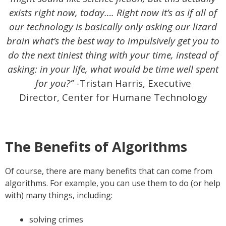
exists right now, today…. Right now it’s as if all of
our technology is basically only asking our lizard
brain what’s the best way to impulsively get you to
do the next tiniest thing with your time, instead of
asking: in your life, what would be time well spent
for you?”
-Tristan Harris, Executive
Director, Center for Humane Technology
The Benefits of Algorithms
Of course, there are many benefits that can come from
algorithms. For example, you can use them to do (or help
with) many things, including:
solving crimes