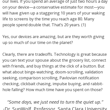
our lives. If you spend an average of just two hours a day
on your device—a conservative estimate for most—you
will have given up a staggering 10 years of your waking
life to screens by the time you reach age 80. Many
people spend double that. That’s 20 years. (1)
Yes, our devices are amazing, but are they worth giving
up so much of our time on the planet?
Clearly, there are tradeoffs. Technology is great because
you can text your spouse about the grocery list, connect
with friends, and buy things at the click of a button. But
what about binge-watching, doom-scrolling, validation
seeking, comparison scrolling, Pavlovian notification
checking, clickbait chasing, impulse buying, and rabbit-
hole falling? How much time have you spent on those?
“Some days, we just need to turn the quiet up.”
-Dr. SunWolf, Professor, Santa Clara University