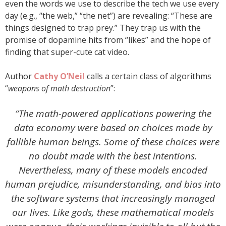
even the words we use to describe the tech we use every
day (e.g., “the web,” “the net”) are revealing: “These are
things designed to trap prey.” They trap us with the
promise of dopamine hits from “likes” and the hope of
finding that super-cute cat video.
Author
Cathy O’Neil
calls a certain class of algorithms
“
weapons of math destruction
”:
“The math-powered applications powering the
data economy were based on choices made by
fallible human beings. Some of these choices were
no doubt made with the best intentions.
Nevertheless, many of these models encoded
human prejudice, misunderstanding, and bias into
the software systems that increasingly managed
our lives. Like gods, these mathematical models