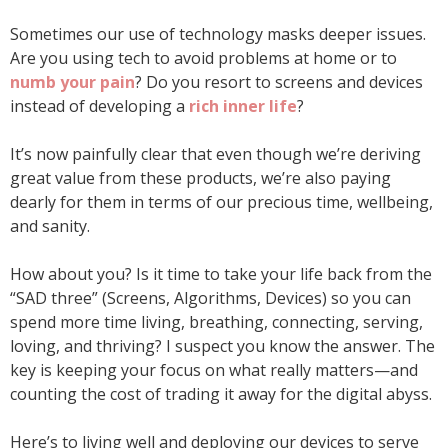
Sometimes our use of technology masks deeper issues.
Are you using tech to avoid problems at home or to
numb your pain
? Do you resort to screens and devices
instead of developing a
rich inner life
?
It’s now painfully clear that even though we’re deriving
great value from these products, we’re also paying
dearly for them in terms of our precious time, wellbeing,
and sanity.
How about you? Is it time to take your life back from the
“SAD three” (Screens, Algorithms, Devices) so you can
spend more time living, breathing, connecting, serving,
loving, and thriving? I suspect you know the answer. The
key is keeping your focus on what really matters—and
counting the cost of trading it away for the digital abyss.
Here’s to living well and deploying our devices to serve