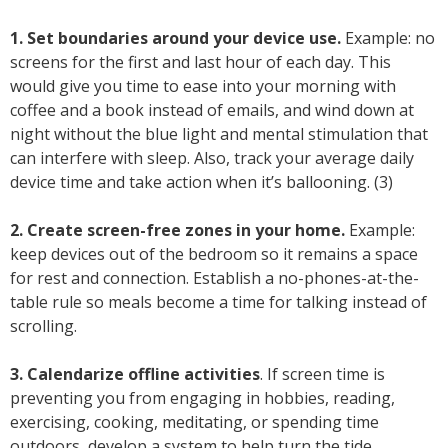
1. Set boundaries around your device use.
Example: no
screens for the first and last hour of each day. This
would give you time to ease into your morning with
coffee and a book instead of emails, and wind down at
night without the blue light and mental stimulation that
can interfere with sleep. Also, track your average daily
device time and take action when it’s ballooning. (3)
2. Create screen-free zones in your home.
Example:
keep devices out of the bedroom so it remains a space
for rest and connection. Establish a no-phones-at-the-
table rule so meals become a time for talking instead of
scrolling.
3. Calendarize offline activities
. If screen time is
preventing you from engaging in hobbies, reading,
exercising, cooking, meditating, or spending time
outdoors, develop a system to help turn the tide.