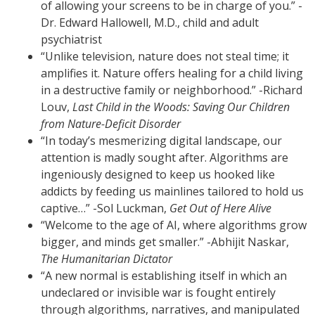
of allowing your screens to be in charge of you.” -
Dr. Edward Hallowell, M.D., child and adult
psychiatrist
“Unlike television, nature does not steal time; it
amplifies it. Nature offers healing for a child living
in a destructive family or neighborhood.” -Richard
Louv,
Last Child in the Woods: Saving Our Children
from Nature-Deficit Disorder
“In today’s mesmerizing digital landscape, our
attention is madly sought after. Algorithms are
ingeniously designed to keep us hooked like
addicts by feeding us mainlines tailored to hold us
captive…” -Sol Luckman,
Get Out of Here Alive
“Welcome to the age of AI, where algorithms grow
bigger, and minds get smaller.” -Abhijit Naskar,
The Humanitarian Dictator
“A new normal is establishing itself in which an
undeclared or invisible war is fought entirely
through algorithms, narratives, and manipulated