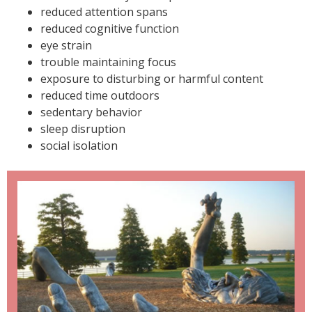
reduced attention spans
reduced cognitive function
eye strain
trouble maintaining focus
exposure to disturbing or harmful content
reduced time outdoors
sedentary behavior
sleep disruption
social isolation