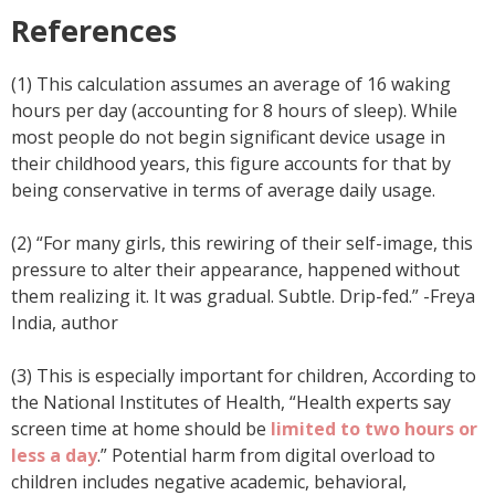
References
(1) This calculation assumes an average of 16 waking
hours per day (accounting for 8 hours of sleep). While
most people do not begin significant device usage in
their childhood years, this figure accounts for that by
being conservative in terms of average daily usage.
(2) “For many girls, this rewiring of their self-image, this
pressure to alter their appearance, happened without
them realizing it. It was gradual. Subtle. Drip-fed.” -Freya
India, author
(3) This is especially important for children, According to
the National Institutes of Health, “Health experts say
screen time at home should be
limited to two hours or
less a day
.” Potential harm from digital overload to
children includes negative academic, behavioral,