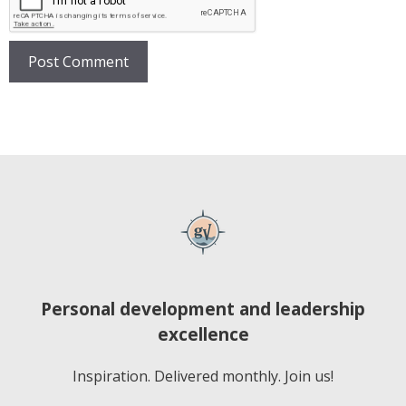
Personal development and leadership
excellence
Inspiration. Delivered monthly. Join us!