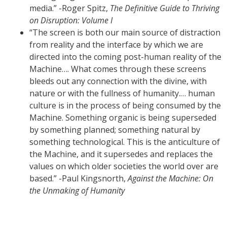
media.” -Roger Spitz,
The Definitive Guide to Thriving
on Disruption: Volume I
“The screen is both our main source of distraction
from reality and the interface by which we are
directed into the coming post-human reality of the
Machine…. What comes through these screens
bleeds out any connection with the divine, with
nature or with the fullness of humanity.… human
culture is in the process of being consumed by the
Machine. Something organic is being superseded
by something planned; something natural by
something technological. This is the anticulture of
the Machine, and it supersedes and replaces the
values on which older societies the world over are
based.” -Paul Kingsnorth,
Against the Machine: On
the Unmaking of Humanity