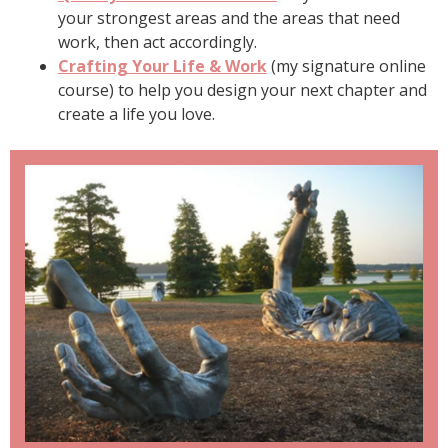
your strongest areas and the areas that need
work, then act accordingly.
Crafting Your Life & Work
(my signature online
course) to help you design your next chapter and
create a life you love.