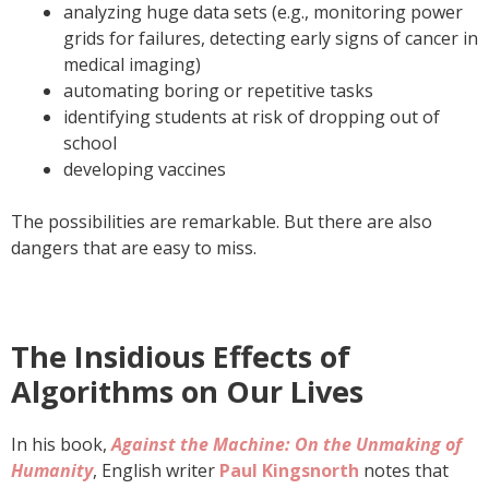
analyzing huge data sets (e.g., monitoring power
grids for failures, detecting early signs of cancer in
medical imaging)
automating boring or repetitive tasks
identifying students at risk of dropping out of
school
developing vaccines
The possibilities are remarkable. But there are also
dangers that are easy to miss.
The Insidious Effects of
Algorithms on Our Lives
In his book,
Against the Machine: On the Unmaking of
Humanity
, English writer
Paul Kingsnorth
notes that