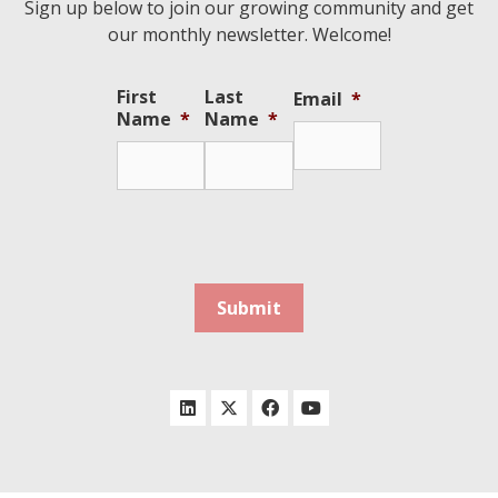
Sign up below to join our growing community and get
our monthly newsletter. Welcome!
First
Last
Email
*
Name
*
Name
*
Submit