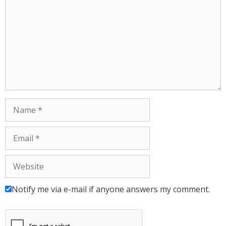
Notify me via e-mail if anyone answers my comment.