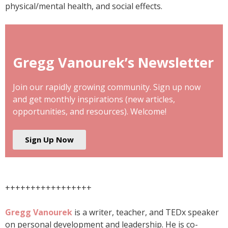
physical/mental health, and social effects.
Gregg Vanourek’s Newsletter
Join our rapidly growing community. Sign up now
and get monthly inspirations (new articles,
opportunities, and resources). Welcome!
Sign Up Now
+++++++++++++++++
Gregg Vanourek
is a writer, teacher, and TEDx speaker
on personal development and leadership. He is co-