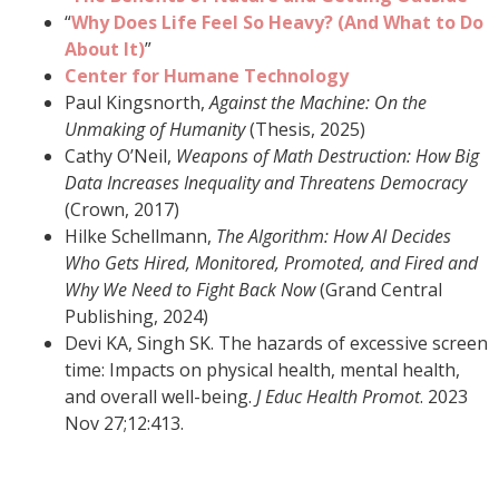
“
Why Does Life Feel So Heavy? (And What to Do
About It)
”
Center for Humane Technology
Paul Kingsnorth,
Against the Machine: On the
Unmaking of Humanity
(Thesis, 2025)
Cathy O’Neil,
Weapons of Math Destruction: How Big
Data Increases Inequality and Threatens Democracy
(Crown, 2017)
Hilke Schellmann,
The Algorithm: How AI Decides
Who Gets Hired, Monitored, Promoted, and Fired and
Why We Need to Fight Back Now
(Grand Central
Publishing, 2024)
Devi KA, Singh SK. The hazards of excessive screen
time: Impacts on physical health, mental health,
and overall well-being.
J Educ Health Promot
. 2023
Nov 27;12:413.