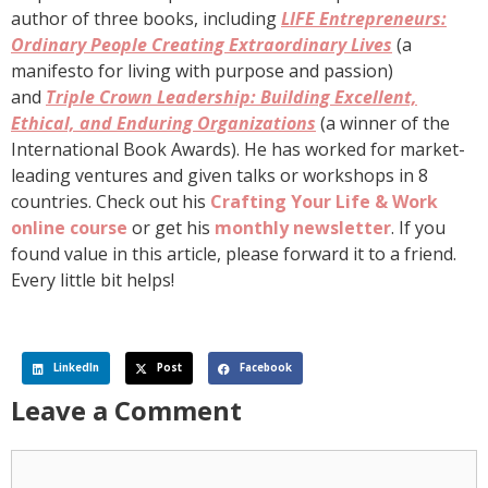
author of three books, including
LIFE Entrepreneurs:
Ordinary People Creating Extraordinary Lives
(a
manifesto for living with purpose and passion)
and
Triple Crown Leadership: Building Excellent,
Ethical, and Enduring Organizations
(a winner of the
International Book Awards). He has worked for market-
leading ventures and given talks or workshops in 8
countries. Check out his
Crafting Your Life & Work
online course
or get his
monthly newsletter
. If you
found value in this article, please forward it to a friend.
Every little bit helps!
LinkedIn
Post
Facebook
Leave a Comment