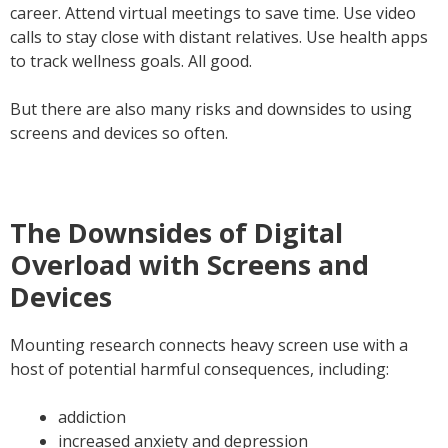
career. Attend virtual meetings to save time. Use video
calls to stay close with distant relatives. Use health apps
to track wellness goals. All good.
But there are also many risks and downsides to using
screens and devices so often.
The Downsides of Digital
Overload with Screens and
Devices
Mounting research connects heavy screen use with a
host of potential harmful consequences, including:
addiction
increased anxiety and depression