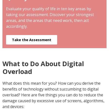
Evaluate your quality of life in ten key areas by
taking our assessment. Discover your strongest
areas, and the areas that need work, then act
accordingly.
Take the Assessment
What to Do About Digital
Overload
What does this mean for you? How can you derive the
benefits of technology without succumbing to digital
overload? Here are five things you can do to reduce the
damage caused by excessive use of screens, algorithms,
and devices: