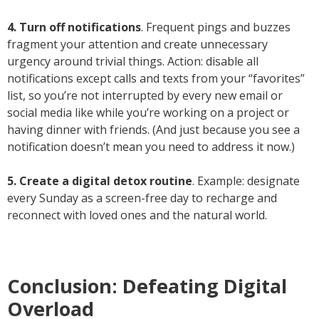
4. Turn off notifications
. Frequent pings and buzzes
fragment your attention and create unnecessary
urgency around trivial things. Action: disable all
notifications except calls and texts from your “favorites”
list, so you’re not interrupted by every new email or
social media like while you’re working on a project or
having dinner with friends. (And just because you see a
notification doesn’t mean you need to address it now.)
5. Create a digital detox routine
. Example: designate
every Sunday as a screen-free day to recharge and
reconnect with loved ones and the natural world.
Conclusion: Defeating Digital
Overload