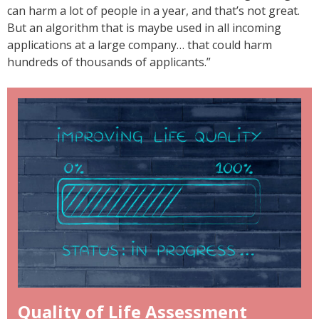
can harm a lot of people in a year, and that’s not great.
But an algorithm that is maybe used in all incoming
applications at a large company… that could harm
hundreds of thousands of applicants.”
Quality of Life Assessment