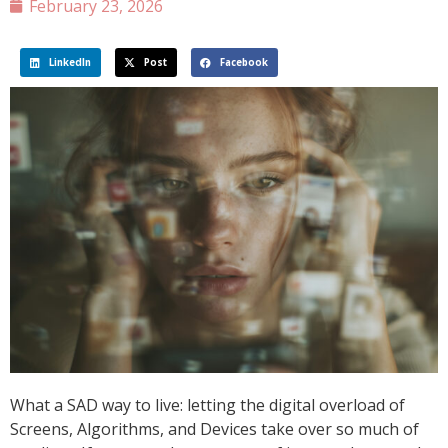
February 23, 2026
LinkedIn
Post
Facebook
What a SAD way to live: letting the digital overload of
Screens, Algorithms, and Devices take over so much of