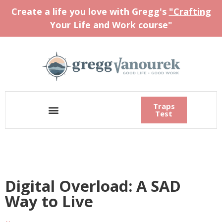
Create a life you love with Gregg's
"Crafting
Your Life and Work course"
Traps
Test
Digital Overload: A SAD
Way to Live