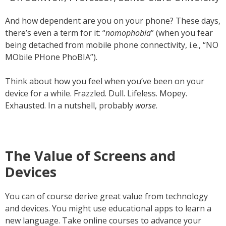
And how dependent are you on your phone? These days,
there’s even a term for it: “
nomophobia
” (when you fear
being detached from mobile phone connectivity, i.e., “NO
MObile PHone PhoBIA”).
Think about how you feel when you’ve been on your
device for a while. Frazzled. Dull. Lifeless. Mopey.
Exhausted. In a nutshell, probably
worse
.
The Value of Screens and
Devices
You can of course derive great value from technology
and devices. You might use educational apps to learn a
new language. Take online courses to advance your