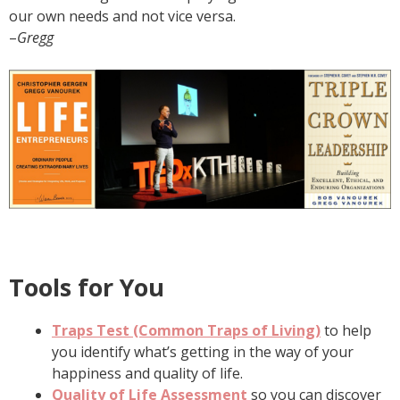
our own needs and not vice versa.
–
Gregg
Tools for You
Traps Test (Common Traps of Living)
to help
you identify what’s getting in the way of your
happiness and quality of life.
Quality of Life Assessment
so you can discover