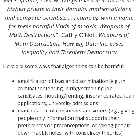
were opaque, their workings invisible to all but the
highest priests in their domain: mathematicians
and computer scientists…. I came up with a name
for these harmful kinds of models: Weapons of
Math Destruction.”
-Cathy O’Neil,
Weapons of
Math Destruction: How Big Data Increases
Inequality and Threatens Democracy
Here are some ways that algorithms can be harmful:
amplification of bias and discrimination (e.g., in
criminal sentencing, hiring/screening job
candidates, housing/renting, insurance rates, loan
applications, university admissions)
manipulation of consumers and voters (e.g., giving
people only information that supports their
preferences or preconceptions, or taking people
down “rabbit holes” with conspiracy theories)