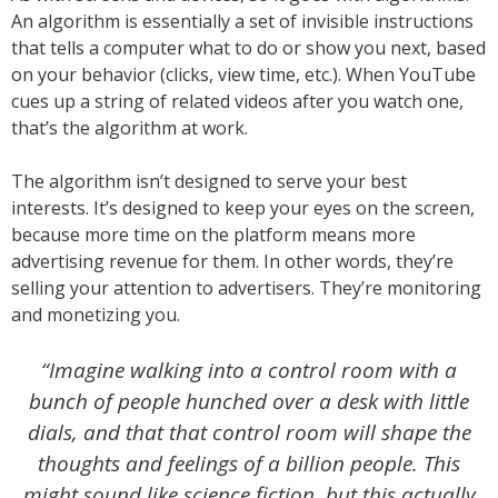
An algorithm is essentially a set of invisible instructions
that tells a computer what to do or show you next, based
on your behavior (clicks, view time, etc.). When YouTube
cues up a string of related videos after you watch one,
that’s the algorithm at work.
The algorithm isn’t designed to serve your best
interests. It’s designed to keep your eyes on the screen,
because more time on the platform means more
advertising revenue for them. In other words, they’re
selling your attention to advertisers. They’re monitoring
and monetizing you.
“Imagine walking into a control room with a
bunch of people hunched over a desk with little
dials, and that that control room will shape the
thoughts and feelings of a billion people. This
might sound like science fiction, but this actually