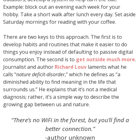
Example: block out an evening each week for your
hobby. Take a short walk after lunch every day. Set aside
Saturday mornings for reading with your coffee.
There are two keys to this approach. The first is to
develop habits and routines that make it easier to do
things you enjoy instead of defaulting to passive digital
consumption. The second is to
get outside much more
.
Journalist and author
Richard Louv
laments what he
calls “
nature deficit-disorder
,” which he defines as “a
diminished ability to find meaning in the life that
surrounds us.” He explains that it’s not a medical
diagnosis; rather, it’s a simple way to describe the
growing gap between us and nature.
“There’s no WiFi in the forest, but you’ll find a
better connection.”
-author unknown