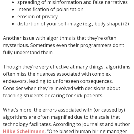
spreading of misinformation and false narratives
intensification of polarization
erosion of privacy
distortion of your self-image (e.g., body shape) (2)
Another issue with algorithms is that they’re often
mysterious. Sometimes even their programmers don’t
fully understand them.
Though they’re very effective at many things, algorithms
often miss the nuances associated with complex
endeavors, leading to unforeseen consequences.
Consider when they’re involved with decisions about
teaching students or caring for sick patients.
What’s more, the errors associated with (or caused by)
algorithms are often magnified due to the scale that
technology facilitates. According to journalist and author
Hilke Schellmann
, “One biased human hiring manager