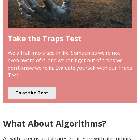
Take the Traps Test
We all fall into traps in life. Sometimes we’re not
even aware of it, and we can’t get out of traps we
don’t know we’re in. Evaluate yourself with our Traps
Test.
Take the Test
What About Algorithms?
As with screens and devices, so it goes with algorithms.