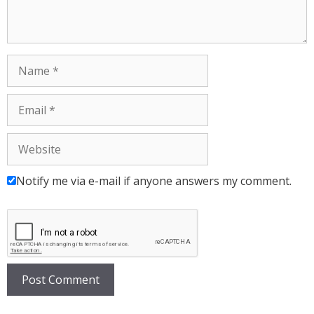
Notify me via e-mail if anyone answers my comment.