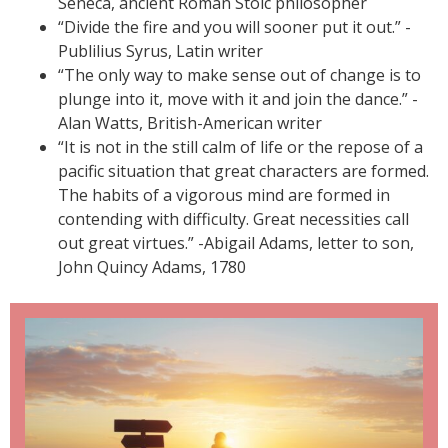
Seneca, ancient Roman Stoic philosopher
“Divide the fire and you will sooner put it out.” -
Publilius Syrus, Latin writer
“The only way to make sense out of change is to
plunge into it, move with it and join the dance.” -
Alan Watts, British-American writer
“It is not in the still calm of life or the repose of a
pacific situation that great characters are formed.
The habits of a vigorous mind are formed in
contending with difficulty. Great necessities call
out great virtues.” -Abigail Adams, letter to son,
John Quincy Adams, 1780