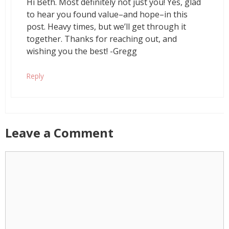
Hi Beth. Most definitely not just you! Yes, glad
to hear you found value–and hope–in this
post. Heavy times, but we’ll get through it
together. Thanks for reaching out, and
wishing you the best! -Gregg
Reply
Leave a Comment