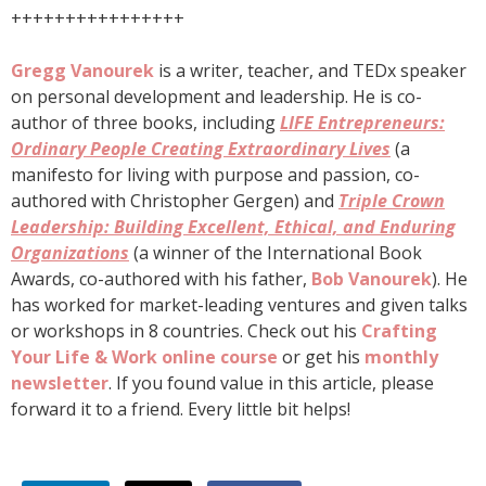
++++++++++++++++
Gregg Vanourek
is a writer, teacher, and TEDx speaker
on personal development and leadership. He is co-
author of three books, including
LIFE Entrepreneurs:
Ordinary People Creating Extraordinary Lives
(a
manifesto for living with purpose and passion, co-
authored with Christopher Gergen) and
Triple Crown
Leadership: Building Excellent, Ethical, and Enduring
Organizations
(a winner of the International Book
Awards, co-authored with his father,
Bob Vanourek
). He
has worked for market-leading ventures and given talks
or workshops in 8 countries. Check out his
Crafting
Your Life & Work online course
or get his
monthly
newsletter
. If you found value in this article, please
forward it to a friend. Every little bit helps!