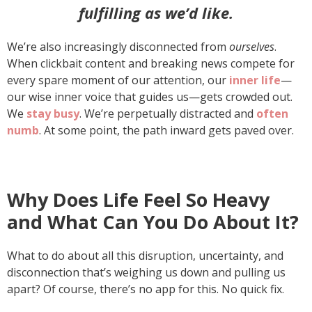
fulfilling as we’d like.
We’re also increasingly disconnected from
ourselves
.
When clickbait content and breaking news compete for
every spare moment of our attention, our
inner life
—
our wise inner voice that guides us—gets crowded out.
We
stay busy
. We’re perpetually distracted and
often
numb
. At some point, the path inward gets paved over.
Why Does Life Feel So Heavy
and What Can You Do About It?
What to do about all this disruption, uncertainty, and
disconnection that’s weighing us down and pulling us
apart? Of course, there’s no app for this. No quick fix.