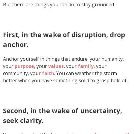
But there are things you can do to stay grounded.
First, in the wake of disruption, drop
anchor.
Anchor yourself in things that endure: your humanity,
your
purpose
, your
values
, your
family
, your
community, your
faith
. You can weather the storm
better when you have something solid to grasp hold of.
Second, in the wake of uncertainty,
seek clarity.