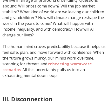
We live in an age of profound uncertainty. Questions
abound: Will prices come down? Will the job market
stabilize? What kind of world are we leaving our children
and grandchildren? How will climate change reshape the
world in the years to come? What will happen with
income inequality, and with democracy? How will AI
change our lives?
The human mind craves predictability because it helps us
feel safe, plan, and move forward with confidence. When
the future grows murky, our minds work overtime,
scanning for threats and
rehearsing worst-case
scenarios
. All this uncertainty pulls us into an
exhausting mental doom loop.
III. Disconnection