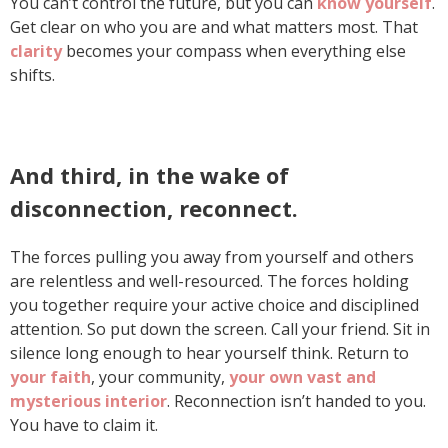
You can’t control the future, but you can
know yourself
.
Get clear on who you are and what matters most. That
clarity
becomes your compass when everything else
shifts.
And third, in the wake of
disconnection, reconnect.
The forces pulling you away from yourself and others
are relentless and well-resourced. The forces holding
you together require your active choice and disciplined
attention. So put down the screen. Call your friend. Sit in
silence long enough to hear yourself think. Return to
your faith
, your community,
your own vast and
mysterious interior
. Reconnection isn’t handed to you.
You have to claim it.