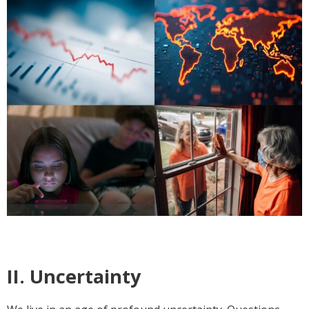
II. Uncertainty