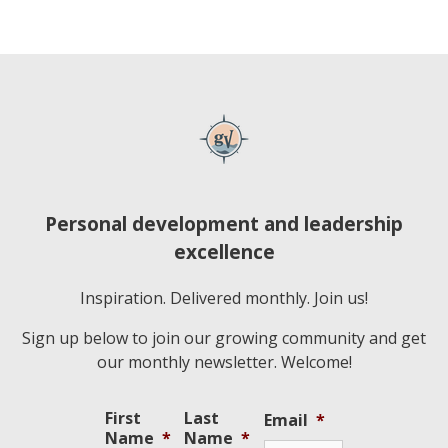
Personal development and leadership
excellence
Inspiration. Delivered monthly. Join us!
Sign up below to join our growing community and get
our monthly newsletter. Welcome!
First
Last
Email
*
Name
*
Name
*