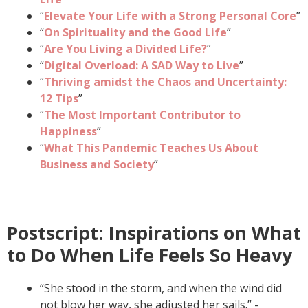
“
Elevate Your Life with a Strong Personal Core
”
“
On Spirituality and the Good Life
”
“
Are You Living a Divided Life?
”
“
Digital Overload: A SAD Way to Live
”
“
Thriving amidst the Chaos and Uncertainty:
12 Tips
”
“
The Most Important Contributor to
Happiness
”
“
What This Pandemic Teaches Us About
Business and Society
”
Postscript: Inspirations on What
to Do When Life Feels So Heavy
“She stood in the storm, and when the wind did
not blow her way, she adjusted her sails.” -