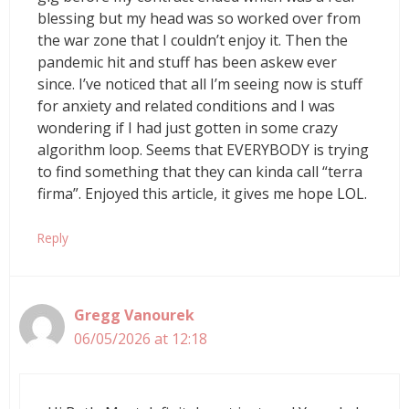
blessing but my head was so worked over from
the war zone that I couldn’t enjoy it. Then the
pandemic hit and stuff has been askew ever
since. I’ve noticed that all I’m seeing now is stuff
for anxiety and related conditions and I was
wondering if I had just gotten in some crazy
algorithm loop. Seems that EVERYBODY is trying
to find something that they can kinda call “terra
firma”. Enjoyed this article, it gives me hope LOL.
Reply
Gregg Vanourek
06/05/2026 at 12:18