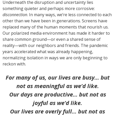
Underneath the disruption and uncertainty lies
something quieter and perhaps more corrosive:
disconnection
. In many ways, we’re less connected to each
other than we have been in generations. Screens have
replaced many of the human moments that nourish us.
Our polarized media environment has made it harder to
share common ground—or even a shared sense of
reality—with our neighbors and friends. The pandemic
years accelerated what was already happening,
normalizing isolation in ways we are only beginning to
reckon with.
For many of us, our lives are busy… but
not as meaningful as we’d like.
Our days are productive… but not as
joyful as we’d like.
Our lives are overly full… but not as