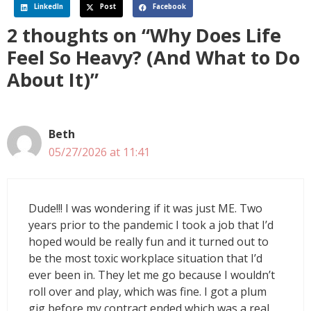
LinkedIn
Post
Facebook
2 thoughts on “Why Does Life
Feel So Heavy? (And What to Do
About It)”
Beth
05/27/2026 at 11:41
Dude!!! I was wondering if it was just ME. Two
years prior to the pandemic I took a job that I’d
hoped would be really fun and it turned out to
be the most toxic workplace situation that I’d
ever been in. They let me go because I wouldn’t
roll over and play, which was fine. I got a plum
gig before my contract ended which was a real