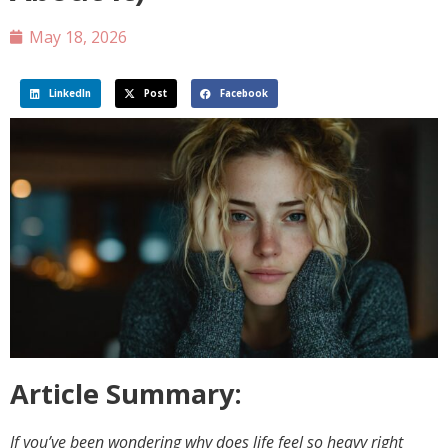
May 18, 2026
LinkedIn
Post
Facebook
Article Summary:
If you’ve been wondering why does life feel so heavy right