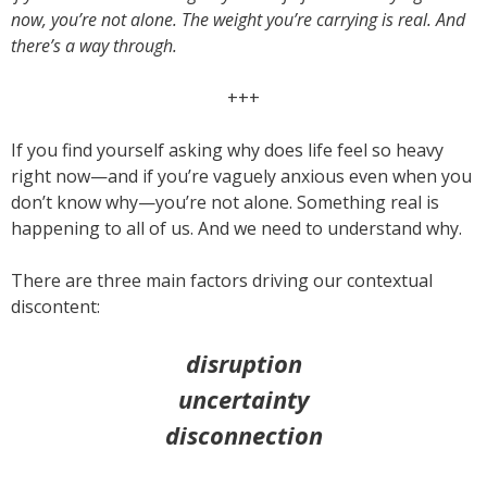
now, you’re not alone. The weight you’re carrying is real. And
there’s a way through.
+++
If you find yourself asking why does life feel so heavy
right now—and if you’re vaguely anxious even when you
don’t know why—you’re not alone. Something real is
happening to all of us. And we need to understand why.
There are three main factors driving our contextual
discontent:
disruption
uncertainty
disconnection