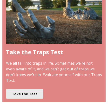
Take the Traps Test
We all fall into traps in life. Sometimes we’re not
even aware of it, and we can’t get out of traps we
don’t know we’re in. Evaluate yourself with our Traps
Test.
Take the Test