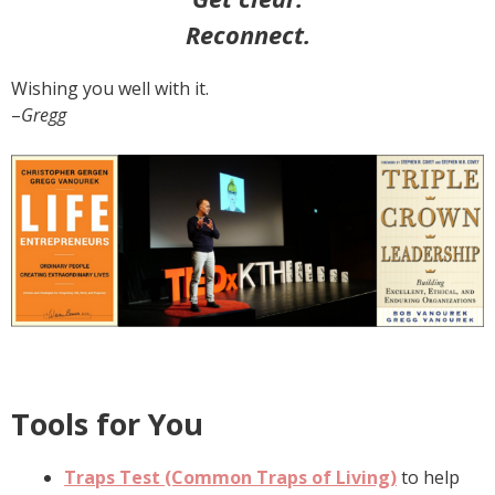
Reconnect.
Wishing you well with it.
–
Gregg
Tools for You
Traps Test (Common Traps of Living)
to help