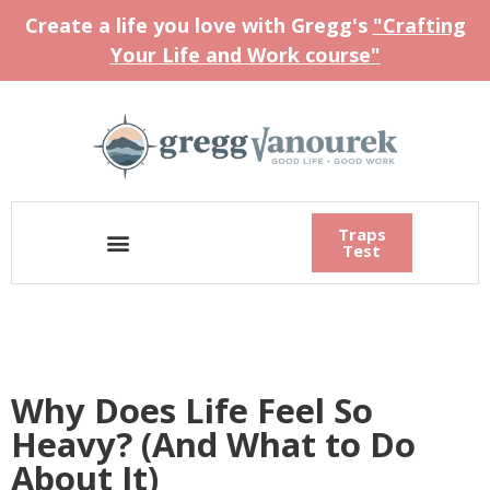
Create a life you love with Gregg's
"Crafting
Your Life and Work course"
Traps
Test
Why Does Life Feel So
Heavy? (And What to Do
About It)