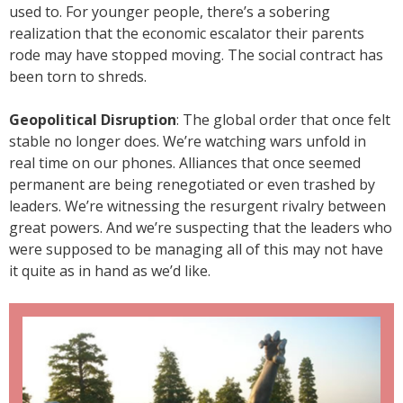
used to. For younger people, there’s a sobering
realization that the economic escalator their parents
rode may have stopped moving. The social contract has
been torn to shreds.
Geopolitical Disruption
: The global order that once felt
stable no longer does. We’re watching wars unfold in
real time on our phones. Alliances that once seemed
permanent are being renegotiated or even trashed by
leaders. We’re witnessing the resurgent rivalry between
great powers. And we’re suspecting that the leaders who
were supposed to be managing all of this may not have
it quite as in hand as we’d like.