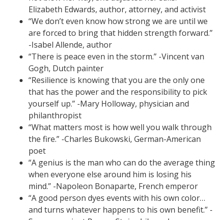
Elizabeth Edwards, author, attorney, and activist
“We don’t even know how strong we are until we
are forced to bring that hidden strength forward.”
-Isabel Allende, author
“There is peace even in the storm.” -Vincent van
Gogh, Dutch painter
“Resilience is knowing that you are the only one
that has the power and the responsibility to pick
yourself up.” -Mary Holloway, physician and
philanthropist
“What matters most is how well you walk through
the fire.” -Charles Bukowski, German-American
poet
“A genius is the man who can do the average thing
when everyone else around him is losing his
mind.” -Napoleon Bonaparte, French emperor
“A good person dyes events with his own color…
and turns whatever happens to his own benefit.” -