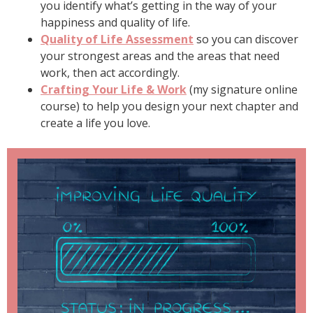
you identify what’s getting in the way of your
happiness and quality of life.
Quality of Life Assessment
so you can discover
your strongest areas and the areas that need
work, then act accordingly.
Crafting Your Life & Work
(my signature online
course) to help you design your next chapter and
create a life you love.