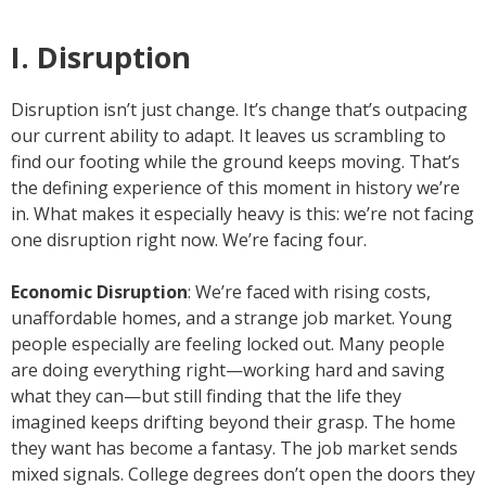
I. Disruption
Disruption isn’t just change. It’s change that’s outpacing
our current ability to adapt. It leaves us scrambling to
find our footing while the ground keeps moving. That’s
the defining experience of this moment in history we’re
in. What makes it especially heavy is this: we’re not facing
one disruption right now. We’re facing four.
Economic Disruption
: We’re faced with rising costs,
unaffordable homes, and a strange job market. Young
people especially are feeling locked out. Many people
are doing everything right—working hard and saving
what they can—but still finding that the life they
imagined keeps drifting beyond their grasp. The home
they want has become a fantasy. The job market sends
mixed signals. College degrees don’t open the doors they