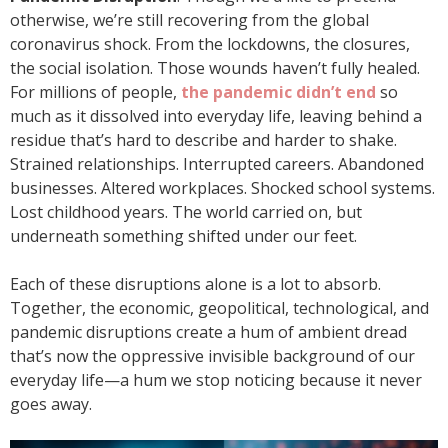
otherwise, we’re still recovering from the global
coronavirus shock. From the lockdowns, the closures,
the social isolation. Those wounds haven’t fully healed.
For millions of people,
the pandemic didn’t end
so
much as it dissolved into everyday life, leaving behind a
residue that’s hard to describe and harder to shake.
Strained relationships. Interrupted careers. Abandoned
businesses. Altered workplaces. Shocked school systems.
Lost childhood years. The world carried on, but
underneath something shifted under our feet.
Each of these disruptions alone is a lot to absorb.
Together, the economic, geopolitical, technological, and
pandemic disruptions create a hum of ambient dread
that’s now the oppressive invisible background of our
everyday life—a hum we stop noticing because it never
goes away.