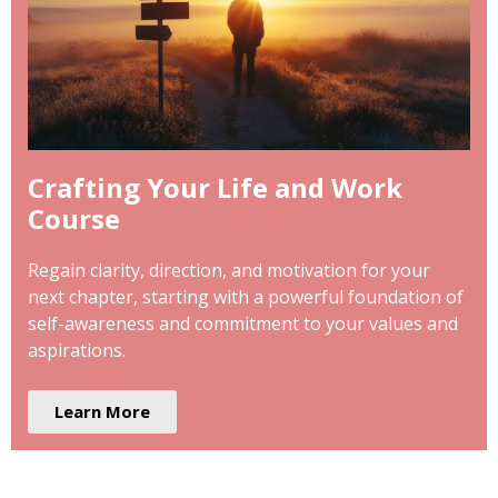
Crafting Your Life and Work
Course
Regain clarity, direction, and motivation for your
next chapter, starting with a powerful foundation of
self-awareness and commitment to your values and
aspirations.
Learn More