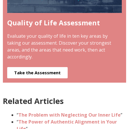
Quality of Life Assessment
Evaluate your quality of life in ten key areas by
taking our assessment. Discover your strongest
areas, and the areas that need work, then act
accordingly.
Take the Assessment
Related Articles
“
The Problem with Neglecting Our Inner Life
”
“
The Power of Authentic Alignment in Your
Life
”