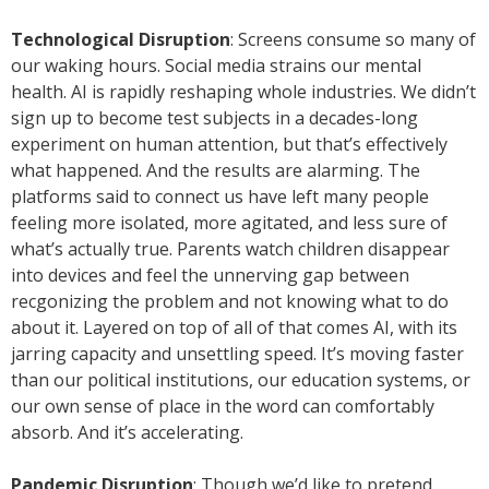
Technological Disruption
: Screens consume so many of
our waking hours. Social media strains our mental
health. AI is rapidly reshaping whole industries. We didn’t
sign up to become test subjects in a decades-long
experiment on human attention, but that’s effectively
what happened. And the results are alarming. The
platforms said to connect us have left many people
feeling more isolated, more agitated, and less sure of
what’s actually true. Parents watch children disappear
into devices and feel the unnerving gap between
recgonizing the problem and not knowing what to do
about it. Layered on top of all of that comes AI, with its
jarring capacity and unsettling speed. It’s moving faster
than our political institutions, our education systems, or
our own sense of place in the word can comfortably
absorb. And it’s accelerating.
Pandemic Disruption
: Though we’d like to pretend