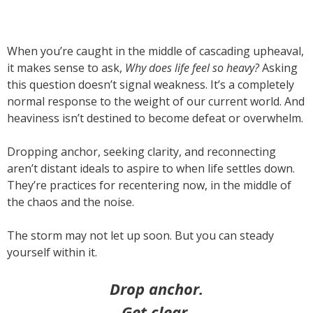
When you’re caught in the middle of cascading upheaval,
it makes sense to ask,
Why does life feel so heavy?
Asking
this question doesn’t signal weakness. It’s a completely
normal response to the weight of our current world. And
heaviness isn’t destined to become defeat or overwhelm.
Dropping anchor, seeking clarity, and reconnecting
aren’t distant ideals to aspire to when life settles down.
They’re practices for recentering now, in the middle of
the chaos and the noise.
The storm may not let up soon. But you can steady
yourself within it.
Drop anchor.
Get clear.