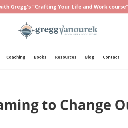
 with Gregg's
"Crafting Your Life and Work course
Coaching
Books
Resources
Blog
Contact
raming to Change O