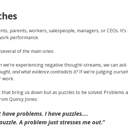
ches
s, parents, workers, salespeople, managers, or CEOs. It’s re
work performance.
several of the main ones:
n we’re experiencing negative thought-streams, we can ask o
ught, and what evidence contradicts it?
If we’re judging oursel
r work.
 that bring us down but as puzzles to be solved. Problems 
from Quincy Jones:
’t have problems. I have puzzles….
 puzzle. A problem just stresses me out
.”