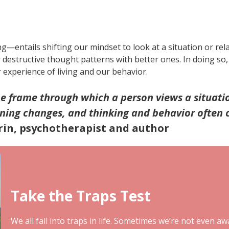
—entails shifting our mindset to look at a situation or rel
r destructive thought patterns with better ones. In doing s
experience of living and our behavior.
he frame through which a person views a situati
aning changes, and thinking and behavior often 
in, psychotherapist and author
Take the Traps Test
We all fall into traps in life. Sometimes we’re not even aw