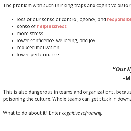
The problem with such thinking traps and cognitive distorti
loss of our sense of control, agency, and
responsibi
sense of
helplessness
more stress
lower confidence, wellbeing, and joy
reduced motivation
lower performance
“
Our l
-M
This is also dangerous in teams and organizations, becau
poisoning the culture. Whole teams can get stuck in downw
What to do about it? Enter
cognitive reframing
.