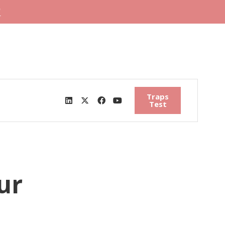
"
Traps
Test
ur