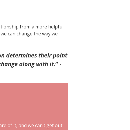
ationship from a more helpful
o, we can change the way we
on determines their point
change along with it.
”
-
are of it, and we can’t get out