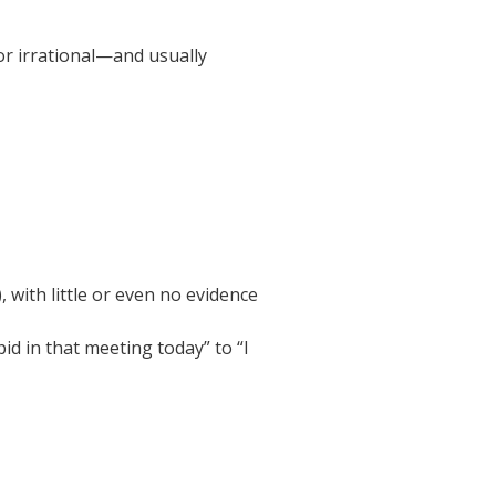
or irrational—and usually
 with little or even no evidence
pid in that meeting today” to “I