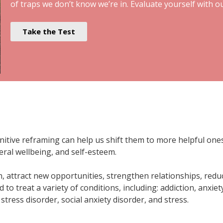
of traps we don’t know we’re in. Evaluate yourself with o
Take the Test
ive reframing can help us shift them to more helpful ones. 
eral wellbeing, and self-esteem.
, attract new opportunities, strengthen relationships, redu
 to treat a variety of conditions, including: addiction, anxiet
tress disorder, social anxiety disorder, and stress.