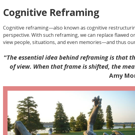
Cognitive Reframing
Cognitive reframing—also known as cognitive restructuring
perspective. With such reframing, we can replace flawed o
view people, situations, and even memories—and thus our 
“
The essential idea behind reframing is that t
of view. When that frame is shifted, the me
Amy Mor