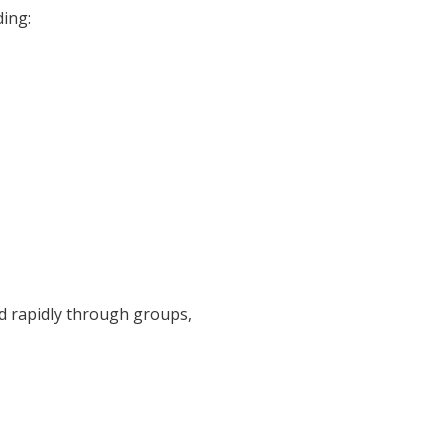
ding:
d rapidly through groups,