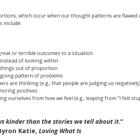
stortions, which occur when our thought patterns are flawed 
 include:
great or terrible outcomes to a situation
 instead of looking within
things out of proportion
ngoing pattern of problems
s are thinking (e.g., that people are judging us negatively),
gnoring positives
ing ourselves from how we feel (e.g., leaping from “I felt stu
ys kinder than the stories we tell about it
.”
Byron Katie,
Loving What Is