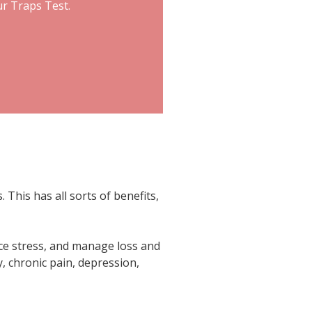
ur Traps Test.
This has all sorts of benefits,
ce stress, and manage loss and
y, chronic pain, depression,