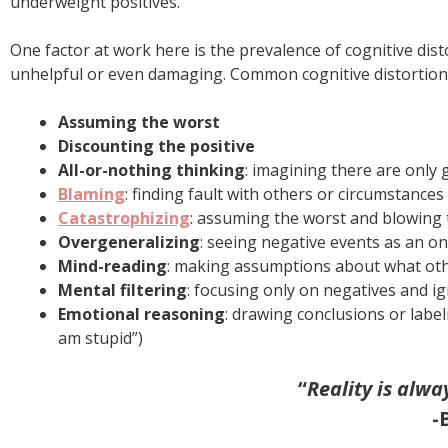
underweight positives.
One factor at work here is the prevalence of cognitive di
unhelpful or even damaging. Common cognitive distortions
Assuming the worst
Discounting the positive
All-or-nothing thinking
: imagining there are only 
Blaming
: finding fault with others or circumstances
Catastrophizing
: assuming the worst and blowing 
Overgeneralizing
: seeing negative events as an o
Mind-reading
: making assumptions about what other
Mental filtering
: focusing only on negatives and i
Emotional reasoning
: drawing conclusions or label
am stupid”)
“
Reality is alwa
-