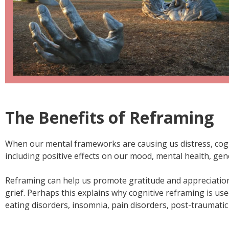
The Benefits of Reframing
When our mental frameworks are causing us distress, cognit
including positive effects on our mood, mental health, gen
Reframing can help us promote gratitude and appreciation
grief. Perhaps this explains why cognitive reframing is used
eating disorders, insomnia, pain disorders, post-traumatic s