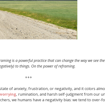
framing is a powerful practice that can change the way we see th
gatively) to things. On the power of reframing.
+++
ate of anxiety, frustration, or negativity, and it colors alm
worrying
, rumination, and harsh self-judgment from our u
rchers, we humans have a negativity bias: we tend to over-f