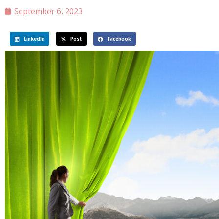
September 6, 2023
LinkedIn
Post
Facebook