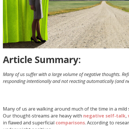
Article Summary:
Many of us suffer with a large volume of negative thoughts. Re
responding intentionally and not reacting automatically (and ne
Many of us are walking around much of the time in a mild st
Our thought-streams are heavy with
negative self-talk
,
in flawed and superficial
comparisons
. According to resea