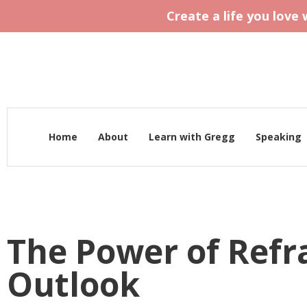
Create a life you love
Home
About
Learn with Gregg
Speaking
The Power of Ref
Outlook