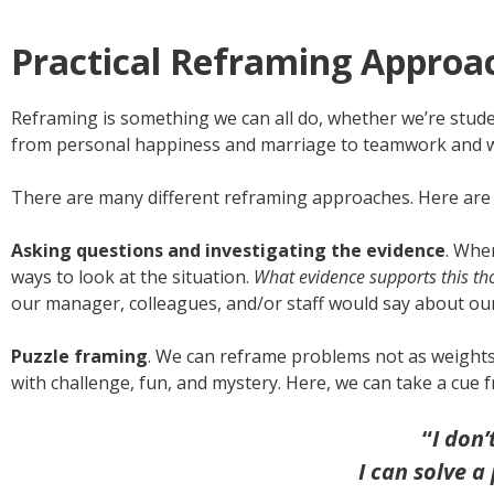
Practical Reframing Approa
Reframing is something we can all do, whether we’re student
from personal happiness and marriage to teamwork and 
There are many different reframing approaches. Here are 
Asking questions and investigating the evidence
. Whe
ways to look at the situation.
What evidence supports this tho
our manager, colleagues, and/or staff would say about ou
Puzzle framing
. We can reframe problems not as weights
with challenge, fun, and mystery. Here, we can take a cue 
“
I don
I can solve a