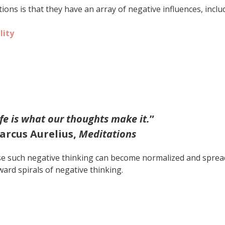
ons is that they have an array of negative influences, inclu
lity
ife is what our thoughts make it.
”
arcus Aurelius,
Meditations
se such negative thinking can become normalized and sprea
ard spirals of negative thinking.