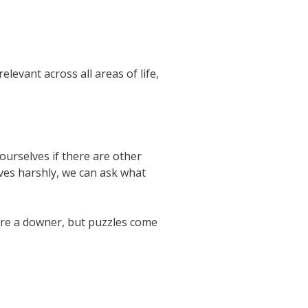
levant across all areas of life,
urselves if there are other
ves harshly, we can ask what
are a downer, but puzzles come