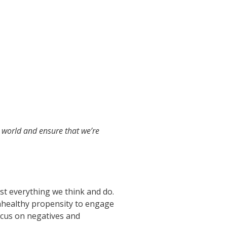
e world and ensure that we’re
ost everything we think and do.
nhealthy propensity to engage
ocus on negatives and