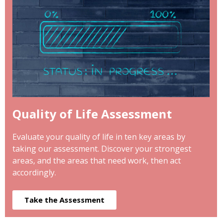
Quality of Life Assessment
Evaluate your quality of life in ten key areas by
taking our assessment. Discover your strongest
areas, and the areas that need work, then act
accordingly.
Take the Assessment