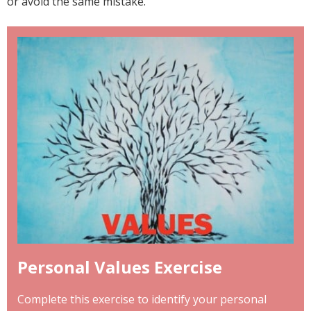
or avoid the same mistake.
Personal Values Exercise
Complete this exercise to identify your personal