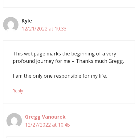
Kyle
12/21/2022 at 10:33
This webpage marks the beginning of a very
profound journey for me – Thanks much Gregg.
I am the only one responsible for my life.
Reply
Gregg Vanourek
12/27/2022 at 10:45