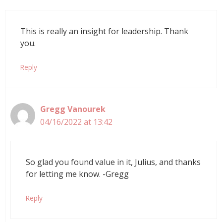
This is really an insight for leadership. Thank
you.
Reply
Gregg Vanourek
04/16/2022 at 13:42
So glad you found value in it, Julius, and thanks
for letting me know. -Gregg
Reply