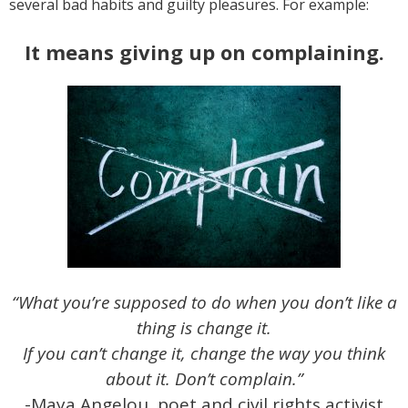
several bad habits and guilty pleasures. For example:
It means giving up on complaining.
“What you’re supposed to do when you don’t like a
thing is change it.
If you can’t change it, change the way you think
about it. Don’t complain.”
-Maya Angelou, poet and civil rights activist