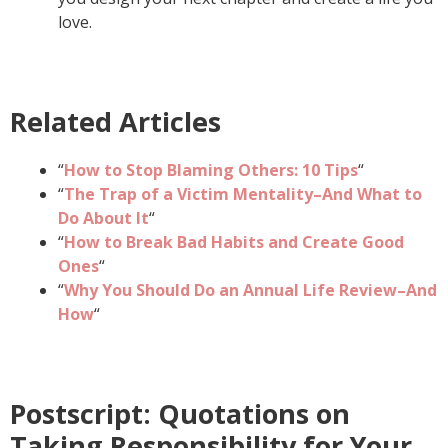
love.
Related Articles
“
How to Stop Blaming Others: 10 Tips
“
“
The Trap of a Victim Mentality–And What to
Do About It
“
“
How to Break Bad Habits and Create Good
Ones
“
“
Why You Should Do an Annual Life Review–And
How
“
Postscript: Quotations on
Taking Responsibility for Your