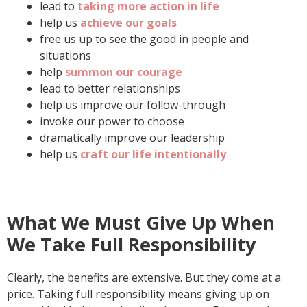
lead to
taking more action in life
help us
achieve our goals
free us up to see the good in people and
situations
help
summon our courage
lead to better relationships
help us improve our follow-through
invoke our power to choose
dramatically improve our leadership
help us
craft our life intentionally
What We Must Give Up When
We Take Full Responsibility
Clearly, the benefits are extensive. But they come at a
price. Taking full responsibility means giving up on