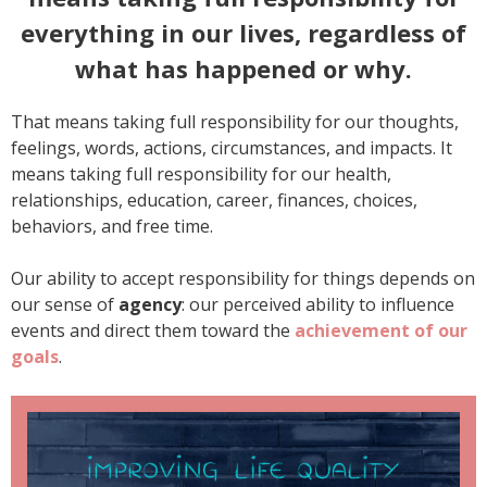
everything in our lives, regardless of
what has happened or why.
That means taking full responsibility for our thoughts,
feelings, words, actions, circumstances, and impacts. It
means taking full responsibility for our health,
relationships, education, career, finances, choices,
behaviors, and free time.
Our ability to accept responsibility for things depends on
our sense of
agency
: our perceived ability to influence
events and direct them toward the
achievement of our
goals
.