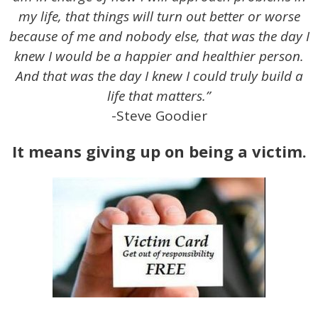
my life, that things will turn out better or worse
because of me and nobody else, that was the day I
knew I would be a happier and healthier person.
And that was the day I knew I could truly build a
life that matters.”
-Steve Goodier
It means giving up on being a victim.