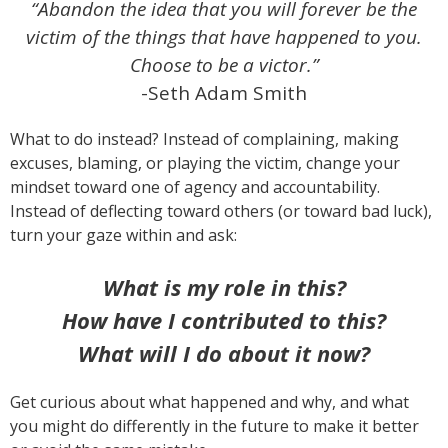
“Abandon the idea that you will forever be the
victim of the things that have happened to you.
Choose to be a victor.”
-Seth Adam Smith
What to do instead? Instead of complaining, making
excuses, blaming, or playing the victim, change your
mindset toward one of agency and accountability.
Instead of deflecting toward others (or toward bad luck),
turn your gaze within and ask:
What is my role in this?
How have I contributed to this?
What will I do about it now?
Get curious about what happened and why, and what
you might do differently in the future to make it better