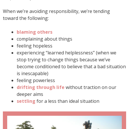
When we’re avoiding responsibility, we’re tending
toward the following:
blaming others
complaining about things
feeling hopeless
experiencing “learned helplessness” (when we
stop trying to change things because we’ve
become conditioned to believe that a bad situation
is inescapable)
feeling powerless
drifting through life
without traction on our
deeper aims
settling
for a less than ideal situation