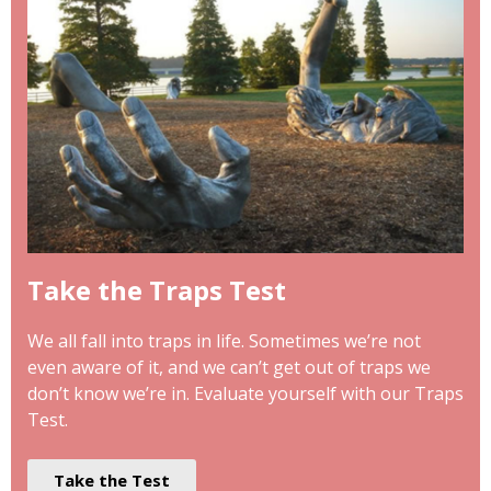
Take the Traps Test
We all fall into traps in life. Sometimes we’re not
even aware of it, and we can’t get out of traps we
don’t know we’re in. Evaluate yourself with our Traps
Test.
Take the Test