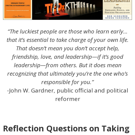
“The luckiest people are those who learn early…
that it’s essential to take charge of your own life.
That doesn’t mean you don’t accept help,
friendship, love, and leadership—if it’s good
leadership—from others. But it does mean
recognizing that ultimately you’re the one who’s
responsible for you.”
-John W. Gardner, public official and political
reformer
Reflection Questions on Taking