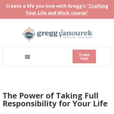
Create a life you love with Gregg's
"Crafting
Your Life and Work course"
Traps
Test
The Power of Taking Full
Responsibility for Your Life