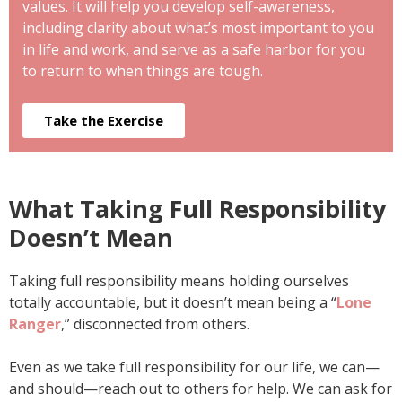
values. It will help you develop self-awareness,
including clarity about what’s most important to you
in life and work, and serve as a safe harbor for you
to return to when things are tough.
Take the Exercise
What Taking Full Responsibility
Doesn’t Mean
Taking full responsibility means holding ourselves
totally accountable, but it doesn’t mean being a “
Lone
Ranger
,” disconnected from others.
Even as we take full responsibility for our life, we can—
and should—reach out to others for help. We can ask for