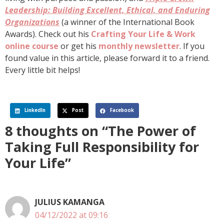
Leadership: Building Excellent, Ethical, and Enduring
Organizations
(a winner of the International Book
Awards). Check out his
Crafting Your Life & Work
online course
or get his
monthly newsletter
. If you
found value in this article, please forward it to a friend.
Every little bit helps!
LinkedIn
Post
Facebook
8 thoughts on “The Power of
Taking Full Responsibility for
Your Life”
JULIUS KAMANGA
04/12/2022 at 09:16