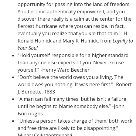
opportunity for passing into the land of freedom.
You become authentically empowered, and you
discover there really is a calm at the center for the
fiercest hurricane where you can reside. In fact,
eventually you realize that you
are
that calm.” -H.
Ronald Hulnick and Mary R. Hulnick, from
Loyalty to
Your Soul
“Hold yourself responsible for a higher standard
than anyone else expects of you. Never excuse
yourself.” -Henry Ward Beecher
“Don’t believe the world owes you a living. The
world owes you nothing. It was here first.” -Robert
J. Burdette, 1883
“A man can fail many times, but he isn’t a failure
until he begins to blame somebody else.” -John
Burroughs
“Unless a person takes charge of them, both work
and free time are likely to be disappointing.”
Mihaly Csikszentmihalyi