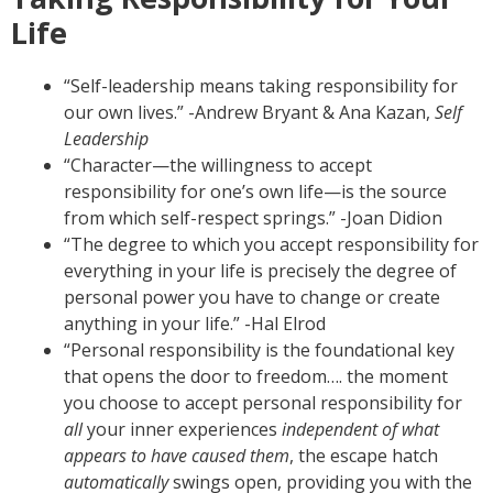
Life
“Self-leadership means taking responsibility for
our own lives.” -Andrew Bryant & Ana Kazan,
Self
Leadership
“Character—the willingness to accept
responsibility for one’s own life—is the source
from which self-respect springs.” -Joan Didion
“The degree to which you accept responsibility for
everything in your life is precisely the degree of
personal power you have to change or create
anything in your life.” -Hal Elrod
“Personal responsibility is the foundational key
that opens the door to freedom…. the moment
you choose to accept personal responsibility for
all
your inner experiences
independent of what
appears to have caused them
, the escape hatch
automatically
swings open, providing you with the