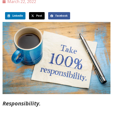
March 22, 2022
LinkedIn
Post
Facebook
Responsibility.