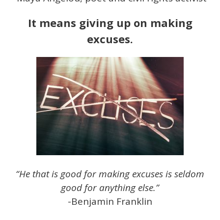
It means giving up on making
excuses.
“He that is good for making excuses is seldom
good for anything else.”
-Benjamin Franklin