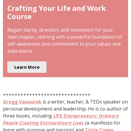
Crafting Your Life and Work
Course
Regain clarity, direction, and motivation for your
next chapter, starting with a powerful foundation of
self-awareness and commitment to your values and
aspirations.
Learn More
++++++++++++++++++++++++++++++
Gregg Vanourek
is a writer, teacher, & TEDx speaker on
personal development and leadership. He is co-author of
three books, including
LIFE Entrepreneurs: Ordinary
People Creating Extraordinary Lives
(a manifesto for
living with purpose and passion) and
Triple Crown