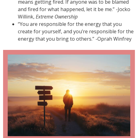
means getting fired. If anyone was to be blamed
and fired for what happened, let it be me.” -Jocko
Willink,
Extreme Ownership
“You are responsible for the energy that you
create for yourself, and you’re responsible for the
energy that you bring to others.” -Oprah Winfrey