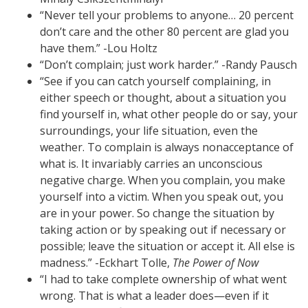
“Never tell your problems to anyone… 20 percent
don’t care and the other 80 percent are glad you
have them.” -Lou Holtz
“Don’t complain; just work harder.” -Randy Pausch
“See if you can catch yourself complaining, in
either speech or thought, about a situation you
find yourself in, what other people do or say, your
surroundings, your life situation, even the
weather. To complain is always nonacceptance of
what is. It invariably carries an unconscious
negative charge. When you complain, you make
yourself into a victim. When you speak out, you
are in your power. So change the situation by
taking action or by speaking out if necessary or
possible; leave the situation or accept it. All else is
madness.” -Eckhart Tolle,
The Power of Now
“I had to take complete ownership of what went
wrong. That is what a leader does—even if it