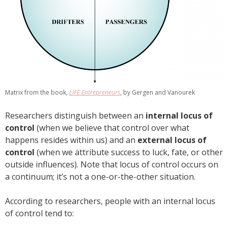
Matrix from the book,
LIFE Entrepreneurs
, by Gergen and Vanourek
Researchers distinguish between an
internal locus of
control
(when we believe that control over what
happens resides within us) and an
external locus of
control
(when we attribute success to luck, fate, or other
outside influences). Note that locus of control occurs on
a continuum; it’s not a one-or-the-other situation.
According to researchers, people with an internal locus
of control tend to: