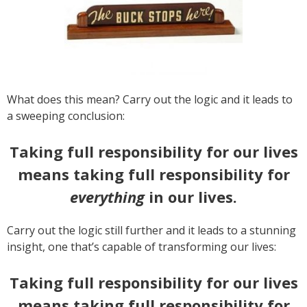
What does this mean? Carry out the logic and it leads to
a sweeping conclusion:
Taking full responsibility for our lives
means taking full responsibility for
everything
in our lives.
Carry out the logic still further and it leads to a stunning
insight, one that’s capable of transforming our lives:
Taking full responsibility for our lives
means taking full responsibility for