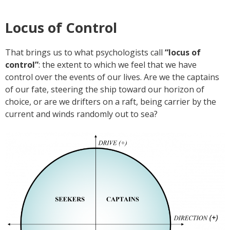
Locus of Control
That brings us to what psychologists call
“locus of
control”
: the extent to which we feel that we have
control over the events of our lives. Are we the captains
of our fate, steering the ship toward our horizon of
choice, or are we drifters on a raft, being carrier by the
current and winds randomly out to sea?