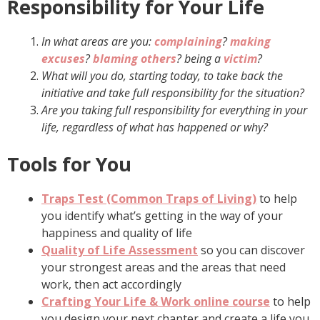
Responsibility for Your Life
In what areas are you:
complaining
?
making
excuses
?
blaming others
?
being a
victim
?
What will you do, starting today, to take back the
initiative and take full responsibility for the situation?
Are you taking full responsibility for everything in your
life, regardless of what has happened or why?
Tools for You
Traps Test (Common Traps of Living)
to help
you identify what’s getting in the way of your
happiness and quality of life
Quality of Life Assessment
so you can discover
your strongest areas and the areas that need
work, then act accordingly
Crafting Your Life & Work online course
to help
you design your next chapter and create a life you