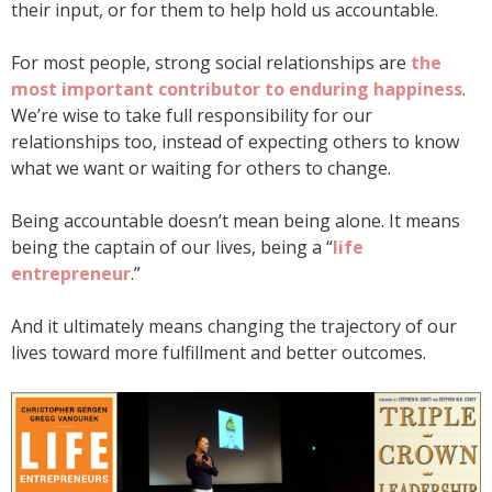
their input, or for them to help hold us accountable.
For most people, strong social relationships are
the
most important contributor to enduring happiness
.
We’re wise to take full responsibility for our
relationships too, instead of expecting others to know
what we want or waiting for others to change.
Being accountable doesn’t mean being alone. It means
being the captain of our lives, being a “
life
entrepreneur
.”
And it ultimately means changing the trajectory of our
lives toward more fulfillment and better outcomes.