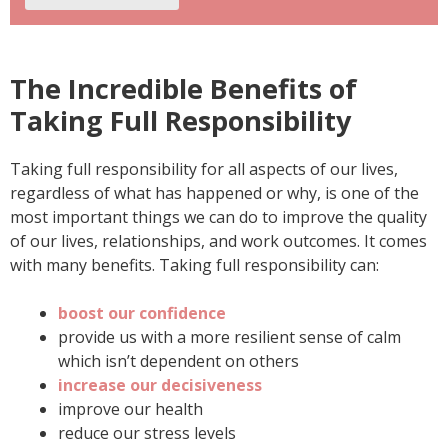
The Incredible Benefits of
Taking Full Responsibility
Taking full responsibility for all aspects of our lives,
regardless of what has happened or why, is one of the
most important things we can do to improve the quality
of our lives, relationships, and work outcomes. It comes
with many benefits. Taking full responsibility can:
boost our confidence
provide us with a more resilient sense of calm
which isn’t dependent on others
increase our decisiveness
improve our health
reduce our stress levels