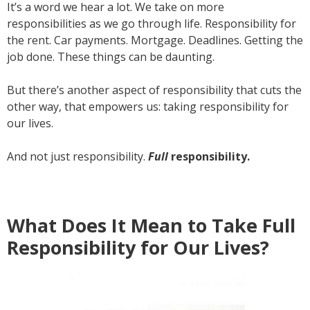
It’s a word we hear a lot. We take on more
responsibilities as we go through life. Responsibility for
the rent. Car payments. Mortgage. Deadlines. Getting the
job done. These things can be daunting.
But there’s another aspect of responsibility that cuts the
other way, that empowers us: taking responsibility for
our lives.
And not just responsibility.
Full
responsibility.
What Does It Mean to Take Full
Responsibility for Our Lives?