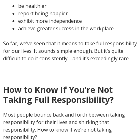
be healthier
report being happier
exhibit more independence
achieve greater success in the workplace
So far, we’ve seen that it means to take full responsibility
for our lives. It sounds simple enough. But it’s quite
difficult to do it consistently—and it’s exceedingly rare.
How to Know If You’re Not
Taking Full Responsibility?
Most people bounce back and forth between taking
responsibility for their lives and shirking that
responsibility. How to know if we’re not taking
responsibility?