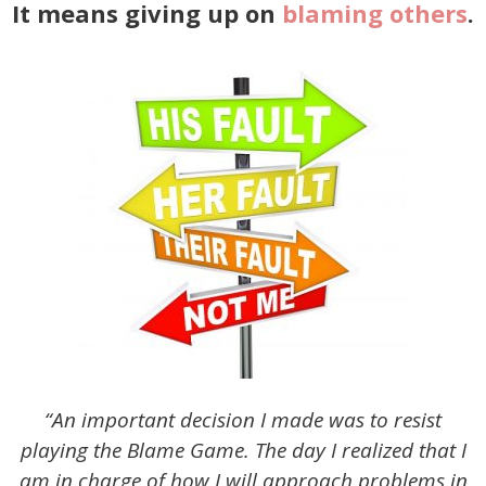
It means giving up on
blaming others
.
“An important decision I made was to resist
playing the Blame Game. The day I realized that I
am in charge of how I will approach problems in