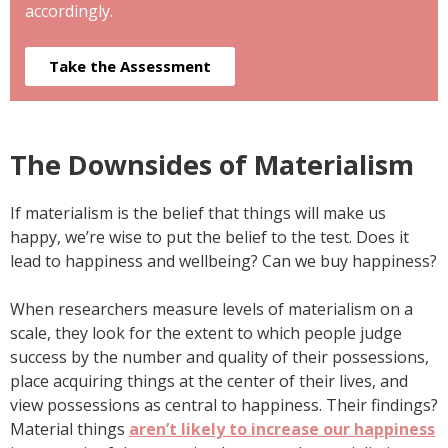
accordingly.
Take the Assessment
The Downsides of Materialism
If materialism is the belief that things will make us
happy, we’re wise to put the belief to the test. Does it
lead to happiness and wellbeing? Can we buy happiness?
When researchers measure levels of materialism on a
scale, they look for the extent to which people judge
success by the number and quality of their possessions,
place acquiring things at the center of their lives, and
view possessions as central to happiness. Their findings?
Material things
aren’t likely to increase our happiness