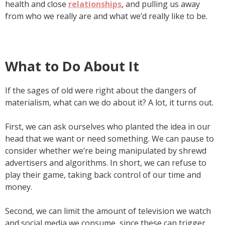
health and close
relationships
, and pulling us away
from who we really are and what we’d really like to be.
What to Do About It
If the sages of old were right about the dangers of
materialism, what can we do about it? A lot, it turns out.
First, we can ask ourselves who planted the idea in our
head that we want or need something. We can pause to
consider whether we’re being manipulated by shrewd
advertisers and algorithms. In short, we can refuse to
play their game, taking back control of our time and
money.
Second, we can limit the amount of television we watch
and social media we consume, since these can trigger