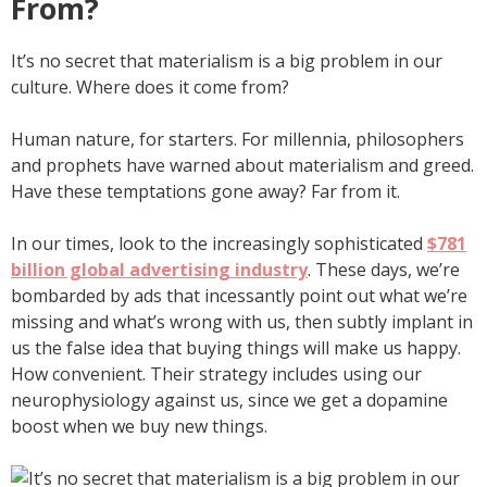
From?
It’s no secret that materialism is a big problem in our
culture. Where does it come from?
Human nature, for starters. For millennia, philosophers
and prophets have warned about materialism and greed.
Have these temptations gone away? Far from it.
In our times, look to the increasingly sophisticated
$781
billion global advertising industry
. These days, we’re
bombarded by ads that incessantly point out what we’re
missing and what’s wrong with us, then subtly implant in
us the false idea that buying things will make us happy.
How convenient. Their strategy includes using our
neurophysiology against us, since we get a dopamine
boost when we buy new things.