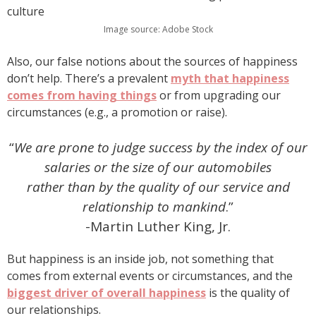
Image source: Adobe Stock
Also, our false notions about the sources of happiness
don’t help. There’s a prevalent
myth that happiness
comes from having things
or from upgrading our
circumstances (e.g., a promotion or raise).
“
We are prone to judge success by the index of our
salaries or the size of our automobiles
rather than by the quality of our service and
relationship to mankind
.”
-Martin Luther King, Jr.
But happiness is an inside job, not something that
comes from external events or circumstances, and the
biggest driver of overall happiness
is the quality of
our relationships.