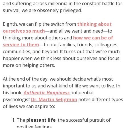
and suffering across millennia in the constant battle for
survival, we are obscenely privileged.
Eighth, we can flip the switch from
thinking about
ourselves so much
—and all we want and need—to
thinking more about others and
how we can be of
service to them
—to our families, friends, colleagues,
communities, and beyond. It turns out that we’re much
happier when we think less about ourselves and focus
more on helping others.
At the end of the day, we should decide what’s most
important to us and what kind of life we want to live. In
his book,
Authentic Happiness
, influential
psychologist
Dr. Martin Seligman
notes different types
of lives we can aspire to:
The
pleasant life
: the successful pursuit of
positive feelings.