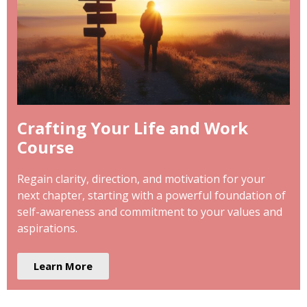
Crafting Your Life and Work
Course
Regain clarity, direction, and motivation for your
next chapter, starting with a powerful foundation of
self-awareness and commitment to your values and
aspirations.
Learn More