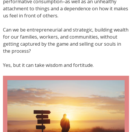
performative consumption–as well as an unhealthy
attachment to things and a dependence on how it makes
us feel in front of others.
Can we be entrepreneurial and strategic, building wealth
for our families, workers, and communities, without
getting captured by the game and selling our souls in
the process?
Yes, but it can take wisdom and fortitude.