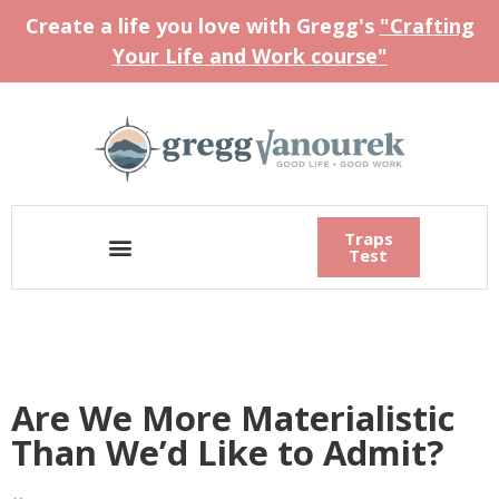
Create a life you love with Gregg's
"Crafting
Your Life and Work course"
Traps
Test
Are We More Materialistic
Than We’d Like to Admit?