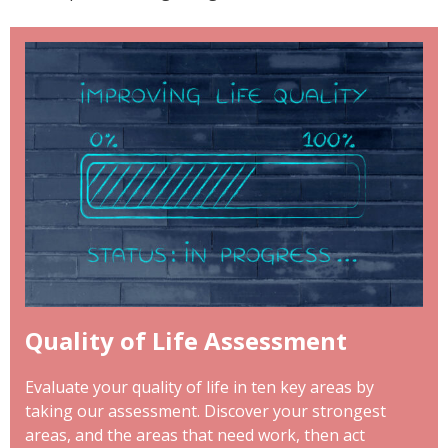
Quality of Life Assessment
Evaluate your quality of life in ten key areas by
taking our assessment. Discover your strongest
areas, and the areas that need work, then act