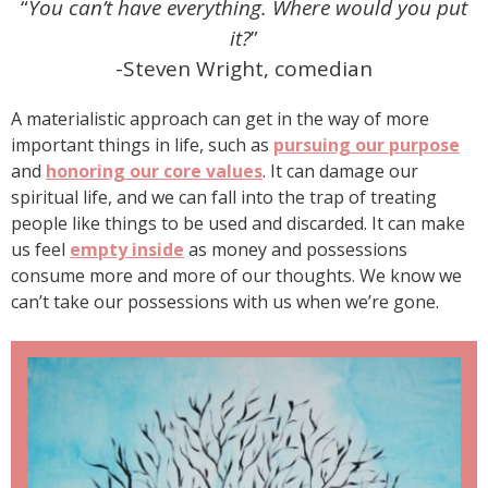
“
You can’t have everything. Where would you put
it?
”
-Steven Wright, comedian
A materialistic approach can get in the way of more
important things in life, such as
pursuing our purpose
and
honoring our core values
. It can damage our
spiritual life, and we can fall into the trap of treating
people like things to be used and discarded. It can make
us feel
empty inside
as money and possessions
consume more and more of our thoughts. We know we
can’t take our possessions with us when we’re gone.