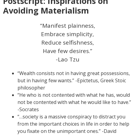
Postscript: Inspirations on
Avoiding Materialism
“Manifest plainness,
Embrace simplicity,
Reduce selfishness,
Have few desires.”
-Lao Tzu
“Wealth consists not in having great possessions,
but in having few wants.” -Epictetus, Greek Stoic
philosopher
“He who is not contented with what he has, would
not be contented with what he would like to have.”
-Socrates
“…society is a massive conspiracy to distract you
from the important choices in life in order to help
you fixate on the unimportant ones.” -David