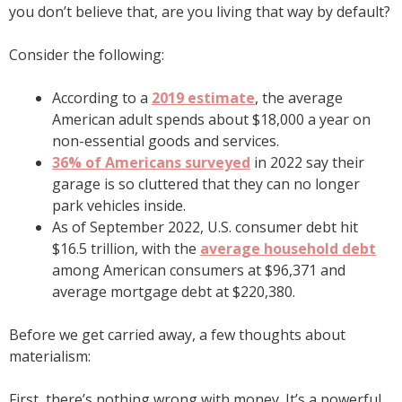
you don’t believe that, are you living that way by default?
Consider the following:
According to a
2019 estimate
, the average
American adult spends about $18,000 a year on
non-essential goods and services.
36% of Americans surveyed
in 2022 say their
garage is so cluttered that they can no longer
park vehicles inside.
As of September 2022, U.S. consumer debt hit
$16.5 trillion, with the
average household debt
among American consumers at $96,371 and
average mortgage debt at $220,380.
Before we get carried away, a few thoughts about
materialism:
First, there’s nothing wrong with money. It’s a powerful