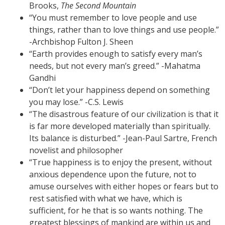
Brooks,
The Second Mountain
“You must remember to love people and use
things, rather than to love things and use people.”
-Archbishop Fulton J. Sheen
“Earth provides enough to satisfy every man’s
needs, but not every man’s greed.” -Mahatma
Gandhi
“Don’t let your happiness depend on something
you may lose.” -C.S. Lewis
“The disastrous feature of our civilization is that it
is far more developed materially than spiritually.
Its balance is disturbed.” -Jean-Paul Sartre, French
novelist and philosopher
“True happiness is to enjoy the present, without
anxious dependence upon the future, not to
amuse ourselves with either hopes or fears but to
rest satisfied with what we have, which is
sufficient, for he that is so wants nothing. The
greatest blessings of mankind are within us and