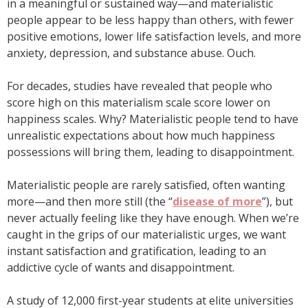
in a meaningful or sustained way—and materialistic
people appear to be less happy than others, with fewer
positive emotions, lower life satisfaction levels, and more
anxiety, depression, and substance abuse. Ouch.
For decades, studies have revealed that people who
score high on this materialism scale score lower on
happiness scales. Why? Materialistic people tend to have
unrealistic expectations about how much happiness
possessions will bring them, leading to disappointment.
Materialistic people are rarely satisfied, often wanting
more—and then more still (the “
disease of more
”), but
never actually feeling like they have enough. When we’re
caught in the grips of our materialistic urges, we want
instant satisfaction and gratification, leading to an
addictive cycle of wants and disappointment.
A study of 12,000 first-year students at elite universities