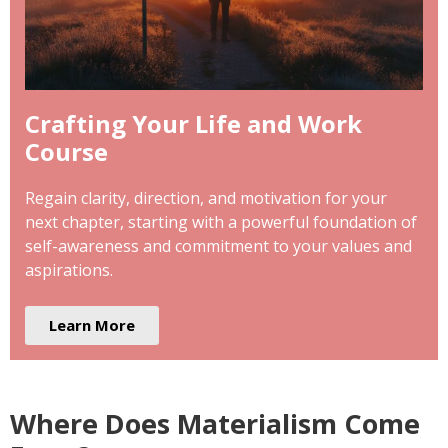
Crafting Your Life and Work
Course
Regain clarity, direction, and motivation for your
next chapter, starting with a powerful foundation of
self-awareness and commitment to your values and
aspirations.
Learn More
Where Does Materialism Come