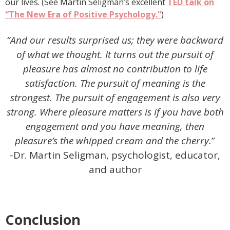
our lives. (See Martin Seligman’s excellent
TED talk on
“The New Era of Positive Psychology.”
)
“And our results surprised us; they were backward
of what we thought. It turns out the pursuit of
pleasure has almost no contribution to life
satisfaction. The pursuit of meaning is the
strongest. The pursuit of engagement is also very
strong. Where pleasure matters is if you have both
engagement and you have meaning, then
pleasure’s the whipped cream and the cherry.
”
-Dr. Martin Seligman, psychologist, educator,
and author
Conclusion