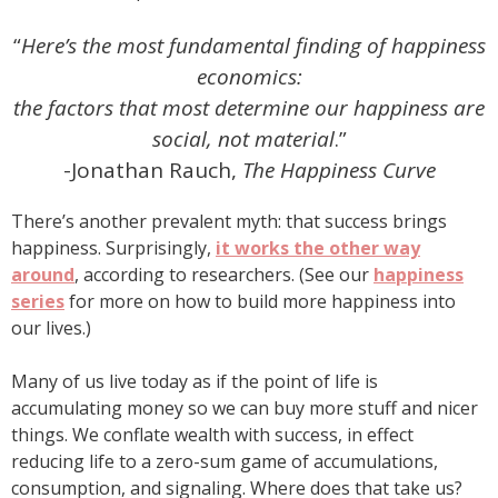
“
Here’s the most fundamental finding of happiness
economics:
the factors that most determine our happiness are
social, not material
.”
-Jonathan Rauch,
The Happiness Curve
There’s another prevalent myth: that success brings
happiness. Surprisingly,
it works the other way
around
, according to researchers. (See our
happiness
series
for more on how to build more happiness into
our lives.)
Many of us live today as if the point of life is
accumulating money so we can buy more stuff and nicer
things. We conflate wealth with success, in effect
reducing life to a zero-sum game of accumulations,
consumption, and signaling. Where does that take us?