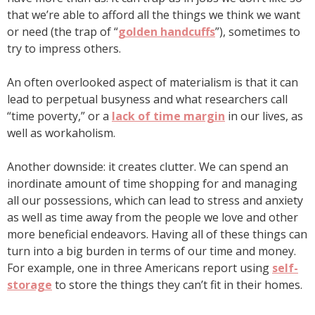
that we’re able to afford all the things we think we want
or need (the trap of “
golden handcuffs
”), sometimes to
try to impress others.
An often overlooked aspect of materialism is that it can
lead to perpetual busyness and what researchers call
“time poverty,” or a
lack of time margin
in our lives, as
well as workaholism.
Another downside: it creates clutter. We can spend an
inordinate amount of time shopping for and managing
all our possessions, which can lead to stress and anxiety
as well as time away from the people we love and other
more beneficial endeavors. Having all of these things can
turn into a big burden in terms of our time and money.
For example, one in three Americans report using
self-
storage
to store the things they can’t fit in their homes.