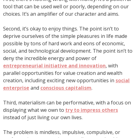
tool that can be used well or poorly, depending on our
choices. It’s an amplifier of our character and aims.
Second, it’s okay to enjoy things. The point isn’t to
deprive ourselves of the simple pleasures in life made
possible by tons of hard work and eons of economic,
social, and technological development. The point isn’t to
deny the incredible energy and power of
entrepreneurial initiative and innovation
, with
parallel opportunities for value creation and wealth
creation, including exciting new opportunities in
social
enterprise
and
conscious capitalism
.
Third, materialism can be performative, with a focus on
displaying what we own to
try to impress others
instead of just living our own lives.
The problem is mindless, impulsive, compulsive, or