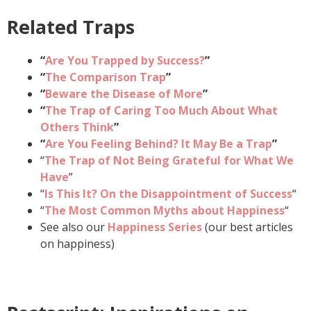
Related Traps
“
Are You Trapped by Success?
”
“
The Comparison Trap
”
“
Beware the Disease of More
”
“
The Trap of Caring Too Much About What
Others Think
”
“
Are You Feeling Behind? It May Be a Trap
”
“
The Trap of Not Being Grateful for What We
Have
”
“
Is This It? On the Disappointment of Success
“
“
The Most Common Myths about Happiness
“
See also our
Happiness Series
(our best articles
on happiness)