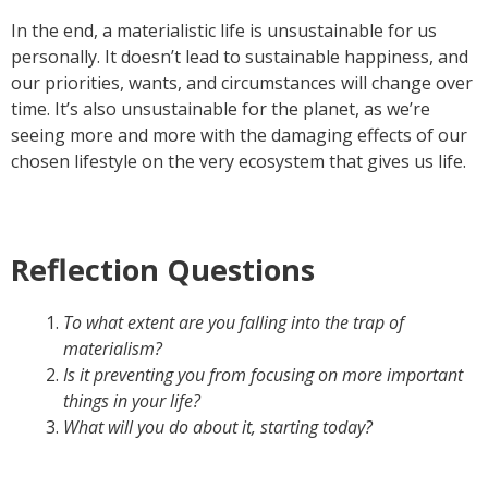
In the end, a materialistic life is unsustainable for us
personally. It doesn’t lead to sustainable happiness, and
our priorities, wants, and circumstances will change over
time. It’s also unsustainable for the planet, as we’re
seeing more and more with the damaging effects of our
chosen lifestyle on the very ecosystem that gives us life.
Reflection Questions
To what extent are you falling into the trap of
materialism?
Is it preventing you from focusing on more important
things in your life?
What will you do about it, starting today?