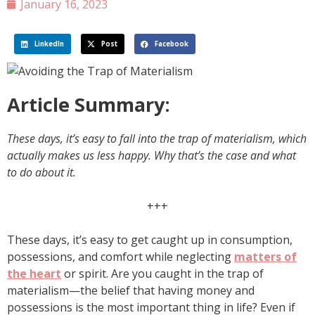
January 16, 2023
LinkedIn
Post
Facebook
Article Summary:
These days, it’s easy to fall into the trap of materialism, which
actually makes us less happy. Why that’s the case and what
to do about it.
+++
These days, it’s easy to get caught up in consumption,
possessions, and comfort while neglecting
matters of
the heart
or spirit. Are you caught in the trap of
materialism—the belief that having money and
possessions is the most important thing in life? Even if