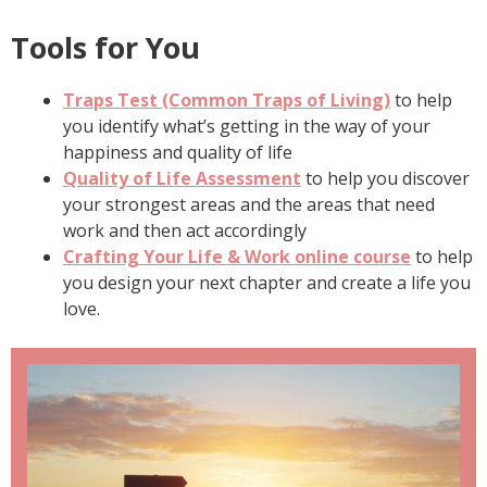
Tools for You
Traps Test (Common Traps of Living)
to help
you identify what’s getting in the way of your
happiness and quality of life
Quality of Life Assessment
to help you discover
your strongest areas and the areas that need
work and then act accordingly
Crafting Your Life & Work online course
to help
you design your next chapter and create a life you
love.