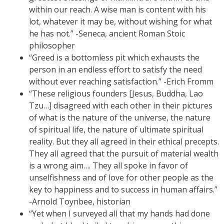
within our reach. A wise man is content with his
lot, whatever it may be, without wishing for what
he has not.” -Seneca, ancient Roman Stoic
philosopher
“Greed is a bottomless pit which exhausts the
person in an endless effort to satisfy the need
without ever reaching satisfaction.” -Erich Fromm
“These religious founders [Jesus, Buddha, Lao
Tzu…] disagreed with each other in their pictures
of what is the nature of the universe, the nature
of spiritual life, the nature of ultimate spiritual
reality. But they all agreed in their ethical precepts.
They all agreed that the pursuit of material wealth
is a wrong aim…. They all spoke in favor of
unselfishness and of love for other people as the
key to happiness and to success in human affairs.”
-Arnold Toynbee, historian
“Yet when I surveyed all that my hands had done