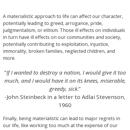
A materialistic approach to life can affect our character,
potentially leading to greed, arrogance, pride,
judgmentalism, or elitism. Those ill effects on individuals
in turn have ill effects on our communities and society,
potentially contributing to exploitation, injustice,
immorality, broken families, neglected children, and
more.
“
If I wanted to destroy a nation, I would give it too
much,
and I would have it on its knees, miserable,
greedy, sick
.”
-John Steinbeck in a letter to Adlai Stevenson,
1960
Finally, being materialistic can lead to major regrets in
our life, like working too much at the expense of our