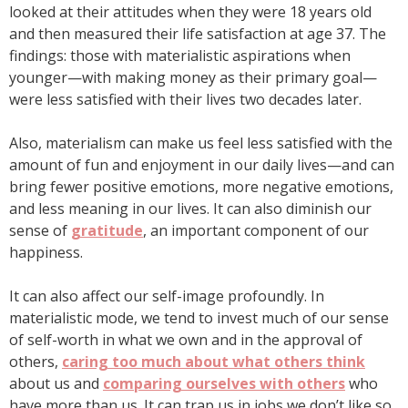
looked at their attitudes when they were 18 years old
and then measured their life satisfaction at age 37. The
findings: those with materialistic aspirations when
younger—with making money as their primary goal—
were less satisfied with their lives two decades later.
Also, materialism can make us feel less satisfied with the
amount of fun and enjoyment in our daily lives—and can
bring fewer positive emotions, more negative emotions,
and less meaning in our lives. It can also diminish our
sense of
gratitude
, an important component of our
happiness.
It can also affect our self-image profoundly. In
materialistic mode, we tend to invest much of our sense
of self-worth in what we own and in the approval of
others,
caring too much about what others think
about us and
comparing ourselves with others
who
have more than us. It can trap us in jobs we don’t like so