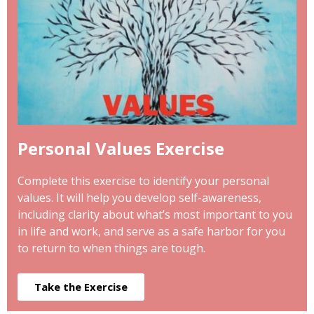
Personal Values Exercise
Complete this exercise to identify your personal
values. It will help you develop self-awareness,
including clarity about what’s most important to you
in life and work, and serve as a safe harbor for you
to return to when things are tough.
Take the Exercise