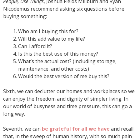
People, Use Things
, Joshua Fields Millburn and Ryan
Nicodemus recommend asking six questions before
buying something:
Who am I buying this for?
Will this add value to my life?
Can I afford it?
Is this the best use of this money?
What’s the actual cost? (including storage,
maintenance, and other costs)
Would the best version of me buy this?
Sixth, we can declutter our homes and workplaces so we
can enjoy the freedom and dignity of simpler living. In
our world of busyness and time pressure, this can go a
long way.
Seventh, we can
be grateful for all we have
and recall
that, in the sweep of human history, with so much pain