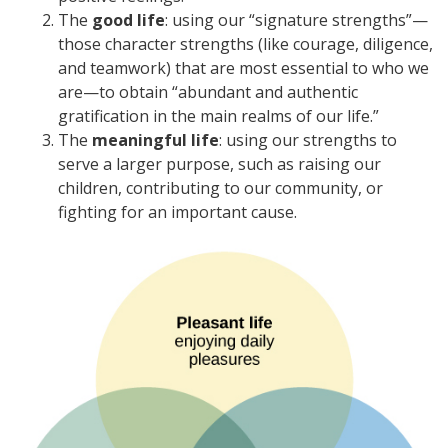
The
good life
: using our “signature strengths”—
those character strengths (like courage, diligence,
and teamwork) that are most essential to who we
are—to obtain “abundant and authentic
gratification in the main realms of our life.”
The
meaningful life
: using our strengths to
serve a larger purpose, such as raising our
children, contributing to our community, or
fighting for an important cause.