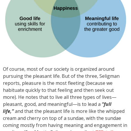
Of course, most of our society is organized around
pursuing the pleasant life. But of the three, Seligman
reports, pleasure is the most fleeting (because we
habituate quickly to that feeling and then seek out
more). He notes that to live all three types of lives—
pleasant, good, and meaningful—is to lead a
“full
life,”
and that the pleasant life is more like the whipped
cream and cherry on top of a sundae, with the sundae
coming mostly from having meaning and engagement in