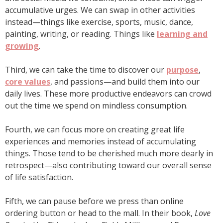
accumulative urges. We can swap in other activities
instead—things like exercise, sports, music, dance,
painting, writing, or reading. Things like
learning and
growing
.
Third, we can take the time to discover our
purpose
,
core values
, and passions—and build them into our
daily lives. These more productive endeavors can crowd
out the time we spend on mindless consumption.
Fourth, we can focus more on creating great life
experiences and memories instead of accumulating
things. Those tend to be cherished much more dearly in
retrospect—also contributing toward our overall sense
of life satisfaction.
Fifth, we can pause before we press than online
ordering button or head to the mall. In their book,
Love