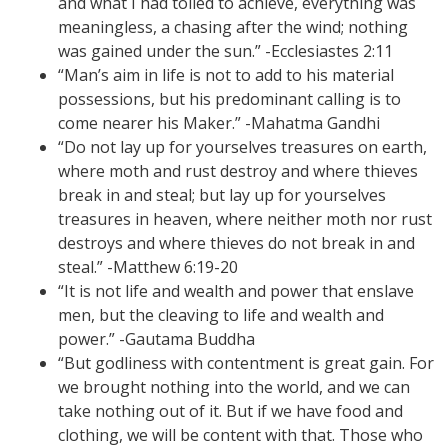
and what I had toiled to achieve, everything was
meaningless, a chasing after the wind; nothing
was gained under the sun.” -Ecclesiastes 2:11
“Man’s aim in life is not to add to his material
possessions, but his predominant calling is to
come nearer his Maker.” -Mahatma Gandhi
“Do not lay up for yourselves treasures on earth,
where moth and rust destroy and where thieves
break in and steal; but lay up for yourselves
treasures in heaven, where neither moth nor rust
destroys and where thieves do not break in and
steal.” -Matthew 6:19-20
“It is not life and wealth and power that enslave
men, but the cleaving to life and wealth and
power.” -Gautama Buddha
“But godliness with contentment is great gain. For
we brought nothing into the world, and we can
take nothing out of it. But if we have food and
clothing, we will be content with that. Those who