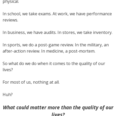
physical.
In school, we take exams. At work, we have performance
reviews.
In business, we have audits. In stores, we take inventory.
In sports, we do a post-game review. In the military, an
after-action review. In medicine, a post-mortem.
So what do we do when it comes to the quality of our
lives?
For most of us, nothing at all.
Huh?
What could matter more than the quality of our
lives?