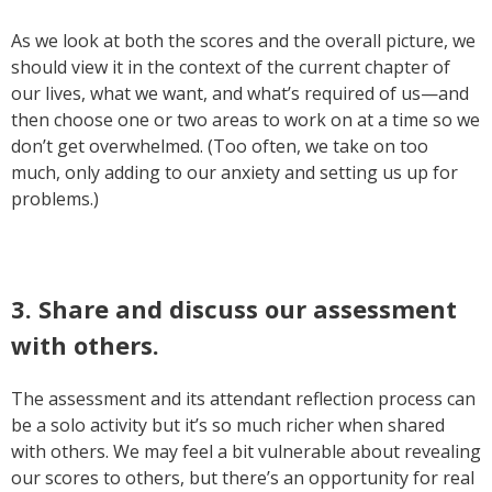
As we look at both the scores and the overall picture, we
should view it in the context of the current chapter of
our lives, what we want, and what’s required of us—and
then choose one or two areas to work on at a time so we
don’t get overwhelmed. (Too often, we take on too
much, only adding to our anxiety and setting us up for
problems.)
3. Share and discuss our assessment
with others.
The assessment and its attendant reflection process can
be a solo activity but it’s so much richer when shared
with others. We may feel a bit vulnerable about revealing
our scores to others, but there’s an opportunity for real