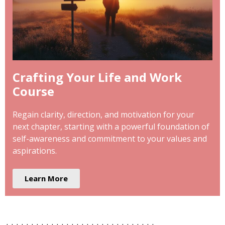
Crafting Your Life and Work
Course
Regain clarity, direction, and motivation for your
next chapter, starting with a powerful foundation of
self-awareness and commitment to your values and
aspirations.
Learn More