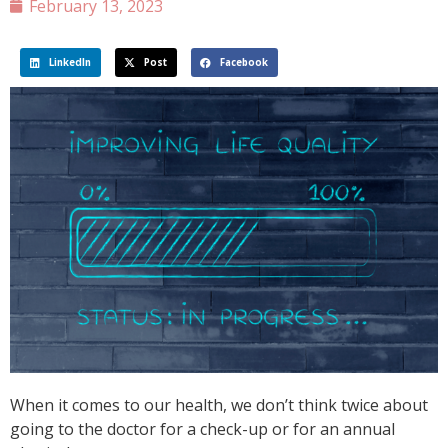
February 13, 2023
LinkedIn
Post
Facebook
When it comes to our health, we don’t think twice about
going to the doctor for a check-up or for an annual