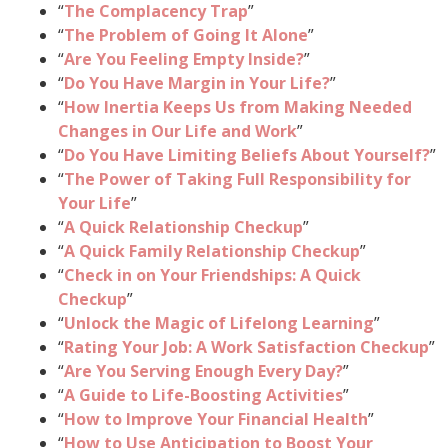
“
The Complacency Trap
”
“
The Problem of Going It Alone
”
“
Are You Feeling Empty Inside?
”
“
Do You Have Margin in Your Life?
”
“
How Inertia Keeps Us from Making Needed
Changes in Our Life and Work
”
“
Do You Have Limiting Beliefs About Yourself?
”
“
The Power of Taking Full Responsibility for
Your Life
”
“
A Quick Relationship Checkup
”
“
A Quick Family Relationship Checkup
”
“
Check in on Your Friendships: A Quick
Checkup
”
“
Unlock the Magic of Lifelong Learning
”
“
Rating Your Job: A Work Satisfaction Checkup
”
“
Are You Serving Enough Every Day?
”
“
A Guide to Life-Boosting Activities
”
“
How to Improve Your Financial Health
”
“
How to Use Anticipation to Boost Your