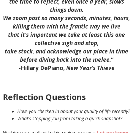
the time to reflect, even once a year, slows
things down.
We zoom past so many seconds, minutes, hours,
killing them with the frantic way we live
that it’s important we take at least this one
collective sigh and stop,
take stock, and acknowledge our place in time
before diving back into the melee.
”
-Hillary DePiano,
New Year’s Thieve
Reflection Questions
Have you checked in about your quality of life recently?
What’s stopping you from taking a quick snapshot?
Wishing you well with this review process.
Let me know