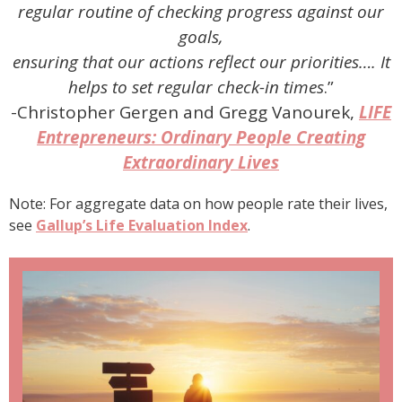
regular routine of checking progress against our
goals,
ensuring that our actions reflect our priorities…. It
helps to set regular check-in times
.”
-Christopher Gergen and Gregg Vanourek,
LIFE
Entrepreneurs: Ordinary People Creating
Extraordinary Lives
Note: For aggregate data on how people rate their lives,
see
Gallup’s Life Evaluation Index
.