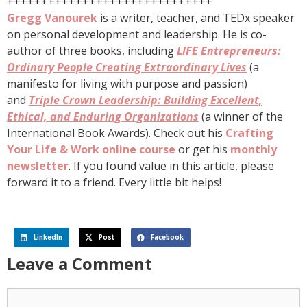
++++++++++++++++++++++++++++++
Gregg Vanourek
is a writer, teacher, and TEDx speaker
on personal development and leadership. He is co-
author of three books, including
LIFE Entrepreneurs:
Ordinary People Creating Extraordinary Lives
(a
manifesto for living with purpose and passion)
and
Triple Crown Leadership: Building Excellent,
Ethical, and Enduring Organizations
(a winner of the
International Book Awards). Check out his
Crafting
Your Life & Work online course
or get his
monthly
newsletter
. If you found value in this article, please
forward it to a friend. Every little bit helps!
LinkedIn
Post
Facebook
Leave a Comment