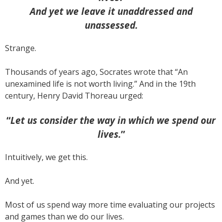
And yet we leave it unaddressed and
unassessed.
Strange.
Thousands of years ago, Socrates wrote that “An
unexamined life is not worth living.” And in the 19th
century, Henry David Thoreau urged:
“
Let us consider the way in which we spend our
lives.
”
Intuitively, we get this.
And yet.
Most of us spend way more time evaluating our projects
and games than we do our lives.