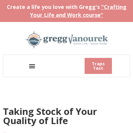
Create a life you love with Gregg's
"Crafting
Your Life and Work course"
Traps
Test
Taking Stock of Your
Quality of Life