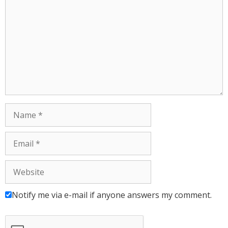
Notify me via e-mail if anyone answers my comment.