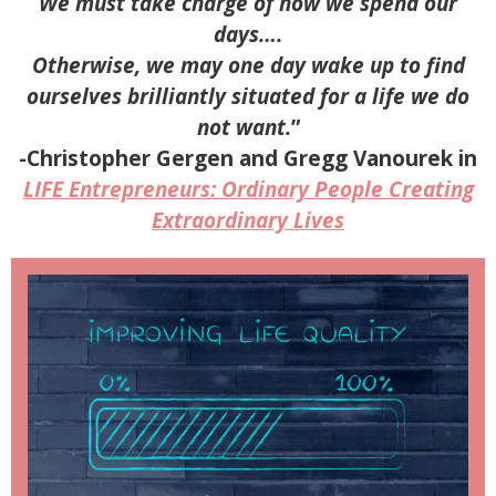
We must take charge of how we spend our
days….
Otherwise, we may one day wake up to find
ourselves brilliantly situated for a life we do
not want.
”
-Christopher Gergen and Gregg Vanourek in
LIFE Entrepreneurs: Ordinary People Creating
Extraordinary Lives