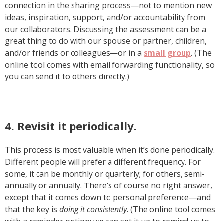
connection in the sharing process—not to mention new
ideas, inspiration, support, and/or accountability from
our collaborators. Discussing the assessment can be a
great thing to do with our spouse or partner, children,
and/or friends or colleagues—or in a
small group
. (The
online tool comes with email forwarding functionality, so
you can send it to others directly.)
4. Revisit it periodically.
This process is most valuable when it’s done periodically.
Different people will prefer a different frequency. For
some, it can be monthly or quarterly; for others, semi-
annually or annually. There’s of course no right answer,
except that it comes down to personal preference—and
that the key is
doing it consistently
. (The online tool comes