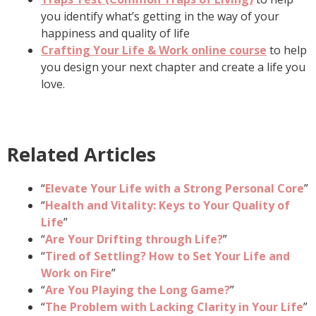
you identify what’s getting in the way of your
happiness and quality of life
Crafting Your Life & Work online course
to help
you design your next chapter and create a life you
love.
Related Articles
“
Elevate Your Life with a Strong Personal Core
”
“
Health and Vitality: Keys to Your Quality of
Life
”
“
Are Your Drifting through Life?
”
“
Tired of Settling? How to Set Your Life and
Work on Fire
”
“
Are You Playing the Long Game?
”
“
The Problem with Lacking Clarity in Your Life
”