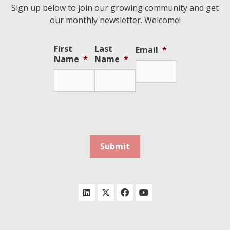
Sign up below to join our growing community and get
our monthly newsletter. Welcome!
First
Last
Email
*
Name
*
Name
*
Submit