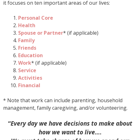
it focuses on ten important areas of our lives:
Personal Core
Health
Spouse or Partner
* (if applicable)
Family
Friends
Education
Work
* (if applicable)
Service
Activities
Financial
* Note that work can include parenting, household
management, family caregiving, and/or volunteering.
“
Every day we have decisions to make about
how we want to live….