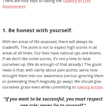
There are four keys to taking the
Quality of Life
Assessment
:
1. Be honest with yourself.
With ten areas of life assessed, there will always be
tradeoffs. The point is not to expect high scores in all
areas at all times. Our lives have natural ups and downs.
If we don’t like some scores, it’s not a time to beat
ourselves up. (We do enough of that already.) The good
news is that, with clarity about pain points, we’ve now
brought them into our awareness (versus ignoring them
or pretending they’ll magically go away). We should give
ourselves grace even while committing to
taking action
.
“
If you want to be successful, you must respect
one rule: never lie to yourself
.”