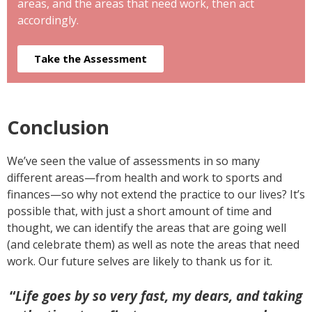
areas, and the areas that need work, then act
accordingly.
Take the Assessment
Conclusion
We’ve seen the value of assessments in so many
different areas—from health and work to sports and
finances—so why not extend the practice to our lives? It’s
possible that, with just a short amount of time and
thought, we can identify the areas that are going well
(and celebrate them) as well as note the areas that need
work. Our future selves are likely to thank us for it.
“
Life goes by so very fast, my dears, and taking