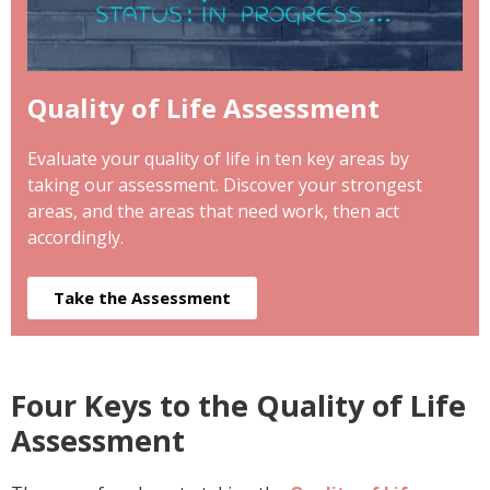
Quality of Life Assessment
Evaluate your quality of life in ten key areas by
taking our assessment. Discover your strongest
areas, and the areas that need work, then act
accordingly.
Take the Assessment
Four Keys to the Quality of Life
Assessment