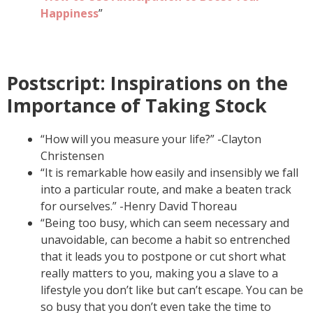
Happiness
”
Postscript: Inspirations on the
Importance of Taking Stock
“How will you measure your life?” -Clayton
Christensen
“It is remarkable how easily and insensibly we fall
into a particular route, and make a beaten track
for ourselves.” -Henry David Thoreau
“Being too busy, which can seem necessary and
unavoidable, can become a habit so entrenched
that it leads you to postpone or cut short what
really matters to you, making you a slave to a
lifestyle you don’t like but can’t escape. You can be
so busy that you don’t even take the time to