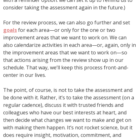
with a reminder option: we can set it up to remind us to
consider taking the assessment again in the future.)
For the review process, we can also go further and set
goals
for each area—or only for the one or two
improvement areas that we want to work on. We can
also calendarize activities in each area—or, again, only in
the improvement areas that we want to work on—so
that actions arising from the review show up in our
schedule. That way, we’ll keep this process front-and-
center in our lives.
The point, of course, is not to take the assessment and
be done with it. Rather, it’s to take the assessment (on a
regular cadence), discuss it with trusted friends and
colleagues who have our best interests at heart, and
then decide what changes we want to make and get on
with making them happen. It’s not rocket science, but it
does require insight, motivation, commitment, and