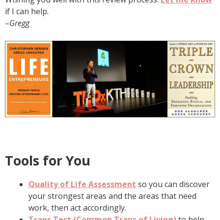
if I can help.
–
Gregg
Tools for You
Quality of Life Assessment
so you can discover
your strongest areas and the areas that need
work, then act accordingly.
Traps Test (Common Traps of Living)
to help