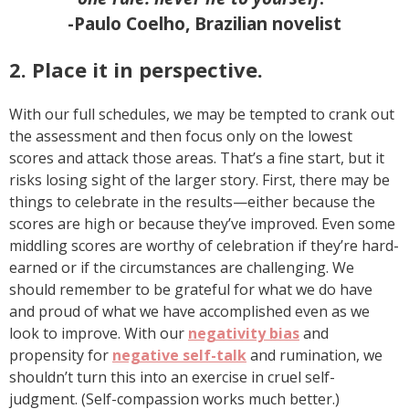
-Paulo Coelho, Brazilian novelist
2. Place it in perspective.
With our full schedules, we may be tempted to crank out
the assessment and then focus only on the lowest
scores and attack those areas. That’s a fine start, but it
risks losing sight of the larger story. First, there may be
things to celebrate in the results—either because the
scores are high or because they’ve improved. Even some
middling scores are worthy of celebration if they’re hard-
earned or if the circumstances are challenging. We
should remember to be grateful for what we do have
and proud of what we have accomplished even as we
look to improve. With our
negativity bias
and
propensity for
negative self-talk
and rumination, we
shouldn’t turn this into an exercise in cruel self-
judgment. (Self-compassion works much better.)