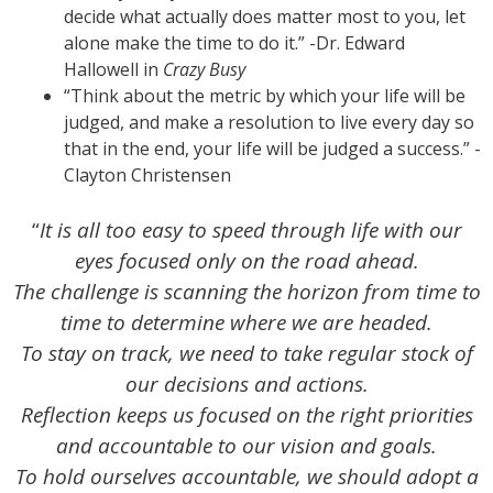
decide what actually does matter most to you, let
alone make the time to do it.” -Dr. Edward
Hallowell in
Crazy Busy
“Think about the metric by which your life will be
judged, and make a resolution to live every day so
that in the end, your life will be judged a success.” -
Clayton Christensen
“
It is all too easy to speed through life with our
eyes focused only on the road ahead.
The challenge is scanning the horizon from time to
time to determine where we are headed.
To stay on track, we need to take regular stock of
our decisions and actions.
Reflection keeps us focused on the right priorities
and accountable to our vision and goals.
To hold ourselves accountable, we should adopt a