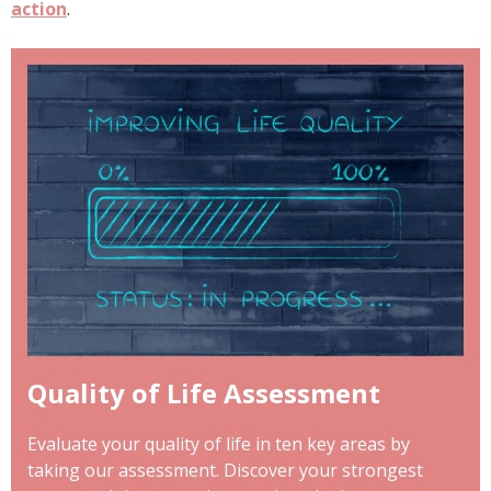
action
.
Quality of Life Assessment
Evaluate your quality of life in ten key areas by
taking our assessment. Discover your strongest