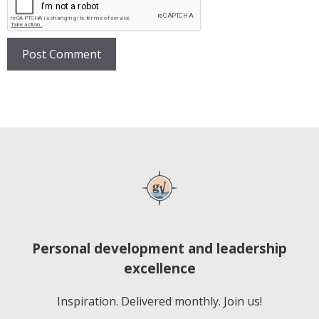
Personal development and leadership
excellence
Inspiration. Delivered monthly. Join us!