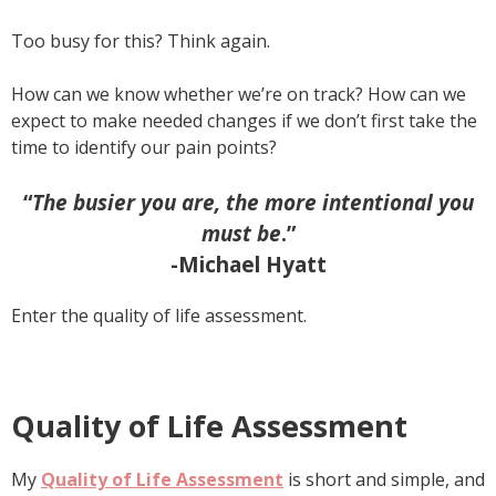
Too busy for this? Think again.
How can we know whether we’re on track? How can we
expect to make needed changes if we don’t first take the
time to identify our pain points?
“
The busier you are, the more intentional you
must be
.”
-Michael Hyatt
Enter the quality of life assessment.
Quality of Life Assessment
My
Quality of Life Assessment
is short and simple, and