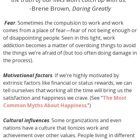
-Brene Brown,
Daring Greatly
Fear
. Sometimes the compulsion to work and work
comes from a place of fear—fear of not being enough or
of disappointing people. Seen in this light, work
addiction becomes a matter of overdoing things to avoid
the things we’re afraid of (but too often doing damage in
the process).
Motivational factors
. If we’re highly motivated by
extrinsic factors like financial or status rewards, we can
tell ourselves that working all the time will bring us the
satisfaction and happiness we crave. (See “
The Most
Common Myths About Happiness
.”)
Cultural influences
. Some organizations and even
nations have a culture that lionizes work and
achievement over other values. People living in different