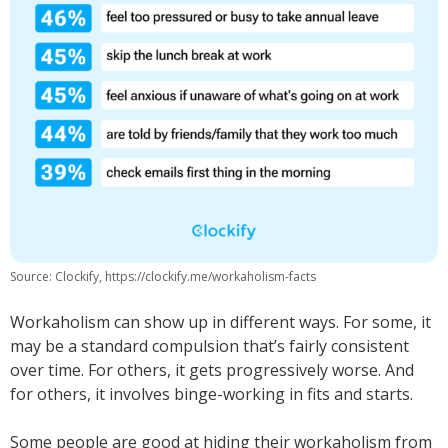
Source: Clockify, https://clockify.me/workaholism-facts
Workaholism can show up in different ways. For some, it
may be a standard compulsion that’s fairly consistent
over time. For others, it gets progressively worse. And
for others, it involves binge-working in fits and starts.
Some people are good at hiding their workaholism from