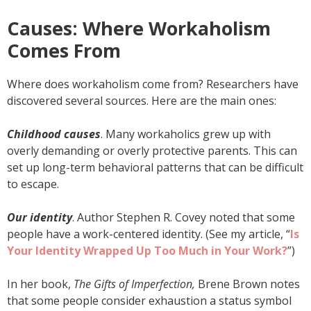
Causes: Where Workaholism
Comes From
Where does workaholism come from? Researchers have
discovered several sources. Here are the main ones:
Childhood causes
. Many workaholics grew up with
overly demanding or overly protective parents. This can
set up long-term behavioral patterns that can be difficult
to escape.
Our identity
. Author Stephen R. Covey noted that some
people have a work-centered identity. (See my article, “
Is
Your Identity Wrapped Up Too Much in Your Work?
”)
In her book,
The Gifts of Imperfection,
Brene Brown notes
that some people consider exhaustion a status symbol