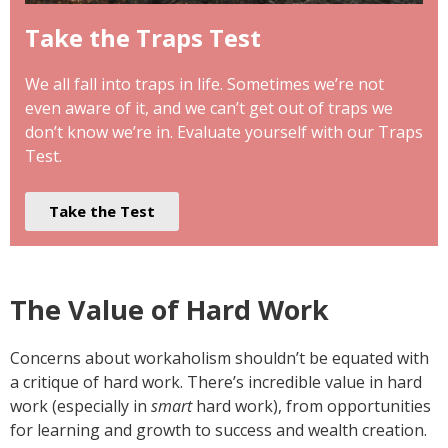
Take the Traps Test
We all fall into traps in life. Sometimes we’re not
even aware of it, and we can’t get out of traps we
don’t know we’re in. Evaluate yourself with our Traps
Test.
Take the Test
The Value of Hard Work
Concerns about workaholism shouldn’t be equated with
a critique of hard work. There’s incredible value in hard
work (especially in
smart
hard work), from opportunities
for learning and growth to success and wealth creation.