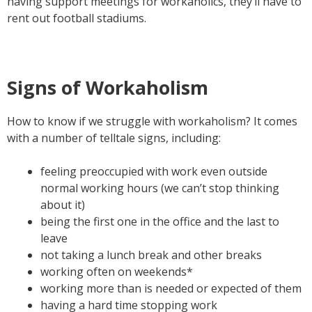
having support meetings for workaholics, they’ll have to
rent out football stadiums.
Signs of Workaholism
How to know if we struggle with workaholism? It comes
with a number of telltale signs, including:
feeling preoccupied with work even outside
normal working hours (we can’t stop thinking
about it)
being the first one in the office and the last to
leave
not taking a lunch break and other breaks
working often on weekends*
working more than is needed or expected of them
having a hard time stopping work