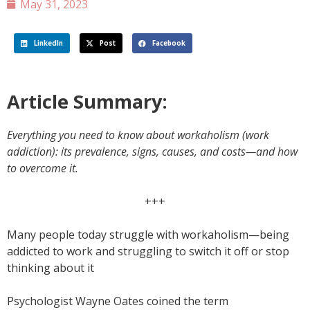
May 31, 2023
LinkedIn
Post
Facebook
Article Summary:
Everything you need to know about workaholism (work
addiction): its prevalence, signs, causes, and costs—and how
to overcome it.
+++
Many people today struggle with workaholism—being
addicted to work and struggling to switch it off or stop
thinking about it
Psychologist Wayne Oates coined the term