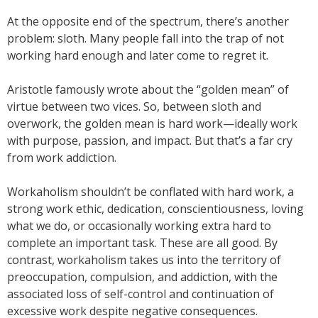
At the opposite end of the spectrum, there’s another
problem: sloth. Many people fall into the trap of not
working hard enough and later come to regret it.
Aristotle famously wrote about the “golden mean” of
virtue between two vices. So, between sloth and
overwork, the golden mean is hard work—ideally work
with purpose, passion, and impact. But that’s a far cry
from work addiction.
Workaholism shouldn’t be conflated with hard work, a
strong work ethic, dedication, conscientiousness, loving
what we do, or occasionally working extra hard to
complete an important task. These are all good. By
contrast, workaholism takes us into the territory of
preoccupation, compulsion, and addiction, with the
associated loss of self-control and continuation of
excessive work despite negative consequences.