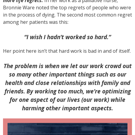
more life regrets.
In her work as a palliative nurse,
Bronnie Ware noted the top regrets of people who were
in the process of dying. The second most common regret
among her patients was this:
“I wish I hadn’t worked so hard.”
Her point here isn’t that hard work is bad in and of itself.
The problem is when we let our work crowd out
so many other important things such as our
health and close relationships with family and
friends. By working too much, we’re optimizing
for one aspect of our lives (our work) while
harming other important aspects.