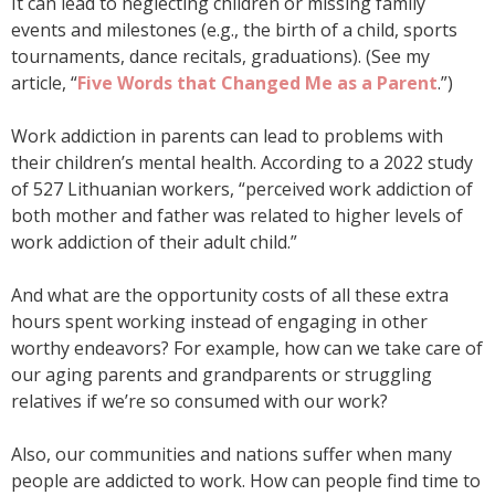
It can lead to neglecting children or missing family
events and milestones (e.g., the birth of a child, sports
tournaments, dance recitals, graduations). (See my
article, “
Five Words that Changed Me as a Parent
.”)
Work addiction in parents can lead to problems with
their children’s mental health. According to a 2022 study
of 527 Lithuanian workers, “perceived work addiction of
both mother and father was related to higher levels of
work addiction of their adult child.”
And what are the opportunity costs of all these extra
hours spent working instead of engaging in other
worthy endeavors? For example, how can we take care of
our aging parents and grandparents or struggling
relatives if we’re so consumed with our work?
Also, our communities and nations suffer when many
people are addicted to work. How can people find time to