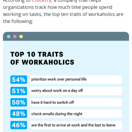
According to
Clockify
, a company that helps
organizations track how much time people spend
working on tasks, the top ten traits of workaholics are
the following: