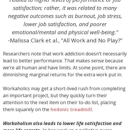
satisfaction; rather, it was related to many
negative outcomes such as burnout, job stress,
lower job satisfaction, and poorer
emotional/mental and physical well-being.”
-Malissa Clark et al., “All Work and No Play?”
Researchers note that work addiction doesn’t necessarily
lead to better performance. That makes sense because
we’re all human and have limits. At some point, there are
diminishing marginal returns for the extra work put in.
Workaholics may get a short-lived rush from completing
an important project, but they quickly turn their
attention to the next item on their to-do list, placing
them squarely on the
hedonic treadmill
.
Workaholism also leads to lower life satisfaction and