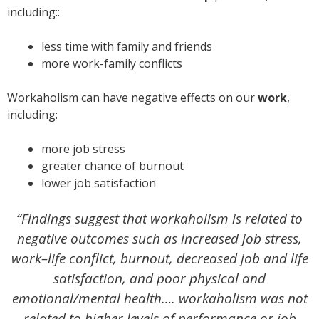
including::
less time with family and friends
more work-family conflicts
Workaholism can have negative effects on our
work
,
including:
more job stress
greater chance of burnout
lower job satisfaction
“Findings suggest that workaholism is related to
negative outcomes such as increased job stress,
work–life conflict, burnout, decreased job and life
satisfaction, and poor physical and
emotional/mental health…. workaholism was not
related to higher levels of performance or job