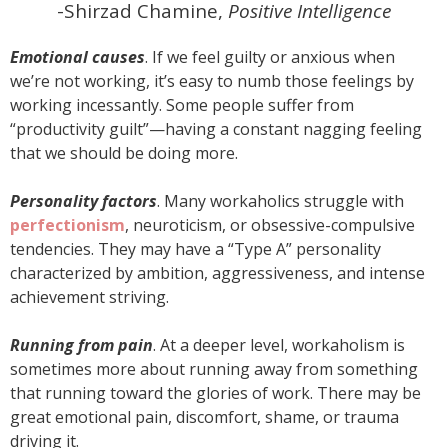
-Shirzad Chamine,
Positive Intelligence
Emotional causes
. If we feel guilty or anxious when
we’re not working, it’s easy to numb those feelings by
working incessantly. Some people suffer from
“productivity guilt”—having a constant nagging feeling
that we should be doing more.
Personality factors
. Many workaholics struggle with
perfectionism
, neuroticism, or obsessive-compulsive
tendencies. They may have a “Type A” personality
characterized by ambition, aggressiveness, and intense
achievement striving.
Running from pain
. At a deeper level, workaholism is
sometimes more about running away from something
that running toward the glories of work. There may be
great emotional pain, discomfort, shame, or trauma
driving it.