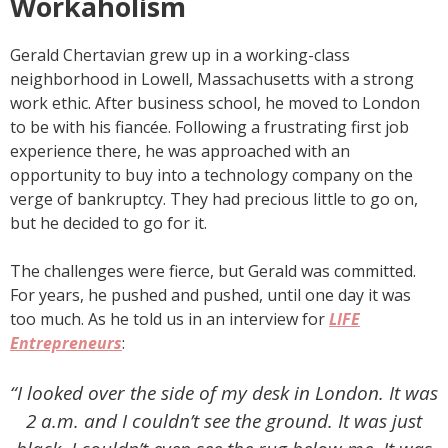
Workaholism
Gerald Chertavian grew up in a working-class
neighborhood in Lowell, Massachusetts with a strong
work ethic. After business school, he moved to London
to be with his fiancée. Following a frustrating first job
experience there, he was approached with an
opportunity to buy into a technology company on the
verge of bankruptcy. They had precious little to go on,
but he decided to go for it.
The challenges were fierce, but Gerald was committed.
For years, he pushed and pushed, until one day it was
too much. As he told us in an interview for
LIFE
Entrepreneurs
:
“I looked over the side of my desk in London. It was
2 a.m. and I couldn’t see the ground. It was just