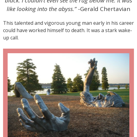
black. I couldn’t even see the rug below me. It was
like looking into the abyss.”
-Gerald Chertavian
This talented and vigorous young man early in his career
could have worked himself to death. It was a stark wake-
up call.