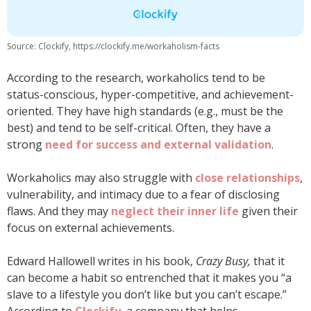
Source: Clockify, https://clockify.me/workaholism-facts
According to the research, workaholics tend to be
status-conscious, hyper-competitive, and achievement-
oriented. They have high standards (e.g., must be the
best) and tend to be self-critical. Often, they have a
strong
need for success and external validation
.
Workaholics may also struggle with
close relationships
,
vulnerability, and intimacy due to a fear of disclosing
flaws. And they may
neglect their inner life
given their
focus on external achievements.
Edward Hallowell writes in his book,
Crazy Busy,
that it
can become a habit so entrenched that it makes you “a
slave to a lifestyle you don’t like but you can’t escape.”