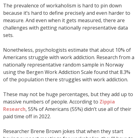
The prevalence of workaholism is hard to pin down
because it’s hard to define precisely and even harder to
measure. And even when it gets measured, there are
challenges with getting nationally representative data
sets.
Nonetheless, psychologists estimate that about 10% of
Americans struggle with work addiction. Research from a
nationally representative random sample in Norway
using the Bergen Work Addiction Scale found that 8.3%
of the population there struggles with work addiction.
These may not be huge percentages, but they add up to
massive numbers of people. According to
Zippia
Research
, 55% of Americans (55%) didn’t use all of their
paid time off in 2022.
Researcher Brene Brown jokes that when they start