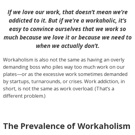
If we love our work, that doesn’t mean we’re
addicted to it. But if we’re a workaholic, it’s
easy to convince ourselves that we work so
much because we love it or because we need to
when we actually don’t.
Workaholism is also not the same as having an overly
demanding boss who piles way too much work on our
plates—or as the excessive work sometimes demanded
by startups, turnarounds, or crises. Work addiction, in
short, is not the same as work overload. (That’s a
different problem.)
The Prevalence of Workaholism