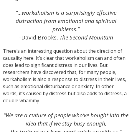
“…workaholism is a surprisingly effective
distraction from emotional and spiritual
problems.”
-David Brooks,
The Second Mountain
There’s an interesting question about the direction of
causality here. It’s clear that workaholism can and often
does lead to significant distress in our lives. But
researchers have discovered that, for many people,
workaholism is also a response to distress in their lives,
such as emotional disturbance or anxiety. In other
words, it’s caused by distress but also adds to distress, a
double whammy.
“We are a culture of people who’ve bought into the
idea that if we stay busy enough,
the truth of our lives won’t catch up with us.”