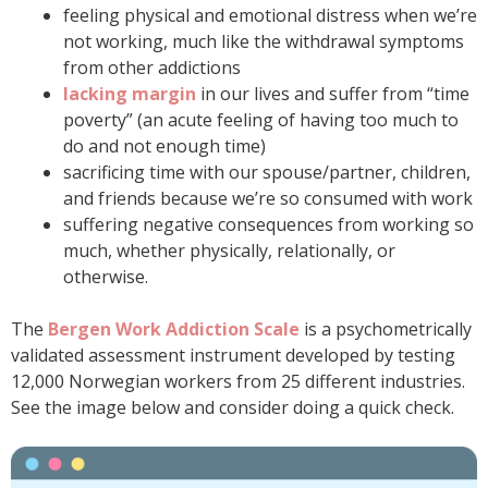
feeling physical and emotional distress when we’re
not working, much like the withdrawal symptoms
from other addictions
lacking margin
in our lives and suffer from “time
poverty” (an acute feeling of having too much to
do and not enough time)
sacrificing time with our spouse/partner, children,
and friends because we’re so consumed with work
suffering negative consequences from working so
much, whether physically, relationally, or
otherwise.
The
Bergen Work Addiction Scale
is a psychometrically
validated assessment instrument developed by testing
12,000 Norwegian workers from 25 different industries.
See the image below and consider doing a quick check.