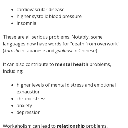
cardiovascular disease
higher systolic blood pressure
insomnia
These are all serious problems. Notably, some
languages now have words for “death from overwork”
(
karoshi
in Japanese and
guolaosi
in Chinese).
It can also contribute to
mental health
problems,
including:
higher levels of mental distress and emotional
exhaustion
chronic stress
anxiety
depression
Workaholism can lead to
relationship
problems,