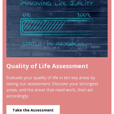
Quality of Life Assessment
Evaluate your quality of life in ten key areas by
taking our assessment. Discover your strongest
areas, and the areas that need work, then act
accordingly.
Take the Assessment