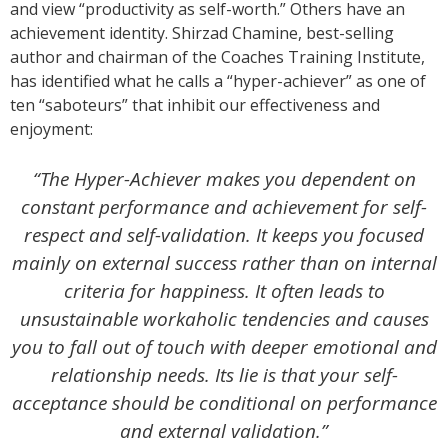
and view “productivity as self-worth.” Others have an
achievement identity. Shirzad Chamine, best-selling
author and chairman of the Coaches Training Institute,
has identified what he calls a “hyper-achiever” as one of
ten “saboteurs” that inhibit our effectiveness and
enjoyment:
“The Hyper-Achiever makes you dependent on
constant performance and achievement for self-
respect and self-validation. It keeps you focused
mainly on external success rather than on internal
criteria for happiness. It often leads to
unsustainable workaholic tendencies and causes
you to fall out of touch with deeper emotional and
relationship needs. Its lie is that your self-
acceptance should be conditional on performance
and external validation.”