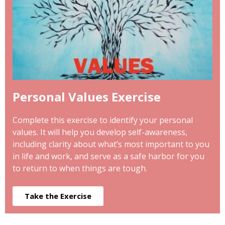
Personal Values Exercise
Complete this exercise to identify your personal
values. It will help you develop self-awareness,
including clarity about what’s most important to you
in life and work, and serve as a safe harbor for you
to return to when things are tough.
Take the Exercise