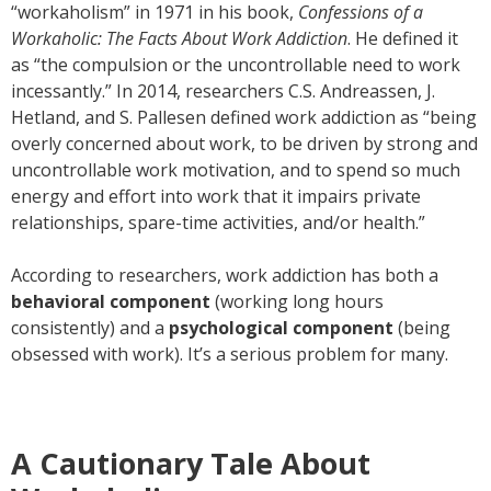
“workaholism” in 1971 in his book,
Confessions of a
Workaholic: The Facts About Work Addiction
. He defined it
as “the compulsion or the uncontrollable need to work
incessantly.” In 2014, researchers C.S. Andreassen, J.
Hetland, and S. Pallesen defined work addiction as “being
overly concerned about work, to be driven by strong and
uncontrollable work motivation, and to spend so much
energy and effort into work that it impairs private
relationships, spare-time activities, and/or health.”
According to researchers, work addiction has both a
behavioral component
(working long hours
consistently) and a
psychological component
(being
obsessed with work). It’s a serious problem for many.
A Cautionary Tale About