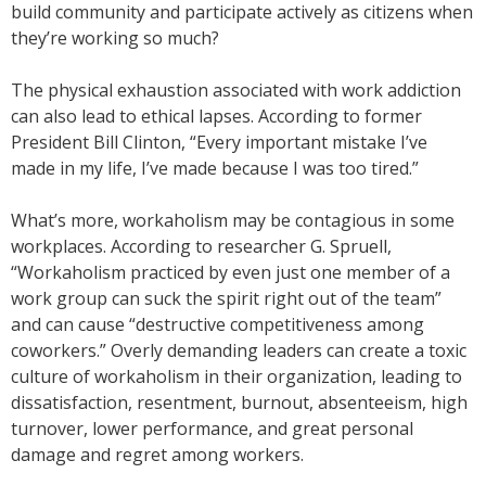
build community and participate actively as citizens when
they’re working so much?
The physical exhaustion associated with work addiction
can also lead to ethical lapses. According to former
President Bill Clinton, “Every important mistake I’ve
made in my life, I’ve made because I was too tired.”
What’s more, workaholism may be contagious in some
workplaces. According to researcher G. Spruell,
“Workaholism practiced by even just one member of a
work group can suck the spirit right out of the team”
and can cause “destructive competitiveness among
coworkers.” Overly demanding leaders can create a toxic
culture of workaholism in their organization, leading to
dissatisfaction, resentment, burnout, absenteeism, high
turnover, lower performance, and great personal
damage and regret among workers.