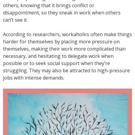
others, knowing that it brings conflict or
disappointment, so they sneak in work when others
can’t see it.
According to researchers, workaholics often make things
harder for themselves by placing more pressure on
themselves, making their work more complicated than
necessary, and hesitating to delegate work when
possible or to seek social support when they’re
struggling. They may also be attracted to high-pressure
jobs with intense demands.