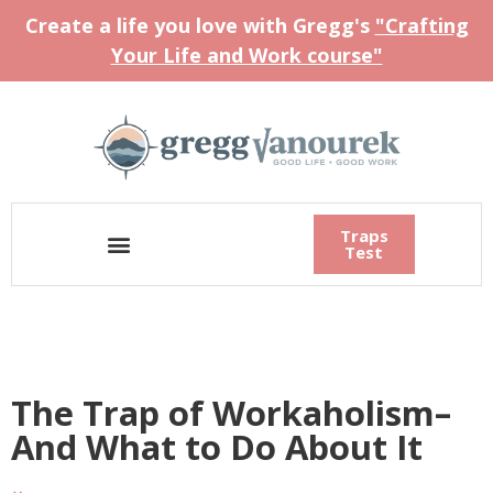
Create a life you love with Gregg's
"Crafting
Your Life and Work course"
Traps
Test
The Trap of Workaholism–
And What to Do About It