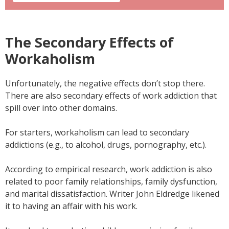
The Secondary Effects of
Workaholism
Unfortunately, the negative effects don’t stop there.
There are also secondary effects of work addiction that
spill over into other domains.
For starters, workaholism can lead to secondary
addictions (e.g., to alcohol, drugs, pornography, etc.).
According to empirical research, work addiction is also
related to poor family relationships, family dysfunction,
and marital dissatisfaction. Writer John Eldredge likened
it to having an affair with his work.