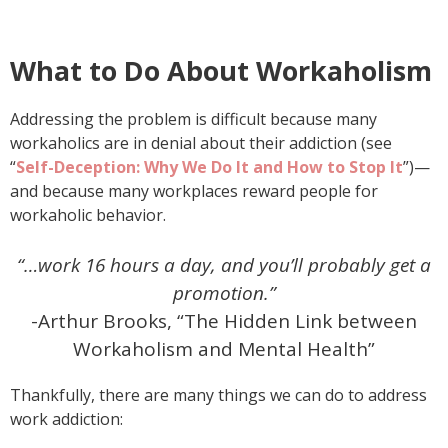
What to Do About Workaholism
Addressing the problem is difficult because many
workaholics are in denial about their addiction (see
“
Self-Deception: Why We Do It and How to Stop It
”)—
and because many workplaces reward people for
workaholic behavior.
“…work 16 hours a day, and you’ll probably get a
promotion.”
-Arthur Brooks, “The Hidden Link between
Workaholism and Mental Health”
Thankfully, there are many things we can do to address
work addiction: