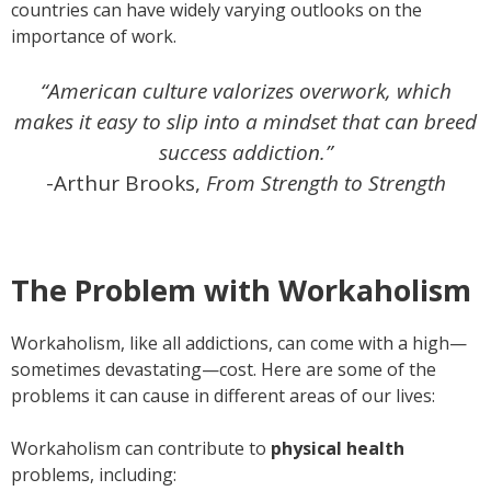
countries can have widely varying outlooks on the
importance of work.
“American culture valorizes overwork, which
makes it easy to slip into a mindset that can breed
success addiction.”
-Arthur Brooks,
From Strength to Strength
The Problem with Workaholism
Workaholism, like all addictions, can come with a high—
sometimes devastating—cost. Here are some of the
problems it can cause in different areas of our lives:
Workaholism can contribute to
physical health
problems, including: