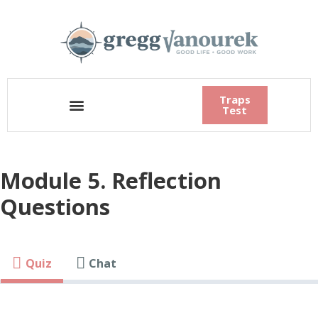
Traps
Test
Module 5. Reflection
Questions
Quiz
Chat