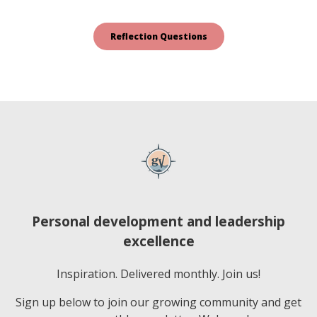
Personal development and leadership
excellence
Inspiration. Delivered monthly. Join us!
Sign up below to join our growing community and get