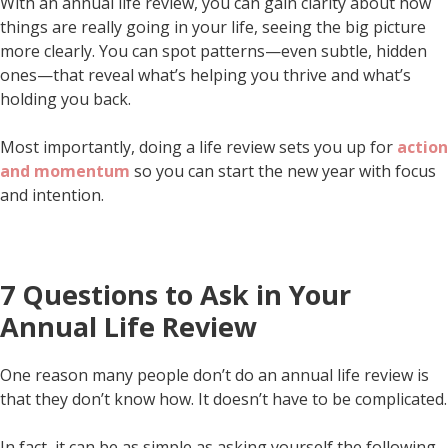
With an annual life review, you can gain clarity about how
things are really going in your life, seeing the big picture
more clearly. You can spot patterns—even subtle, hidden
ones—that reveal what’s helping you thrive and what’s
holding you back.
Most importantly, doing a life review sets you up for
action
and momentum
so you can start the new year with focus
and intention.
7 Questions to Ask in Your
Annual Life Review
One reason many people don’t do an annual life review is
that they don’t know how. It doesn’t have to be complicated.
In fact, it can be as simple as asking yourself the following