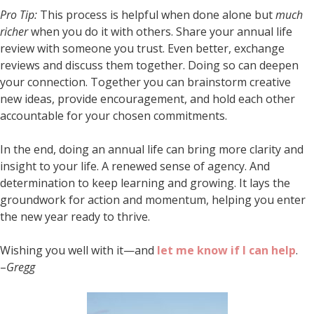
Pro Tip:
This process is helpful when done alone but
much
richer
when you do it with others. Share your annual life
review with someone you trust. Even better, exchange
reviews and discuss them together. Doing so can deepen
your connection. Together you can brainstorm creative
new ideas, provide encouragement, and hold each other
accountable for your chosen commitments.
In the end, doing an annual life can bring more clarity and
insight to your life. A renewed sense of agency. And
determination to keep learning and growing. It lays the
groundwork for action and momentum, helping you enter
the new year ready to thrive.
Wishing you well with it—and
let me know if I can help
.
–
Gregg