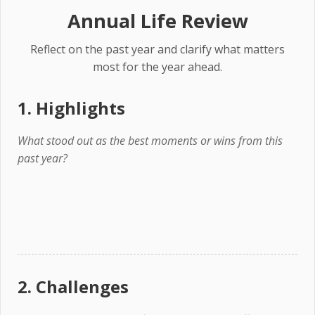
Annual Life Review
Reflect on the past year and clarify what matters
most for the year ahead.
1. Highlights
What stood out as the best moments or wins from this
past year?
2. Challenges