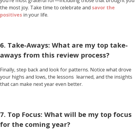
you’re most grateful for—including those that brought you
the most joy. Take time to celebrate and
savor the
positives
in your life.
6. Take-Aways: What are my top take-
aways from this review process?
Finally, step back and look for patterns. Notice what drove
your highs and lows, the lessons learned, and the insights
that can make next year even better.
7. Top Focus: What will be my top focus
for the coming year?