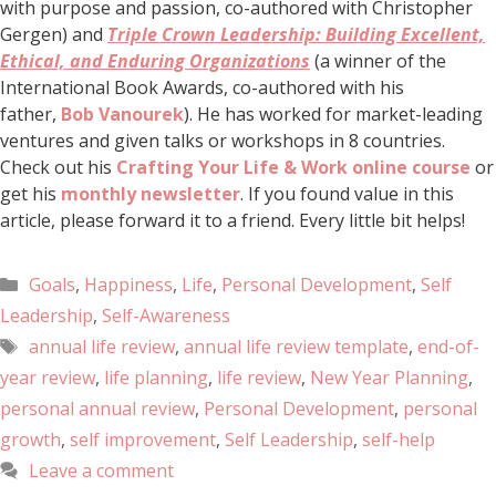
with purpose and passion, co-authored with Christopher
Gergen) and
Triple Crown Leadership: Building Excellent,
Ethical, and Enduring Organizations
(a winner of the
International Book Awards, co-authored with his
father,
Bob Vanourek
). He has worked for market-leading
ventures and given talks or workshops in 8 countries.
Check out his
Crafting Your Life & Work online course
or
get his
monthly newsletter
. If you found value in this
article, please forward it to a friend. Every little bit helps!
Goals
,
Happiness
,
Life
,
Personal Development
,
Self
Leadership
,
Self-Awareness
annual life review
,
annual life review template
,
end-of-
year review
,
life planning
,
life review
,
New Year Planning
,
personal annual review
,
Personal Development
,
personal
growth
,
self improvement
,
Self Leadership
,
self-help
Leave a comment