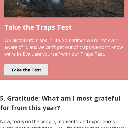
Take the Traps Test
We all fall into traps in life. Sometimes we’re not even
aware of it, and we can’t get out of traps we don’t know
we’re in. Evaluate yourself with our Traps Test.
Take the Test
5. Gratitude: What am I most grateful
for from this year?
Now, focus on the people, moments, and experiences