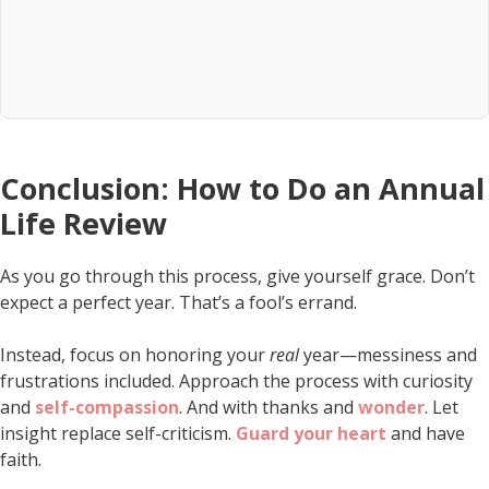
Conclusion: How to Do an Annual
Life Review
As you go through this process, give yourself grace. Don’t
expect a perfect year. That’s a fool’s errand.
Instead, focus on honoring your
real
year—messiness and
frustrations included. Approach the process with curiosity
and
self-compassion
. And with thanks and
wonder
. Let
insight replace self-criticism.
Guard your heart
and have
faith.