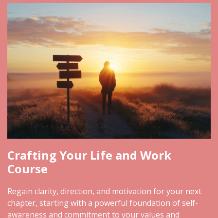
Crafting Your Life and Work
Course
Regain clarity, direction, and motivation for your next
chapter, starting with a powerful foundation of self-
awareness and commitment to your values and