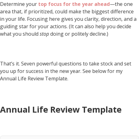
Determine your
top focus for the year ahead
—the one
area that, if prioritized, could make the biggest difference
in your life. Focusing here gives you clarity, direction, and a
guiding star for your actions. (It can also help you decide
what you should
stop
doing or politely decline.)
That’s it. Seven powerful questions to take stock and set
you up for success in the new year. See below for my
Annual Life Review Template.
Annual Life Review Template