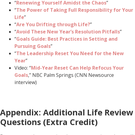
“
Renewing Yourself Amidst the Chaos
”
“
The Power of Taking Full Responsibility for Your
Life
”
“
Are You Drifting through Life?
”
“
Avoid These New Year’s Resolution Pitfalls
”
“
Goals Guide: Best Practices in Setting and
Pursuing Goals
”
“
The Leadership Reset You Need for the New
Year
”
Video: “
Mid-Year Reset Can Help Refocus Your
Goals
,” NBC Palm Springs (CNN Newsource
interview)
Appendix: Additional Life Review
Questions (Extra Credit)