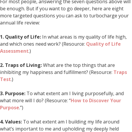
For most people, answering the seven questions above will
be enough. But if you want to go deeper, here are eight
more targeted questions you can ask to turbocharge your
annual life review:
1.
Quality of Life:
In what areas is my quality of life high,
and which ones need work? (Resource:
Quality of Life
Assessment
.)
2.
Traps of Living:
What are the top things that are
inhibiting my happiness and fulfillment? (Resource:
Traps
Test
.)
3.
Purpose:
To what extent am I living purposefully, and
what more will I do? (Resource: “
How to Discover Your
Purpose
.”)
4.
Values:
To what extent am I building my life around
what’s important to me and upholding my deeply held