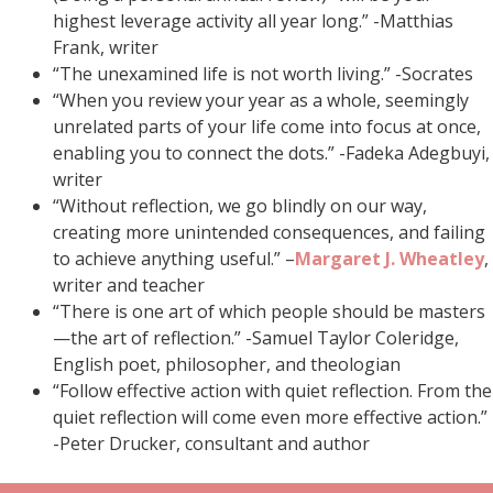
highest leverage activity all year long.” -Matthias
Frank, writer
“The unexamined life is not worth living.” -Socrates
“When you review your year as a whole, seemingly
unrelated parts of your life come into focus at once,
enabling you to connect the dots.” -Fadeka Adegbuyi,
writer
“Without reflection, we go blindly on our way,
creating more unintended consequences, and failing
to achieve anything useful.” –
Margaret J. Wheatley
,
writer and teacher
“There is one art of which people should be masters
—the art of reflection.” -Samuel Taylor Coleridge,
English poet, philosopher, and theologian
“Follow effective action with quiet reflection. From the
quiet reflection will come even more effective action.”
-Peter Drucker, consultant and author