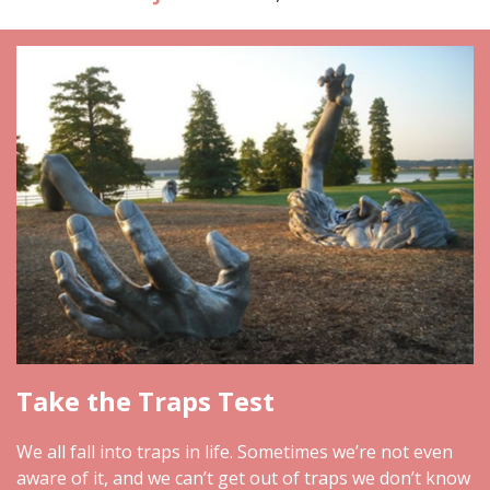
Take the Traps Test
We all fall into traps in life. Sometimes we’re not even
aware of it, and we can’t get out of traps we don’t know