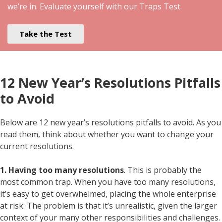
we’re in. Evaluate yourself with our Traps Test.
Take the Test
12 New Year’s Resolutions Pitfalls
to Avoid
Below are 12 new year’s resolutions pitfalls to avoid. As you
read them, think about whether you want to change your
current resolutions.
1. Having too many resolutions
. This is probably the
most common trap. When you have too many resolutions,
it’s easy to get overwhelmed, placing the whole enterprise
at risk. The problem is that it’s unrealistic, given the larger
context of your many other responsibilities and challenges.