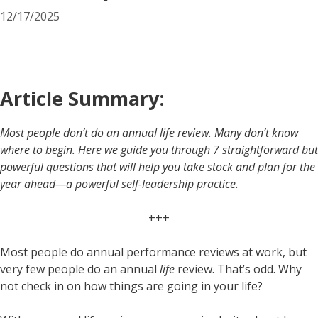
12/17/2025
Article Summary:
Most people don’t do an annual life review. Many don’t know
where to begin. Here we guide you through 7 straightforward but
powerful questions that will help you take stock and plan for the
year ahead—a powerful self-leadership practice.
+++
Most people do annual performance reviews at work, but
very few people do an annual
life
review. That’s odd. Why
not check in on how things are going in your life?