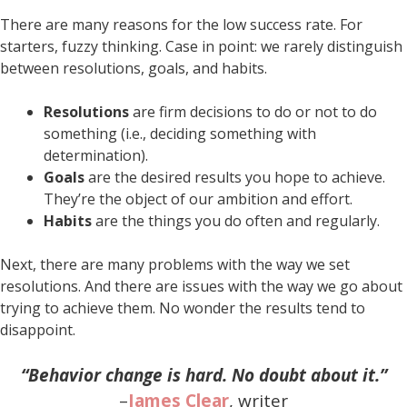
There are many reasons for the low success rate. For
starters, fuzzy thinking. Case in point: we rarely distinguish
between resolutions, goals, and habits.
Resolutions
are firm decisions to do or not to do
something (i.e., deciding something with
determination).
Goals
are the desired results you hope to achieve.
They’re the object of our ambition and effort.
Habits
are the things you do often and regularly.
Next, there are many problems with the way we set
resolutions. And there are issues with the way we go about
trying to achieve them. No wonder the results tend to
disappoint.
“Behavior change is hard. No doubt about it.”
–
James Clear
, writer