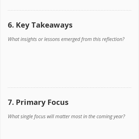
6. Key Takeaways
What insights or lessons emerged from this reflection?
7. Primary Focus
What single focus will matter most in the coming year?