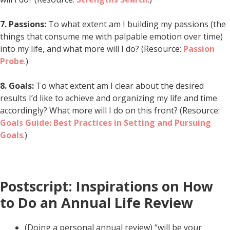
7.
Passions:
To what extent am I building my passions (the
things that consume me with palpable emotion over time)
into my life, and what more will I do? (Resource:
Passion
Probe
.)
8.
Goals:
To what extent am I clear about the desired
results I’d like to achieve and organizing my life and time
accordingly? What more will I do on this front? (Resource:
Goals Guide: Best Practices in Setting and Pursuing
Goals
.)
Postscript: Inspirations on How
to Do an Annual Life Review
(Doing a personal annual review) “will be your