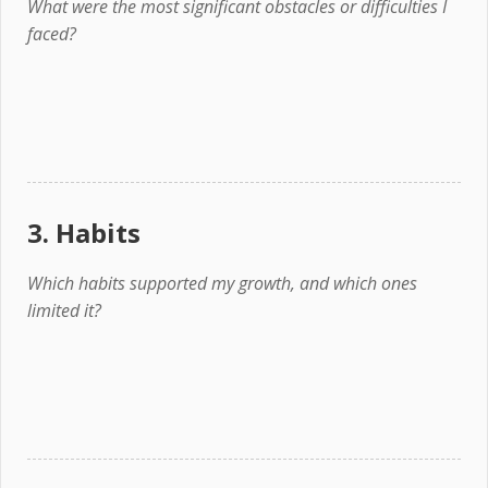
What were the most significant obstacles or difficulties I
faced?
3. Habits
Which habits supported my growth, and which ones
limited it?