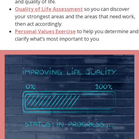
and quality of life.
Quality of Life Assessment
so you can discover
your strongest areas and the areas that need work,
then act accordingly.
Personal Values Exercise
to help you determine and
clarify what’s most important to you