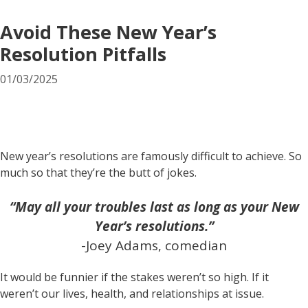
Avoid These New Year’s
Resolution Pitfalls
01/03/2025
New year’s resolutions are famously difficult to achieve. So
much so that they’re the butt of jokes.
“May all your troubles last as long as your New
Year’s resolutions.”
-Joey Adams, comedian
It would be funnier if the stakes weren’t so high. If it
weren’t our lives, health, and relationships at issue.