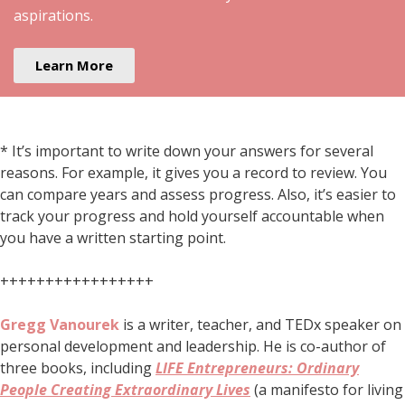
aspirations.
Learn More
* It’s important to write down your answers for several
reasons. For example, it gives you a record to review. You
can compare years and assess progress. Also, it’s easier to
track your progress and hold yourself accountable when
you have a written starting point.
+++++++++++++++++
Gregg Vanourek
is a writer, teacher, and TEDx speaker on
personal development and leadership. He is co-author of
three books, including
LIFE Entrepreneurs: Ordinary
People Creating Extraordinary Lives
(a manifesto for living