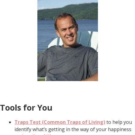
Tools for You
Traps Test (Common Traps of Living)
to help you
identify what’s getting in the way of your happiness