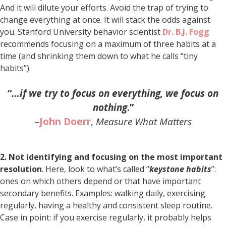
And it will dilute your efforts. Avoid the trap of trying to
change everything at once. It will stack the odds against
you. Stanford University behavior scientist
Dr. B.J. Fogg
recommends focusing on a maximum of three habits at a
time (and shrinking them down to what he calls “tiny
habits”).
“
…if we try to focus on everything, we focus on
nothing
.”
–
John Doerr
,
Measure What Matters
2. Not identifying and focusing on the most important
resolution
. Here, look to what’s called “
keystone habits
”:
ones on which others depend or that have important
secondary benefits. Examples: walking daily, exercising
regularly, having a healthy and consistent sleep routine.
Case in point: if you exercise regularly, it probably helps