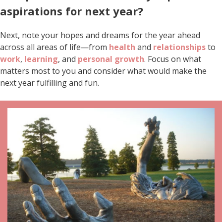
aspirations for next year?
Next, note your hopes and dreams for the year ahead
across all areas of life—from
health
and
relationships
to
work
,
learning
, and
personal growth
. Focus on what
matters most to you and consider what would make the
next year fulfilling and fun.