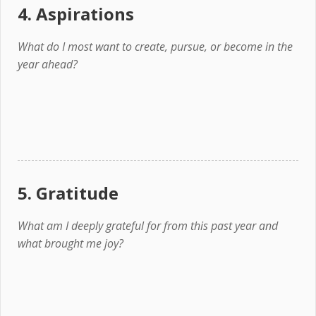
4. Aspirations
What do I most want to create, pursue, or become in the
year ahead?
5. Gratitude
What am I deeply grateful for from this past year and
what brought me joy?