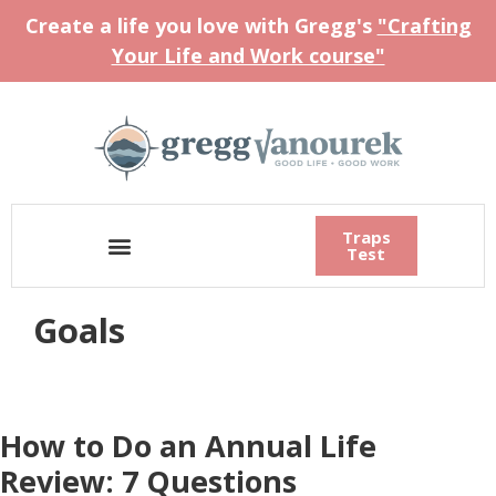
Create a life you love with Gregg's
"Crafting
Your Life and Work course"
Traps
Test
Goals
How to Do an Annual Life
Review: 7 Questions