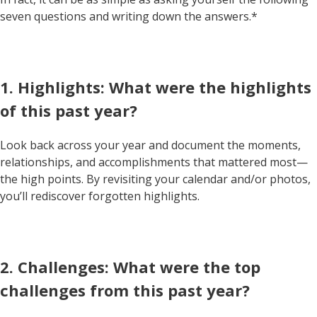
seven questions and writing down the answers.*
1. Highlights: What were the highlights
of this past year?
Look back across your year and document the moments,
relationships, and accomplishments that mattered most—
the high points. By revisiting your calendar and/or photos,
you’ll rediscover forgotten highlights.
2. Challenges: What were the top
challenges from this past year?