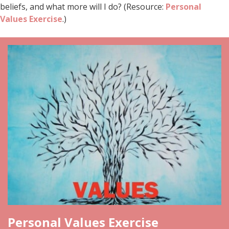
beliefs, and what more will I do? (Resource:
Personal
Values Exercise
.)
Personal Values Exercise