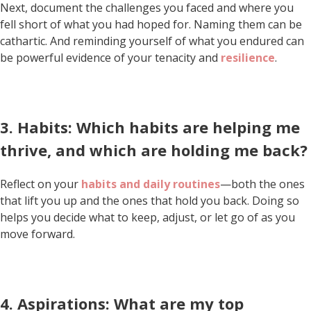
Next, document the challenges you faced and where you
fell short of what you had hoped for. Naming them can be
cathartic. And reminding yourself of what you endured can
be powerful evidence of your tenacity and
resilience
.
3. Habits: Which habits are helping me
thrive, and which are holding me back?
Reflect on your
habits and daily routines
—both the ones
that lift you up and the ones that hold you back. Doing so
helps you decide what to keep, adjust, or let go of as you
move forward.
4. Aspirations: What are my top