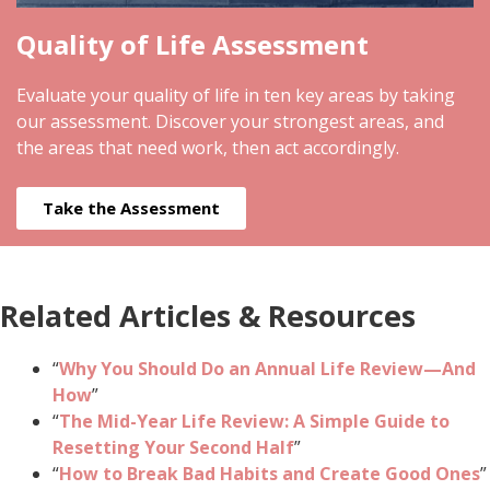
Quality of Life Assessment
Evaluate your quality of life in ten key areas by taking
our assessment. Discover your strongest areas, and
the areas that need work, then act accordingly.
Take the Assessment
Related Articles & Resources
“
Why You Should Do an Annual Life Review—And
How
”
“
The Mid-Year Life Review: A Simple Guide to
Resetting Your Second Half
”
“
How to Break Bad Habits and Create Good Ones
”