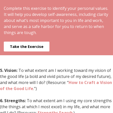
Complete this exercise to identify your personal values.
It will help you develop self-awareness, including clarity
about what’s most important to you in life and work,
and serve as a safe harbor for you to return to when
things are tough.
Take the Exercise
5.
Vision:
To what extent am I working toward my vision of
the good life (a bold and vivid picture of my desired future),
and what more will I do? (Resource: “
How to Craft a Vision
of the Good Life
.”)
6.
Strengths:
To what extent am I using my core strengths
(the things at which I most excel) in my life, and what more
will I do? (Resource:
Strengths Search
.)