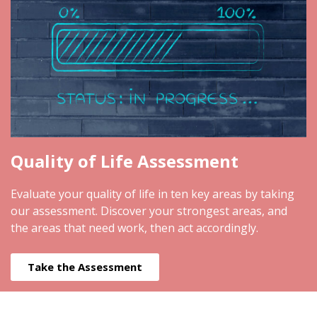
Quality of Life Assessment
Evaluate your quality of life in ten key areas by taking
our assessment. Discover your strongest areas, and
the areas that need work, then act accordingly.
Take the Assessment