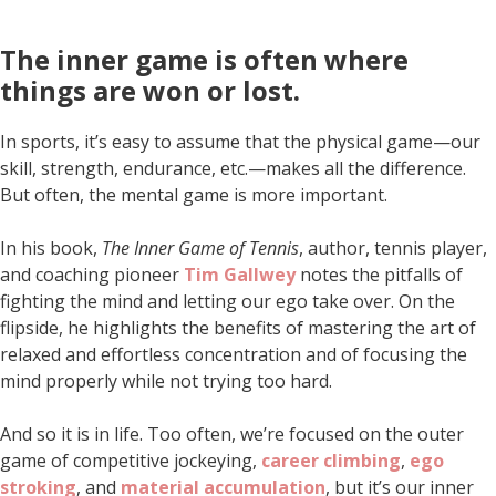
The inner game is often where
things are won or lost
.
In sports, it’s easy to assume that the physical game—our
skill, strength, endurance, etc.—makes all the difference.
But often, the mental game is more important.
In his book,
The Inner Game of Tennis
, author, tennis player,
and coaching pioneer
Tim Gallwey
notes the pitfalls of
fighting the mind and letting our ego take over. On the
flipside, he highlights the benefits of mastering the art of
relaxed and effortless concentration and of focusing the
mind properly while not trying too hard.
And so it is in life. Too often, we’re focused on the outer
game of competitive jockeying,
career climbing
,
ego
stroking
, and
material accumulation
, but it’s our inner