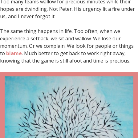
Too many teams wallow for precious minutes while their
hopes are dwindling. Not Peter. His urgency lit a fire under
us, and I never forgot it.
The same thing happens in life. Too often, when we
experience a setback, we sit and wallow. We lose our
momentum. Or we complain. We look for people or things
to
blame
. Much better to get back to work right away,
knowing that the game is still afoot and time is precious.