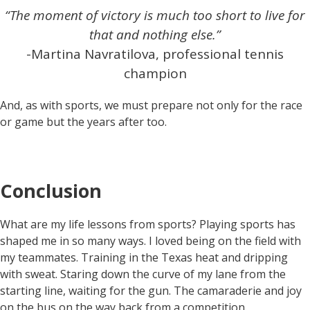
“The moment of victory is much too short to live for
that and nothing else.”
-Martina Navratilova, professional tennis
champion
And, as with sports, we must prepare not only for the race
or game but the years after too.
Conclusion
What are my life lessons from sports? Playing sports has
shaped me in so many ways. I loved being on the field with
my teammates. Training in the Texas heat and dripping
with sweat. Staring down the curve of my lane from the
starting line, waiting for the gun. The camaraderie and joy
on the bus on the way back from a competition.