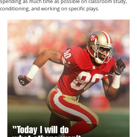
spending as much time as possible on classroom study,
conditioning, and working on specific plays.