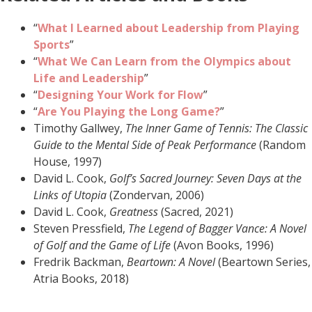
“
What I Learned about Leadership from Playing
Sports
”
“
What We Can Learn from the Olympics about
Life and Leadership
”
“
Designing Your Work for Flow
”
“
Are You Playing the Long Game?
”
Timothy Gallwey,
The Inner Game of Tennis: The Classic
Guide to the Mental Side of Peak Performance
(Random
House, 1997)
David L. Cook,
Golf’s Sacred Journey: Seven Days at the
Links of Utopia
(Zondervan, 2006)
David L. Cook,
Greatness
(Sacred, 2021)
Steven Pressfield,
The Legend of Bagger Vance: A Novel
of Golf and the Game of Life
(Avon Books, 1996)
Fredrik Backman,
Beartown: A Novel
(Beartown Series,
Atria Books, 2018)