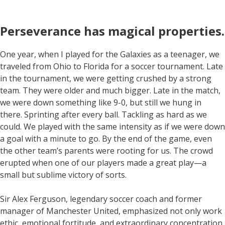
Perseverance has magical properties
.
One year, when I played for the Galaxies as a teenager, we
traveled from Ohio to Florida for a soccer tournament. Late
in the tournament, we were getting crushed by a strong
team. They were older and much bigger. Late in the match,
we were down something like 9-0, but still we hung in
there. Sprinting after every ball. Tackling as hard as we
could. We played with the same intensity as if we were down
a goal with a minute to go. By the end of the game, even
the other team’s parents were rooting for us. The crowd
erupted when one of our players made a great play—a
small but sublime victory of sorts.
Sir Alex Ferguson, legendary soccer coach and former
manager of Manchester United, emphasized not only work
ethic, emotional fortitude, and extraordinary concentration,