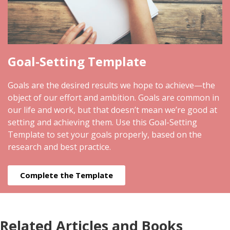
Goal-Setting Template
Goals are the desired results we hope to achieve—the
object of our effort and ambition. Goals are common in
our life and work, but that doesn’t mean we’re good at
setting and achieving them. Use this Goal-Setting
Template to set your goals properly, based on the
research and best practice.
Complete the Template
Related Articles and Books