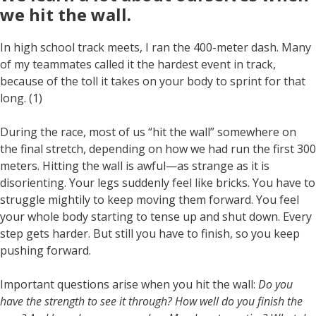
we hit the wall
.
In high school track meets, I ran the 400-meter dash. Many
of my teammates called it the hardest event in track,
because of the toll it takes on your body to sprint for that
long. (1)
During the race, most of us “hit the wall” somewhere on
the final stretch, depending on how we had run the first 300
meters. Hitting the wall is awful—as strange as it is
disorienting. Your legs suddenly feel like bricks. You have to
struggle mightily to keep moving them forward. You feel
your whole body starting to tense up and shut down. Every
step gets harder. But still you have to finish, so you keep
pushing forward.
Important questions arise when you hit the wall:
Do you
have the strength to see it through? How well do you finish the