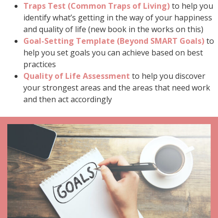
Traps Test (Common Traps of Living)
to help you
identify what’s getting in the way of your happiness
and quality of life (new book in the works on this)
Goal-Setting Template (Beyond SMART Goals)
to
help you set goals you can achieve based on best
practices
Quality of Life Assessment
to help you discover
your strongest areas and the areas that need work
and then act accordingly