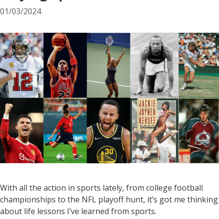
01/03/2024
With all the action in sports lately, from college football
championships to the NFL playoff hunt, it’s got me thinking
about life lessons I’ve learned from sports.