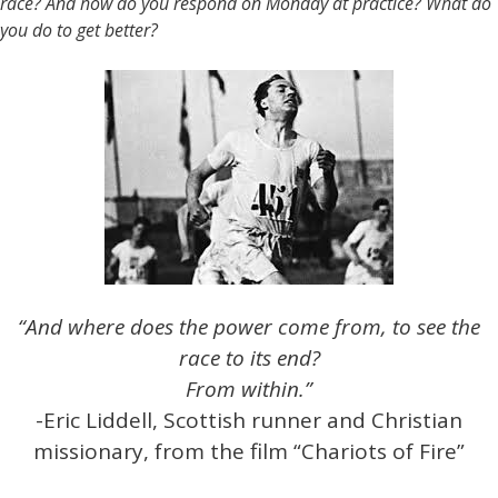
race? And how do you respond on Monday at practice? What do
you do to get better?
“And where does the power come from, to see the
race to its end?
From within.”
-Eric Liddell, Scottish runner and Christian
missionary, from the film “Chariots of Fire”