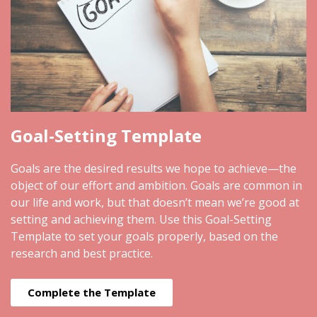
Goal-Setting Template
Goals are the desired results we hope to achieve—the
object of our effort and ambition. Goals are common in
our life and work, but that doesn’t mean we’re good at
setting and achieving them. Use this Goal-Setting
Template to set your goals properly, based on the
research and best practice.
Complete the Template