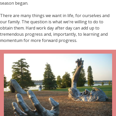
season began.
There are many things we want in life, for ourselves and
our family. The question is what we’re willing to do to
obtain them. Hard work day after day can add up to
tremendous progress and, importantly, to learning and
momentum for more forward progress.