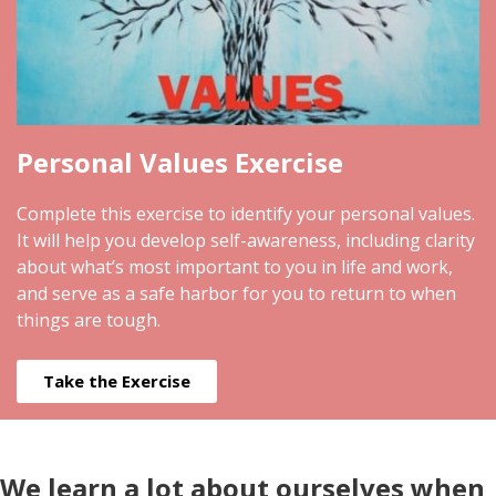
Personal Values Exercise
Complete this exercise to identify your personal values.
It will help you develop self-awareness, including clarity
about what’s most important to you in life and work,
and serve as a safe harbor for you to return to when
things are tough.
Take the Exercise
We learn a lot about ourselves when