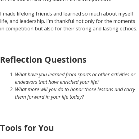
I made lifelong friends and learned so much about myself,
life, and leadership. I’m thankful not only for the moments
in competition but also for their strong and lasting echoes.
Reflection Questions
What have you learned from sports or other activities or
endeavors that have enriched your life?
What more will you do to honor those lessons and carry
them forward in your life today?
Tools for You