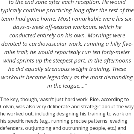
to the end zone after each reception. He would
typically continue practicing long after the rest of the
team had gone home. Most remarkable were his six-
days-a-week off-season workouts, which he
conducted entirely on his own. Mornings were
devoted to cardiovascular work, running a hilly five-
mile trail; he would reportedly run ten forty-meter
wind sprints up the steepest part. In the afternoons
he did equally strenuous weight training. These
workouts became legendary as the most demanding
in the league….”
The key, though, wasn’t just hard work. Rice, according to
Colvin, was also very deliberate and strategic about the way
he worked out, including designing his training to work on
his specific needs (e.g., running precise patterns, evading
defenders, outjumping and outrunning people, etc.) and