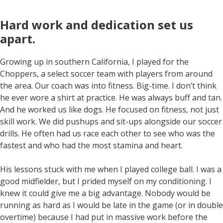
Hard work and dedication set us
apart
.
Growing up in southern California, I played for the
Choppers, a select soccer team with players from around
the area. Our coach was into fitness. Big-time. I don’t think
he ever wore a shirt at practice. He was always buff and tan.
And he worked us like dogs. He focused on fitness, not just
skill work. We did pushups and sit-ups alongside our soccer
drills. He often had us race each other to see who was the
fastest and who had the most stamina and heart.
His lessons stuck with me when I played college ball. I was a
good midfielder, but I prided myself on my conditioning. I
knew it could give me a big advantage. Nobody would be
running as hard as I would be late in the game (or in double
overtime) because I had put in massive work before the