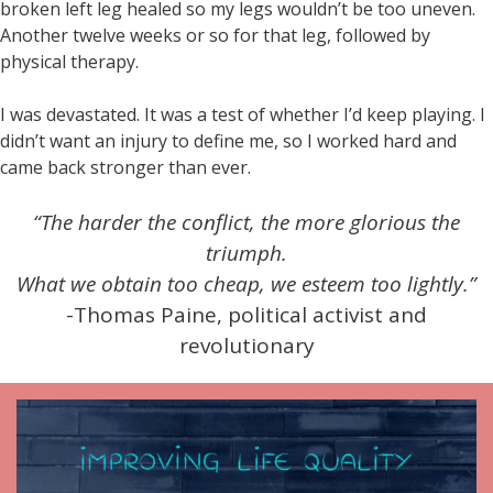
broken left leg healed so my legs wouldn’t be too uneven.
Another twelve weeks or so for that leg, followed by
physical therapy.
I was devastated. It was a test of whether I’d keep playing. I
didn’t want an injury to define me, so I worked hard and
came back stronger than ever.
“The harder the conflict, the more glorious the
triumph.
What we obtain too cheap, we esteem too lightly.”
-Thomas Paine, political activist and
revolutionary