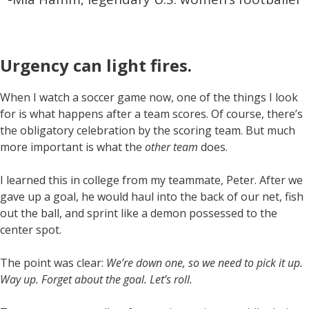
Urgency can light fires
.
When I watch a soccer game now, one of the things I look
for is what happens after a team scores. Of course, there’s
the obligatory celebration by the scoring team. But much
more important is what the
other team
does.
I learned this in college from my teammate, Peter. After we
gave up a goal, he would haul into the back of our net, fish
out the ball, and sprint like a demon possessed to the
center spot.
The point was clear:
We’re down one, so we need to pick it up.
Way up. Forget about the goal. Let’s roll.