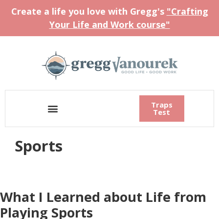
Create a life you love with Gregg's
"Crafting
Your Life and Work course"
Traps
Test
Sports
What I Learned about Life from
Playing Sports