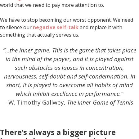
world that we need to pay more attention to.
We have to stop becoming our worst opponent. We need
to silence our
negative self-talk
and replace it with
something that actually serves us.
“…the inner game. This is the game that takes place
in the mind of the player, and it is played against
such obstacles as lapses in concentration,
nervousness, self-doubt and self-condemnation. In
short, it is played to overcome all habits of mind
which inhibit excellence in performance.”
-W. Timothy Gallwey,
The Inner Game of Tennis
There’s always a bigger picture