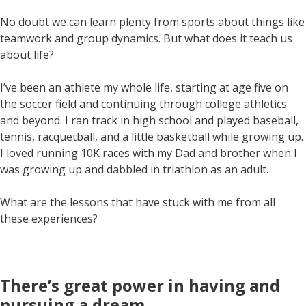
No doubt we can learn plenty from sports about things like
teamwork and group dynamics. But what does it teach us
about life?
I’ve been an athlete my whole life, starting at age five on
the soccer field and continuing through college athletics
and beyond. I ran track in high school and played baseball,
tennis, racquetball, and a little basketball while growing up.
I loved running 10K races with my Dad and brother when I
was growing up and dabbled in triathlon as an adult.
What are the lessons that have stuck with me from all
these experiences?
There’s great power in having and
pursuing a dream
.