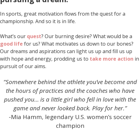
In sports, great motivation flows from the quest for a
championship. And so it is in life.
What’s our
quest
? Our burning desire? What would be a
good life
for us? What motivates us down to our bones?
Our dreams and aspirations can light us up and fill us up
with hope and energy, prodding us to
take more action
in
pursuit of our aims.
“Somewhere behind the athlete you’ve become and
the hours of practices and the coaches who have
pushed you… is a little girl who fell in love with the
game and never looked back.
Play for her.”
-Mia Hamm, legendary U.S. women’s soccer
champion