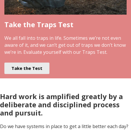
Take the Traps Test
We all fall into traps in life. Sometimes we’re not even
aware of it, and we can’t get out of traps we don’t know
we’re in. Evaluate yourself with our Traps Test.
Take the Test
Hard work is amplified greatly by a
deliberate and disciplined process
and pursuit
.
Do we have systems in place to get a little better each day?