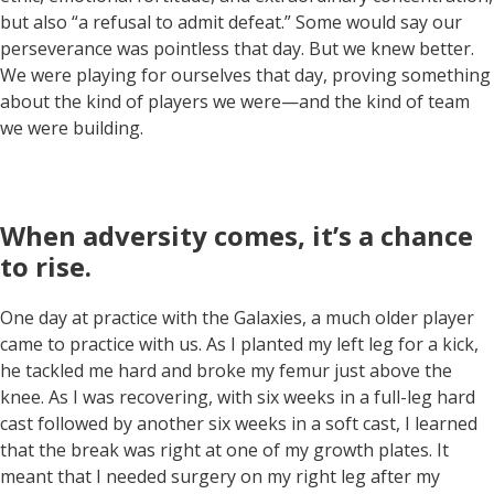
but also “a refusal to admit defeat.” Some would say our
perseverance was pointless that day. But we knew better.
We were playing for ourselves that day, proving something
about the kind of players we were—and the kind of team
we were building.
When adversity comes, it’s a chance
to rise
.
One day at practice with the Galaxies, a much older player
came to practice with us. As I planted my left leg for a kick,
he tackled me hard and broke my femur just above the
knee. As I was recovering, with six weeks in a full-leg hard
cast followed by another six weeks in a soft cast, I learned
that the break was right at one of my growth plates. It
meant that I needed surgery on my right leg after my