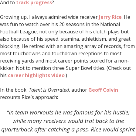
And to
track progress
?
Growing up, I always admired wide receiver
Jerry Rice
. He
was fun to watch over his 20 seasons in the National
Football League, not only because of his clutch plays but
also because of his speed, stamina, athleticism, and great
blocking. He retired with an amazing array of records, from
most touchdowns and touchdown receptions to most
receiving yards and most career points scored for a non-
kicker. Not to mention three Super Bowl titles. (Check out
his
career highlights video
.)
In the book,
Talent Is Overrated
, author
Geoff Colvin
recounts Rice’s approach:
“In team workouts he was famous for his hustle;
while many receivers would trot back to the
quarterback after catching a pass, Rice would sprint