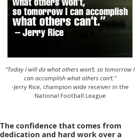
“Today I will do what others won’t, so tomorrow I
can accomplish what others can’t.”
-Jerry Rice, champion wide receiver in the
National Football League
The confidence that comes from
dedication and hard work over a