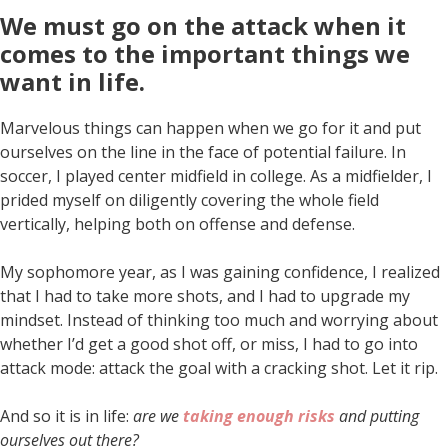
We must go on the attack when it
comes to the important things we
want in life
.
Marvelous things can happen when we go for it and put
ourselves on the line in the face of potential failure. In
soccer, I played center midfield in college. As a midfielder, I
prided myself on diligently covering the whole field
vertically, helping both on offense and defense.
My sophomore year, as I was gaining confidence, I realized
that I had to take more shots, and I had to upgrade my
mindset. Instead of thinking too much and worrying about
whether I’d get a good shot off, or miss, I had to go into
attack mode: attack the goal with a cracking shot. Let it rip.
And so it is in life:
are we
taking enough risks
and putting
ourselves out there?