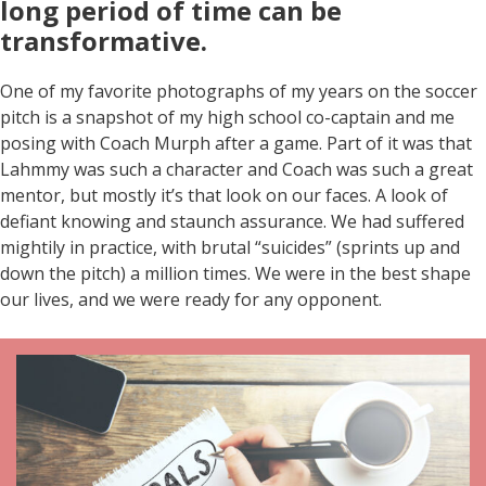
long period of time can be
transformative
.
One of my favorite photographs of my years on the soccer
pitch is a snapshot of my high school co-captain and me
posing with Coach Murph after a game. Part of it was that
Lahmmy was such a character and Coach was such a great
mentor, but mostly it’s that look on our faces. A look of
defiant knowing and staunch assurance. We had suffered
mightily in practice, with brutal “suicides” (sprints up and
down the pitch) a million times. We were in the best shape
our lives, and we were ready for any opponent.