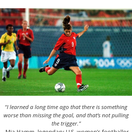
“I learned a long time ago that there is something
worse than missing the goal, and that’s not pulling
the trigger.”
-Mia Hamm, legendary U.S. women’s footballer