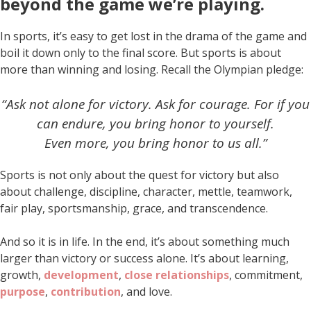
beyond the game we’re playing
.
In sports, it’s easy to get lost in the drama of the game and
boil it down only to the final score. But sports is about
more than winning and losing. Recall the Olympian pledge:
“Ask not alone for victory. Ask for courage. For if you
can endure, you bring honor to yourself.
Even more, you bring honor to us all.”
Sports is not only about the quest for victory but also
about challenge, discipline, character, mettle, teamwork,
fair play, sportsmanship, grace, and transcendence.
And so it is in life. In the end, it’s about something much
larger than victory or success alone. It’s about learning,
growth,
development
,
close relationships
, commitment,
purpose
,
contribution
, and love.