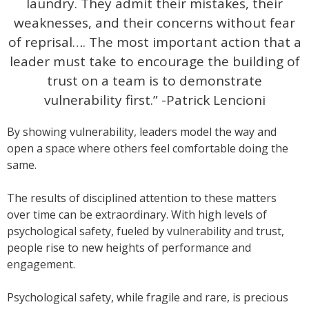
laundry. They admit their mistakes, their
weaknesses, and their concerns without fear
of reprisal…. The most important action that a
leader must take to encourage the building of
trust on a team is to demonstrate
vulnerability first.” -Patrick Lencioni
By showing vulnerability, leaders model the way and
open a space where others feel comfortable doing the
same.
The results of disciplined attention to these matters
over time can be extraordinary. With high levels of
psychological safety, fueled by vulnerability and trust,
people rise to new heights of performance and
engagement.
Psychological safety, while fragile and rare, is precious