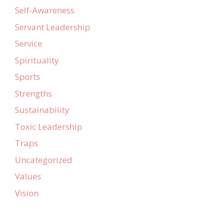
Self-Awareness
Servant Leadership
Service
Spirituality
Sports
Strengths
Sustainability
Toxic Leadership
Traps
Uncategorized
Values
Vision