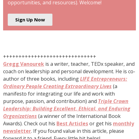
opportunities, and resources). Welcome!
Sign Up Now
++++++++++++++++++++++++++++++
Gregg Vanourek
is a writer, teacher, TEDx speaker, and
coach on leadership and personal development. He is co-
author of three books, including
LIFE Entrepreneurs:
Ordinary People Creating Extraordinary Lives
(a
manifesto for integrating our life and work with
purpose, passion, and contribution) and
Triple Crown
Leadership: Building Excellent, Ethical, and Enduring
Organizations
(a winner of the International Book
Awards). Check out his
Best Articles
or get his
monthly
newsletter
. If you found value in this article, please
forward it to a friend. Every little bit helps!