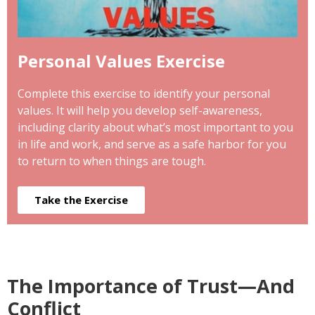
Personal Values Exercise
Complete this exercise to identify your personal
values. It will help you develop self-awareness,
including clarity about what’s most important to you
in life and work, and serve as a safe harbor for you
to return to when things are tough.
Take the Exercise
The Importance of Trust—And
Conflict