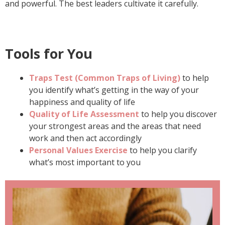
and powerful. The best leaders cultivate it carefully.
Tools for You
Traps Test (Common Traps of Living)
to help
you identify what’s getting in the way of your
happiness and quality of life
Quality of Life Assessment
to help you discover
your strongest areas and the areas that need
work and then act accordingly
Personal Values Exercise
to help you clarify
what’s most important to you