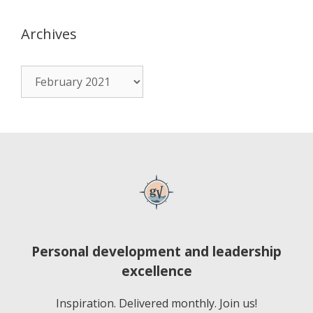
Archives
Personal development and leadership
excellence
Inspiration. Delivered monthly. Join us!