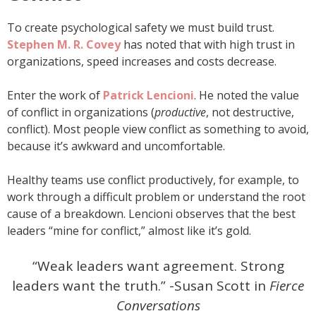
To create psychological safety we must build trust.
Stephen M. R. Covey
has noted that with high trust in
organizations, speed increases and costs decrease.
Enter the work of
Patrick Lencioni
. He noted the value
of conflict in organizations (
productive
, not destructive,
conflict). Most people view conflict as something to avoid,
because it’s awkward and uncomfortable.
Healthy teams use conflict productively, for example, to
work through a difficult problem or understand the root
cause of a breakdown. Lencioni observes that the best
leaders “mine for conflict,” almost like it’s gold.
“Weak leaders want agreement. Strong
leaders want the truth.” -Susan Scott in
Fierce
Conversations