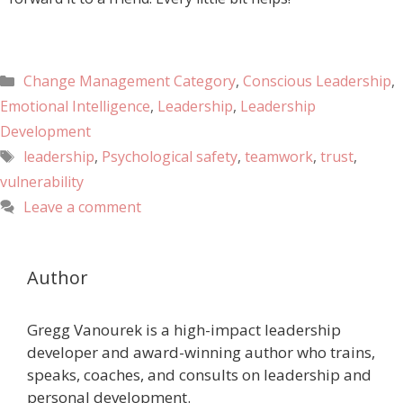
Change Management Category
,
Conscious Leadership
,
Emotional Intelligence
,
Leadership
,
Leadership
Development
leadership
,
Psychological safety
,
teamwork
,
trust
,
vulnerability
Leave a comment
Author
Gregg Vanourek is a high-impact leadership
developer and award-winning author who trains,
speaks, coaches, and consults on leadership and
personal development.