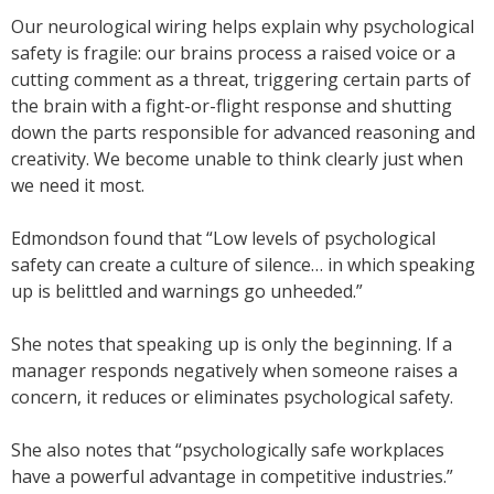
Our neurological wiring helps explain why psychological
safety is fragile: our brains process a raised voice or a
cutting comment as a threat, triggering certain parts of
the brain with a fight-or-flight response and shutting
down the parts responsible for advanced reasoning and
creativity. We become unable to think clearly just when
we need it most.
Edmondson found that “Low levels of psychological
safety can create a culture of silence… in which speaking
up is belittled and warnings go unheeded.”
She notes that speaking up is only the beginning. If a
manager responds negatively when someone raises a
concern, it reduces or eliminates psychological safety.
She also notes that “psychologically safe workplaces
have a powerful advantage in competitive industries.”