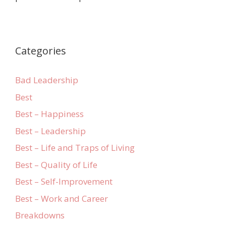
Categories
Bad Leadership
Best
Best – Happiness
Best – Leadership
Best – Life and Traps of Living
Best – Quality of Life
Best – Self-Improvement
Best – Work and Career
Breakdowns