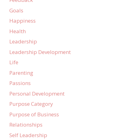
Goals
Happiness
Health
Leadership
Leadership Development
Life
Parenting
Passions
Personal Development
Purpose Category
Purpose of Business
Relationships
Self Leadership