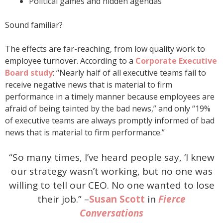
Political games and hidden agendas
Sound familiar?
The effects are far-reaching, from low quality work to
employee turnover. According to a
Corporate Executive
Board study
: “Nearly half of all executive teams fail to
receive negative news that is material to firm
performance in a timely manner because employees are
afraid of being tainted by the bad news,” and only “19%
of executive teams are always promptly informed of bad
news that is material to firm performance.”
“So many times, I’ve heard people say, ‘I knew
our strategy wasn’t working, but no one was
willing to tell our CEO. No one wanted to lose
their job.” –
Susan Scott
in
Fierce
Conversations