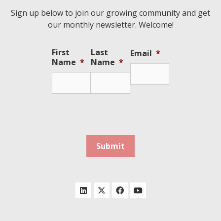
Sign up below to join our growing community and get
our monthly newsletter. Welcome!
First
Last
Email
*
Name
*
Name
*
Submit