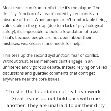
Most teams run from conflict like it’s the plague. The
first “dysfunction of a team” noted by Lencioni is an
absence of trust. When people aren’t comfortable being
vulnerable in the group (due to a lack of psychological
safety), it’s impossible to build a foundation of trust.
That’s because people are not open about their
mistakes, weaknesses, and needs for help.
This tees up the second dysfunction: fear of conflict.
Without trust, team members can’t engage in an
unfiltered and vigorous debate, instead relying on veiled
discussions and guarded comments that don’t get
anywhere near the core issues.
“Trust is the foundation of real teamwork….
Great teams do not hold back with one
another. They are unafraid to air their dirty