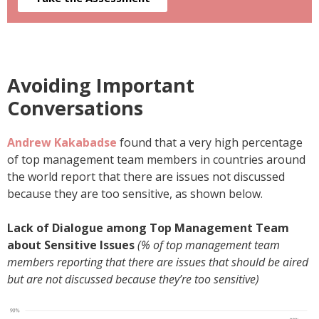
Avoiding Important
Conversations
Andrew Kakabadse
found that a very high percentage
of top management team members in countries around
the world report that there are issues not discussed
because they are too sensitive, as shown below.
Lack of Dialogue among Top Management Team
about Sensitive Issues
(% of top management team
members reporting that there are issues that should be aired
but are not discussed because they’re too sensitive)