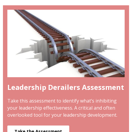
Leadership Derailers Assessment
Take this assessment to identify what’s inhibiting
your leadership effectiveness. A critical and often
overlooked tool for your leadership development.
Take the Assessment