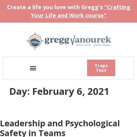
Create a life you love with Gregg's
"Crafting
Your Life and Work course"
Traps
Test
Day:
February 6, 2021
Leadership and Psychological
Safety in Teams