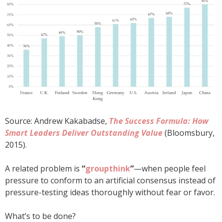
Source: Andrew Kakabadse,
The Success Formula: How
Smart Leaders Deliver Outstanding Value
(Bloomsbury,
2015).
A related problem is
“
groupthink
”
—when people feel
pressure to conform to an artificial consensus instead of
pressure-testing ideas thoroughly without fear or favor.
What’s to be done?