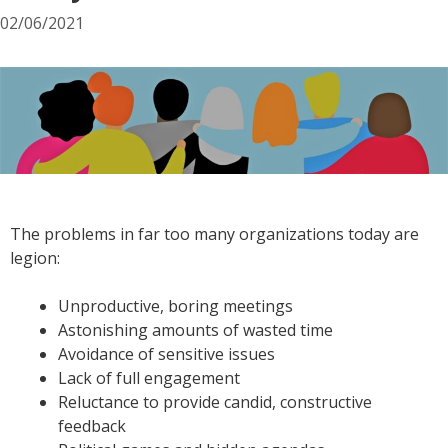
02/06/2021
The problems in far too many organizations today are
legion:
Unproductive, boring meetings
Astonishing amounts of wasted time
Avoidance of sensitive issues
Lack of full engagement
Reluctance to provide candid, constructive
feedback