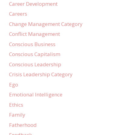
Career Development
Careers
Change Management Category
Conflict Management
Conscious Business
Conscious Capitalism
Conscious Leadership
Crisis Leadership Category
Ego
Emotional Intelligence
Ethics
Family
Fatherhood
Feedback