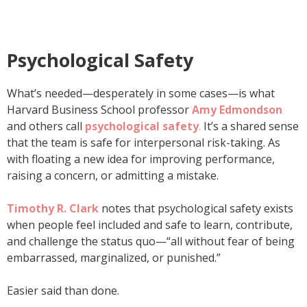
Psychological Safety
What’s needed—desperately in some cases—is what
Harvard Business School professor
Amy Edmondson
and others call
psychological
safety
.
It’s a shared sense
that the team is safe for interpersonal risk-taking. As
with floating a new idea for improving performance,
raising a concern, or admitting a mistake.
Timothy R. Clark
notes that psychological safety exists
when people feel included and safe to learn, contribute,
and challenge the status quo—“all without fear of being
embarrassed, marginalized, or punished.”
Easier said than done.