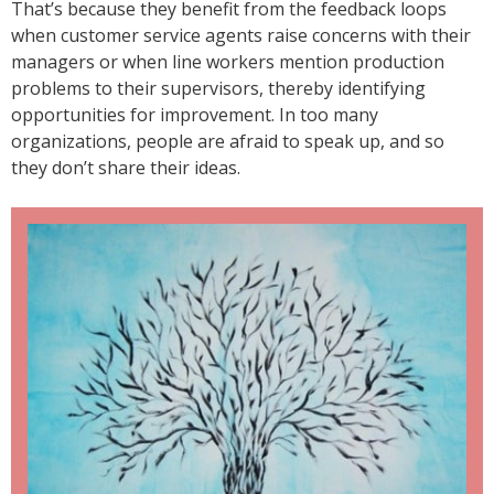
That’s because they benefit from the feedback loops
when customer service agents raise concerns with their
managers or when line workers mention production
problems to their supervisors, thereby identifying
opportunities for improvement. In too many
organizations, people are afraid to speak up, and so
they don’t share their ideas.