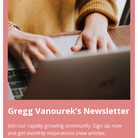
Gregg Vanourek’s Newsletter
Join our rapidly growing community. Sign up now
and get monthly inspirations (new articles,