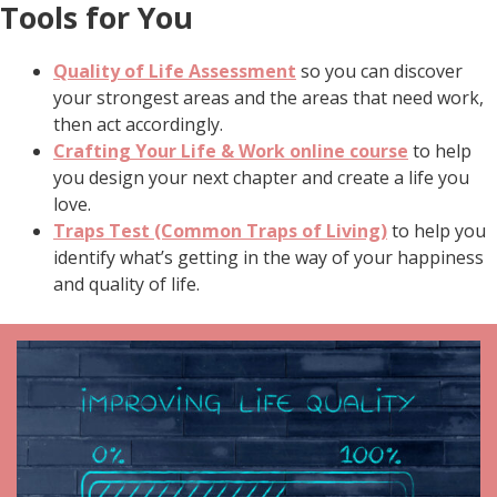
Tools for You
Quality of Life Assessment
so you can discover
your strongest areas and the areas that need work,
then act accordingly.
Crafting Your Life & Work online course
to help
you design your next chapter and create a life you
love.
Traps Test (Common Traps of Living)
to help you
identify what’s getting in the way of your happiness
and quality of life.