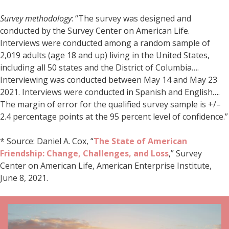
Survey methodology
: “The survey was designed and
conducted by the Survey Center on American Life.
Interviews were conducted among a random sample of
2,019 adults (age 18 and up) living in the United States,
including all 50 states and the District of Columbia….
Interviewing was conducted between May 14 and May 23
2021. Interviews were conducted in Spanish and English….
The margin of error for the qualified survey sample is +/–
2.4 percentage points at the 95 percent level of confidence.”
* Source: Daniel A. Cox, “
The State of American
Friendship: Change, Challenges, and Loss
,” Survey
Center on American Life, American Enterprise Institute,
June 8, 2021.