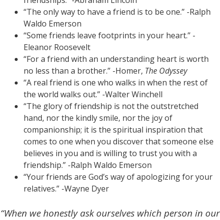
friendships.” -Abraham Lincoln
“The only way to have a friend is to be one.” -Ralph
Waldo Emerson
“Some friends leave footprints in your heart.” -
Eleanor Roosevelt
“For a friend with an understanding heart is worth
no less than a brother.” -Homer,
The Odyssey
“A real friend is one who walks in when the rest of
the world walks out.” -Walter Winchell
“The glory of friendship is not the outstretched
hand, nor the kindly smile, nor the joy of
companionship; it is the spiritual inspiration that
comes to one when you discover that someone else
believes in you and is willing to trust you with a
friendship.” -Ralph Waldo Emerson
“Your friends are God’s way of apologizing for your
relatives.” -Wayne Dyer
“When we honestly ask ourselves which person in our