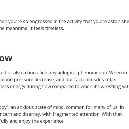
 when you’re so engrossed in the activity that you’re astonish
 meantime. It feels timeless.
low
state but also a bona fide physiological phenomenon. When in
 blood pressure decrease, and our facial muscles relax.
less energy during flow compared to when it’s wrestling wi
ropy”: an anxious state of mind, common for many of us, in
concern and disarray, with fragmented attention. With that
fully and enjoy the experience.