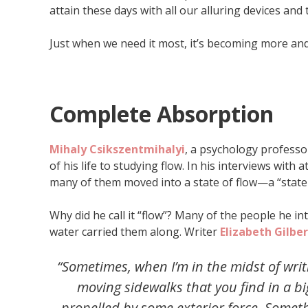
attain these days with all our alluring devices and
Just when we need it most, it’s becoming more and
Complete Absorption
Mihaly Csikszentmihalyi
, a psychology profess
of his life to studying flow. In his interviews with 
many of them moved into a state of flow—a “state o
Why did he call it “flow”? Many of the people he in
water carried them along. Writer
Elizabeth Gilber
“Sometimes, when I’m in the midst of writi
moving sidewalks that you find in a bi
propelled by some exterior force. Some