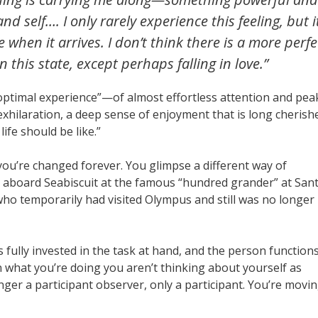
d self…. I only rarely experience this feeling, but it
when it arrives. I don’t think there is a more perfe
 this state, except perhaps falling in love.”
 “optimal experience”—of almost effortless attention and pea
 exhilaration, a deep sense of enjoyment that is long cherish
fe should be like.”
you’re changed forever. You glimpse a different way of
e aboard Seabiscuit at the famous “hundred grander” at San
 who temporarily had visited Olympus and still was no longer
is fully invested in the task at hand, and the person function
 in what you’re doing you aren’t thinking about yourself as
nger a participant observer, only a participant. You’re movi