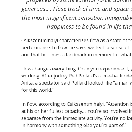
generous…. I lose track of time and space an
the most magnificent sensation imaginable 
happiness to be found in life than
Csikszentmihalyi characterizes flow as a state of
performance. In flow, he says, we feel “a sense of
and that becomes a landmark in memory for what li
Flow changes everything. Once you experience it, 
working. After jockey Red Pollard’s come-back rid
Anita, a spectator said Pollard looked like “a man
for this world.”
In flow, according to Csikszentmihalyi, “Attention 
at his or her fullest capacity…. You’re so involved
separate from the immediate activity. You’re no lo
in harmony with something else you’re part of.”