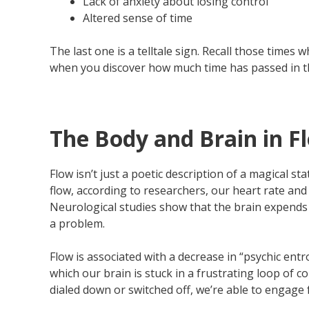
Lack of anxiety about losing control
Altered sense of time
The last one is a telltale sign. Recall those times
when you discover how much time has passed in the
The Body and Brain in F
Flow isn’t just a poetic description of a magical 
flow, according to researchers, our heart rate and
Neurological studies show that the brain expends 
a problem.
Flow is associated with a decrease in “psychic ent
which our brain is stuck in a frustrating loop of 
dialed down or switched off, we’re able to engage 