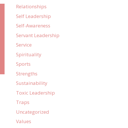
Relationships
Self Leadership
Self-Awareness
Servant Leadership
e
Service
Spirituality
Sports
Strengths
Sustainability
Toxic Leadership
Traps
Uncategorized
Values