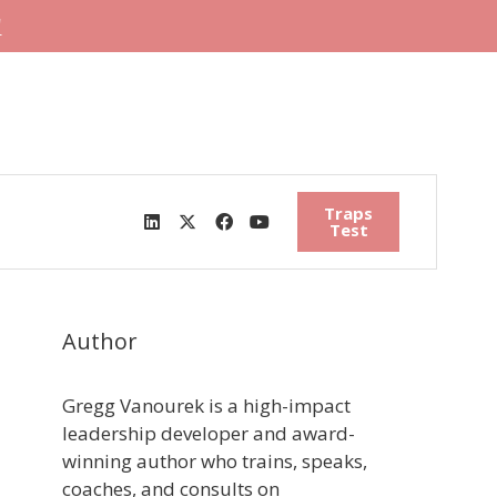
"
Traps
Test
Author
Gregg Vanourek is a high-impact
leadership developer and award-
winning author who trains, speaks,
coaches, and consults on