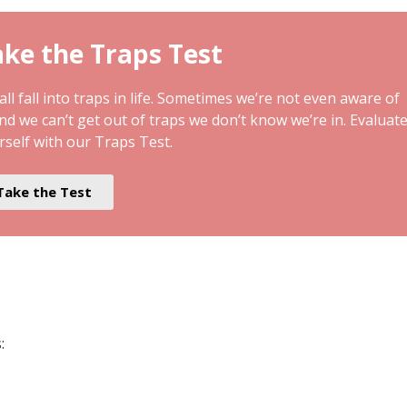
ke the Traps Test
ll fall into traps in life. Sometimes we’re not even aware of
and we can’t get out of traps we don’t know we’re in. Evaluat
rself with our Traps Test.
Take the Test
: