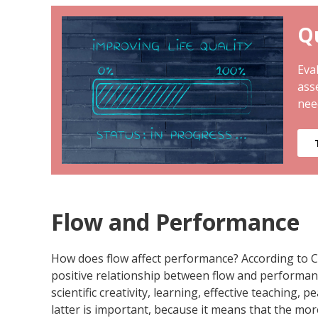
Qu
Eval
ass
nee
Flow and Performance
How does flow affect performance? According to Cs
positive relationship between flow and performance.
scientific creativity, learning, effective teaching
latter is important, because it means that the mor