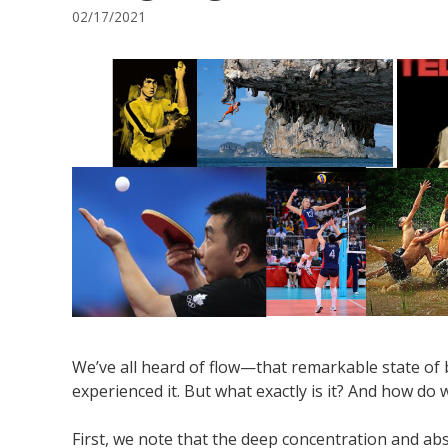
02/17/2021
We’ve all heard of flow—that remarkable state of 
experienced it. But what exactly is it? And how do
First, we note that the deep concentration and ab