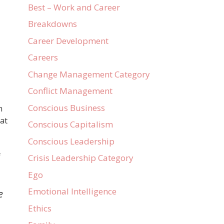
Best – Work and Career
Breakdowns
Career Development
Careers
Change Management Category
Conflict Management
Conscious Business
h
hat
Conscious Capitalism
Conscious Leadership
f
Crisis Leadership Category
Ego
Emotional Intelligence
e
Ethics