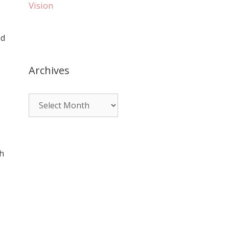
Vision
ed
Archives
th