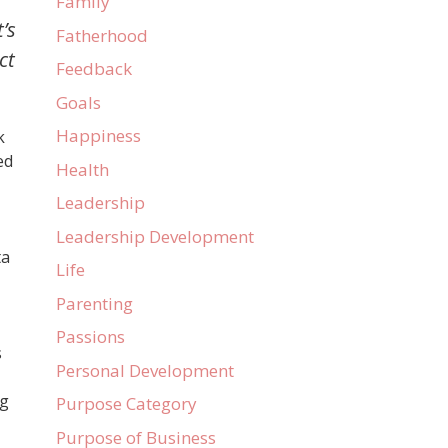
Family
’s
Fatherhood
ct
Feedback
Goals
Happiness
k
ed
Health
Leadership
Leadership Development
ta
Life
Parenting
Passions
s
Personal Development
ng
Purpose Category
Purpose of Business