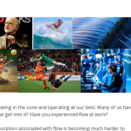
being in the zone and operating at our best. Many of us ha
 we get into it? Have you experienced flow at work?
sorption associated with flow is becoming much harder to