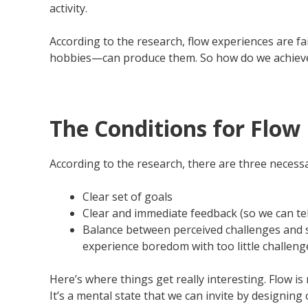
activity.
According to the research, flow experiences are fai
hobbies—can produce them. So how do we achieve
The Conditions for Flow
According to the research, there are three necessa
Clear set of goals
Clear and immediate feedback (so we can tel
Balance between perceived challenges and sk
experience boredom with too little challeng
Here’s where things get really interesting. Flow i
It’s a mental state that we can invite by designin