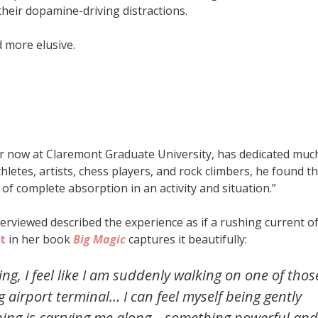
 their dopamine-driving distractions.
 more elusive.
or now at Claremont Graduate University, has dedicated muc
athletes, artists, chess players, and rock climbers, he found t
f complete absorption in an activity and situation.”
terviewed described the experience as if a rushing current o
t
in her book
Big Magic
captures it beautifully:
ng, I feel like I am suddenly walking on one of thos
g airport terminal… I can feel myself being gently
thing is carrying me along—something powerful and