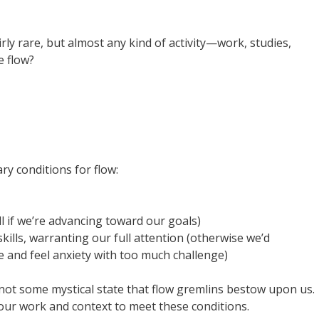
rly rare, but almost any kind of activity—work, studies,
 flow?
ry conditions for flow:
l if we’re advancing toward our goals)
ills, warranting our full attention (otherwise we’d
e and feel anxiety with too much challenge)
s not some mystical state that flow gremlins bestow upon us.
g our work and context to meet these conditions.