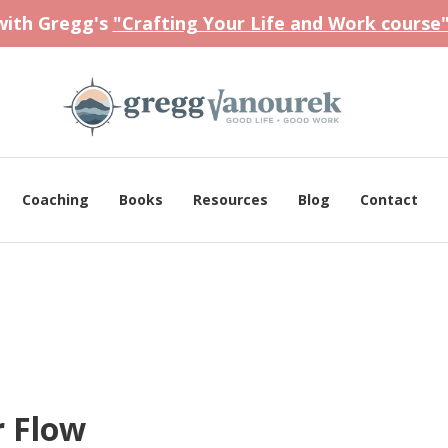
 with Gregg's
"Crafting Your Life and Work course
Coaching
Books
Resources
Blog
Contact
r Flow