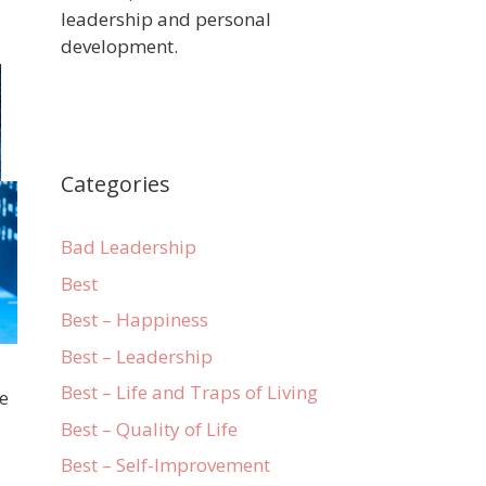
leadership and personal
development.
Categories
Bad Leadership
Best
Best – Happiness
Best – Leadership
Best – Life and Traps of Living
ve
Best – Quality of Life
Best – Self-Improvement