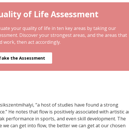
ality of Life Assessment
uate your quality of life in ten key areas by taking our
essment. Discover your strongest areas, and the areas that
d work, then act accordingly.
Take the Assessment
ikszentmihalyi, “a host of studies have found a strong
” He notes that flow is positively associated with artistic 
, peak performance in sports, and even skill development. The
e we can get into flow, the better we can get at our chosen