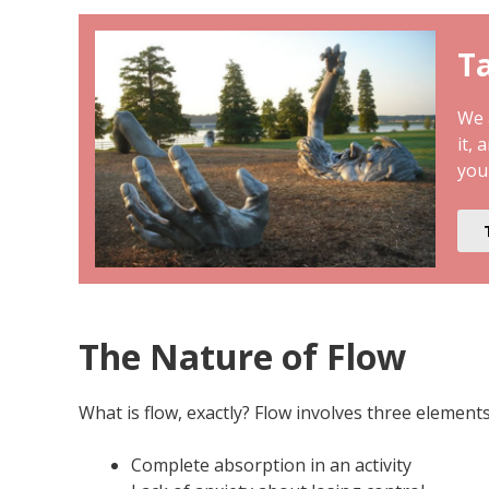
Ta
We a
it, 
you
The Nature of Flow
What is flow, exactly? Flow involves three elements
Complete absorption in an activity