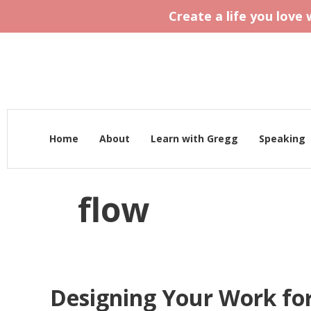
Create a life you love
Home
About
Learn with Gregg
Speaking
flow
Designing Your Work fo