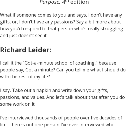
th
Purpose,
4
edition
What if someone comes to you and says, I don’t have any
gifts, or, I don’t have any passions? Say a bit more about
how you’d respond to that person who’s really struggling
and just doesn’t see it.
Richard Leider:
I call it the “Got-a-minute school of coaching,” because
people say, Got a minute? Can you tell me what I should do
with the rest of my life?
I say, Take out a napkin and write down your gifts,
passions, and values. And let’s talk about that after you do
some work on it.
I’ve interviewed thousands of people over five decades of
life. There’s not one person I’ve ever interviewed who