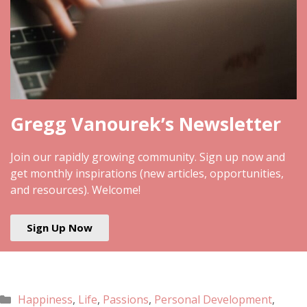
Gregg Vanourek’s Newsletter
Join our rapidly growing community. Sign up now and
get monthly inspirations (new articles, opportunities,
and resources). Welcome!
Sign Up Now
Happiness
,
Life
,
Passions
,
Personal Development
,