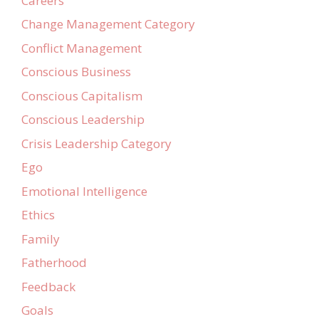
Careers
Change Management Category
Conflict Management
Conscious Business
Conscious Capitalism
Conscious Leadership
Crisis Leadership Category
Ego
Emotional Intelligence
Ethics
Family
Fatherhood
Feedback
Goals