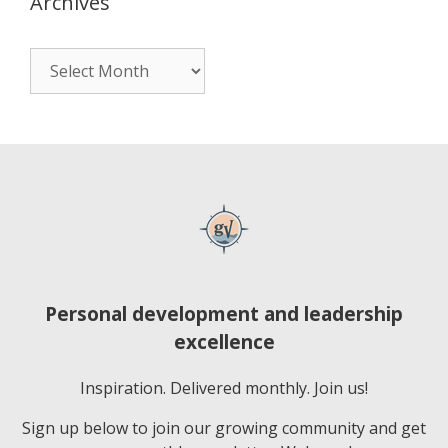
Archives
Personal development and leadership
excellence
Inspiration. Delivered monthly. Join us!
Sign up below to join our growing community and get