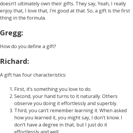
doesn’t ultimately own their gifts. They say, Yeah, I really
enjoy that, I love that, I’m good at that. So, a gift is the first
thing in the formula.
Gregg:
How do you define a gift?
Richard:
A gift has four characteristics:
First, it’s something you love to do.
Second, your hand turns to it naturally. Others
observe you doing it effortlessly and superbly.
Third, you can’t remember learning it. When asked
how you learned it, you might say, I don’t know. I
don’t have a degree in that, but I just do it
effortlessly and well.