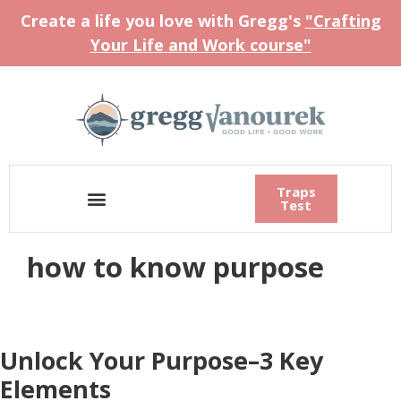
Create a life you love with Gregg's
"Crafting
Your Life and Work course"
Traps
Test
how to know purpose
Unlock Your Purpose–3 Key
Elements