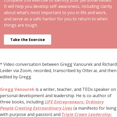
Complete this exercise to identify your personal values.
It will help you develop self-awareness, including clarity
about what’s most important to you in life and work,
and serve as a safe harbor for you to return to when
things are tough.
Take the Exercise
* Video conversation between Gregg Vanourek and Richard
Leider via Zoom, recorded, transcribed by Otter.ai, and then
edited by Gregg.
Gregg Vanourek
is a writer, teacher, and TEDx speaker on
personal development and leadership. He is co-author of
three books, including
LIFE Entrepreneurs: Ordinary
People Creating Extraordinary Lives
(a manifesto for living
with purpose and passion) and
Triple Crown Leadership: