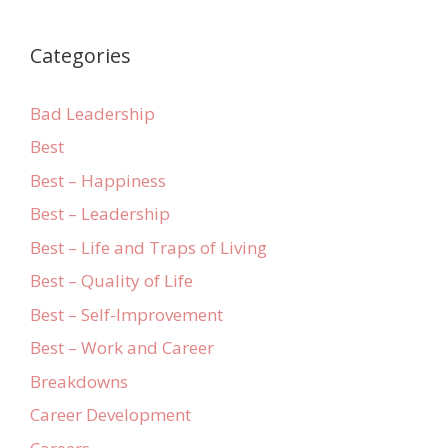
Categories
Bad Leadership
Best
Best – Happiness
Best – Leadership
Best – Life and Traps of Living
Best – Quality of Life
Best – Self-Improvement
Best – Work and Career
Breakdowns
Career Development