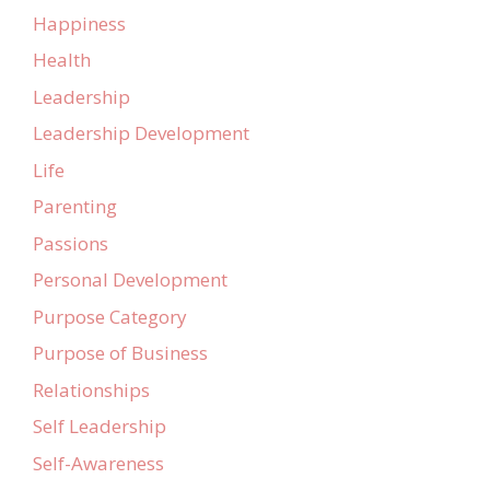
Happiness
Health
Leadership
Leadership Development
Life
Parenting
Passions
Personal Development
Purpose Category
Purpose of Business
Relationships
Self Leadership
Self-Awareness