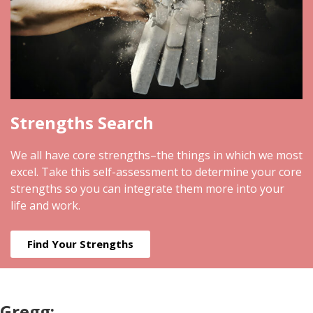
Strengths Search
We all have core strengths–the things in which we most
excel. Take this self-assessment to determine your core
strengths so you can integrate them more into your
life and work.
Find Your Strengths
Gregg: