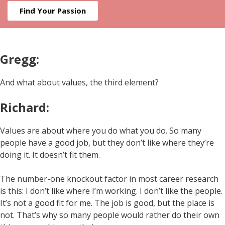
Find Your Passion
Gregg:
And what about values, the third element?
Richard:
Values are about where you do what you do. So many
people have a good job, but they don’t like where they’re
doing it. It doesn’t fit them.
The number-one knockout factor in most career research
is this: I don’t like where I’m working. I don’t like the people.
It’s not a good fit for me. The job is good, but the place is
not. That’s why so many people would rather do their own