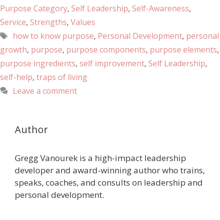
Purpose Category
,
Self Leadership
,
Self-Awareness
,
Service
,
Strengths
,
Values
how to know purpose
,
Personal Development
,
personal
growth
,
purpose
,
purpose components
,
purpose elements
,
purpose ingredients
,
self improvement
,
Self Leadership
,
self-help
,
traps of living
Leave a comment
Author
Gregg Vanourek is a high-impact leadership
developer and award-winning author who trains,
speaks, coaches, and consults on leadership and
personal development.