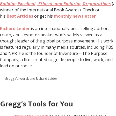
Building Excellent, Ethical, and Enduring Organizations
(a
winner of the International Book Awards). Check out
his
Best Articles
or get his
monthly newsletter
.
Richard Leider
is an internationally best-selling author,
coach, and keynote speaker who’s widely viewed as a
thought leader of the global purpose movement. His work
is featured regularly in many media sources, including PBS
and NPR. He is the founder of Inventure—The Purpose
Company, a firm created to guide people to live, work, and
lead on purpose.
Gregg Vanourek and Richard Leider
Gregg’s Tools for You