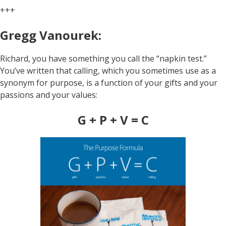
+++
Gregg Vanourek:
Richard, you have something you call the “napkin test.”
You’ve written that calling, which you sometimes use as a
synonym for purpose, is a function of your gifts and your
passions and your values:
G + P + V = C