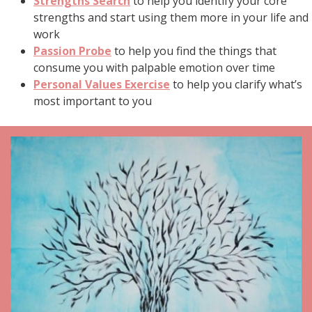
Strengths Search
to help you identify your core
strengths and start using them more in your life and
work
Passion Probe
to help you find the things that
consume you with palpable emotion over time
Personal Values Exercise
to help you clarify what’s
most important to you