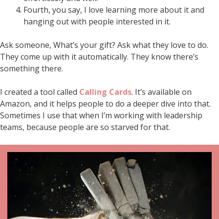
Fourth, you say, I love learning more about it and
hanging out with people interested in it.
Ask someone, What’s your gift? Ask what they love to do.
They come up with it automatically. They know there’s
something there.
I created a tool called
Calling Cards
. It’s available on
Amazon, and it helps people to do a deeper dive into that.
Sometimes I use that when I’m working with leadership
teams, because people are so starved for that.