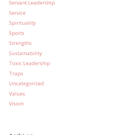
Servant Leadership
Service
Spirituality
Sports
Strengths
Sustainability
Toxic Leadership
Traps
Uncategorized
Values
Vision