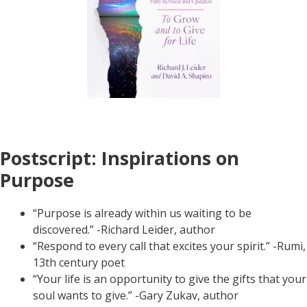
Postscript: Inspirations on
Purpose
“Purpose is already within us waiting to be
discovered.” -Richard Leider, author
“Respond to every call that excites your spirit.” -Rumi,
13th century poet
“Your life is an opportunity to give the gifts that your
soul wants to give.” -Gary Zukav, author