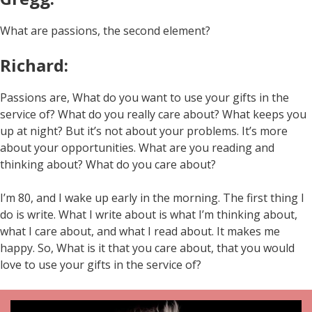
What are passions, the second element?
Richard:
Passions are, What do you want to use your gifts in the
service of? What do you really care about? What keeps you
up at night? But it’s not about your problems. It’s more
about your opportunities. What are you reading and
thinking about? What do you care about?
I’m 80, and I wake up early in the morning. The first thing I
do is write. What I write about is what I’m thinking about,
what I care about, and what I read about. It makes me
happy. So, What is it that you care about, that you would
love to use your gifts in the service of?