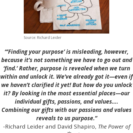
Source: Richard Leider
“’Finding your purpose’ is misleading, however,
because it’s not something we have to go out and
‘find.’ Rather, purpose is revealed when we turn
within and unlock it. We’ve already got it—even if
we haven’t clarified it yet! But how do you unlock
it? By looking in the most essential places—our
individual gifts, passions, and values….
Combining our gifts with our passions and values
reveals to us purpose.”
-Richard Leider and David Shapiro,
The Power of