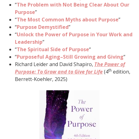
“
The Problem with Not Being Clear About Our
Purpose
”
“
The Most Common Myths about Purpose
”
“
Purpose Demystified
”
“
Unlock the Power of Purpose in Your Work and
Leadership
“
“
The Spiritual Side of Purpose
“
“
Purposeful Aging–Still Growing and Giving
“
Richard Leider and David Shapiro,
The Power of
th
Purpose: To Grow and to Give for Life
(4
edition,
Berrett-Koehler, 2025)