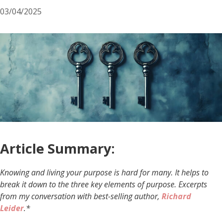
03/04/2025
Article Summary:
Knowing and living your purpose is hard for many. It helps to
break it down to the three key elements of purpose. Excerpts
from my conversation with best-selling author,
Richard
Leider
.*