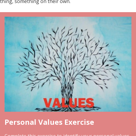
thing, something on their own.
Personal Values Exercise