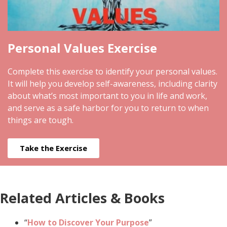
Personal Values Exercise
Complete this exercise to identify your personal values.
It will help you develop self-awareness, including clarity
about what’s most important to you in life and work,
and serve as a safe harbor for you to return to when
things are tough.
Take the Exercise
Related Articles & Books
“
How to Discover Your Purpose
”