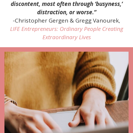
discontent, most often through ‘busyness,’
distraction, or worse.”
-Christopher Gergen & Gregg Vanourek,
LIFE Entrepreneurs: Ordinary People Creating
Extraordinary Lives