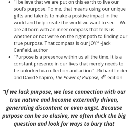
“I believe that we are put on this earth to live our
soul’s purpose. To me, that means using our unique
gifts and talents to make a positive impact in the
world and help create the world we want to see…. We
are all born with an inner compass that tells us
whether or not we’re on the right path to finding our
true purpose. That compass is our JOY.” -Jack
Canfield, author
“Purpose is a presence within us all the time. It is a
constant presence in our lives that merely needs to
be unlocked via reflection and action.” -Richard Leider
th
and David Shapiro,
The Power of Purpose,
4
edition
“If we lack purpose, we lose connection with our
true nature and become externally driven,
generating discontent or even angst. Because
purpose can be so elusive, we often duck the big
question and look for ways to bury that