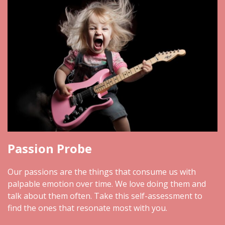
Passion Probe
Our passions are the things that consume us with
palpable emotion over time. We love doing them and
talk about them often. Take this self-assessment to
find the ones that resonate most with you.