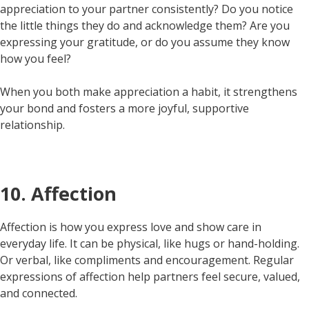
appreciation to your partner consistently? Do you notice
the little things they do and acknowledge them? Are you
expressing your gratitude, or do you assume they know
how you feel?
When you both make appreciation a habit, it strengthens
your bond and fosters a more joyful, supportive
relationship.
10. Affection
Affection is how you express love and show care in
everyday life. It can be physical, like hugs or hand-holding.
Or verbal, like compliments and encouragement. Regular
expressions of affection help partners feel secure, valued,
and connected.