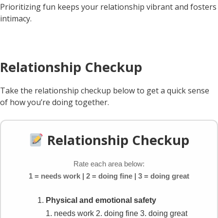
Prioritizing fun keeps your relationship vibrant and fosters
intimacy.
Relationship Checkup
Take the relationship checkup below to get a quick sense
of how you’re doing together.
Relationship Checkup
Rate each area below:
1 = needs work | 2 = doing fine | 3 = doing great
Physical and emotional safety
1. needs work
2. doing fine
3. doing great