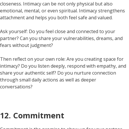
closeness. Intimacy can be not only physical but also
emotional, mental, or even spiritual. Intimacy strengthens
attachment and helps you both feel safe and valued.
Ask yourself: Do you feel close and connected to your
partner? Can you share your vulnerabilities, dreams, and
fears without judgment?
Then reflect on your own role: Are you creating space for
intimacy? Do you listen deeply, respond with empathy, and
share your authentic self? Do you nurture connection
through small daily actions as well as deeper
conversations?
12. Commitment