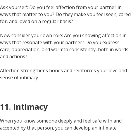
Ask yourself: Do you feel affection from your partner in
ways that matter to you? Do they make you feel seen, cared
for, and loved on a regular basis?
Now consider your own role: Are you showing affection in
ways that resonate with your partner? Do you express
care, appreciation, and warmth consistently, both in words
and actions?
Affection strengthens bonds and reinforces your love and
sense of intimacy.
11. Intimacy
When you know someone deeply and feel safe with and
accepted by that person, you can develop an intimate