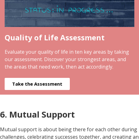
Quality of Life Assessment
Evaluate your quality of life in ten key areas by taking
our assessment. Discover your strongest areas, and
the areas that need work, then act accordingly.
Take the Assessment
6. Mutual Support
Mutual support is about being there for each other during
challenges, celebrating successes together, and creating an