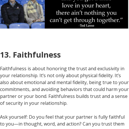
13. Faithfulness
Faithfulness is about honoring the trust and exclusivity in
your relationship. It’s not only about physical fidelity. It’s
also about emotional and mental fidelity, being true to your
commitments, and avoiding behaviors that could harm your
partner or your bond. Faithfulness builds trust and a sense
of security in your relationship.
Ask yourself: Do you feel that your partner is fully faithful
to you—in thought, word, and action? Can you trust them