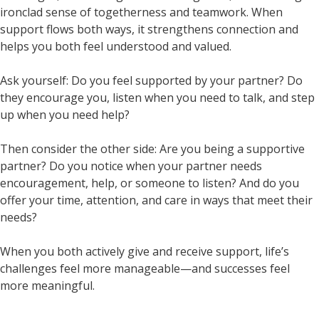
ironclad sense of togetherness and teamwork. When
support flows both ways, it strengthens connection and
helps you both feel understood and valued.
Ask yourself: Do you feel supported by your partner? Do
they encourage you, listen when you need to talk, and step
up when you need help?
Then consider the other side: Are you being a supportive
partner? Do you notice when your partner needs
encouragement, help, or someone to listen? And do you
offer your time, attention, and care in ways that meet their
needs?
When you both actively give and receive support, life’s
challenges feel more manageable—and successes feel
more meaningful.