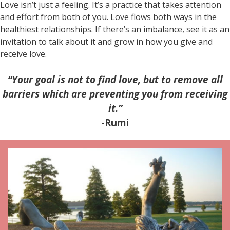
Love isn’t just a feeling. It’s a practice that takes attention
and effort from both of you. Love flows both ways in the
healthiest relationships. If there’s an imbalance, see it as an
invitation to talk about it and grow in how you give and
receive love.
“Your goal is not to find love, but to remove all
barriers which are preventing you from receiving
it.”
-Rumi