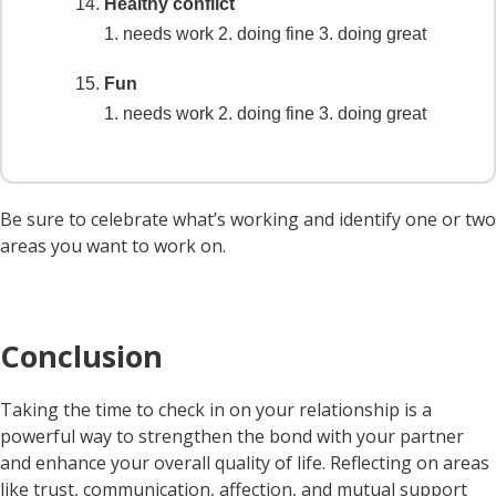
Healthy conflict
1. needs work
2. doing fine
3. doing great
Fun
1. needs work
2. doing fine
3. doing great
Be sure to celebrate what’s working and identify one or two
areas you want to work on.
Conclusion
Taking the time to check in on your relationship is a
powerful way to strengthen the bond with your partner
and enhance your overall quality of life. Reflecting on areas
like trust, communication, affection, and mutual support