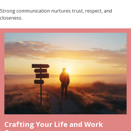
Strong communication nurtures trust, respect, and
closeness.
Crafting Your Life and Work