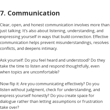
7. Communication
Clear, open, and honest communication involves more than
just talking. It’s also about listening, understanding, and
expressing yourself in ways that build connection. Effective
communication helps prevent misunderstandings, resolves
conflicts, and deepens intimacy.
Ask yourself: Do you feel heard and understood? Do they
take the time to listen and respond thoughtfully, even
when topics are uncomfortable?
Now flip it: Are you communicating effectively? Do you
listen without judgment, check for understanding, and
express yourself honestly? Do you create space for
dialogue rather than letting assumptions or frustration
take over?