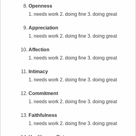
Openness
1. needs work
2. doing fine
3. doing great
Appreciation
1. needs work
2. doing fine
3. doing great
Affection
1. needs work
2. doing fine
3. doing great
Intimacy
1. needs work
2. doing fine
3. doing great
Commitment
1. needs work
2. doing fine
3. doing great
Faithfulness
1. needs work
2. doing fine
3. doing great