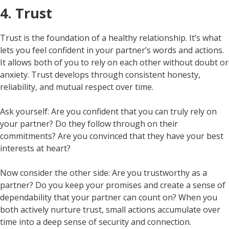
4. Trust
Trust is the foundation of a healthy relationship. It’s what
lets you feel confident in your partner’s words and actions.
It allows both of you to rely on each other without doubt or
anxiety. Trust develops through consistent honesty,
reliability, and mutual respect over time.
Ask yourself: Are you confident that you can truly rely on
your partner? Do they follow through on their
commitments? Are you convinced that they have your best
interests at heart?
Now consider the other side: Are you trustworthy as a
partner? Do you keep your promises and create a sense of
dependability that your partner can count on? When you
both actively nurture trust, small actions accumulate over
time into a deep sense of security and connection.