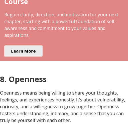
Course
Regain clarity, direction, and motivation for your next
chapter, starting with a powerful foundation of self-
awareness and commitment to your values and
aspirations.
Learn More
8. Openness
Openness means being willing to share your thoughts,
feelings, and experiences honestly. It’s about vulnerability,
curiosity, and a willingness to grow together. Openness
fosters understanding, intimacy, and a sense that you can
truly be yourself with each other.