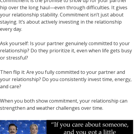
Commitment is the promise to show up for your partner
hip over the long haul—even through difficulties. It gives
your relationship stability. Commitment isn’t just about
staying. It’s about actively investing in the relationship
every day.
Ask yourself: Is your partner genuinely committed to your
relationship? Do they prioritize it, even when life gets busy
or stressful?
Then flip it: Are you fully committed to your partner and
your relationship? Do you consistently invest time, energy,
and care?
When you both show commitment, your relationship can
strengthen and weather challenges over time.