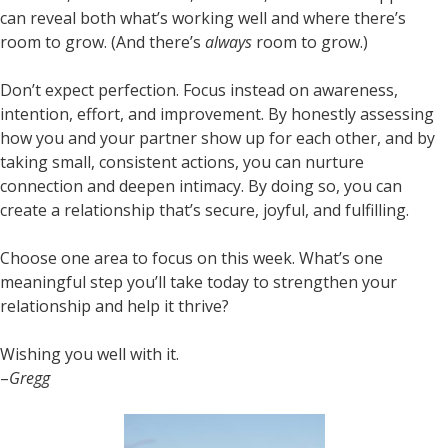
can reveal both what’s working well and where there’s
room to grow. (And there’s
always
room to grow.)
Don’t expect perfection. Focus instead on awareness,
intention, effort, and improvement. By honestly assessing
how you and your partner show up for each other, and by
taking small, consistent actions, you can nurture
connection and deepen intimacy. By doing so, you can
create a relationship that’s secure, joyful, and fulfilling.
Choose one area to focus on this week. What’s one
meaningful step you’ll take today to strengthen your
relationship and help it thrive?
Wishing you well with it.
–
Gregg