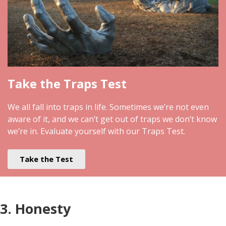
Take the Traps Test
We all fall into traps in life. Sometimes we’re not even
aware of it, and we can’t get out of traps we don’t know
we’re in. Evaluate yourself with our Traps Test.
Take the Test
3. Honesty