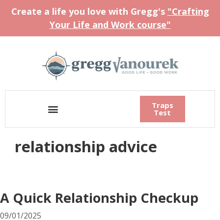
Create a life you love with Gregg's
"Crafting
Your Life and Work course"
Traps
Test
relationship advice
A Quick Relationship Checkup
09/01/2025