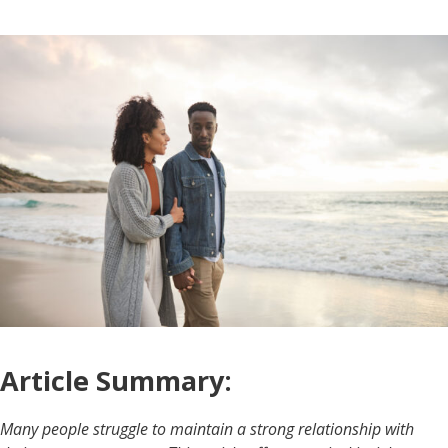
Article Summary:
Many people struggle to maintain a strong relationship with