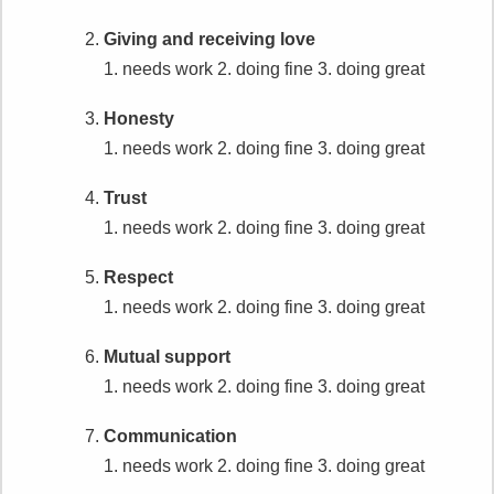
Giving and receiving love
1. needs work
2. doing fine
3. doing great
Honesty
1. needs work
2. doing fine
3. doing great
Trust
1. needs work
2. doing fine
3. doing great
Respect
1. needs work
2. doing fine
3. doing great
Mutual support
1. needs work
2. doing fine
3. doing great
Communication
1. needs work
2. doing fine
3. doing great