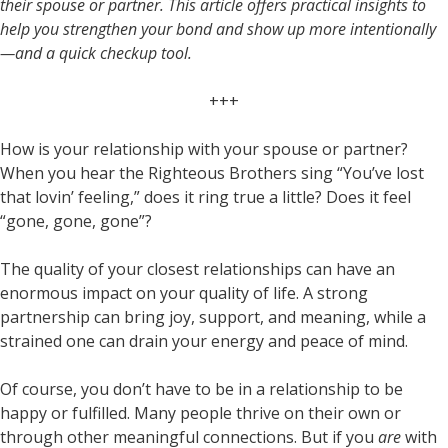
their spouse or partner. This article offers practical insights to
help you strengthen your bond and show up more intentionally
—and a quick checkup tool.
+++
How is your relationship with your spouse or partner?
When you hear the Righteous Brothers sing “You’ve lost
that lovin’ feeling,” does it ring true a little? Does it feel
“gone, gone, gone”?
The quality of your closest relationships can have an
enormous impact on your quality of life. A strong
partnership can bring joy, support, and meaning, while a
strained one can drain your energy and peace of mind.
Of course, you don’t have to be in a relationship to be
happy or fulfilled. Many people thrive on their own or
through other meaningful connections. But if you
are
with