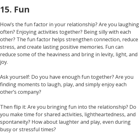
15. Fun
How’s the fun factor in your relationship? Are you laughing
often? Enjoying activities together? Being silly with each
other? The fun factor helps strengthen connection, reduce
stress, and create lasting positive memories. Fun can
reduce some of the heaviness and bring in levity, light, and
joy.
Ask yourself: Do you have enough fun together? Are you
finding moments to laugh, play, and simply enjoy each
other’s company?
Then flip it: Are you bringing fun into the relationship? Do
you make time for shared activities, lightheartedness, and
spontaneity? How about laughter and play, even during
busy or stressful times?