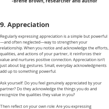
-Brene Brown, researcher and author
9. Appreciation
Regularly expressing appreciation is a simple but powerful
—and often neglected—way to strengthen your
relationship. When you notice and acknowledge the efforts,
qualities, and actions of your partner, it reinforces their
value and nurtures positive connection. Appreciation isn’t
just about big gestures. Small, everyday acknowledgments
add up to something powerful.
Ask yourself: Do you feel genuinely appreciated by your
partner? Do they acknowledge the things you do and
recognize the qualities they value in you?
Then reflect on your own role: Are you expressing