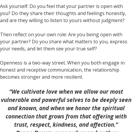
Ask yourself: Do you feel that your partner is open with
you? Do they share their thoughts and feelings honestly,
and are they willing to listen to yours without judgment?
Then reflect on your own role: Are you being open with
your partner? Do you share what matters to you, express
your needs, and let them see your true self?
Openness is a two-way street. When you both engage in
honest and receptive communication, the relationship
becomes stronger and more resilient.
“We cultivate love when we allow our most
vulnerable and powerful selves to be deeply seen
and known, and when we honor the spiritual
connection that grows from that offering with
trust, respect, kindness, and affection.”