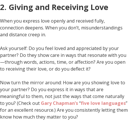
2. Giving and Receiving Love
When you express love openly and received fully,
connection deepens. When you don’t, misunderstandings
and distance creep in.
Ask yourself: Do you feel loved and appreciated by your
partner? Do they show care in ways that resonate with you
—through words, actions, time, or affection? Are you open
to receiving their love, or do you deflect it?
Now turn the mirror around: How are you showing love to
your partner? Do you express it in ways that are
meaningful to them, not just the ways that come naturally
to you? (Check out
Gary Chapman’s
“
five love languages
”
for an excellent resource.) Are you consistently letting them
know how much they matter to you?