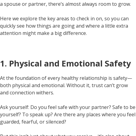
a spouse or partner, there’s almost always room to grow.
Here we explore the key areas to check in on, so you can
quickly see how things are going and where a little extra
attention might make a big difference.
1. Physical and Emotional Safety
At the foundation of every healthy relationship is safety—
both physical and emotional. Without it, trust can’t grow
and connection withers.
Ask yourself: Do you feel safe with your partner? Safe to be
yourself? To speak up? Are there any places where you feel
guarded, fearful, or silenced?