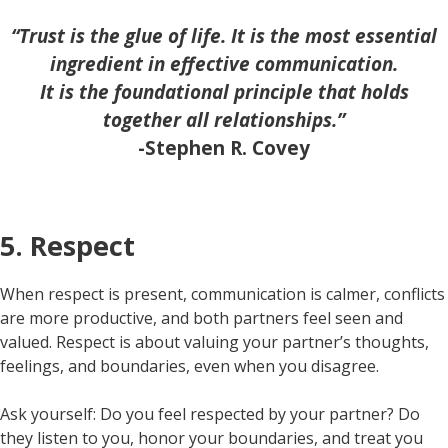
“Trust is the glue of life. It is the most essential
ingredient in effective communication.
It is the foundational principle that holds
together all relationships.”
-Stephen R. Covey
5. Respect
When respect is present, communication is calmer, conflicts
are more productive, and both partners feel seen and
valued. Respect is about valuing your partner’s thoughts,
feelings, and boundaries, even when you disagree.
Ask yourself: Do you feel respected by your partner? Do
they listen to you, honor your boundaries, and treat you