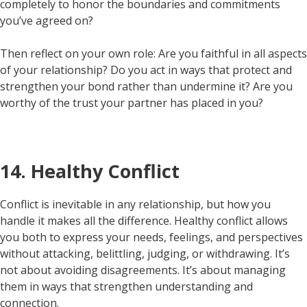
completely to honor the boundaries and commitments
you’ve agreed on?
Then reflect on your own role: Are you faithful in all aspects
of your relationship? Do you act in ways that protect and
strengthen your bond rather than undermine it? Are you
worthy of the trust your partner has placed in you?
14. Healthy Conflict
Conflict is inevitable in any relationship, but how you
handle it makes all the difference. Healthy conflict allows
you both to express your needs, feelings, and perspectives
without attacking, belittling, judging, or withdrawing. It’s
not about avoiding disagreements. It’s about managing
them in ways that strengthen understanding and
connection.