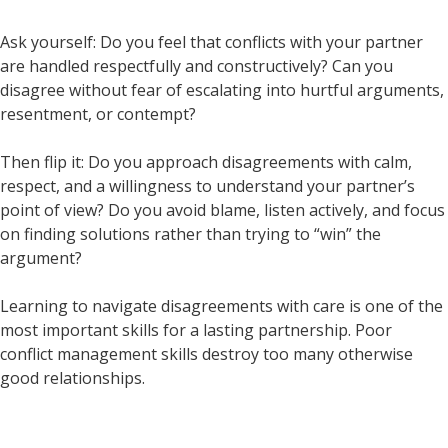
Ask yourself: Do you feel that conflicts with your partner
are handled respectfully and constructively? Can you
disagree without fear of escalating into hurtful arguments,
resentment, or contempt?
Then flip it: Do you approach disagreements with calm,
respect, and a willingness to understand your partner’s
point of view? Do you avoid blame, listen actively, and focus
on finding solutions rather than trying to “win” the
argument?
Learning to navigate disagreements with care is one of the
most important skills for a lasting partnership. Poor
conflict management skills destroy too many otherwise
good relationships.