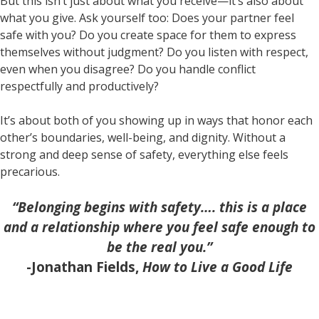
But this isn’t just about what you receive—it’s also about
what you give. Ask yourself too: Does your partner feel
safe with you? Do you create space for them to express
themselves without judgment? Do you listen with respect,
even when you disagree? Do you handle conflict
respectfully and productively?
It’s about both of you showing up in ways that honor each
other’s boundaries, well-being, and dignity. Without a
strong and deep sense of safety, everything else feels
precarious.
“Belonging begins with safety…. this is a place
and a relationship where you feel safe enough to
be the real you.”
-Jonathan Fields,
How to Live a Good Life