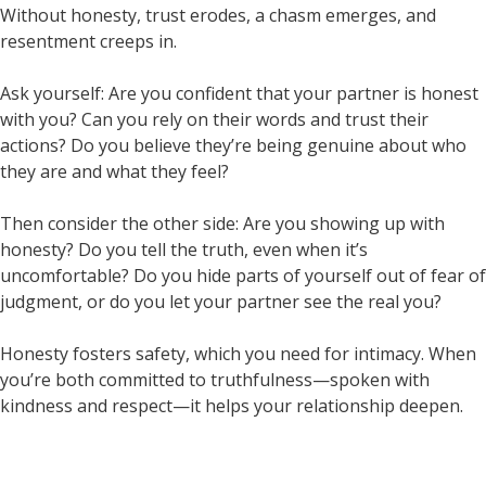
Without honesty, trust erodes, a chasm emerges, and
resentment creeps in.
Ask yourself: Are you confident that your partner is honest
with you? Can you rely on their words and trust their
actions? Do you believe they’re being genuine about who
they are and what they feel?
Then consider the other side: Are you showing up with
honesty? Do you tell the truth, even when it’s
uncomfortable? Do you hide parts of yourself out of fear of
judgment, or do you let your partner see the real you?
Honesty fosters safety, which you need for intimacy. When
you’re both committed to truthfulness—spoken with
kindness and respect—it helps your relationship deepen.