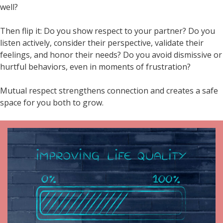
well?
Then flip it: Do you show respect to your partner? Do you
listen actively, consider their perspective, validate their
feelings, and honor their needs? Do you avoid dismissive or
hurtful behaviors, even in moments of frustration?
Mutual respect strengthens connection and creates a safe
space for you both to grow.