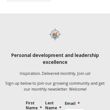
Personal development and leadership
excellence
Inspiration. Delivered monthly. Join us!
Sign up below to join our growing community and get
our monthly newsletter. Welcome!
First
Last
Email
*
Name
*
Name
*