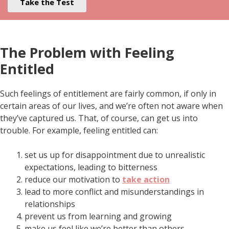
Take the Test
The Problem with Feeling
Entitled
Such feelings of entitlement are fairly common, if only in
certain areas of our lives, and we’re often not aware when
they’ve captured us. That, of course, can get us into
trouble. For example, feeling entitled can:
set us up for disappointment due to unrealistic
expectations, leading to bitterness
reduce our motivation to
take action
lead to more conflict and misunderstandings in
relationships
prevent us from learning and growing
make us feel like we’re better than others