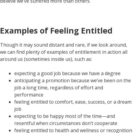
believe we’ve suffered more than others.
Examples of Feeling Entitled
Though it may sound distant and rare, if we look around,
we can find plenty of examples of entitlement in action all
around us (sometimes inside us), such as:
expecting a good job because we have a degree
anticipating a promotion because we’ve been on the
job a long time, regardless of effort and
performance
feeling entitled to comfort, ease, success, or a dream
job
expecting to be happy most of the time—and
resentful when circumstances don’t cooperate
feeling entitled to health and wellness or recognition