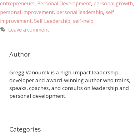
entrepreneurs
,
Personal Development
,
personal growth
,
personal improvement
,
personal leadership
,
self
improvement
,
Self Leadership
,
self-help
Leave a comment
Author
Gregg Vanourek is a high-impact leadership
developer and award-winning author who trains,
speaks, coaches, and consults on leadership and
personal development.
Categories