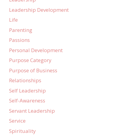
Leadership Development
Life
Parenting
Passions
Personal Development
Purpose Category
Purpose of Business
Relationships
Self Leadership
Self-Awareness
Servant Leadership
Service
Spirituality