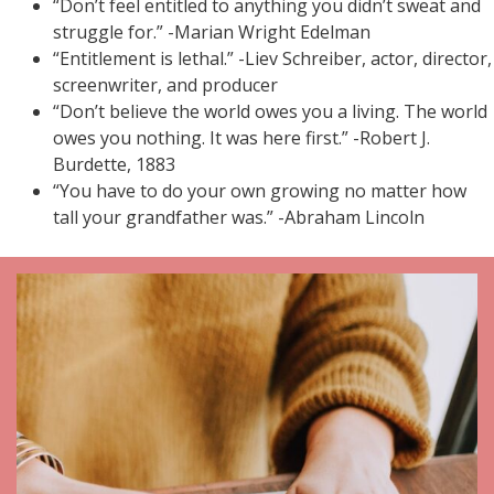
“Don’t feel entitled to anything you didn’t sweat and
struggle for.” -Marian Wright Edelman
“Entitlement is lethal.” -Liev Schreiber, actor, director,
screenwriter, and producer
“Don’t believe the world owes you a living. The world
owes you nothing. It was here first.” -Robert J.
Burdette, 1883
“You have to do your own growing no matter how
tall your grandfather was.” -Abraham Lincoln