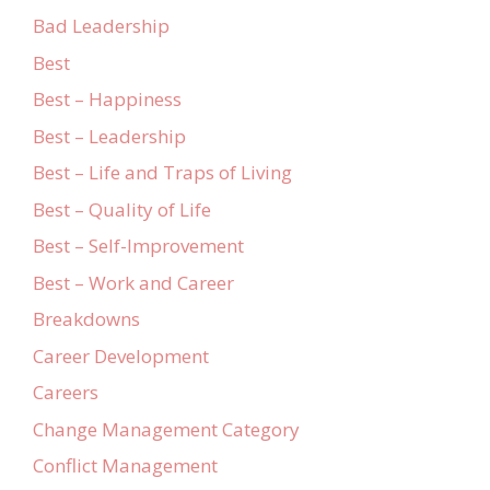
Bad Leadership
Best
Best – Happiness
Best – Leadership
Best – Life and Traps of Living
Best – Quality of Life
Best – Self-Improvement
Best – Work and Career
Breakdowns
Career Development
Careers
Change Management Category
Conflict Management