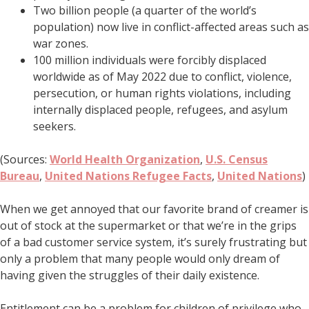
Two billion people (a quarter of the world’s
population) now live in conflict-affected areas such as
war zones.
100 million individuals were forcibly displaced
worldwide as of May 2022 due to conflict, violence,
persecution, or human rights violations, including
internally displaced people, refugees, and asylum
seekers.
(Sources:
World Health Organization
,
U.S. Census
Bureau
,
United Nations Refugee Facts
,
United Nations
)
When we get annoyed that our favorite brand of creamer is
out of stock at the supermarket or that we’re in the grips
of a bad customer service system, it’s surely frustrating but
only a problem that many people would only dream of
having given the struggles of their daily existence.
Entitlement can be a problem for children of privilege who