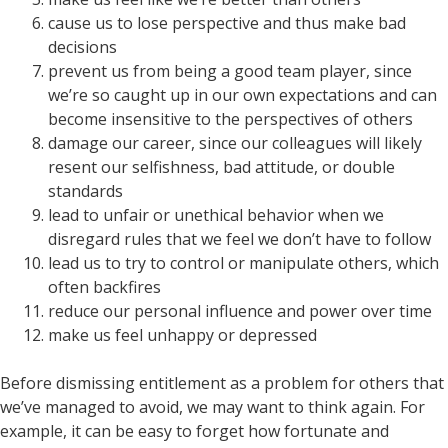
cause us to lose perspective and thus make bad
decisions
prevent us from being a good team player, since
we’re so caught up in our own expectations and can
become insensitive to the perspectives of others
damage our career, since our colleagues will likely
resent our selfishness, bad attitude, or double
standards
lead to unfair or unethical behavior when we
disregard rules that we feel we don’t have to follow
lead us to try to control or manipulate others, which
often backfires
reduce our personal influence and power over time
make us feel unhappy or depressed
Before dismissing entitlement as a problem for others that
we’ve managed to avoid, we may want to think again. For
example, it can be easy to forget how fortunate and