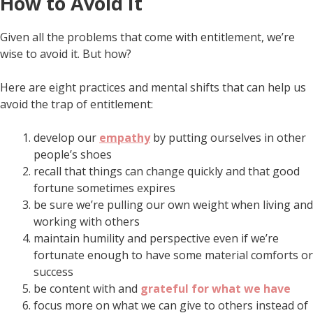
How to Avoid It
Given all the problems that come with entitlement, we’re
wise to avoid it. But how?
Here are eight practices and mental shifts that can help us
avoid the trap of entitlement:
develop our
empathy
by putting ourselves in other
people’s shoes
recall that things can change quickly and that good
fortune sometimes expires
be sure we’re pulling our own weight when living and
working with others
maintain humility and perspective even if we’re
fortunate enough to have some material comforts or
success
be content with and
grateful for what we have
focus more on what we can give to others instead of