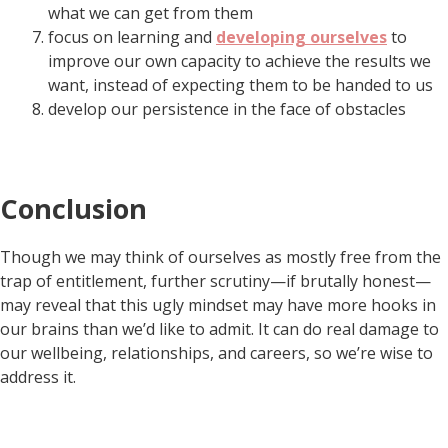
what we can get from them
focus on learning and
developing ourselves
to
improve our own capacity to achieve the results we
want, instead of expecting them to be handed to us
develop our persistence in the face of obstacles
Conclusion
Though we may think of ourselves as mostly free from the
trap of entitlement, further scrutiny—if brutally honest—
may reveal that this ugly mindset may have more hooks in
our brains than we’d like to admit. It can do real damage to
our wellbeing, relationships, and careers, so we’re wise to
address it.