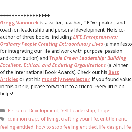
+++++++++++++++++
Gregg Vanourek
is a writer, teacher, TEDx speaker, and
coach on leadership and personal development. He is co-
author of three books, including
LIFE Entrepreneurs:
Ordinary People Creating Extraordinary Lives
(a manifesto
for integrating our life and work with purpose, passion,
and contribution) and
Triple Crown Leadership: Building
Excellent, Ethical, and Enduring Organizations
(a winner
of the International Book Awards). Check out his
Best
Articles
or get his
monthly newsletter
. If you found value
in this article, please forward it to a friend. Every little bit
helps!
Personal Development
,
Self Leadership
,
Traps
common traps of living
,
crafting your life
,
entitlement
,
feeling entitled
,
how to stop feeling entitled
,
life design
,
life