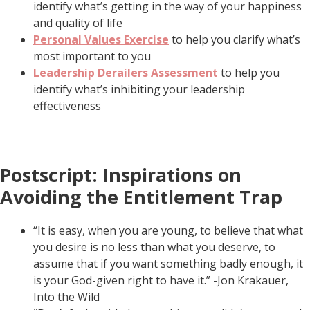
identify what’s getting in the way of your happiness
and quality of life
Personal Values Exercise
to help you clarify what’s
most important to you
Leadership Derailers Assessment
to help you
identify what’s inhibiting your leadership
effectiveness
Postscript: Inspirations on
Avoiding the Entitlement Trap
“It is easy, when you are young, to believe that what
you desire is no less than what you deserve, to
assume that if you want something badly enough, it
is your God-given right to have it.” -Jon Krakauer,
Into the Wild