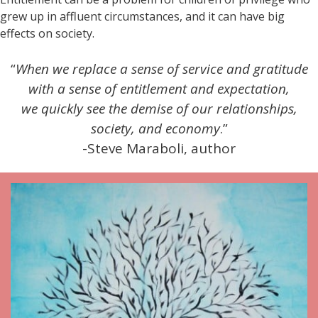
grew up in affluent circumstances, and it can have big
effects on society.
“
When we replace a sense of service and gratitude
with a sense of entitlement and expectation,
we quickly see the demise of our relationships,
society, and economy
.”
-Steve Maraboli, author