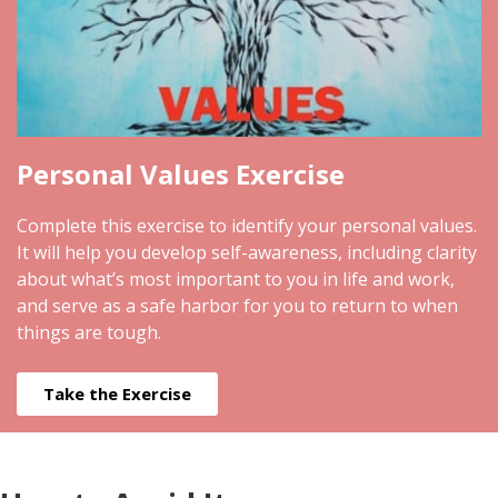
Personal Values Exercise
Complete this exercise to identify your personal values.
It will help you develop self-awareness, including clarity
about what’s most important to you in life and work,
and serve as a safe harbor for you to return to when
things are tough.
Take the Exercise