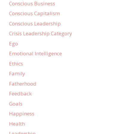
Conscious Business
Conscious Capitalism
Conscious Leadership
Crisis Leadership Category
Ego
Emotional Intelligence
Ethics
Family
Fatherhood
Feedback
Goals
Happiness
Health
Leadership