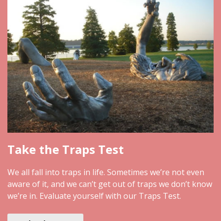
Take the Traps Test
We all fall into traps in life. Sometimes we’re not even
aware of it, and we can’t get out of traps we don’t know
we’re in. Evaluate yourself with our Traps Test.