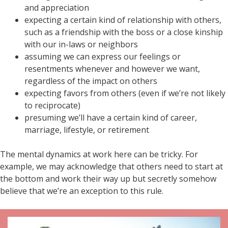
and appreciation
expecting a certain kind of relationship with others,
such as a friendship with the boss or a close kinship
with our in-laws or neighbors
assuming we can express our feelings or
resentments whenever and however we want,
regardless of the impact on others
expecting favors from others (even if we’re not likely
to reciprocate)
presuming we’ll have a certain kind of career,
marriage, lifestyle, or retirement
The mental dynamics at work here can be tricky. For
example, we may acknowledge that others need to start at
the bottom and work their way up but secretly somehow
believe that we’re an exception to this rule.