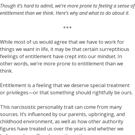
Though it’s hard to admit, we’re more prone to feeling a sense of
entitlement than we think. Here’s why and what to do about it.
+++
While most of us would agree that we have to work for
things we want in life, it may be that certain surreptitious
feelings of entitlement have crept into our mindset. In
other words, we’re more prone to entitlement than we
think.
Entitlement is a feeling that we deserve special treatment
or privileges—or that something should rightfully be ours.
This narcissistic personality trait can come from many
sources. It’s influenced by our parents, upbringing, and
childhood environment, as well as how other authority
figures have treated us over the years and whether we