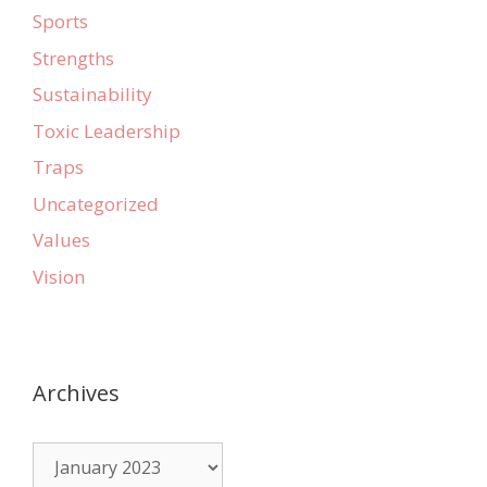
Sports
Strengths
Sustainability
Toxic Leadership
Traps
Uncategorized
Values
Vision
Archives