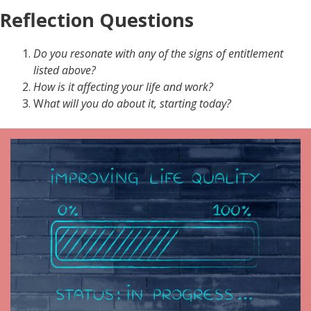
Reflection Questions
Do you resonate with any of the signs of entitlement
listed above?
How is it affecting your life and work?
W
hat will you do about it, starting today?