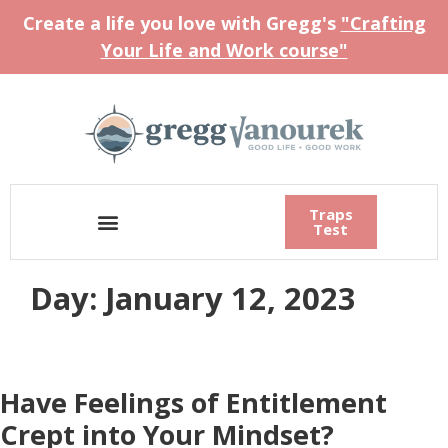
Create a life you love with Gregg's
"Crafting
Your Life and Work course"
Traps
Test
Day:
January 12, 2023
Have Feelings of Entitlement
Crept into Your Mindset?