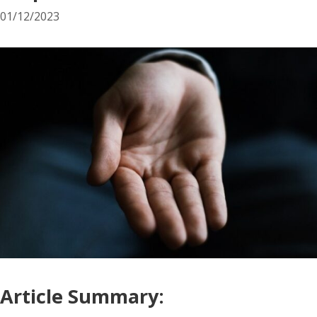
01/12/2023
Article Summary: