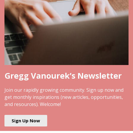
Gregg Vanourek’s Newsletter
Join our rapidly growing community. Sign up now and
get monthly inspirations (new articles, opportunities,
and resources). Welcome!
Sign Up Now