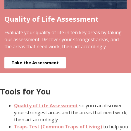
Quality of Life Assessment
Evaluate your quality of life in ten key areas by taking
our assessment. Discover your strongest areas, and
the areas that need work, then act accordingly.
Take the Assessment
Tools for You
Quality of Life Assessment
so you can discover
your strongest areas and the areas that need work,
then act accordingly.
Traps Test (Common Traps of Living)
to help you