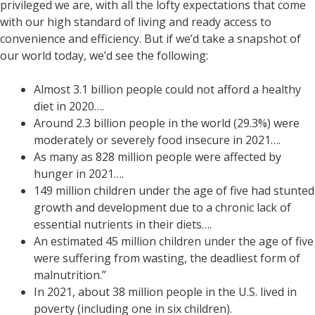
privileged we are, with all the lofty expectations that come
with our high standard of living and ready access to
convenience and efficiency. But if we’d take a snapshot of
our world today, we’d see the following:
Almost 3.1 billion people could not afford a healthy
diet in 2020….
Around 2.3 billion people in the world (29.3%) were
moderately or severely food insecure in 2021….
As many as 828 million people were affected by
hunger in 2021….
149 million children under the age of five had stunted
growth and development due to a chronic lack of
essential nutrients in their diets….
An estimated 45 million children under the age of five
were suffering from wasting, the deadliest form of
malnutrition.”
In 2021, about 38 million people in the U.S. lived in
poverty (including one in six children).