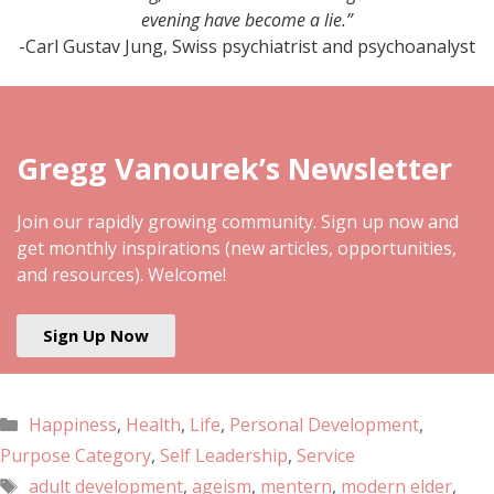
evening have become a lie.”
-Carl Gustav Jung, Swiss psychiatrist and psychoanalyst
Gregg Vanourek’s Newsletter
Join our rapidly growing community. Sign up now and
get monthly inspirations (new articles, opportunities,
and resources). Welcome!
Sign Up Now
Happiness
,
Health
,
Life
,
Personal Development
,
Purpose Category
,
Self Leadership
,
Service
adult development
,
ageism
,
mentern
,
modern elder
,