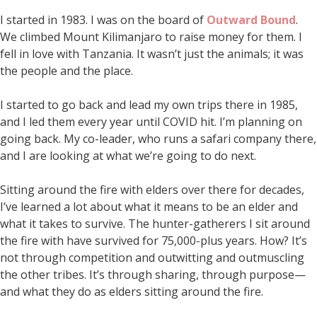
I started in 1983. I was on the board of
Outward Bound
.
We climbed Mount Kilimanjaro to raise money for them. I
fell in love with Tanzania. It wasn’t just the animals; it was
the people and the place.
I started to go back and lead my own trips there in 1985,
and I led them every year until COVID hit. I’m planning on
going back. My co-leader, who runs a safari company there,
and I are looking at what we’re going to do next.
Sitting around the fire with elders over there for decades,
I’ve learned a lot about what it means to be an elder and
what it takes to survive. The hunter-gatherers I sit around
the fire with have survived for 75,000-plus years. How? It’s
not through competition and outwitting and outmuscling
the other tribes. It’s through sharing, through purpose—
and what they do as elders sitting around the fire.