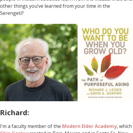
other things you’ve learned from your time in the
Serengeti?
Richard:
I’m a faculty member of the
Modern Elder Academy
, which