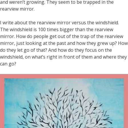
and weren’t growing. They seem to be trapped in the
rearview mirror.
I write about the rearview mirror versus the windshield.
The windshield is 100 times bigger than the rearview
mirror. How do people get out of the trap of the rearview
mirror, just looking at the past and how they grew up? How
do they let go of that? And how do they focus on the
windshield, on what’s right in front of them and where they
can go?