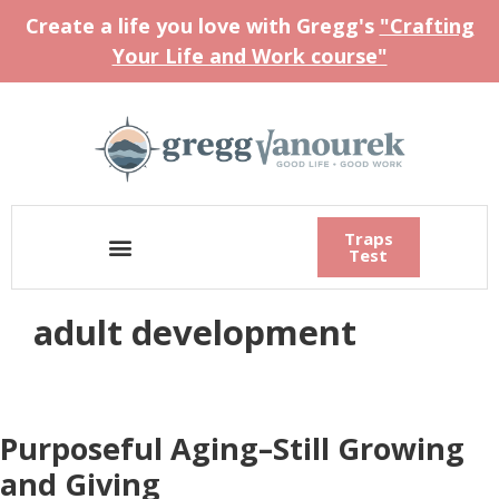
Create a life you love with Gregg's
"Crafting
Your Life and Work course"
Traps
Test
adult development
Purposeful Aging–Still Growing
and Giving