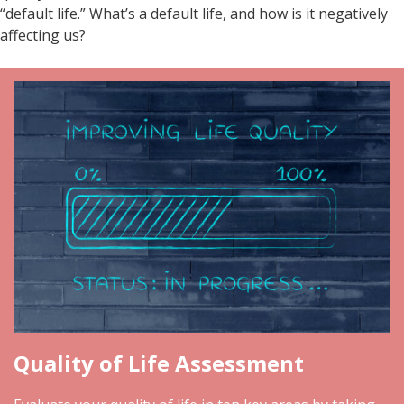
“default life.” What’s a default life, and how is it negatively
affecting us?
Quality of Life Assessment