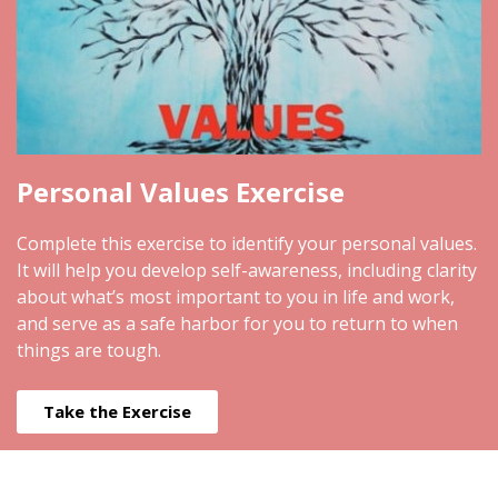
Personal Values Exercise
Complete this exercise to identify your personal values.
It will help you develop self-awareness, including clarity
about what’s most important to you in life and work,
and serve as a safe harbor for you to return to when
things are tough.
Take the Exercise