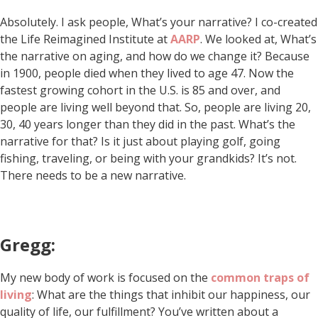
Absolutely. I ask people, What’s your narrative? I co-created
the Life Reimagined Institute at
AARP
. We looked at, What’s
the narrative on aging, and how do we change it? Because
in 1900, people died when they lived to age 47. Now the
fastest growing cohort in the U.S. is 85 and over, and
people are living well beyond that. So, people are living 20,
30, 40 years longer than they did in the past. What’s the
narrative for that? Is it just about playing golf, going
fishing, traveling, or being with your grandkids? It’s not.
There needs to be a new narrative.
Gregg:
My new body of work is focused on the
common traps of
living
: What are the things that inhibit our happiness, our
quality of life, our fulfillment? You’ve written about a