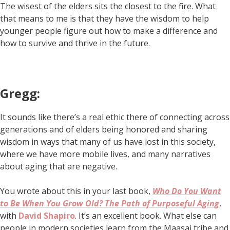
The wisest of the elders sits the closest to the fire. What
that means to me is that they have the wisdom to help
younger people figure out how to make a difference and
how to survive and thrive in the future.
Gregg:
It sounds like there’s a real ethic there of connecting across
generations and of elders being honored and sharing
wisdom in ways that many of us have lost in this society,
where we have more mobile lives, and many narratives
about aging that are negative.
You wrote about this in your last book,
Who Do You Want
to Be When You Grow Old? The Path of Purposeful Aging
,
with
David Shapiro
. It’s an excellent book. What else can
people in modern societies learn from the Maasai tribe and