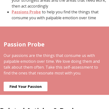
your strongest areas and the areas that need work,
then act accordingly
Passions Probe
to help you find the things that
consume you with palpable emotion over time
Passion Probe
Our passions are the things that consume us with
palpable emotion over time. We love doing them and
talk about them often. Take this self-assessment to
find the ones that resonate most with you.
Find Your Passion