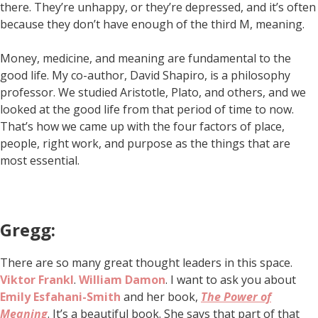
there. They’re unhappy, or they’re depressed, and it’s often
because they don’t have enough of the third M, meaning.
Money, medicine, and meaning are fundamental to the
good life. My co-author, David Shapiro, is a philosophy
professor. We studied Aristotle, Plato, and others, and we
looked at the good life from that period of time to now.
That’s how we came up with the four factors of place,
people, right work, and purpose as the things that are
most essential.
Gregg:
There are so many great thought leaders in this space.
Viktor Frankl
.
William Damon
. I want to ask you about
Emily Esfahani-Smith
and her book,
The Power of
Meaning
. It’s a beautiful book. She says that part of that