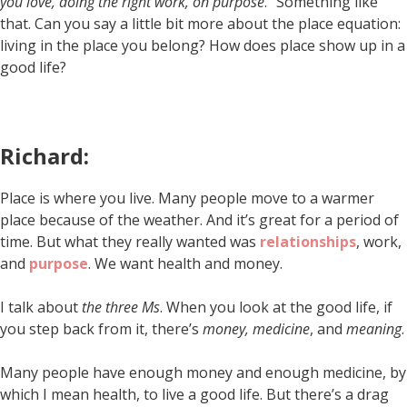
you love, doing the right work, on purpose
.” Something like
that. Can you say a little bit more about the place equation:
living in the place you belong? How does place show up in a
good life?
Richard:
Place is where you live. Many people move to a warmer
place because of the weather. And it’s great for a period of
time. But what they really wanted was
relationships
, work,
and
purpose
. We want health and money.
I talk about
the three Ms
. When you look at the good life, if
you step back from it, there’s
money, medicine
, and
meaning
.
Many people have enough money and enough medicine, by
which I mean health, to live a good life. But there’s a drag