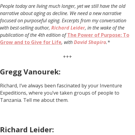
People today are living much longer, yet we still have the old
narrative about aging as decline. We need a new narrative
focused on purposeful aging. Excerpts from my conversation
with best-selling author,
Richard Leider
, in the wake of the
publication of the 4th edition of
The Power of Purpose: To
Grow and to Give for Life
, with
David Shapiro
.*
+++
Gregg Vanourek:
Richard, I’ve always been fascinated by your Inventure
Expeditions, where you’ve taken groups of people to
Tanzania. Tell me about them.
Richard Leider: