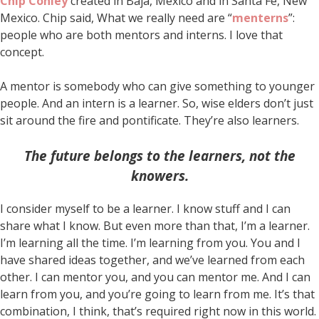
Chip Conley
created in Baja, Mexico and in Santa Fe, New
Mexico. Chip said, What we really need are “
menterns
”:
people who are both mentors and interns. I love that
concept.
A mentor is somebody who can give something to younger
people. And an intern is a learner. So, wise elders don’t just
sit around the fire and pontificate. They’re also learners.
The future belongs to the learners, not the
knowers.
I consider myself to be a learner. I know stuff and I can
share what I know. But even more than that, I’m a learner.
I’m learning all the time. I’m learning from you. You and I
have shared ideas together, and we’ve learned from each
other. I can mentor you, and you can mentor me. And I can
learn from you, and you’re going to learn from me. It’s that
combination, I think, that’s required right now in this world.