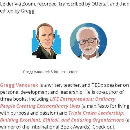
Leider via Zoom, recorded, transcribed by Otter.ai, and then
edited by Gregg.
Gregg Vanourek & Richard Leider
Gregg Vanourek
is a writer, teacher, and TEDx speaker on
personal development and leadership. He is co-author of
three books, including
LIFE Entrepreneurs: Ordinary
People Creating Extraordinary Lives
(a manifesto for living
with purpose and passion) and
Triple Crown Leadership:
Building Excellent, Ethical, and Enduring Organizations
(a
winner of the International Book Awards). Check out