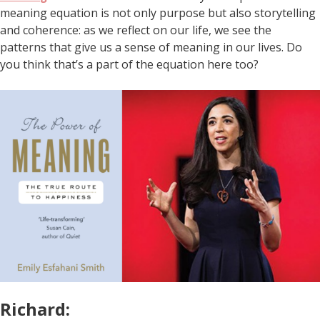
meaning equation is not only purpose but also storytelling
and coherence: as we reflect on our life, we see the
patterns that give us a sense of meaning in our lives. Do
you think that’s a part of the equation here too?
Richard: