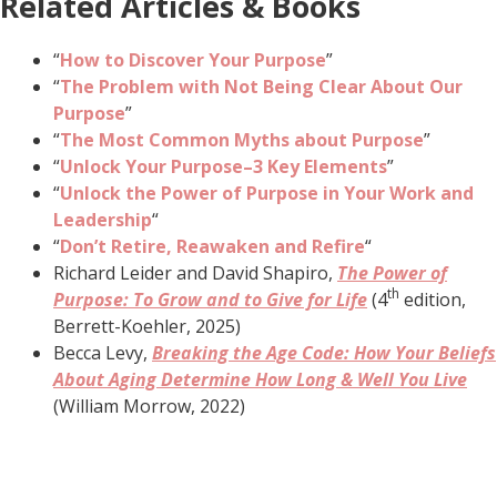
Related Articles & Books
“
How to Discover Your Purpose
”
“
The Problem with Not Being Clear About Our
Purpose
”
“
The Most Common Myths about Purpose
”
“
Unlock Your Purpose–3 Key Elements
”
“
Unlock the Power of Purpose in Your Work and
Leadership
“
“
Don’t Retire, Reawaken and Refire
“
Richard Leider and David Shapiro,
The Power of
th
Purpose: To Grow and to Give for Life
(4
edition,
Berrett-Koehler, 2025)
Becca Levy,
Breaking the Age Code: How Your Beliefs
About Aging Determine How Long & Well You Live
(William Morrow, 2022)