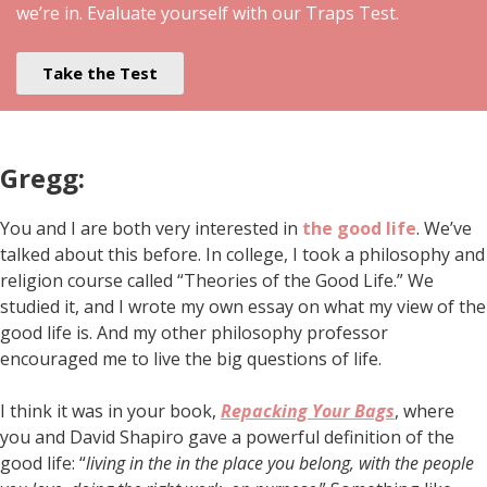
we’re in. Evaluate yourself with our Traps Test.
Take the Test
Gregg:
You and I are both very interested in
the good life
. We’ve
talked about this before. In college, I took a philosophy and
religion course called “Theories of the Good Life.” We
studied it, and I wrote my own essay on what my view of the
good life is. And my other philosophy professor
encouraged me to live the big questions of life.
I think it was in your book,
Repacking Your Bags
, where
you and David Shapiro gave a powerful definition of the
good life: “
living in the in the place you belong, with the people