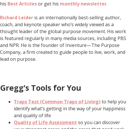
his
Best Articles
or get his
monthly newsletter
.
Richard Leider
is an internationally best-selling author,
coach, and keynote speaker who’s widely viewed as a
thought leader of the global purpose movement. His work
is featured regularly in many media sources, including PBS
and NPR. He is the founder of Inventure—The Purpose
Company, a firm created to guide people to live, work, and
lead on purpose.
Gregg’s Tools for You
Traps Test (Common Traps of Living)
to help you
identify what’s getting in the way of your happiness
and quality of life
Quality of Life Assessment
so you can discover