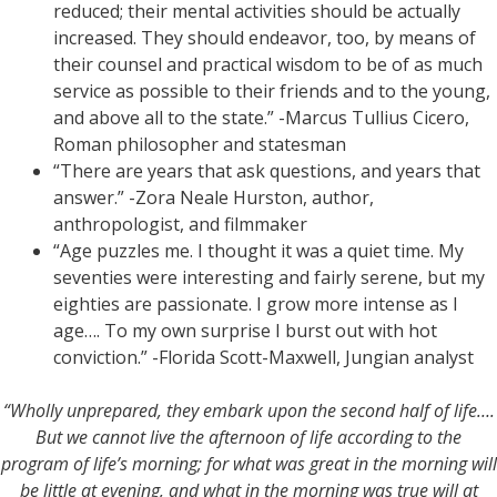
reduced; their mental activities should be actually
increased. They should endeavor, too, by means of
their counsel and practical wisdom to be of as much
service as possible to their friends and to the young,
and above all to the state.” -Marcus Tullius Cicero,
Roman philosopher and statesman
“There are years that ask questions, and years that
answer.” -Zora Neale Hurston, author,
anthropologist, and filmmaker
“Age puzzles me. I thought it was a quiet time. My
seventies were interesting and fairly serene, but my
eighties are passionate. I grow more intense as I
age…. To my own surprise I burst out with hot
conviction.” -Florida Scott-Maxwell, Jungian analyst
“Wholly unprepared, they embark upon the second half of life….
But we cannot live the afternoon of life according to the
program of life’s morning; for what was great in the morning will
be little at evening, and what in the morning was true will at