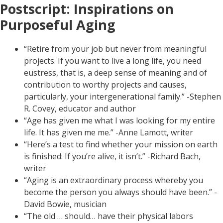
Postscript: Inspirations on
Purposeful Aging
“Retire from your job but never from meaningful
projects. If you want to live a long life, you need
eustress, that is, a deep sense of meaning and of
contribution to worthy projects and causes,
particularly, your intergenerational family.” -Stephen
R. Covey, educator and author
“Age has given me what I was looking for my entire
life. It has given me me.” -Anne Lamott, writer
“Here’s a test to find whether your mission on earth
is finished: If you’re alive, it isn’t.” -Richard Bach,
writer
“Aging is an extraordinary process whereby you
become the person you always should have been.” -
David Bowie, musician
“The old … should… have their physical labors