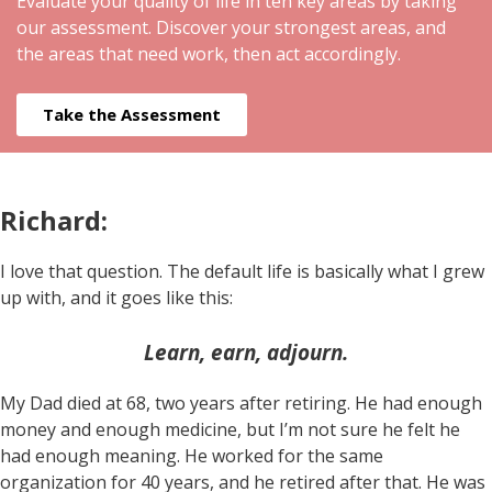
Evaluate your quality of life in ten key areas by taking
our assessment. Discover your strongest areas, and
the areas that need work, then act accordingly.
Take the Assessment
Richard:
I love that question. The default life is basically what I grew
up with, and it goes like this:
Learn, earn, adjourn.
My Dad died at 68, two years after retiring. He had enough
money and enough medicine, but I’m not sure he felt he
had enough meaning. He worked for the same
organization for 40 years, and he retired after that. He was