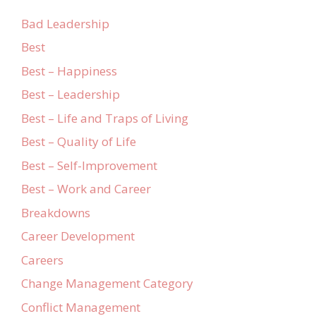
Bad Leadership
Best
Best – Happiness
Best – Leadership
Best – Life and Traps of Living
Best – Quality of Life
Best – Self-Improvement
Best – Work and Career
Breakdowns
Career Development
Careers
Change Management Category
Conflict Management