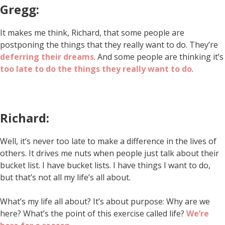
Gregg:
It makes me think, Richard, that some people are
postponing the things that they really want to do. They’re
deferring their dreams
. And some people are thinking it’s
too late to do the things they really want to do
.
Richard:
Well, it’s never too late to make a difference in the lives of
others. It drives me nuts when people just talk about their
bucket list. I have bucket lists. I have things I want to do,
but that’s not all my life’s all about.
What’s my life all about? It’s about purpose: Why are we
here? What’s the point of this exercise called life?
We’re