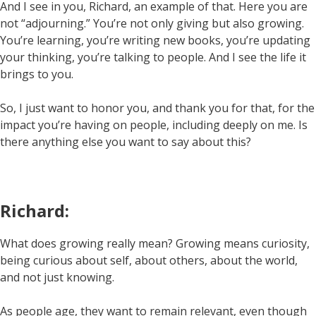
And I see in you, Richard, an example of that. Here you are
not “adjourning.” You’re not only giving but also growing.
You’re learning, you’re writing new books, you’re updating
your thinking, you’re talking to people. And I see the life it
brings to you.
So, I just want to honor you, and thank you for that, for the
impact you’re having on people, including deeply on me. Is
there anything else you want to say about this?
Richard:
What does growing really mean? Growing means curiosity,
being curious about self, about others, about the world,
and not just knowing.
As people age, they want to remain relevant, even though