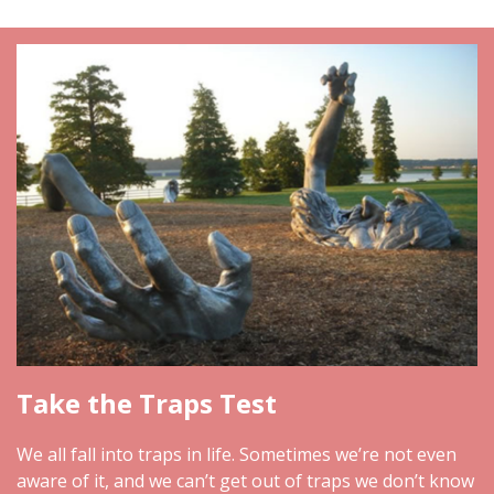
Take the Traps Test
We all fall into traps in life. Sometimes we’re not even
aware of it, and we can’t get out of traps we don’t know