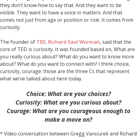
they don’t know how to say that. And they want to be
visible. They want to have a voice in matters. And that
comes not just from age or position or role. It comes from
curiosity.
The founder of
TED
,
Richard Saul Wurman
, said that the
core of TED is curiosity. It was founded based on, What are
you really curious about? What do you want to know more
about? What do you want to connect with? I think choice,
curiosity, courage: those are the three Cs that represent
what we’ve talked about here today.
Choice: What are your choices?
Curiosity: What are you curious about?
Courage: What are you courageous enough to
make a move on?
* Video conversation between Gregg Vanourek and Richard