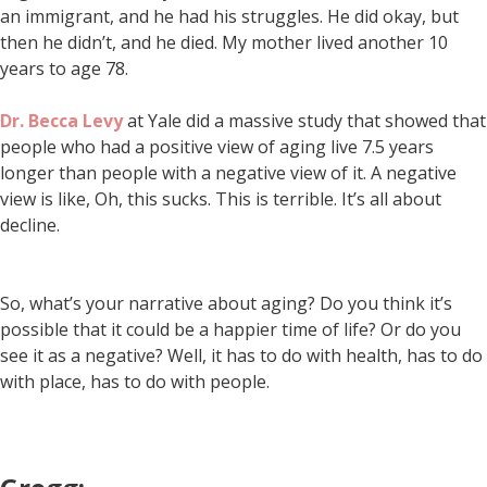
an immigrant, and he had his struggles. He did okay, but
then he didn’t, and he died. My mother lived another 10
years to age 78.
Dr. Becca Levy
at Yale did a massive study that showed that
people who had a positive view of aging live 7.5 years
longer than people with a negative view of it. A negative
view is like, Oh, this sucks. This is terrible. It’s all about
decline.
So, what’s your narrative about aging? Do you think it’s
possible that it could be a happier time of life? Or do you
see it as a negative? Well, it has to do with health, has to do
with place, has to do with people.