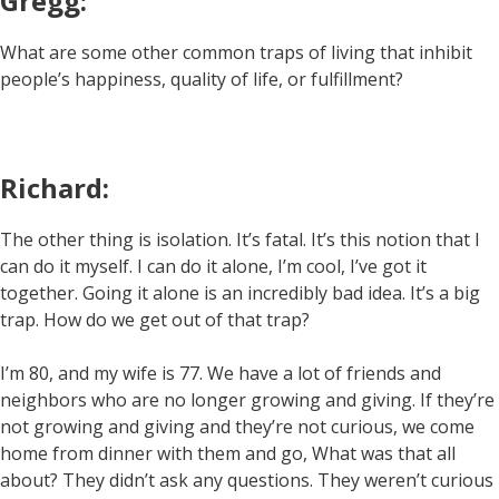
Gregg:
What are some other common traps of living that inhibit
people’s happiness, quality of life, or fulfillment?
Richard:
The other thing is isolation. It’s fatal. It’s this notion that I
can do it myself. I can do it alone, I’m cool, I’ve got it
together. Going it alone is an incredibly bad idea. It’s a big
trap. How do we get out of that trap?
I’m 80, and my wife is 77. We have a lot of friends and
neighbors who are no longer growing and giving. If they’re
not growing and giving and they’re not curious, we come
home from dinner with them and go, What was that all
about? They didn’t ask any questions. They weren’t curious