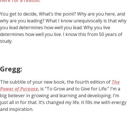
here for a reason
.
You get to decide, What’s the point? Why are you here, and
why are you leading? What I know unequivocally is that why
you lead determines how well you lead. Why you live
determines how well you live. I know this from 50 years of
study.
Gregg:
The subtitle of your new book, the fourth edition of
The
Power of Purpose
, is “To Grow and to Give for Life.” I’m a
big believer in growing and learning and developing. I’m
just all in for that. It’s changed my life. It fills me with energy
and inspiration.