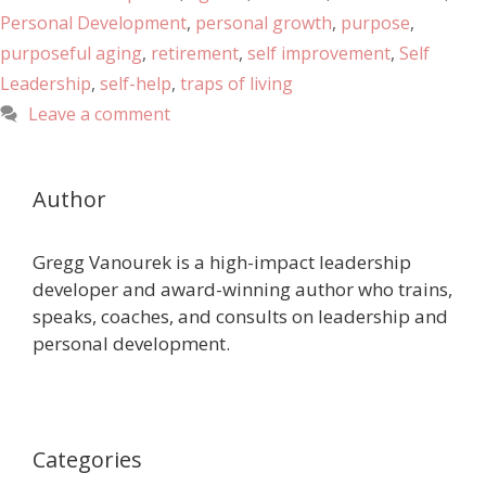
Personal Development
,
personal growth
,
purpose
,
purposeful aging
,
retirement
,
self improvement
,
Self
Leadership
,
self-help
,
traps of living
Leave a comment
Author
Gregg Vanourek is a high-impact leadership
developer and award-winning author who trains,
speaks, coaches, and consults on leadership and
personal development.
Categories