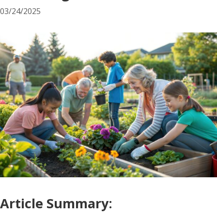
03/24/2025
Article Summary: