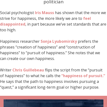
politician
Social psychologist
Iris Mauss
has shown that the more we
strive for happiness, the more likely we are to
feel
disappointed
, in part because we’ve set standards that are
too high.
Happiness researcher
Sonja Lyubomirsky
prefers the
phrases “creation of happiness” and “construction of
happiness” to “pursuit of happiness.” She notes that we
can create our own happiness.
Writer
Chris Guillebeau
flips the script from the “pursuit
of happiness” to what he calls the
“happiness of pursuit.”
He says that the path to happiness involves pursuing a
“quest,” a significant long-term goal or higher purpose.