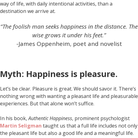
way of life, with daily intentional activities, than a
destination we arrive at.
“The foolish man seeks happiness in the distance. The
wise grows it under his feet.”
-James Oppenheim, poet and novelist
Myth: Happiness is pleasure.
Let’s be clear. Pleasure is great. We should savor it. There’s
nothing wrong with wanting a pleasant life and pleasurable
experiences. But that alone won’t suffice.
In his book,
Authentic Happiness
, prominent psychologist
Martin Seligman
taught us that a full life includes not only
the pleasant life but also a good life and a meaningful life.