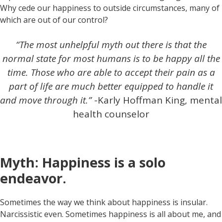
Why cede our happiness to outside circumstances, many of
which are out of our control?
“The most unhelpful myth out there is that the
normal state for most humans is to be happy all the
time. Those who are able to accept their pain as a
part of life are much better equipped to handle it
and move through it.”
-Karly Hoffman King, mental
health counselor
Myth: Happiness is a solo
endeavor.
Sometimes the way we think about happiness is insular.
Narcissistic even. Sometimes happiness is all about me, and