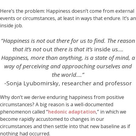
Here’s the problem: Happiness doesn’t come from external
events or circumstances, at least in ways that endure. It’s an
inside job.
“Happiness is not out there for us to find. The reason
that it’s not
out
there is that it’s
inside
us….
Happiness, more than anything, is a state of mind, a
way of perceiving and approaching ourselves and
the world….”
-Sonja Lyubomirsky, researcher and professor
Why don’t we derive enduring happiness from positive
circumstances? A big reason is a well-documented
phenomenon called “
hedonic adaptation
,” in which we
become rapidly accustomed to changes in our
circumstances and then settle into that new baseline as if
nothing had occurred.