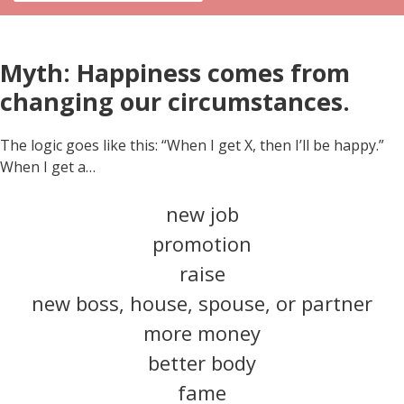
Myth: Happiness comes from
changing our circumstances.
The logic goes like this: “When I get X, then I’ll be happy.”
When I get a…
new job
promotion
raise
new boss, house, spouse, or partner
more money
better body
fame