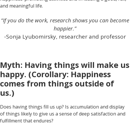
and meaningful life.
“If you do the work, research shows you can become
happier.”
-Sonja Lyubomirsky, researcher and professor
Myth: Having things will make us
happy. (Corollary: Happiness
comes from things outside of
us.)
Does having things fill us up? Is accumulation and display
of things likely to give us a sense of deep satisfaction and
fulfillment that endures?