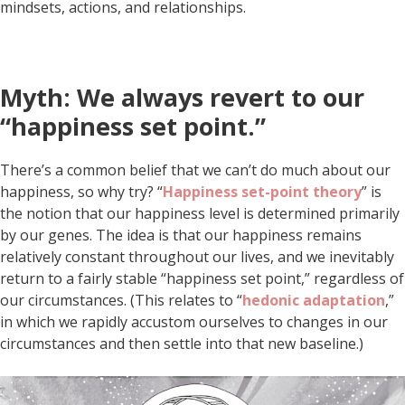
mindsets, actions, and relationships.
Myth: We always revert to our
“happiness set point.”
There’s a common belief that we can’t do much about our
happiness, so why try? “
Happiness set-point theory
” is
the notion that our happiness level is determined primarily
by our genes. The idea is that our happiness remains
relatively constant throughout our lives, and we inevitably
return to a fairly stable “happiness set point,” regardless of
our circumstances. (This relates to “
hedonic adaptation
,”
in which we rapidly accustom ourselves to changes in our
circumstances and then settle into that new baseline.)