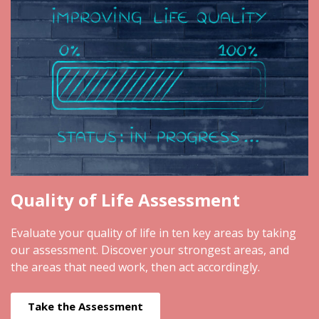
Quality of Life Assessment
Evaluate your quality of life in ten key areas by taking
our assessment. Discover your strongest areas, and
the areas that need work, then act accordingly.
Take the Assessment