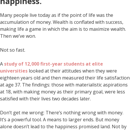
happiness.
Many people live today as if the point of life was the
accumulation of money. Wealth is conflated with success,
making life a game in which the aim is to maximize wealth.
Then we’ve won.
Not so fast.
A
study of 12,000 first-year students at elite
universities
looked at their attitudes when they were
eighteen years old and then measured their life satisfaction
at age 37. The findings: those with materialistic aspirations
at 18, with making money as their primary goal, were less
satisfied with their lives two decades later.
Don’t get me wrong: There’s nothing wrong with money.
It’s a powerful tool. A means to larger ends. But money
alone doesn’t lead to the happiness promised land. Not by