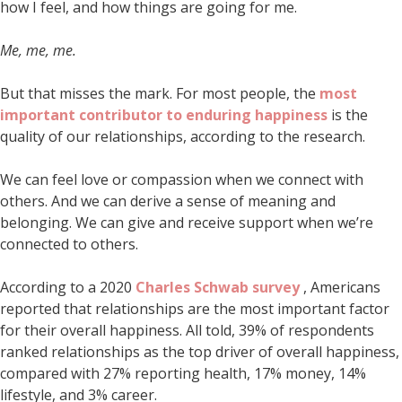
how I feel, and how things are going for me.
Me, me, me.
But that misses the mark. For most people, the
most
important contributor to enduring happiness
is the
quality of our relationships, according to the research.
We can feel love or compassion when we connect with
others. And we can derive a sense of meaning and
belonging. We can give and receive support when we’re
connected to others.
According to a 2020
Charles Schwab survey
, Americans
reported that relationships are the most important factor
for their overall happiness. All told, 39% of respondents
ranked relationships as the top driver of overall happiness,
compared with 27% reporting health, 17% money, 14%
lifestyle, and 3% career.