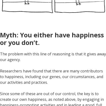
Myth: You either have happiness
or you don’t.
The problem with this line of reasoning is that it gives away
our agency.
Researchers have found that there are many contributors
to happiness, including our genes, our circumstances, and
our activities and practices.
Since some of these are out of our control, the key is to
create our own happiness, as noted above, by engaging in
happiness-promoting activities and in leading a good, full,