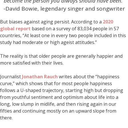
become the person you always should have been.”
-David Bowie, legendary singer and songwriter
But biases against aging persist. According to a
2020
global report
based on a survey of 83,034 people in 57
countries, “At least one in every two people included in this
study had moderate or high ageist attitudes.”
The reality is that older people are generally happier and
more satisfied with their lives.
Journalist
Jonathan Rauch
writes about the “happiness
curve,” which shows that for most people happiness
follows a U-shaped trajectory, starting high but dropping
from youthful sentiment and optimism about life into a
long, low slump in midlife, and then rising again in our
fifties and continuing mostly on an upward slope from
there.