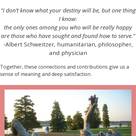
“I don’t know what your destiny will be, but one thing
I know:
the only ones among you who will be really happy
are those who have sought and found how to serve.”
-Albert Schweitzer, humanitarian, philosopher,
and physician
Together, these connections and contributions give us a
sense of meaning and deep satisfaction.