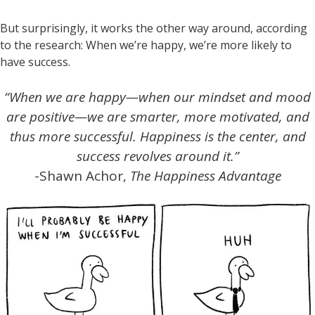
But surprisingly, it works the other way around, according
to the research: When we’re happy, we’re more likely to
have success.
“When we are happy—when our mindset and mood
are positive—we are smarter, more motivated, and
thus more successful. Happiness is the center, and
success revolves around it.”
-Shawn Achor,
The Happiness Advantage