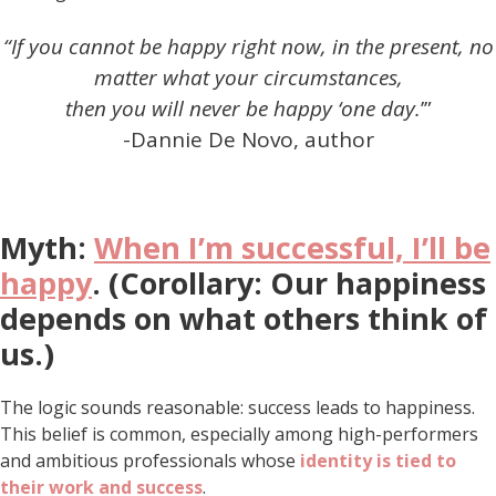
“If you cannot be happy right now, in the present, no
matter what your circumstances,
then you will never be happy ‘one day.
’”
-Dannie De Novo, author
Myth:
When I’m successful, I’ll be
happy
. (Corollary: Our happiness
depends on what others think of
us.)
The logic sounds reasonable: success leads to happiness.
This belief is common, especially among high-performers
and ambitious professionals whose
identity is tied to
their work and success
.