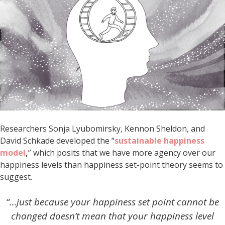
Researchers Sonja Lyubomirsky, Kennon Sheldon, and
David Schkade developed the “
sustainable happiness
model
,
” which posits that we have more agency over our
happiness levels than happiness set-point theory seems to
suggest.
“…just because your happiness set point cannot be
changed doesn’t mean that your happiness level