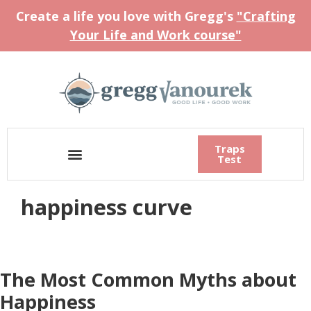
Create a life you love with Gregg's
"Crafting
Your Life and Work course"
Traps
Test
happiness curve
The Most Common Myths about
Happiness