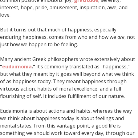
common positive emotions: joy,
gratitude
, serenity,
interest, hope, pride, amusement, inspiration, awe, and
love.
But it turns out that much of happiness, especially
enduring happiness, comes from who and how we
are
, not
just how we happen to be feeling.
Many ancient Greek philosophers wrote extensively about
“
eudaimonia
.”
It’s commonly translated as “happiness,”
but what they meant by it goes well beyond what we think
of as happiness today. They meant happiness through
virtuous action, habits of moral excellence, and a full
flourishing of self. It includes fulfillment of our nature.
Eudaimonia is about actions and habits, whereas the way
we think about happiness today is about feelings and
mental states. From this vantage point, a good life is
something we should work toward every day, through our