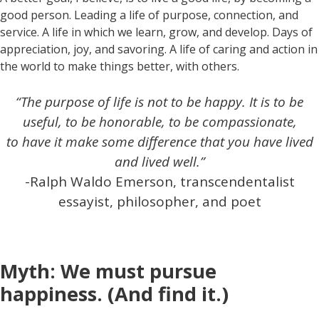
good person. Leading a life of purpose, connection, and
service. A life in which we learn, grow, and develop. Days of
appreciation, joy, and savoring. A life of caring and action in
the world to make things better, with others.
“The purpose of life is not to be happy. It is to be
useful, to be honorable, to be compassionate,
to have it make some difference that you have lived
and lived well.”
-Ralph Waldo Emerson, transcendentalist
essayist, philosopher, and poet
Myth: We must pursue
happiness. (And find it.)