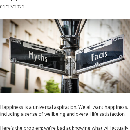
01/27/2022
Happiness is a universal aspiration. We all want happiness,
including a sense of wellbeing and overall life satisfaction.
Here’s the problem: we’re bad at knowing what will actually