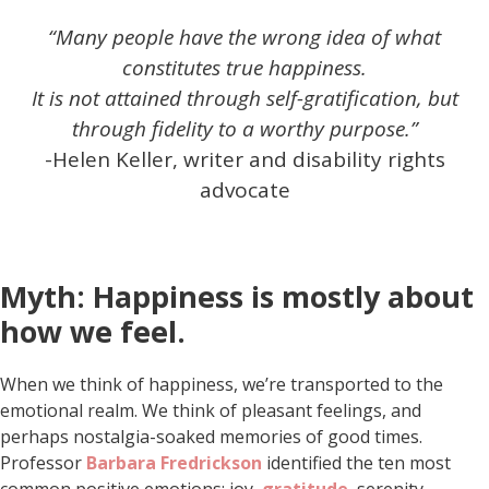
“Many people have the wrong idea of what
constitutes true happiness.
It is not attained through self-gratification, but
through fidelity to a worthy purpose.”
-Helen Keller, writer and disability rights
advocate
Myth: Happiness is mostly about
how we feel.
When we think of happiness, we’re transported to the
emotional realm. We think of pleasant feelings, and
perhaps nostalgia-soaked memories of good times.
Professor
Barbara Fredrickson
identified the ten most