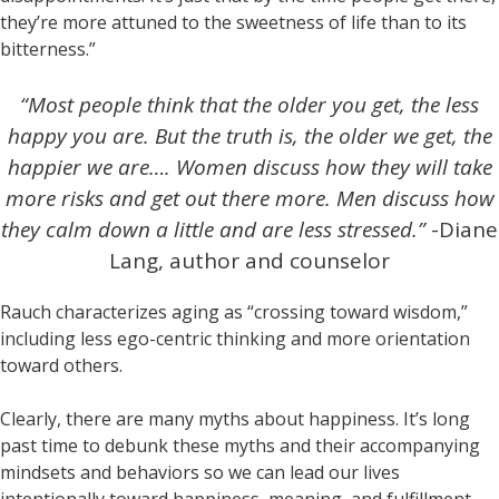
they’re more attuned to the sweetness of life than to its
bitterness.”
“Most people think that the older you get, the less
happy you are. But the truth is, the older we get, the
happier we are…. Women discuss how they will take
more risks and get out there more. Men discuss how
they calm down a little and are less stressed.”
-Diane
Lang, author and counselor
Rauch characterizes aging as “crossing toward wisdom,”
including less ego-centric thinking and more orientation
toward others.
Clearly, there are many myths about happiness. It’s long
past time to debunk these myths and their accompanying
mindsets and behaviors so we can lead our lives