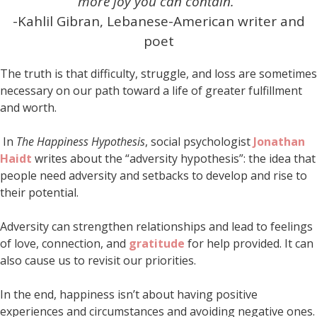
more joy you can contain.”
-Kahlil Gibran, Lebanese-American writer and
poet
The truth is that difficulty, struggle, and loss are sometimes
necessary on our path toward a life of greater fulfillment
and worth.
In
The Happiness Hypothesis
, social psychologist
Jonathan
Haidt
writes about the “adversity hypothesis”: the idea that
people need adversity and setbacks to develop and rise to
their potential.
Adversity can strengthen relationships and lead to feelings
of love, connection, and
gratitude
for help provided. It can
also cause us to revisit our priorities.
In the end, happiness isn’t about having positive
experiences and circumstances and avoiding negative ones.