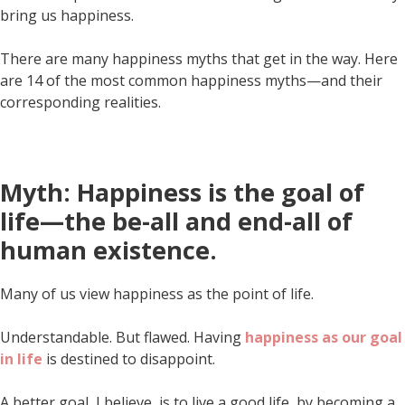
bring us happiness.
There are many happiness myths that get in the way. Here
are 14 of the most common happiness myths—and their
corresponding realities.
Myth: Happiness is the goal of
life—the be-all and end-all of
human existence.
Many of us view happiness as the point of life.
Understandable. But flawed. Having
happiness as our goal
in life
is destined to disappoint.
A better goal, I believe, is to live a good life, by becoming a