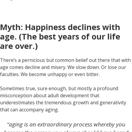
Myth: Happiness declines with
age. (The best years of our life
are over.)
There’s a pernicious but common belief out there that with
age comes decline and misery. We slow down. Or lose our
faculties. We become unhappy or even bitter.
Sometimes true, sure enough, but mostly a profound
misconception about adult development that
underestimates the tremendous growth and generativity
that can accompany aging.
“aging is an extraordinary process whereby you