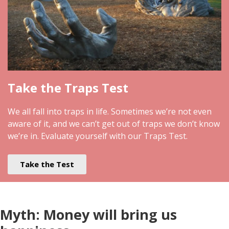
Take the Traps Test
We all fall into traps in life. Sometimes we’re not even
aware of it, and we can’t get out of traps we don’t know
we’re in. Evaluate yourself with our Traps Test.
Take the Test
Myth: Money will bring us