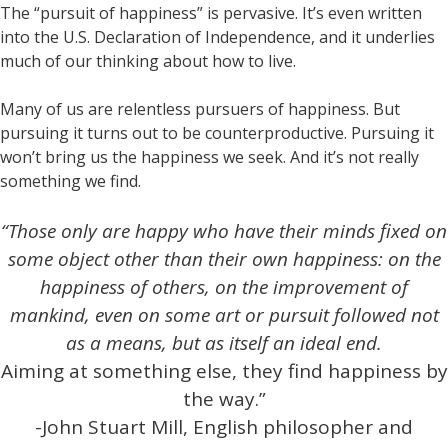
The “pursuit of happiness” is pervasive. It’s even written
into the U.S. Declaration of Independence, and it underlies
much of our thinking about how to live.
Many of us are relentless pursuers of happiness. But
pursuing it turns out to be counterproductive. Pursuing it
won’t bring us the happiness we seek. And it’s not really
something we find.
“Those only are happy who have their minds fixed on
some object other than their own happiness: on the
happiness of others, on the improvement of
mankind, even on some art or pursuit followed not
as a means, but as itself an ideal end.
Aiming at something else, they find happiness by
the way.”
-John Stuart Mill, English philosopher and