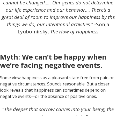
cannot be changed….. Our genes do not determine
our life experience and our behavior…. There’s a
great deal of room to improve our happiness by the
things we do, our intentional activities.”
-Sonja
Lyubomirsky,
The How of Happiness
Myth: We can’t be happy when
we’re facing negative events.
Some view happiness as a pleasant state free from pain or
negative circumstances. Sounds reasonable. But a closer
look reveals that happiness can sometimes depend on
negative events—or the absence of positive ones.
“The deeper that sorrow carves into your being, the