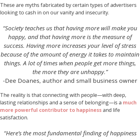
These are myths fabricated by certain types of advertisers
looking to cash in on our vanity and insecurity.
“Society teaches us that having more will make you
happy, and that having more is the measure of
success. Having more increases your level of stress
because of the amount of energy it takes to maintain
things. A lot of times when people get more things,
the more they are unhappy.”
-Dee Doanes, author and small business owner
The reality is that connecting with people—with deep,
lasting relationships and a sense of belonging—is a
much
more powerful contributor to happiness
and life
satisfaction.
“Here’s the most fundamental finding of happiness