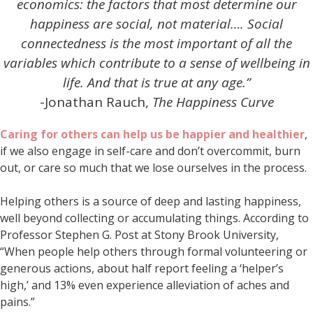
economics: the factors that most determine our
happiness are social, not material…. Social
connectedness is the most important of all the
variables which contribute to a sense of wellbeing in
life. And that is true at any age.”
-Jonathan Rauch,
The Happiness Curve
Caring for others can help us be happier and healthier
,
if we also engage in self-care and don’t overcommit, burn
out, or care so much that we lose ourselves in the process.
Helping others is a source of deep and lasting happiness,
well beyond collecting or accumulating things. According to
Professor Stephen G. Post at Stony Brook University,
“When people help others through formal volunteering or
generous actions, about half report feeling a ‘helper’s
high,’ and 13% even experience alleviation of aches and
pains.”