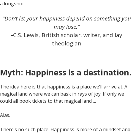
a longshot.
“Don’t let your happiness depend on something you
may lose.”
-C.S. Lewis, British scholar, writer, and lay
theologian
Myth: Happiness is a destination.
The idea here is that happiness is a place we’ll arrive at. A
magical land where we can bask in rays of joy. If only we
could all book tickets to that magical land….
Alas.
There’s no such place. Happiness is more of a mindset and