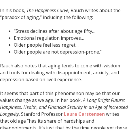
In his book,
The Happiness Curve
, Rauch writes about the
“paradox of aging,” including the following:
“Stress declines after about age fifty…
Emotional regulation improves…
Older people feel less regret…
Older people are not depression-prone.”
Rauch also notes that aging tends to come with wisdom
and tools for dealing with disappointment, anxiety, and
depression based on lived experience.
It seems that part of this phenomenon may be that our
values change as we age. In her book,
A Long Bright Future:
Happiness, Health, and Financial Security in an Age of Increased
Longevity
, Stanford Professor
Laura Carstensen
writes
that old age “has its share of hardships and
disappointments. It’s just that by the time people get there,