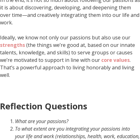
it is about discovering, developing, and deepening them
over time—and creatively integrating them into our life and
work.
Ideally, we know not only our passions but also use our
strengths
(the things we’re good at, based on our innate
talents, knowledge, and skills) to serve groups or causes
we’re motivated to support in line with our
core values
.
That’s a powerful approach to living honorably and living
well.
Reflection Questions
What are your passions?
To what extent are you integrating your passions into
your life and work (
relationships, health, work, education,