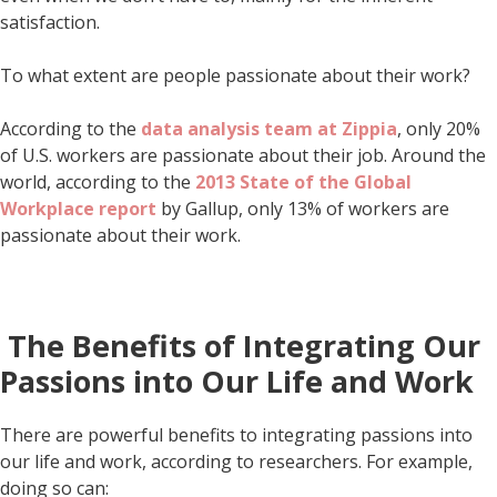
satisfaction.
To what extent are people passionate about their work?
According to the
data analysis team at Zippia
, only 20%
of U.S. workers are passionate about their job. Around the
world, according to the
2013 State of the Global
Workplace report
by Gallup, only 13% of workers are
passionate about their work.
The Benefits of Integrating Our
Passions into Our Life and Work
There are powerful benefits to integrating passions into
our life and work, according to researchers. For example,
doing so can: