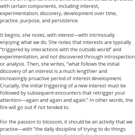
with certain components, including interest,
experimentation, discovery, development over time,
practice, purpose, and persistence.
It begins, she notes, with
interest
—with intrinsically
enjoying what we do. She notes that interests are typically
“triggered by interactions with the outside world” and
experimentation, and not discovered through introspection
or analysis. Then, she writes, “what follows the initial
discovery of an interest is a much lengthier and
increasingly proactive period of interest development.
Crucially, the initial triggering of a new interest must be
followed by subsequent encounters that retrigger your
attention—again and again and again.” In other words, the
fire will go out if not tended to.
For the passion to blossom, it should be an activity that we
practice—with “the daily discipline of trying to do things