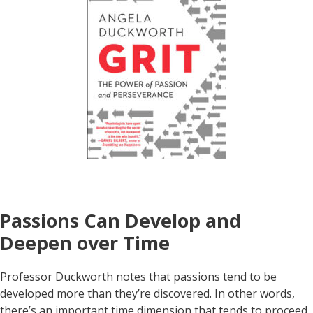
Passions Can Develop and
Deepen over Time
Professor Duckworth notes that passions tend to be
developed more than they’re discovered. In other words,
there’s an important time dimension that tends to proceed