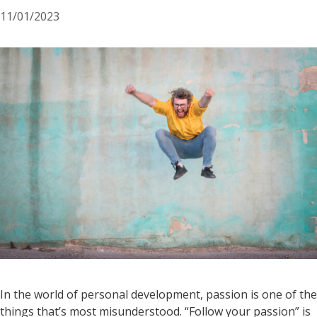
11/01/2023
In the world of personal development, passion is one of the
things that’s most misunderstood. “Follow your passion” is