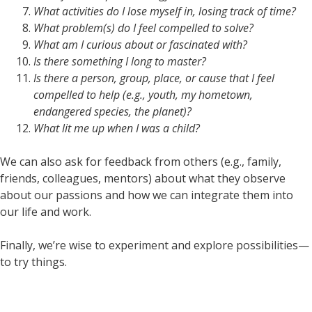
What activities do I lose myself in, losing track of time?
What problem(s) do I feel compelled to solve?
What am I curious about or fascinated with?
Is there something I long to master?
Is there a person, group, place, or cause that I feel
compelled to help (e.g., youth, my hometown,
endangered species, the planet)?
What lit me up when I was a child?
We can also ask for feedback from others (e.g., family,
friends, colleagues, mentors) about what they observe
about our passions and how we can integrate them into
our life and work.
Finally, we’re wise to experiment and explore possibilities—
to try things.