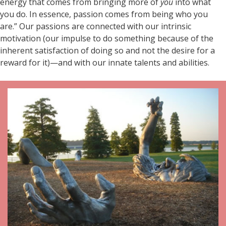
energy that comes from bringing more of
you
into what
you do. In essence, passion comes from being who you
are.” Our passions are connected with our intrinsic
motivation (our impulse to do something because of the
inherent satisfaction of doing so and not the desire for a
reward for it)—and with our innate talents and abilities.