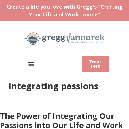
Create a life you love with Gregg's
"Crafting
Your Life and Work course"
Traps
Test
integrating passions
The Power of Integrating Our
Passions into Our Life and Work