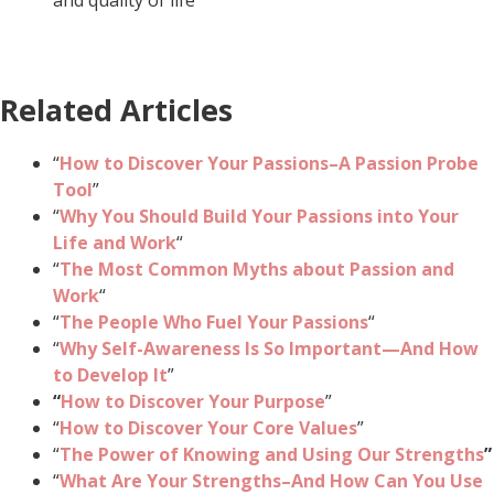
Related Articles
“
How to Discover Your Passions–A Passion Probe
Tool
”
“
Why You Should Build Your Passions into Your
Life and Work
“
“
The Most Common Myths about Passion and
Work
“
“
The People Who Fuel Your Passions
“
“
Why Self-Awareness Is So Important—And How
to Develop It
”
“
How to Discover Your Purpose
”
“
How to Discover Your Core Values
”
“
The Power of Knowing and Using Our Strengths
”
“
What Are Your Strengths–And How Can You Use