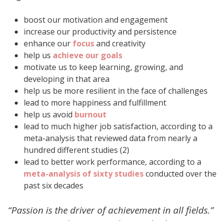
boost our motivation and engagement
increase our productivity and persistence
enhance our
focus
and creativity
help us
achieve our goals
motivate us to keep learning, growing, and
developing in that area
help us be more resilient in the face of challenges
lead to more happiness and fulfillment
help us avoid
burnout
lead to much higher job satisfaction, according to a
meta-analysis that reviewed data from nearly a
hundred different studies (2)
lead to better work performance, according to a
meta-analysis of sixty studies
conducted over the
past six decades
“Passion is the driver of achievement in all fields.”