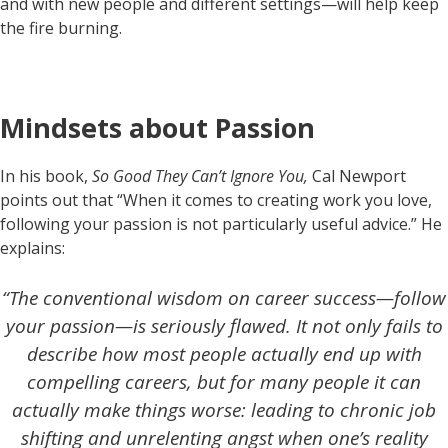
and with new people and different settings—will help keep
the fire burning.
Mindsets about Passion
In his book,
So Good They Can’t Ignore You,
Cal Newport
points out that “When it comes to creating work you love,
following your passion is not particularly useful advice.” He
explains:
“The conventional wisdom on career success—follow
your passion—is seriously flawed. It not only fails to
describe how most people actually end up with
compelling careers, but for many people it can
actually make things worse: leading to chronic job
shifting and unrelenting angst when one’s reality