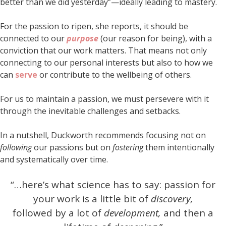
better than we did yesterday”—ideally leading to mastery.
For the passion to ripen, she reports, it should be
connected to our
purpose
(our reason for being), with a
conviction that our work matters. That means not only
connecting to our personal interests but also to how we
can
serve
or contribute to the wellbeing of others.
For us to maintain a passion, we must persevere with it
through the inevitable challenges and setbacks.
In a nutshell, Duckworth recommends focusing not on
following
our passions but on
fostering
them intentionally
and systematically over time.
“…here’s what science has to say: passion for
your work is a little bit of
discovery,
followed by a lot of
development,
and then a