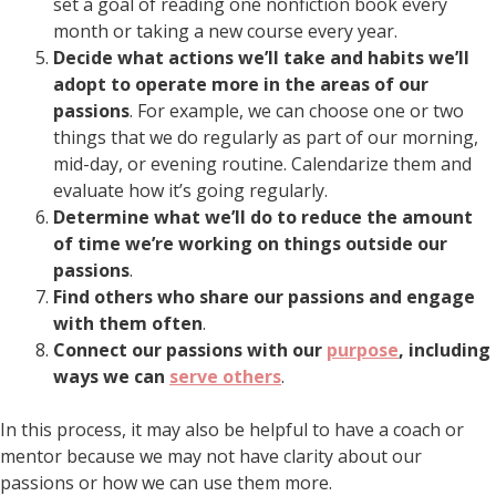
set a goal of reading one nonfiction book every
month or taking a new course every year.
Decide what actions we’ll take and habits we’ll
adopt to operate more in the areas of our
passions
. For example, we can choose one or two
things that we do regularly as part of our morning,
mid-day, or evening routine. Calendarize them and
evaluate how it’s going regularly.
Determine what we’ll do to reduce the amount
of time we’re working on things outside our
passions
.
Find others who share our passions and engage
with them often
.
Connect our passions with our
purpose
, including
ways we can
serve others
.
In this process, it may also be helpful to have a coach or
mentor because we may not have clarity about our
passions or how we can use them more.