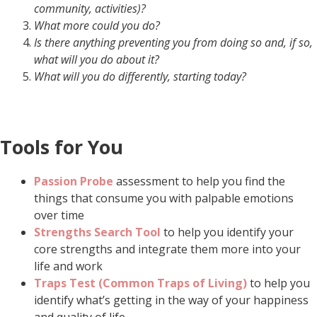
community, activities
)?
What more could you do?
Is there anything preventing you from doing so and, if so,
what will you do about it?
What will you do differently, starting today?
Tools for You
Passion Probe
assessment to help you find the
things that consume you with palpable emotions
over time
Strengths Search Tool
to help you identify your
core strengths and integrate them more into your
life and work
Traps Test (Common Traps of Living)
to help you
identify what’s getting in the way of your happiness
and quality of life