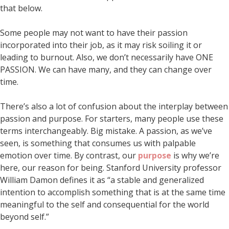
that below.
Some people may not want to have their passion
incorporated into their job, as it may risk soiling it or
leading to burnout. Also, we don’t necessarily have ONE
PASSION. We can have many, and they can change over
time.
There’s also a lot of confusion about the interplay between
passion and purpose. For starters, many people use these
terms interchangeably. Big mistake. A passion, as we’ve
seen, is something that consumes us with palpable
emotion over time. By contrast, our
purpose
is why we’re
here, our reason for being. Stanford University professor
William Damon defines it as “a stable and generalized
intention to accomplish something that is at the same time
meaningful to the self and consequential for the world
beyond self.”