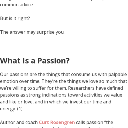
common advice.
But is it right?
The answer may surprise you.
What Is a Passion?
Our passions are the things that consume us with palpable
emotion over time. They’re the things we love so much that
we’re willing to suffer for them. Researchers have defined
passions as strong inclinations toward activities we value
and like or love, and in which we invest our time and
energy. (1)
Author and coach
Curt Rosengren
calls passion “the