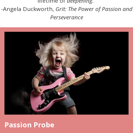
lifetime of
deepening.
”
-Angela Duckworth,
Grit: The Power of Passion and
Perseverance
Passion Probe