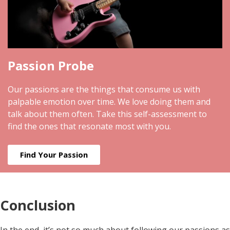
Passion Probe
Our passions are the things that consume us with
palpable emotion over time. We love doing them and
talk about them often. Take this self-assessment to
find the ones that resonate most with you.
Find Your Passion
Conclusion
In the end, it’s not so much about following our passions as