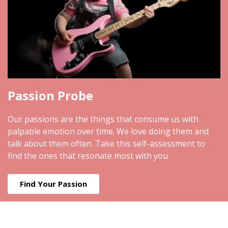
Passion Probe
Our passions are the things that consume us with
palpable emotion over time. We love doing them and
talk about them often. Take this self-assessment to
find the ones that resonate most with you.
Find Your Passion