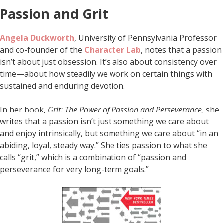
Passion and Grit
Angela Duckworth
, University of Pennsylvania Professor
and co-founder of the
Character Lab
, notes that a passion
isn’t about just obsession. It’s also about consistency over
time—about how steadily we work on certain things with
sustained and enduring devotion.
In her book,
Grit: The Power of Passion and Perseverance,
she
writes that a passion isn’t just something we care about
and enjoy intrinsically, but something we care about “in an
abiding, loyal, steady way.” She ties passion to what she
calls “grit,” which is a combination of “passion and
perseverance for very long-term goals.”