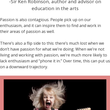
-Sir Ken Robinson, author and advisor on
education in the arts
Passion is also contagious. People pick up on our
enthusiasm, and it can inspire them to find and work in
their areas of passion as well.
There’s also a flip side to this: there’s much lost when we
don’t have passion for what we’re doing. When we’re not
living and working with passion, we’re much more likely to
lack enthusiasm and “phone it in.” Over time, this can put us
on a downward trajectory.