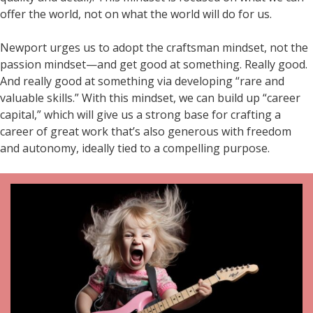
offer the world, not on what the world will do for us.
Newport urges us to adopt the craftsman mindset, not the
passion mindset—and get good at something. Really good.
And really good at something via developing “rare and
valuable skills.” With this mindset, we can build up “career
capital,” which will give us a strong base for crafting a
career of great work that’s also generous with freedom
and autonomy, ideally tied to a compelling purpose.