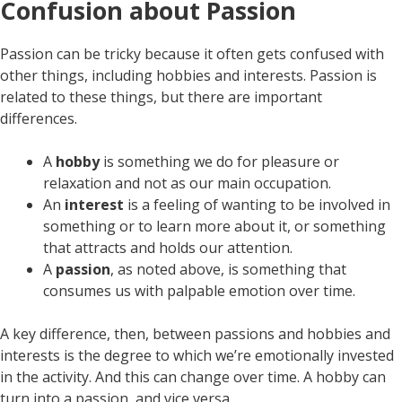
Confusion about Passion
Passion can be tricky because it often gets confused with
other things, including hobbies and interests. Passion is
related to these things, but there are important
differences.
A
hobby
is something we do for pleasure or
relaxation and not as our main occupation.
An
interest
is a feeling of wanting to be involved in
something or to learn more about it, or something
that attracts and holds our attention.
A
passion
, as noted above, is something that
consumes us with palpable emotion over time.
A key difference, then, between passions and hobbies and
interests is the degree to which we’re emotionally invested
in the activity. And this can change over time. A hobby can
turn into a passion, and vice versa.