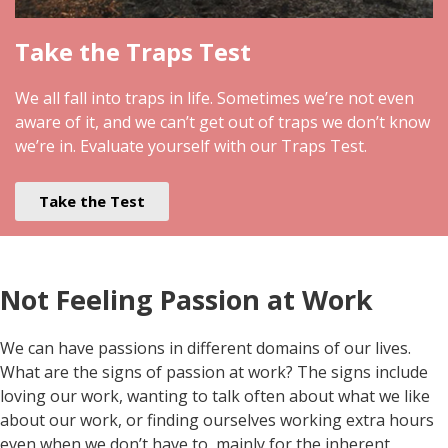
Take the Traps Test
We all fall into traps in life. Sometimes we’re not even
aware of it, and we can’t get out of traps we don’t know
we’re in. Evaluate yourself with our Traps Test.
Take the Test
Not Feeling Passion at Work
We can have passions in different domains of our lives.
What are the signs of passion at work? The signs include
loving our work, wanting to talk often about what we like
about our work, or finding ourselves working extra hours
even when we don’t have to, mainly for the inherent