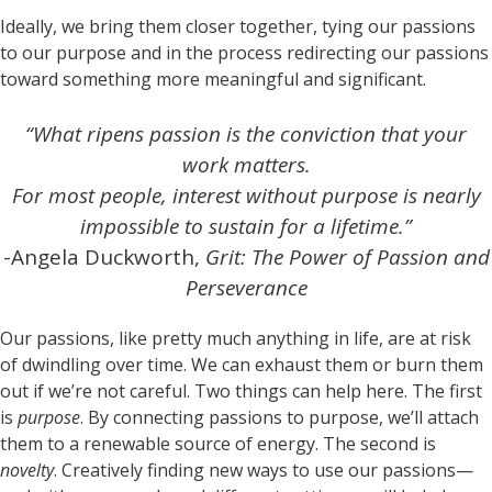
Ideally, we bring them closer together, tying our passions
to our purpose and in the process redirecting our passions
toward something more meaningful and significant.
“What ripens passion is the conviction that your
work matters.
For most people, interest without purpose is nearly
impossible to sustain for a lifetime.”
-Angela Duckworth,
Grit: The Power of Passion and
Perseverance
Our passions, like pretty much anything in life, are at risk
of dwindling over time. We can exhaust them or burn them
out if we’re not careful. Two things can help here. The first
is
purpose
. By connecting passions to purpose, we’ll attach
them to a renewable source of energy. The second is
novelty
. Creatively finding new ways to use our passions—