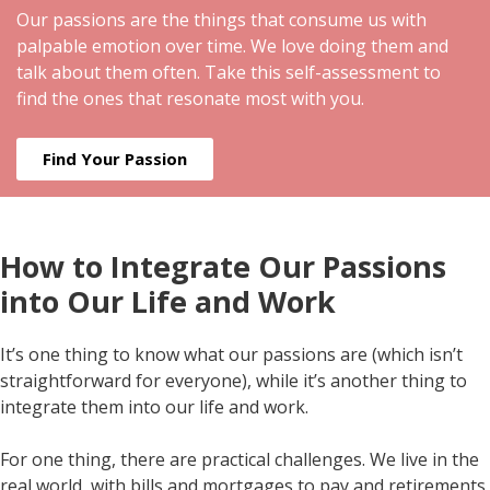
Our passions are the things that consume us with
palpable emotion over time. We love doing them and
talk about them often. Take this self-assessment to
find the ones that resonate most with you.
Find Your Passion
How to Integrate Our Passions
into Our Life and Work
It’s one thing to know what our passions are (which isn’t
straightforward for everyone), while it’s another thing to
integrate them into our life and work.
For one thing, there are practical challenges. We live in the
real world, with bills and mortgages to pay and retirements