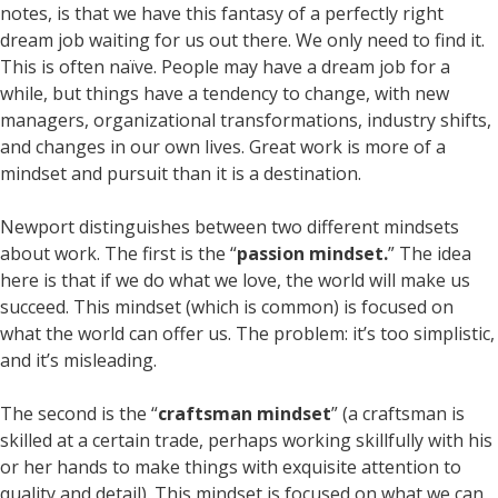
notes, is that we have this fantasy of a perfectly right
dream job waiting for us out there. We only need to find it.
This is often naïve. People may have a dream job for a
while, but things have a tendency to change, with new
managers, organizational transformations, industry shifts,
and changes in our own lives. Great work is more of a
mindset and pursuit than it is a destination.
Newport distinguishes between two different mindsets
about work. The first is the “
passion mindset.
” The idea
here is that if we do what we love, the world will make us
succeed. This mindset (which is common) is focused on
what the world can offer us. The problem: it’s too simplistic,
and it’s misleading.
The second is the “
craftsman mindset
” (a craftsman is
skilled at a certain trade, perhaps working skillfully with his
or her hands to make things with exquisite attention to
quality and detail). This mindset is focused on what we can