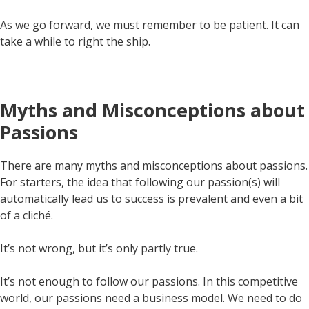
As we go forward, we must remember to be patient. It can
take a while to right the ship.
Myths and Misconceptions about
Passions
There are many myths and misconceptions about passions.
For starters, the idea that following our passion(s) will
automatically lead us to success is prevalent and even a bit
of a cliché.
It’s not wrong, but it’s only partly true.
It’s not enough to follow our passions. In this competitive
world, our passions need a business model. We need to do