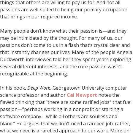
things that others are willing to pay us for. And not all
passions are well-suited to being our primary occupation
that brings in our required income.
Many people don’t know what their passion is—and they
may be intimidated by the thought. For many of us, our
passions don’t come to us in a flash that’s crystal clear and
that instantly changes our lives. Many of the people Angela
Duckworth interviewed told her they spent years exploring
several different interests, and the core passion wasn’t
recognizable at the beginning.
In his book,
Deep Work
, Georgetown University computer
science professor and author
Cal Newport
notes the
flawed thinking that “there are some rarified jobs” that fuel
passion—”perhaps working in a nonprofit or starting a
software company—while all others are soulless and
bland.” He argues that we don’t need a rarefied job; rather,
what we need is a rarefied approach to our work. More on