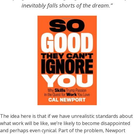
inevitably falls shorts of the dream.”
The idea here is that if we have unrealistic standards about
what work will be like, we’re likely to become disappointed
and perhaps even cynical. Part of the problem, Newport