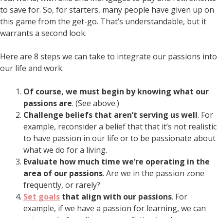
to save for. So, for starters, many people have given up on
this game from the get-go. That’s understandable, but it
warrants a second look.
Here are 8 steps we can take to integrate our passions into
our life and work:
Of course, we must begin by knowing what our
passions are
. (See above.)
Challenge beliefs that aren’t serving us well
. For
example, reconsider a belief that that it’s not realistic
to have passion in our life or to be passionate about
what we do for a living.
Evaluate how much time we’re operating in the
area of our passions
. Are we in the passion zone
frequently, or rarely?
Set goals
that align with our passions
. For
example, if we have a passion for learning, we can