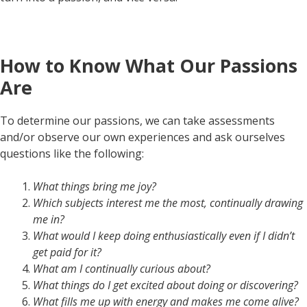
How to Know What Our Passions
Are
To determine our passions, we can take assessments
and/or observe our own experiences and ask ourselves
questions like the following:
What things bring me joy?
Which subjects interest me the most, continually drawing
me in?
What would I keep doing enthusiastically even if I didn’t
get paid for it?
What am I continually curious about?
What things do I get excited about doing or discovering?
What fills me up with energy and makes me come alive?