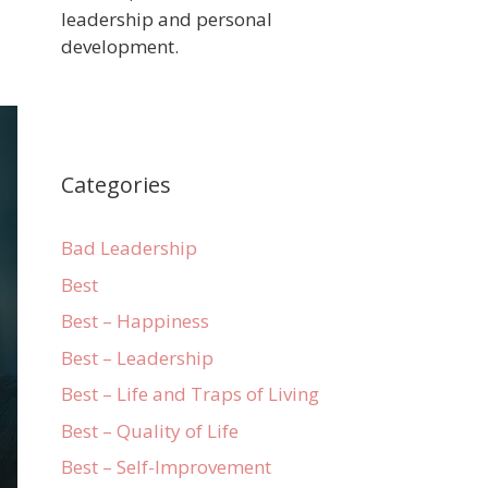
leadership and personal
development.
Categories
Bad Leadership
Best
Best – Happiness
Best – Leadership
Best – Life and Traps of Living
Best – Quality of Life
Best – Self-Improvement