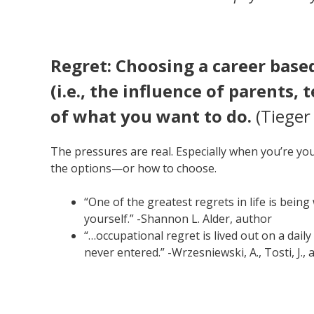
Regret: Choosing a career base
(i.e., the influence of parents,
of what you want to do.
(Tieger 
The pressures are real. Especially when you’re youn
the options—or how to choose.
“One of the greatest regrets in life is bei
yourself.” -Shannon L. Alder, author
“…occupational regret is lived out on a daily
never entered.” -Wrzesniewski, A., Tosti, J., 