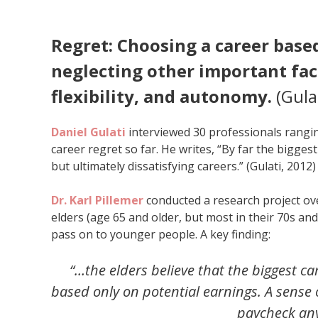
Regret: Choosing a career base
neglecting other important fac
flexibility, and autonomy.
(Gula
Daniel Gulati
interviewed 30 professionals rangin
career regret so far. He writes, “By far the bigge
but ultimately dissatisfying careers.” (Gulati, 2012)
Dr. Karl Pillemer
conducted a research project ov
elders (age 65 and older, but most in their 70s an
pass on to younger people. A key finding:
“…the elders believe that the biggest c
based only on potential earnings. A sense 
paycheck any