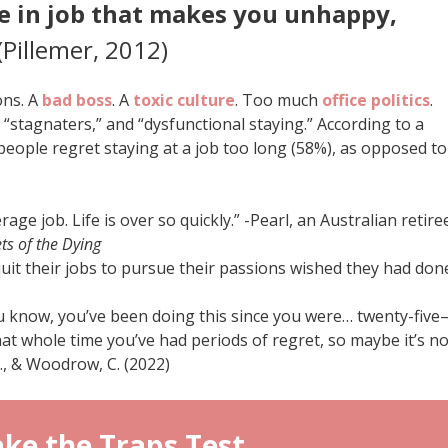
e in job that makes you unhappy,
(Pillemer, 2012)
ons. A
bad boss
. A
toxic culture
. Too much
office politics
.
 “stagnaters,” and “dysfunctional staying.” According to a
people regret staying at a job too long (58%), as opposed to
age job. Life is over so quickly.” -Pearl, an Australian retire
ts of the Dying
uit their jobs to pursue their passions wished they had don
ou know, you’ve been doing this since you were… twenty-fiv
that whole time you’ve had periods of regret, so maybe it’s no
A., & Woodrow, C. (2022)
ke the Traps Test