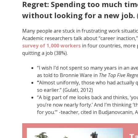
Regret: Spending too much tim
without looking for a new job.
Many people are stuck in frustrating work situati
Academic researchers talk about “career inaction,”
survey of 1,000 workers
in four countries, more 
quitting a job (38%).
“I wish I’d not spent so many years in an aver
as told to Bronnie Ware in
The Top Five Regre
“
Almost uniformly, those who had actually q
so earlier.” (Gulati, 2012)
“A big part of me looks back and thinks, ‘y
you’re now nearly forty.’ And I’m thinking ‘
for you.’” -teacher, cited in Budjanovcanin, 
Ta