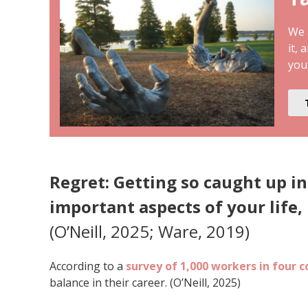
We a
it, 
you
Regret: Getting so caught up in
important aspects of your life, 
(O’Neill, 2025; Ware, 2019)
According to a
survey of 1,000 workers in four c
balance in their career. (O’Neill, 2025)