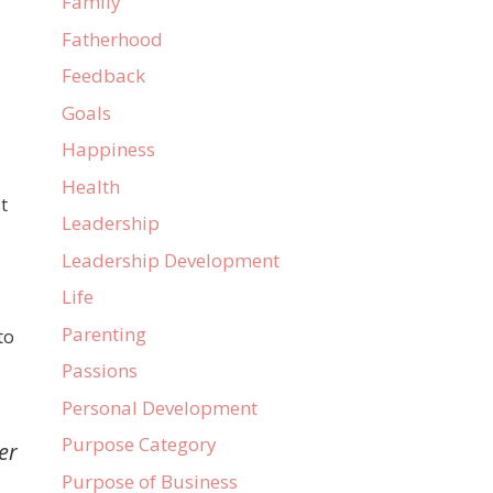
Family
Fatherhood
d
Feedback
Goals
Happiness
Health
t
Leadership
Leadership Development
Life
Parenting
to
Passions
Personal Development
Purpose Category
er
Purpose of Business