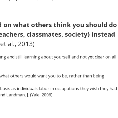
d on what others think you should do
 teachers, classmates, society) instead
et al., 2013)
g and still learning about yourself and not yet clear on all
ng what others would want you to be, rather than being
 basis as individuals labor in occupations they wish they had
and Landman, J. (Yale, 2006)