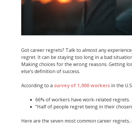
Got career regrets? Talk to almost any experience
regret. It can be staying too long in a bad situati
Making choices for the wrong reasons. Getting lo
else’s definition of success.
According to a
survey of 1,000 workers
in the U.S
66% of workers have work-related regrets.
“Half of people regret being in their chosen 
Here are the seven most common career regrets, a