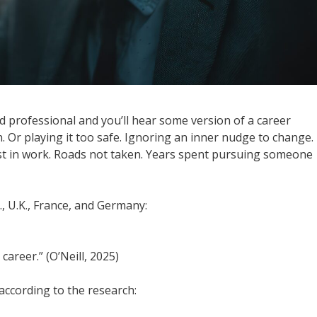
d professional and you’ll hear some version of a career
on. Or playing it too safe. Ignoring an inner nudge to change.
st in work. Roads not taken. Years spent pursuing someone
., U.K., France, and Germany:
career.” (O’Neill, 2025)
ccording to the research: