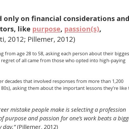
d only on financial considerations an
tors, like
purpose
,
passion(s)
,
ti, 2012; Pillemer, 2012)
g from age 28 to 58, asking each person about their bigges
st regret of all came from those who opted into high-paying
er decades that involved responses from more than 1,200
d 80s), asking them about the important lessons they’re like 
areer mistake people make is selecting a profession
of purpose and passion for one’s work beats a bigg
 day.”
(Pillemer, 2012)