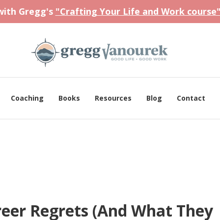
 with Gregg's
"Crafting Your Life and Work course
Coaching
Books
Resources
Blog
Contact
eer Regrets (And What They