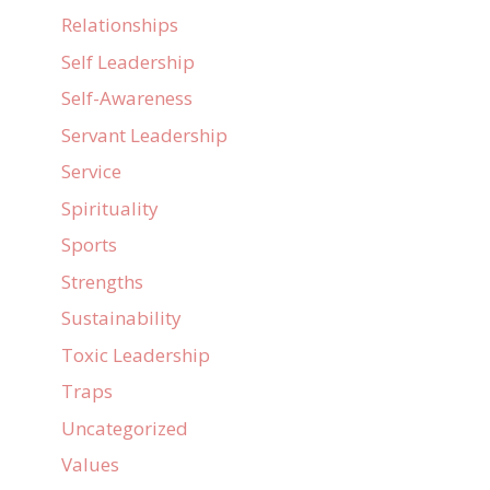
Relationships
Self Leadership
Self-Awareness
Servant Leadership
Service
Spirituality
Sports
Strengths
Sustainability
Toxic Leadership
Traps
Uncategorized
Values