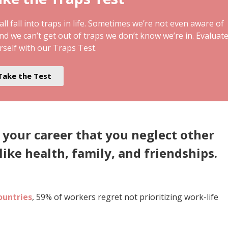
ll fall into traps in life. Sometimes we’re not even aware of
and we can’t get out of traps we don’t know we’re in. Evaluat
rself with our Traps Test.
Take the Test
 your career that you neglect other
like health, family, and friendships.
ountries
, 59% of workers regret not prioritizing work-life