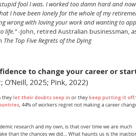
stupid fool I was. I worked too damn hard and now 
that I have been lonely for the whole of my retireme
ng wrong with loving your work and wanting to app
 life.”
-John, retired Australian businessman, a
in
The Top Five Regrets of the Dying
fidence to change your career or star
; O’Neill, 2025; Pink, 2022)
n they
let their doubts seep in
or they
keep putting it off
.
ountries
, 44% of workers regret not making a career chang
cademic research and my own, is that over time we are much
ake than the chances we did…. What haunts us is the inactio