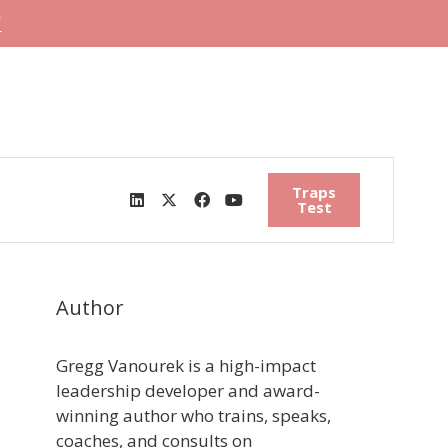
"
Traps
Test
Author
Gregg Vanourek is a high-impact
leadership developer and award-
winning author who trains, speaks,
coaches, and consults on