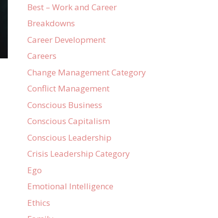
Best – Work and Career
Breakdowns
Career Development
Careers
Change Management Category
Conflict Management
Conscious Business
Conscious Capitalism
Conscious Leadership
Crisis Leadership Category
Ego
Emotional Intelligence
Ethics