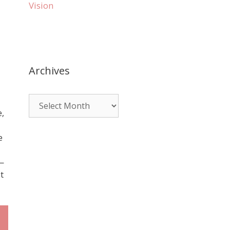
Vision
Archives
e,
e
e—
t