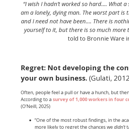
“I wish I hadn’t worked so hard…. What a 
am a lonely, dying man. The worst part is 
and I need not have been…. There is nothi
yourself to it, but there is so much more to
told to Bronnie Ware 
Regret: Not developing the con
your own business.
(Gulati, 2012
Often, people feel a pull or have a hunch, but the
According to a
survey of 1,000 workers in four c
(O’Neill, 2025)
“One of the most robust findings, in the a
more likely to regret the chances we
didn’t
t