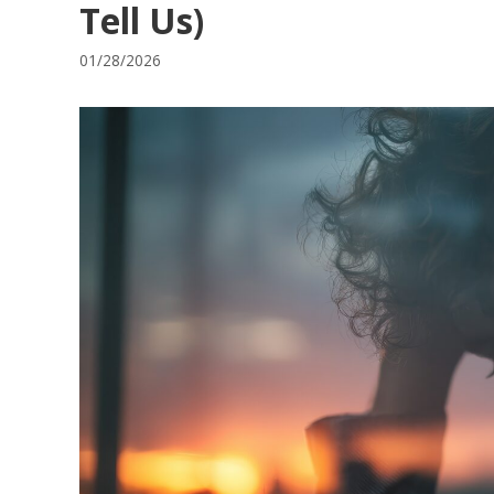
Tell Us)
01/28/2026