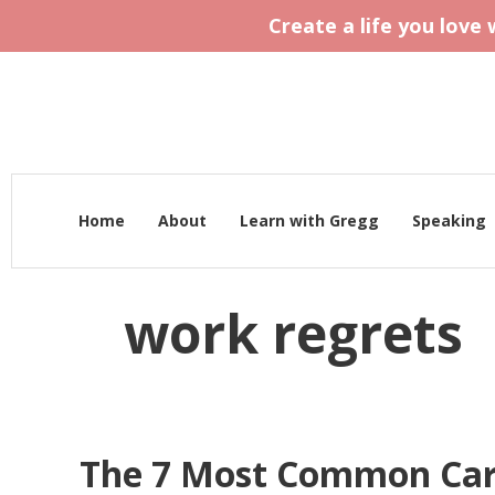
Create a life you love
Home
About
Learn with Gregg
Speaking
work regrets
The 7 Most Common Car