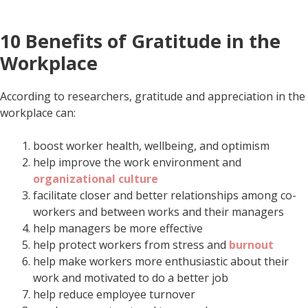
10 Benefits of Gratitude in the
Workplace
According to researchers, gratitude and appreciation in the
workplace can:
boost worker health, wellbeing, and optimism
help improve the work environment and
organizational culture
facilitate closer and better relationships among co-
workers and between works and their managers
help managers be more effective
help protect workers from stress and
burnout
help make workers more enthusiastic about their
work and motivated to do a better job
help reduce employee turnover