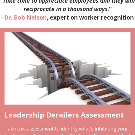
“
Take time to appreciate employees and they will
reciprocate in a thousand ways.
”
–
Dr. Bob Nelson
, expert on worker recognition
Leadership Derailers Assessment
Take this assessment to identify what’s inhibiting your