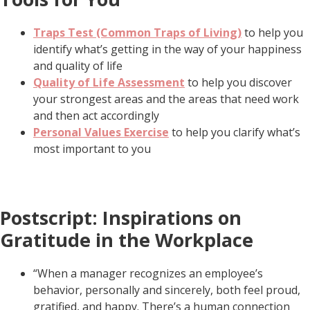
Traps Test (Common Traps of Living)
to help you
identify what’s getting in the way of your happiness
and quality of life
Quality of Life Assessment
to help you discover
your strongest areas and the areas that need work
and then act accordingly
Personal Values Exercise
to help you clarify what’s
most important to you
Postscript: Inspirations on
Gratitude in the Workplace
“When a manager recognizes an employee’s
behavior, personally and sincerely, both feel proud,
gratified, and happy. There’s a human connection