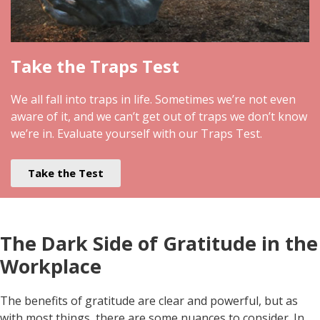
Take the Traps Test
We all fall into traps in life. Sometimes we’re not even
aware of it, and we can’t get out of traps we don’t know
we’re in. Evaluate yourself with our Traps Test.
Take the Test
The Dark Side of Gratitude in the
Workplace
The benefits of gratitude are clear and powerful, but as
with most things, there are some nuances to consider. In