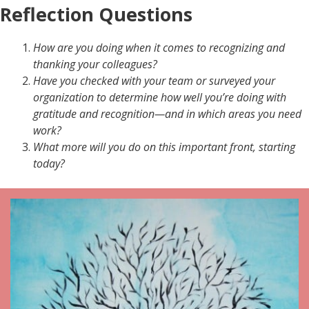
Reflection Questions
How are you doing when it comes to recognizing and
thanking your colleagues?
Have you checked with your team or surveyed your
organization to determine how well you’re doing with
gratitude and recognition—and in which areas you need
work?
What more will you do on this important front, starting
today?