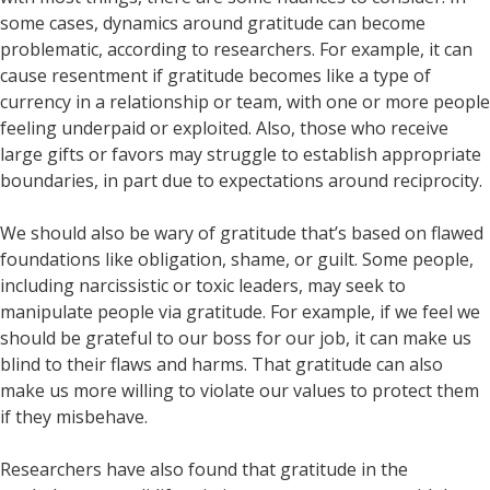
some cases, dynamics around gratitude can become
problematic, according to researchers. For example, it can
cause resentment if gratitude becomes like a type of
currency in a relationship or team, with one or more people
feeling underpaid or exploited. Also, those who receive
large gifts or favors may struggle to establish appropriate
boundaries, in part due to expectations around reciprocity.
We should also be wary of gratitude that’s based on flawed
foundations like obligation, shame, or guilt. Some people,
including narcissistic or toxic leaders, may seek to
manipulate people via gratitude. For example, if we feel we
should be grateful to our boss for our job, it can make us
blind to their flaws and harms. That gratitude can also
make us more willing to violate our values to protect them
if they misbehave.
Researchers have also found that gratitude in the