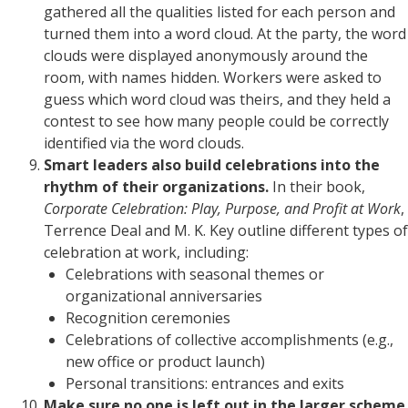
gathered all the qualities listed for each person and
turned them into a word cloud. At the party, the word
clouds were displayed anonymously around the
room, with names hidden. Workers were asked to
guess which word cloud was theirs, and they held a
contest to see how many people could be correctly
identified via the word clouds.
Smart leaders also build celebrations into the
rhythm of their organizations.
In their book,
Corporate Celebration: Play, Purpose, and Profit at Work
,
Terrence Deal and M. K. Key outline different types of
celebration at work, including:
Celebrations with seasonal themes or
organizational anniversaries
Recognition ceremonies
Celebrations of collective accomplishments (e.g.,
new office or product launch)
Personal transitions: entrances and exits
Make sure no one is left out in the larger scheme