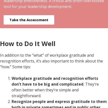
leadership effectiveness. A critical and often overlooked
tool for your leadership development.
Take the Assessment
How to Do It Well
In addition to the “what” of workplace gratitude and
recognition efforts, it’s also important to think about the
“how.” Some tips:
Workplace gratitude and recognition efforts
don’t have to be big and complicated
. They’re
often better when they’re simple and
straightforward.
Recognize people and express gratitude to them
both in private sometimes and in public other