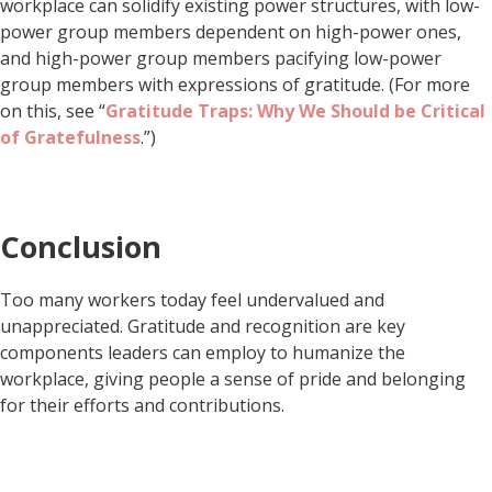
workplace can solidify existing power structures, with low-
power group members dependent on high-power ones,
and high-power group members pacifying low-power
group members with expressions of gratitude. (For more
on this, see “
Gratitude Traps: Why We Should be Critical
of Gratefulness
.”)
Conclusion
Too many workers today feel undervalued and
unappreciated. Gratitude and recognition are key
components leaders can employ to humanize the
workplace, giving people a sense of pride and belonging
for their efforts and contributions.