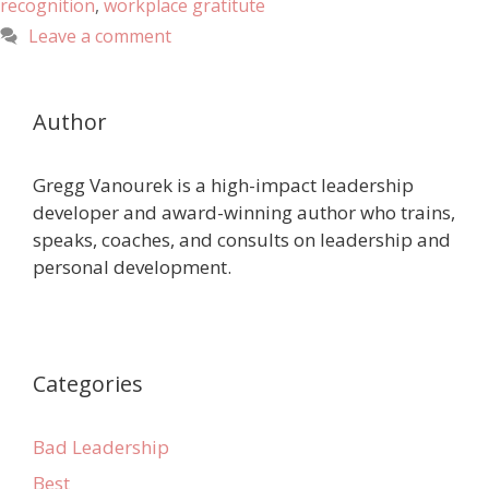
recognition
,
workplace gratitute
Leave a comment
Author
Gregg Vanourek is a high-impact leadership
developer and award-winning author who trains,
speaks, coaches, and consults on leadership and
personal development.
Categories
Bad Leadership
Best