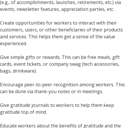
(e.g., of accomplishments, launches, retirements, etc.) via
events, newsletter features, appreciation parties, etc.
Create opportunities for workers to interact with their
customers, users, or other beneficiaries of their products
and services. This helps them get a sense of the value
experienced.
Give simple gifts or rewards. This can be free meals, gift
cards, event tickets, or company swag (tech accessories,
bags, drinkware).
Encourage peer-to-peer recognition among workers. This
can be done via thank-you notes or in meetings.
Give gratitude journals to workers to help them keep
gratitude top of mind.
Educate workers about the benefits of gratitude and the