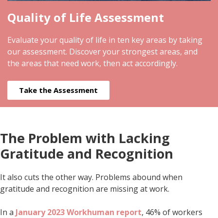
Quality of Life Assessment
Evaluate your quality of life in ten key areas by taking
our assessment. Discover your strongest areas, and
the areas that need work, then act accordingly.
Take the Assessment
The Problem with Lacking
Gratitude and Recognition
It also cuts the other way. Problems abound when
gratitude and recognition are missing at work.
In a
January 2023 Workhuman report
, 46% of workers