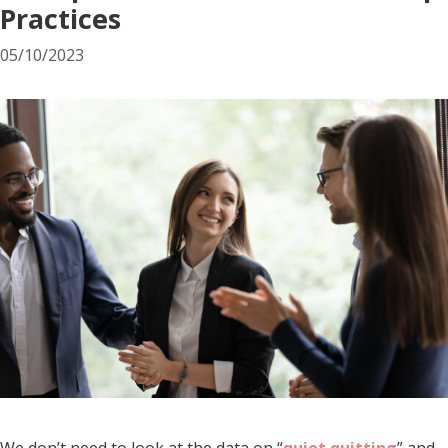
Practices
05/10/2023
We don’t need to look at the data on “
quiet quitting
” and