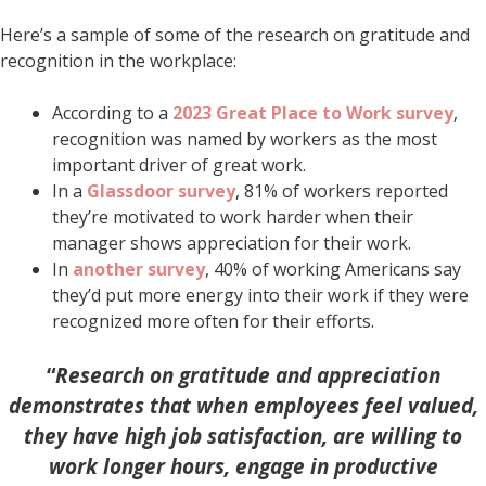
Here’s a sample of some of the research on gratitude and
recognition in the workplace:
According to a
2023 Great Place to Work survey
,
recognition was named by workers as the most
important driver of great work.
In a
Glassdoor survey
, 81% of workers reported
they’re motivated to work harder when their
manager shows appreciation for their work.
In
another survey
, 40% of working Americans say
they’d put more energy into their work if they were
recognized more often for their efforts.
“
Research on gratitude and appreciation
demonstrates that when employees feel valued,
they have high job satisfaction, are willing to
work longer hours,
engage in productive