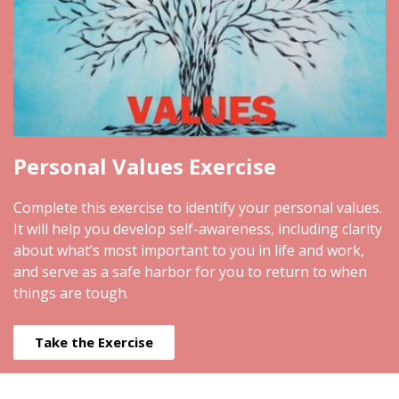
Personal Values Exercise
Complete this exercise to identify your personal values.
It will help you develop self-awareness, including clarity
about what’s most important to you in life and work,
and serve as a safe harbor for you to return to when
things are tough.
Take the Exercise