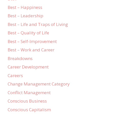
Best – Happiness
Best – Leadership
Best – Life and Traps of Living
Best – Quality of Life
Best – Self-Improvement
Best – Work and Career
Breakdowns
Career Development
Careers
Change Management Category
Conflict Management
Conscious Business
Conscious Capitalism