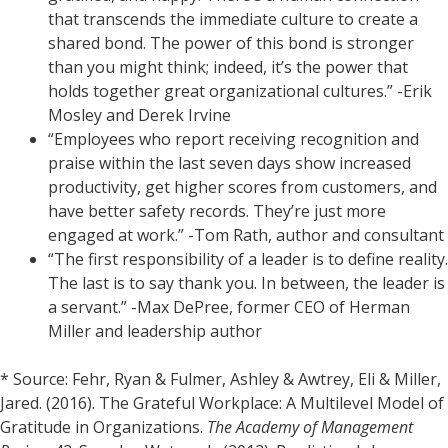
that transcends the immediate culture to create a
shared bond. The power of this bond is stronger
than you might think; indeed, it’s the power that
holds together great organizational cultures.” -Erik
Mosley and Derek Irvine
“Employees who report receiving recognition and
praise within the last seven days show increased
productivity, get higher scores from customers, and
have better safety records. They’re just more
engaged at work.” -Tom Rath, author and consultant
“The first responsibility of a leader is to define reality.
The last is to say thank you. In between, the leader is
a servant.” -Max DePree, former CEO of Herman
Miller and leadership author
* Source: Fehr, Ryan & Fulmer, Ashley & Awtrey, Eli & Miller,
Jared. (2016). The Grateful Workplace: A Multilevel Model of
Gratitude in Organizations.
The Academy of Management