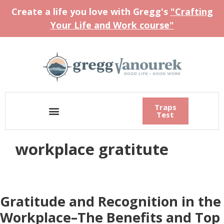
Create a life you love with Gregg's
"Crafting
Your Life and Work course"
Traps
Test
workplace gratitute
Gratitude and Recognition in the
Workplace–The Benefits and Top