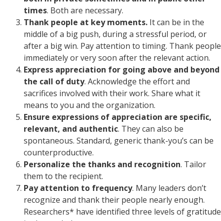
times
. Both are necessary.
Thank people at key moments.
It can be in the
middle of a big push, during a stressful period, or
after a big win. Pay attention to timing. Thank people
immediately or very soon after the relevant action.
Express appreciation for going above and beyond
the call of duty
. Acknowledge the effort and
sacrifices involved with their work. Share what it
means to you and the organization.
Ensure expressions of appreciation are specific,
relevant, and authentic
. They can also be
spontaneous. Standard, generic thank-you’s can be
counterproductive.
Personalize the thanks and recognition
. Tailor
them to the recipient.
Pay attention to frequency
. Many leaders don’t
recognize and thank their people nearly enough.
Researchers* have identified three levels of gratitude