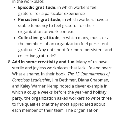
in the workplace:
Episodic gratitude
, in which workers feel
grateful for a particular experience.
Persistent gratitude
, in which workers have a
stable tendency to feel grateful for their
organization or work context.
Collective gratitude
, in which many, most, or all
the members of an organization feel persistent
gratitude. Why not shoot for more persistent and
collective gratitude?
Add in some creativity and fun
. Many of us have
sterile and joyless workplaces that lack life and heart.
What a shame. In their book,
The 15 Commitments of
Conscious Leadership
, Jim Dethmer, Diana Chapman,
and Kaley Warner Klemp noted a clever example in
which a couple weeks before the year-end holiday
party, the organization asked workers to write three
to five qualities that they most appreciated about
each member of their team. The organization