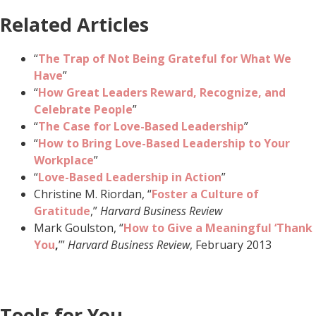
Related Articles
“
The Trap of Not Being Grateful for What We
Have
”
“
How Great Leaders Reward, Recognize, and
Celebrate People
”
“
The Case for Love-Based Leadership
”
“
How to Bring Love-Based Leadership to Your
Workplace
”
“
Love-Based Leadership in Action
”
Christine M. Riordan, “
Foster a Culture of
Gratitude
,”
Harvard Business Review
Mark Goulston, “
How to Give a Meaningful ‘Thank
You
,
’”
Harvard Business Review
, February 2013
Tools for You