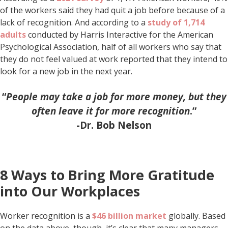
of the workers said they had quit a job before because of a
lack of recognition. And according to a
study of 1,714
adults
conducted by Harris Interactive for the American
Psychological Association, half of all workers who say that
they do not feel valued at work reported that they intend to
look for a new job in the next year.
“
People may take a job for more money, but they
often leave it for more recognition
.”
-Dr. Bob Nelson
8 Ways to Bring More Gratitude
into Our Workplaces
Worker recognition is a
$46 billion market
globally. Based
on the data above, though, it’s clear that many managers