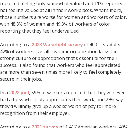
reported feeling only somewhat valued and 11% reported
not feeling valued at all in their workplaces. What’s more,
those numbers are worse for women and workers of color,
with 48.8% of women and 49.3% of workers of color
reporting that they feel undervalued.
According to a
2023 Wakefield survey
of 400 U.S. adults,
42% of workers overall say their organization lacks the
strong culture of appreciation that’s essential for their
success. It also found that workers who feel appreciated
are more than seven times more likely to feel completely
secure in their jobs.
In a
2022 poll
, 59% of workers reported that they’ve never
had a boss who truly appreciates their work, and 29% say
they’d willingly give up a weeks’ worth of pay for more
recognition from their employer.
According to a
2021 survey
of 1,417 American workers, 49%