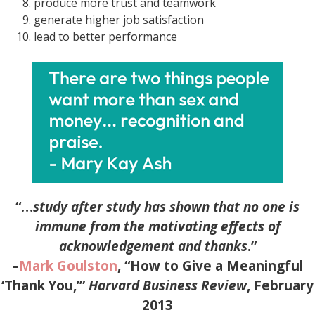
produce more trust and teamwork
generate higher job satisfaction
lead to better performance
“…
study after study has shown that no one is
immune from the
motivating effects of
acknowledgement and thanks
.”
–
Mark Goulston
, “How to Give a Meaningful
‘Thank You,’”
Harvard Business Review
, February
2013