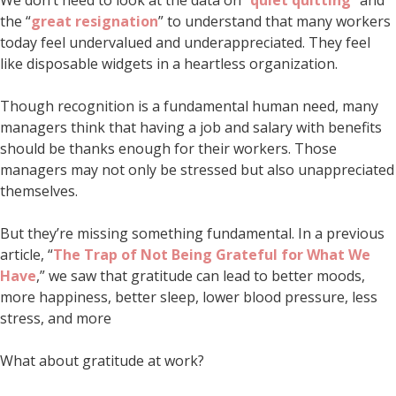
the “
great resignation
” to understand that many workers
today feel undervalued and underappreciated. They feel
like disposable widgets in a heartless organization.
Though recognition is a fundamental human need, many
managers think that having a job and salary with benefits
should be thanks enough for their workers. Those
managers may not only be stressed but also unappreciated
themselves.
But they’re missing something fundamental. In a previous
article, “
The Trap of Not Being Grateful for What We
Have
,” we saw that gratitude can lead to better moods,
more happiness, better sleep, lower blood pressure, less
stress, and more
What about gratitude at work?