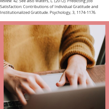
Review
. 42. See also Waters, L. (2012). Predicting Job
Satisfaction: Contributions of Individual Gratitude and
Institutionalized Gratitude. Psychology, 3, 1174-1176.