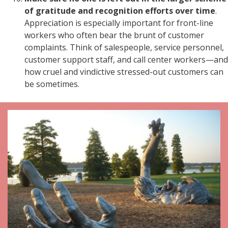
of gratitude and recognition efforts over time
.
Appreciation is especially important for front-line
workers who often bear the brunt of customer
complaints. Think of salespeople, service personnel,
customer support staff, and call center workers—and
how cruel and vindictive stressed-out customers can
be sometimes.