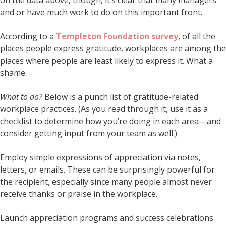
and or have much work to do on this important front.
According to a
Templeton Foundation survey
, of all the
places people express gratitude, workplaces are among the
places where people are least likely to express it. What a
shame.
What to do?
Below is a punch list of gratitude-related
workplace practices. (As you read through it, use it as a
checklist to determine how you’re doing in each area—and
consider getting input from your team as well.)
Employ simple expressions of appreciation via notes,
letters, or emails. These can be surprisingly powerful for
the recipient, especially since many people almost never
receive thanks or praise in the workplace.
Launch appreciation programs and success celebrations