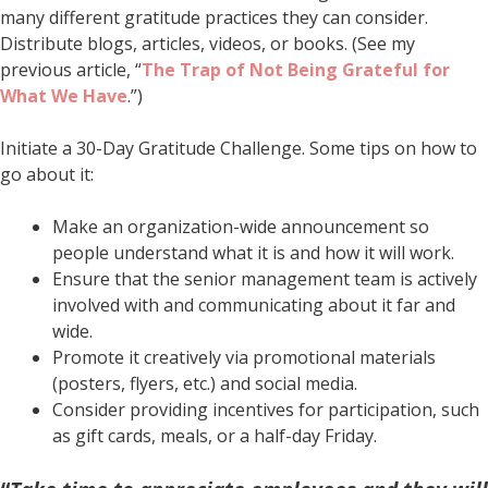
many different gratitude practices they can consider.
Distribute blogs, articles, videos, or books. (See my
previous article, “
The Trap of Not Being Grateful for
What We Have
.”)
Initiate a 30-Day Gratitude Challenge. Some tips on how to
go about it:
Make an organization-wide announcement so
people understand what it is and how it will work.
Ensure that the senior management team is actively
involved with and communicating about it far and
wide.
Promote it creatively via promotional materials
(posters, flyers, etc.) and social media.
Consider providing incentives for participation, such
as gift cards, meals, or a half-day Friday.