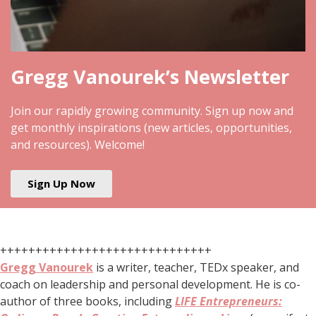
Gregg Vanourek’s Newsletter
Join our rapidly growing community. Sign up now and
get monthly inspirations (new articles, opportunities,
and resources). Welcome!
Sign Up Now
++++++++++++++++++++++++++++++
Gregg Vanourek
is a writer, teacher, TEDx speaker, and
coach on leadership and personal development. He is co-
author of three books, including
LIFE Entrepreneurs: