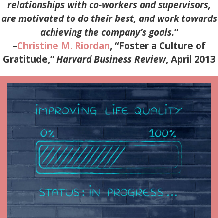
relationships with co-workers and supervisors,
are motivated to do their best, and work towards
achieving the company’s goals.
”
–
Christine M. Riordan
, “Foster a Culture of
Gratitude,”
Harvard Business Review
, April 2013