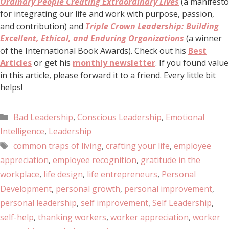
Ordinary People Creating Extraordinary Lives
(a manifesto
for integrating our life and work with purpose, passion,
and contribution) and
Triple Crown Leadership: Building
Excellent, Ethical, and Enduring Organizations
(a winner
of the International Book Awards). Check out his
Best
Articles
or get his
monthly newsletter
. If you found value
in this article, please forward it to a friend. Every little bit
helps!
Bad Leadership
,
Conscious Leadership
,
Emotional
Intelligence
,
Leadership
common traps of living
,
crafting your life
,
employee
appreciation
,
employee recognition
,
gratitude in the
workplace
,
life design
,
life entrepreneurs
,
Personal
Development
,
personal growth
,
personal improvement
,
personal leadership
,
self improvement
,
Self Leadership
,
self-help
,
thanking workers
,
worker appreciation
,
worker