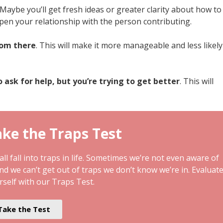
 Maybe you’ll get fresh ideas or greater clarity about how to
pen your relationship with the person contributing.
rom there
. This will make it more manageable and less likely
o ask for help, but you’re trying to get better
. This will
ke the Traps Test
ll fall into traps in life. Sometimes we’re not even aware of
and we can’t get out of traps we don’t know we’re in. Evaluat
rself with our Traps Test.
Take the Test