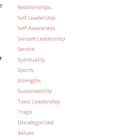
ly
Relationships
Self Leadership
Self-Awareness
Servant Leadership
Service
e
Spirituality
Sports
Strengths
Sustainability
Toxic Leadership
Traps
Uncategorized
Values