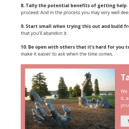
8. Tally the potential benefits of getting help
.
proceed. And in the process you may very well dee
9. Start small when trying this out and build f
that you’ll abandon it.
10. Be open with others that it’s hard for you t
make it easier to ask when the time comes.
Ta
We a
it, 
you