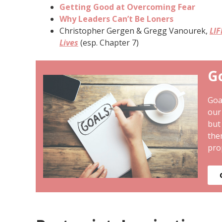
Getting Good at Overcoming Fear
Why Leaders Can’t Be Loners
Christopher Gergen & Gregg Vanourek,
LIF
Lives
(esp. Chapter 7)
G
Goa
our
but
the
pro