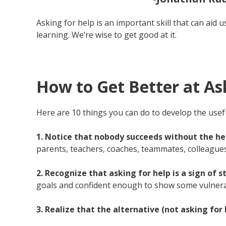
Asking for help is an important skill that can aid u
learning. We’re wise to get good at it.
How to Get Better at Ask
Here are 10 things you can do to develop the useful
1. Notice that nobody succeeds without the hel
parents, teachers, coaches, teammates, colleagues
2. Recognize that asking for help is a sign of
goals and confident enough to show some vulnerab
3. Realize that the alternative (not asking fo