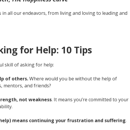
s in all our endeavors, from living and loving to leading and
ing for Help: 10 Tips
 skill of asking for help:
p of others.
Where would you be without the help of
, mentors, and friends?
 strength, not weakness
. It means you’re committed to your
ility.
r help) means continuing your frustration and suffering
.