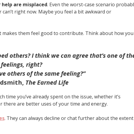
r help are misplaced
. Even the worst-case scenario probab
r can’t right now. Maybe you feel a bit awkward or
 It makes them feel good to contribute. Think about how you
d others? I think we can agree that’s one of th
 feelings, right?
e others of the same feeling?”
ldsmith,
The Earned Life
h time you’ve already spent on the issue, whether it’s
 there are better uses of your time and energy.
es
. They can always decline or chat further about the extent