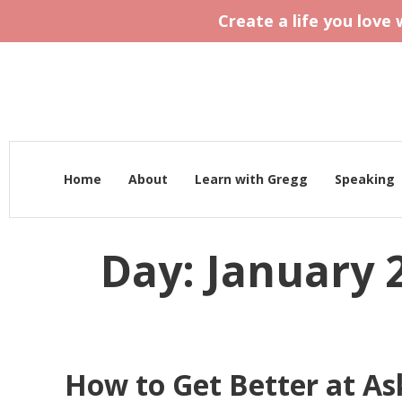
Create a life you love
Home
About
Learn with Gregg
Speaking
Day:
January 2
How to Get Better at Ask