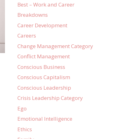
Best – Work and Career
Breakdowns
Career Development
Careers
Change Management Category
Conflict Management
Conscious Business
Conscious Capitalism
Conscious Leadership
Crisis Leadership Category
Ego
Emotional Intelligence
Ethics