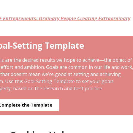
E Entrepreneurs: Ordinary People Creating Extraordinary
oal-Setting Template
ls are the desired results we hope to achieve—the object of
 effort and ambition. Goals are common in our life and work
 that doesn’t mean we’re good at setting and achieving
m. Use this Goal-Setting Template to set your goals
perly, based on the research and best practice.
Complete the Template