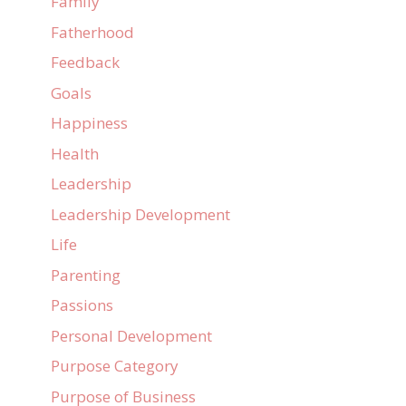
Family
Fatherhood
Feedback
Goals
Happiness
Health
Leadership
Leadership Development
Life
Parenting
Passions
Personal Development
Purpose Category
Purpose of Business