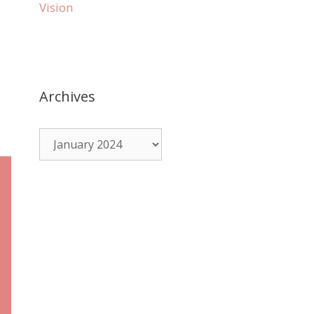
Vision
Archives
e