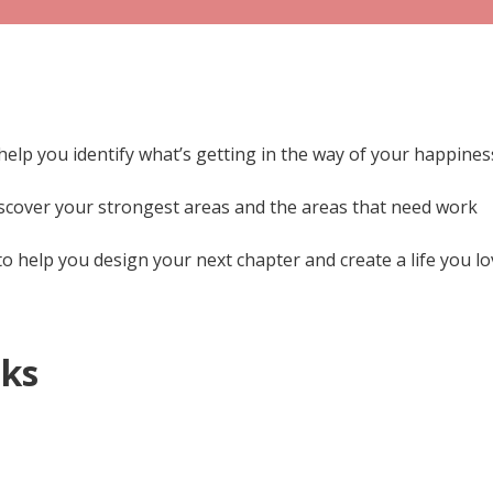
help you identify what’s getting in the way of your happines
scover your strongest areas and the areas that need work
o help you design your next chapter and create a life you l
oks