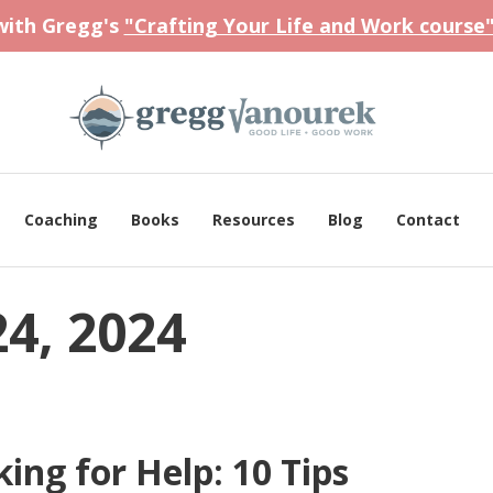
 with Gregg's
"Crafting Your Life and Work course
Coaching
Books
Resources
Blog
Contact
4, 2024
ing for Help: 10 Tips