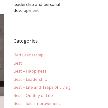
leadership and personal
development.
Categories
Bad Leadership
Best
Best – Happiness
Best – Leadership
Best – Life and Traps of Living
Best – Quality of Life
Best – Self-Improvement