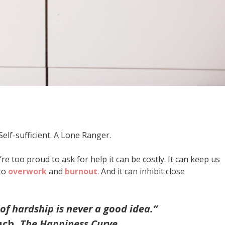
lf-sufficient. A Lone Ranger.
re too proud to ask for help it can be costly. It can keep us
 to
overwork
and
burnout
. And it can inhibit close
 of hardship is never a good idea.”
uch,
The Happiness Curve