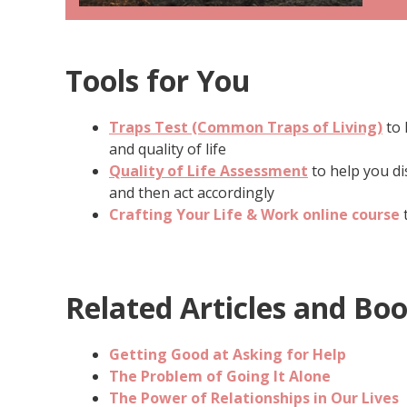
Tools for You
Traps Test (Common Traps of Living)
to 
and quality of life
Quality of Life Assessment
to help you di
and then act accordingly
Crafting Your Life & Work online course
t
Related Articles and Bo
Getting Good at Asking for Help
The Problem of Going It Alone
The Power of Relationships in Our Lives