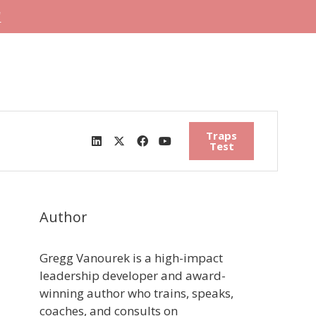
"
Traps
Test
Author
Gregg Vanourek is a high-impact
leadership developer and award-
winning author who trains, speaks,
coaches, and consults on