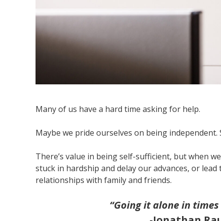
Many of us have a hard time asking for help.
Maybe we pride ourselves on being independent. Se
There’s value in being self-sufficient, but when we’
stuck in hardship and delay our advances, or lead
relationships with family and friends.
“Going it alone in times
-Jonathan Ra