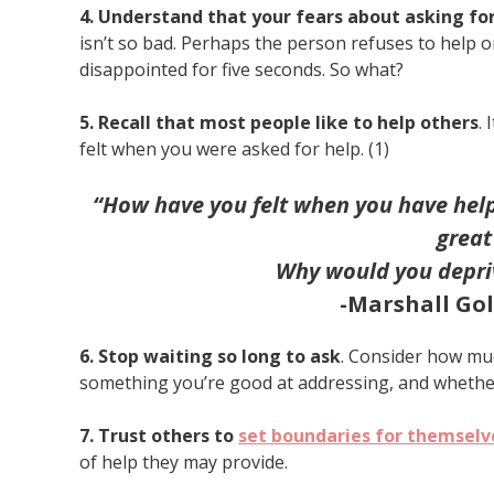
4. Understand that your fears about asking fo
isn’t so bad. Perhaps the person refuses to help o
disappointed for five seconds. So what?
5. Recall that most people like to help others
.
felt when you were asked for help. (1)
“How have you felt when you have helpe
great
Why would you depriv
-Marshall Go
6. Stop waiting so long to ask
. Consider how muc
something you’re good at addressing, and whether
7. Trust others to
set boundaries for themselv
of help they may provide.