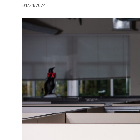
01/24/2024