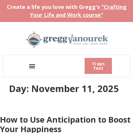
Create a life you love with Gregg's
"Crafting
Your Life and Work course"
Traps
Test
Day:
November 11, 2025
How to Use Anticipation to Boost
Your Happiness