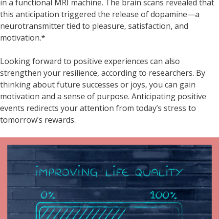
in a functional MRI machine. The brain scans revealed that
this anticipation triggered the release of dopamine—a
neurotransmitter tied to pleasure, satisfaction, and
motivation.*
Looking forward to positive experiences can also
strengthen your resilience, according to researchers. By
thinking about future successes or joys, you can gain
motivation and a sense of purpose. Anticipating positive
events redirects your attention from today’s stress to
tomorrow’s rewards.