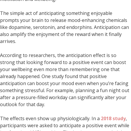
The simple act of anticipating something enjoyable
prompts your brain to release mood-enhancing chemicals
like dopamine, serotonin, and endorphins. Anticipation can
also amplify the enjoyment of the reward when it finally
arrives.
According to researchers, the anticipation effect is so
strong that looking forward to a positive event can boost
your wellbeing even more than remembering one that
already happened. One study found that positive
anticipation can boost your mood even when you’re facing
something stressful. For example, planning a fun night out
after a pressure-filled workday can significantly alter your
outlook for that day.
The effects even show up physiologically. In a
2018 study
,
participants were asked to anticipate a positive event while