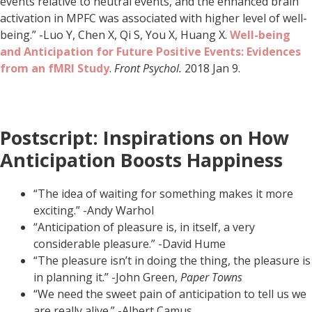
events relative to neutral events, and the enhanced brain
activation in MPFC was associated with higher level of well-
being.” -Luo Y, Chen X, Qi S, You X, Huang X.
Well-being
and
Anticipation for Future Positive Events: Evidences
from an fMRI Study
.
Front Psychol.
2018 Jan 9.
Postscript: Inspirations on How
Anticipation Boosts Happiness
“The idea of waiting for something makes it more
exciting.” -Andy Warhol
“Anticipation of pleasure is, in itself, a very
considerable pleasure.” -David Hume
“The pleasure isn’t in doing the thing, the pleasure is
in planning it.” -John Green,
Paper Towns
“We need the sweet pain of anticipation to tell us we
are really alive.” -Albert Camus