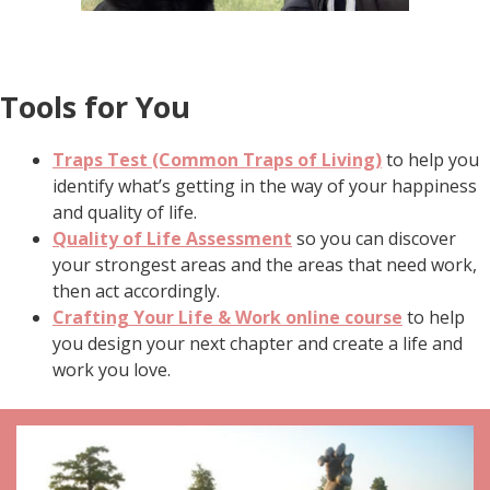
Tools for You
Traps Test (Common Traps of Living)
to help you
identify what’s getting in the way of your happiness
and quality of life.
Quality of Life Assessment
so you can discover
your strongest areas and the areas that need work,
then act accordingly.
Crafting Your Life & Work online course
to help
you design your next chapter and create a life and
work you love.