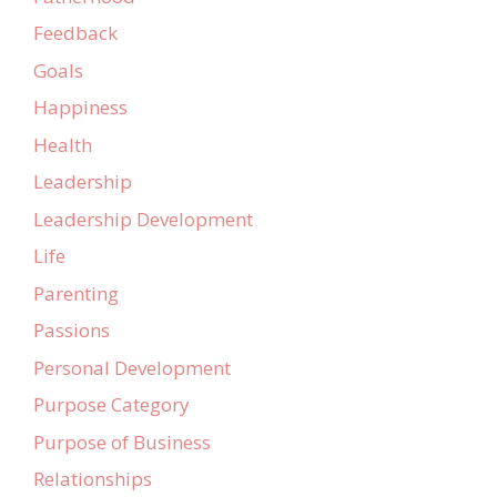
Feedback
Goals
Happiness
Health
Leadership
Leadership Development
Life
Parenting
Passions
Personal Development
Purpose Category
Purpose of Business
Relationships