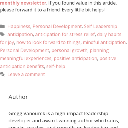
monthly newsletter
. If you found value in this article,
please forward it to a friend. Every little bit helps!
Happiness
,
Personal Development
,
Self Leadership
anticipation
,
anticipation for stress relief
,
daily habits
for joy
,
how to look forward to things
,
mindful anticipation
,
Personal Development
,
personal growth
,
planning
meaningful experiences
,
positive anticipation
,
positive
anticipation benefits
,
self-help
Leave a comment
Author
Gregg Vanourek is a high-impact leadership
developer and award-winning author who trains,
speaks, coaches, and consults on leadership and