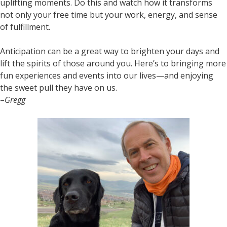
uplifting moments. Do this and watch how it transforms
not only your free time but your work, energy, and sense
of fulfillment.
Anticipation can be a great way to brighten your days and
lift the spirits of those around you. Here’s to bringing more
fun experiences and events into our lives—and enjoying
the sweet pull they have on us.
–
Gregg