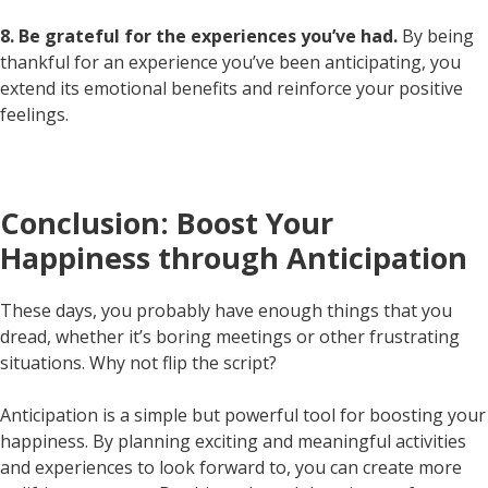
8. Be grateful for the experiences you’ve had.
By being
thankful for an experience you’ve been anticipating, you
extend its emotional benefits and reinforce your positive
feelings.
Conclusion: Boost Your
Happiness through Anticipation
These days, you probably have enough things that you
dread, whether it’s boring meetings or other frustrating
situations. Why not flip the script?
Anticipation is a simple but powerful tool for boosting your
happiness. By planning exciting and meaningful activities
and experiences to look forward to, you can create more