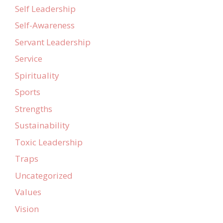
Self Leadership
Self-Awareness
Servant Leadership
Service
Spirituality
Sports
Strengths
Sustainability
Toxic Leadership
Traps
Uncategorized
Values
Vision