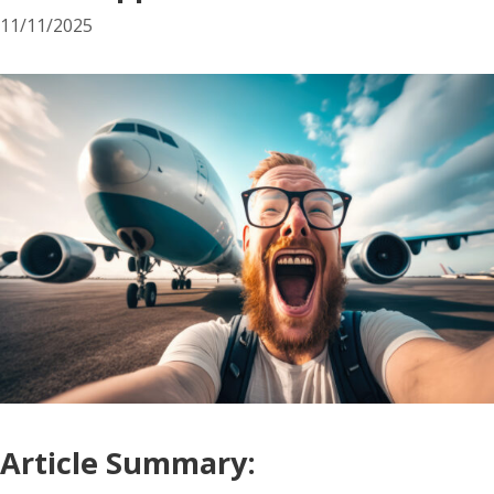
11/11/2025
Article Summary: