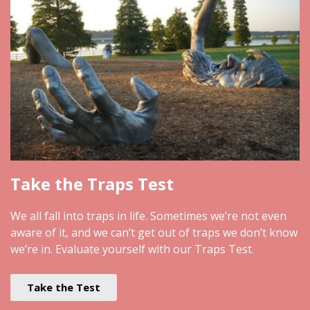
Take the Traps Test
We all fall into traps in life. Sometimes we’re not even
aware of it, and we can’t get out of traps we don’t know
we’re in. Evaluate yourself with our Traps Test.
Take the Test