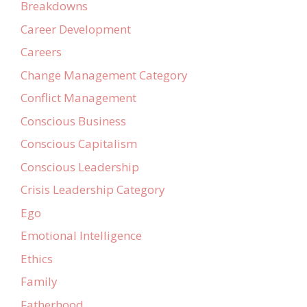
Breakdowns
Career Development
Careers
Change Management Category
Conflict Management
Conscious Business
Conscious Capitalism
Conscious Leadership
Crisis Leadership Category
Ego
Emotional Intelligence
Ethics
Family
Fatherhood