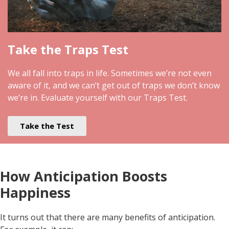
Take the Traps Test
We all fall into traps in life. Sometimes we’re not even
aware of it, and we can’t get out of traps we don’t know
we’re in. Evaluate yourself with our Traps Test.
Take the Test
How Anticipation Boosts
Happiness
It turns out that there are many benefits of anticipation.