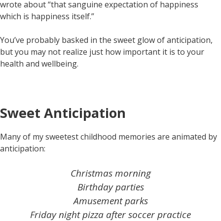
wrote about “that sanguine expectation of happiness
which is happiness itself.”
You’ve probably basked in the sweet glow of anticipation,
but you may not realize just how important it is to your
health and wellbeing.
Sweet Anticipation
Many of my sweetest childhood memories are animated by
anticipation:
Christmas morning
Birthday parties
Amusement parks
Friday night pizza after soccer practice