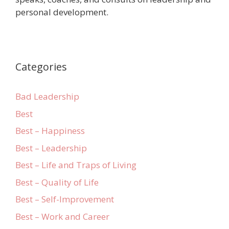
personal development.
Categories
Bad Leadership
Best
Best – Happiness
Best – Leadership
Best – Life and Traps of Living
Best – Quality of Life
Best – Self-Improvement
Best – Work and Career