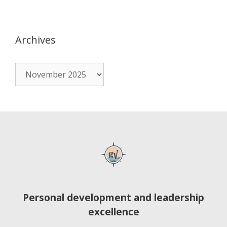
Archives
Personal development and leadership
excellence