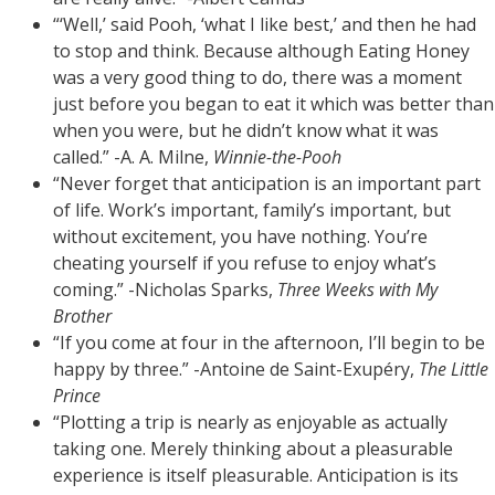
“‘Well,’ said Pooh, ‘what I like best,’ and then he had
to stop and think. Because although Eating Honey
was a very good thing to do, there was a moment
just before you began to eat it which was better than
when you were, but he didn’t know what it was
called.” -A. A. Milne,
Winnie-the-Pooh
“Never forget that anticipation is an important part
of life. Work’s important, family’s important, but
without excitement, you have nothing. You’re
cheating yourself if you refuse to enjoy what’s
coming.” -Nicholas Sparks,
Three Weeks with My
Brother
“If you come at four in the afternoon, I’ll begin to be
happy by three.” -Antoine de Saint-Exupéry,
The Little
Prince
“Plotting a trip is nearly as enjoyable as actually
taking one. Merely thinking about a pleasurable
experience is itself pleasurable. Anticipation is its