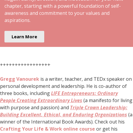
chapter, starting with a powerful foundation of self-
awareness and commitment to your values and
aspirations.
Learn More
+++++++++++++++++
Gregg Vanourek
is a writer, teacher, and TEDx speaker on
personal development and leadership. He is co-author of
three books, including
LIFE Entrepreneurs: Ordinary
People Creating Extraordinary Lives
(a manifesto for living
with purpose and passion) and
Triple Crown Leadership:
Building Excellent, Ethical, and Enduring Organizations
(a
winner of the International Book Awards). Check out his
Crafting Your Life & Work online course
or get his