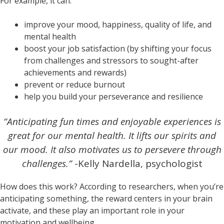
For example, it can:
improve your mood, happiness, quality of life, and
mental health
boost your job satisfaction (by shifting your focus
from challenges and stressors to sought-after
achievements and rewards)
prevent or reduce burnout
help you build your perseverance and resilience
“Anticipating fun times and enjoyable experiences is
great for our mental health. It lifts our spirits and
our mood. It also motivates us to persevere through
challenges.”
-Kelly Nardella, psychologist
How does this work? According to researchers, when you’re
anticipating something, the reward centers in your brain
activate, and these play an important role in your
motivation and wellbeing.