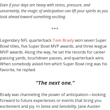
Even if your days are heavy with stress, pressure, and
uncertainty, the magic of anticipation can lift your spirits as you
look ahead toward something exciting.
+++
Legendary NFL quarterback
Tom Brady
won seven Super
Bowl titles, five Super Bowl MVP awards, and three league
MVP awards. Along the way, he set the records for career
passing yards, touchdown passes, and quarterback wins.
When somebody asked him which Super Bowl ring was his
favorite, he replied:
“The next one.”
Brady was channeling the power of anticipation—looking
forward to future experiences or events that bring you
excitement and joy. In
Sense and Sensibility,
Jane Austen