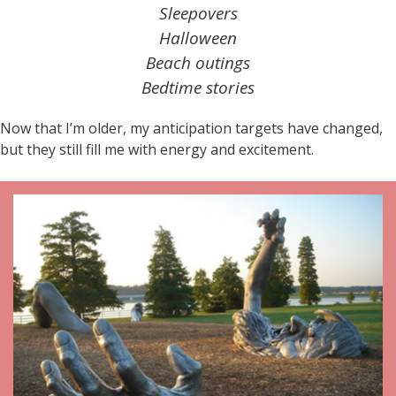
Sleepovers
Halloween
Beach outings
Bedtime stories
Now that I’m older, my anticipation targets have changed,
but they still fill me with energy and excitement.