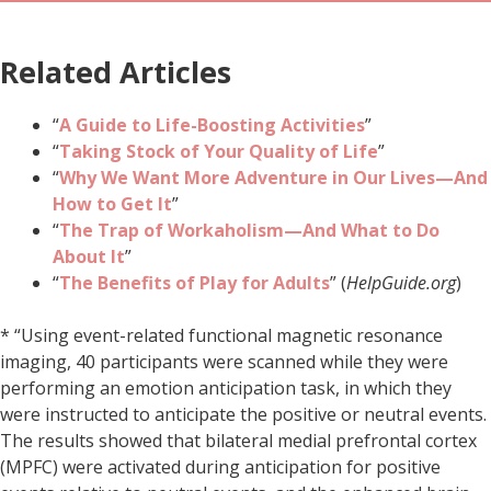
Related Articles
“
A Guide to Life-Boosting Activities
”
“
Taking Stock of Your Quality of Life
”
“
Why We Want More Adventure in Our Lives—And
How to Get It
”
“
The Trap of Workaholism—And What to Do
About It
”
“
The Benefits of Play for Adults
” (
HelpGuide.org
)
* “Using event-related functional magnetic resonance
imaging, 40 participants were scanned while they were
performing an emotion anticipation task, in which they
were instructed to anticipate the positive or neutral events.
The results showed that bilateral medial prefrontal cortex
(MPFC) were activated during anticipation for positive