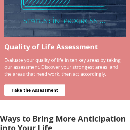
Quality of Life Assessment
Evaluate your quality of life in ten key areas by taking
our assessment. Discover your strongest areas, and
the areas that need work, then act accordingly.
Take the Assessment
Ways to Bring More Anticipation
into Your Life