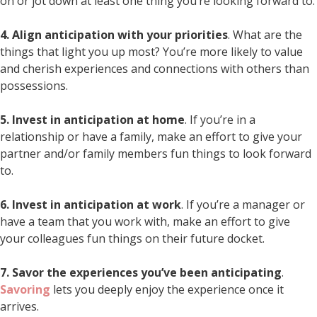
on or jot down at least one thing you’re looking forward to.
4. Align anticipation with your priorities
. What are the
things that light you up most? You’re more likely to value
and cherish experiences and connections with others than
possessions.
5. Invest in anticipation at home
. If you’re in a
relationship or have a family, make an effort to give your
partner and/or family members fun things to look forward
to.
6. Invest in anticipation at work
. If you’re a manager or
have a team that you work with, make an effort to give
your colleagues fun things on their future docket.
7. Savor the experiences you’ve been anticipating
.
Savoring
lets you deeply enjoy the experience once it
arrives.