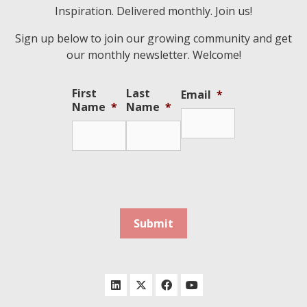
Inspiration. Delivered monthly. Join us!
Sign up below to join our growing community and get
our monthly newsletter. Welcome!
First
Last
Email
*
Name
*
Name
*
Submit