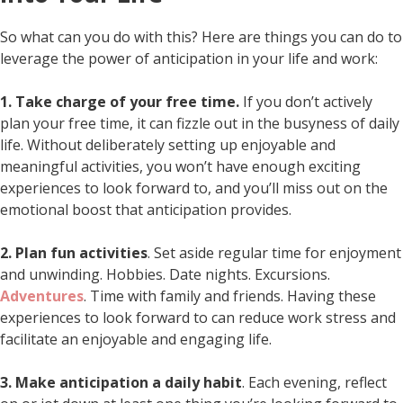
So what can you do with this? Here are things you can do to
leverage the power of anticipation in your life and work:
1. Take charge of your free time.
If you don’t actively
plan your free time, it can fizzle out in the busyness of daily
life. Without deliberately setting up enjoyable and
meaningful activities, you won’t have enough exciting
experiences to look forward to, and you’ll miss out on the
emotional boost that anticipation provides.
2. Plan fun activities
. Set aside regular time for enjoyment
and unwinding. Hobbies. Date nights. Excursions.
Adventures
. Time with family and friends. Having these
experiences to look forward to can reduce work stress and
facilitate an enjoyable and engaging life.
3. Make anticipation a daily habit
. Each evening, reflect