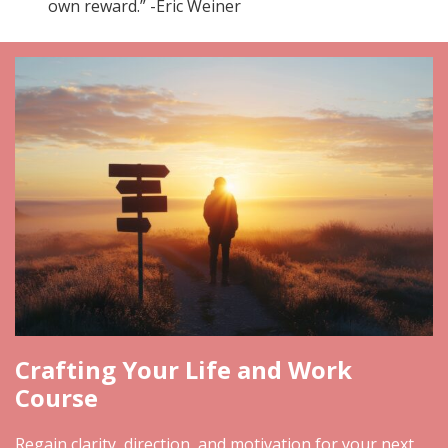
own reward.” -Eric Weiner
Crafting Your Life and Work
Course
Regain clarity, direction, and motivation for your next