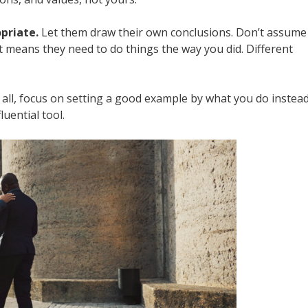
priate.
Let them draw their own conclusions. Don’t assume
 means they need to do things the way you did. Different
all, focus on setting a good example by what you do instea
uential tool.