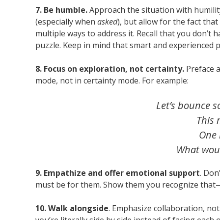
7. Be humble.
Approach the situation with humili
(especially when
asked
), but allow for the fact t
multiple ways to address it. Recall that you don’t 
puzzle. Keep in mind that smart and experienced 
8. Focus on exploration, not certainty.
Preface 
mode, not in certainty mode. For example:
Let’s bounce s
This 
One 
What woul
9. Empathize and offer emotional support
. Don
must be for them. Show them you recognize that
10. Walk alongside
. Emphasize collaboration, not 
you’re literally side by side instead of facing each 