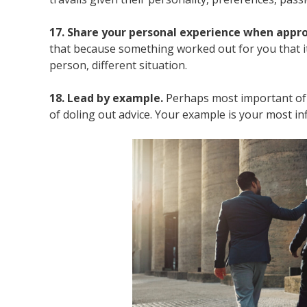
17. Share your personal experience when appro
that because something worked out for you that it
person, different situation.
18. Lead by example.
Perhaps most important of 
of doling out advice. Your example is your most infl