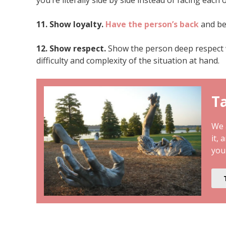
11. Show loyalty.
Have the person’s back
and be 
12. Show respect.
Show the person deep respect 
difficulty and complexity of the situation at hand.
Ta
We a
it, 
you