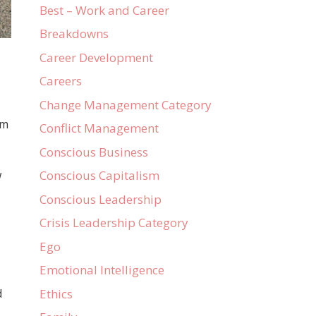
Best – Work and Career
Breakdowns
Career Development
Careers
Change Management Category
em
Conflict Management
Conscious Business
w
Conscious Capitalism
Conscious Leadership
Crisis Leadership Category
Ego
Emotional Intelligence
Ethics
d