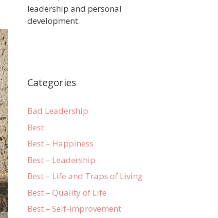
leadership and personal
development.
Categories
Bad Leadership
Best
Best – Happiness
Best – Leadership
Best – Life and Traps of Living
Best – Quality of Life
Best – Self-Improvement