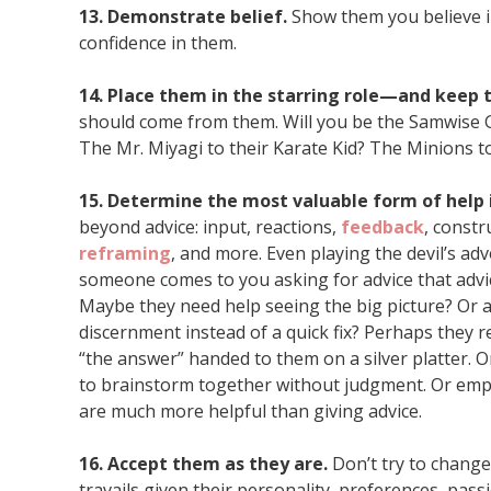
13. Demonstrate belief.
Show them you believe i
confidence in them.
14. Place them in the starring role—and keep
should come from them. Will you be the Samwise G
The Mr. Miyagi to their Karate Kid? The Minions t
15. Determine the most valuable form of help 
beyond advice: input, reactions,
feedback
, constr
reframing
, and more. Even playing the devil’s a
someone comes to you asking for advice that advic
Maybe they need help seeing the big picture? Or 
discernment instead of a quick fix? Perhaps they 
“the answer” handed to them on a silver platter.
to brainstorm together without judgment. Or emp
are much more helpful than giving advice.
16. Accept them as they are.
Don’t try to change
travails given their personality, preferences, pass