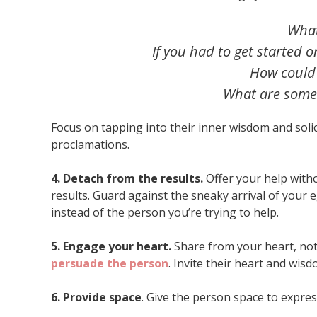
What
If you had to get started 
How could
What are some p
Focus on tapping into their inner wisdom and sol
proclamations.
4. Detach from the results.
Offer your help with
results. Guard against the sneaky arrival of your e
instead of the person you’re trying to help.
5. Engage your heart.
Share from your heart, not
persuade the person
. Invite their heart and wis
6. Provide space
. Give the person space to expres