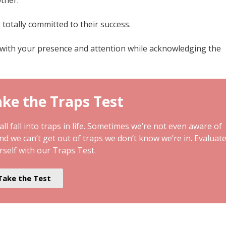
totally committed to their success.
with your presence and attention while acknowledging the
ke the Traps Test
ll fall into traps in life. Sometimes we’re not even aware of
and we can’t get out of traps we don’t know we’re in. Evaluat
rself with our Traps Test.
Take the Test