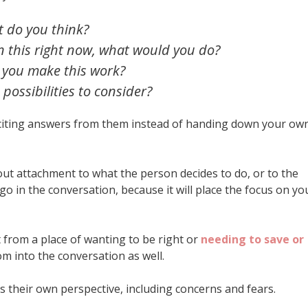
 do you think?
on this right now, what would you do?
 you make this work?
ossibilities to consider?
iciting answers from them instead of handing down your ow
out attachment to what the person decides to do, or to the
go in the conversation, because it will place the focus on yo
 from a place of wanting to be right or
needing to save or
dom into the conversation as well.
s their own perspective, including concerns and fears.