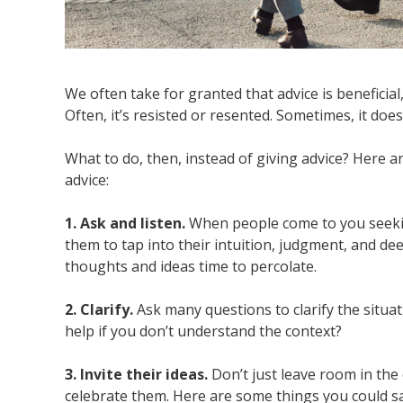
We often take for granted that advice is beneficial
Often, it’s resisted or resented. Sometimes, it d
What to do, then, instead of giving advice? Here 
advice:
1. Ask and listen.
When people come to you seekin
them to tap into their intuition, judgment, and deep
thoughts and ideas time to percolate.
2. Clarify.
Ask many questions to clarify the situa
help if you don’t understand the context?
3. Invite their ideas.
Don’t just leave room in the 
celebrate them. Here are some things you could sa