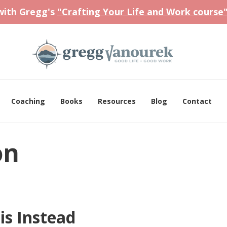
 with Gregg's
"Crafting Your Life and Work course
Coaching
Books
Resources
Blog
Contact
on
is Instead