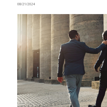
08/21/2024