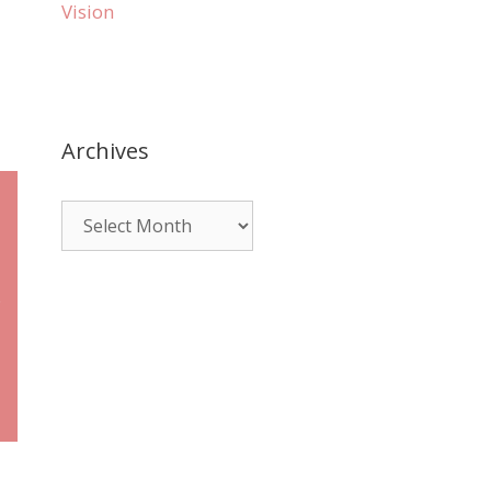
Vision
Archives
e