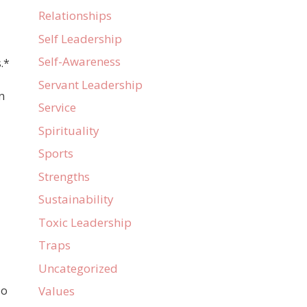
Relationships
Self Leadership
Self-Awareness
.*
Servant Leadership
n
Service
Spirituality
Sports
Strengths
Sustainability
Toxic Leadership
Traps
Uncategorized
so
Values