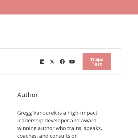
"
Traps
Test
Author
Gregg Vanourek is a high-impact
leadership developer and award-
winning author who trains, speaks,
coaches, and consults on