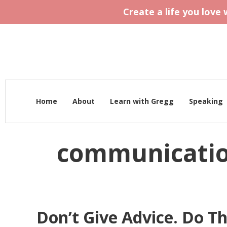
Create a life you love
Home
About
Learn with Gregg
Speaking
communicati
Don’t Give Advice. Do Th