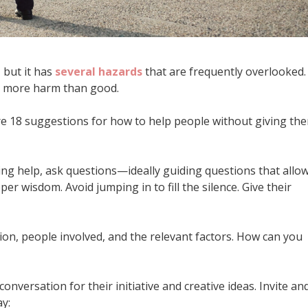
, but it has
several hazards
that are frequently overlooked.
oes more harm than good.
are 18 suggestions for how to help people without giving th
g help, ask questions—ideally guiding questions that allo
er wisdom. Avoid jumping in to fill the silence. Give their
tion, people involved, and the relevant factors. How can you
conversation for their initiative and creative ideas. Invite an
y: