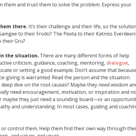
n them and trust them to solve the problem. Express your
 them there.
It’s their challenge and their life, so the solutio
amgee to their Frodo? The Peeta to their Katniss Everdeen
o their Gru?
in the situation.
There are many different forms of help
uctive criticism, guidance, coaching, mentoring,
dialogue
,
dvocate or setting a good example. Don’t assume that becaus
e-giving is warranted. Read the person and the situation.
a deep dive on the root causes? Maybe they need wisdom an
really need encouragement, motivation, or inspiration and n
 Or maybe they just need a sounding board—or an opportuni
athy and understanding. In most cases, guiding and coachi
 or control them. Help them find their own way through thei
ions, and values, not yours.