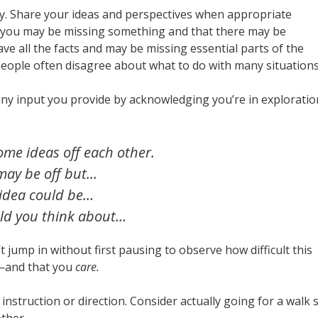
ty. Share your ideas and perspectives when appropriate
hat you may be missing something and that there may be
have all the facts and may be missing essential parts of the
people often disagree about what to do with many situations
any input you provide by acknowledging you’re in exploratio
ome ideas off each other.
may be off but…
idea could be…
d you think about…
’t jump in without first pausing to observe how difficult this
—and that you
care.
instruction or direction. Consider actually going for a walk 
other.