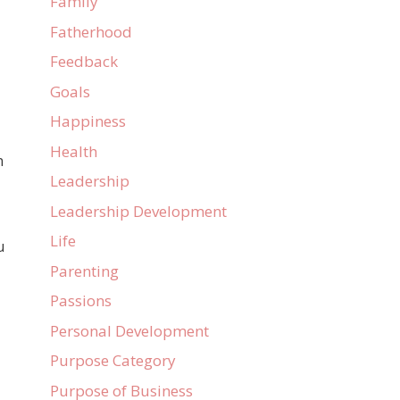
Family
Fatherhood
Feedback
Goals
Happiness
Health
n
Leadership
Leadership Development
Life
u
Parenting
Passions
Personal Development
Purpose Category
Purpose of Business