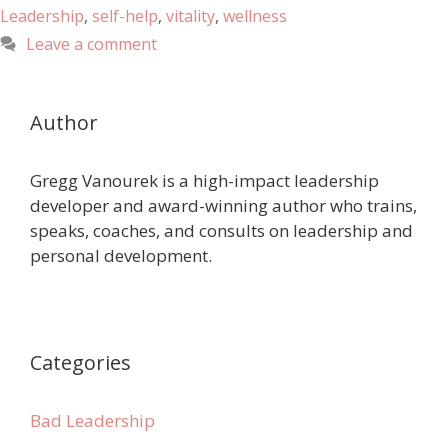
Leadership
,
self-help
,
vitality
,
wellness
Leave a comment
Author
Gregg Vanourek is a high-impact leadership
developer and award-winning author who trains,
speaks, coaches, and consults on leadership and
personal development.
Categories
Bad Leadership