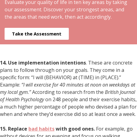
Evaluate your quality of life in ten key areas by taking
our assessment. Discover your strongest areas, and
the areas that need work, then act accordingly.
Take the Assessment
14. Use implementation intentions
. These are concrete
plans to follow through on your goals. They come in a
specific form: “I will (BEHAVIOR) at (TIME) in (PLACE).”
Example:
“I will exercise for 40 minutes at noon on weekdays at
my local gym.”
According to research from the
British Journal
of Health Psychology
on 248 people and their exercise habits,
a much higher percentage of people who devised a plan for
when and where they’d exercise did so at least once a week.
15. Replace
bad habits
with good ones.
For example, go
without devices for an evening and focus on walking,