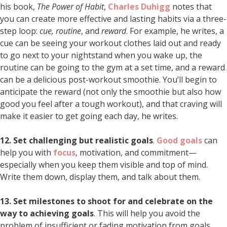
his book,
The Power of Habit
,
Charles Duhigg
notes that
you can create more effective and lasting habits via a three-
step loop:
cue, routine
, and
reward
. For example, he writes, a
cue can be seeing your workout clothes laid out and ready
to go next to your nightstand when you wake up, the
routine can be going to the gym at a set time, and a reward
can be a delicious post-workout smoothie. You’ll begin to
anticipate the reward (not only the smoothie but also how
good you feel after a tough workout), and that craving will
make it easier to get going each day, he writes.
12. Set challenging but realistic goals
.
Good goals
can
help you with
focus
, motivation, and commitment—
especially when you keep them visible and top of mind.
Write them down, display them, and talk about them.
13. Set milestones to shoot for and celebrate on the
way to achieving goals
. This will help you avoid the
problem of insufficient or fading motivation from goals