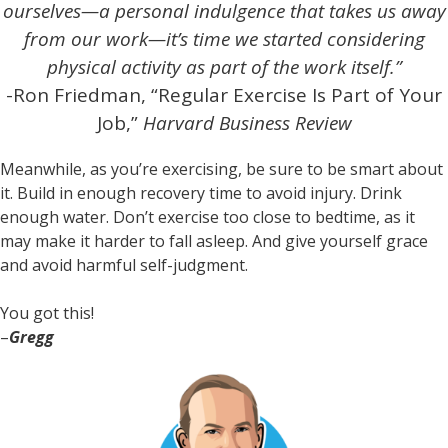
ourselves—a personal indulgence that takes us away
from our work—it’s time we started considering
physical activity as part of the work itself.”
-Ron Friedman, “Regular Exercise Is Part of Your
Job,”
Harvard Business Review
Meanwhile, as you’re exercising, be sure to be smart about
it. Build in enough recovery time to avoid injury. Drink
enough water. Don’t exercise too close to bedtime, as it
may make it harder to fall asleep. And give yourself grace
and avoid harmful self-judgment.
You got this!
–
Gregg