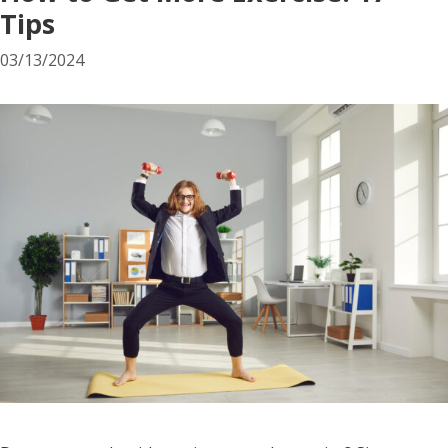
Tips
03/13/2024