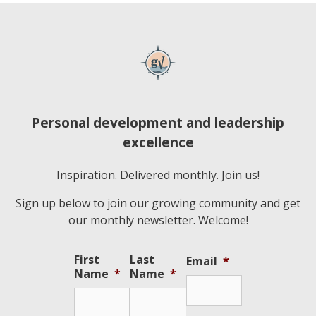
Personal development and leadership
excellence
Inspiration. Delivered monthly. Join us!
Sign up below to join our growing community and get
our monthly newsletter. Welcome!
First
Last
Email
*
Name
*
Name
*