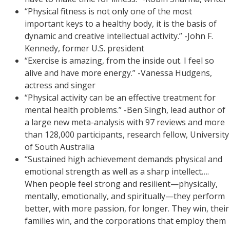
“Physical fitness is not only one of the most
important keys to a healthy body, it is the basis of
dynamic and creative intellectual activity.” -John F.
Kennedy, former U.S. president
“Exercise is amazing, from the inside out. I feel so
alive and have more energy.” -Vanessa Hudgens,
actress and singer
“Physical activity can be an effective treatment for
mental health problems.” -Ben Singh, lead author of
a large new meta-analysis with 97 reviews and more
than 128,000 participants, research fellow, University
of South Australia
“Sustained high achievement demands physical and
emotional strength as well as a sharp intellect….
When people feel strong and resilient—physically,
mentally, emotionally, and spiritually—they perform
better, with more passion, for longer. They win, their
families win, and the corporations that employ them