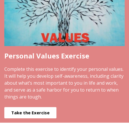
Personal Values Exercise
Complete this exercise to identify your personal values.
It will help you develop self-awareness, including clarity
about what’s most important to you in life and work,
and serve as a safe harbor for you to return to when
things are tough.
Take the Exercise