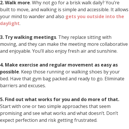
2. Walk more
. Why not go for a brisk walk daily? You’re
built to move, and walking is simple and accessible. It allows
your mind to wander and also
gets you outside into the
daylight
.
3. Try walking meetings
. They replace sitting with
moving, and they can make the meeting more collaborative
and enjoyable. You’ll also enjoy fresh air and sunshine.
4. Make exercise and regular movement as easy as
possible
. Keep those running or walking shoes by your
bed. Have that gym bag packed and ready to go. Eliminate
barriers and excuses.
5. Find out what works for you and do more of that.
Start with one or two simple approaches that seem
promising and see what works and what doesn’t. Don’t
expect perfection and risk getting frustrated.