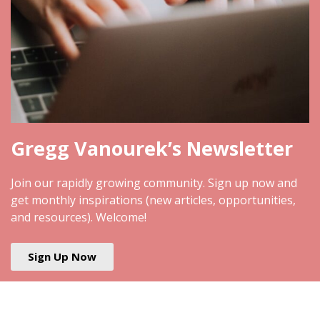
Gregg Vanourek’s Newsletter
Join our rapidly growing community. Sign up now and
get monthly inspirations (new articles, opportunities,
and resources). Welcome!
Sign Up Now