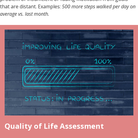
that are distant. Examples:
500 more steps walked per day on
average vs. last month.
Quality of Life Assessment