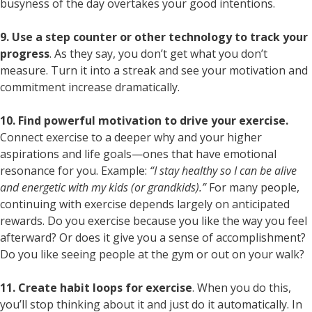
busyness of the day overtakes your good intentions.
9. Use a step counter or other technology to track your
progress
. As they say, you don’t get what you don’t
measure. Turn it into a streak and see your motivation and
commitment increase dramatically.
10. Find powerful motivation to drive your exercise.
Connect exercise to a deeper why and your higher
aspirations and life goals—ones that have emotional
resonance for you. Example:
“I stay healthy so I can be alive
and energetic with my kids (or grandkids).”
For many people,
continuing with exercise depends largely on anticipated
rewards. Do you exercise because you like the way you feel
afterward? Or does it give you a sense of accomplishment?
Do you like seeing people at the gym or out on your walk?
11. Create habit loops for exercise
. When you do this,
you’ll stop thinking about it and just do it automatically. In