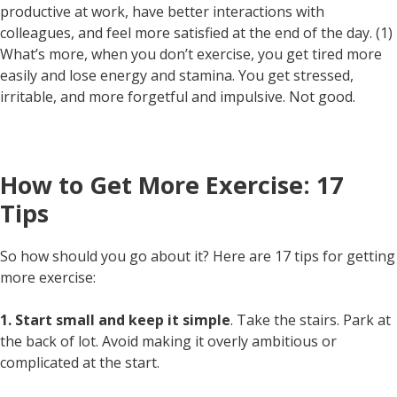
productive at work, have better interactions with
colleagues, and feel more satisfied at the end of the day. (1)
What’s more, when you don’t exercise, you get tired more
easily and lose energy and stamina. You get stressed,
irritable, and more forgetful and impulsive. Not good.
How to Get More Exercise: 17
Tips
So how should you go about it? Here are 17 tips for getting
more exercise:
1. Start small and keep it simple
. Take the stairs. Park at
the back of lot. Avoid making it overly ambitious or
complicated at the start.