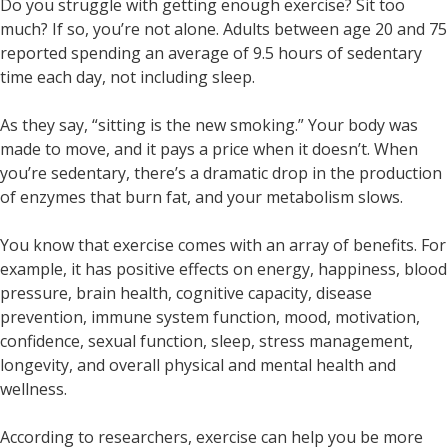
Do you struggle with getting enough exercise? Sit too
much? If so, you’re not alone. Adults between age 20 and 75
reported spending an average of 9.5 hours of sedentary
time each day, not including sleep.
As they say, “sitting is the new smoking.” Your body was
made to move, and it pays a price when it doesn’t. When
you’re sedentary, there’s a dramatic drop in the production
of enzymes that burn fat, and your metabolism slows.
You know that exercise comes with an array of benefits. For
example, it has positive effects on energy, happiness, blood
pressure, brain health, cognitive capacity, disease
prevention, immune system function, mood, motivation,
confidence, sexual function, sleep, stress management,
longevity, and overall physical and mental health and
wellness.
According to researchers, exercise can help you be more