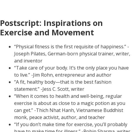
Postscript: Inspirations on
Exercise and Movement
“Physical fitness is the first requisite of happiness.” -
Joseph Pilates, German-born physical trainer, writer,
and inventor
“Take care of your body. It’s the only place you have
to live.” -Jim Rohn, entrepreneur and author
“A fit, healthy body—that is the best fashion
statement.” -Jess C. Scott, writer
“When it comes to health and well-being, regular
exercise is about as close to a magic potion as you
can get.” -Thich Nhat Hanh, Vietnamese Buddhist
monk, peace activist, author, and teacher
“If you don’t make time for exercise, you’ll probably
have to make time for illness.” -Robin Sharma, writer