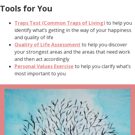
Tools for You
Traps Test (Common Traps of Living)
to help you
identify what’s getting in the way of your happiness
and quality of life
Quality of Life Assessment
to help you discover
your strongest areas and the areas that need work
and then act accordingly
Personal Values Exercise
to help you clarify what’s
most important to you