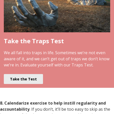
Take the Traps Test
We all fall into traps in life. Sometimes we’re not even
aware of it, and we can’t get out of traps we don’t know
we’re in. Evaluate yourself with our Traps Test.
Take the Test
8. Calendarize exercise to help instill regularity and
accountability
. If you don’t, it’ll be too easy to skip as the