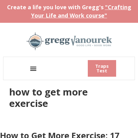
Create a life you love with Gregg's
"Crafting
Your Life and Work course"
Traps
Test
how to get more
exercise
How to Get More Exercise: 17