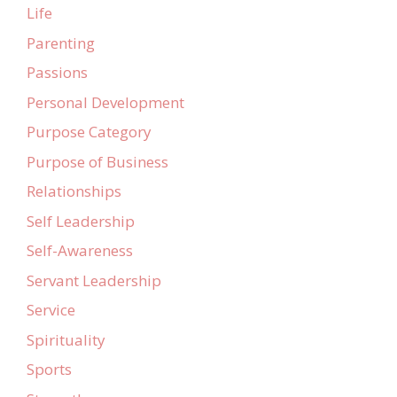
Life
Parenting
Passions
Personal Development
Purpose Category
Purpose of Business
Relationships
Self Leadership
Self-Awareness
Servant Leadership
Service
Spirituality
Sports