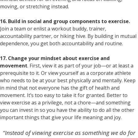
moving, or stretching instead.
16. Build in social and group components to exercise.
Join a team or enlist a workout buddy, trainer,
accountability partner, or hiking hive. By building in mutual
dependence, you get both accountability and routine.
17. Change your mindset about exercise and
movement
. First, view it as part of your job—or at least a
prerequisite to it. Or view yourself as a corporate athlete
who needs to be at your best physically and mentally. Keep
in mind that not everyone has the gift of health and
movement. It’s too easy to take it for granted. Better to
view exercise as a privilege, not a chore—and something
you can invest in so you have the ability to do all the other
important things that give your life meaning and joy.
“Instead of viewing exercise as something we do for