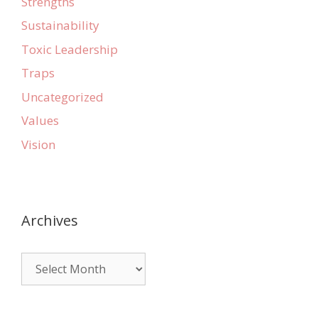
Strengths
Sustainability
Toxic Leadership
Traps
Uncategorized
Values
Vision
Archives