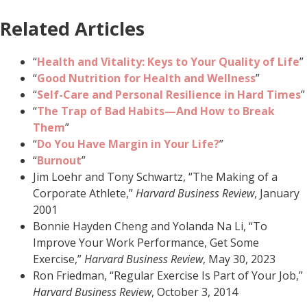
Related Articles
“
Health and Vitality: Keys to Your Quality of Life
”
“
Good Nutrition for Health and Wellness
”
“
Self-Care and Personal Resilience in Hard Times
”
“
The Trap of
Bad Habits—And How to Break
Them
”
“
Do You Have Margin in Your Life?
”
“
Burnout
”
Jim Loehr and Tony Schwartz, “The Making of a
Corporate Athlete,”
Harvard Business Review
, January
2001
Bonnie Hayden Cheng and Yolanda Na Li, “To
Improve Your Work Performance, Get Some
Exercise,”
Harvard Business Review
, May 30, 2023
Ron Friedman, “Regular Exercise Is Part of Your Job,”
Harvard Business Review
, October 3, 2014