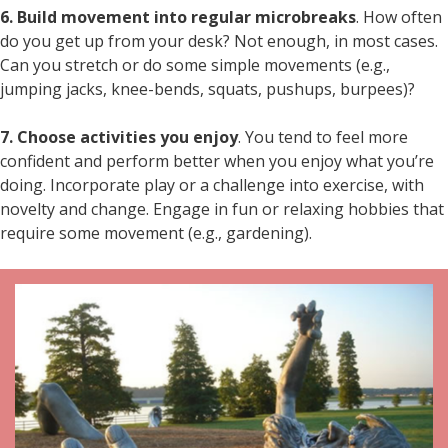
6. Build movement into regular microbreaks
. How often
do you get up from your desk? Not enough, in most cases.
Can you stretch or do some simple movements (e.g.,
jumping jacks, knee-bends, squats, pushups, burpees)?
7. Choose activities you enjoy
. You tend to feel more
confident and perform better when you enjoy what you’re
doing. Incorporate play or a challenge into exercise, with
novelty and change. Engage in fun or relaxing hobbies that
require some movement (e.g., gardening).