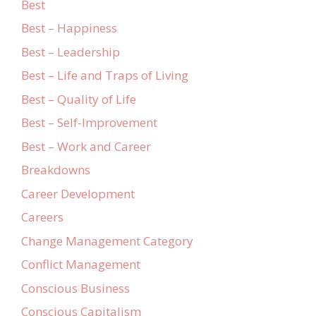
Best
Best – Happiness
Best – Leadership
Best – Life and Traps of Living
Best – Quality of Life
Best – Self-Improvement
Best – Work and Career
Breakdowns
Career Development
Careers
Change Management Category
Conflict Management
Conscious Business
Conscious Capitalism