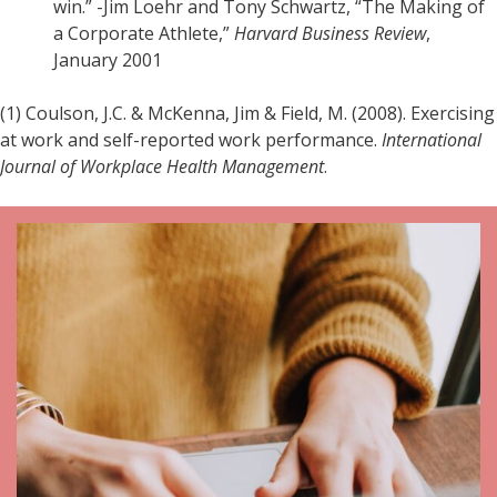
win.” -Jim Loehr and Tony Schwartz, “The Making of
a Corporate Athlete,”
Harvard Business Review
,
January 2001
(1) Coulson, J.C. & McKenna, Jim & Field, M. (2008). Exercising
at work and self-reported work performance.
International
Journal of Workplace Health Management
.