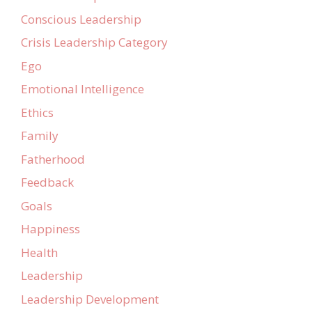
Conscious Leadership
Crisis Leadership Category
Ego
Emotional Intelligence
Ethics
Family
Fatherhood
Feedback
Goals
Happiness
Health
Leadership
Leadership Development