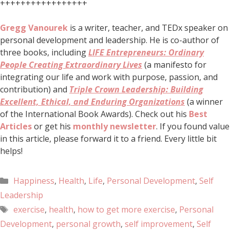
+++++++++++++++++
Gregg Vanourek
is a writer, teacher, and TEDx speaker on
personal development and leadership. He is co-author of
three books, including
LIFE Entrepreneurs: Ordinary
People Creating Extraordinary Lives
(a manifesto for
integrating our life and work with purpose, passion, and
contribution) and
Triple Crown Leadership: Building
Excellent, Ethical, and Enduring Organizations
(a winner
of the International Book Awards). Check out his
Best
Articles
or get his
monthly newsletter
. If you found value
in this article, please forward it to a friend. Every little bit
helps!
Happiness
,
Health
,
Life
,
Personal Development
,
Self
Leadership
exercise
,
health
,
how to get more exercise
,
Personal
Development
,
personal growth
,
self improvement
,
Self