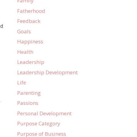
Family
Fatherhood
Feedback
ed
Goals
Happiness
Health
Leadership
Leadership Development
Life
Parenting
r
Passions
Personal Development
Purpose Category
Purpose of Business