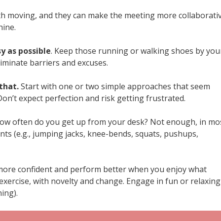
with moving, and they can make the meeting more collaborati
hine.
y as possible
. Keep those running or walking shoes by you
iminate barriers and excuses.
that.
Start with one or two simple approaches that seem
n’t expect perfection and risk getting frustrated.
How often do you get up from your desk? Not enough, in mo
ts (e.g., jumping jacks, knee-bends, squats, pushups,
l more confident and perform better when you enjoy what
 exercise, with novelty and change. Engage in fun or relaxing
ing).