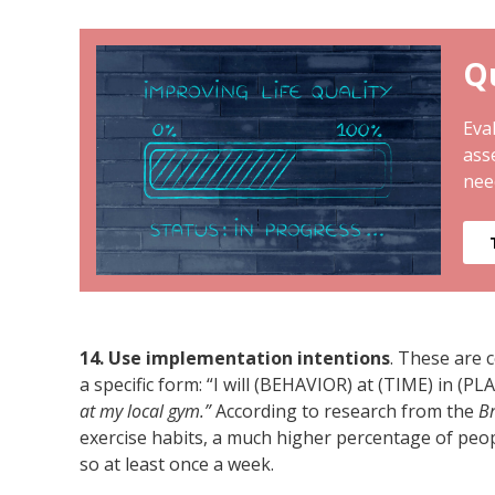
Qu
Eval
ass
nee
14. Use implementation intentions
. These are 
a specific form: “I will (BEHAVIOR) at (TIME) in (PL
at my local gym.”
According to research from the
Br
exercise habits, a much higher percentage of peop
so at least once a week.