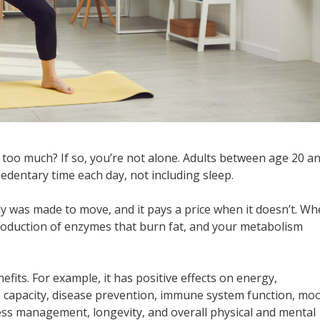
 too much? If so, you’re not alone. Adults between age 20 a
edentary time each day, not including sleep.
dy was made to move, and it pays a price when it doesn’t. W
production of enzymes that burn fat, and your metabolism
fits. For example, it has positive effects on energy,
e capacity, disease prevention, immune system function, mo
ress management, longevity, and overall physical and mental