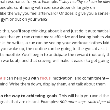
nal resonance for you. Example:
“I stay healthy so I can be aliv
people, continuing with exercise depends largely on
ike the way you feel afterward? Or does it give you a sense 
 gym or out on your walk?
this, you’ll stop thinking about it and just do it automaticall
tes that you can create more effective and lasting habits via
ple, he writes, a cue can be seeing your workout clothes laid
you wake up, the routine can be going to the gym at a set
 smoothie. You’ll begin to anticipate the reward (not only t
 workout), and that craving will make it easier to get going
als
can help you with
focus
, motivation, and commitment—
mind. Write them down, display them, and talk about them.
on the way to achieving goals
. This will help you avoid the
goals that are distant. Examples:
500 more steps walked per d