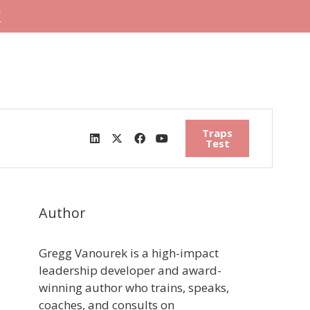
"
Traps
Test
Author
Gregg Vanourek is a high-impact
leadership developer and award-
winning author who trains, speaks,
coaches, and consults on