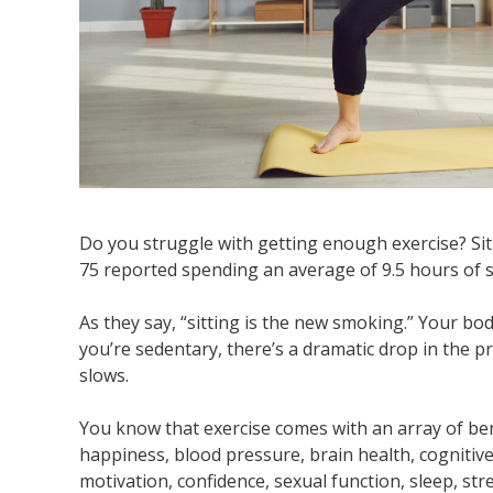
Do you struggle with getting enough exercise? Sit
75 reported spending an average of 9.5 hours of s
As they say, “sitting is the new smoking.” Your bo
you’re sedentary, there’s a dramatic drop in the 
slows.
You know that exercise comes with an array of bene
happiness, blood pressure, brain health, cognitiv
motivation, confidence, sexual function, sleep, st