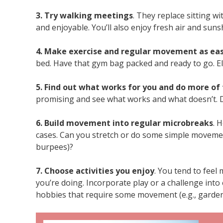
3. Try walking meetings
. They replace sitting 
and enjoyable. You’ll also enjoy fresh air and suns
4. Make exercise and regular movement as eas
bed. Have that gym bag packed and ready to go. El
5. Find out what works for you and do more of 
promising and see what works and what doesn’t. Do
6. Build movement into regular microbreaks
. 
cases. Can you stretch or do some simple movemen
burpees)?
7. Choose activities you enjoy
. You tend to fee
you’re doing. Incorporate play or a challenge into
hobbies that require some movement (e.g., garden