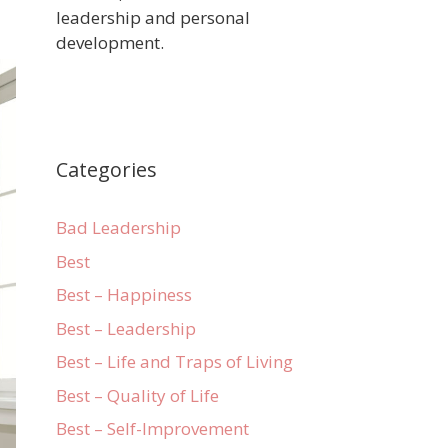
leadership and personal
development.
Categories
Bad Leadership
Best
Best – Happiness
Best – Leadership
Best – Life and Traps of Living
Best – Quality of Life
Best – Self-Improvement