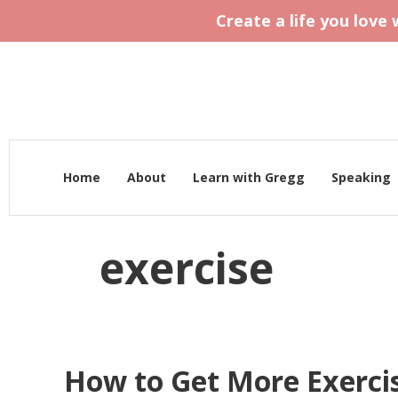
Create a life you love
Home
About
Learn with Gregg
Speaking
exercise
How to Get More Exercis