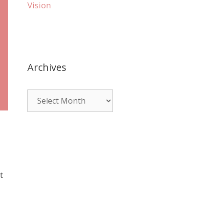
Vision
e
Archives
t