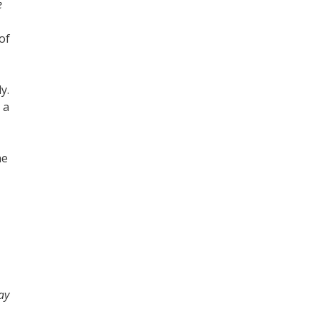
e
of
y.
 a
he
ay