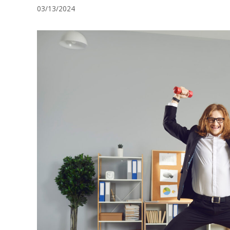
03/13/2024