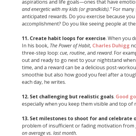
aspirations and life goals—ones that have emotio
and energetic with my kids (or grandkids).”
For many 
anticipated rewards. Do you exercise because you l
accomplishment? Do you like seeing people at the
11. Create habit loops for exercise
. When you do 
In his book,
The Power of Habit
,
Charles Duhigg
no
three-step loop:
cue, routine
, and
reward
. For exam
out and ready to go next to your nightstand when 
time, and a reward can be a delicious post-workout
smoothie but also how good you feel after a tough
each day, he writes.
12. Set challenging but realistic goals
.
Good go
especially when you keep them visible and top of 
13. Set milestones to shoot for and celebrate 
problem of insufficient or fading motivation from 
on average vs. last month.