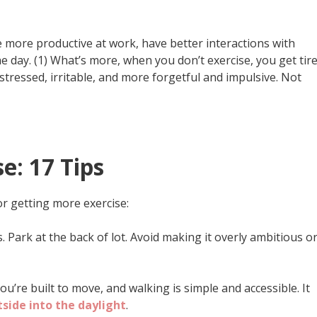
e more productive at work, have better interactions with
he day. (1) What’s more, when you don’t exercise, you get tir
tressed, irritable, and more forgetful and impulsive. Not
e: 17 Tips
or getting more exercise:
s. Park at the back of lot. Avoid making it overly ambitious o
You’re built to move, and walking is simple and accessible. It
side into the daylight
.