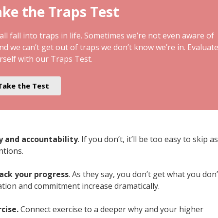
ke the Traps Test
ll fall into traps in life. Sometimes we’re not even aware of
and we can’t get out of traps we don’t know we’re in. Evaluat
rself with our Traps Test.
Take the Test
ty and accountability
. If you don’t, it’ll be too easy to skip as
ntions.
rack your progress
. As they say, you don’t get what you don’
ation and commitment increase dramatically.
rcise.
Connect exercise to a deeper why and your higher