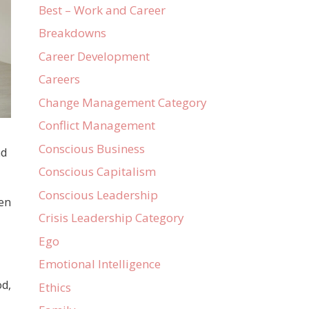
Best – Work and Career
Breakdowns
Career Development
Careers
Change Management Category
Conflict Management
Conscious Business
nd
Conscious Capitalism
Conscious Leadership
hen
Crisis Leadership Category
Ego
Emotional Intelligence
od,
Ethics