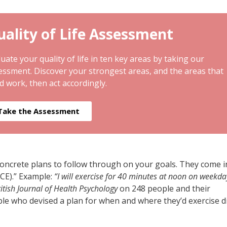
ality of Life Assessment
uate your quality of life in ten key areas by taking our
essment. Discover your strongest areas, and the areas that
d work, then act accordingly.
Take the Assessment
concrete plans to follow through on your goals. They come i
ACE).” Example:
“I will exercise for 40 minutes at noon on weekda
itish Journal of Health Psychology
on 248 people and their
le who devised a plan for when and where they’d exercise d