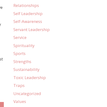
Relationships
ve
Self Leadership
Self-Awareness
r
Servant Leadership
Service
Spirituality
Sports
st
Strengths
Sustainability
Toxic Leadership
Traps
Uncategorized
Values