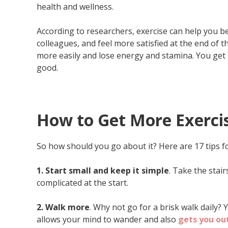
health and wellness.
According to researchers, exercise can help you b
colleagues, and feel more satisfied at the end of t
more easily and lose energy and stamina. You get s
good.
How to Get More Exercis
So how should you go about it? Here are 17 tips f
1. Start small and keep it simple
. Take the stair
complicated at the start.
2. Walk more
. Why not go for a brisk walk daily? 
allows your mind to wander and also
gets you out