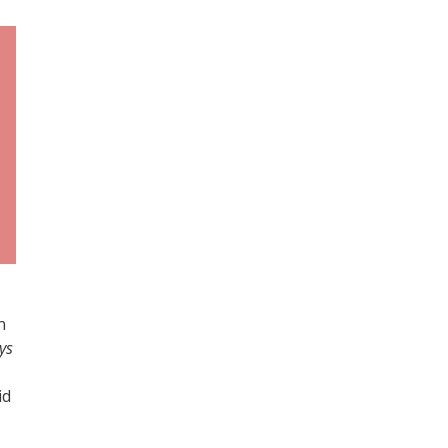
n
ys
id