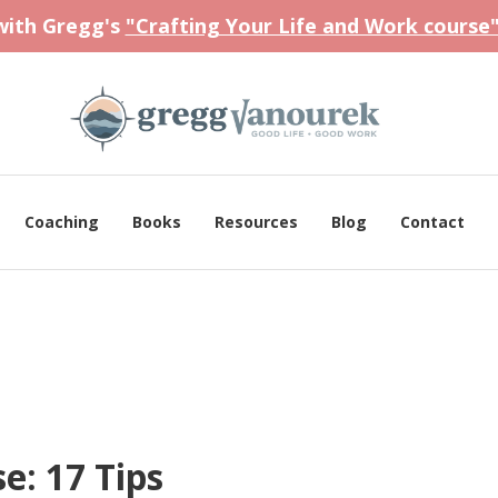
 with Gregg's
"Crafting Your Life and Work course
Coaching
Books
Resources
Blog
Contact
e: 17 Tips