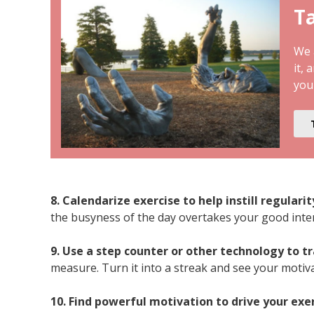
Ta
We a
it, 
you
8. Calendarize exercise to help instill regulari
the busyness of the day overtakes your good inte
9. Use a step counter or other technology to t
measure. Turn it into a streak and see your motiv
10. Find powerful motivation to drive your exe