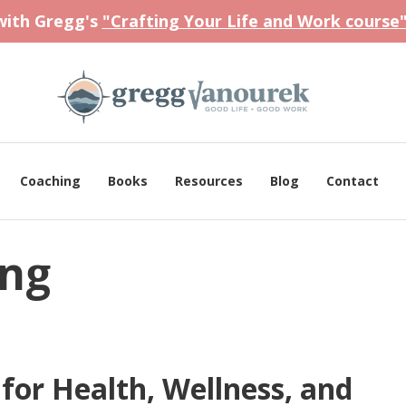
 with Gregg's
"Crafting Your Life and Work course
Coaching
Books
Resources
Blog
Contact
ing
or Health, Wellness, and