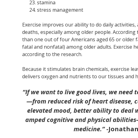
stamina
stress management
Exercise improves our ability to do daily activities
deaths, especially among older people. According 
than one out of four Americans aged 65 or older fal
fatal and nonfatal) among older adults. Exercise h
according to the research.
Because it stimulates brain chemicals, exercise lea
delivers oxygen and nutrients to our tissues and 
“
If we want to live good lives, we need 
—from reduced risk of heart disease, 
elevated mood, better ability to deal 
amped cognitive and physical abilities
medicine.”
-Jonathan