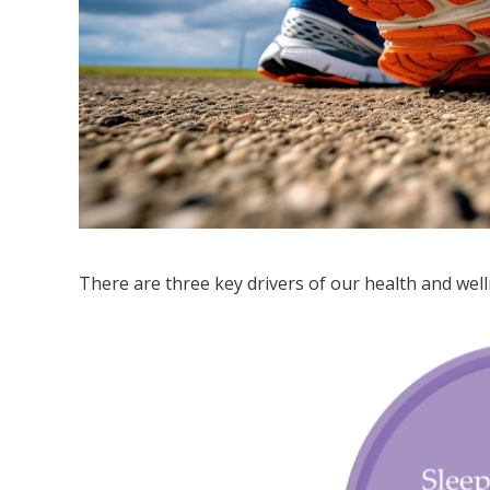
There are three key drivers of our health and wel