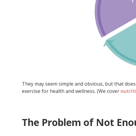
They may seem simple and obvious, but that doesn’
exercise for health and wellness. (We cover
nutrit
The Problem of Not Eno