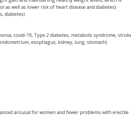
ht gain and maintaining healthy weight levels, which is
l as well as lower risk of heart disease and diabetes)
s, diabetes)
monia, covid-19, Type 2 diabetes, metabolic syndrome, strok
, endometrium, esophagus, kidney, lung, stomach)
nhanced arousal for women and fewer problems with erectile