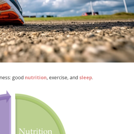
lness: good
nutrition
, exercise, and
sleep
.