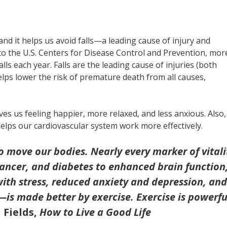
, and it helps us avoid falls—a leading cause of injury and
to the U.S. Centers for Disease Control and Prevention, mor
ls each year. Falls are the leading cause of injuries (both
elps lower the risk of premature death from all causes,
ves us feeling happier, more relaxed, and less anxious. Also, 
helps our cardiovascular system work more effectively.
to move our bodies. Nearly every marker of vitali
cancer, and diabetes to enhanced brain function
with stress, reduced anxiety and depression, and
—is made better by exercise. Exercise is powerfu
 Fields,
How to Live a Good Life