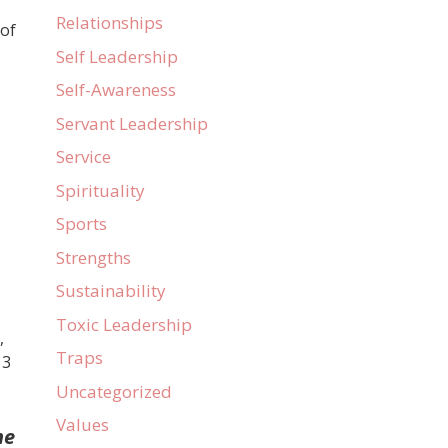
Relationships
 of
Self Leadership
Self-Awareness
Servant Leadership
Service
Spirituality
Sports
Strengths
Sustainability
Toxic Leadership
,
Traps
 3
Uncategorized
Values
ne