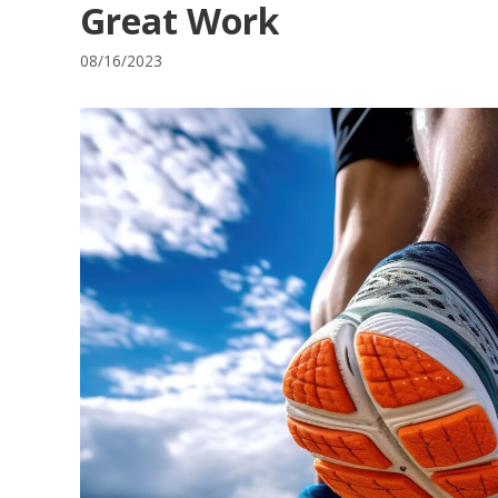
Great Work
08/16/2023