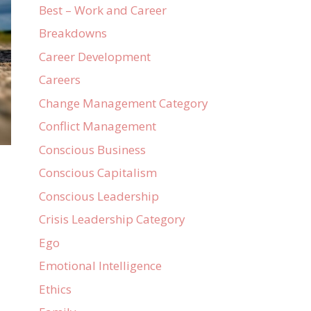
Best – Work and Career
Breakdowns
Career Development
Careers
Change Management Category
Conflict Management
Conscious Business
Conscious Capitalism
Conscious Leadership
Crisis Leadership Category
Ego
Emotional Intelligence
Ethics