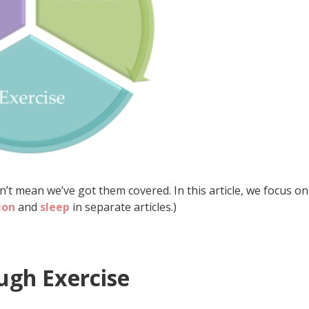
t mean we’ve got them covered. In this article, we focus on
ion
and
sleep
in separate articles.)
ugh Exercise