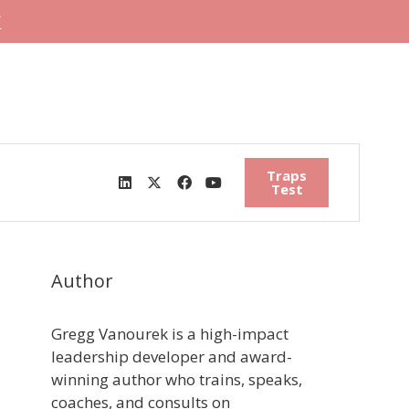
"
Traps
Test
Author
Gregg Vanourek is a high-impact
leadership developer and award-
winning author who trains, speaks,
coaches, and consults on