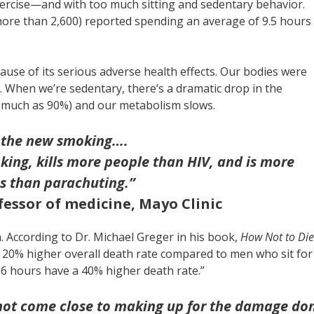
ercise—and with too much sitting and sedentary behavior.
ore than 2,600) reported spending an average of 9.5 hours
cause of its serious adverse health effects. Our bodies were
 When we’re sedentary, there’s a dramatic drop in the
s much as 90%) and our metabolism slows.
is the new smoking….
king, kills more people than HIV, and is more
s than parachuting.”
fessor of medicine, Mayo Clinic
an. According to Dr. Michael Greger in his book,
How Not to Die
 20% higher overall death rate compared to men who sit for
 6 hours have a 40% higher death rate.”
 not come close to making up for the damage do