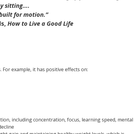
y sitting….
built for motion.”
ds,
How to Live a Good Life
 For example, it has positive effects on:
tion, including concentration, focus, learning speed, mental
decline