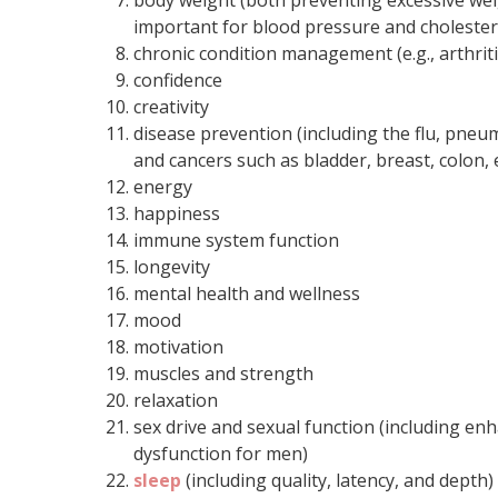
body weight (both preventing excessive weig
important for blood pressure and cholestero
chronic condition management (e.g., arthriti
confidence
creativity
disease prevention (including the flu, pneu
and cancers such as bladder, breast, colon
energy
happiness
immune system function
longevity
mental health and wellness
mood
motivation
muscles and strength
relaxation
sex drive and sexual function (including e
dysfunction for men)
sleep
(including quality, latency, and depth)