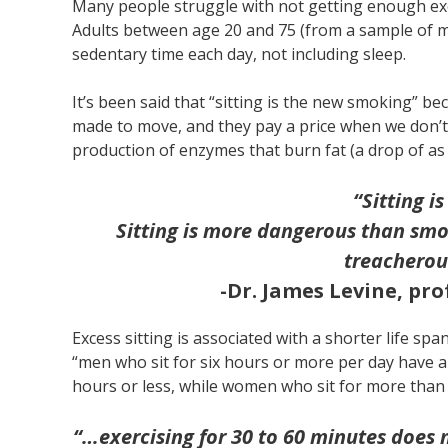
Many people struggle with not getting enough ex
Adults between age 20 and 75 (from a sample of m
sedentary time each day, not including sleep.
It’s been said that “sitting is the new smoking” be
made to move, and they pay a price when we don’t.
production of enzymes that burn fat (a drop of a
“Sitting 
Sitting is more dangerous than smo
treacherou
-Dr. James Levine, pro
Excess sitting is associated with a shorter life sp
“men who sit for six hours or more per day have a
hours or less, while women who sit for more than
“…exercising for 30 to 60 minutes does