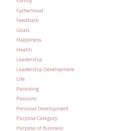
Family
Fatherhood
Feedback
Goals
Happiness
Health
Leadership
Leadership Development
Life
Parenting
Passions
Personal Development
Purpose Category
Purpose of Business