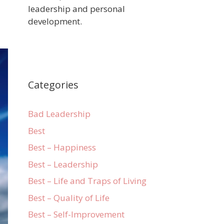
leadership and personal
development.
Categories
Bad Leadership
Best
Best – Happiness
Best – Leadership
Best – Life and Traps of Living
Best – Quality of Life
Best – Self-Improvement