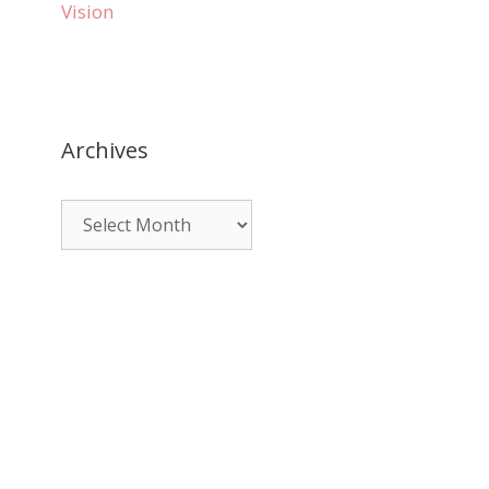
Vision
Archives