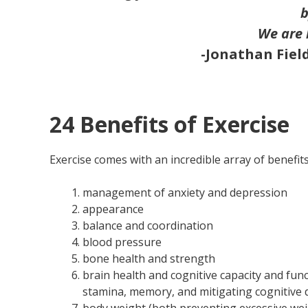
b
We are 
-Jonathan Fiel
24 Benefits of Exercise
Exercise comes with an incredible array of benefits.
management of anxiety and depression
appearance
balance and coordination
blood pressure
bone health and strength
brain health and cognitive capacity and func
stamina, memory, and mitigating cognitive 