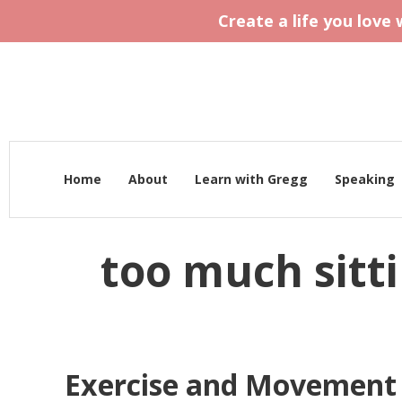
Create a life you love
Home
About
Learn with Gregg
Speaking
too much sitt
Exercise and Movement f