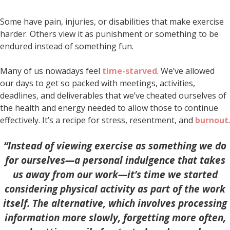
Some have pain, injuries, or disabilities that make exercise
harder. Others view it as punishment or something to be
endured instead of something fun.
Many of us nowadays feel
time-starved
. We’ve allowed
our days to get so packed with meetings, activities,
deadlines, and deliverables that we’ve cheated ourselves of
the health and energy needed to allow those to continue
effectively. It’s a recipe for stress, resentment, and
burnout
.
“Instead of viewing exercise as something we do
for ourselves—a personal indulgence that takes
us away from our work—it’s time we started
considering physical activity as part of the work
itself. The alternative, which involves processing
information more slowly, forgetting more often,