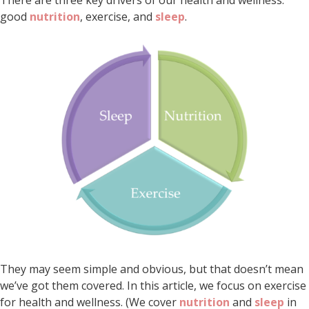
good
nutrition
, exercise, and
sleep
.
They may seem simple and obvious, but that doesn’t mean
we’ve got them covered. In this article, we focus on exercise
for health and wellness. (We cover
nutrition
and
sleep
in