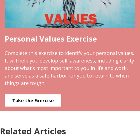
Personal Values Exercise
Complete this exercise to identify your personal values.
It will help you develop self-awareness, including clarity
about what’s most important to you in life and work,
and serve as a safe harbor for you to return to when
things are tough.
Take the Exercise
Related Articles