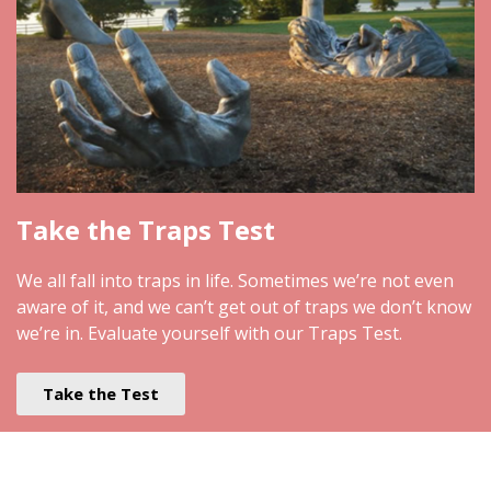
Take the Traps Test
We all fall into traps in life. Sometimes we’re not even
aware of it, and we can’t get out of traps we don’t know
we’re in. Evaluate yourself with our Traps Test.
Take the Test