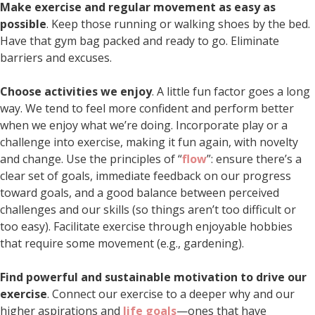
Make exercise and regular movement as easy as
possible
. Keep those running or walking shoes by the bed.
Have that gym bag packed and ready to go. Eliminate
barriers and excuses.
Choose activities we enjoy
. A little fun factor goes a long
way. We tend to feel more confident and perform better
when we enjoy what we’re doing. Incorporate play or a
challenge into exercise, making it fun again, with novelty
and change. Use the principles of “
flow
”: ensure there’s a
clear set of goals, immediate feedback on our progress
toward goals, and a good balance between perceived
challenges and our skills (so things aren’t too difficult or
too easy). Facilitate exercise through enjoyable hobbies
that require some movement (e.g., gardening).
Find powerful and sustainable motivation to drive our
exercise
. Connect our exercise to a deeper why and our
higher aspirations and
life goals
—ones that have