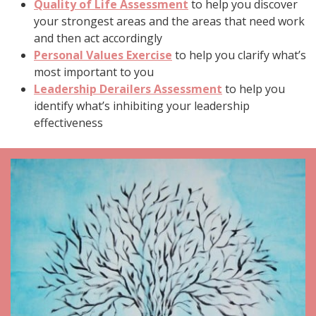
Quality of Life Assessment
to help you discover
your strongest areas and the areas that need work
and then act accordingly
Personal Values Exercise
to help you clarify what’s
most important to you
Leadership Derailers Assessment
to help you
identify what’s inhibiting your leadership
effectiveness