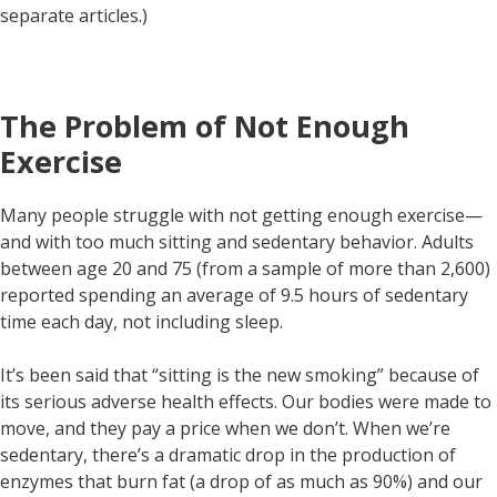
separate articles.)
The Problem of Not Enough
Exercise
Many people struggle with not getting enough exercise—
and with too much sitting and sedentary behavior. Adults
between age 20 and 75 (from a sample of more than 2,600)
reported spending an average of 9.5 hours of sedentary
time each day, not including sleep.
It’s been said that “sitting is the new smoking” because of
its serious adverse health effects. Our bodies were made to
move, and they pay a price when we don’t. When we’re
sedentary, there’s a dramatic drop in the production of
enzymes that burn fat (a drop of as much as 90%) and our