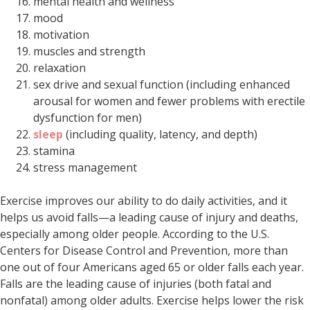
mental health and wellness
mood
motivation
muscles and strength
relaxation
sex drive and sexual function (including enhanced
arousal for women and fewer problems with erectile
dysfunction for men)
sleep
(including quality, latency, and depth)
stamina
stress management
Exercise improves our ability to do daily activities, and it
helps us avoid falls—a leading cause of injury and deaths,
especially among older people. According to the U.S.
Centers for Disease Control and Prevention, more than
one out of four Americans aged 65 or older falls each year.
Falls are the leading cause of injuries (both fatal and
nonfatal) among older adults. Exercise helps lower the risk