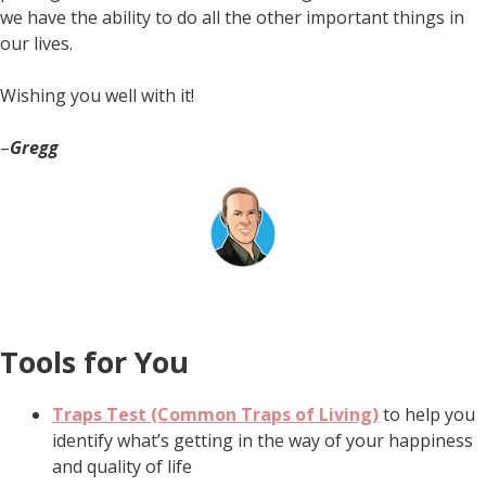
we have the ability to do all the other important things in
our lives.
Wishing you well with it!
–
Gregg
Tools for You
Traps Test (Common Traps of Living)
to help you
identify what’s getting in the way of your happiness
and quality of life