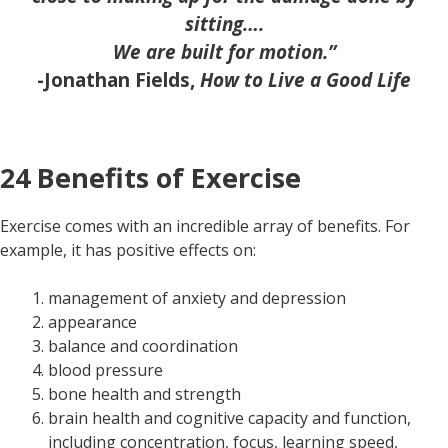
sitting….
We are built for motion.”
-Jonathan Fields,
How to Live a Good Life
24 Benefits of Exercise
Exercise comes with an incredible array of benefits. For
example, it has positive effects on:
management of anxiety and depression
appearance
balance and coordination
blood pressure
bone health and strength
brain health and cognitive capacity and function,
including concentration, focus, learning speed,