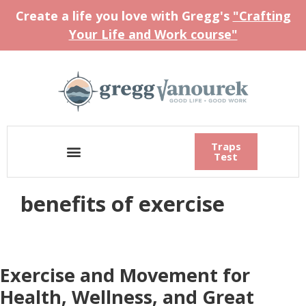
Create a life you love with Gregg's
"Crafting
Your Life and Work course"
Traps
Test
benefits of exercise
Exercise and Movement for
Health, Wellness, and Great