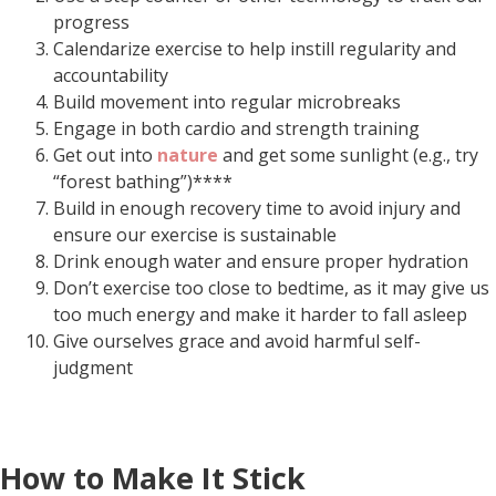
progress
Calendarize exercise to help instill regularity and
accountability
Build movement into regular microbreaks
Engage in both cardio and strength training
Get out into
nature
and get some sunlight (e.g., try
“forest bathing”)****
Build in enough recovery time to avoid injury and
ensure our exercise is sustainable
Drink enough water and ensure proper hydration
Don’t exercise too close to bedtime, as it may give us
too much energy and make it harder to fall asleep
Give ourselves grace and avoid harmful self-
judgment
How to Make It Stick