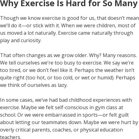
Why Exercise Is Hard for So Many
Though we know exercise is good for us, that doesn’t mean
we’ll do it—or stick with it. When we were children, most of
us moved a lot naturally. Exercise came naturally through
play and curiosity.
That often changes as we grow older. Why? Many reasons.
We tell ourselves we’re too busy to exercise. We say we’re
too tired, or we don’t feel like it. Perhaps the weather isn’t
quite right (too hot, or too cold, or wet or humid). Perhaps
we think of ourselves as lazy.
In some cases, we’ve had bad childhood experiences with
exercise. Maybe we felt self-conscious in gym class at
school. Or we were embarrassed in sports—or felt guilt
about letting our teammates down. Maybe we were hurt by
overly critical parents, coaches, or physical education
teachers.