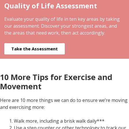
Quality of Life Assessment
Evaluate your quality of life in ten key areas by taking
our assessment. Discover your strongest areas, and
the areas that need work, then act accordingly.
Take the Assessment
10 More Tips for Exercise and
Movement
Here are 10 more things we can do to ensure we’re moving
and exercising more:
Walk more, including a brisk walk daily***
Use a step counter or other technology to track our