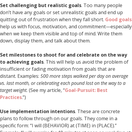
Set challenging but realistic goals
. Too many people
don’t have any goals or set unrealistic goals and end up
quitting out of frustration when they fall short.
Good goals
help us with focus, motivation, and commitment—especially
when we keep them visible and top of mind. Write them
down, display them, and talk about them.
Set milestones to shoot for and celebrate on the way
to achieving goals
. This will help us avoid the problem of
insufficient or fading motivation from goals that are
distant. Examples:
500 more steps walked per day on average
vs. last month, or celebrating each pound lost on the way to a
target weight.
(See my article, “
Goal-Pursuit: Best
Practices
.”)
Use implementation intentions
. These are concrete
plans to follow through on our goals. They come in a
specific form: “I will (BEHAVIOR) at (TIME) in (PLACE).”