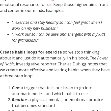
emotional resonance for us. Keep those higher aims front
and center in our minds. Examples:
“I exercise and stay healthy so I can feel great when I
work on my new business.”
“I work out so I can be alive and energetic with my kids
(or grandkids).”
Create habit loops for exercise
so we stop thinking
about it and just do it automatically. In his book,
The Power
of Habit
, investigative reporter Charles Duhigg notes that
we create more effective and lasting habits when they have
a three-step loop:
Cue
: a trigger that tells our brain to go into
automatic mode—and which habit to use.
Routine
: a physical, mental, or emotional practice
that becomes standard.