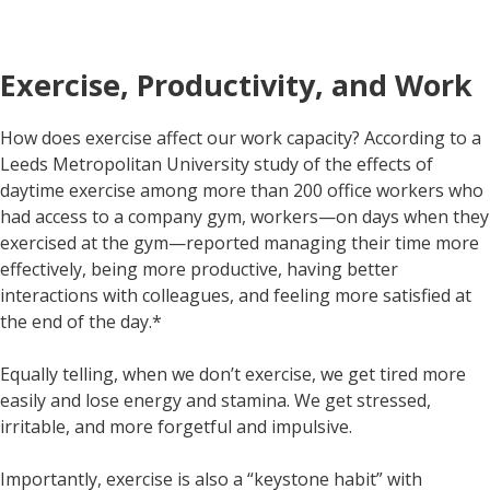
Exercise, Productivity, and Work
How does exercise affect our work capacity? According to a
Leeds Metropolitan University study of the effects of
daytime exercise among more than 200 office workers who
had access to a company gym, workers—on days when they
exercised at the gym—reported managing their time more
effectively, being more productive, having better
interactions with colleagues, and feeling more satisfied at
the end of the day.*
Equally telling, when we don’t exercise, we get tired more
easily and lose energy and stamina. We get stressed,
irritable, and more forgetful and impulsive.
Importantly, exercise is also a “keystone habit” with