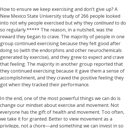
How to ensure we keep exercising and don’t give up? A
New Mexico State University study of 266 people looked
into not why people exercised but why they
continued
to do
so regularly.***** The reason, in a nutshell, was the
reward they began to crave. The majority of people in one
group continued exercising because they felt good after
doing so (with the endorphins and other neurochemicals
generated by exercise), and they grew to expect and crave
that feeling. The majority in another group reported that
they continued exercising because it gave them a sense of
accomplishment, and they craved the positive feeling they
got when they tracked their performance.
In the end, one of the most powerful things we can do is
change our mindset about exercise and movement. Not
everyone has the gift of health and movement. Too often,
we take it for granted. Better to view movement as a
privilege, not a chore—and something we can invest in so