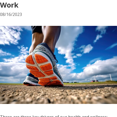
Work
08/16/2023
There are three key drivers of our health and wellness: