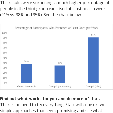
The results were surprising: a much higher percentage of
people in the third group exercised at least once a week
(91% vs. 38% and 35%). See the chart below.
Find out what works for you and do more of that.
There’s no need to try everything. Start with one or two
simple approaches that seem promising and see what