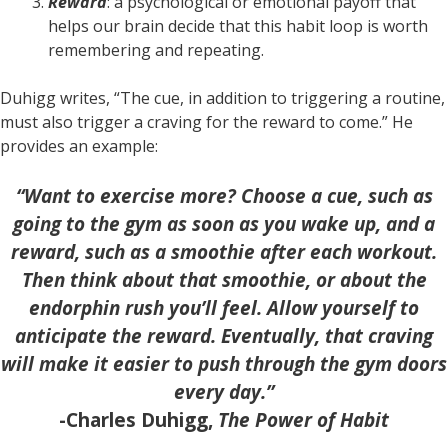
Reward
: a psychological or emotional payoff that
helps our brain decide that this habit loop is worth
remembering and repeating.
Duhigg writes, “The cue, in addition to triggering a routine,
must also trigger a craving for the reward to come.” He
provides an example:
“Want to exercise more? Choose a cue, such as
going to the gym as soon as you wake up, and a
reward, such as a smoothie after each workout.
Then think about that smoothie, or about the
endorphin rush you’ll feel. Allow yourself to
anticipate the reward. Eventually, that craving
will make it easier to push through the gym doors
every day.”
-Charles Duhigg,
The Power of Habit