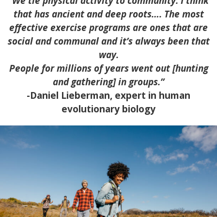
“We tie physical activity to community. I think
that has ancient and deep roots…. The most
effective exercise programs are ones that are
social and communal and it’s always been that
way.
People for millions of years went out [hunting
and gathering] in groups.”
-Daniel Lieberman, expert in human
evolutionary biology