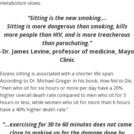
metabolism slows.
“Sitting is the new smoking….
Sitting is more dangerous than smoking, kills
more people than HIV, and is more treacherous
than parachuting.”
-Dr. James Levine, professor of medicine, Mayo
Clinic
Excess sitting is associated with a shorter life span.
According to Dr. Michael Greger in his book,
How Not to Die
,
“men who sit for six hours or more per day have a 20%
higher overall death rate compared to men who sit for 3
hours or less, while women who sit for more than 6 hours
have a 40% higher death rate.”
“…exercising for 30 to 60 minutes does not come
close to making up for the damage done by