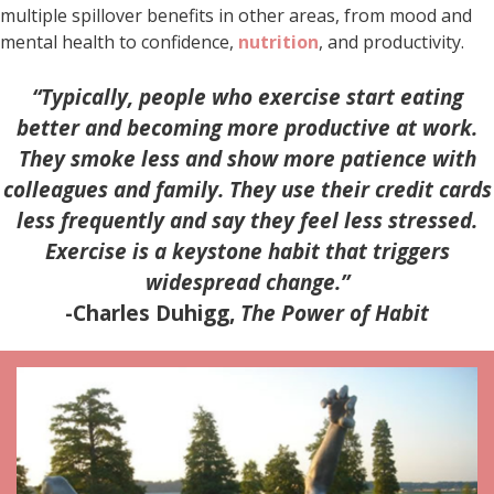
multiple spillover benefits in other areas, from mood and
mental health to confidence,
nutrition
, and productivity.
“Typically, people who exercise start eating
better and becoming more productive at work.
They smoke less and show more patience with
colleagues and family. They use their credit cards
less frequently and say they feel less stressed.
Exercise is a keystone habit that triggers
widespread change.”
-Charles Duhigg,
The Power of Habit