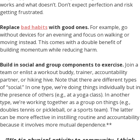
works and what doesn’t. Don’t expect perfection and risk
getting frustrated.
Replace
bad habits
with good ones.
For example, go
without devices for an evening and focus on walking or
moving instead. This comes with a double benefit of
building momentum while reducing harm.
Build in social and group components to exercise.
Join a
team or enlist a workout buddy, trainer, accountability
partner, or hiking hive. Note that there are different types
of “social.” In one type, we’re doing things individually but in
the presence of others (e.g., at a yoga class). In another
type, we’re working together as a group on things (e.g.,
doubles tennis or pickleball, or a sports team). The latter
can be more effective in instilling routine and accountability
because it involves more mutual dependence.**