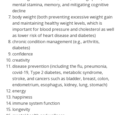
mental stamina, memory, and mitigating cognitive
decline
body weight (both preventing excessive weight gain
and maintaining healthy weight levels, which is
important for blood pressure and cholesterol as well
as lower risk of heart disease and diabetes)
chronic condition management (e.g., arthritis,
diabetes)
confidence
creativity
disease prevention (including the flu, pneumonia,
covid-19, Type 2 diabetes, metabolic syndrome,
stroke, and cancers such as bladder, breast, colon,
endometrium, esophagus, kidney, lung, stomach)
energy
happiness
immune system function
longevity