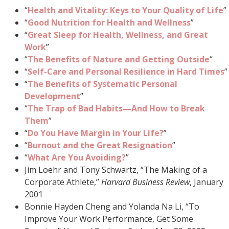
“
Health and Vitality: Keys to Your Quality of Life
”
“
Good Nutrition for Health and Wellness
”
“
Great Sleep for Health, Wellness, and Great
Work
”
“
The Benefits of Nature and Getting Outside
“
“
Self-Care and Personal Resilience in Hard Times
”
“
The Benefits of Systematic Personal
Development
”
“
The Trap of
Bad Habits—And How to Break
Them
”
“
Do You Have Margin in Your Life?
”
“
Burnout and the Great Resignation
”
“
What Are You Avoiding?
”
Jim Loehr and Tony Schwartz, “The Making of a
Corporate Athlete,”
Harvard Business Review
, January
2001
Bonnie Hayden Cheng and Yolanda Na Li, “To
Improve Your Work Performance, Get Some