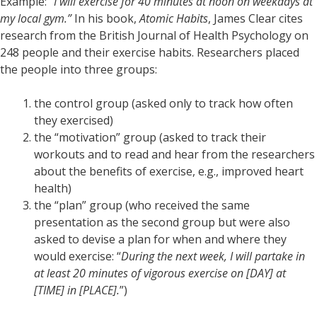
Example:
“I will exercise for 40 minutes at noon on weekdays at
my local gym.”
In his book,
Atomic Habits
, James Clear cites
research from the British Journal of Health Psychology on
248 people and their exercise habits. Researchers placed
the people into three groups:
the control group (asked only to track how often
they exercised)
the “motivation” group (asked to track their
workouts and to read and hear from the researchers
about the benefits of exercise, e.g., improved heart
health)
the “plan” group (who received the same
presentation as the second group but were also
asked to devise a plan for when and where they
would exercise: “
During the next week, I will partake in
at least 20 minutes of vigorous exercise on [DAY] at
[TIME] in [PLACE].
”)