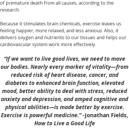
of premature death from all causes, according to the
research.
Because it stimulates brain chemicals, exercise leaves us
feeling happier, more relaxed, and less anxious. Also, it
delivers oxygen and nutrients to our tissues and helps our
cardiovascular system work more effectively.
“
If we want to live good lives, we need to move
our bodies. Nearly every marker of vitality—from
reduced risk of heart disease, cancer, and
diabetes to enhanced brain function, elevated
mood, better ability to deal with stress, reduced
anxiety and depression, and amped cognitive and
physical abilities—is made better by exercise.
Exercise is powerful medicine.”
-Jonathan Fields,
How to Live a Good Life