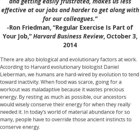
and getting easily frustrated, makes us less
effective at our jobs and harder to get along with
for our colleagues.”
-Ron Friedman, “Regular Exercise Is Part of
Your Job,”
Harvard Business Review
, October 3,
2014
There are also biological and evolutionary factors at work.
According to Harvard evolutionary biologist Daniel
Lieberman, we humans are hard-wired by evolution to tend
toward inactivity. When food was scarce, going for a
workout was maladaptive because it wastes precious
energy. By resting as much as possible, our ancestors
would wisely conserve their energy for when they really
needed it. In today’s world of material abundance for so
many, people have to override those ancient instincts to
conserve energy.