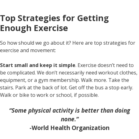
Top Strategies for Getting
Enough Exercise
So how should we go about it? Here are top strategies for
exercise and movement:
Start small and keep it simple
. Exercise doesn’t need to
be complicated. We don’t necessarily need workout clothes,
equipment, or a gym membership. Walk more. Take the
stairs. Park at the back of lot. Get off the bus a stop early.
Walk or bike to work or school, if possible.
“Some physical activity is better than doing
none.”
-World Health Organization