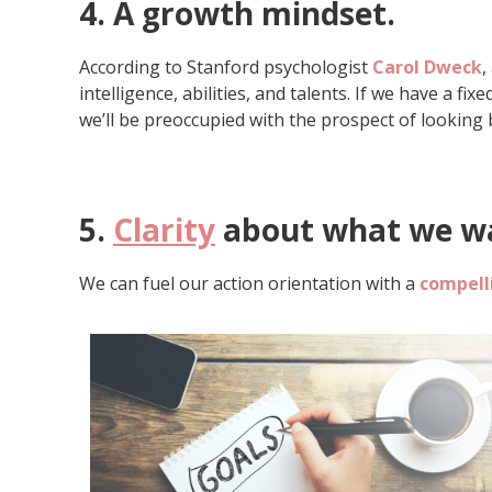
4. A growth mindset
.
According to Stanford psychologist
Carol Dweck
,
intelligence, abilities, and talents. If we have a fi
we’ll be preoccupied with the prospect of looking 
5.
Clarity
about what we wa
We can fuel our action orientation with a
compelli