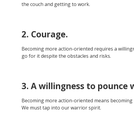
the couch and getting to work.
2. Courage.
Becoming more action-oriented requires a willing
go for it despite the obstacles and risks.
3. A willingness to pounce 
Becoming more action-oriented means becoming more
We must tap into our warrior spirit.