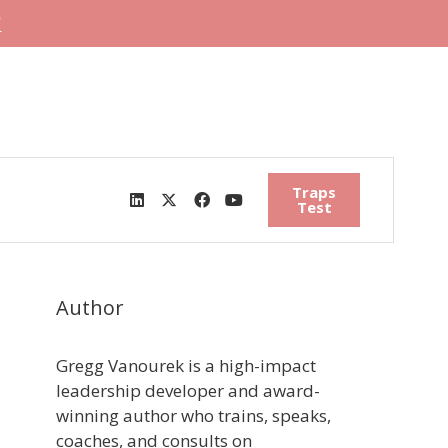
"
Traps
Test
Author
Gregg Vanourek is a high-impact
leadership developer and award-
winning author who trains, speaks,
coaches, and consults on