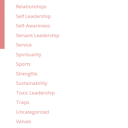
Relationships
e
Self Leadership
Self-Awareness
Servant Leadership
Service
Spirituality
Sports
Strengths
:
Sustainability
Toxic Leadership
Traps
Uncategorized
Values