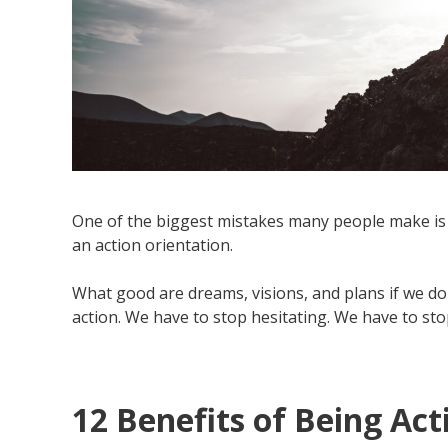
One of the biggest mistakes many people make is 
an action orientation.
What good are dreams, visions, and plans if we don
action. We have to stop hesitating. We have to sto
12 Benefits of Being Ac