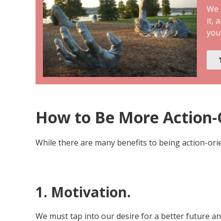
We a
it, 
you
How to Be More Action-O
While there are many benefits to being action-orien
1. Motivation.
We must tap into our desire for a better future a