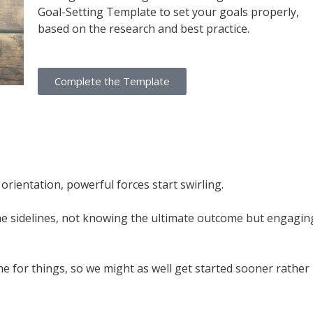
Goal-Setting Template to set your goals properly,
based on the research and best practice.
Complete the Template
ientation, powerful forces start swirling.
 the sidelines, not knowing the ultimate outcome but engagin
me for things, so we might as well get started sooner rather