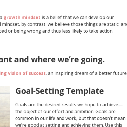
 a
growth mindset
is a belief that we can develop our
xed mindset, by contrast, we believe those things are static, an
bad or being wrong and thus less likely to take action.
nt and where we’re going.
ng vision of success
, an inspiring dream of a better future
Goal-Setting Template
Goals are the desired results we hope to achieve—
the object of our effort and ambition. Goals are
common in our life and work, but that doesn’t mean
we’re good at setting and achieving them. Use this