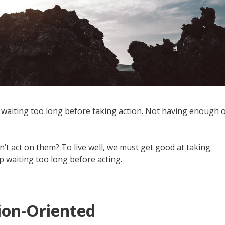
waiting too long before taking action. Not having enough 
’t act on them? To live well, we must get good at taking
p waiting too long before acting.
tion-Oriented