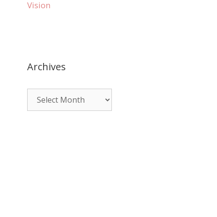
Vision
Archives