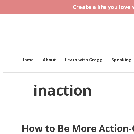
Create a life you love
Home
About
Learn with Gregg
Speaking
inaction
How to Be More Action-