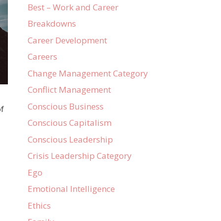
Best – Work and Career
Breakdowns
Career Development
Careers
Change Management Category
Conflict Management
Conscious Business
of
Conscious Capitalism
Conscious Leadership
Crisis Leadership Category
Ego
Emotional Intelligence
Ethics