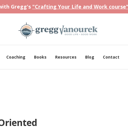
 with Gregg's
"Crafting Your Life and Work course
Coaching
Books
Resources
Blog
Contact
Oriented