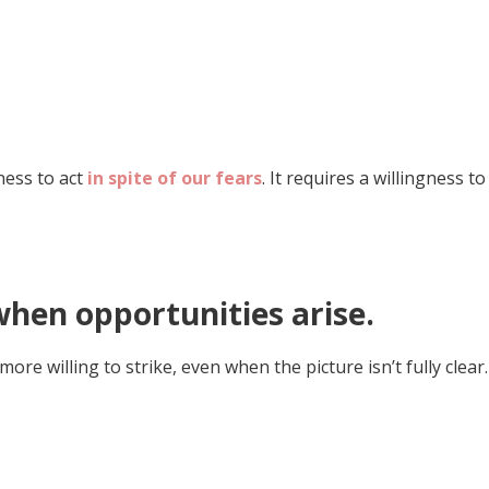
ness to act
in spite of our fears
. It requires a willingness to
when opportunities arise.
 willing to strike, even when the picture isn’t fully clear.