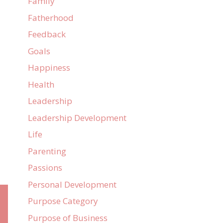
Family
Fatherhood
Feedback
Goals
Happiness
Health
Leadership
Leadership Development
Life
Parenting
Passions
Personal Development
Purpose Category
Purpose of Business