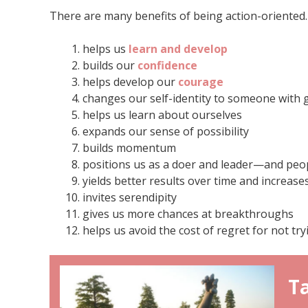
There are many benefits of being action-oriented. 
helps us
learn and develop
builds our
confidence
helps develop our
courage
changes our self-identity to someone with
helps us learn about ourselves
expands our sense of possibility
builds momentum
positions us as a doer and leader—and peop
yields better results over time and increase
invites serendipity
gives us more chances at breakthroughs
helps us avoid the cost of regret for not try
Ta