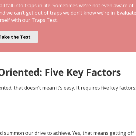
ll fall into traps in life. Sometimes we’re not even aware of
and we can’t get out of traps we don’t know we’re in. Evaluat
rself with our Traps Test.
Take the Test
riented: Five Key Factors
ted, that doesn’t mean it’s easy. It requires five key factors
nd summon our drive to achieve. Yes, that means getting off