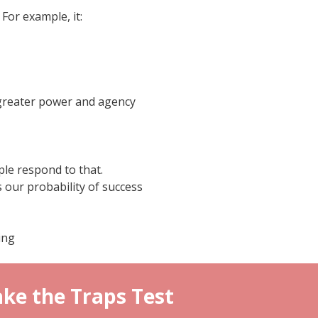
For example, it:
 greater power and agency
le respond to that.
s our probability of success
ing
ke the Traps Test