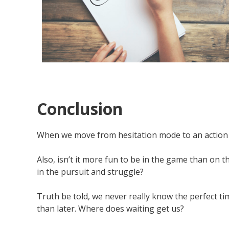
Conclusion
When we move from hesitation mode to an action or
Also, isn’t it more fun to be in the game than on
in the pursuit and struggle?
Truth be told, we never really know the perfect ti
than later. Where does waiting get us?