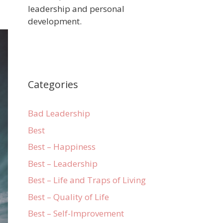
leadership and personal
development.
Categories
Bad Leadership
Best
Best – Happiness
Best – Leadership
Best – Life and Traps of Living
Best – Quality of Life
Best – Self-Improvement