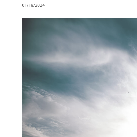
01/18/2024