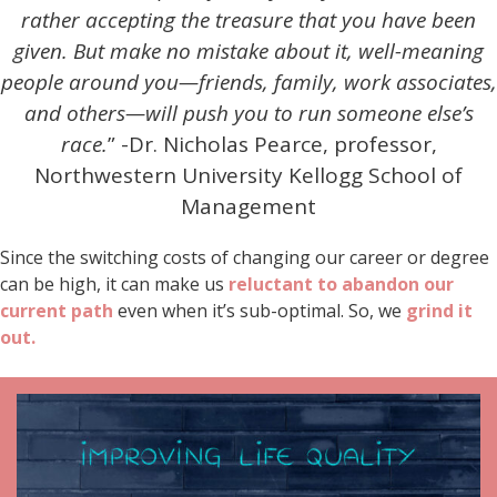
rather accepting the treasure that you have been
given. But make no mistake about it,
well-meaning
people around you—friends, family, work associates,
and others—will push you to run someone else’s
race.
” -Dr. Nicholas Pearce, professor,
Northwestern University Kellogg School of
Management
Since the switching costs of changing our career or degree
can be high, it can make us
reluctant to abandon our
current path
even when it’s sub-optimal. So, we
grind it
out.