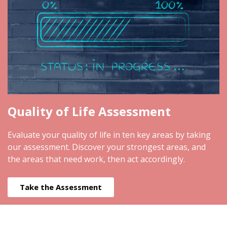
Quality of Life Assessment
Evaluate your quality of life in ten key areas by taking
our assessment. Discover your strongest areas, and
the areas that need work, then act accordingly.
Take the Assessment