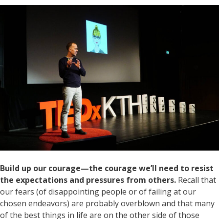
Build up our courage—the courage we’ll need to resist
the expectations and pressures from others.
Recall that
our fears (of disappointing people or of failing at our
chosen endeavors) are probably overblown and that many
of the best things in life are on the other side of those