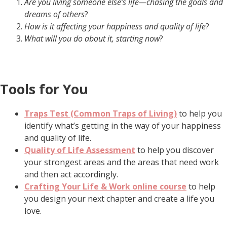
Are you living someone else’s life—chasing the goals and
dreams of others
?
How is it affecting your happiness and quality of life
?
What will you do about it, starting now
?
Tools for You
Traps Test (Common Traps of Living)
to help you
identify what’s getting in the way of your happiness
and quality of life.
Quality of Life Assessment
to help you discover
your strongest areas and the areas that need work
and then act accordingly.
Crafting Your Life & Work online course
to help
you design your next chapter and create a life you
love.