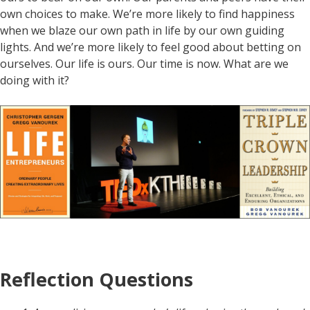
own choices to make. We’re more likely to find happiness
when we blaze our own path in life by our own guiding
lights. And we’re more likely to feel good about betting on
ourselves. Our life is ours. Our time is now. What are we
doing with it?
Reflection Questions