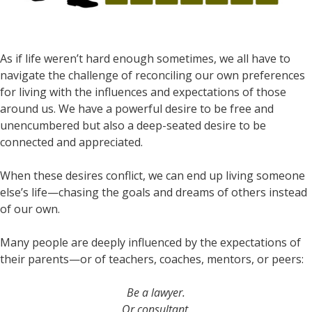
As if life weren’t hard enough sometimes, we all have to
navigate the challenge of reconciling our own preferences
for living with the influences and expectations of those
around us. We have a powerful desire to be free and
unencumbered but also a deep-seated desire to be
connected and appreciated.
When these desires conflict, we can end up living someone
else’s life—chasing the goals and dreams of others instead
of our own.
Many people are deeply influenced by the expectations of
their parents—or of teachers, coaches, mentors, or peers:
Be a lawyer.
Or consultant.