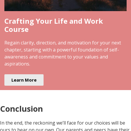
Crafting Your Life and Work
Course
Regain clarity, direction, and motivation for your next
chapter, starting with a powerful foundation of self-
awareness and commitment to your values and
aspirations.
Learn More
Conclusion
In the end, the reckoning we’ll face for our choices will be
ours to bear on our own. Our parents and peers have their