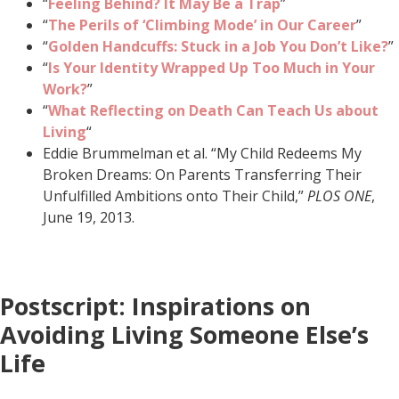
“
Feeling Behind? It May Be a Trap
”
“
The Perils of ‘Climbing Mode’ in Our Career
”
“
Golden Handcuffs: Stuck in a Job You Don’t Like?
”
“
Is Your Identity Wrapped Up Too Much in Your
Work?
”
“
What Reflecting on Death Can Teach Us about
Living
“
Eddie Brummelman et al. “My Child Redeems My
Broken Dreams: On Parents Transferring Their
Unfulfilled Ambitions onto Their Child,”
PLOS ONE
,
June 19, 2013.
Postscript: Inspirations on
Avoiding Living Someone Else’s
Life