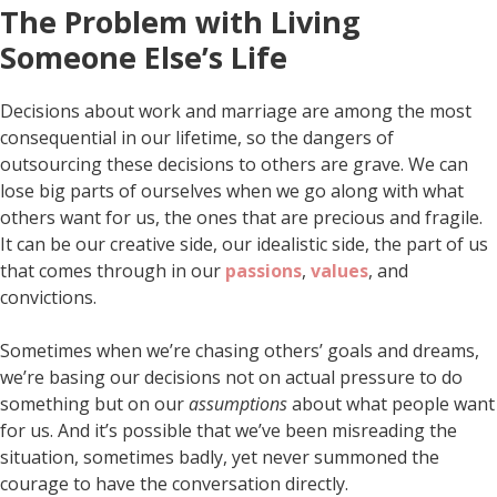
The Problem with Living
Someone Else’s Life
Decisions about work and marriage are among the most
consequential in our lifetime, so the dangers of
outsourcing these decisions to others are grave. We can
lose big parts of ourselves when we go along with what
others want for us, the ones that are precious and fragile.
It can be our creative side, our idealistic side, the part of us
that comes through in our
passions
,
values
, and
convictions.
Sometimes when we’re chasing others’ goals and dreams,
we’re basing our decisions not on actual pressure to do
something but on our
assumptions
about what people want
for us. And it’s possible that we’ve been misreading the
situation, sometimes badly, yet never summoned the
courage to have the conversation directly.