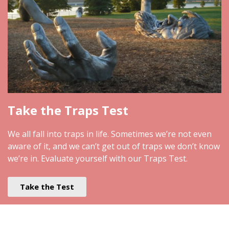
Take the Traps Test
We all fall into traps in life. Sometimes we’re not even
aware of it, and we can’t get out of traps we don’t know
we’re in. Evaluate yourself with our Traps Test.
Take the Test