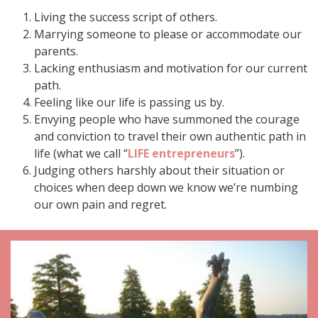
Living the success script of others.
Marrying someone to please or accommodate our
parents.
Lacking enthusiasm and motivation for our current
path.
Feeling like our life is passing us by.
Envying people who have summoned the courage
and conviction to travel their own authentic path in
life (what we call “
LIFE entrepreneurs
”).
Judging others harshly about their situation or
choices when deep down we know we’re numbing
our own pain and regret.