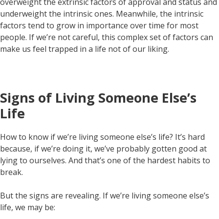
overweight the extrinsic factors of approval and status and
underweight the intrinsic ones. Meanwhile, the intrinsic
factors tend to grow in importance over time for most
people. If we’re not careful, this complex set of factors can
make us feel trapped in a life not of our liking.
Signs of Living Someone Else’s
Life
How to know if we’re living someone else’s life? It’s hard
because, if we’re doing it, we’ve probably gotten good at
lying to ourselves. And that’s one of the hardest habits to
break.
But the signs are revealing. If we’re living someone else’s
life, we may be: