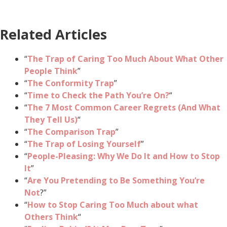
Related Articles
“
The Trap of Caring Too Much About What Other
People Think
”
“
The Conformity Trap
”
“
Time to Check the Path You’re On?
“
“
The 7 Most Common Career Regrets (And What
They Tell Us)
“
“
The Comparison Trap
”
“
The Trap of Losing Yourself
”
“
People-Pleasing: Why We Do It and How to Stop
It
”
“
Are You Pretending to Be Something You’re
Not
?”
“
How to Stop Caring Too Much about what
Others Think
“