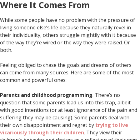
Where It Comes From
While some people have no problem with the pressure of
living someone else’s life because they naturally revel in
their individuality, others struggle mightily with it because
of the way they’re wired or the way they were raised. Or
both.
Feeling obliged to chase the goals and dreams of others
can come from many sources. Here are some of the most
common and powerful ones:
Parents and childhood programming
. There’s no
question that some parents lead us into this trap, albeit
with good intentions (or at least ignorance of the pain and
suffering they may be causing). Some parents deal with
their own disappointment and regret by
trying to live
vicariously through their children
. They view their
children’s behavior and choices as a reflection of their own