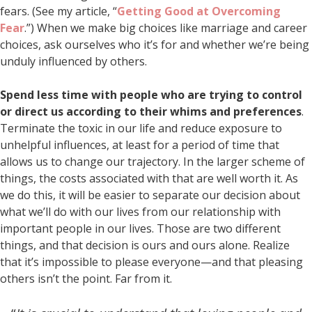
fears. (See my article, “
Getting Good at Overcoming
Fear
.”) When we make big choices like marriage and career
choices, ask ourselves who it’s for and whether we’re being
unduly influenced by others.
Spend less time with people who are trying to control
or direct us according to their whims and preferences
.
Terminate the toxic in our life and reduce exposure to
unhelpful influences, at least for a period of time that
allows us to change our trajectory. In the larger scheme of
things, the costs associated with that are well worth it. As
we do this, it will be easier to separate our decision about
what we’ll do with our lives from our relationship with
important people in our lives. Those are two different
things, and that decision is ours and ours alone. Realize
that it’s impossible to please everyone—and that pleasing
others isn’t the point. Far from it.