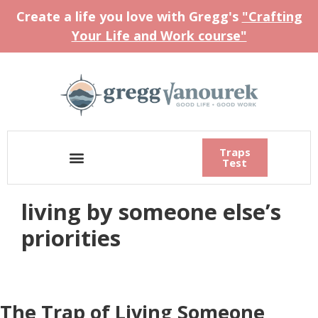
Create a life you love with Gregg's
"Crafting
Your Life and Work course"
Traps
Test
living by someone else’s
priorities
The Trap of Living Someone