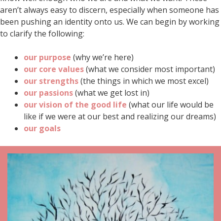
aren’t always easy to discern, especially when someone has
been pushing an identity onto us. We can begin by working
to clarify the following:
our purpose
(why we’re here)
our core values
(what we consider most important)
our strengths
(the things in which we most excel)
our passions
(what we get lost in)
our vision of the good life
(what our life would be
like if we were at our best and realizing our dreams)
our goals