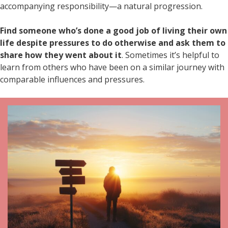
accompanying responsibility—a natural progression.
Find someone who’s done a good job of living their own
life despite pressures to do otherwise and ask them to
share how they went about it
. Sometimes it’s helpful to
learn from others who have been on a similar journey with
comparable influences and pressures.