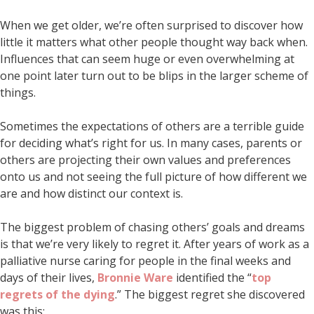
When we get older, we’re often surprised to discover how
little it matters what other people thought way back when.
Influences that can seem huge or even overwhelming at
one point later turn out to be blips in the larger scheme of
things.
Sometimes the expectations of others are a terrible guide
for deciding what’s right for us. In many cases, parents or
others are projecting their own values and preferences
onto us and not seeing the full picture of how different we
are and how distinct our context is.
The biggest problem of chasing others’ goals and dreams
is that we’re very likely to regret it. After years of work as a
palliative nurse caring for people in the final weeks and
days of their lives,
Bronnie Ware
identified the “
top
regrets of the dying
.” The biggest regret she discovered
was this: