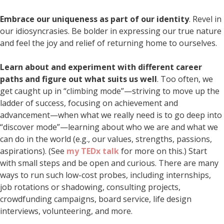
Embrace our uniqueness as part of our identity
. Revel in
our idiosyncrasies. Be bolder in expressing our true nature
and feel the joy and relief of returning home to ourselves.
Learn about and experiment with different career
paths and figure out what suits us well
. Too often, we
get caught up in “climbing mode”—striving to move up the
ladder of success, focusing on achievement and
advancement—when what we really need is to go deep into
“discover mode”—learning about who we are and what we
can do in the world (e.g., our values, strengths, passions,
aspirations). (See
my TEDx talk
for more on this.) Start
with small steps and be open and curious. There are many
ways to run such low-cost probes, including internships,
job rotations or shadowing, consulting projects,
crowdfunding campaigns, board service, life design
interviews, volunteering, and more.