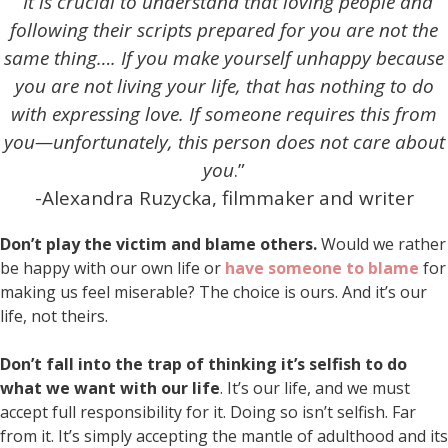
“
It is crucial to understand that loving people and
following their scripts prepared for you are not the
same thing….
If you make yourself unhappy because
you are not living your life,
that has nothing to do
with expressing love.
If someone requires this from
you—unfortunately, this person does not care about
you
.”
-Alexandra Ruzycka, filmmaker and writer
Don’t play the victim and blame others.
Would we rather
be happy with our own life or
have someone to blame
for
making us feel miserable? The choice is ours. And it’s our
life, not theirs.
Don’t fall into the trap of thinking it’s selfish to do
what we want with our life
. It’s our life, and we must
accept full responsibility for it. Doing so isn’t selfish. Far
from it. It’s simply accepting the mantle of adulthood and its