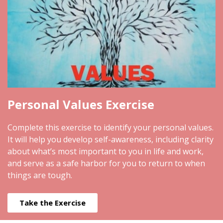
Personal Values Exercise
Complete this exercise to identify your personal values.
It will help you develop self-awareness, including clarity
about what’s most important to you in life and work,
and serve as a safe harbor for you to return to when
things are tough.
Take the Exercise