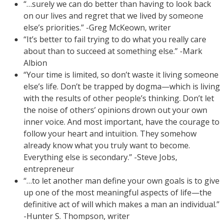
“…surely we can do better than having to look back
on our lives and regret that we lived by someone
else’s priorities.” -Greg McKeown, writer
“It’s better to fail trying to do what you really care
about than to succeed at something else.” -Mark
Albion
“Your time is limited, so don’t waste it living someone
else’s life. Don’t be trapped by dogma—which is living
with the results of other people’s thinking. Don’t let
the noise of others’ opinions drown out your own
inner voice. And most important, have the courage to
follow your heart and intuition. They somehow
already know what you truly want to become.
Everything else is secondary.” -Steve Jobs,
entrepreneur
“…to let another man define your own goals is to give
up one of the most meaningful aspects of life—the
definitive act of will which makes a man an individual.”
-Hunter S. Thompson, writer