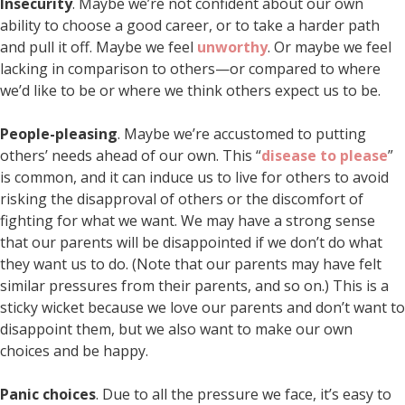
Insecurity
. Maybe we’re not confident about our own
ability to choose a good career, or to take a harder path
and pull it off. Maybe we feel
unworthy
. Or maybe we feel
lacking in comparison to others—or compared to where
we’d like to be or where we think others expect us to be.
People-pleasing
. Maybe we’re accustomed to putting
others’ needs ahead of our own. This “
disease to please
”
is common, and it can induce us to live for others to avoid
risking the disapproval of others or the discomfort of
fighting for what we want. We may have a strong sense
that our parents will be disappointed if we don’t do what
they want us to do. (Note that our parents may have felt
similar pressures from their parents, and so on.) This is a
sticky wicket because we love our parents and don’t want to
disappoint them, but we also want to make our own
choices and be happy.
Panic choices
. Due to all the pressure we face, it’s easy to