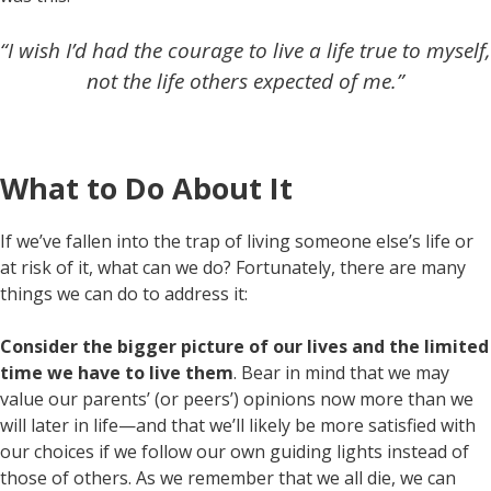
“I wish I’d had the courage to live a life true to myself,
not the life others expected of me.”
What to Do About It
If we’ve fallen into the trap of living someone else’s life or
at risk of it, what can we do? Fortunately, there are many
things we can do to address it:
Consider the bigger picture of our lives and the limited
time we have to live them
. Bear in mind that we may
value our parents’ (or peers’) opinions now more than we
will later in life—and that we’ll likely be more satisfied with
our choices if we follow our own guiding lights instead of
those of others. As we remember that we all die, we can