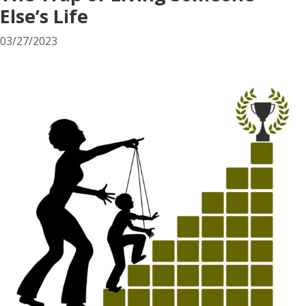
Else’s Life
03/27/2023