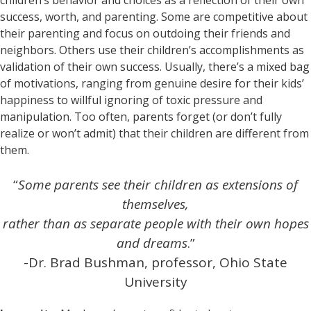
success, worth, and parenting. Some are competitive about
their parenting and focus on outdoing their friends and
neighbors. Others use their children’s accomplishments as
validation of their own success. Usually, there’s a mixed bag
of motivations, ranging from genuine desire for their kids’
happiness to willful ignoring of toxic pressure and
manipulation. Too often, parents forget (or don’t fully
realize or won’t admit) that their children are different from
them.
“
Some parents see their children as extensions of
themselves,
rather than as separate people with their own hopes
and dreams
.”
-Dr. Brad Bushman, professor, Ohio State
University