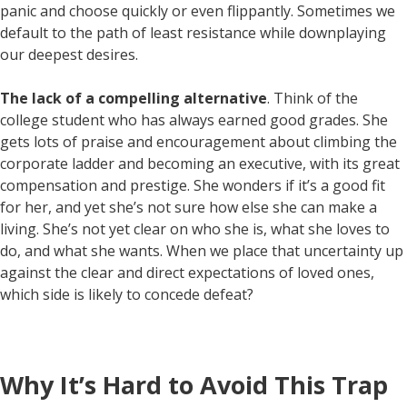
panic and choose quickly or even flippantly. Sometimes we
default to the path of least resistance while downplaying
our deepest desires.
The lack of a compelling alternative
. Think of the
college student who has always earned good grades. She
gets lots of praise and encouragement about climbing the
corporate ladder and becoming an executive, with its great
compensation and prestige. She wonders if it’s a good fit
for her, and yet she’s not sure how else she can make a
living. She’s not yet clear on who she is, what she loves to
do, and what she wants. When we place that uncertainty up
against the clear and direct expectations of loved ones,
which side is likely to concede defeat?
Why It’s Hard to Avoid This Trap