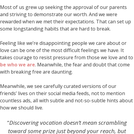
Most of us grew up seeking the approval of our parents
and striving to demonstrate our worth. And we were
rewarded when we met their expectations. That can set up
some longstanding habits that are hard to break.
Feeling like we’re disappointing people we care about or
love can be one of the most difficult feelings we have. It
takes courage to resist pressure from those we love and to
be who we are
. Meanwhile, the fear and doubt that come
with breaking free are daunting.
Meanwhile, we see carefully curated versions of our
friends’ lives on their social media feeds, not to mention
countless ads, all with subtle and not-so-subtle hints about
how we should live.
“
Discovering vocation doesn’t mean scrambling
toward some prize just beyond your reach,
but