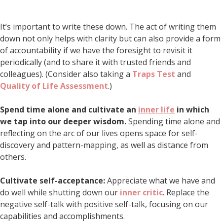
It’s important to write these down. The act of writing them
down not only helps with clarity but can also provide a form
of accountability if we have the foresight to revisit it
periodically (and to share it with trusted friends and
colleagues). (Consider also taking a
Traps Test
and
Quality of Life Assessment
.)
Spend time alone and cultivate an
inner life
in which
we tap into our deeper wisdom.
Spending time alone and
reflecting on the arc of our lives opens space for self-
discovery and pattern-mapping, as well as distance from
others.
Cultivate self-acceptance:
Appreciate what we have and
do well while shutting down our
inner critic
. Replace the
negative self-talk with positive self-talk, focusing on our
capabilities and accomplishments.