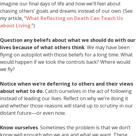
imagine our final days of life and how we’ll feel about
chasing others’ goals and dreams instead of our own. (See
my article, “
What Reflecting on Death Can Teach Us
about Living
.”)
Question any beliefs about what we should do with our
lives because of what others think
. We may have been
flying on autopilot with those beliefs for a long time. What
would happen if we took the controls back? Where would
we fly?
Notice when we’re deferring to others and their views
about what to do.
Catch ourselves in the act of following
instead of leading our lives. Reflect on why we’re doing it
and whether those reasons will stand up to scrutiny in our
distant future—or even now.
Know ourselves
. Sometimes the problem is that we don’t
know well enough who we are and what we want. These