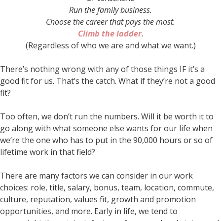
Run the family business.
Choose the career that pays the most.
Climb the ladder
.
(Regardless of who we are and what we want.)
There’s nothing wrong with any of those things IF it’s a
good fit for us. That’s the catch. What if they’re not a good
fit?
Too often, we don’t run the numbers. Will it be worth it to
go along with what someone else wants for our life when
we’re the one who has to put in the 90,000 hours or so of
lifetime work in that field?
There are many factors we can consider in our work
choices: role, title, salary, bonus, team, location, commute,
culture, reputation, values fit, growth and promotion
opportunities, and more. Early in life, we tend to