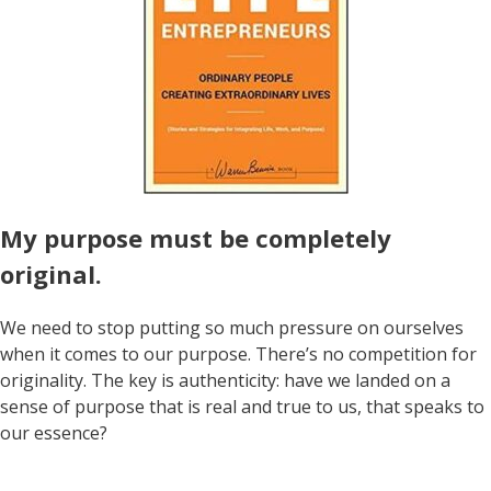
My purpose must be completely
original.
We need to stop putting so much pressure on ourselves
when it comes to our purpose. There’s no competition for
originality. The key is authenticity: have we landed on a
sense of purpose that is real and true to us, that speaks to
our essence?