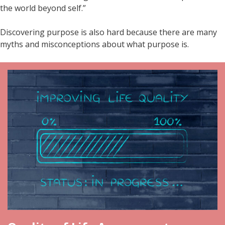
the world beyond self.”
Discovering purpose is also hard because there are many
myths and misconceptions about what purpose is.