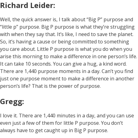
Richard Leider:
Well, the quick answer is, I talk about “Big P” purpose and
“little p” purpose. Big P purpose is what they’re struggling
with when they say that. It’s like, I need to save the planet.
So, it’s having a cause or being committed to something
you care about. Little P purpose is what you do when you
arise this morning to make a difference in one person’s life.
It can take 10 seconds. You can give a hug, a kind word.
There are 1,440 purpose moments in a day. Can’t you find
just one purpose moment to make a difference in another
person’s life? That is the power of purpose.
Gregg:
I love it. There are 1,440 minutes in a day, and you can use
even just a few of them for little P purpose. You don’t
always have to get caught up in Big P purpose.