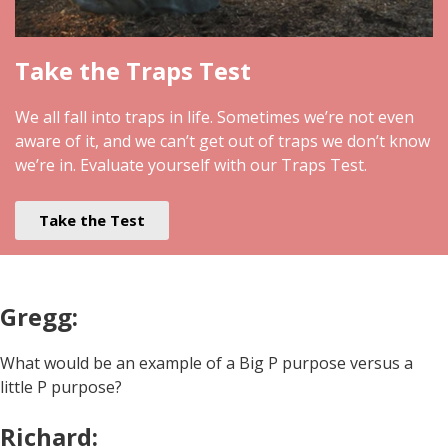
Take the Traps Test
We all fall into traps in life. Sometimes we’re not even
aware of it, and we can’t get out of traps we don’t know
we’re in. Evaluate yourself with our Traps Test.
Take the Test
Gregg:
What would be an example of a Big P purpose versus a
little P purpose?
Richard: