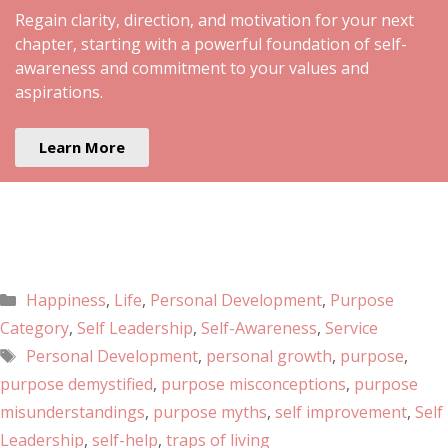
Regain clarity, direction, and motivation for your next
chapter, starting with a powerful foundation of self-
awareness and commitment to your values and
aspirations.
Learn More
Happiness
,
Life
,
Personal Development
,
Purpose
Category
,
Self Leadership
,
Self-Awareness
,
Service
Personal Development
,
personal growth
,
purpose
,
purpose demystified
,
purpose misconceptions
,
purpose
misunderstandings
,
purpose myths
,
self improvement
,
Self
Leadership
,
self-help
,
traps of living