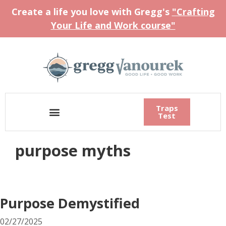
Create a life you love with Gregg's
"Crafting
Your Life and Work course"
Traps
Test
purpose myths
Purpose Demystified
02/27/2025