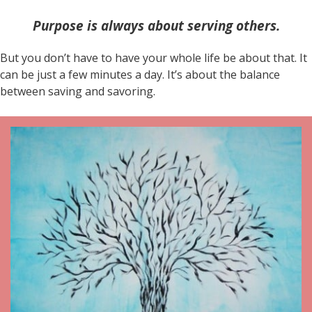
Purpose is always about serving others.
But you don’t have to have your whole life be about that. It
can be just a few minutes a day. It’s about the balance
between saving and savoring.