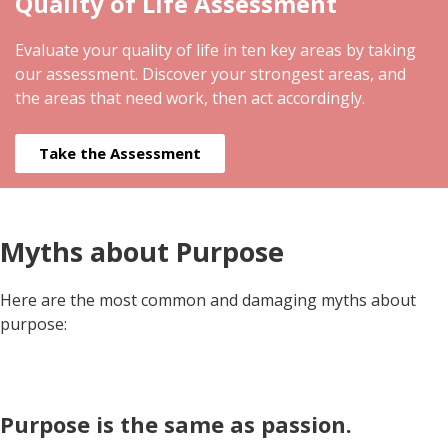
Quality of Life Assessment
Evaluate your quality of life in ten key areas by taking
our assessment. Discover your strongest areas, and
the areas that need work, then act accordingly.
Take the Assessment
Myths about Purpose
Here are the most common and damaging myths about
purpose:
Purpose is the same as passion.