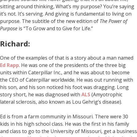
sitting around thinking, What’s my purpose? You’re saying
it’s not. It’s serving. And giving is fundamental to living on
purpose. The subtitle of the new edition of
The Power of
Purpose
is “To Grow and to Give for Life.”
Richard:
One of the examples of that is a story about a man named
Ed Rapp
. He was one of the presidents of the three big
units within Caterpillar Inc., and he was about to become
the CEO of Caterpillar worldwide. He was out running with
his son, and his son noticed his foot was dragging. Long
story short, he was diagnosed with
ALS
(Amyotrophic
lateral sclerosis, also known as Lou Gehrig’s disease).
Ed is from a farm community in Missouri. There were 30
kids in his high school class. He was the first in his family
and class to go to the University of Missouri, get a business