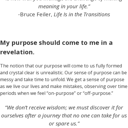
meaning in your life.”
-Bruce Feiler,
Life Is in the Transitions
My purpose should come to me in a
revelation.
The notion that our purpose will come to us fully formed
and crystal clear is unrealistic. Our sense of purpose can be
messy and take time to unfold. We get a sense of purpose
as we live our lives and make mistakes, observing over time
periods when we feel “on-purpose” or “off-purpose.”
“We don’t receive wisdom; we must discover it for
ourselves after a journey that no one can take for us
or spare us.”