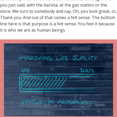
you just said, with the barista, at the gas station or the
store. We turn to somebody and say, Oh, you look great, or,
Thank you. And out of that comes a felt sense. The bottom
line here is that purpose is a felt sense. You feel it because
it is who we are as human beings.