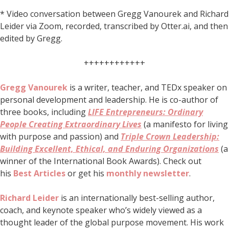
* Video conversation between Gregg Vanourek and Richard
Leider via Zoom, recorded, transcribed by Otter.ai, and then
edited by Gregg.
++++++++++++
Gregg Vanourek
is a writer, teacher, and TEDx speaker on
personal development and leadership. He is co-author of
three books, including
LIFE Entrepreneurs: Ordinary
People Creating Extraordinary Lives
(a manifesto for living
with purpose and passion) and
Triple Crown Leadership:
Building Excellent, Ethical, and Enduring Organizations
(a
winner of the International Book Awards). Check out
his
Best Articles
or get his
monthly newsletter
.
Richard Leider
is an internationally best-selling author,
coach, and keynote speaker who’s widely viewed as a
thought leader of the global purpose movement. His work