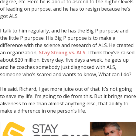
degree, etc. Here he is about to ascend to the higher levels
of leading on purpose, and he has to resign because he’s
got ALS.
I talk to him regularly, and he has the Big P purpose and
the little P purpose. His Big P purpose is to make a
difference with the science and research of ALS. He created
an organization,
Stay Strong vs. ALS
. I think they’ve raised
about $20 million. Every day, five days a week, he gets up
and he coaches somebody just diagnosed with ALS,
someone who’s scared and wants to know, What can I do?
He said, Richard, I get more juice out of that. It’s not going
to save my life. I’m going to die from this. But it brings more
aliveness to me than almost anything else, that ability to
make a difference in one person’s life.