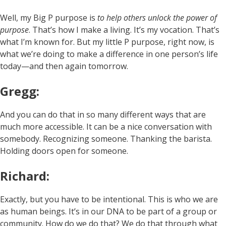
Well, my Big P purpose is
to help others unlock the power of
purpose
. That’s how I make a living. It’s my vocation. That’s
what I’m known for. But my little P purpose, right now, is
what we’re doing to make a difference in one person’s life
today—and then again tomorrow.
Gregg:
And you can do that in so many different ways that are
much more accessible. It can be a nice conversation with
somebody. Recognizing someone. Thanking the barista.
Holding doors open for someone.
Richard:
Exactly, but you have to be intentional. This is who we are
as human beings. It’s in our DNA to be part of a group or
community. How do we do that? We do that through what