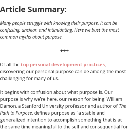
Article Summary:
Many people struggle with knowing their purpose. It can be
confusing, unclear, and intimidating. Here we bust the most
common myths about purpose.
+++
Of all the
top personal development practices
,
discovering our personal purpose can be among the most
challenging for many of us.
It begins with confusion about what purpose is. Our
purpose is why we’re here, our reason for being. William
Damon, a Stanford University professor and author of
The
Path to Purpose
, defines purpose as “a stable and
generalized intention to accomplish something that is at
the same time meaningful to the self and consequential for