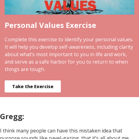
Personal Values Exercise
Complete this exercise to identify your personal values.
It will help you develop self-awareness, including clarity
about what’s most important to you in life and work,
and serve as a safe harbor for you to return to when
things are tough.
Take the Exercise
Gregg:
I think many people can have this mistaken idea that
purpose sounds like navel-gazing, that it’s all about me,