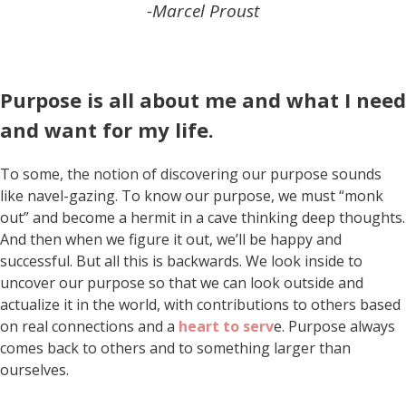
-Marcel Proust
Purpose is all about me and what I need
and want for my life.
To some, the notion of discovering our purpose sounds
like navel-gazing. To know our purpose, we must “monk
out” and become a hermit in a cave thinking deep thoughts.
And then when we figure it out, we’ll be happy and
successful. But all this is backwards. We look inside to
uncover our purpose so that we can look outside and
actualize it in the world, with contributions to others based
on real connections and a
heart to serv
e. Purpose always
comes back to others and to something larger than
ourselves.