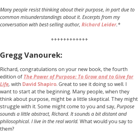
Many people resist thinking about their purpose, in part due to
common misunderstandings about it. Excerpts from my
conversation with best-selling author,
Richard Leider
.*
++++++++++++
Gregg Vanourek:
Richard, congratulations on your new book, the fourth
edition of
The Power of Purpose: To Grow and to Give for
Life
,
with
David Shapiro
. Great to see it doing so well. I
want to start at the beginning. Many people, when they
think about purpose, might be a little skeptical. They might
struggle with it. Some might come to you and say,
Purpose
sounds a little abstract, Richard. It sounds a bit distant and
philosophical. I live in the real world.
What would you say to
them?