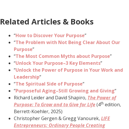
Related Articles & Books
“
How to Discover Your Purpose
”
“
The Problem with Not Being Clear About Our
Purpose
”
“
The Most Common Myths about Purpose
”
“
Unlock Your Purpose–3 Key Elements
”
“
Unlock the Power of Purpose in Your Work and
Leadership
“
“
The Spiritual Side of Purpose
“
“
Purposeful Aging–Still Growing and Giving
“
Richard Leider and David Shapiro,
The Power of
th
Purpose: To Grow and to Give for Life
(4
edition,
Berrett-Koehler, 2025)
Christopher Gergen & Gregg Vanourek,
LIFE
Entrepreneurs: Ordinary People Creating