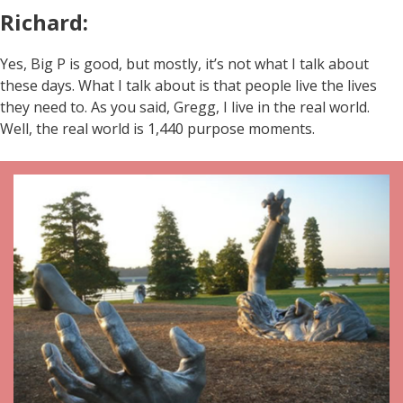
Richard:
Yes, Big P is good, but mostly, it’s not what I talk about
these days. What I talk about is that people live the lives
they need to. As you said, Gregg, I live in the real world.
Well, the real world is 1,440 purpose moments.