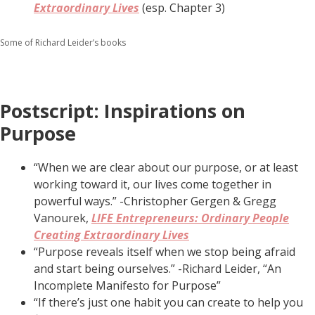
Extraordinary Lives
(esp. Chapter 3)
Some of Richard Leider’s books
Postscript: Inspirations on
Purpose
“When we are clear about our purpose, or at least
working toward it, our lives come together in
powerful ways.” -Christopher Gergen & Gregg
Vanourek,
LIFE Entrepreneurs: Ordinary People
Creating Extraordinary Lives
“Purpose reveals itself when we stop being afraid
and start being ourselves.” -Richard Leider, “An
Incomplete Manifesto for Purpose”
“If there’s just one habit you can create to help you