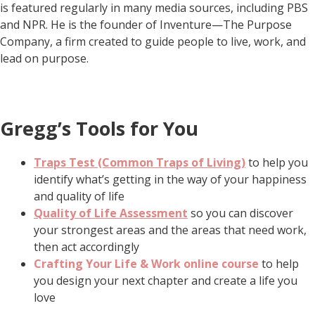
is featured regularly in many media sources, including PBS
and NPR. He is the founder of Inventure—The Purpose
Company, a firm created to guide people to live, work, and
lead on purpose.
Gregg’s Tools for You
Traps Test (Common Traps of Living)
to help you
identify what’s getting in the way of your happiness
and quality of life
Quality of Life Assessment
so you can discover
your strongest areas and the areas that need work,
then act accordingly
Crafting Your Life & Work online course
to help
you design your next chapter and create a life you
love