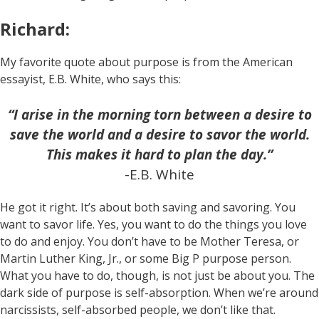
Richard:
My favorite quote about purpose is from the American
essayist, E.B. White, who says this:
“I arise in the morning torn between a desire to
save the world and a desire to savor the world.
This makes it hard to plan the day.”
-E.B. White
He got it right. It’s about both saving and savoring. You
want to savor life. Yes, you want to do the things you love
to do and enjoy. You don’t have to be Mother Teresa, or
Martin Luther King, Jr., or some Big P purpose person.
What you have to do, though, is not just be about you. The
dark side of purpose is self-absorption. When we’re around
narcissists, self-absorbed people, we don’t like that.