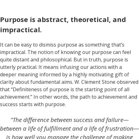
Purpose is abstract, theoretical, and
impractical.
It can be easy to dismiss purpose as something that’s
impractical. The notion of knowing our purpose can feel
quite distant and philosophical. But in truth, purpose is
utterly practical. It means infusing our actions with a
deeper meaning informed by a highly motivating gift of
clarity about fundamental aims. W. Clement Stone observed
that “Definiteness of purpose is the starting point of all
achievement.” In other words, the path to achievement and
success starts with purpose.
“The difference between success and failure—
between a life of fulfillment and a life of frustration—
is how well you manage the challenge of making