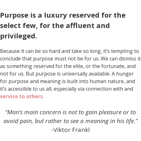
Purpose is a luxury reserved for the
select few, for the affluent and
privileged.
Because it can be so hard and take so long, it’s tempting to
conclude that purpose must not be for us. We can dismiss it
as something reserved for the elite, or the fortunate, and
not for us. But purpose is universally available. A hunger
for purpose and meaning is built into human nature, and
it’s accessible to us all, especially via connection with and
service to others
.
“Man’s main concern is not to gain pleasure or to
avoid pain, but rather to see a meaning in his life.”
-Viktor Frankl