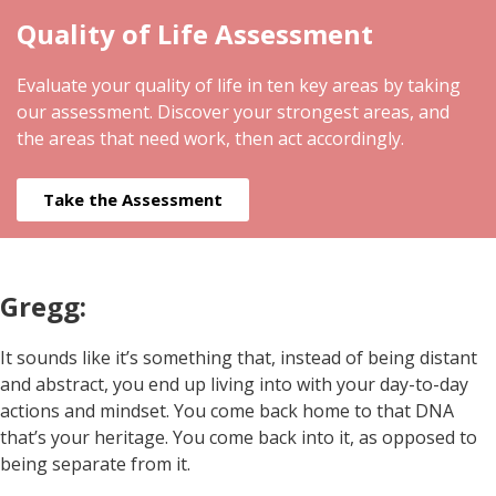
Quality of Life Assessment
Evaluate your quality of life in ten key areas by taking
our assessment. Discover your strongest areas, and
the areas that need work, then act accordingly.
Take the Assessment
Gregg:
It sounds like it’s something that, instead of being distant
and abstract, you end up living into with your day-to-day
actions and mindset. You come back home to that DNA
that’s your heritage. You come back into it, as opposed to
being separate from it.