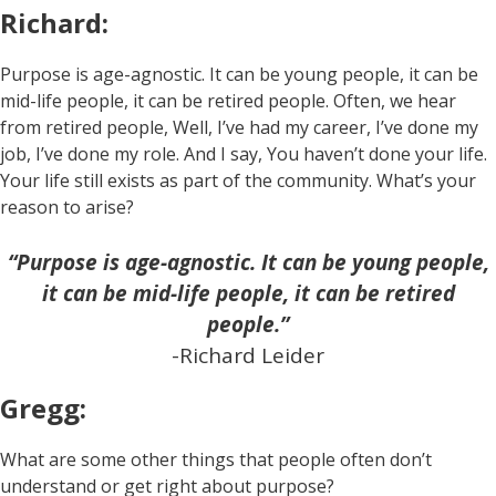
Richard:
Purpose is age-agnostic. It can be young people, it can be
mid-life people, it can be retired people. Often, we hear
from retired people, Well, I’ve had my career, I’ve done my
job, I’ve done my role. And I say, You haven’t done your life.
Your life still exists as part of the community. What’s your
reason to arise?
“Purpose is age-agnostic. It can be young people,
it can be mid-life people, it can be retired
people.”
-Richard Leider
Gregg:
What are some other things that people often don’t
understand or get right about purpose?