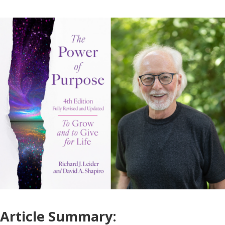
Article Summary: