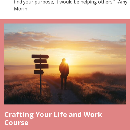
find your purpose, it would be helping others.” -Amy
Morin
Crafting Your Life and Work
Course