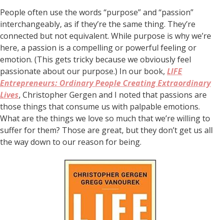
People often use the words “purpose” and “passion”
interchangeably, as if they’re the same thing. They’re
connected but not equivalent. While purpose is why we’re
here, a passion is a compelling or powerful feeling or
emotion. (This gets tricky because we obviously feel
passionate about our purpose.) In our book,
LIFE
Entrepreneurs: Ordinary People Creating Extraordinary
Lives
, Christopher Gergen and I noted that passions are
those things that consume us with palpable emotions.
What are the things we love so much that we’re willing to
suffer for them? Those are great, but they don’t get us all
the way down to our reason for being.