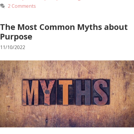
2 Comments
The Most Common Myths about
Purpose
11/10/2022