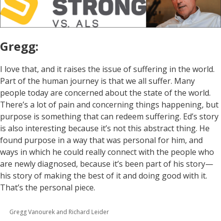
Gregg:
I love that, and it raises the issue of suffering in the world.
Part of the human journey is that we all suffer. Many
people today are concerned about the state of the world.
There’s a lot of pain and concerning things happening, but
purpose is something that can redeem suffering. Ed’s story
is also interesting because it’s not this abstract thing. He
found purpose in a way that was personal for him, and
ways in which he could really connect with the people who
are newly diagnosed, because it’s been part of his story—
his story of making the best of it and doing good with it.
That’s the personal piece.
Gregg Vanourek and Richard Leider