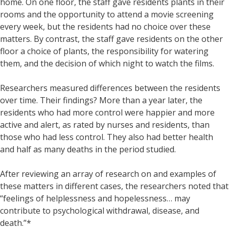
home. On one floor, the staff gave residents plants in their
rooms and the opportunity to attend a movie screening
every week, but the residents had no choice over these
matters. By contrast, the staff gave residents on the other
floor a choice of plants, the responsibility for watering
them, and the decision of which night to watch the films.
Researchers measured differences between the residents
over time. Their findings? More than a year later, the
residents who had more control were happier and more
active and alert, as rated by nurses and residents, than
those who had less control. They also had better health
and half as many deaths in the period studied.
After reviewing an array of research on and examples of
these matters in different cases, the researchers noted that
“feelings of helplessness and hopelessness… may
contribute to psychological withdrawal, disease, and
death.”*