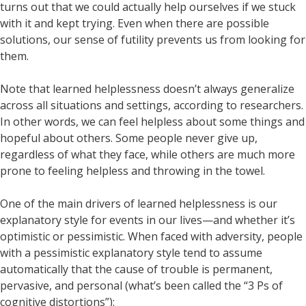
turns out that we could actually help ourselves if we stuck
with it and kept trying. Even when there are possible
solutions, our sense of futility prevents us from looking for
them.
Note that learned helplessness doesn’t always generalize
across all situations and settings, according to researchers.
In other words, we can feel helpless about some things and
hopeful about others. Some people never give up,
regardless of what they face, while others are much more
prone to feeling helpless and throwing in the towel.
One of the main drivers of learned helplessness is our
explanatory style for events in our lives—and whether it’s
optimistic or pessimistic. When faced with adversity, people
with a pessimistic explanatory style tend to assume
automatically that the cause of trouble is permanent,
pervasive, and personal (what’s been called the “3 Ps of
cognitive distortions”):