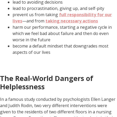
lead to avoiding decisions
lead to procrastination, giving up, and self-pity
prevent us from taking
full responsibility for our
lives
—and from
taking necessary actions
harm our performance, starting a negative cycle in
which we feel bad about failure and then do even
worse in the future
become a default mindset that downgrades most
aspects of our lives
The Real-World Dangers of
Helplessness
In a famous study conducted by psychologists Ellen Langer
and Judith Rodin, two very different interventions were
given to the residents of two different floors in a nursing