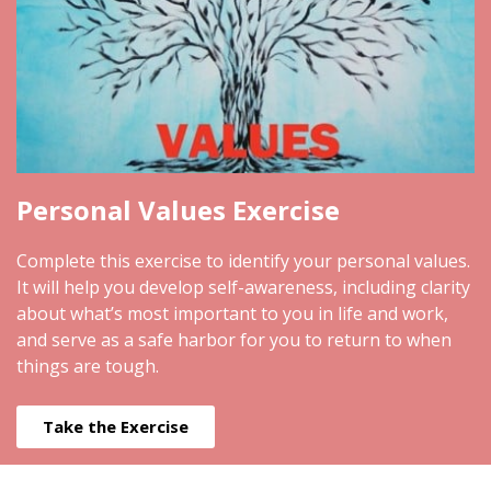
Personal Values Exercise
Complete this exercise to identify your personal values.
It will help you develop self-awareness, including clarity
about what’s most important to you in life and work,
and serve as a safe harbor for you to return to when
things are tough.
Take the Exercise