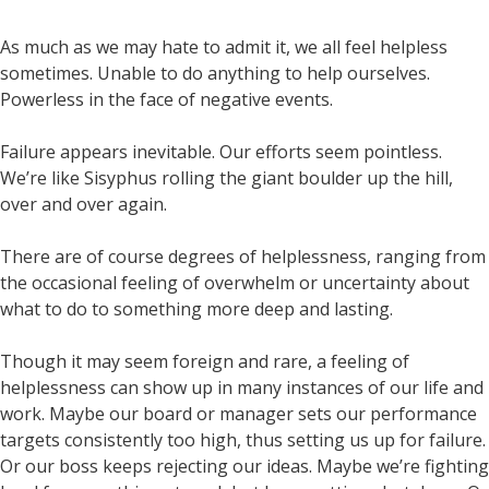
As much as we may hate to admit it, we all feel helpless
sometimes. Unable to do anything to help ourselves.
Powerless in the face of negative events.
Failure appears inevitable. Our efforts seem pointless.
We’re like Sisyphus rolling the giant boulder up the hill,
over and over again.
There are of course degrees of helplessness, ranging from
the occasional feeling of overwhelm or uncertainty about
what to do to something more deep and lasting.
Though it may seem foreign and rare, a feeling of
helplessness can show up in many instances of our life and
work. Maybe our board or manager sets our performance
targets consistently too high, thus setting us up for failure.
Or our boss keeps rejecting our ideas. Maybe we’re fighting