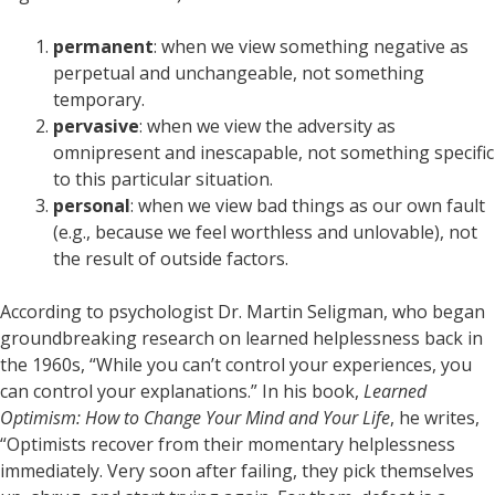
permanent
: when we view something negative as
perpetual and unchangeable, not something
temporary.
pervasive
: when we view the adversity as
omnipresent and inescapable, not something specific
to this particular situation.
personal
: when we view bad things as our own fault
(e.g., because we feel worthless and unlovable), not
the result of outside factors.
According to psychologist Dr. Martin Seligman, who began
groundbreaking research on learned helplessness back in
the 1960s, “While you can’t control your experiences, you
can control your explanations.” In his book,
Learned
Optimism: How to Change Your Mind and Your Life
, he writes,
“Optimists recover from their momentary helplessness
immediately. Very soon after failing, they pick themselves