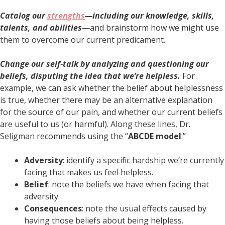
Catalog our
strengths
—including our knowledge, skills,
talents, and abilities
—and brainstorm how we might use
them to overcome our current predicament.
Change our self-talk by analyzing and questioning our
beliefs, disputing the idea that we’re helpless.
For
example, we can ask whether the belief about helplessness
is true, whether there may be an alternative explanation
for the source of our pain, and whether our current beliefs
are useful to us (or harmful). Along these lines, Dr.
Seligman recommends using the “
ABCDE model
:”
Adversity
: identify a specific hardship we’re currently
facing that makes us feel helpless.
Belief
: note the beliefs we have when facing that
adversity.
Consequences
: note the usual effects caused by
having those beliefs about being helpless.