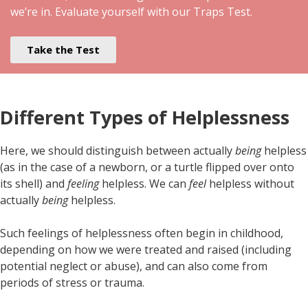
we’re in. Evaluate yourself with our Traps Test.
Take the Test
Different Types of Helplessness
Here, we should distinguish between actually
being
helpless
(as in the case of a newborn, or a turtle flipped over onto
its shell) and
feeling
helpless. We can
feel
helpless without
actually
being
helpless.
Such feelings of helplessness often begin in childhood,
depending on how we were treated and raised (including
potential neglect or abuse), and can also come from
periods of stress or trauma.