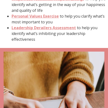
identify what’s getting in the way of your happiness
and quality of life
Personal Values Exercise
to help you clarify what’s
most important to you
Leadership Derailers Assessment
to help you
identify what’s inhibiting your leadership
effectiveness