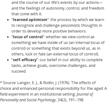
and the course of our life’s events by our actions—
and the feelings of autonomy, control, and freedom
that come with it.
“
learned optimism
”: the process by which we learn
to recognize and challenge pessimistic thoughts in
order to develop more positive behaviors.
“
locus of control
”: whether we view control as
something we have inside of us (an internal locus of
control) or something that exists beyond us, as in
others, luck or fate (an external locus of control).
“
self-efficacy
”: our belief in our ability to complete
tasks, achieve goals, overcome challenges, and
succeed.
* Source: Langer, E. J., & Rodin, J. (1976). The effects of
choice and enhanced personal responsibility for the aged: A
field experiment in an institutional setting.
Journal of
Personality and Social Psychology
, 34(2), 191–198.