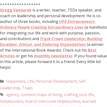
+++++++++++++++++
Gregg Vanourek
is a writer, teacher, TEDx speaker, and
coach on leadership and personal development. He is co-
author of three books, including
LIFE Entrepreneurs:
Ordinary People Creating Extraordinary Lives
(a manifesto
for integrating our life and work with purpose, passion,
and contribution) and
Triple Crown Leadership: Building
Excellent, Ethical, and Enduring Organizations
(a winner
of the International Book Awards). Check out his
Best
Articles
or get his
monthly newsletter
. If you found value
in this article, please forward it to a friend. Every little bit
helps!
Happiness
,
Life
,
Personal Development
,
Self
Leadership
,
Traps
agency
,
common traps of living
,
crafting your life
,
helplessness
,
how to overcome helplessness
,
learned