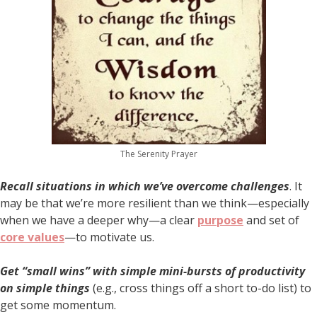
The Serenity Prayer
Recall situations in which we’ve overcome challenges
. It
may be that we’re more resilient than we think—especially
when we have a deeper why—a clear
purpose
and set of
core values
—to motivate us.
Get “small wins” with simple mini-bursts of productivity
on simple things
(e.g., cross things off a short to-do list) to
get some momentum.