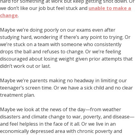
hard for something at work but keep getting shot down. Or
we don’t like our job but feel stuck and
unable to make a
change
.
Maybe we’re doing poorly on our exams even after
studying hard, wondering if there’s any point to trying. Or
we’re stuck on a team with someone who consistently
drops the ball and refuses to change. Or we’re feeling
discouraged about losing weight given prior attempts that
didn’t work out or last.
Maybe we’re parents making no headway in limiting our
teenager’s screen time. Or we have a sick child and no clear
treatment plan.
Maybe we look at the news of the day—from weather
disasters and climate change to war, poverty, and disease—
and feel helpless in the face of it all. Or we live in an
economically depressed area with chronic poverty and