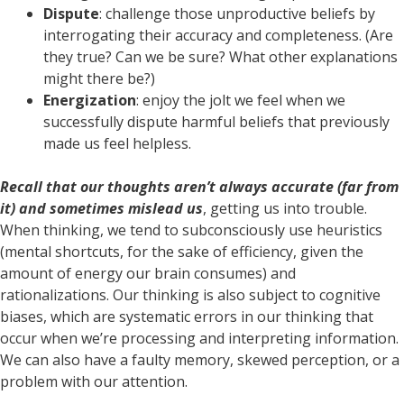
Dispute
: challenge those unproductive beliefs by
interrogating their accuracy and completeness. (Are
they true? Can we be sure? What other explanations
might there be?)
Energization
: enjoy the jolt we feel when we
successfully dispute harmful beliefs that previously
made us feel helpless.
Recall that our thoughts aren’t always accurate (far from
it) and sometimes mislead us
, getting us into trouble.
When thinking, we tend to subconsciously use heuristics
(mental shortcuts, for the sake of efficiency, given the
amount of energy our brain consumes) and
rationalizations. Our thinking is also subject to cognitive
biases, which are systematic errors in our thinking that
occur when we’re processing and interpreting information.
We can also have a faulty memory, skewed perception, or a
problem with our attention.