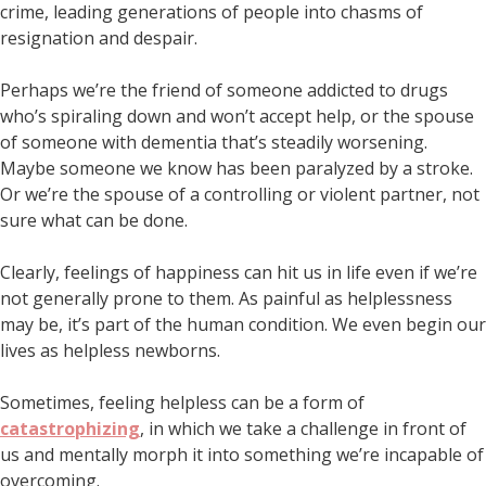
crime, leading generations of people into chasms of
resignation and despair.
Perhaps we’re the friend of someone addicted to drugs
who’s spiraling down and won’t accept help, or the spouse
of someone with dementia that’s steadily worsening.
Maybe someone we know has been paralyzed by a stroke.
Or we’re the spouse of a controlling or violent partner, not
sure what can be done.
Clearly, feelings of happiness can hit us in life even if we’re
not generally prone to them. As painful as helplessness
may be, it’s part of the human condition. We even begin our
lives as helpless newborns.
Sometimes, feeling helpless can be a form of
catastrophizing
, in which we take a challenge in front of
us and mentally morph it into something we’re incapable of
overcoming.