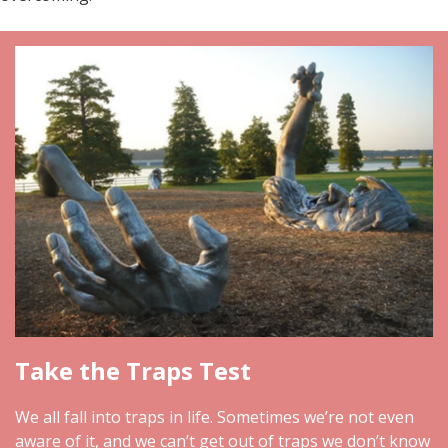
Take the Traps Test
We all fall into traps in life. Sometimes we’re not even
aware of it, and we can’t get out of traps we don’t know