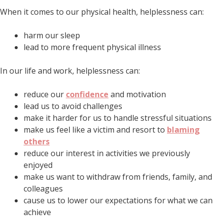
When it comes to our physical health, helplessness can:
harm our sleep
lead to more frequent physical illness
In our life and work, helplessness can:
reduce our
confidence
and motivation
lead us to avoid challenges
make it harder for us to handle stressful situations
make us feel like a victim and resort to
blaming
others
reduce our interest in activities we previously
enjoyed
make us want to withdraw from friends, family, and
colleagues
cause us to lower our expectations for what we can
achieve