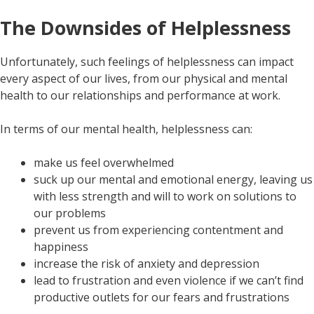
The Downsides of Helplessness
Unfortunately, such feelings of helplessness can impact
every aspect of our lives, from our physical and mental
health to our relationships and performance at work.
In terms of our mental health, helplessness can:
make us feel overwhelmed
suck up our mental and emotional energy, leaving us
with less strength and will to work on solutions to
our problems
prevent us from experiencing contentment and
happiness
increase the risk of anxiety and depression
lead to frustration and even violence if we can’t find
productive outlets for our fears and frustrations