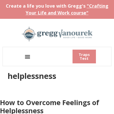
Create a life you love with Gregg's
"Crafting
Your Life and Work course"
Traps
Test
helplessness
How to Overcome Feelings of
Helplessness