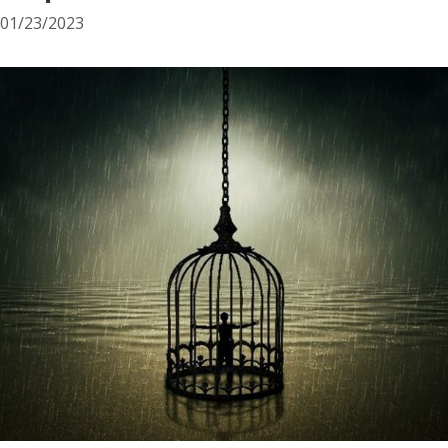
01/23/2023