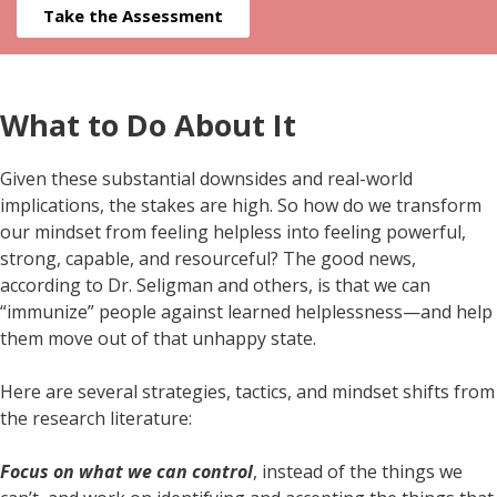
Take the Assessment
What to Do About It
Given these substantial downsides and real-world
implications, the stakes are high. So how do we transform
our mindset from feeling helpless into feeling powerful,
strong, capable, and resourceful? The good news,
according to Dr. Seligman and others, is that we can
“immunize” people against learned helplessness—and help
them move out of that unhappy state.
Here are several strategies, tactics, and mindset shifts from
the research literature:
Focus on what we can control
, instead of the things we