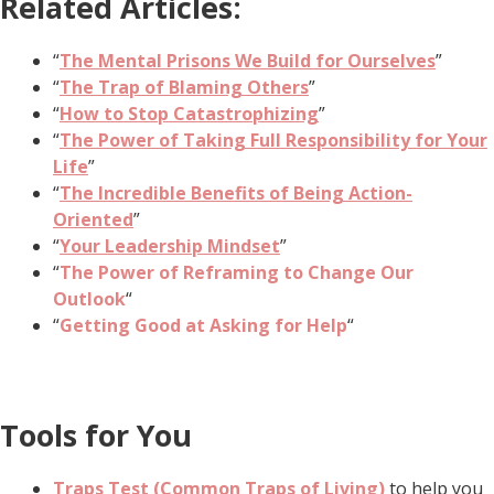
Related Articles:
“
The Mental Prisons We Build for Ourselves
”
“
The Trap of Blaming Others
”
“
How to Stop Catastrophizing
”
“
The Power of Taking Full Responsibility for Your
Life
”
“
The Incredible Benefits of Being Action-
Oriented
”
“
Your Leadership Mindset
”
“
The Power of Reframing to Change Our
Outlook
“
“
Getting Good at Asking for Help
“
Tools for You
Traps Test (Common Traps of Living)
to help you