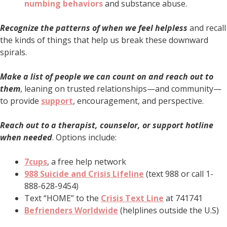
numbing behaviors
and substance abuse.
Recognize the patterns of when we feel helpless
and recall
the kinds of things that help us break these downward
spirals.
Make a list of people we can count on and reach out to
them
, leaning on trusted relationships—and community—
to provide
support
, encouragement, and perspective.
Reach out to a therapist, counselor, or support hotline
when needed
. Options include:
7cups
, a free help network
988 Suicide and Crisis Lifeline
(text 988 or call 1-
888-628-9454)
Text “HOME” to the
Crisis Text Line
at 741741
Befrienders Worldwide
(helplines outside the U.S)