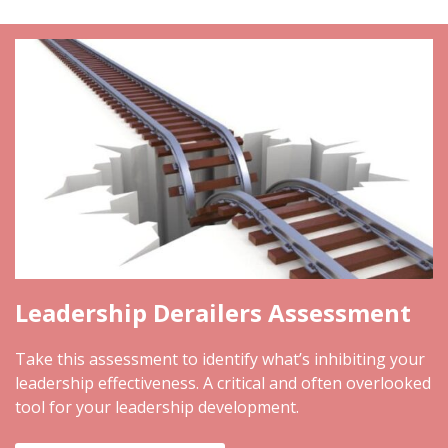
Leadership Derailers Assessment
Take this assessment to identify what’s inhibiting your
leadership effectiveness. A critical and often overlooked
tool for your leadership development.