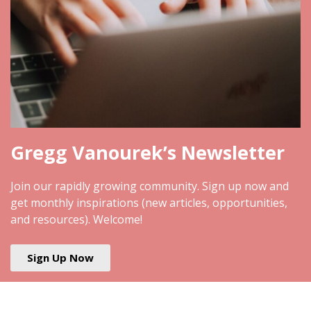
Gregg Vanourek’s Newsletter
Join our rapidly growing community. Sign up now and
get monthly inspirations (new articles, opportunities,
and resources). Welcome!
Sign Up Now