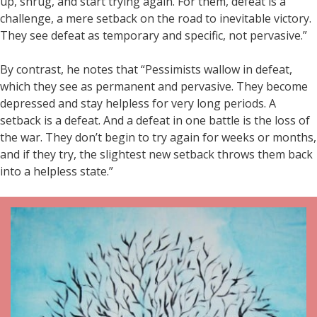
up, shrug, and start trying again. For them, defeat is a
challenge, a mere setback on the road to inevitable victory.
They see defeat as temporary and specific, not pervasive.”
By contrast, he notes that “Pessimists wallow in defeat,
which they see as permanent and pervasive. They become
depressed and stay helpless for very long periods. A
setback is a defeat. And a defeat in one battle is the loss of
the war. They don’t begin to try again for weeks or months,
and if they try, the slightest new setback throws them back
into a helpless state.”