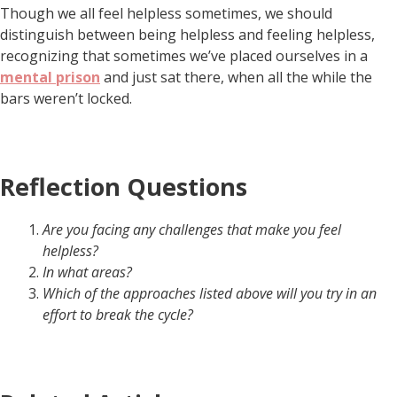
Though we all feel helpless sometimes, we should
distinguish between being helpless and feeling helpless,
recognizing that sometimes we’ve placed ourselves in a
mental prison
and just sat there, when all the while the
bars weren’t locked.
Reflection Questions
Are you facing any challenges that make you feel
helpless?
In what areas?
Which of the approaches listed above will you try in an
effort to break the cycle?