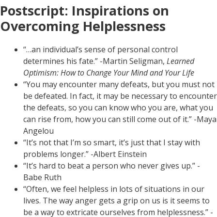
Postscript: Inspirations on
Overcoming Helplessness
“…an individual’s sense of personal control
determines his fate.” -Martin Seligman,
Learned
Optimism: How to Change Your Mind and Your Life
“You may encounter many defeats, but you must not
be defeated. In fact, it may be necessary to encounter
the defeats, so you can know who you are, what you
can rise from, how you can still come out of it.” -Maya
Angelou
“It’s not that I’m so smart, it’s just that I stay with
problems longer.” -Albert Einstein
“It’s hard to beat a person who never gives up.” -
Babe Ruth
“Often, we feel helpless in lots of situations in our
lives. The way anger gets a grip on us is it seems to
be a way to extricate ourselves from helplessness.” -