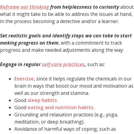
Reframe our thinking
from helplessness to curiosity
about
what it might take to be able to address the issues at hand,
in the process becoming a detective and/or a learner.
Set realistic goals and identify steps we can take to start
making progress on them
, with a commitment to track
progress and make needed adjustments along the way.
Engage in regular
self-care practices
,
such as:
Exercise
, since it helps regulate the chemicals in our
brain in ways that boost our mood and motivation as
well as our strength and stamina.
Good
sleep habits
.
Good
eating and nutrition habits
.
Grounding and relaxation practices (e.g., yoga,
meditation, or deep breathing).
Avoidance of harmful ways of coping, such as