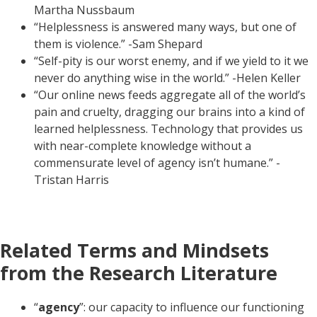
Martha Nussbaum
“Helplessness is answered many ways, but one of
them is violence.” -Sam Shepard
“Self-pity is our worst enemy, and if we yield to it we
never do anything wise in the world.” -Helen Keller
“Our online news feeds aggregate all of the world’s
pain and cruelty, dragging our brains into a kind of
learned helplessness. Technology that provides us
with near-complete knowledge without a
commensurate level of agency isn’t humane.” -
Tristan Harris
Related Terms and Mindsets
from the Research Literature
“
agency
”: our capacity to influence our functioning