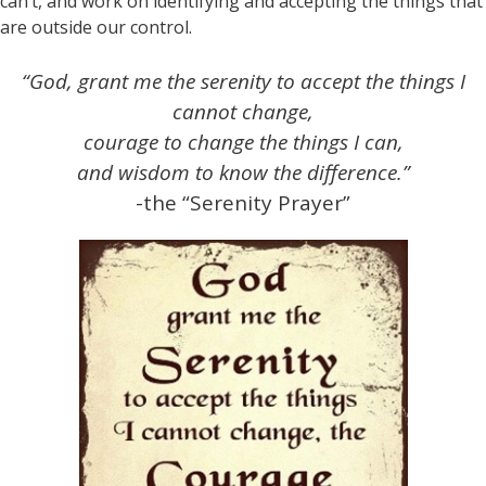
can’t, and work on identifying and accepting the things that
are outside our control.
“God, grant me the serenity to accept the things I
cannot change,
courage to change the things I can,
and wisdom to know the difference.”
-the “Serenity Prayer”