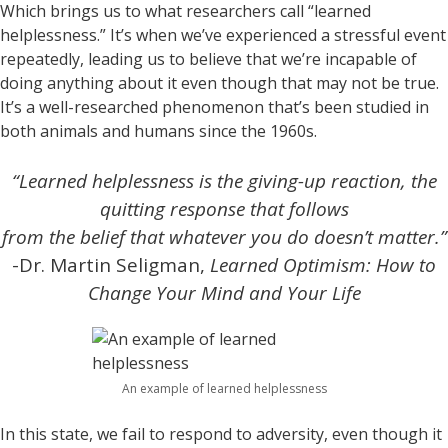
Which brings us to what researchers call “learned
helplessness.” It’s when we’ve experienced a stressful event
repeatedly, leading us to believe that we’re incapable of
doing anything about it even though that may not be true.
It’s a well-researched phenomenon that’s been studied in
both animals and humans since the 1960s.
“Learned helplessness is the giving-up reaction, the
quitting response that follows
from the belief that whatever you do doesn’t matter.”
-Dr. Martin Seligman,
Learned Optimism: How to
Change Your Mind and Your Life
An example of learned helplessness
In this state, we fail to respond to adversity, even though it