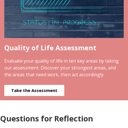
Quality of Life Assessment
Evaluate your quality of life in ten key areas by taking
our assessment. Discover your strongest areas, and
the areas that need work, then act accordingly.
Take the Assessment
Questions for Reflection