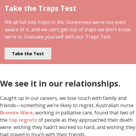
Take the Traps Test
We all fall into traps in life. Sometimes we’re not even
aware of it, and we can’t get out of traps we don’t know
we’re in. Evaluate yourself with our Traps Test.
Take the Test
We see it in our relationships.
Caught up in our careers, we lose touch with family and
friends—something we’re likely to regret. Australian nurse
Bronnie Ware
, working in palliative care, found that two of
the
top regrets
of people as they approached their death
were: wishing they hadn’t worked so hard, and wishing they
had stayed in touch with their friends.