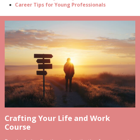
Career Tips for Young Professionals
Crafting Your Life and Work
Course