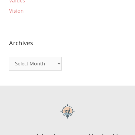
Values
Vision
Archives