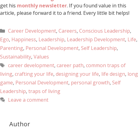
get his
monthly newsletter
. If you found value in this
article, please forward it to a friend. Every little bit helps!
Career Development
,
Careers
,
Conscious Leadership
,
Ego
,
Happiness
,
Leadership
,
Leadership Development
,
Life
,
Parenting
,
Personal Development
,
Self Leadership
,
Sustainability
,
Values
career development
,
career path
,
common traps of
living
,
crafting your life
,
designing your life
,
life design
,
long
game
,
Personal Development
,
personal growth
,
Self
Leadership
,
traps of living
Leave a comment
Author