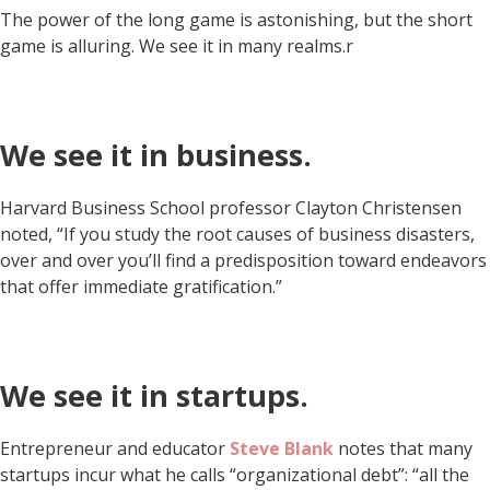
The power of the long game is astonishing, but the short
game is alluring. We see it in many realms.r
We see it in business.
Harvard Business School professor Clayton Christensen
noted, “If you study the root causes of business disasters,
over and over you’ll find a predisposition toward endeavors
that offer immediate gratification.”
We see it in startups.
Entrepreneur and educator
Steve Blank
notes that many
startups incur what he calls “organizational debt”: “all the