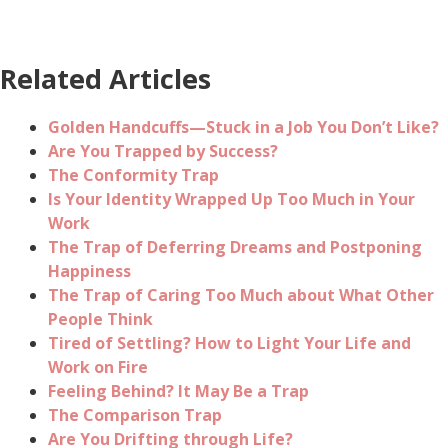
Related Articles
Golden Handcuffs—Stuck in a Job You Don’t Like?
Are You Trapped by Success?
The Conformity Trap
Is Your Identity Wrapped Up Too Much in Your
Work
The Trap of Deferring Dreams and Postponing
Happiness
The Trap of Caring Too Much about What Other
People Think
Tired of Settling? How to Light Your Life and
Work on Fire
Feeling Behind? It May Be a Trap
The Comparison Trap
Are You Drifting through Life?