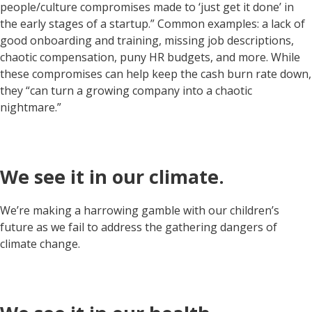
people/culture compromises made to ‘just get it done’ in
the early stages of a startup.” Common examples: a lack of
good onboarding and training, missing job descriptions,
chaotic compensation, puny HR budgets, and more. While
these compromises can help keep the cash burn rate down,
they “can turn a growing company into a chaotic
nightmare.”
We see it in our climate.
We’re making a harrowing gamble with our children’s
future as we fail to address the gathering dangers of
climate change.