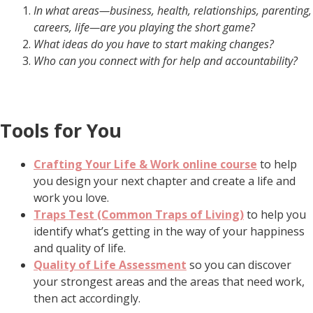
In what areas—business, health, relationships, parenting,
careers, life—are you playing the short game?
What ideas do you have to start making changes?
Who can you connect with for help and accountability?
Tools for You
Crafting Your Life & Work online course
to help
you design your next chapter and create a life and
work you love.
Traps Test (Common Traps of Living)
to help you
identify what’s getting in the way of your happiness
and quality of life.
Quality of Life Assessment
so you can discover
your strongest areas and the areas that need work,
then act accordingly.