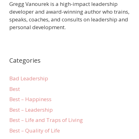
Gregg Vanourek is a high-impact leadership
developer and award-winning author who trains,
speaks, coaches, and consults on leadership and
personal development.
Categories
Bad Leadership
Best
Best – Happiness
Best – Leadership
Best – Life and Traps of Living
Best – Quality of Life