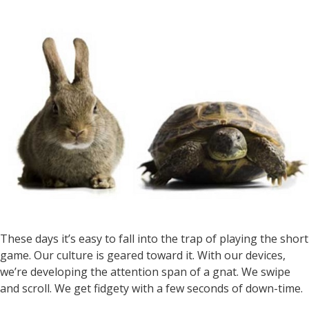
These days it’s easy to fall into the trap of playing the short
game. Our culture is geared toward it. With our devices,
we’re developing the attention span of a gnat. We swipe
and scroll. We get fidgety with a few seconds of down-time.