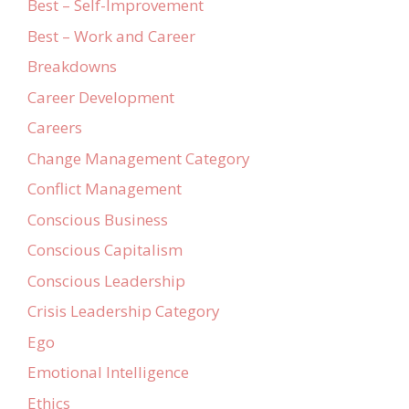
Best – Self-Improvement
Best – Work and Career
Breakdowns
Career Development
Careers
Change Management Category
Conflict Management
Conscious Business
Conscious Capitalism
Conscious Leadership
Crisis Leadership Category
Ego
Emotional Intelligence
Ethics