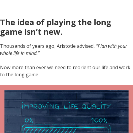
The idea of playing the long
game isn’t new.
Thousands of years ago, Aristotle advised,
“Plan with your
whole life in mind.”
Now more than ever we need to reorient our life and work
to the long game.