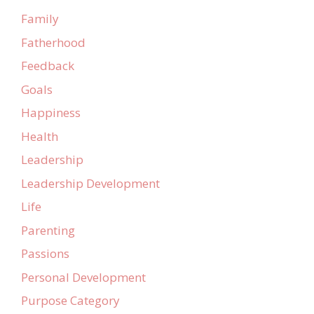
Family
Fatherhood
Feedback
Goals
Happiness
Health
Leadership
Leadership Development
Life
Parenting
Passions
Personal Development
Purpose Category