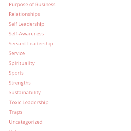
Purpose of Business
Relationships
Self Leadership
Self-Awareness
Servant Leadership
Service
Spirituality
Sports
Strengths
Sustainability
Toxic Leadership
Traps
Uncategorized