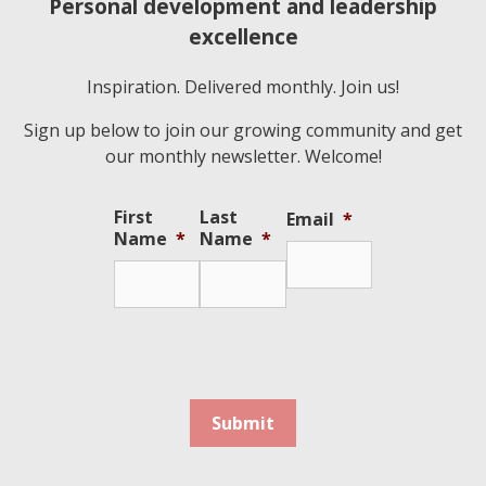
Personal development and leadership
excellence
Inspiration. Delivered monthly. Join us!
Sign up below to join our growing community and get
our monthly newsletter. Welcome!
First
Last
Email
*
Name
*
Name
*
Submit