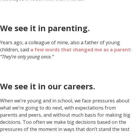
We see it in parenting.
Years ago, a colleague of mine, also a father of young
children, said
a few words that changed me as a parent
:
“They’re only young once.”
We see it in our careers.
When we’re young and in school, we face pressures about
what we’re going to do next, with expectations from
parents and peers, and without much basis for making big
decisions. Too often we make big decisions based on the
pressures of the moment in ways that don’t stand the test