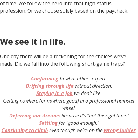
of time. We follow the herd into that high-status
profession. Or we choose solely based on the paycheck.
We see it in life.
One day there will be a reckoning for the choices we’ve
made. Did we fall into the following short-game traps?
Conforming
to what others expect.
Drifting through life
without direction.
Staying in a job
we don’t like
.
Getting nowhere (or nowhere good) in a professional hamster
wheel.
Deferring our dreams
because it’s “not the right time.”
Settling
for “good enough.”
Continuing to climb
even though we’re on the
wrong ladder
.