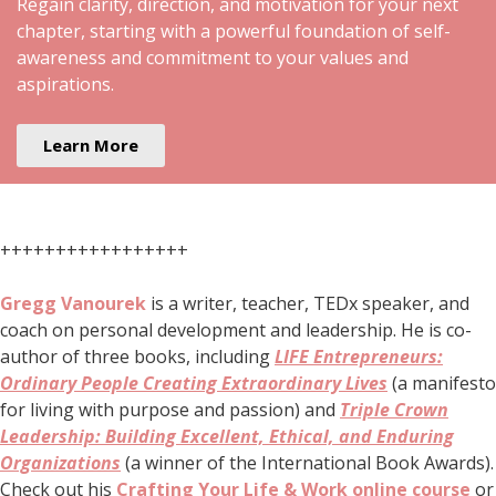
Regain clarity, direction, and motivation for your next
chapter, starting with a powerful foundation of self-
awareness and commitment to your values and
aspirations.
Learn More
+++++++++++++++++
Gregg Vanourek
is a writer, teacher, TEDx speaker, and
coach on personal development and leadership. He is co-
author of three books, including
LIFE Entrepreneurs:
Ordinary People Creating Extraordinary Lives
(a manifesto
for living with purpose and passion) and
Triple Crown
Leadership: Building Excellent, Ethical, and Enduring
Organizations
(a winner of the International Book Awards).
Check out his
Crafting Your Life & Work online course
or