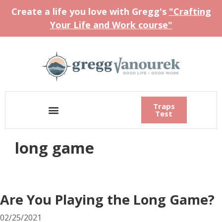
Create a life you love with Gregg's
"Crafting
Your Life and Work course"
Traps
Test
long game
Are You Playing the Long Game?
02/25/2021