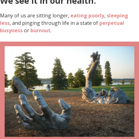
We see it in our health.
Many of us are sitting longer,
eating poorly
,
sleeping
less
, and pinging through life in a state of
perpetual
busyness
or
burnout
.