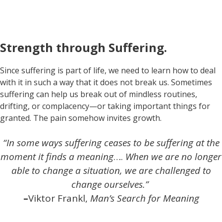
Strength through Suffering.
Since suffering is part of life, we need to learn how to deal
with it in such a way that it does not break us. Sometimes
suffering can help us break out of mindless routines,
drifting, or complacency—or taking important things for
granted. The pain somehow invites growth.
“In some ways suffering ceases to be suffering at the
moment it finds a meaning
….
When we are no longer
able to change a situation, we are challenged to
change ourselves.”
–
Viktor Frankl,
Man’s Search for Meaning