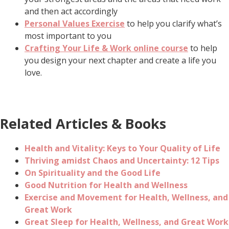
and then act accordingly
Personal Values Exercise
to help you clarify what’s
most important to you
Crafting Your Life & Work online course
to help
you design your next chapter and create a life you
love.
Related Articles & Books
Health and Vitality: Keys to Your Quality of Life
Thriving amidst Chaos and Uncertainty: 12 Tips
On Spirituality and the Good Life
Good Nutrition for Health and Wellness
Exercise and Movement for Health, Wellness, and
Great Work
Great Sleep for Health, Wellness, and Great Work