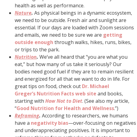
health as well as performance.
Nature
.
As physical beings in a dynamic ecosystem,
we need to be outside. Fresh air and sunlight are
essential. If our days are loaded with Zoom sessions
and emails, we need to be sure we are
getting
outside enough
through walks, hikes, runs, bikes,
or trips to the park.
Nutrition
.
We’ve all heard that “you are what you
eat,” but how many of us take it seriously? Our
bodies need good fuel if they are to remain resilient
and energized for all that we want to do in life. For
great tips on food, check out
Dr. Michael
Greger’s
Nutrition Facts web site
and books,
starting with
How Not to Diet
. (See also my article,
“
Good Nutrition for Health and Wellness
.”)
Reframing
.
According to researchers, we humans
have a
negativity bias
—over-focusing on negatives
and underappreciating positives. It is important to