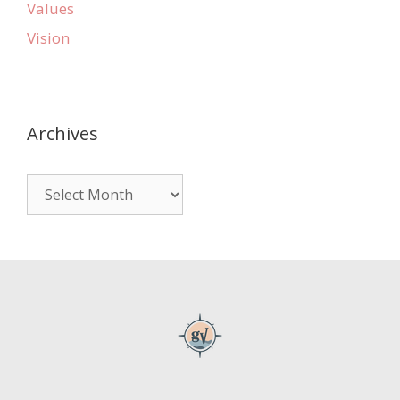
Values
Vision
Archives