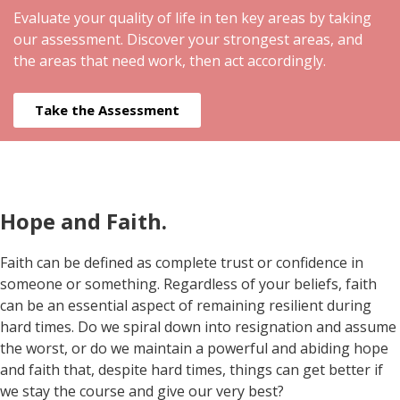
Evaluate your quality of life in ten key areas by taking
our assessment. Discover your strongest areas, and
the areas that need work, then act accordingly.
Take the Assessment
Hope and Faith.
Faith can be defined as complete trust or confidence in
someone or something. Regardless of your beliefs, faith
can be an essential aspect of remaining resilient during
hard times. Do we spiral down into resignation and assume
the worst, or do we maintain a powerful and abiding hope
and faith that, despite hard times, things can get better if
we stay the course and give our very best?