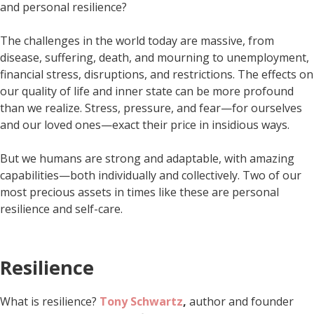
and personal resilience?
The challenges in the world today are massive, from
disease, suffering, death, and mourning to unemployment,
financial stress, disruptions, and restrictions. The effects on
our quality of life and inner state can be more profound
than we realize. Stress, pressure, and fear—for ourselves
and our loved ones—exact their price in insidious ways.
But we humans are strong and adaptable, with amazing
capabilities—both individually and collectively. Two of our
most precious assets in times like these are personal
resilience and self-care.
Resilience
What is resilience?
Tony Schwartz
,
author and founder