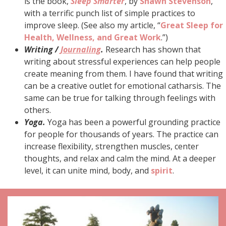
is the book,
Sleep Smarter
, by
Shawn Stevenson
,
with a terrific punch list of simple practices to
improve sleep. (See also my article, “
Great Sleep for
Health, Wellness, and Great Work
.”)
Writing /
Journaling
.
Research has shown that
writing about stressful experiences can help people
create meaning from them. I have found that writing
can be a creative outlet for emotional catharsis. The
same can be true for talking through feelings with
others.
Yoga.
Yoga has been a powerful grounding practice
for people for thousands of years. The practice can
increase flexibility, strengthen muscles, center
thoughts, and relax and calm the mind. At a deeper
level, it can unite mind, body, and
spirit
.