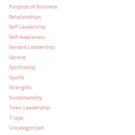
Purpose of Business
Relationships
Self Leadership
Self-Awareness
Servant Leadership
Service
Spirituality
Sports
Strengths
Sustainability
Toxic Leadership
Traps
Uncategorized