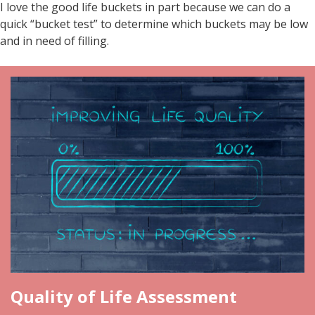
I love the good life buckets in part because we can do a
quick “bucket test” to determine which buckets may be low
and in need of filling.
Quality of Life Assessment