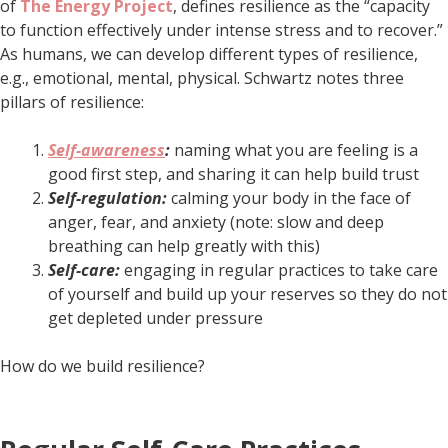
of
The Energy Project
, defines resilience as the “capacity
to function effectively under intense stress and to recover.”
As humans, we can develop different types of resilience,
e.g., emotional, mental, physical. Schwartz notes three
pillars of resilience:
Self-awareness
:
naming what you are feeling is a
good first step, and sharing it can help build trust
Self-regulation:
calming your body in the face of
anger, fear, and anxiety (note: slow and deep
breathing can help greatly with this)
Self-care:
engaging in regular practices to take care
of yourself and build up your reserves so they do not
get depleted under pressure
How do we build resilience?