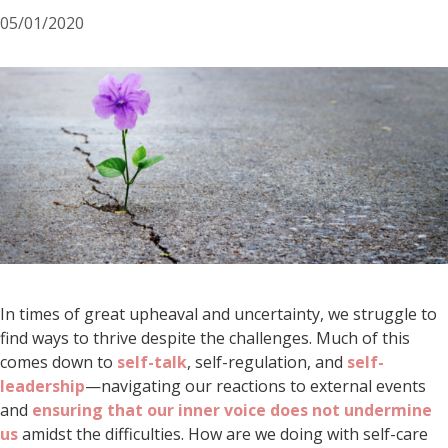
05/01/2020
In times of great upheaval and uncertainty, we struggle to
find ways to thrive despite the challenges. Much of this
comes down to
self-talk
, self-regulation, and
self-
leadership
—navigating our reactions to external events
and
ensuring that our inner voice does not undermine
us
amidst the difficulties. How are we doing with self-care