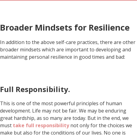
Broader Mindsets for Resilience
In addition to the above self-care practices, there are other
broader mindsets which are important to developing and
maintaining personal resilience in good times and bad:
Full Responsibility.
This is one of the most powerful principles of human
development. Life may not be fair. We may be enduring
great hardship, as so many are today. But in the end, we
must
take full responsibility
not only for the choices we
make but also for the conditions of our lives. No one is