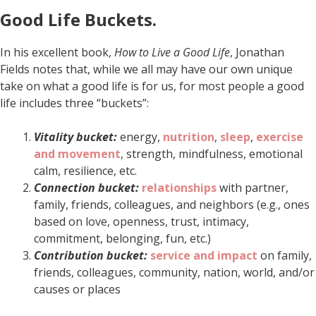
Good Life Buckets.
In his excellent book,
How to Live a Good Life
, Jonathan
Fields notes that, while we all may have our own unique
take on what a good life is for us, for most people a good
life includes three “buckets”:
Vitality bucket:
energy,
nutrition
,
sleep
,
exercise
and movement
, strength, mindfulness, emotional
calm, resilience, etc.
Connection bucket:
relationships
with partner,
family, friends, colleagues, and neighbors (e.g., ones
based on love, openness, trust, intimacy,
commitment, belonging, fun, etc.)
Contribution bucket:
service and impact
on family,
friends, colleagues, community, nation, world, and/or
causes or places