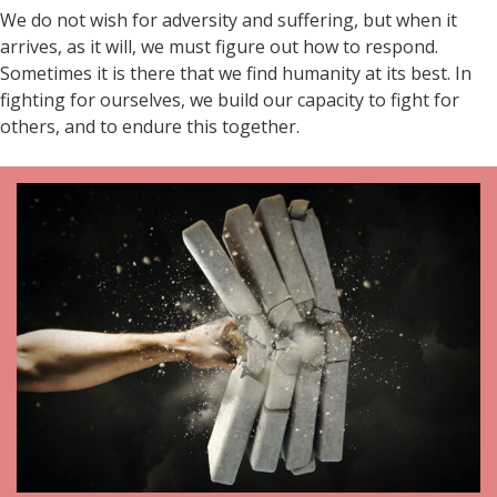
We do not wish for adversity and suffering, but when it
arrives, as it will, we must figure out how to respond.
Sometimes it is there that we find humanity at its best. In
fighting for ourselves, we build our capacity to fight for
others, and to endure this together.