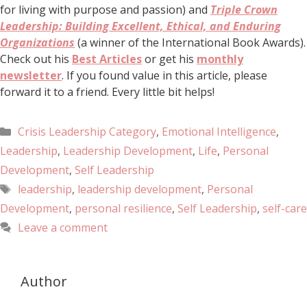
for living with purpose and passion) and
Triple Crown
Leadership: Building Excellent, Ethical, and Enduring
Organizations
(a winner of the International Book Awards).
Check out his
Best Articles
or get his
monthly
newsletter
. If you found value in this article, please
forward it to a friend. Every little bit helps!
Crisis Leadership Category
,
Emotional Intelligence
,
Leadership
,
Leadership Development
,
Life
,
Personal
Development
,
Self Leadership
leadership
,
leadership development
,
Personal
Development
,
personal resilience
,
Self Leadership
,
self-care
Leave a comment
Author