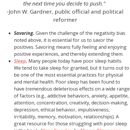
the next time you decide to push.”
-John W. Gardner, public official and political
reformer
Savoring.
Given the challenge of the negativity bias
noted above, it is essential for us to savor the
positives. Savoring means fully feeling and enjoying
positive experiences, and thereby extending them.
Sleep
.
Many people today have poor sleep habits.
We tend to take sleep for granted, but it turns out to
be one of the most essential practices for physical
and mental health. Poor sleep has been found to
have tremendous deleterious effects on a wide range
of factors (e.g., addictive behaviors, anxiety, appetite,
attention, concentration, creativity, decision-making,
depression, ethical behavior, impulsiveness,
irritability, memory, motivation, relationships). A
great resource for those struggling with poor sleep