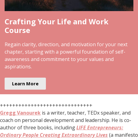
Crafting Your Life and Work
Course
Regain clarity, direction, and motivation for your next
chapter, starting with a powerful foundation of self-
awareness and commitment to your values and
aspirations.
Learn More
++++++++++++++++++++++++++++++
Gregg Vanourek
is a writer, teacher, TEDx speaker, and
coach on personal development and leadership. He is co-
author of three books, including
LIFE Entrepreneurs:
Ordinary People Creating Extraordinary Lives
(a manifesto