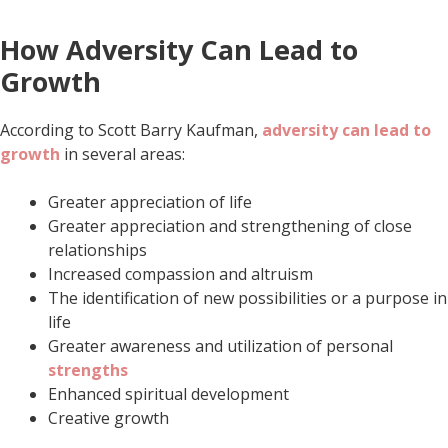
How Adversity Can Lead to
Growth
According to Scott Barry Kaufman,
adversity can lead to
growth
in several areas:
Greater appreciation of life
Greater appreciation and strengthening of close
relationships
Increased compassion and altruism
The identification of new possibilities or a purpose in
life
Greater awareness and utilization of personal
strengths
Enhanced spiritual development
Creative growth