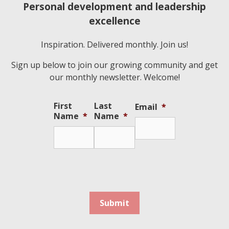
Personal development and leadership
excellence
Inspiration. Delivered monthly. Join us!
Sign up below to join our growing community and get
our monthly newsletter. Welcome!
First
Last
Email
*
Name
*
Name
*
Submit