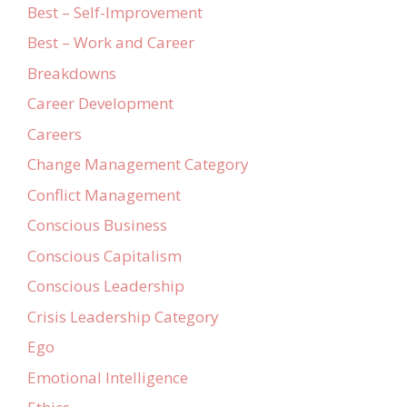
Best – Self-Improvement
Best – Work and Career
Breakdowns
Career Development
Careers
Change Management Category
Conflict Management
Conscious Business
Conscious Capitalism
Conscious Leadership
Crisis Leadership Category
Ego
Emotional Intelligence