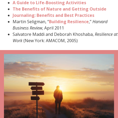
A Guide to Life-Boosting Activities
The Benefits of Nature and Getting Outside
Journaling: Benefits and Best Practices
Martin Seligman, “
Building Resilience
,”
Harvard
Business Review
, April 2011
Salvatore Maddi and Deborah Khoshaba,
Resilience at
Work
(New York: AMACOM, 2005)