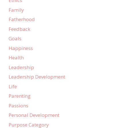
Ethics
Family
Fatherhood
Feedback
Goals
Happiness
Health
Leadership
Leadership Development
Life
Parenting
Passions
Personal Development
Purpose Category