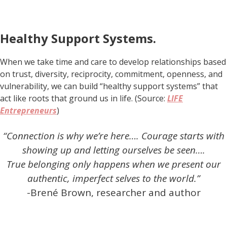
Healthy Support Systems.
When we take time and care to develop relationships based
on trust, diversity, reciprocity, commitment, openness, and
vulnerability, we can build “healthy support systems” that
act like roots that ground us in life. (Source:
LIFE
Entrepreneurs
)
“Connection is why we’re here…. Courage starts with
showing up and letting ourselves be seen….
True belonging only happens when we present our
authentic, imperfect selves to the world.”
-Brené Brown, researcher and author