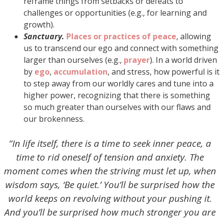
reframe things from setbacks or defeats to
challenges or opportunities (e.g., for learning and
growth).
Sanctuary.
Places or practices of peace
, allowing
us to transcend our ego and connect with something
larger than ourselves (e.g.,
prayer
). In a world driven
by
ego
,
accumulation
, and stress, how powerful is it
to step away from our worldly cares and tune into a
higher power, recognizing that there is something
so much greater than ourselves with our flaws and
our brokenness.
“In life itself, there is a time to seek inner peace, a
time to rid oneself of tension and anxiety. The
moment comes when the striving must let up, when
wisdom says, ‘Be quiet.’ You’ll be surprised how the
world keeps on revolving without your pushing it.
And you’ll be surprised how much stronger you are