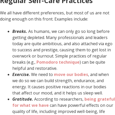
Regular Self-Care Practices
We all have different preferences, but most of us are not
doing enough on this front. Examples include:
Breaks.
As humans, we can only go so long before
getting depleted. Many professionals and leaders
today are quite ambitious, and also attached via ego
to success and prestige, causing them to get lost in
overwork or burnout. Simple practices of regular
breaks (e.g.,
Pomodoro technique
) can be quite
helpful and restorative.
Exercise.
We need to
move our bodies
, and when
we do so we can build strength, endurance, and
energy. It causes positive reactions in our bodies
that affect our mood, and it helps us sleep well.
Gratitude.
According to researchers,
being grateful
for what we have
can have powerful effects on our
quality of life, including improved well-being, life