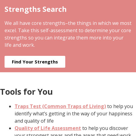
Strengths Search
We all have core strengths–the things in which we most
excel. Take this self-assessment to determine your core
strengths so you can integrate them more into your
life and work.
Find Your Strengths
Tools for You
Traps Test (Common Traps of Living)
to help you
identify what’s getting in the way of your happiness
and quality of life
Quality of Life Assessment
to help you discover
your strongest areas and the areas that need work