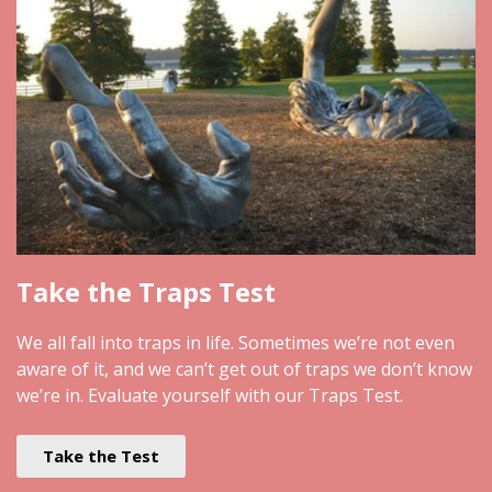
Take the Traps Test
We all fall into traps in life. Sometimes we’re not even
aware of it, and we can’t get out of traps we don’t know
we’re in. Evaluate yourself with our Traps Test.
Take the Test