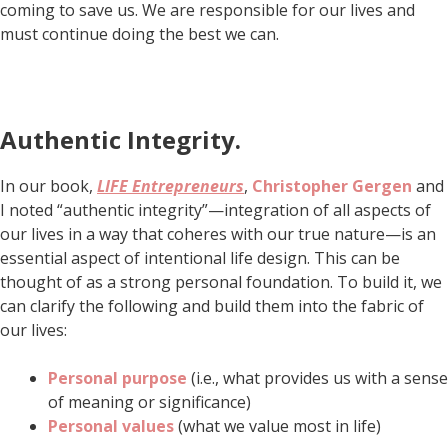
coming to save us. We are responsible for our lives and
must continue doing the best we can.
Authentic Integrity
.
In our book,
LIFE Entrepreneurs
,
Christopher Gergen
and
I noted “authentic integrity”—integration of all aspects of
our lives in a way that coheres with our true nature—is an
essential aspect of intentional life design. This can be
thought of as a strong personal foundation. To build it, we
can clarify the following and build them into the fabric of
our lives:
Personal purpose
(i.e., what provides us with a sense
of meaning or significance)
Personal values
(what we value most in life)