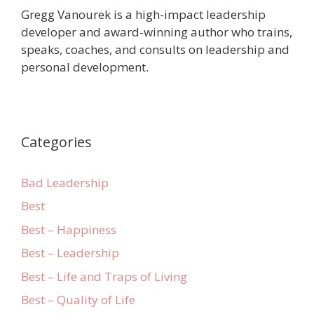
Gregg Vanourek is a high-impact leadership
developer and award-winning author who trains,
speaks, coaches, and consults on leadership and
personal development.
Categories
Bad Leadership
Best
Best – Happiness
Best – Leadership
Best – Life and Traps of Living
Best – Quality of Life