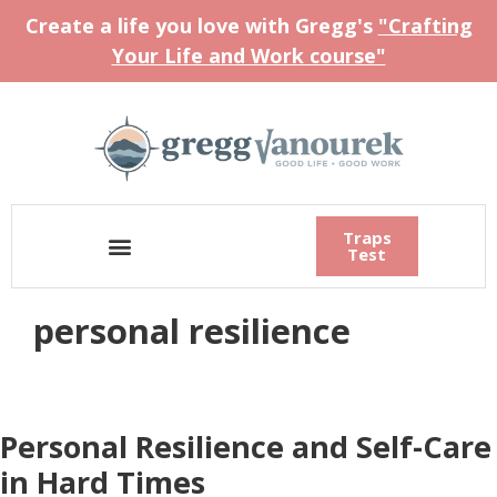
Create a life you love with Gregg's
"Crafting
Your Life and Work course"
Traps
Test
personal resilience
Personal Resilience and Self-Care
in Hard Times