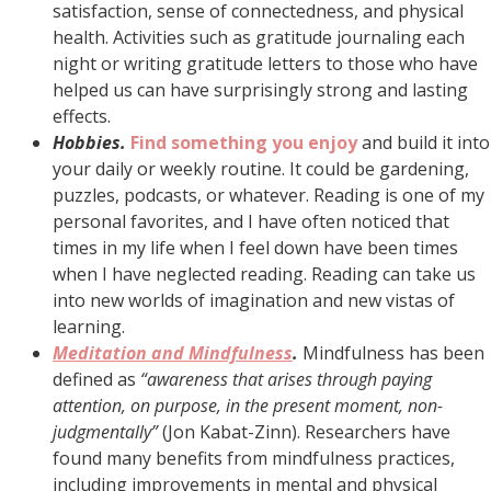
satisfaction, sense of connectedness, and physical
health. Activities such as gratitude journaling each
night or writing gratitude letters to those who have
helped us can have surprisingly strong and lasting
effects.
Hobbies.
Find something you enjoy
and build it into
your daily or weekly routine. It could be gardening,
puzzles, podcasts, or whatever. Reading is one of my
personal favorites, and I have often noticed that
times in my life when I feel down have been times
when I have neglected reading. Reading can take us
into new worlds of imagination and new vistas of
learning.
Meditation and Mindfulness
.
Mindfulness has been
defined as
“awareness that arises through paying
attention, on purpose, in the present moment, non-
judgmentally”
(Jon Kabat-Zinn). Researchers have
found many benefits from mindfulness practices,
including improvements in mental and physical