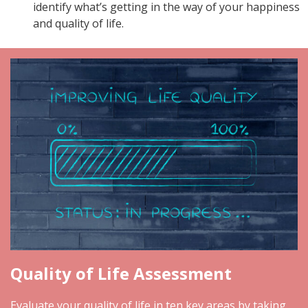
identify what’s getting in the way of your happiness
and quality of life.
Quality of Life Assessment
Evaluate your quality of life in ten key areas by taking