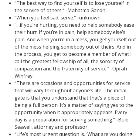
“The best way to find yourself is to lose yourself in
the service of others.” -Mahatma Gandhi
“When you feel sad, serve.” -unknown
“…if you’re hurting, you need to help somebody ease
their hurt. If you’re in pain, help somebody else’s
pain. And when you’re in a mess, you get yourself out
of the mess helping somebody out of theirs. And in
the process, you get to become a member of what I
call the greatest fellowship of all, the sorority of
compassion and the fraternity of service.” -Oprah
Winfrey
“There are occasions and opportunities for service
that will vary throughout anyone’s life. The initial
gate is that you understand that that’s a piece of
being a full person. It’s a matter of saying yes to the
opportunity when it appropriately appears. Every
day is a preparation for serving something.” -Buie
Seawell, attorney and professor
“Life’s most urgent question is, ‘What are you doing