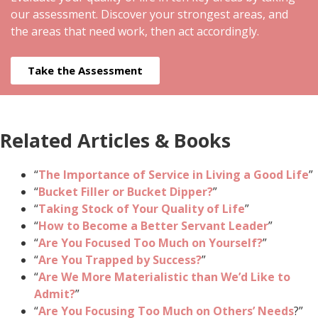
our assessment. Discover your strongest areas, and
the areas that need work, then act accordingly.
Take the Assessment
Related Articles & Books
“
The Importance of Service in Living a Good Life
”
“
Bucket Filler or Bucket Dipper?
”
“
Taking Stock of Your Quality of Life
”
“
How to Become a Better Servant Leader
”
“
Are You Focused Too Much on Yourself?
”
“
Are You Trapped by Success?
”
“
Are We More Materialistic than We’d Like to
Admit?
”
“
Are You Focusing Too Much on Others’ Needs
?”