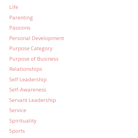
Life
Parenting
Passions
Personal Development
Purpose Category
Purpose of Business
Relationships
Self Leadership
Self-Awareness
Servant Leadership
Service
Spirituality
Sports