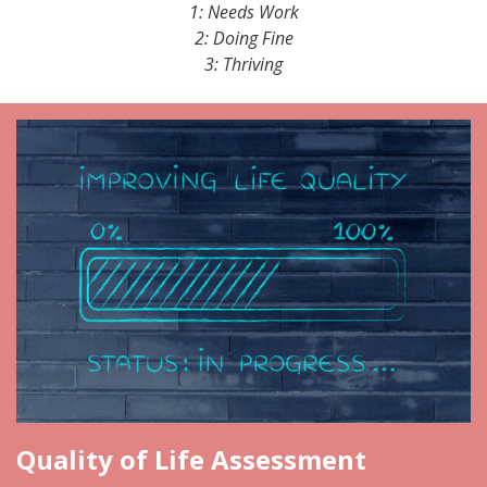
1: Needs Work
2: Doing Fine
3: Thriving
Quality of Life Assessment