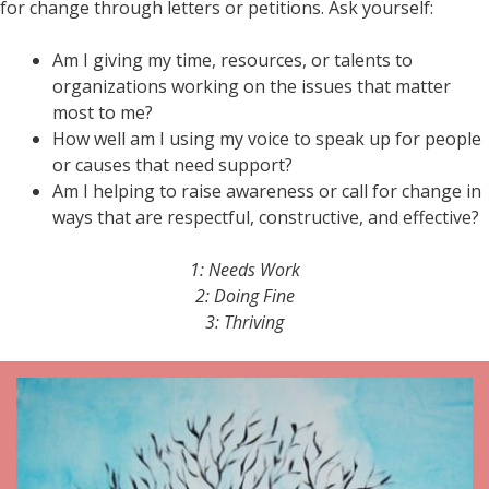
for change through letters or petitions. Ask yourself:
Am I giving my time, resources, or talents to
organizations working on the issues that matter
most to me?
How well am I using my voice to speak up for people
or causes that need support?
Am I helping to raise awareness or call for change in
ways that are respectful, constructive, and effective?
1: Needs Work
2: Doing Fine
3: Thriving