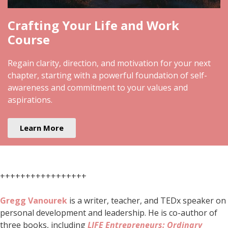
Crafting Your Life and Work
Course
Regain clarity, direction, and motivation for your next
chapter, starting with a powerful foundation of self-
awareness and commitment to your values and
aspirations.
Learn More
+++++++++++++++++
Gregg Vanourek
is a writer, teacher, and TEDx speaker on
personal development and leadership. He is co-author of
three books, including
LIFE Entrepreneurs: Ordinary