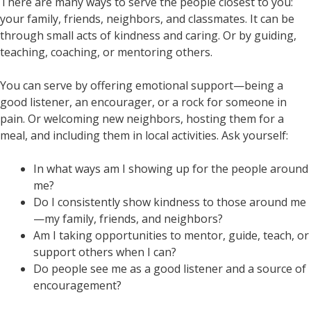
There are many ways to serve the people closest to you:
your family, friends, neighbors, and classmates. It can be
through small acts of kindness and caring. Or by guiding,
teaching, coaching, or mentoring others.
You can serve by offering emotional support—being a
good listener, an encourager, or a rock for someone in
pain. Or welcoming new neighbors, hosting them for a
meal, and including them in local activities. Ask yourself:
In what ways am I showing up for the people around
me?
Do I consistently show kindness to those around me
—my family, friends, and neighbors?
Am I taking opportunities to mentor, guide, teach, or
support others when I can?
Do people see me as a good listener and a source of
encouragement?