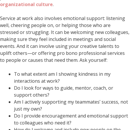
organizational culture
.
Service at work also involves emotional support: listening
well, cheering people on, or helping those who are
stressed or struggling. It can be welcoming new colleagues,
making sure they feel included in meetings and social
events. And it can involve using your creative talents to
uplift others—or offering pro bono professional services
to people or causes that need them. Ask yourself:
To what extent am I showing kindness in my
interactions at work?
Do I look for ways to guide, mentor, coach, or
support others?
Am I actively supporting my teammates’ success, not
just my own?
Do I provide encouragement and emotional support
to colleagues who need it?
How do I welcome and include new people on the