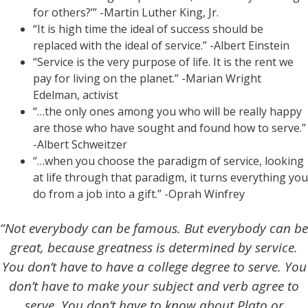
for others?’” -Martin Luther King, Jr.
“It is high time the ideal of success should be
replaced with the ideal of service.” -Albert Einstein
“Service is the very purpose of life. It is the rent we
pay for living on the planet.” -Marian Wright
Edelman, activist
“…the only ones among you who will be really happy
are those who have sought and found how to serve.”
-Albert Schweitzer
“…when you choose the paradigm of service, looking
at life through that paradigm, it turns everything you
do from a job into a gift.” -Oprah Winfrey
“Not everybody can be famous. But everybody can be
great, because greatness is determined by service.
You don’t have to have a college degree to serve. You
don’t have to make your subject and verb agree to
serve. You don’t have to know about Plato or