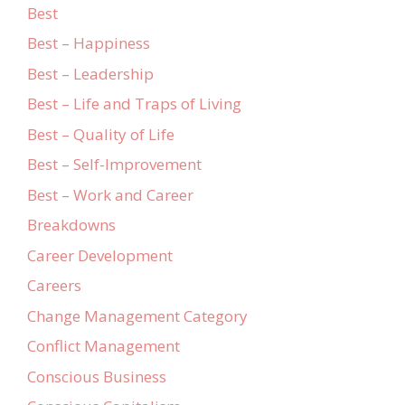
Best
Best – Happiness
Best – Leadership
Best – Life and Traps of Living
Best – Quality of Life
Best – Self-Improvement
Best – Work and Career
Breakdowns
Career Development
Careers
Change Management Category
Conflict Management
Conscious Business