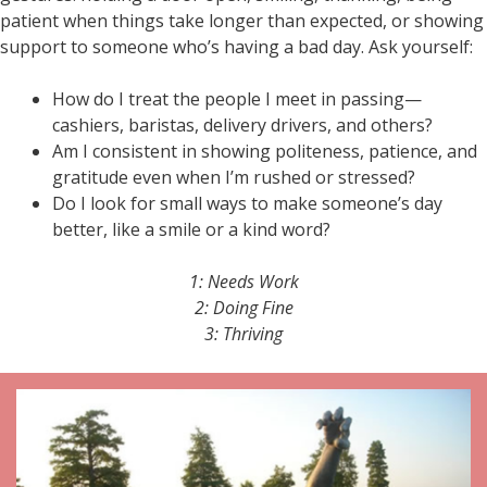
patient when things take longer than expected, or showing
support to someone who’s having a bad day. Ask yourself:
How do I treat the people I meet in passing—
cashiers, baristas, delivery drivers, and others?
Am I consistent in showing politeness, patience, and
gratitude even when I’m rushed or stressed?
Do I look for small ways to make someone’s day
better, like a smile or a kind word?
1: Needs Work
2: Doing Fine
3: Thriving