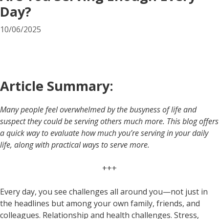
Day?
10/06/2025
Article Summary:
Many people feel overwhelmed by the busyness of life and
suspect they could be serving others much more. This blog offers
a quick way to evaluate how much you’re serving in your daily
life, along with practical ways to serve more.
+++
Every day, you see challenges all around you—not just in
the headlines but among your own family, friends, and
colleagues. Relationship and health challenges. Stress,