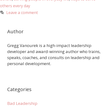
others every day
Leave a comment
Author
Gregg Vanourek is a high-impact leadership
developer and award-winning author who trains,
speaks, coaches, and consults on leadership and
personal development.
Categories
Bad Leadership