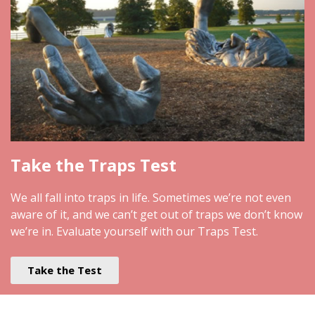
Take the Traps Test
We all fall into traps in life. Sometimes we’re not even
aware of it, and we can’t get out of traps we don’t know
we’re in. Evaluate yourself with our Traps Test.
Take the Test