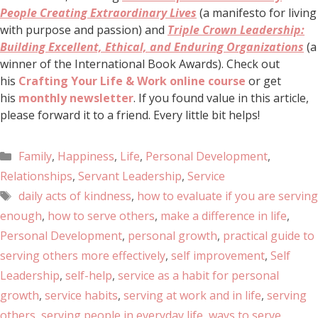
People Creating Extraordinary Lives
(a manifesto for living
with purpose and passion) and
Triple Crown Leadership:
Building Excellent, Ethical, and Enduring Organizations
(a
winner of the International Book Awards). Check out
his
Crafting Your Life & Work online course
or get
his
monthly newsletter
. If you found value in this article,
please forward it to a friend. Every little bit helps!
Family
,
Happiness
,
Life
,
Personal Development
,
Relationships
,
Servant Leadership
,
Service
daily acts of kindness
,
how to evaluate if you are serving
enough
,
how to serve others
,
make a difference in life
,
Personal Development
,
personal growth
,
practical guide to
serving others more effectively
,
self improvement
,
Self
Leadership
,
self-help
,
service as a habit for personal
growth
,
service habits
,
serving at work and in life
,
serving
others
,
serving people in everyday life
,
ways to serve