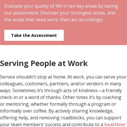
Evaluate your quality of life in ten key areas by taking
our assessment. Discover your strongest areas, and
the areas that need work, then act accordingly.
Take the Assessment
Serving People at Work
Service shouldn’t stop at home. At work, you can serve your
colleagues, customers, partners, and/or vendors in many
ways. Sometimes it’s through acts of kindness—a friendly
check-in or a word of thanks. Other times it’s by coaching
or mentoring, whether formally through a program or
informally over coffee. By actively sharing knowledge,
offering help, and removing roadblocks, you can support
your team members’ success and contribute to a
healthier