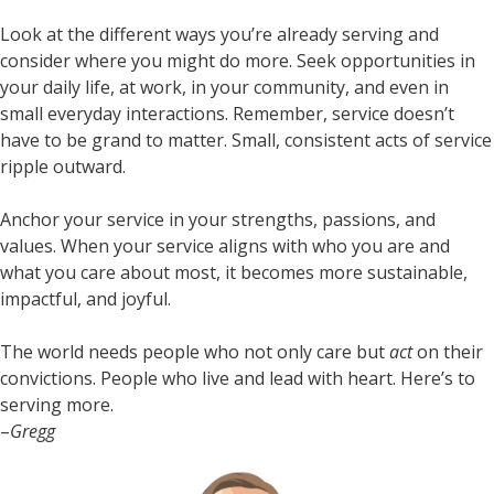
Look at the different ways you’re already serving and
consider where you might do more. Seek opportunities in
your daily life, at work, in your community, and even in
small everyday interactions. Remember, service doesn’t
have to be grand to matter. Small, consistent acts of service
ripple outward.
Anchor your service in your strengths, passions, and
values. When your service aligns with who you are and
what you care about most, it becomes more sustainable,
impactful, and joyful.
The world needs people who not only care but
act
on their
convictions. People who live and lead with heart. Here’s to
serving more.
–
Gregg