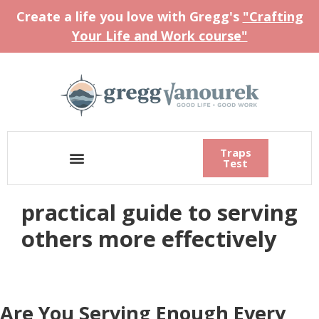
Create a life you love with Gregg's
"Crafting
Your Life and Work course"
Traps
Test
practical guide to serving
others more effectively
Are You Serving Enough Every