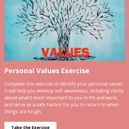
Personal Values Exercise
Complete this exercise to identify your personal values.
It will help you develop self-awareness, including clarity
about what’s most important to you in life and work,
and serve as a safe harbor for you to return to when
things are tough.
Take the Exercise