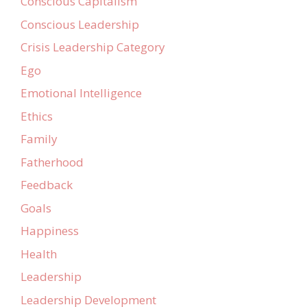
Conscious Capitalism
Conscious Leadership
Crisis Leadership Category
Ego
Emotional Intelligence
Ethics
Family
Fatherhood
Feedback
Goals
Happiness
Health
Leadership
Leadership Development