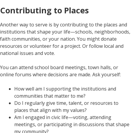
Contributing to Places
Another way to serve is by contributing to the places and
institutions that shape your life—schools, neighborhoods,
faith communities, or your nation. You might donate
resources or volunteer for a project. Or follow local and
national issues and vote.
You can attend school board meetings, town halls, or
online forums where decisions are made. Ask yourself:
How well am I supporting the institutions and
communities that matter to me?
Do I regularly give time, talent, or resources to
places that align with my values?
Am I engaged in civic life—voting, attending
meetings, or participating in discussions that shape
my community?