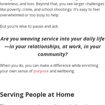
loneliness, and loss. Beyond that, you see larger challenges
like poverty, crime, and school shootings. It’s easy to feel
overwhelmed or too busy to help.
But you’re wise to pause and ask:
Are you weaving service into your daily life
—in your relationships, at work, in your
community?
When you do, you can make a difference while enriching
your own sense of
purpose
and wellbeing.
Serving People at Home