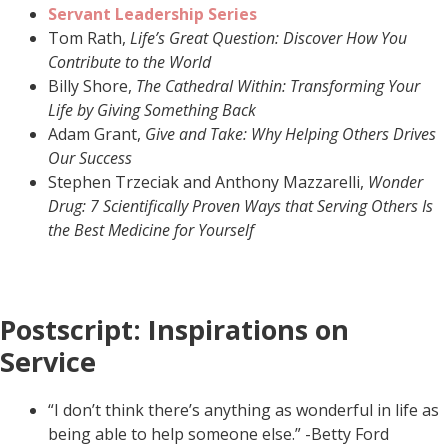
Servant Leadership Series
Tom Rath,
Life’s Great Question: Discover How You
Contribute to the World
Billy Shore,
The Cathedral Within: Transforming Your
Life by Giving Something Back
Adam Grant,
Give and Take: Why Helping Others Drives
Our Success
Stephen Trzeciak and Anthony Mazzarelli,
Wonder
Drug: 7 Scientifically Proven Ways that Serving Others Is
the Best Medicine for Yourself
Postscript: Inspirations on
Service
“I don’t think there’s anything as wonderful in life as
being able to help someone else.” -Betty Ford