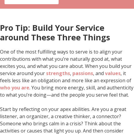
Pro Tip: Build Your Service
around These Three Things
One of the most fulfilling ways to serve is to align your
contributions with what you’re naturally good at, what
excites you, and what you care about. When you build your
service around your
strengths
,
passions
, and
values
, it
feels less like an obligation and more like an expression of
who you are
. You bring more energy, skill, and authenticity
to what you’re doing—and the people you serve feel that.
Start by reflecting on your apex abilities. Are you a great
listener, an organizer, a creative thinker, a connector?
Someone who brings calm in a crisis? Think about the
activities or causes that light you up. And then consider