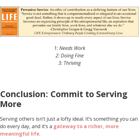
1: Needs Work
2: Doing Fine
3: Thriving
Conclusion: Commit to Serving
More
Serving others isn’t just a lofty ideal. It’s something you can
do every day, and it’s a
gateway to a richer, more
meaningful life
.