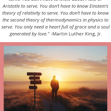
Aristotle to serve. You don’t have to know Einstein’s
theory of relativity to serve. You don’t have to know
the second theory of thermodynamics in physics to
serve. You only need a heart full of grace and a soul
generated by love.”
-Martin Luther King, Jr.