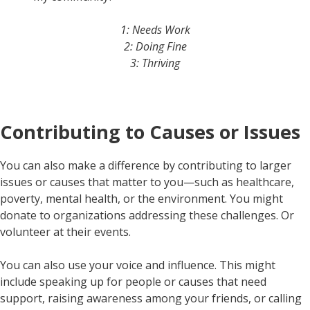
1: Needs Work
2: Doing Fine
3: Thriving
Contributing to Causes or Issues
You can also make a difference by contributing to larger
issues or causes that matter to you—such as healthcare,
poverty, mental health, or the environment. You might
donate to organizations addressing these challenges. Or
volunteer at their events.
You can also use your voice and influence. This might
include speaking up for people or causes that need
support, raising awareness among your friends, or calling