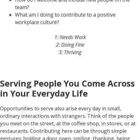
team?
What am I doing to contribute to a positive
workplace culture?
1: Needs Work
2: Doing Fine
3: Thriving
Serving People You Come Across
in Your Everyday Life
Opportunities to serve also arise every day in small,
ordinary interactions with strangers. Think of the people
you meet on the street, at the coffee shop, in stores, or at
restaurants. Contributing here can be through simple
gestures: holding a door open, smiling, thanking, being