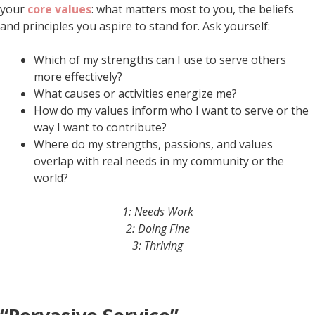
your
core values
: what matters most to you, the beliefs
and principles you aspire to stand for. Ask yourself:
Which of my strengths can I use to serve others
more effectively?
What causes or activities energize me?
How do my values inform who I want to serve or the
way I want to contribute?
Where do my strengths, passions, and values
overlap with real needs in my community or the
world?
1: Needs Work
2: Doing Fine
3: Thriving