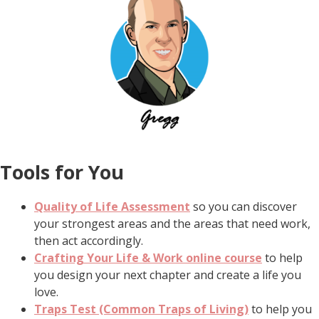
Tools for You
Quality of Life Assessment
so you can discover
your strongest areas and the areas that need work,
then act accordingly.
Crafting Your Life & Work online course
to help
you design your next chapter and create a life you
love.
Traps Test (Common Traps of Living)
to help you