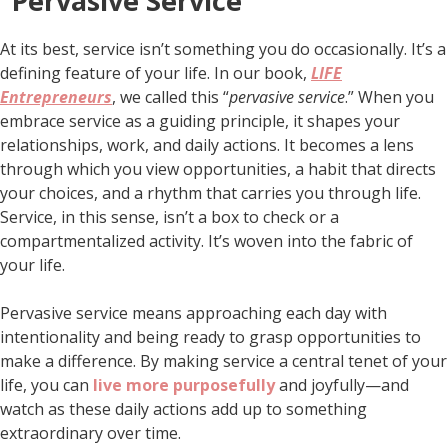
“Pervasive Service”
At its best, service isn’t something you do occasionally. It’s a
defining feature of your life. In our book,
LIFE
Entrepreneurs
, we called this “
pervasive service
.” When you
embrace service as a guiding principle, it shapes your
relationships, work, and daily actions. It becomes a lens
through which you view opportunities, a habit that directs
your choices, and a rhythm that carries you through life.
Service, in this sense, isn’t a box to check or a
compartmentalized activity. It’s woven into the fabric of
your life.
Pervasive service means approaching each day with
intentionality and being ready to grasp opportunities to
make a difference. By making service a central tenet of your
life, you can
live more purposefully
and joyfully—and
watch as these daily actions add up to something
extraordinary over time.