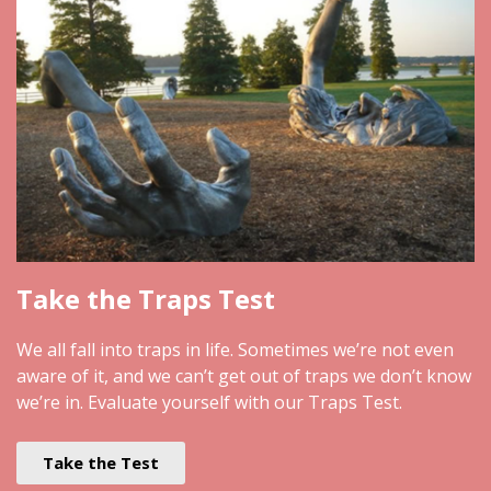
Take the Traps Test
We all fall into traps in life. Sometimes we’re not even
aware of it, and we can’t get out of traps we don’t know
we’re in. Evaluate yourself with our Traps Test.
Take the Test