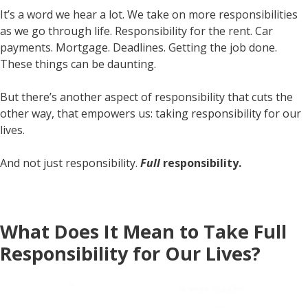
It’s a word we hear a lot. We take on more responsibilities
as we go through life. Responsibility for the rent. Car
payments. Mortgage. Deadlines. Getting the job done.
These things can be daunting.
But there’s another aspect of responsibility that cuts the
other way, that empowers us: taking responsibility for our
lives.
And not just responsibility.
Full
responsibility.
What Does It Mean to Take Full
Responsibility for Our Lives?