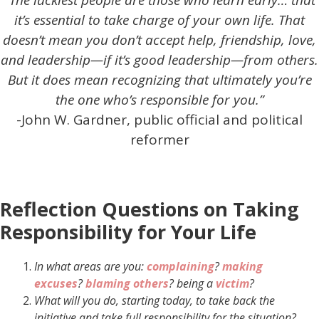
“The luckiest people are those who learn early… that
it’s essential to take charge of your own life. That
doesn’t mean you don’t accept help, friendship, love,
and leadership—if it’s good leadership—from others.
But it does mean recognizing that ultimately you’re
the one who’s responsible for you.”
-John W. Gardner, public official and political
reformer
Reflection Questions on Taking
Responsibility for Your Life
In what areas are you:
complaining
?
making
excuses
?
blaming others
?
being a
victim
?
What will you do, starting today, to take back the
initiative and take full responsibility for the situation?