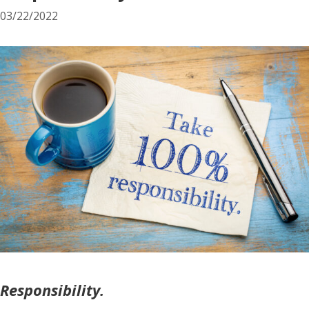
03/22/2022
Responsibility.