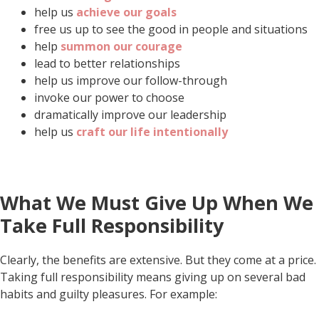
help us
achieve our goals
free us up to see the good in people and situations
help
summon our courage
lead to better relationships
help us improve our follow-through
invoke our power to choose
dramatically improve our leadership
help us
craft our life intentionally
What We Must Give Up When We
Take Full Responsibility
Clearly, the benefits are extensive. But they come at a price.
Taking full responsibility means giving up on several bad
habits and guilty pleasures. For example: