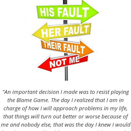
“An important decision I made was to resist playing
the Blame Game. The day I realized that I am in
charge of how I will approach problems in my life,
that things will turn out better or worse because of
me and nobody else, that was the day I knew I would