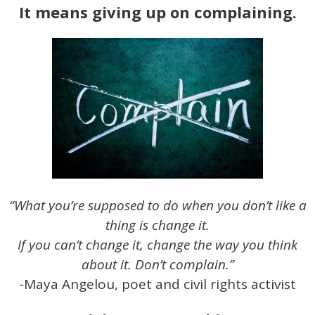
It means giving up on complaining.
“What you’re supposed to do when you don’t like a
thing is change it.
If you can’t change it, change the way you think
about it. Don’t complain.”
-Maya Angelou, poet and civil rights activist