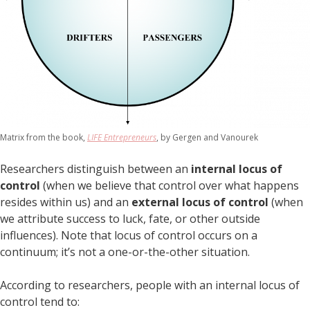
Matrix from the book,
LIFE Entrepreneurs
, by Gergen and Vanourek
Researchers distinguish between an
internal locus of
control
(when we believe that control over what happens
resides within us) and an
external locus of control
(when
we attribute success to luck, fate, or other outside
influences). Note that locus of control occurs on a
continuum; it’s not a one-or-the-other situation.
According to researchers, people with an internal locus of
control tend to: