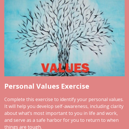
Personal Values Exercise
Complete this exercise to identify your personal values.
It will help you develop self-awareness, including clarity
about what’s most important to you in life and work,
and serve as a safe harbor for you to return to when
things are tough.