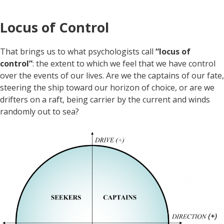
Locus of Control
That brings us to what psychologists call
“locus of
control”
: the extent to which we feel that we have control
over the events of our lives. Are we the captains of our fate,
steering the ship toward our horizon of choice, or are we
drifters on a raft, being carrier by the current and winds
randomly out to sea?