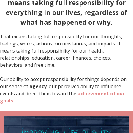
means taking full responsibility for
everything in our lives, regardless of
what has happened or why.
That means taking full responsibility for our thoughts,
feelings, words, actions, circumstances, and impacts. It
means taking full responsibility for our health,
relationships, education, career, finances, choices,
behaviors, and free time.
Our ability to accept responsibility for things depends on
our sense of
agency
: our perceived ability to influence
events and direct them toward the
achievement of our
goals
.