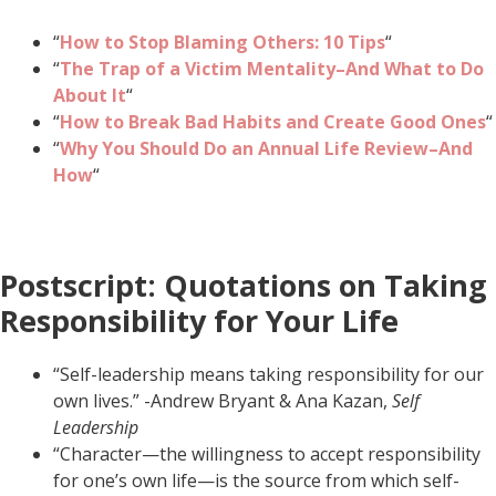
“
How to Stop Blaming Others: 10 Tips
“
“
The Trap of a Victim Mentality–And What to Do
About It
“
“
How to Break Bad Habits and Create Good Ones
“
“
Why You Should Do an Annual Life Review–And
How
“
Postscript: Quotations on Taking
Responsibility for Your Life
“Self-leadership means taking responsibility for our
own lives.” -Andrew Bryant & Ana Kazan,
Self
Leadership
“Character—the willingness to accept responsibility
for one’s own life—is the source from which self-