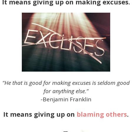
It means giving up on making excuses.
“He that is good for making excuses is seldom good
for anything else.”
-Benjamin Franklin
It means giving up on
blaming others
.