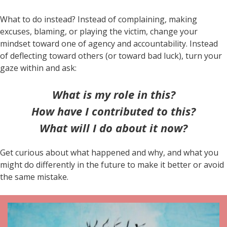
What to do instead? Instead of complaining, making
excuses, blaming, or playing the victim, change your
mindset toward one of agency and accountability. Instead
of deflecting toward others (or toward bad luck), turn your
gaze within and ask:
What is my role in this?
How have I contributed to this?
What will I do about it now?
Get curious about what happened and why, and what you
might do differently in the future to make it better or avoid
the same mistake.