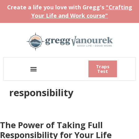
Create a life you love with Gregg's
"Crafting
Your Life and Work course"
Traps
Test
responsibility
The Power of Taking Full
Responsibility for Your Life