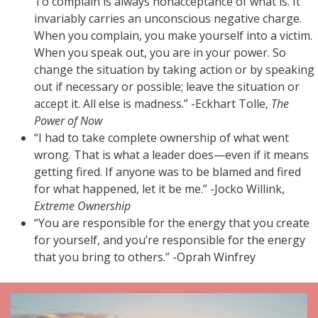
To complain is always nonacceptance of what is. It
invariably carries an unconscious negative charge.
When you complain, you make yourself into a victim.
When you speak out, you are in your power. So
change the situation by taking action or by speaking
out if necessary or possible; leave the situation or
accept it. All else is madness.” -Eckhart Tolle,
The
Power of Now
“I had to take complete ownership of what went
wrong. That is what a leader does—even if it means
getting fired. If anyone was to be blamed and fired
for what happened, let it be me.” -Jocko Willink,
Extreme Ownership
“You are responsible for the energy that you create
for yourself, and you’re responsible for the energy
that you bring to others.” -Oprah Winfrey