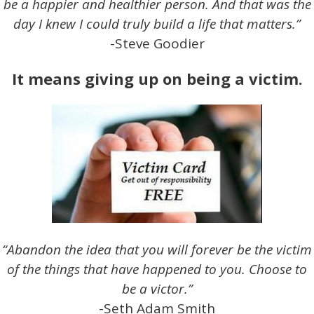
be a happier and healthier person. And that was the
day I knew I could truly build a life that matters.”
-Steve Goodier
It means giving up on being a victim.
“Abandon the idea that you will forever be the victim
of the things that have happened to you. Choose to
be a victor.”
-Seth Adam Smith