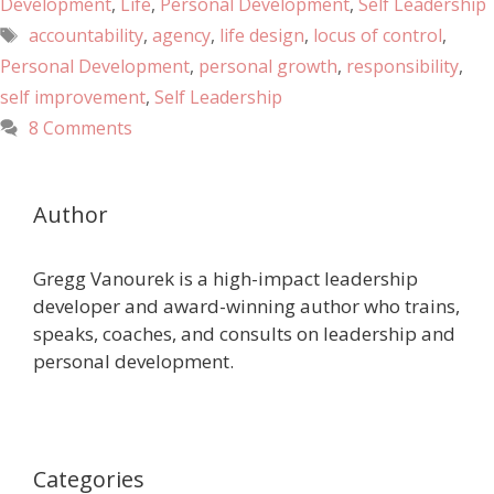
Development
,
Life
,
Personal Development
,
Self Leadership
accountability
,
agency
,
life design
,
locus of control
,
Personal Development
,
personal growth
,
responsibility
,
self improvement
,
Self Leadership
8 Comments
Author
Gregg Vanourek is a high-impact leadership
developer and award-winning author who trains,
speaks, coaches, and consults on leadership and
personal development.
Categories