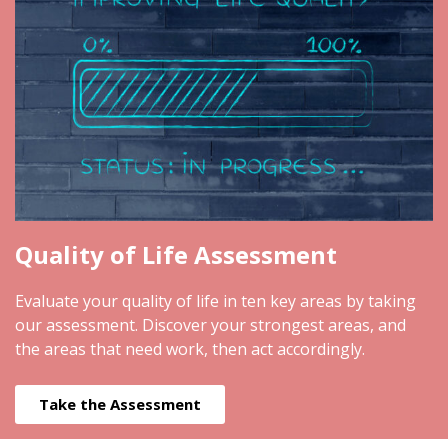
Quality of Life Assessment
Evaluate your quality of life in ten key areas by taking
our assessment. Discover your strongest areas, and
the areas that need work, then act accordingly.
Take the Assessment