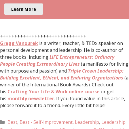
Learn More
++++++++++++++++++++++++++++++
Gregg Vanourek
is a writer, teacher, & TEDx speaker on
personal development and leadership. He is co-author of
three books, including
LIFE Entrepreneurs: Ordinary
People Creating Extraordinary Lives
(a manifesto for living
with purpose and passion) and
Triple Crown Leadership:
Building Excellent, Ethical, and Enduring Organizations
(a
winner of the International Book Awards). Check out
his
Crafting Your Life & Work online course
or get
his
monthly newsletter
. If you found value in this article,
please forward it to a friend. Every little bit helps!
Best
,
Best - Self-Improvement
,
Leadership
,
Leadership