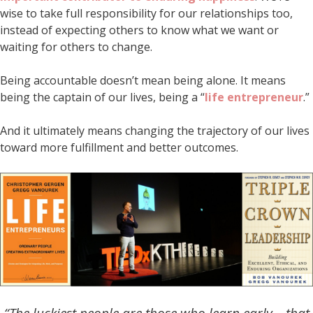
wise to take full responsibility for our relationships too,
instead of expecting others to know what we want or
waiting for others to change.
Being accountable doesn’t mean being alone. It means
being the captain of our lives, being a “
life entrepreneur
.”
And it ultimately means changing the trajectory of our lives
toward more fulfillment and better outcomes.