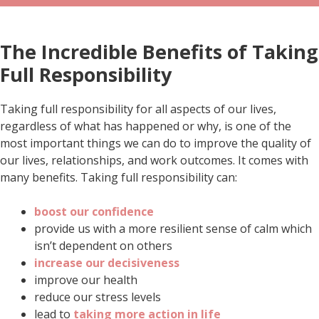
The Incredible Benefits of Taking
Full Responsibility
Taking full responsibility for all aspects of our lives,
regardless of what has happened or why, is one of the
most important things we can do to improve the quality of
our lives, relationships, and work outcomes. It comes with
many benefits. Taking full responsibility can:
boost our confidence
provide us with a more resilient sense of calm which
isn’t dependent on others
increase our decisiveness
improve our health
reduce our stress levels
lead to
taking more action in life