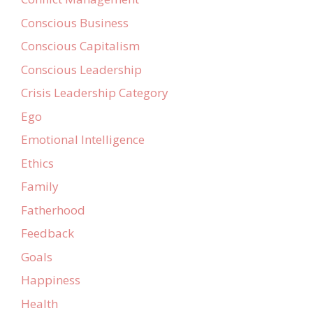
Conscious Business
Conscious Capitalism
Conscious Leadership
Crisis Leadership Category
Ego
Emotional Intelligence
Ethics
Family
Fatherhood
Feedback
Goals
Happiness
Health