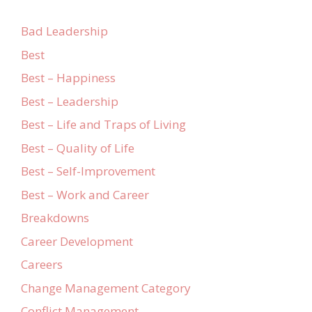
Bad Leadership
Best
Best – Happiness
Best – Leadership
Best – Life and Traps of Living
Best – Quality of Life
Best – Self-Improvement
Best – Work and Career
Breakdowns
Career Development
Careers
Change Management Category
Conflict Management