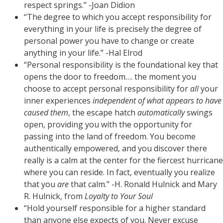
respect springs.” -Joan Didion
“The degree to which you accept responsibility for
everything in your life is precisely the degree of
personal power you have to change or create
anything in your life.” -Hal Elrod
“Personal responsibility is the foundational key that
opens the door to freedom…. the moment you
choose to accept personal responsibility for
all
your
inner experiences
independent of what appears to have
caused them
, the escape hatch
automatically
swings
open, providing you with the opportunity for
passing into the land of freedom. You become
authentically empowered, and you discover there
really is a calm at the center for the fiercest hurricane
where you can reside. In fact, eventually you realize
that you
are
that calm.” -H. Ronald Hulnick and Mary
R. Hulnick, from
Loyalty to Your Soul
“Hold yourself responsible for a higher standard
than anyone else expects of you. Never excuse