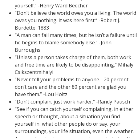
yourself.” -Henry Ward Beecher
“Don’t believe the world owes you a living. The world
owes you nothing. It was here first.” -Robert J.
Burdette, 1883
“A man can fail many times, but he isn’t a failure until
he begins to blame somebody else.” -John
Burroughs
“Unless a person takes charge of them, both work
and free time are likely to be disappointing.” Mihaly
Csikszentmihalyi
“Never tell your problems to anyone… 20 percent
don’t care and the other 80 percent are glad you
have them.” -Lou Holtz
“Don’t complain; just work harder.” -Randy Pausch
“See if you can catch yourself complaining, in either
speech or thought, about a situation you find
yourself in, what other people do or say, your
surroundings, your life situation, even the weather.