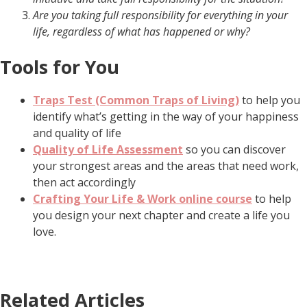
Are you taking full responsibility for everything in your
life, regardless of what has happened or why?
Tools for You
Traps Test (Common Traps of Living)
to help you
identify what’s getting in the way of your happiness
and quality of life
Quality of Life Assessment
so you can discover
your strongest areas and the areas that need work,
then act accordingly
Crafting Your Life & Work online course
to help
you design your next chapter and create a life you
love.
Related Articles