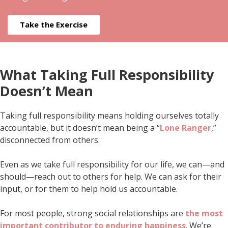
Take the Exercise
What Taking Full Responsibility
Doesn’t Mean
Taking full responsibility means holding ourselves totally
accountable, but it doesn’t mean being a “
Lone Ranger
,”
disconnected from others.
Even as we take full responsibility for our life, we can—and
should—reach out to others for help. We can ask for their
input, or for them to help hold us accountable.
For most people, strong social relationships are
the most
important contributor to enduring happiness
. We’re