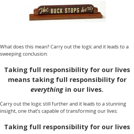
What does this mean? Carry out the logic and it leads to a
sweeping conclusion:
Taking full responsibility for our lives
means taking full responsibility for
everything
in our lives.
Carry out the logic still further and it leads to a stunning
insight, one that’s capable of transforming our lives:
Taking full responsibility for our lives