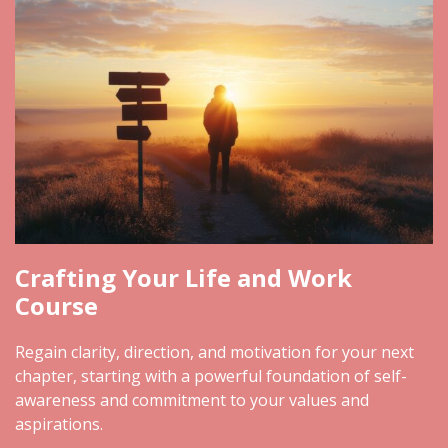
Crafting Your Life and Work
Course
Regain clarity, direction, and motivation for your next
chapter, starting with a powerful foundation of self-
awareness and commitment to your values and
aspirations.