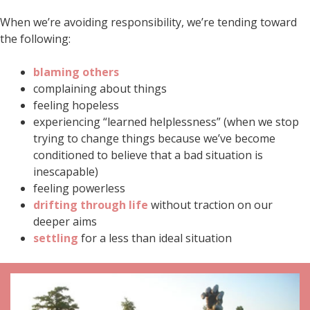
When we’re avoiding responsibility, we’re tending toward
the following:
blaming others
complaining about things
feeling hopeless
experiencing “learned helplessness” (when we stop
trying to change things because we’ve become
conditioned to believe that a bad situation is
inescapable)
feeling powerless
drifting through life
without traction on our
deeper aims
settling
for a less than ideal situation