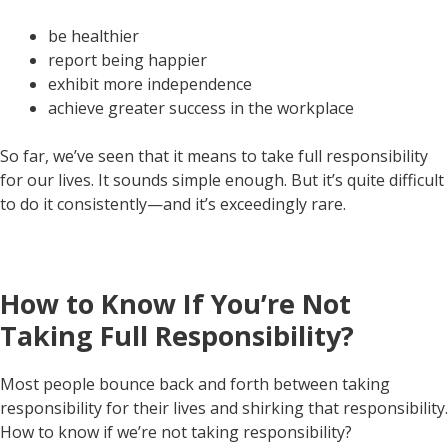
be healthier
report being happier
exhibit more independence
achieve greater success in the workplace
So far, we’ve seen that it means to take full responsibility
for our lives. It sounds simple enough. But it’s quite difficult
to do it consistently—and it’s exceedingly rare.
How to Know If You’re Not
Taking Full Responsibility?
Most people bounce back and forth between taking
responsibility for their lives and shirking that responsibility.
How to know if we’re not taking responsibility?