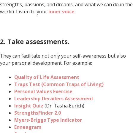
strengths, passions, and dreams, and what we can do in the
world). Listen to your
inner voice
.
2.
Take assessments
.
They can facilitate not only your self-awareness but also
your personal development. For example:
Quality of Life Assessment
Traps Test (Common Traps of Living)
Personal Values Exercise
Leadership Derailers Assessment
Insight Quiz
(Dr. Tasha Eurich)
StrengthsFinder 2.0
Myers-Briggs Type Indicator
Enneagram