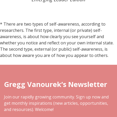
* There are two types of self-awareness, according to
researchers. The first type, internal (or private) self-
awareness, is about how clearly you see yourself and
whether you notice and reflect on your own internal state.
The second type, external (or public) self-awareness, is
about how aware you are of how you appear to others.
Gregg Vanourek’s Newsletter
Join our rapidly growing community. Sign up now and
get monthly inspirations (new articles, opportunities,
and resources). Welcome!