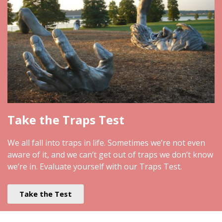
Take the Traps Test
We all fall into traps in life. Sometimes we’re not even
aware of it, and we can’t get out of traps we don’t know
we’re in. Evaluate yourself with our Traps Test.
Take the Test