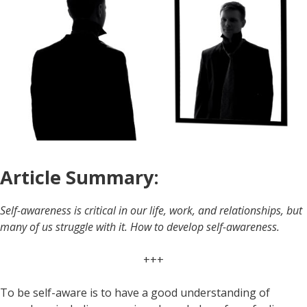
Article Summary:
Self-awareness is critical in our life, work, and relationships, but
many of us struggle with it. How to develop self-awareness.
+++
To be self-aware is to have a good understanding of