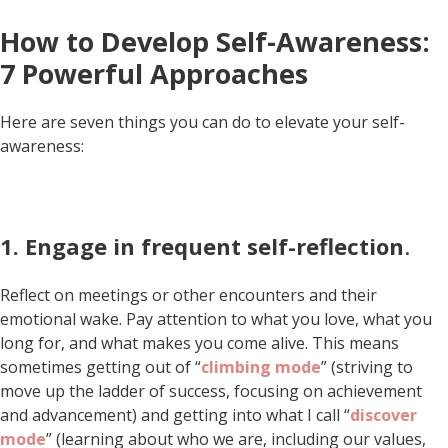
How to Develop Self-Awareness:
7 Powerful Approaches
Here are seven things you can do to elevate your self-
awareness:
1. Engage in frequent self-reflection
.
Reflect on meetings or other encounters and their
emotional wake. Pay attention to what you love, what you
long for, and what makes you come alive. This means
sometimes getting out of “
climbing mode
” (striving to
move up the ladder of success, focusing on achievement
and advancement) and getting into what I call “
discover
mode
” (learning about who we are, including our values,