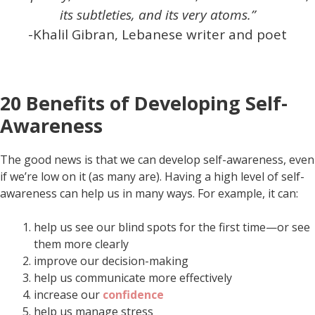
its subtleties, and its very atoms.”
-Khalil Gibran, Lebanese writer and poet
20 Benefits of Developing Self-
Awareness
The good news is that we can develop self-awareness, even
if we’re low on it (as many are). Having a high level of self-
awareness can help us in many ways. For example, it can:
help us see our blind spots for the first time—or see
them more clearly
improve our decision-making
help us communicate more effectively
increase our
confidence
help us manage stress