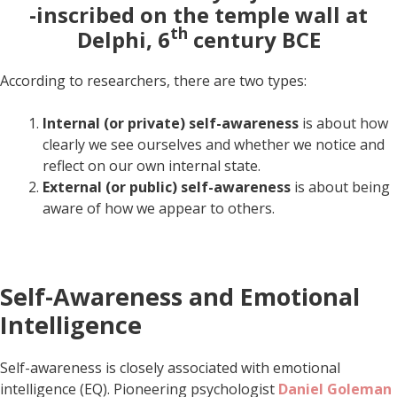
-inscribed on the temple wall at
th
Delphi, 6
century BCE
According to researchers, there are two types:
Internal (or private) self-awareness
is about how
clearly we see ourselves and whether we notice and
reflect on our own internal state.
External (or public) self-awareness
is about being
aware of how we appear to others.
Self-Awareness and Emotional
Intelligence
Self-awareness is closely associated with emotional
intelligence (EQ). Pioneering psychologist
Daniel Goleman