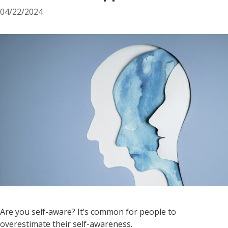
04/22/2024
Are you self-aware? It’s common for people to
overestimate their self-awareness.