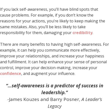
If you lack self-awareness, you’ll have blind spots that
cause problems. For example, if you don’t know the
reasons for your actions, you’re likely to keep making the
same mistakes. Also, you’ll be less likely to take
responsibility for them, damaging your
credibility
.
There are many benefits to having high self-awareness. For
example, it can help you communicate more effectively,
improve your relationships, and increase your happiness
and fulfillment. It can help enhance your sense of personal
control, improve your decision-making, increase your
confidence
, and augment your influence.
“…self-awareness is a predictor of success in
leadership.”
-James Kouzes and Barry Posner,
A Leader’s
Legacy