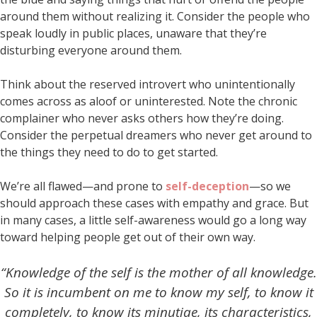
around them without realizing it. Consider the people who
speak loudly in public places, unaware that they’re
disturbing everyone around them.
Think about the reserved introvert who unintentionally
comes across as aloof or uninterested. Note the chronic
complainer who never asks others how they’re doing.
Consider the perpetual dreamers who never get around to
the things they need to do to get started.
We’re all flawed—and prone to
self-deception
—so we
should approach these cases with empathy and grace. But
in many cases, a little self-awareness would go a long way
toward helping people get out of their own way.
“Knowledge of the self is the mother of all knowledge.
So it is incumbent on me to know my self, to know it
completely, to know its minutiae, its characteristics,