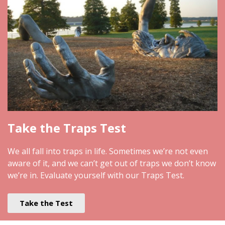
Take the Traps Test
We all fall into traps in life. Sometimes we’re not even
aware of it, and we can’t get out of traps we don’t know
we’re in. Evaluate yourself with our Traps Test.
Take the Test