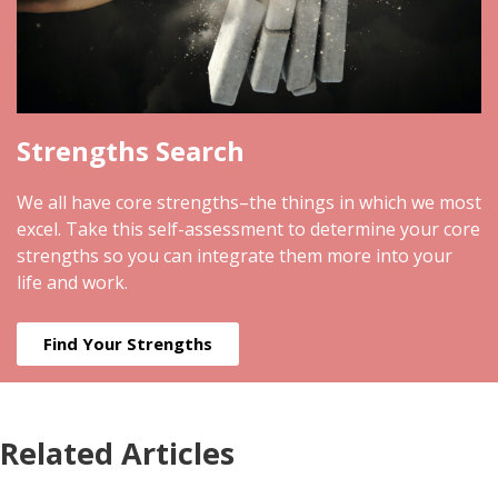
Strengths Search
We all have core strengths–the things in which we most
excel. Take this self-assessment to determine your core
strengths so you can integrate them more into your
life and work.
Find Your Strengths
Related Articles