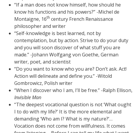
“If a man does not know himself, how should he
know his functions and his powers?” -Michel de
th
Montaigne, 16
century French Renaissance
philosopher and writer
“Self-knowledge is best learned, not by
contemplation, but by action. Strive to do your duty
and you will soon discover of what stuff you are
made.” -Johann Wolfgang von Goethe, German
writer, poet, and scientist
“Do you want to know who you are? Don’t ask. Act!
Action will delineate and define you.” -Witold
Gombrowicz, Polish writer
“When I discover who I am, I’ll be free.” -Ralph Ellison,
Invisible Man
“The deepest vocational question is not ‘What ought
I to do with my life?’ It is the more elemental and
demanding ‘Who am I? What is my nature?’…
Vocation does not come from willfulness. It comes
from listening…. Before I can tell my life what I want