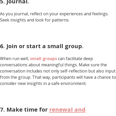
5.
Journal.
As you journal, reflect on your experiences and feelings.
Seek insights and look for patterns.
6. Join or start a
small group
.
When run well,
small groups
can facilitate deep
conversations about meaningful things. Make sure the
conversation includes not only self-reflection but also input
from the group. That way, participants will have a chance to
consider new insights in a safe environment.
7.
Make time for
renewal and