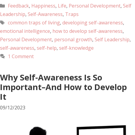
Feedback
,
Happiness
,
Life
,
Personal Development
,
Self
Leadership
,
Self-Awareness
,
Traps
common traps of living
,
developing self-awareness
,
emotional intelligence
,
how to develop self-awareness
,
Personal Development
,
personal growth
,
Self Leadership
,
self-awareness
,
self-help
,
self-knowledge
1 Comment
Why Self-Awareness Is So
Important–And How to Develop
It
09/12/2023