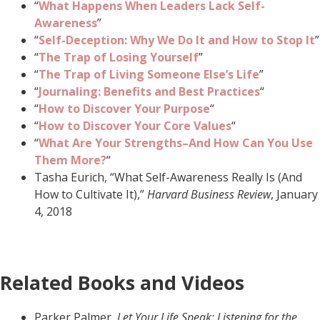
“
What Happens When Leaders Lack Self-
Awareness
”
“
Self-Deception: Why We Do It and How to Stop It
”
“
The Trap of Losing Yourself
”
“
The Trap of Living Someone Else’s Life
”
“
Journaling: Benefits and Best Practices
“
“
How to Discover Your Purpose
“
“
How to Discover Your Core Values
“
“
What Are Your Strengths–And How Can You Use
Them More?
“
Tasha Eurich, “What Self-Awareness Really Is (And
How to Cultivate It),”
Harvard Business Review
, January
4, 2018
Related Books and Videos
Parker Palmer,
Let Your Life Speak: Listening for the