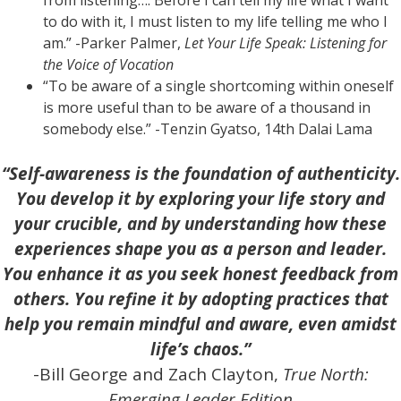
to do with it, I must listen to my life telling me who I
am.” -Parker Palmer,
Let Your Life Speak: Listening for
the Voice of Vocation
“To be aware of a single shortcoming within oneself
is more useful than to be aware of a thousand in
somebody else.” -Tenzin Gyatso, 14th Dalai Lama
“Self-awareness is the foundation of authenticity.
You develop it by exploring your life story and
your crucible, and by understanding how these
experiences shape you as a person and leader.
You enhance it as you seek honest feedback from
others. You refine it by adopting practices that
help you remain mindful and aware, even amidst
life’s chaos.”
-Bill George and Zach Clayton,
True North:
Emerging Leader Edition