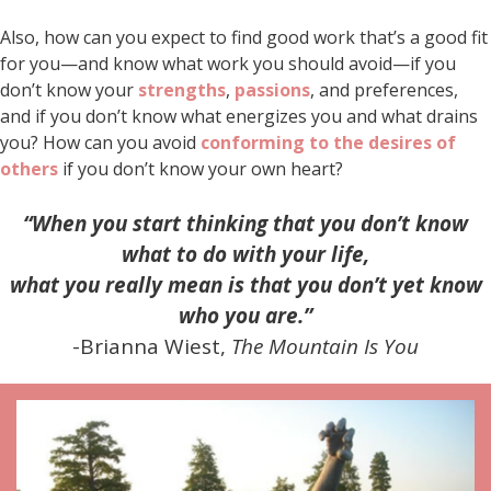
Also, how can you expect to find good work that’s a good fit
for you—and know what work you should avoid—if you
don’t know your
strengths
,
passions
, and preferences,
and if you don’t know what energizes you and what drains
you? How can you avoid
conforming to the desires of
others
if you don’t know your own heart?
“When you start thinking that you don’t know
what to do with your life,
what you really mean is that you don’t yet know
who you are.”
-Brianna Wiest,
The Mountain Is You