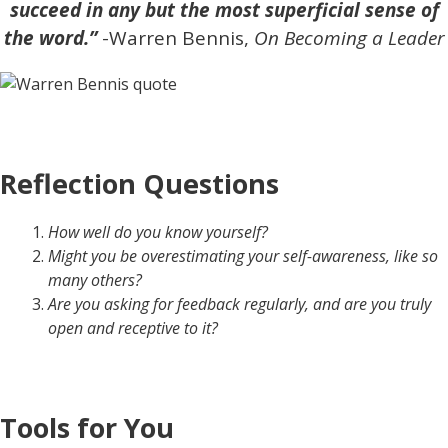
succeed in any but the most superficial sense of
the word.”
-Warren Bennis,
On Becoming a Leader
Reflection Questions
How well do you know yourself?
Might you be overestimating your self-awareness, like so
many others?
Are you asking for feedback regularly, and are you truly
open and receptive to it?
Tools for You