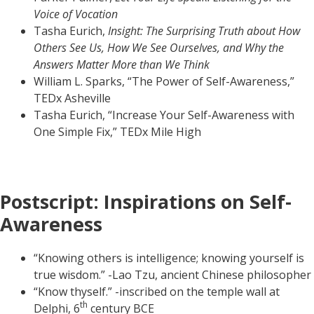
Voice of Vocation
Tasha Eurich,
Insight: The Surprising Truth about How
Others See Us, How We See Ourselves, and Why the
Answers Matter More than We Think
William L. Sparks, “The Power of Self-Awareness,”
TEDx Asheville
Tasha Eurich, “Increase Your Self-Awareness with
One Simple Fix,” TEDx Mile High
Postscript: Inspirations on Self-
Awareness
“Knowing others is intelligence; knowing yourself is
true wisdom.” -Lao Tzu, ancient Chinese philosopher
“Know thyself.” -inscribed on the temple wall at
th
Delphi, 6
century BCE