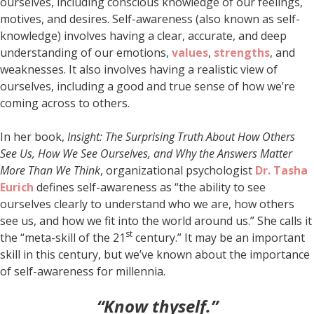
ourselves, including conscious knowledge of our feelings,
motives, and desires. Self-awareness (also known as self-
knowledge) involves having a clear, accurate, and deep
understanding of our emotions,
values
,
strengths
, and
weaknesses. It also involves having a realistic view of
ourselves, including a good and true sense of how we’re
coming across to others.
In her book,
Insight: The Surprising Truth About How Others
See Us, How We See Ourselves, and Why the Answers Matter
More Than We Think
, organizational psychologist
Dr.
Tasha
Eurich
defines self-awareness as “the ability to see
ourselves clearly to understand who we are, how others
see us, and how we fit into the world around us.” She calls it
st
the “meta-skill of the 21
century.” It may be an important
skill in this century, but we’ve known about the importance
of self-awareness for millennia.
“Know thyself.”