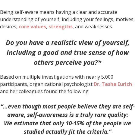
Being self-aware means having a clear and accurate
understanding of yourself, including your feelings, motives,
desires,
core values
,
strengths
, and weaknesses.
Do you have a realistic view of yourself,
including a good and true sense of how
others perceive you?*
Based on multiple investigations with nearly 5,000
participants, organizational psychologist
Dr.
Tasha Eurich
and her colleagues found the following:
“…even though most people believe they are self-
aware, self-awareness is a truly rare quality:
We estimate that only 10-15% of the people we
studied actually fit the criteria.”