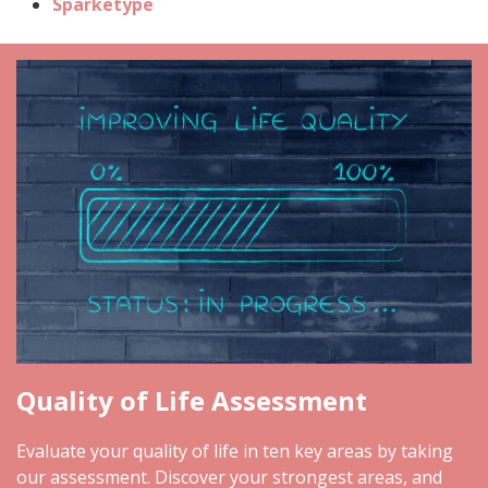
Sparketype
Quality of Life Assessment
Evaluate your quality of life in ten key areas by taking
our assessment. Discover your strongest areas, and