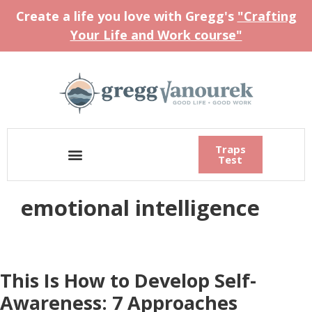
Create a life you love with Gregg's
"Crafting
Your Life and Work course"
Traps
Test
emotional intelligence
This Is How to Develop Self-
Awareness: 7 Approaches