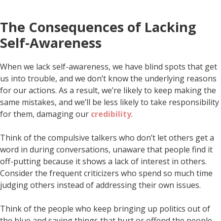
The Consequences of Lacking
Self-Awareness
When we lack self-awareness, we have blind spots that get
us into trouble, and we don’t know the underlying reasons
for our actions. As a result, we’re likely to keep making the
same mistakes, and we’ll be less likely to take responsibility
for them, damaging our
credibility
.
Think of the compulsive talkers who don’t let others get a
word in during conversations, unaware that people find it
off-putting because it shows a lack of interest in others.
Consider the frequent criticizers who spend so much time
judging others instead of addressing their own issues.
Think of the people who keep bringing up politics out of
the blue and saying things that hurt or offend the people