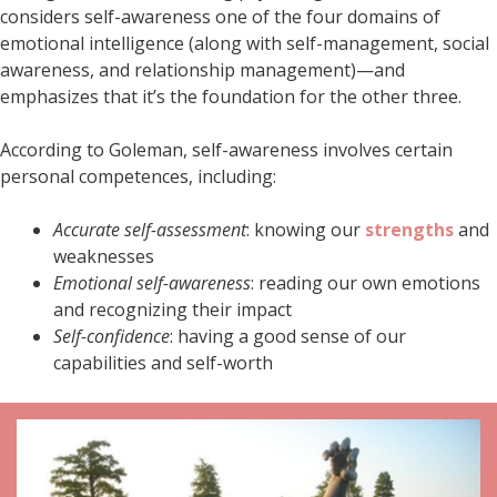
considers self-awareness one of the four domains of
emotional intelligence (along with self-management, social
awareness, and relationship management)—and
emphasizes that it’s the foundation for the other three.
According to Goleman, self-awareness involves certain
personal competences, including:
Accurate self-assessment
: knowing our
strengths
and
weaknesses
Emotional self-awareness
: reading our own emotions
and recognizing their impact
Self-confidence
: having a good sense of our
capabilities and self-worth