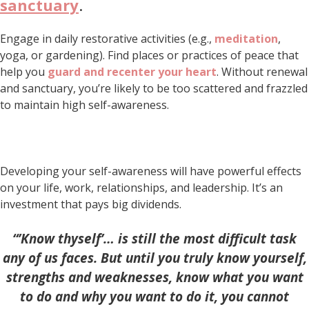
sanctuary
.
Engage in daily restorative activities (e.g.,
meditation
,
yoga, or gardening). Find places or practices of peace that
help you
guard and recenter your heart
. Without renewal
and sanctuary, you’re likely to be too scattered and frazzled
to maintain high self-awareness.
Developing your self-awareness will have powerful effects
on your life, work, relationships, and leadership. It’s an
investment that pays big dividends.
“’Know thyself’… is still the most difficult task
any of us faces. But until you truly know yourself,
strengths and weaknesses, know what you want
to do and why you want to do it, you cannot