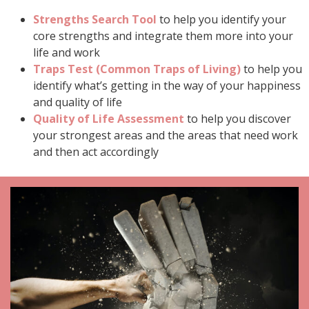
Strengths Search Tool
to help you identify your
core strengths and integrate them more into your
life and work
Traps Test (Common Traps of Living)
to help you
identify what’s getting in the way of your happiness
and quality of life
Quality of Life Assessment
to help you discover
your strongest areas and the areas that need work
and then act accordingly