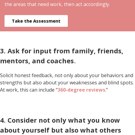
the areas that need work, then act accordingly.
Take the Assessment
3. Ask for input from family, friends,
mentors, and coaches
.
Solicit honest feedback, not only about your behaviors and
strengths but also about your weaknesses and blind spots.
At work, this can include “
360-degree reviews
.”
4. Consider not only what you know
about yourself but also what others