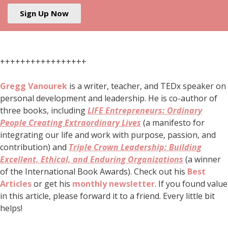
Sign Up Now
+++++++++++++++++
Gregg Vanourek
is a writer, teacher, and TEDx speaker on
personal development and leadership. He is co-author of
three books, including
LIFE Entrepreneurs: Ordinary
People Creating Extraordinary Lives
(a manifesto for
integrating our life and work with purpose, passion, and
contribution) and
Triple Crown Leadership: Building
Excellent, Ethical, and Enduring Organizations
(a winner
of the International Book Awards). Check out his
Best
Articles
or get his
monthly newsletter
. If you found value
in this article, please forward it to a friend. Every little bit
helps!