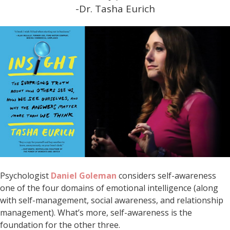
-Dr. Tasha Eurich
Psychologist
Daniel Goleman
considers self-awareness
one of the four domains of emotional intelligence (along
with self-management, social awareness, and relationship
management). What’s more, self-awareness is the
foundation for the other three.