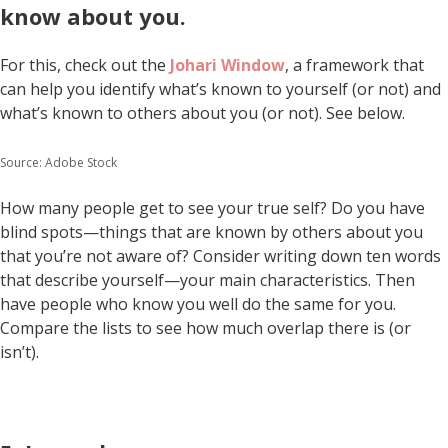
know about you.
For this, check out the
Johari Window
, a framework that
can help you identify what’s known to yourself (or not) and
what’s known to others about you (or not). See below.
Source: Adobe Stock
How many people get to see your true self? Do you have
blind spots—things that are known by others about you
that you’re not aware of? Consider writing down ten words
that describe yourself—your main characteristics. Then
have people who know you well do the same for you.
Compare the lists to see how much overlap there is (or
isn’t).