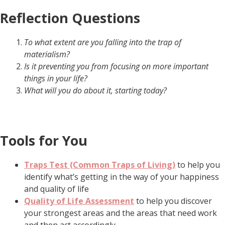
Reflection Questions
To what extent are you falling into the trap of
materialism?
Is it preventing you from focusing on more important
things in your life?
What will you do about it, starting today?
Tools for You
Traps Test (Common Traps of Living)
to help you
identify what’s getting in the way of your happiness
and quality of life
Quality of Life Assessment
to help you discover
your strongest areas and the areas that need work
and then act accordingly