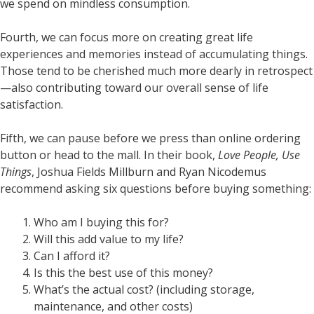
we spend on mindless consumption.
Fourth, we can focus more on creating great life
experiences and memories instead of accumulating things.
Those tend to be cherished much more dearly in retrospect
—also contributing toward our overall sense of life
satisfaction.
Fifth, we can pause before we press than online ordering
button or head to the mall. In their book,
Love People, Use
Things
, Joshua Fields Millburn and Ryan Nicodemus
recommend asking six questions before buying something:
Who am I buying this for?
Will this add value to my life?
Can I afford it?
Is this the best use of this money?
What’s the actual cost? (including storage,
maintenance, and other costs)