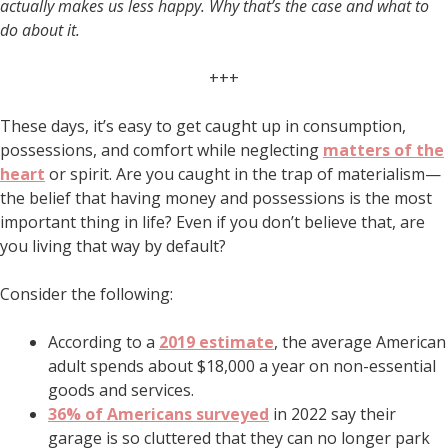
actually makes us less happy. Why that’s the case and what to
do about it.
+++
These days, it’s easy to get caught up in consumption,
possessions, and comfort while neglecting
matters of the
heart
or spirit. Are you caught in the trap of materialism—
the belief that having money and possessions is the most
important thing in life? Even if you don’t believe that, are
you living that way by default?
Consider the following:
According to a
2019 estimate
, the average American
adult spends about $18,000 a year on non-essential
goods and services.
36% of Americans surveyed
in 2022 say their
garage is so cluttered that they can no longer park