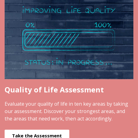
Quality of Life Assessment
Evaluate your quality of life in ten key areas by taking
our assessment. Discover your strongest areas, and
the areas that need work, then act accordingly.
Take the Assessment