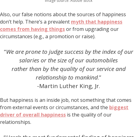
Image source: Adobe Stock
Also, our false notions about the sources of happiness
don’t help. There’s a prevalent
myth that happiness
comes from having things
or from upgrading our
circumstances (e.g., a promotion or raise).
“
We are prone to judge success by the index of our
salaries or the size of our automobiles
rather than by the quality of our service and
relationship to mankind
.”
-Martin Luther King, Jr.
But happiness is an inside job, not something that comes
from external events or circumstances, and the
biggest
driver of overall happiness
is the quality of our
relationships.