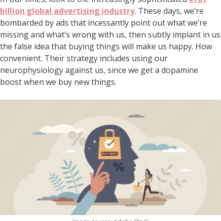
billion global advertising industry
. These days, we’re
bombarded by ads that incessantly point out what we’re
missing and what’s wrong with us, then subtly implant in us
the false idea that buying things will make us happy. How
convenient. Their strategy includes using our
neurophysiology against us, since we get a dopamine
boost when we buy new things.