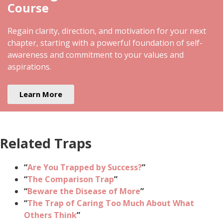
Course
Regain clarity, direction, and motivation for your next
chapter, starting with a powerful foundation of self-
awareness and commitment to your values and
aspirations.
Learn More
Related Traps
“
Are You Trapped by Success?
”
“
The Comparison Trap
”
“
Beware the Disease of More
”
“
The Trap of Caring Too Much About What
Others Think
”