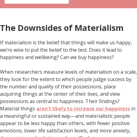
The Downsides of Materialism
If materialism is the belief that things will make us happy,
we’re wise to put the belief to the test. Does it lead to
happiness and wellbeing? Can we buy happiness?
When researchers measure levels of materialism on a scale,
they look for the extent to which people judge success by
the number and quality of their possessions, place
acquiring things at the center of their lives, and view
possessions as central to happiness. Their findings?
Material things
aren’t likely to increase our happiness
in
a meaningful or sustained way—and materialistic people
appear to be less happy than others, with fewer positive
emotions, lower life satisfaction levels, and more anxiety,