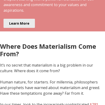
awareness and commitment to your values and
aspirations.
Learn More
Where Does Materialism Come
From?
It’s no secret that materialism is a big problem in our
culture. Where does it come from?
Human nature, for starters. For millennia, philosophers
and prophets have warned about materialism and greed.
Have these temptations gone away? Far from it.
In our times, look to the increasingly sophisticated
$781