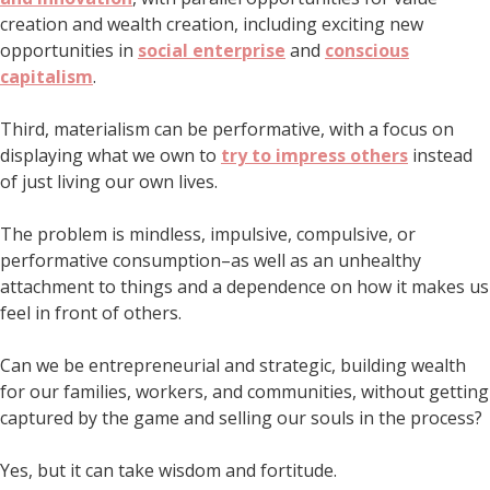
creation and wealth creation, including exciting new
opportunities in
social enterprise
and
conscious
capitalism
.
Third, materialism can be performative, with a focus on
displaying what we own to
try to impress others
instead
of just living our own lives.
The problem is mindless, impulsive, compulsive, or
performative consumption–as well as an unhealthy
attachment to things and a dependence on how it makes us
feel in front of others.
Can we be entrepreneurial and strategic, building wealth
for our families, workers, and communities, without getting
captured by the game and selling our souls in the process?
Yes, but it can take wisdom and fortitude.