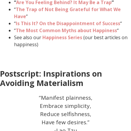
“
Are You Feeling Behind? It May Be a Trap
”
“
The Trap of Not Being Grateful for What We
Have
”
“
Is This It? On the Disappointment of Success
“
“
The Most Common Myths about Happiness
“
See also our
Happiness Series
(our best articles on
happiness)
Postscript: Inspirations on
Avoiding Materialism
“Manifest plainness,
Embrace simplicity,
Reduce selfishness,
Have few desires.”
-Lao Tzu