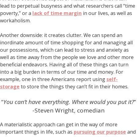
lead to perpetual busyness and what researchers call “time
poverty,” or a
lack of time margin
in our lives, as well as
workaholism.
Another downside: it creates clutter. We can spend an
inordinate amount of time shopping for and managing all
our possessions, which can lead to stress and anxiety as
well as time away from the people we love and other more
beneficial endeavors. Having all of these things can turn
into a big burden in terms of our time and money. For
example, one in three Americans report using
self-
storage
to store the things they can’t fit in their homes.
“
You can’t have everything. Where would you put it?
”
-Steven Wright, comedian
A materialistic approach can get in the way of more
important things in life, such as
pursuing our purpose
and