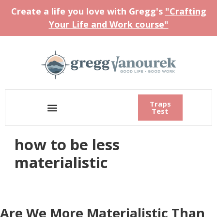
Create a life you love with Gregg's
"Crafting
Your Life and Work course"
Traps
Test
how to be less
materialistic
Are We More Materialistic Than