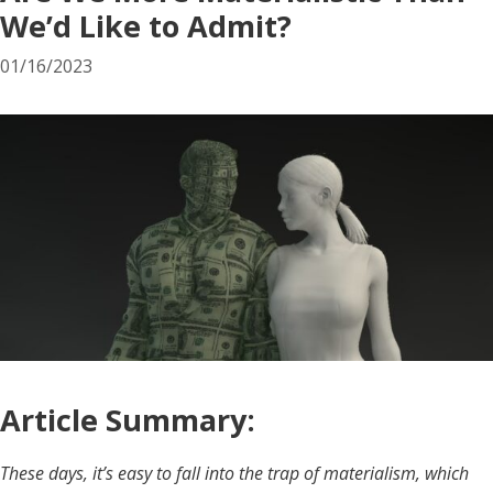
We’d Like to Admit?
01/16/2023
Article Summary:
These days, it’s easy to fall into the trap of materialism, which