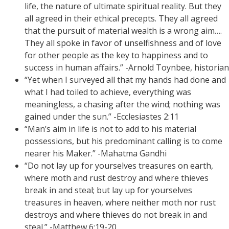
life, the nature of ultimate spiritual reality. But they
all agreed in their ethical precepts. They all agreed
that the pursuit of material wealth is a wrong aim….
They all spoke in favor of unselfishness and of love
for other people as the key to happiness and to
success in human affairs.” -Arnold Toynbee, historian
“Yet when I surveyed all that my hands had done and
what I had toiled to achieve, everything was
meaningless, a chasing after the wind; nothing was
gained under the sun.” -Ecclesiastes 2:11
“Man’s aim in life is not to add to his material
possessions, but his predominant calling is to come
nearer his Maker.” -Mahatma Gandhi
“Do not lay up for yourselves treasures on earth,
where moth and rust destroy and where thieves
break in and steal; but lay up for yourselves
treasures in heaven, where neither moth nor rust
destroys and where thieves do not break in and
steal.” -Matthew 6:19-20