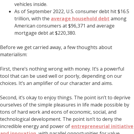
vehicles inside.
As of September 2022, U.S. consumer debt hit $16.5
trillion, with the
average household debt
among
American consumers at $96,371 and average
mortgage debt at $220,380.
Before we get carried away, a few thoughts about
materialism:
First, there’s nothing wrong with money. It’s a powerful
tool that can be used well or poorly, depending on our
choices. It’s an amplifier of our character and aims.
Second, it’s okay to enjoy things. The point isn’t to deprive
ourselves of the simple pleasures in life made possible by
tons of hard work and eons of economic, social, and
technological development. The point isn’t to deny the
incredible energy and power of
entrepreneurial initiative
and innovation
, with parallel opportunities for value