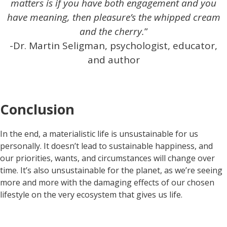
matters is if you have both engagement and you
have meaning, then pleasure’s the whipped cream
and the cherry.
”
-Dr. Martin Seligman, psychologist, educator,
and author
Conclusion
In the end, a materialistic life is unsustainable for us
personally. It doesn’t lead to sustainable happiness, and
our priorities, wants, and circumstances will change over
time. It’s also unsustainable for the planet, as we’re seeing
more and more with the damaging effects of our chosen
lifestyle on the very ecosystem that gives us life.