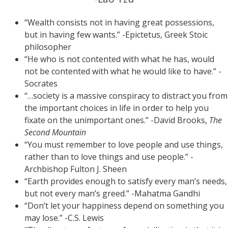
“Wealth consists not in having great possessions,
but in having few wants.” -Epictetus, Greek Stoic
philosopher
“He who is not contented with what he has, would
not be contented with what he would like to have.” -
Socrates
“…society is a massive conspiracy to distract you from
the important choices in life in order to help you
fixate on the unimportant ones.” -David Brooks,
The
Second Mountain
“You must remember to love people and use things,
rather than to love things and use people.” -
Archbishop Fulton J. Sheen
“Earth provides enough to satisfy every man’s needs,
but not every man’s greed.” -Mahatma Gandhi
“Don’t let your happiness depend on something you
may lose.” -C.S. Lewis