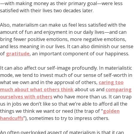
—with making money as their primary goal—were less
satisfied with their lives two decades later.
Also, materialism can make us feel less satisfied with the
amount of fun and enjoyment in our daily lives—and can
bring fewer positive emotions, more negative emotions,
and less meaning in our lives. It can also diminish our sense
of
gratitude
, an important component of our happiness.
It can also affect our self-image profoundly. In materialistic
mode, we tend to invest much of our sense of self-worth in
what we own and in the approval of others,
caring too
much about what others think
about us and
comparing
ourselves with others
who have more than us. It can trap
us in jobs we don’t like so that we’re able to afford all the
things we think we want or need (the trap of “
golden
handcuffs
”), sometimes to try to impress others.
An often overlooked aspect of materialism is that it can