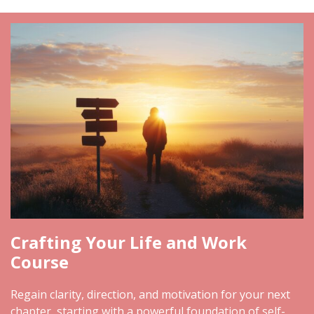
Crafting Your Life and Work
Course
Regain clarity, direction, and motivation for your next
chapter, starting with a powerful foundation of self-