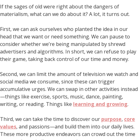
If the sages of old were right about the dangers of
materialism, what can we do about it? A lot, it turns out.
First, we can ask ourselves who planted the idea in our
head that we want or need something. We can pause to
consider whether we’re being manipulated by shrewd
advertisers and algorithms. In short, we can refuse to play
their game, taking back control of our time and money.
Second, we can limit the amount of television we watch and
social media we consume, since these can trigger
accumulative urges. We can swap in other activities instead
—things like exercise, sports, music, dance, painting,
writing, or reading. Things like
learning and growing
.
Third, we can take the time to discover our
purpose
,
core
values
, and passions—and build them into our daily lives.
These more productive endeavors can crowd out the time