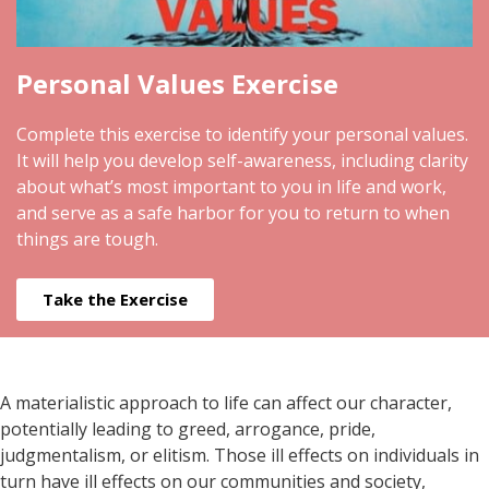
Personal Values Exercise
Complete this exercise to identify your personal values.
It will help you develop self-awareness, including clarity
about what’s most important to you in life and work,
and serve as a safe harbor for you to return to when
things are tough.
Take the Exercise
A materialistic approach to life can affect our character,
potentially leading to greed, arrogance, pride,
judgmentalism, or elitism. Those ill effects on individuals in
turn have ill effects on our communities and society,