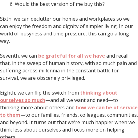
Would the best version of me buy this?
Sixth, we can declutter our homes and workplaces so we
can enjoy the freedom and dignity of simpler living. In our
world of busyness and time pressure, this can go a long
way.
Seventh, we can
be grateful for all we have
and recall
that, in the sweep of human history, with so much pain and
suffering across millennia in the constant battle for
survival, we are obscenely privileged.
Eighth, we can flip the switch from
thinking about
ourselves so much
—and all we want and need—to
thinking more about others and
how we can be of service
to them
—to our families, friends, colleagues, communities,
and beyond. It turns out that we’re much happier when we
think less about ourselves and focus more on helping
others.