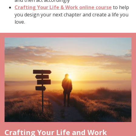
Crafting Your Life & Work online course
to help
you design your next chapter and create a life you
love.
Crafting Your Life and Work