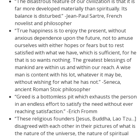
“The disastrous feature of our civilization is that it is
far more developed materially than spiritually. Its
balance is disturbed.” -Jean-Paul Sartre, French
novelist and philosopher
“True happiness is to enjoy the present, without
anxious dependence upon the future, not to amuse
ourselves with either hopes or fears but to rest
satisfied with what we have, which is sufficient, for he
that is so wants nothing. The greatest blessings of
mankind are within us and within our reach. A wise
man is content with his lot, whatever it may be,
without wishing for what he has not.” -Seneca,
ancient Roman Stoic philosopher
“Greed is a bottomless pit which exhausts the person
in an endless effort to satisfy the need without ever
reaching satisfaction.” -Erich Fromm
“These religious founders [Jesus, Buddha, Lao Tzu…]
disagreed with each other in their pictures of what is
the nature of the universe, the nature of spiritual