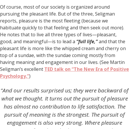
Of course, most of our society is organized around
pursuing the pleasant life. But of the three, Seligman
reports, pleasure is the most fleeting (because we
habituate quickly to that feeling and then seek out more).
He notes that to live all three types of lives—pleasant,
good, and meaningful—is to lead a
“full life,”
and that the
pleasant life is more like the whipped cream and cherry on
top of a sundae, with the sundae coming mostly from
having meaning and engagement in our lives. (See Martin
Seligman’s excellent
TED talk on “The New Era of Positive
Psychology.”
)
“And our results surprised us; they were backward of
what we thought. It turns out the pursuit of pleasure
has almost no contribution to life satisfaction. The
pursuit of meaning is the strongest. The pursuit of
engagement is also very strong. Where pleasure