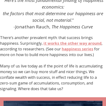
“
Here’s the most fundamental finding of happiness
economics:
the factors that most determine our happiness are
social, not material
.”
-Jonathan Rauch,
The Happiness Curve
There’s another prevalent myth: that success brings
happiness. Surprisingly,
it works the other way around
,
according to researchers. (See our
happiness series
for
more on how to build more happiness into our lives.)
Many of us live today as if the point of life is accumulating
money so we can buy more stuff and nicer things. We
conflate wealth with success, in effect reducing life to a
zero-sum game of accumulations, consumption, and
signaling. Where does that take us?