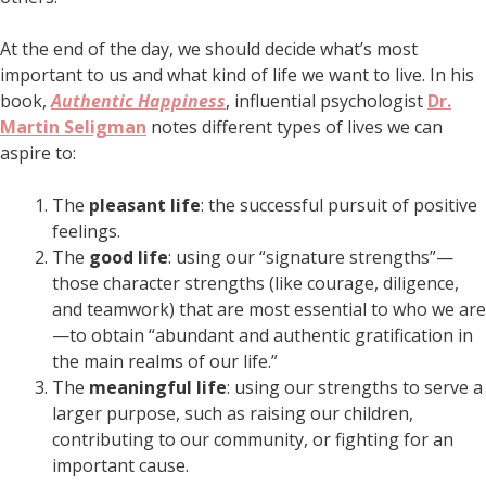
At the end of the day, we should decide what’s most
important to us and what kind of life we want to live. In his
book,
Authentic Happiness
, influential psychologist
Dr.
Martin Seligman
notes different types of lives we can
aspire to:
The
pleasant life
: the successful pursuit of positive
feelings.
The
good life
: using our “signature strengths”—
those character strengths (like courage, diligence,
and teamwork) that are most essential to who we are
—to obtain “abundant and authentic gratification in
the main realms of our life.”
The
meaningful life
: using our strengths to serve a
larger purpose, such as raising our children,
contributing to our community, or fighting for an
important cause.