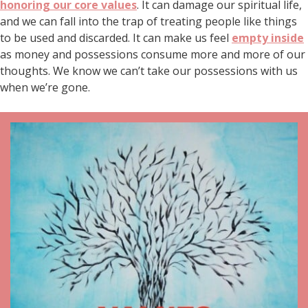
honoring our core values
. It can damage our spiritual life,
and we can fall into the trap of treating people like things
to be used and discarded. It can make us feel
empty inside
as money and possessions consume more and more of our
thoughts. We know we can’t take our possessions with us
when we’re gone.