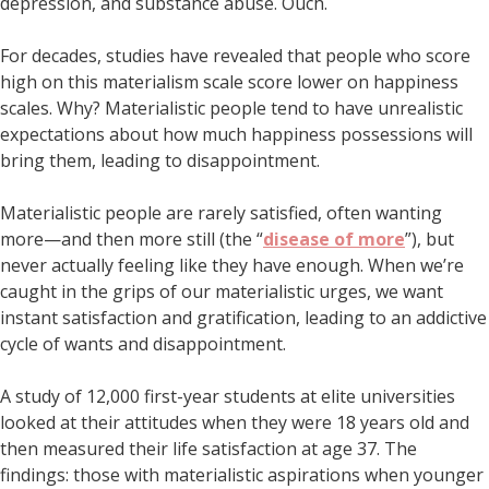
depression, and substance abuse. Ouch.
For decades, studies have revealed that people who score
high on this materialism scale score lower on happiness
scales. Why? Materialistic people tend to have unrealistic
expectations about how much happiness possessions will
bring them, leading to disappointment.
Materialistic people are rarely satisfied, often wanting
more—and then more still (the “
disease of more
”), but
never actually feeling like they have enough. When we’re
caught in the grips of our materialistic urges, we want
instant satisfaction and gratification, leading to an addictive
cycle of wants and disappointment.
A study of 12,000 first-year students at elite universities
looked at their attitudes when they were 18 years old and
then measured their life satisfaction at age 37. The
findings: those with materialistic aspirations when younger