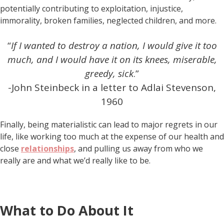
potentially contributing to exploitation, injustice,
immorality, broken families, neglected children, and more.
“
If I wanted to destroy a nation, I would give it too
much,
and I would have it on its knees, miserable,
greedy, sick
.”
-John Steinbeck in a letter to Adlai Stevenson,
1960
Finally, being materialistic can lead to major regrets in our
life, like working too much at the expense of our health and
close
relationships
, and pulling us away from who we
really are and what we’d really like to be.
What to Do About It