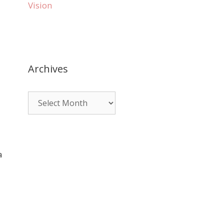
Vision
Archives
a