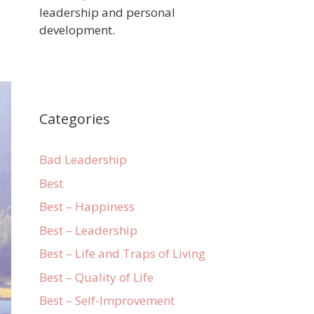
leadership and personal
development.
Categories
Bad Leadership
Best
Best – Happiness
Best – Leadership
Best – Life and Traps of Living
Best – Quality of Life
Best – Self-Improvement