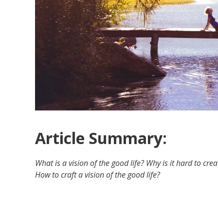
Article Summary:
What is a vision of the good life? Why is it hard to cre
How to craft a vision of the good life?