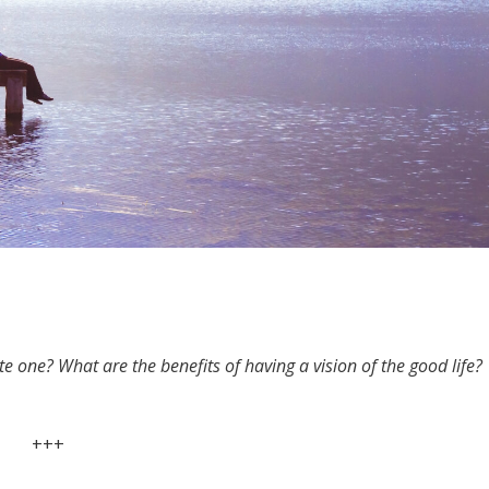
ate one? What are the benefits of having a vision of the good life?
+++