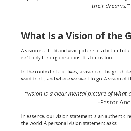
their dreams.’”
What Is a Vision of the 
A vision is a bold and vivid picture of a better fu
isn’t only for organizations. It’s for us too.
In the context of our lives, a vision of the good 
want to do, and where we want to go. A vision of th
“Vision is a clear mental picture of what 
-Pastor And
In essence, our vision statement is an authentic 
the world. A personal vision statement asks: