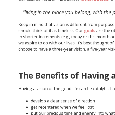
“living in the place you belong, with th
Keep in mind that vision is different from purpos
should think of it as timeless. Our
goals
are the ob
in shorter increments (e.g., today or this month or y
we aspire to do with our lives. It’s best thought of
choose to have a three-year vision, a five-year visio
The Benefits of Having a
Having a vision of the good life can be catalytic. It
develop a clear sense of direction
get recentered when we feel lost
put our precious time and energy into what