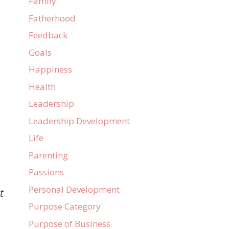
Family
Fatherhood
Feedback
Goals
Happiness
Health
Leadership
Leadership Development
Life
Parenting
Passions
Personal Development
t
Purpose Category
Purpose of Business