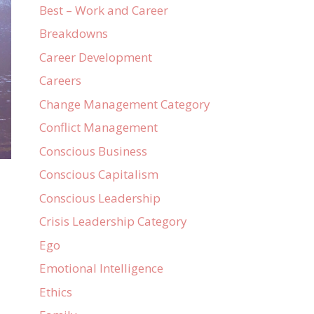
Best – Work and Career
Breakdowns
Career Development
Careers
Change Management Category
Conflict Management
Conscious Business
Conscious Capitalism
Conscious Leadership
Crisis Leadership Category
Ego
Emotional Intelligence
Ethics