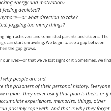
acking
energy and motivation?
 feeling depleted?
anymore—or what direction to take?
ed, juggling too many things?
g high achievers and committed parents and citizens. The
hings can start unraveling. We begin to see a gap between
then the gap grows.
r our lives—or that we’ve lost sight of it. Sometimes, we find
d why people are sad.
are the prisoners of their personal history. Everyone
ow a plan. They never ask if that plan is theirs or if i
accumulate experiences, memories, things, other
 can possibly cope with. And that is why they forget