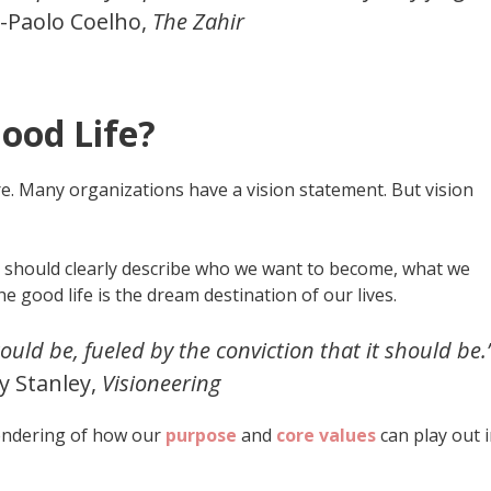
-Paolo Coelho,
The Zahir
Good Life?
ture. Many organizations have a vision statement. But vision
life should clearly describe who we want to become, what we
e good life is the dream destination of our lives.
could be, fueled by the conviction that it should be.
y Stanley,
Visioneering
rendering of how our
purpose
and
core values
can play out 