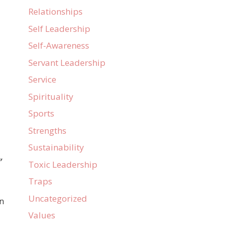
Relationships
Self Leadership
Self-Awareness
Servant Leadership
Service
Spirituality
Sports
Strengths
Sustainability
”
Toxic Leadership
Traps
Uncategorized
in
Values