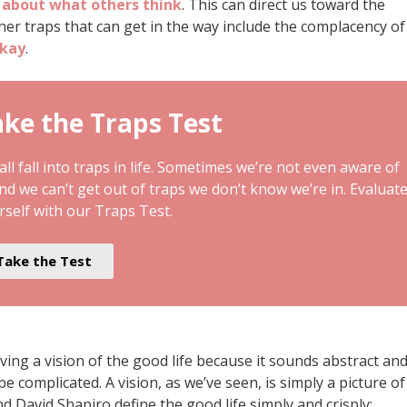
 about what others think
. This can direct us toward the
her traps that can get in the way include the complacency of
okay
.
ke the Traps Test
ll fall into traps in life. Sometimes we’re not even aware of
and we can’t get out of traps we don’t know we’re in. Evaluat
rself with our Traps Test.
Take the Test
ving a vision of the good life because it sounds abstract an
be complicated. A vision, as we’ve seen, is simply a picture of
d David Shapiro define the good life simply and crisply: