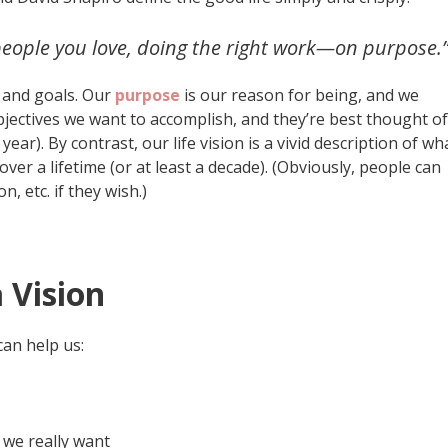
e people you love, doing the right work—on purpose.
e and goals. Our
purpose
is our reason for being, and we
jectives we want to accomplish, and they’re best thought of
ear). By contrast, our life vision is a vivid description of wh
 over a lifetime (or at least a decade). (Obviously, people can
n, etc. if they wish.)
 Vision
 can help us:
 we really want