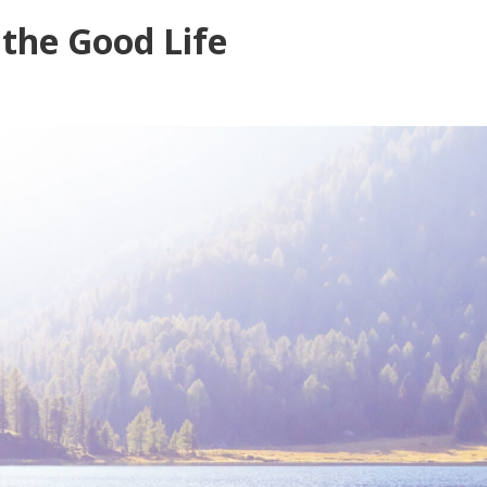
 the Good Life