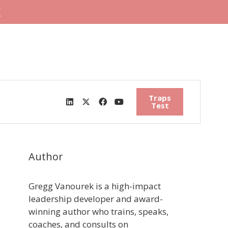
"
Traps
Test
Author
Gregg Vanourek is a high-impact
leadership developer and award-
winning author who trains, speaks,
coaches, and consults on