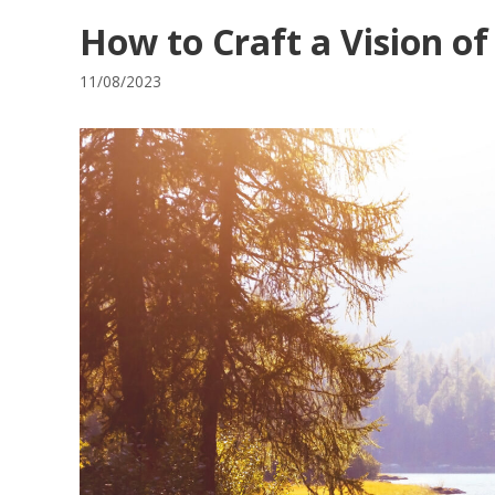
How to Craft a Vision of
11/08/2023