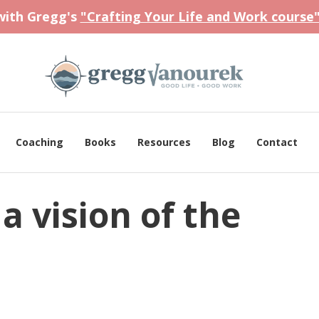
 with Gregg's
"Crafting Your Life and Work course
Coaching
Books
Resources
Blog
Contact
a vision of the