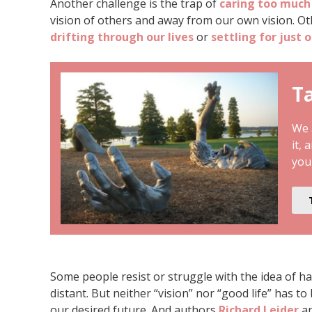
Another challenge is the trap of
caring too much
vision of others and away from our own vision. Ot
drifting through our lives
or
settling for just 
Ta
We a
it, 
you
Some people resist or struggle with the idea of ha
distant. But neither “vision” nor “good life” has to 
our desired future. And authors
Richard Leider
an