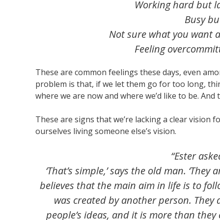
Working hard but l
Busy but
Not sure what you want 
Feeling overcommitt
These are common feelings these days, even amon
problem is that, if we let them go for too long, t
where we are now and where we’d like to be. And 
These are signs that we’re lacking a clear vision fo
ourselves living someone else’s vision.
“Ester aske
‘That’s simple,’ says the old man. ‘They 
believes that the main aim in life is to foll
was created by another person. They 
people’s ideas, and it is more than they