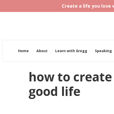
Create a life you love
Home
About
Learn with Gregg
Speaking
how to create 
good life