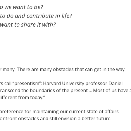
o we want to be?
o do and contribute in life?
ant to share it with?
 for many. There are many obstacles that can get in the way.
s call “presentism”: Harvard University professor Daniel
 transcend the boundaries of the present…. Most of us have 
ifferent from today.”
preference for maintaining our current state of affairs.
confront obstacles and still envision a better future.