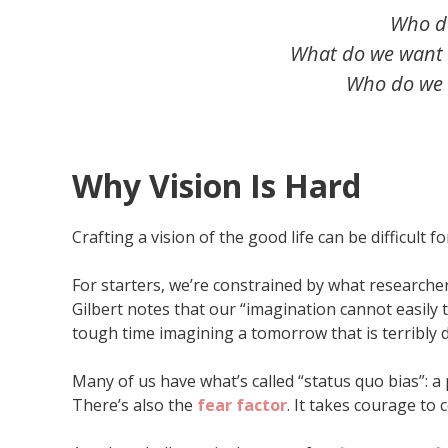
Who d
What do we want t
Who do we w
Why Vision Is Hard
Crafting a vision of the good life can be difficult
For starters, we’re constrained by what researcher
Gilbert notes that our “imagination cannot easily
tough time imagining a tomorrow that is terribly d
Many of us have what’s called “status quo bias”: a 
There’s also the
fear factor
. It takes courage to 