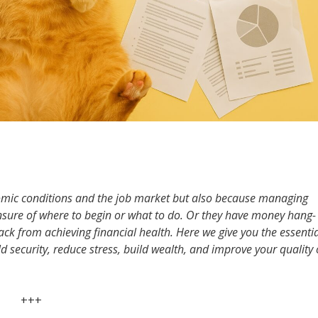
nomic conditions and the job market but also because managing
sure of where to begin or what to do. Or they have money hang-
k from achieving financial health. Here we give you the essentia
ld security, reduce stress, build wealth, and improve your quality 
+++