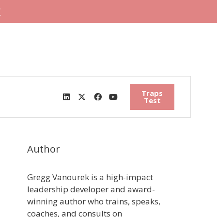
"
Traps
Test
Author
Gregg Vanourek is a high-impact
leadership developer and award-
winning author who trains, speaks,
coaches, and consults on