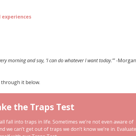
d experiences
very morning and say, ‘I can do whatever I want today.’”
-Morga
 through it below.
ke the Traps Test
ll fall into traps in life. Sometimes we’re not even aware of
and we can’t get out of traps we don’t know we’re in. Evaluat