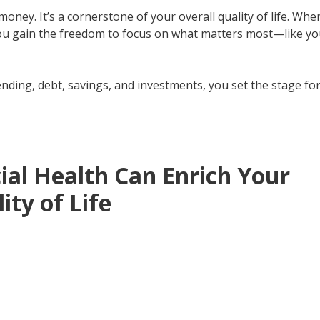
ney. It’s a cornerstone of your overall quality of life. Whe
 You gain the freedom to focus on what matters most—like yo
ing, debt, savings, and investments, you set the stage fo
ial Health Can Enrich Your
ity of Life