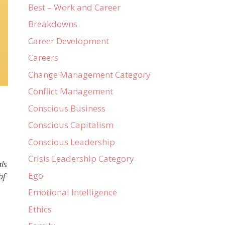
Best – Work and Career
Breakdowns
Career Development
Careers
Change Management Category
Conflict Management
Conscious Business
Conscious Capitalism
Conscious Leadership
Crisis Leadership Category
ls
Ego
of
Emotional Intelligence
Ethics