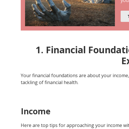
you
1. Financial Founda
E
Your financial foundations are about your income
tackling of financial health.
Income
Here are top tips for approaching your income wit