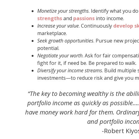
Monetize your strengths
. Identify what you d
strengths
and
passions
into income.
Increase your value
. Continuously
develop sk
marketplace.
Seek growth opportunities
. Pursue new projec
potential.
Negotiate your worth
. Ask for fair compensat
fight for it, if need be. Be prepared to walk.
Diversify your income streams
. Build multipl
investments—to reduce risk and give you more
“The key to becoming wealthy is the abil
portfolio income as quickly as possible…
have money work hard for them. Ordinary
and portfolio inco
-Robert Kiyo