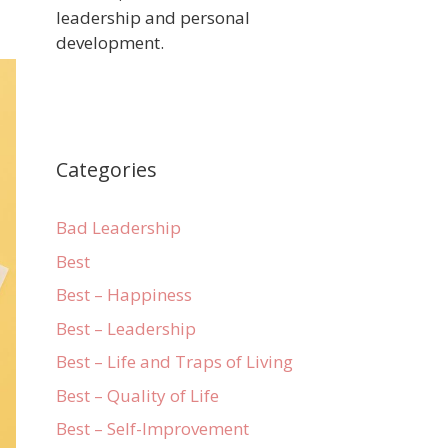
leadership and personal
development.
Categories
Bad Leadership
Best
Best – Happiness
Best – Leadership
Best – Life and Traps of Living
Best – Quality of Life
Best – Self-Improvement