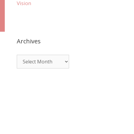
Vision
Archives