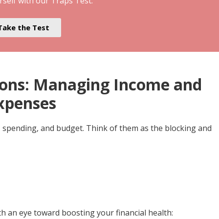
rself with our Traps Test.
Take the Test
tions: Managing Income and
xpenses
, spending, and budget. Think of them as the blocking and
h an eye toward boosting your financial health: