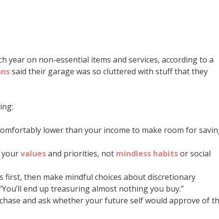
h year on non-essential items and services, according to a
ans
said their garage was so cluttered with stuff that they
ing:
comfortably lower than your income to make room for savi
h your
values
and priorities, not
mindless habits
or social
ls first, then make mindful choices about discretionary
“You’ll end up treasuring almost nothing you buy.”
rchase and ask whether your future self would approve of t