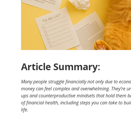
Article Summary:
Many people struggle financially not only due to eco
money can feel complex and overwhelming. They’re un
ups and counterproductive mindsets that hold them bac
of financial health, including steps you can take to bui
life.