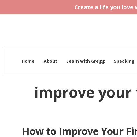
Create a life you love
Home
About
Learn with Gregg
Speaking
improve your 
How to Improve Your Fi