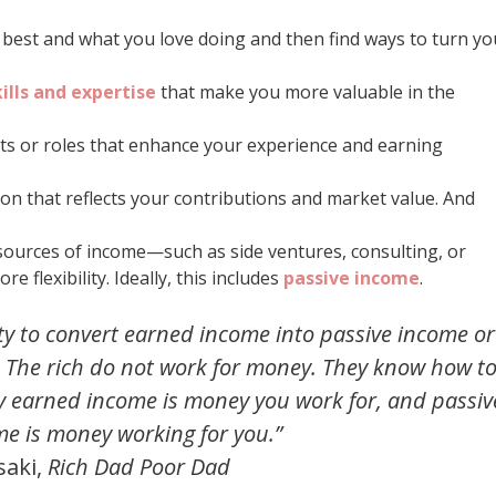
o best and what you love doing and then find ways to turn yo
ills and expertise
that make you more valuable in the
ts or roles that enhance your experience and earning
ion that reflects your contributions and market value. And
e sources of income—such as side ventures, consulting, or
 flexibility. Ideally, this includes
passive income
.
ity to convert earned income into passive income or
. The rich do not work for money. They know how t
 earned income is money you work for, and passiv
me is money working for you.”
saki,
Rich Dad Poor Dad