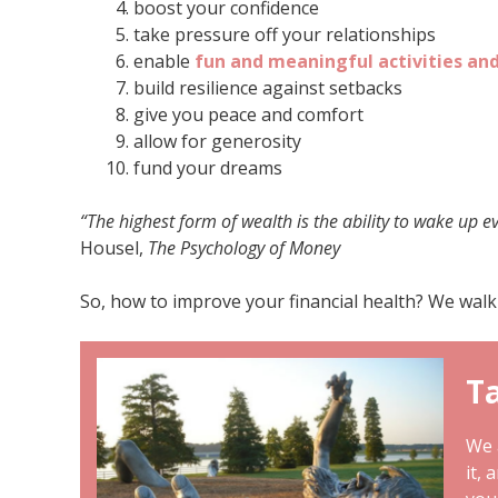
boost your confidence
take pressure off your relationships
enable
fun and meaningful
activities an
build resilience against setbacks
give you peace and comfort
allow for generosity
fund your dreams
“The highest form of wealth is the ability to wake up e
Housel,
The Psychology of Money
So, how to improve your financial health? We walk
Ta
We a
it, 