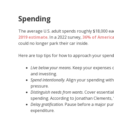
Spending
The average U.S. adult spends roughly $18,000 eac
2019 estimate
. In a 2022 survey,
36% of Americ
could no longer park their car inside.
Here are top tips for how to approach your spend
Live below your means
. Keep your expenses 
and investing.
Spend intentionally
. Align your spending wit
pressure.
Distinguish needs from wants
. Cover essentia
spending. According to Jonathan Clements, 
Delay gratification
. Pause before a major pu
expenditure.