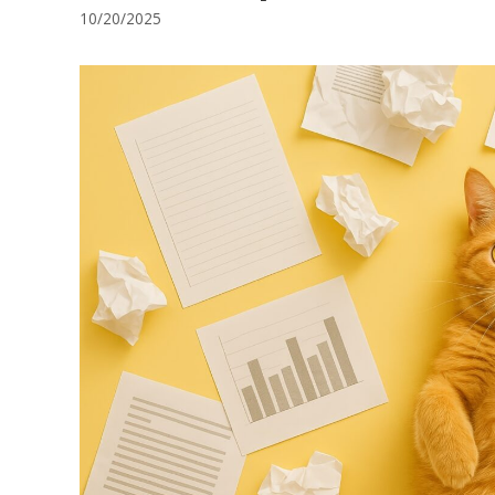
10/20/2025