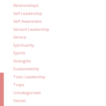
Relationships
Self Leadership
Self-Awareness
Servant Leadership
Service
Spirituality
n
Sports
Strengths
Sustainability
Toxic Leadership
Traps
Uncategorized
Values
e