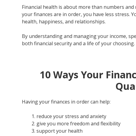
Financial health is about more than numbers and mo
your finances are in order, you have less stress.
health, happiness, and relationships.
By understanding and managing your income, spend
both financial security and a life of your choosing.
10 Ways Your Financ
Qual
Having your finances in order can help:
reduce your stress and anxiety
give you more freedom and flexibility
support your health