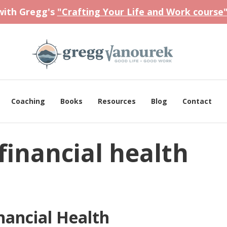
 with Gregg's
"Crafting Your Life and Work course
Coaching
Books
Resources
Blog
Contact
financial health
nancial Health