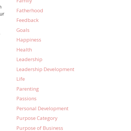
Family
n
Fatherhood
ur
Feedback
Goals
r
Happiness
Health
Leadership
Leadership Development
Life
Parenting
Passions
Personal Development
Purpose Category
Purpose of Business