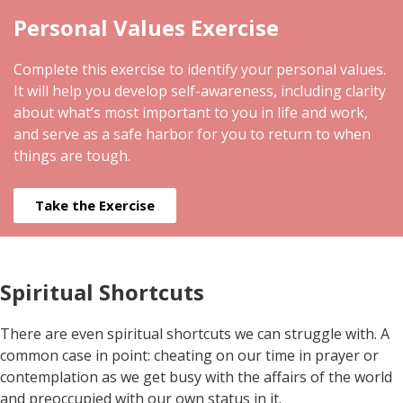
Personal Values Exercise
Complete this exercise to identify your personal values.
It will help you develop self-awareness, including clarity
about what’s most important to you in life and work,
and serve as a safe harbor for you to return to when
things are tough.
Take the Exercise
Spiritual Shortcuts
There are even spiritual shortcuts we can struggle with. A
common case in point: cheating on our time in prayer or
contemplation as we get busy with the affairs of the world
and preoccupied with our own status in it.