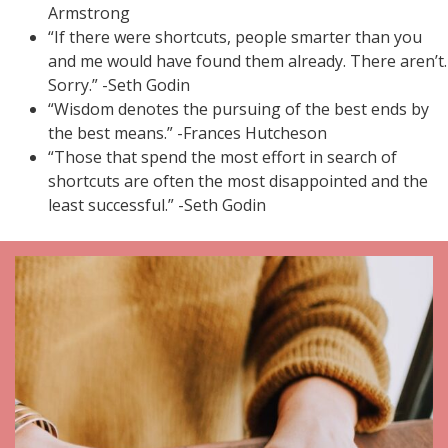
Armstrong
“If there were shortcuts, people smarter than you
and me would have found them already. There aren’t.
Sorry.” -Seth Godin
“Wisdom denotes the pursuing of the best ends by
the best means.” -Frances Hutcheson
“Those that spend the most effort in search of
shortcuts are often the most disappointed and the
least successful.” -Seth Godin