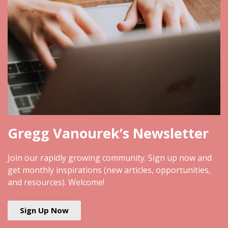
Gregg Vanourek’s Newsletter
Join our rapidly growing community. Sign up now and
get monthly inspirations (new articles, opportunities,
and resources). Welcome!
Sign Up Now