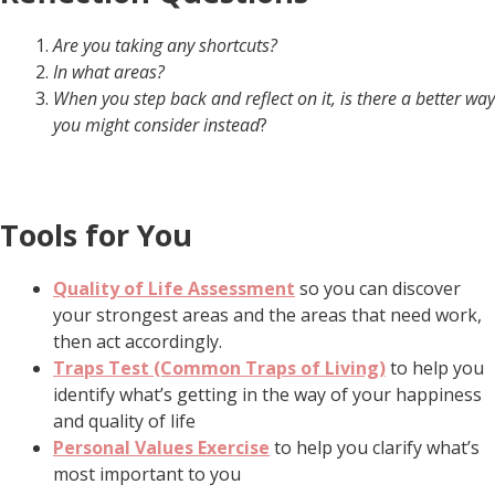
Are you taking any shortcuts?
In what areas?
When you step back and reflect on it, is there a better way
you might consider instead
?
Tools for You
Quality of Life Assessment
so you can discover
your strongest areas and the areas that need work,
then act accordingly.
Traps Test (Common Traps of Living)
to help you
identify what’s getting in the way of your happiness
and quality of life
Personal Values Exercise
to help you clarify what’s
most important to you