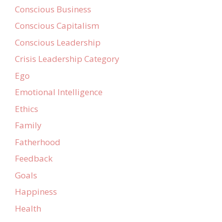
Conscious Business
Conscious Capitalism
Conscious Leadership
Crisis Leadership Category
Ego
Emotional Intelligence
Ethics
Family
Fatherhood
Feedback
Goals
Happiness
Health