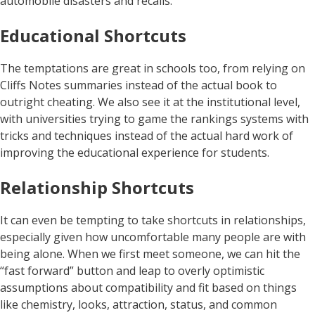
automobile disasters and recalls.
Educational Shortcuts
The temptations are great in schools too, from relying on
Cliffs Notes summaries instead of the actual book to
outright cheating. We also see it at the institutional level,
with universities trying to game the rankings systems with
tricks and techniques instead of the actual hard work of
improving the educational experience for students.
Relationship Shortcuts
It can even be tempting to take shortcuts in relationships,
especially given how uncomfortable many people are with
being alone. When we first meet someone, we can hit the
“fast forward” button and leap to overly optimistic
assumptions about compatibility and fit based on things
like chemistry, looks, attraction, status, and common