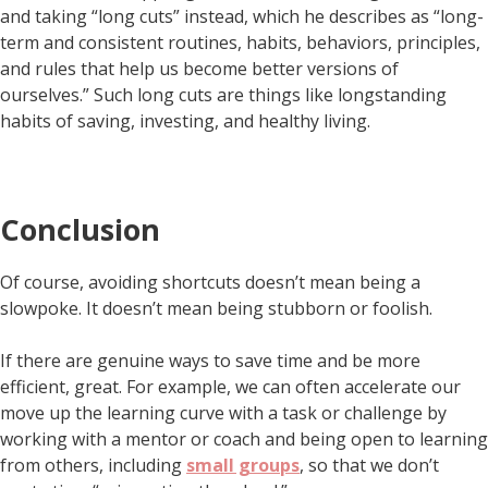
and taking “long cuts” instead, which he describes as “long-
term and consistent routines, habits, behaviors, principles,
and rules that help us become better versions of
ourselves.” Such long cuts are things like longstanding
habits of saving, investing, and healthy living.
Conclusion
Of course, avoiding shortcuts doesn’t mean being a
slowpoke. It doesn’t mean being stubborn or foolish.
If there are genuine ways to save time and be more
efficient, great. For example, we can often accelerate our
move up the learning curve with a task or challenge by
working with a mentor or coach and being open to learning
from others, including
small groups
, so that we don’t