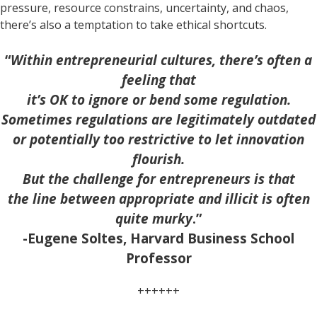
pressure, resource constrains, uncertainty, and chaos,
there’s also a temptation to take ethical shortcuts.
“
Within entrepreneurial cultures, there’s often a
feeling that
it’s OK to ignore or bend some regulation.
Sometimes regulations are legitimately outdated
or potentially too restrictive to let innovation
flourish.
But the challenge for entrepreneurs is that
the line between appropriate and illicit is often
quite murky
.”
-Eugene Soltes, Harvard Business School
Professor
++++++