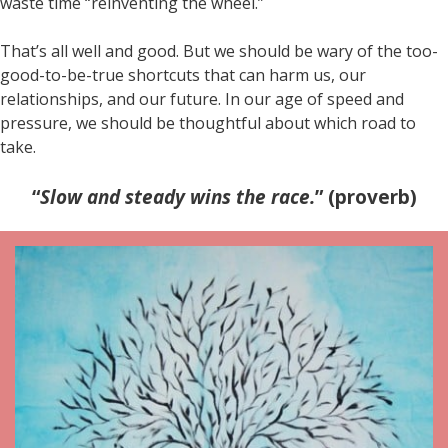
waste time “reinventing the wheel.”
That’s all well and good. But we should be wary of the too-
good-to-be-true shortcuts that can harm us, our
relationships, and our future. In our age of speed and
pressure, we should be thoughtful about which road to
take.
“
Slow and steady wins the race.
” (proverb)