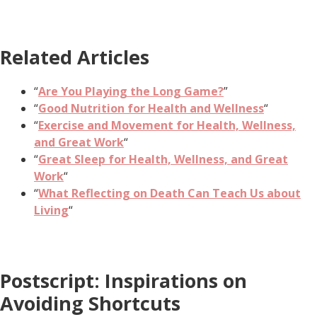
Related Articles
“
Are You Playing the Long Game?
”
“
Good Nutrition for Health and Wellness
“
“
Exercise and Movement for Health, Wellness,
and Great Work
“
“
Great Sleep for Health, Wellness, and Great
Work
“
“
What Reflecting on Death Can Teach Us about
Living
“
Postscript: Inspirations on
Avoiding Shortcuts