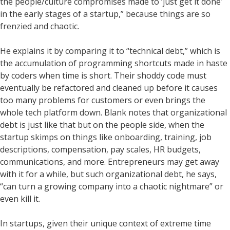
the people/culture compromises made to ‘just get it done’
in the early stages of a startup,” because things are so
frenzied and chaotic.
He explains it by comparing it to “technical debt,” which is
the accumulation of programming shortcuts made in haste
by coders when time is short. Their shoddy code must
eventually be refactored and cleaned up before it causes
too many problems for customers or even brings the
whole tech platform down. Blank notes that organizational
debt is just like that but on the people side, when the
startup skimps on things like onboarding, training, job
descriptions, compensation, pay scales, HR budgets,
communications, and more. Entrepreneurs may get away
with it for a while, but such organizational debt, he says,
“can turn a growing company into a chaotic nightmare” or
even kill it.
In startups, given their unique context of extreme time