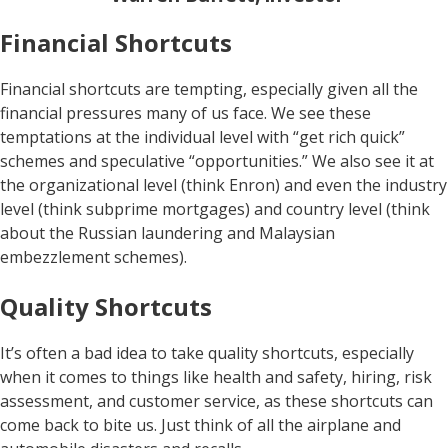
Financial Shortcuts
Financial shortcuts are tempting, especially given all the
financial pressures many of us face. We see these
temptations at the individual level with “get rich quick”
schemes and speculative “opportunities.” We also see it at
the organizational level (think Enron) and even the industry
level (think subprime mortgages) and country level (think
about the Russian laundering and Malaysian
embezzlement schemes).
Quality Shortcuts
It’s often a bad idea to take quality shortcuts, especially
when it comes to things like health and safety, hiring, risk
assessment, and customer service, as these shortcuts can
come back to bite us. Just think of all the airplane and