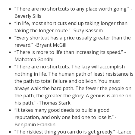
“There are no shortcuts to any place worth going.” -
Beverly Sills
“In life, most short cuts end up taking longer than
taking the longer route.” -Suzy Kassem
“Every shortcut has a price usually greater than the
reward.” -Bryant McGill
“There is more to life than increasing its speed.” -
Mahatma Gandhi
“There are no shortcuts. The lazy will accomplish
nothing in life. The human path of least resistance is
the path to total failure and oblivion. You must
always walk the hard path. The fewer the people on
the path, the greater the glory. A genius is alone on
his path.” -Thomas Stark
“It takes many good deeds to build a good
reputation, and only one bad one to lose it.” -
Benjamin Franklin
“The riskiest thing you can do is get greedy.” -Lance