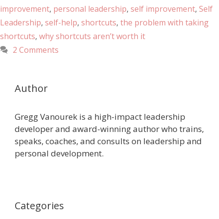
improvement
,
personal leadership
,
self improvement
,
Self
Leadership
,
self-help
,
shortcuts
,
the problem with taking
shortcuts
,
why shortcuts aren’t worth it
2 Comments
Author
Gregg Vanourek is a high-impact leadership
developer and award-winning author who trains,
speaks, coaches, and consults on leadership and
personal development.
Categories