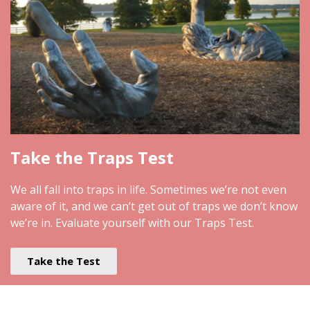
Take the Traps Test
We all fall into traps in life. Sometimes we’re not even
aware of it, and we can’t get out of traps we don’t know
we’re in. Evaluate yourself with our Traps Test.
Take the Test