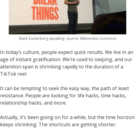
Mark Zuckerberg speaking. Source: Wikimedia Commons
In today’s culture, people expect quick results. We live in an
age of instant gratification. We’re used to swiping, and our
attention span is shrinking rapidly to the duration of a
TikTok reel.
It can be tempting to seek the easy way, the path of least
resistance. People are looking for life hacks, time hacks,
relationship hacks, and more.
Actually, it’s been going on for a while, but the time horizon
keeps shrinking. The shortcuts are getting shorter.