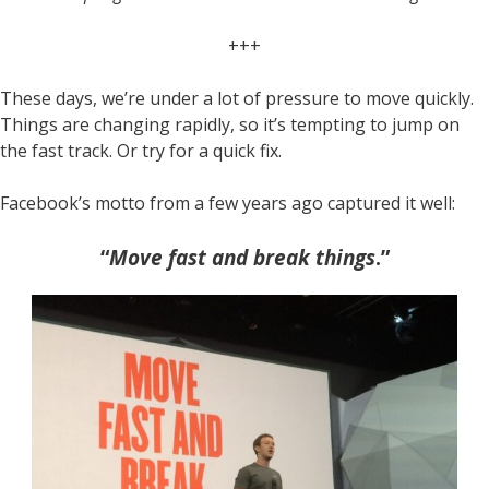
+++
These days, we’re under a lot of pressure to move quickly.
Things are changing rapidly, so it’s tempting to jump on
the fast track. Or try for a quick fix.
Facebook’s motto from a few years ago captured it well:
“
Move fast and break things
.”