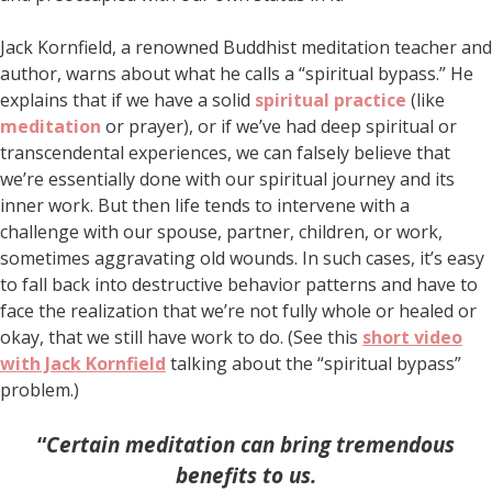
Jack Kornfield, a renowned Buddhist meditation teacher and
author, warns about what he calls a “spiritual bypass.” He
explains that if we have a solid
spiritual practice
(like
meditation
or prayer), or if we’ve had deep spiritual or
transcendental experiences, we can falsely believe that
we’re essentially done with our spiritual journey and its
inner work. But then life tends to intervene with a
challenge with our spouse, partner, children, or work,
sometimes aggravating old wounds. In such cases, it’s easy
to fall back into destructive behavior patterns and have to
face the realization that we’re not fully whole or healed or
okay, that we still have work to do. (See this
short video
with Jack Kornfield
talking about the “spiritual bypass”
problem.)
“
Certain meditation can bring tremendous
benefits to us.