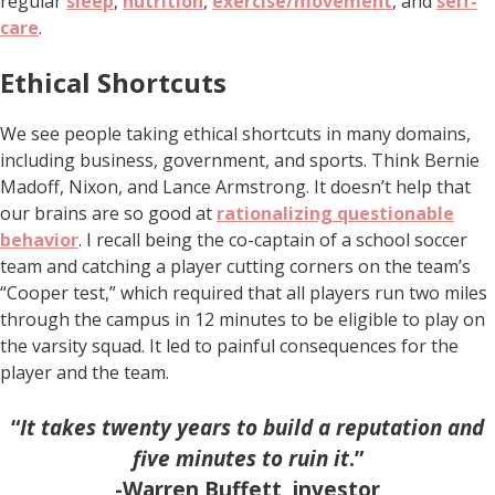
regular
sleep
,
nutrition
,
exercise/movement
, and
self-
care
.
Ethical Shortcuts
We see people taking ethical shortcuts in many domains,
including business, government, and sports. Think Bernie
Madoff, Nixon, and Lance Armstrong. It doesn’t help that
our brains are so good at
rationalizing questionable
behavior
. I recall being the co-captain of a school soccer
team and catching a player cutting corners on the team’s
“Cooper test,” which required that all players run two miles
through the campus in 12 minutes to be eligible to play on
the varsity squad. It led to painful consequences for the
player and the team.
“
It takes twenty years to build a reputation and
five minutes to ruin it
.”
-Warren Buffett, investor