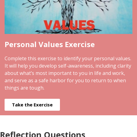
Personal Values Exercise
Complete this exercise to identify your personal values.
It will help you develop self-awareness, including clarity
about what’s most important to you in life and work,
and serve as a safe harbor for you to return to when
things are tough.
Take the Exercise
Reflection Questions