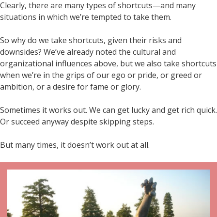
Clearly, there are many types of shortcuts—and many
situations in which we’re tempted to take them.
So why do we take shortcuts, given their risks and
downsides? We’ve already noted the cultural and
organizational influences above, but we also take shortcuts
when we’re in the grips of our ego or pride, or greed or
ambition, or a desire for fame or glory.
Sometimes it works out. We can get lucky and get rich quick.
Or succeed anyway despite skipping steps.
But many times, it doesn’t work out at all.