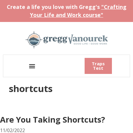
Create a life you love with Gregg's
"Crafting
Your Life and Work course"
Traps
Test
shortcuts
Are You Taking Shortcuts?
11/02/2022