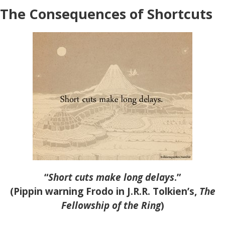
The Consequences of Shortcuts
“
Short cuts make long delays
.”
(Pippin warning Frodo in J.R.R. Tolkien’s,
The
Fellowship of the Ring
)