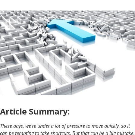
Article Summary:
These days, we’re under a lot of pressure to move quickly, so it
can be tempting to take shortcuts. But that can be a big mistake.