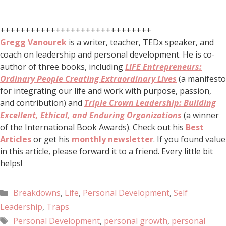
++++++++++++++++++++++++++++++
Gregg Vanourek
is a writer, teacher, TEDx speaker, and
coach on leadership and personal development. He is co-
author of three books, including
LIFE Entrepreneurs:
Ordinary People Creating Extraordinary Lives
(a manifesto
for integrating our life and work with purpose, passion,
and contribution) and
Triple Crown Leadership: Building
Excellent, Ethical, and Enduring Organizations
(a winner
of the International Book Awards). Check out his
Best
Articles
or get his
monthly newsletter
. If you found value
in this article, please forward it to a friend. Every little bit
helps!
Breakdowns
,
Life
,
Personal Development
,
Self
Leadership
,
Traps
Personal Development
,
personal growth
,
personal