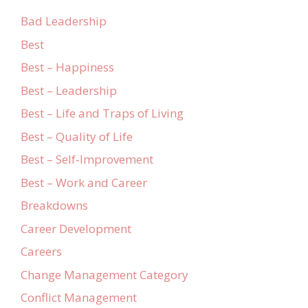
Bad Leadership
Best
Best – Happiness
Best – Leadership
Best – Life and Traps of Living
Best – Quality of Life
Best – Self-Improvement
Best – Work and Career
Breakdowns
Career Development
Careers
Change Management Category
Conflict Management