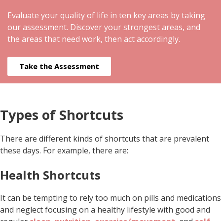
Evaluate your quality of life in ten key areas by taking
our assessment. Discover your strongest areas, and
the areas that need work, then act accordingly.
Take the Assessment
Types of Shortcuts
There are different kinds of shortcuts that are prevalent
these days. For example, there are:
Health Shortcuts
It can be tempting to rely too much on pills and medications
and neglect focusing on a healthy lifestyle with good and