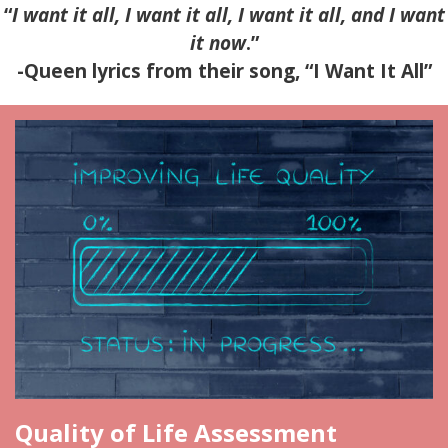
“
I want it all, I want it all, I want it all, and I want
it now
.”
-Queen lyrics from their song, “I Want It All”
Quality of Life Assessment