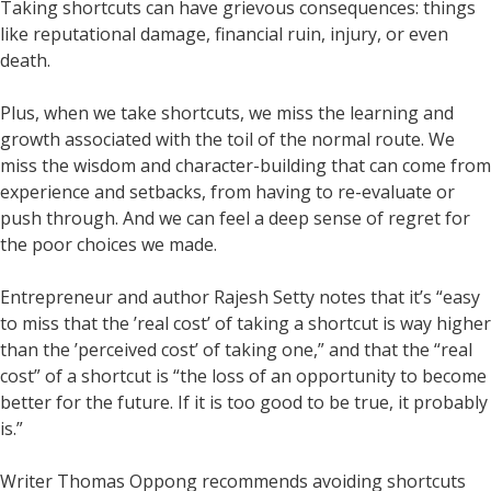
Taking shortcuts can have grievous consequences: things
like reputational damage, financial ruin, injury, or even
death.
Plus, when we take shortcuts, we miss the learning and
growth associated with the toil of the normal route. We
miss the wisdom and character-building that can come from
experience and setbacks, from having to re-evaluate or
push through. And we can feel a deep sense of regret for
the poor choices we made.
Entrepreneur and author Rajesh Setty notes that it’s “easy
to miss that the ’real cost’ of taking a shortcut is way higher
than the ’perceived cost’ of taking one,” and that the “real
cost” of a shortcut is “the loss of an opportunity to become
better for the future. If it is too good to be true, it probably
is.”
Writer Thomas Oppong recommends avoiding shortcuts