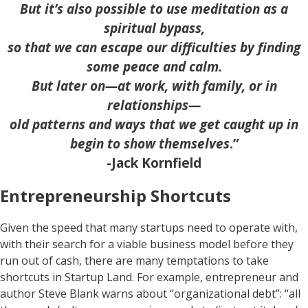
But it’s also possible to use meditation as a
spiritual bypass,
so that we can escape our difficulties by finding
some peace and calm.
But later on—at work, with family, or in
relationships—
old patterns and ways that we get caught up in
begin to show themselves
.”
-Jack Kornfield
Entrepreneurship Shortcuts
Given the speed that many startups need to operate with,
with their search for a viable business model before they
run out of cash, there are many temptations to take
shortcuts in Startup Land. For example, entrepreneur and
author Steve Blank warns about “organizational debt”: “all