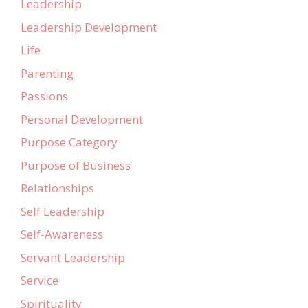
Leadership
Leadership Development
Life
Parenting
Passions
Personal Development
Purpose Category
Purpose of Business
Relationships
Self Leadership
Self-Awareness
Servant Leadership
Service
Spirituality