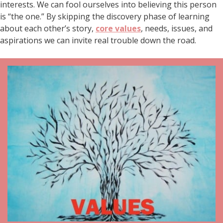
interests. We can fool ourselves into believing this person
is “the one.” By skipping the discovery phase of learning
about each other’s story,
core values
, needs, issues, and
aspirations we can invite real trouble down the road.