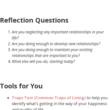
Reflection Questions
Are you neglecting any important relationships in your
life?
Are you doing enough to develop new relationships?
Are you doing enough to maintain your existing
relationships that are important to you?
What else will you do, starting today?
Tools for You
Traps Test (Common Traps of Living)
to help you
identify what’s getting in the way of your happiness
and quality of life