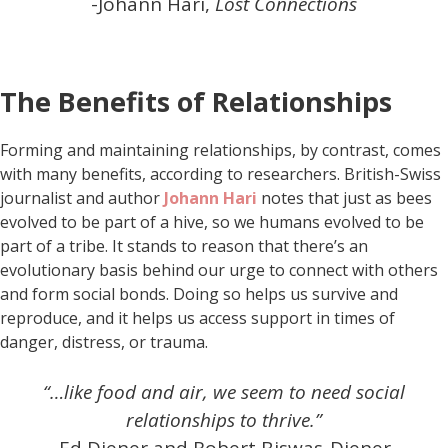
-Johann Hari,
Lost Connections
The Benefits of Relationships
Forming and maintaining relationships, by contrast, comes
with many benefits, according to researchers. British-Swiss
journalist and author
Johann Hari
notes that just as bees
evolved to be part of a hive, so we humans evolved to be
part of a tribe. It stands to reason that there’s an
evolutionary basis behind our urge to connect with others
and form social bonds. Doing so helps us survive and
reproduce, and it helps us access support in times of
danger, distress, or trauma.
“…like food and air, we seem to need social
relationships to thrive.”