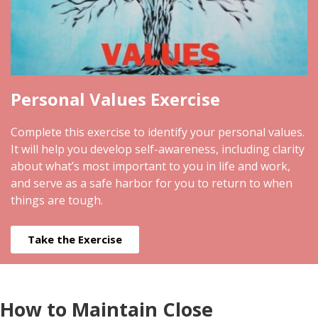
Personal Values Exercise
Complete this exercise to identify your personal values.
It will help you develop self-awareness, including clarity
about what’s most important to you in life and work,
and serve as a safe harbor for you to return to when
things are tough.
Take the Exercise
How to Maintain Close