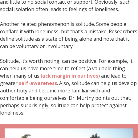
and little to no social contact or support. Obviously, such
social isolation often leads to feelings of loneliness.
Another related phenomenon is solitude. Some people
conflate it with loneliness, but that’s a mistake. Researchers
define solitude as a state of being alone and note that it
can be voluntary or involuntary.
Solitude, it’s worth noting, can be positive. For example, it
can help us have more time to reflect (a valuable thing
when many of us
lack margin in our lives
) and lead to
greater
self-awareness
. Also, solitude can help us develop
authenticity and become more familiar with and
comfortable being ourselves. Dr. Murthy points out that,
perhaps surprisingly, solitude can help protect against
loneliness.