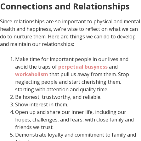
Connections and Relationships
Since relationships are so important to physical and mental
health and happiness, we’re wise to reflect on what we can
do to nurture them. Here are things we can do to develop
and maintain our relationships:
Make time for important people in our lives and
avoid the traps of
perpetual busyness
and
workaholism
that pull us away from them. Stop
neglecting people and start cherishing them,
starting with attention and quality time.
Be honest, trustworthy, and reliable.
Show interest in them.
Open up and share our inner life, including our
hopes, challenges, and fears, with close family and
friends we trust.
Demonstrate loyalty and commitment to family and