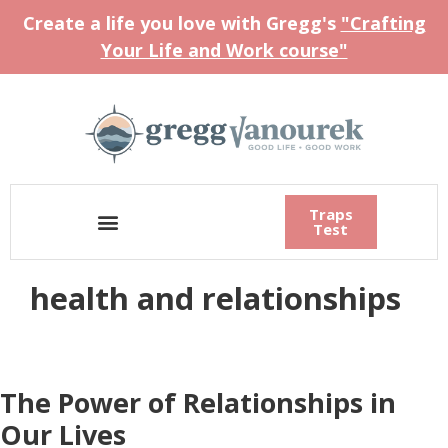
Create a life you love with Gregg's
"Crafting
Your Life and Work course"
Traps
Test
health and relationships
The Power of Relationships in
Our Lives