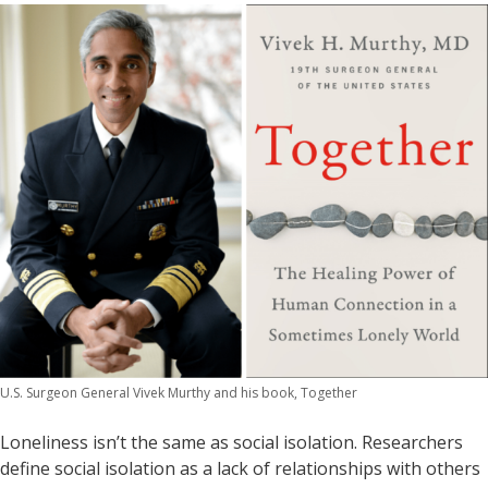
U.S. Surgeon General Vivek Murthy and his book, Together
Loneliness isn’t the same as social isolation. Researchers
define social isolation as a lack of relationships with others