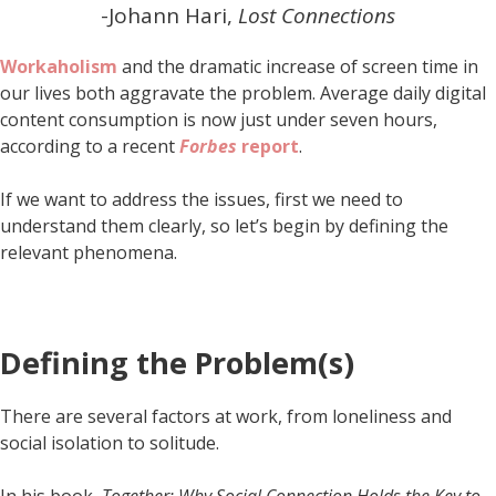
-Johann Hari,
Lost Connections
Workaholism
and the dramatic increase of screen time in
our lives both aggravate the problem. Average daily digital
content consumption is now just under seven hours,
according to a recent
Forbes
report
.
If we want to address the issues, first we need to
understand them clearly, so let’s begin by defining the
relevant phenomena.
Defining the Problem(s)
There are several factors at work, from loneliness and
social isolation to solitude.
In his book,
Together: Why Social Connection Holds the Key to