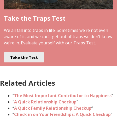
Take the Traps Test
We all fall into traps in life. Sometimes we’re not even
aware of it, and we can’t get out of traps we don’t know
we’re in. Evaluate yourself with our Traps Test.
Take the Test
Related Articles
“
The Most Important Contributor to Happiness
”
“
A Quick Relationship Checkup
”
“
A Quick Family Relationship Checkup
”
“
Check in on Your Friendships: A Quick Checkup
”