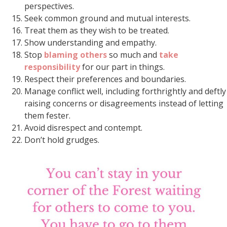
perspectives.
Seek common ground and mutual interests.
Treat them as they wish to be treated.
Show understanding and empathy.
Stop
blaming others
so much and
take
responsibility
for our part in things.
Respect their preferences and boundaries.
Manage conflict well, including forthrightly and deftly
raising concerns or disagreements instead of letting
them fester.
Avoid disrespect and contempt.
Don’t hold grudges.