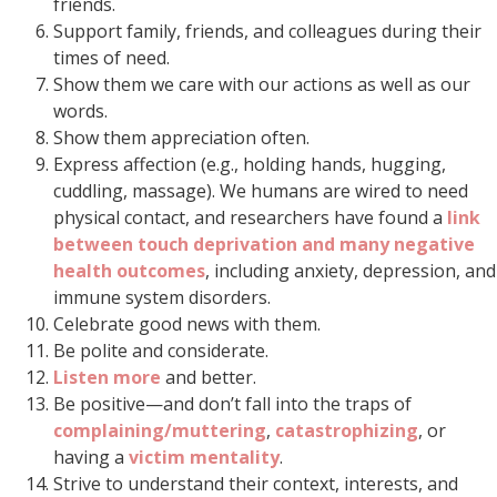
friends.
Support family, friends, and colleagues during their
times of need.
Show them we care with our actions as well as our
words.
Show them appreciation often.
Express affection (e.g., holding hands, hugging,
cuddling, massage). We humans are wired to need
physical contact, and researchers have found a
link
between touch deprivation and many negative
health outcomes
, including anxiety, depression, and
immune system disorders.
Celebrate good news with them.
Be polite and considerate.
Listen more
and better.
Be positive—and don’t fall into the traps of
complaining/muttering
,
catastrophizing
, or
having a
victim mentality
.
Strive to understand their context, interests, and