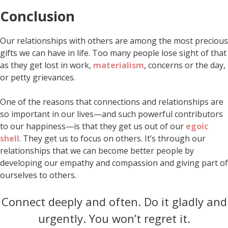
Conclusion
Our relationships with others are among the most precious
gifts we can have in life. Too many people lose sight of that
as they get lost in work,
materialism
, concerns or the day,
or petty grievances.
One of the reasons that connections and relationships are
so important in our lives—and such powerful contributors
to our happiness—is that they get us out of our
egoic
shell
. They get us to focus on others. It’s through our
relationships that we can become better people by
developing our empathy and compassion and giving part of
ourselves to others.
Connect deeply and often. Do it gladly and
urgently. You won’t regret it.