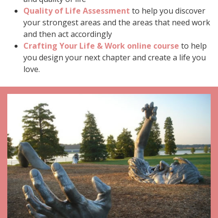
Quality of Life Assessment
to help you discover
your strongest areas and the areas that need work
and then act accordingly
Crafting Your Life & Work online course
to help
you design your next chapter and create a life you
love.