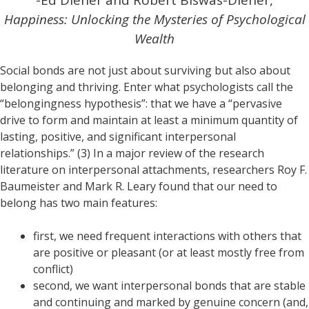
-Ed Diener and Robert Biswas-Diener,
Happiness: Unlocking the Mysteries of Psychological
Wealth
Social bonds are not just about surviving but also about
belonging and thriving. Enter what psychologists call the
“belongingness hypothesis”: that we have a “pervasive
drive to form and maintain at least a minimum quantity of
lasting, positive, and significant interpersonal
relationships.” (3) In a major review of the research
literature on interpersonal attachments, researchers Roy F.
Baumeister and Mark R. Leary found that our need to
belong has two main features:
first, we need frequent interactions with others that
are positive or pleasant (or at least mostly free from
conflict)
second, we want interpersonal bonds that are stable
and continuing and marked by genuine concern (and,