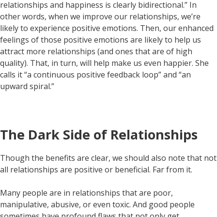
relationships and happiness is clearly bidirectional.” In
other words, when we improve our relationships, we’re
likely to experience positive emotions. Then, our enhanced
feelings of those positive emotions are likely to help us
attract more relationships (and ones that are of high
quality). That, in turn, will help make us even happier. She
calls it “a continuous positive feedback loop” and “an
upward spiral.”
The Dark Side of Relationships
Though the benefits are clear, we should also note that not
all relationships are positive or beneficial. Far from it.
Many people are in relationships that are poor,
manipulative, abusive, or even toxic. And good people
sometimes have profound flaws that not only get