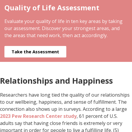
Quality of Life Assessment
Evaluate your quality of life in ten key areas by taking
our assessment. Discover your strongest areas, and
the areas that need work, then act accordingly.
Take the Assessment
Relationships and Happiness
Researchers have long tied the quality of our relationships
to our wellbeing, happiness, and sense of fulfillment. The
connection also shows up in surveys. According to a large
2023 Pew Research Center study
, 61 percent of U.S.
adults say that having close friends is extremely or very
important in order for people to live a fulfilling life. (5)