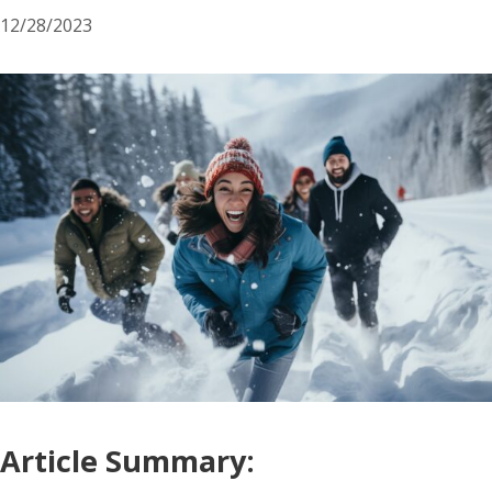
12/28/2023
Article Summary: