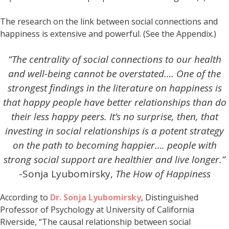
The research on the link between social connections and
happiness is extensive and powerful. (See the Appendix.)
“The centrality of social connections to our health
and well-being cannot be overstated…. One of the
strongest findings in the literature on happiness is
that happy people have better relationships than do
their less happy peers. It’s no surprise, then, that
investing in social relationships is a potent strategy
on the path to becoming happier…. people with
strong social support are healthier and live longer.”
-Sonja Lyubomirsky,
The How of Happiness
According to
Dr. Sonja Lyubomirsky
, Distinguished
Professor of Psychology at University of California
Riverside, “The causal relationship between social