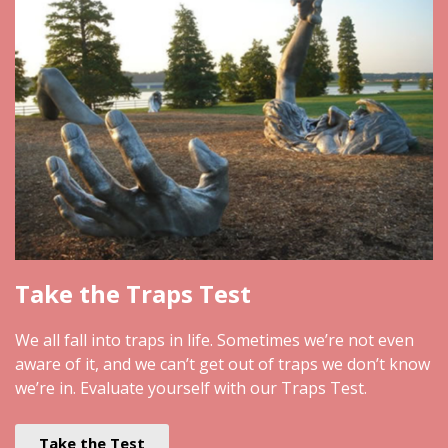
Take the Traps Test
We all fall into traps in life. Sometimes we’re not even
aware of it, and we can’t get out of traps we don’t know
we’re in. Evaluate yourself with our Traps Test.
Take the Test