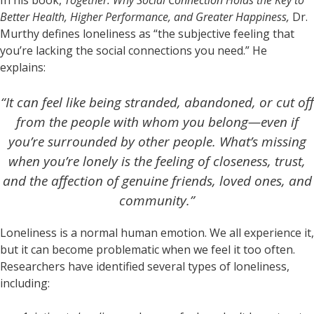
Better Health, Higher Performance, and Greater Happiness,
Dr.
Murthy defines loneliness as “the subjective feeling that
you’re lacking the social connections you need.” He
explains:
“It can feel like being stranded, abandoned, or cut off
from the people with whom you belong—even if
you’re surrounded by other people. What’s missing
when you’re lonely is the feeling of closeness, trust,
and the affection of genuine friends, loved ones, and
community.”
Loneliness is a normal human emotion. We all experience it,
but it can become problematic when we feel it too often.
Researchers have identified several types of loneliness,
including: