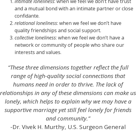
intimate loneliness
: when we feel we don’t have trust
and a mutual bond with an intimate partner or close
confidante.
relational loneliness
: when we feel we don’t have
quality friendships and social support.
collective loneliness
: when we feel we don’t have a
network or community of people who share our
interests and values.
“These three dimensions together reflect the full
range of high-quality social connections that
humans need in order to thrive. The lack of
relationships in any of these dimensions can make us
lonely, which helps to explain why we may have a
supportive marriage yet still feel lonely for friends
and community.”
-Dr. Vivek H. Murthy, U.S. Surgeon General