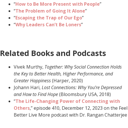
“
How to Be More Present with People
”
“
The Problem of Going It Alone
”
“
Escaping the Trap of Our Ego
”
“
Why Leaders Can’t Be Loners
”
Related Books and Podcasts
Vivek Murthy,
Together: Why Social Connection Holds
the Key to Better Health, Higher Performance, and
Greater Happiness
(Harper, 2020)
Johann Hari,
Lost Connections: Why You’re Depressed
and How to Find Hope
(Bloomsbury USA, 2018)
“
The Life-Changing Power of Connecting with
Others
,” episode 410, December 12, 2023 on the Feel
Better Live More podcast with Dr. Rangan Chatterjee