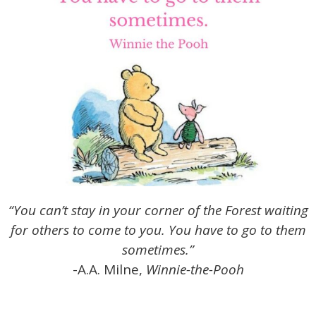
“You can’t stay in your corner of the Forest waiting
for others to come to you. You have to go to them
sometimes.”
-A.A. Milne,
Winnie-the-Pooh