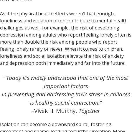
As if the physical health effects weren’t bad enough,
loneliness and isolation often contribute to mental health
challenges as well. For example, the risk of developing
depression among adults who report feeling lonely often is
more than double the risk among people who report
feeing lonely rarely or never. When it comes to children,
loneliness and social isolation elevate the risk of anxiety
and depression both immediately and far into the future.
“Today it’s widely understood that one of the most
important factors
in preventing and addressing toxic stress in children
is healthy social connection.”
-Vivek H. Murthy,
Together
Isolation can become a downward spiral, fostering
discontent and shame, leading to further isolation. Many