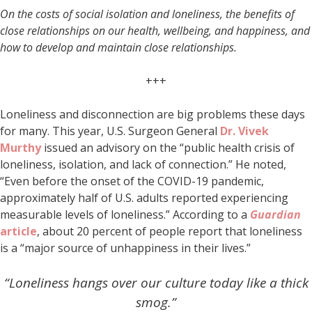
On the costs of social isolation and loneliness, the benefits of
close relationships on our health, wellbeing, and happiness, and
how to develop and maintain close relationships.
+++
Loneliness and disconnection are big problems these days
for many. This year, U.S. Surgeon General
Dr. Vivek
Murthy
issued an advisory on the “public health crisis of
loneliness, isolation, and lack of connection.” He noted,
“Even before the onset of the COVID-19 pandemic,
approximately half of U.S. adults reported experiencing
measurable levels of loneliness.” According to a
Guardian
article
, about 20 percent of people report that loneliness
is a “major source of unhappiness in their lives.”
“Loneliness hangs over our culture today like a thick
smog.”