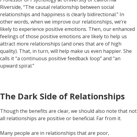
Riverside, “The causal relationship between social
relationships and happiness is clearly bidirectional.” In
other words, when we improve our relationships, we’re
likely to experience positive emotions. Then, our enhanced
feelings of those positive emotions are likely to help us
attract more relationships (and ones that are of high
quality). That, in turn, will help make us even happier. She
calls it “a continuous positive feedback loop” and “an
upward spiral.”
The Dark Side of Relationships
Though the benefits are clear, we should also note that not
all relationships are positive or beneficial. Far from it.
Many people are in relationships that are poor,