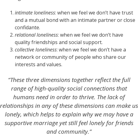
intimate loneliness
: when we feel we don’t have trust
and a mutual bond with an intimate partner or close
confidante.
relational loneliness
: when we feel we don’t have
quality friendships and social support.
collective loneliness
: when we feel we don’t have a
network or community of people who share our
interests and values.
“These three dimensions together reflect the full
range of high-quality social connections that
humans need in order to thrive. The lack of
relationships in any of these dimensions can make us
lonely, which helps to explain why we may have a
supportive marriage yet still feel lonely for friends
and community.”