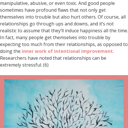
manipulative, abusive, or even toxic. And good people
sometimes have profound flaws that not only get
themselves into trouble but also hurt others. Of course, all
relationships go through ups and downs, and it’s not
realistic to assume that they’ll induce happiness all the time.
In fact, many people get themselves into trouble by
expecting too much from their relationships, as opposed to
doing the
inner work of intentional improvement
.
Researchers have noted that relationships can be
extremely stressful. (6)