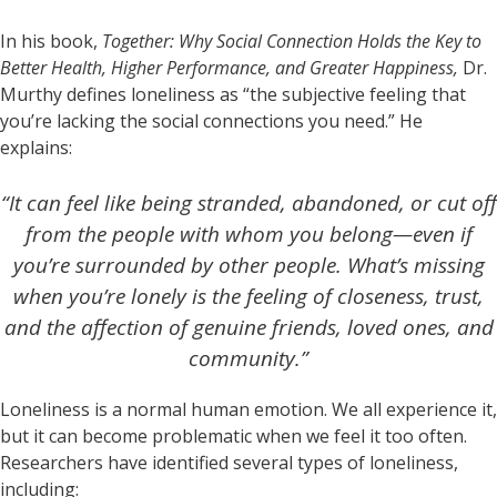
In his book,
Together: Why Social Connection Holds the Key to
Better Health, Higher Performance, and Greater Happiness,
Dr.
Murthy defines loneliness as “the subjective feeling that
you’re lacking the social connections you need.” He
explains:
“It can feel like being stranded, abandoned, or cut off
from the people with whom you belong—even if
you’re surrounded by other people. What’s missing
when you’re lonely is the feeling of closeness, trust,
and the affection of genuine friends, loved ones, and
community.”
Loneliness is a normal human emotion. We all experience it,
but it can become problematic when we feel it too often.
Researchers have identified several types of loneliness,
including: