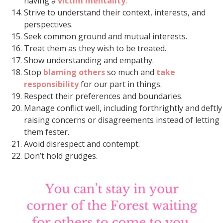
having a
victim mentality
.
Strive to understand their context, interests, and
perspectives.
Seek common ground and mutual interests.
Treat them as they wish to be treated.
Show understanding and empathy.
Stop
blaming others
so much and
take
responsibility
for our part in things.
Respect their preferences and boundaries.
Manage conflict well, including forthrightly and deftly
raising concerns or disagreements instead of letting
them fester.
Avoid disrespect and contempt.
Don’t hold grudges.