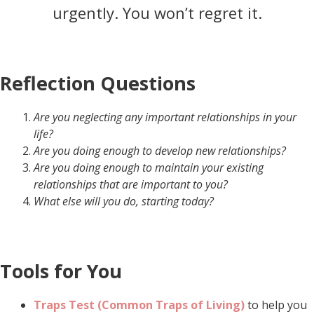
urgently. You won’t regret it.
Reflection Questions
Are you neglecting any important relationships in your
life?
Are you doing enough to develop new relationships?
Are you doing enough to maintain your existing
relationships that are important to you?
What else will you do, starting today?
Tools for You
Traps Test (Common Traps of Living)
to help you