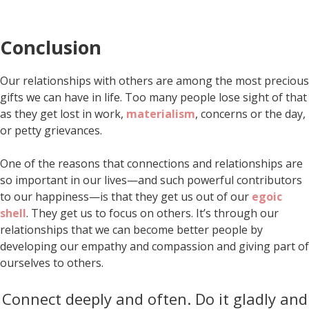
Conclusion
Our relationships with others are among the most precious
gifts we can have in life. Too many people lose sight of that
as they get lost in work,
materialism
, concerns or the day,
or petty grievances.
One of the reasons that connections and relationships are
so important in our lives—and such powerful contributors
to our happiness—is that they get us out of our
egoic
shell
. They get us to focus on others. It’s through our
relationships that we can become better people by
developing our empathy and compassion and giving part of
ourselves to others.
Connect deeply and often. Do it gladly and