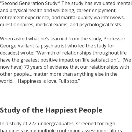
“Second Generation Study.” The study has evaluated mental
and physical health and wellbeing, career enjoyment,
retirement experience, and marital quality via interviews,
questionnaires, medical exams, and psychological tests.
When asked what he’s learned from the study, Professor
George Vaillant (a psychiatrist who led the study for
decades) wrote: “Warmth of relationships throughout life
have the greatest positive impact on ‘life satisfaction.’… (We
now have) 70 years of evidence that our relationships with
other people… matter more than anything else in the
world…. Happiness is love. Full stop.”
Study of the Happiest People
In a study of 222 undergraduates, screened for high
happiness using multiple confirming assessment filters,