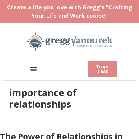
Create a life you love with Gregg's
"Crafting
Your Life and Work course"
Traps
Test
importance of
relationships
The Power of Relationships in