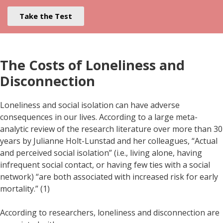
Take the Test
The Costs of Loneliness and
Disconnection
Loneliness and social isolation can have adverse
consequences in our lives. According to a large meta-
analytic review of the research literature over more than 30
years by Julianne Holt-Lunstad and her colleagues, “Actual
and perceived social isolation” (i.e., living alone, having
infrequent social contact, or having few ties with a social
network) “are both associated with increased risk for early
mortality.” (1)
According to researchers, loneliness and disconnection are