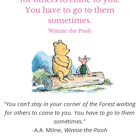
“You can’t stay in your corner of the Forest waiting
for others to come to you. You have to go to them
sometimes.”
-A.A. Milne,
Winnie-the-Pooh