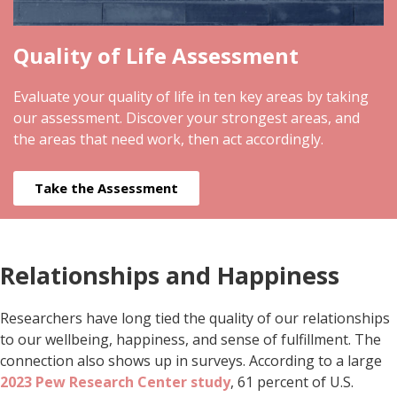
Quality of Life Assessment
Evaluate your quality of life in ten key areas by taking
our assessment. Discover your strongest areas, and
the areas that need work, then act accordingly.
Take the Assessment
Relationships and Happiness
Researchers have long tied the quality of our relationships
to our wellbeing, happiness, and sense of fulfillment. The
connection also shows up in surveys. According to a large
2023 Pew Research Center study
, 61 percent of U.S.