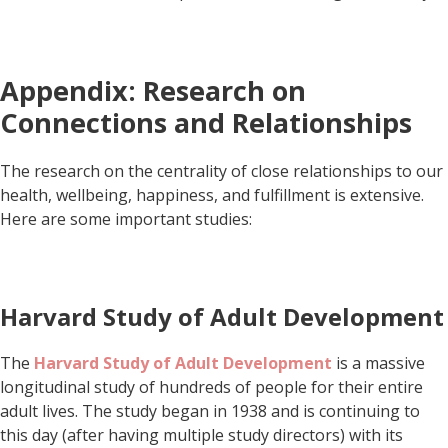
Appendix: Research on
Connections and Relationships
The research on the centrality of close relationships to our
health, wellbeing, happiness, and fulfillment is extensive.
Here are some important studies:
Harvard Study of Adult Development
The
Harvard Study of Adult Development
is a massive
longitudinal study of hundreds of people for their entire
adult lives. The study began in 1938 and is continuing to
this day (after having multiple study directors) with its