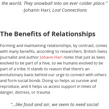
the world. They snowball into an ever colder place.”
-Johann Hari,
Lost Connections
The Benefits of Relationships
Forming and maintaining relationships, by contrast, comes
with many benefits, according to researchers. British-Swiss
journalist and author
Johann Hari
notes that just as bees
evolved to be part of a hive, so we humans evolved to be
part of a tribe. It stands to reason that there’s an
evolutionary basis behind our urge to connect with others
and form social bonds. Doing so helps us survive and
reproduce, and it helps us access support in times of
danger, distress, or trauma.
“…like food and air, we seem to need social