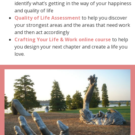
identify what’s getting in the way of your happiness
and quality of life
Quality of Life Assessment
to help you discover
your strongest areas and the areas that need work
and then act accordingly
Crafting Your Life & Work online course
to help
you design your next chapter and create a life you
love.