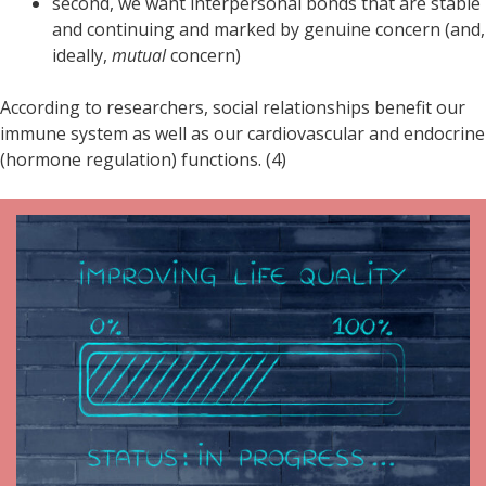
second, we want interpersonal bonds that are stable
and continuing and marked by genuine concern (and,
ideally,
mutual
concern)
According to researchers, social relationships benefit our
immune system as well as our cardiovascular and endocrine
(hormone regulation) functions. (4)