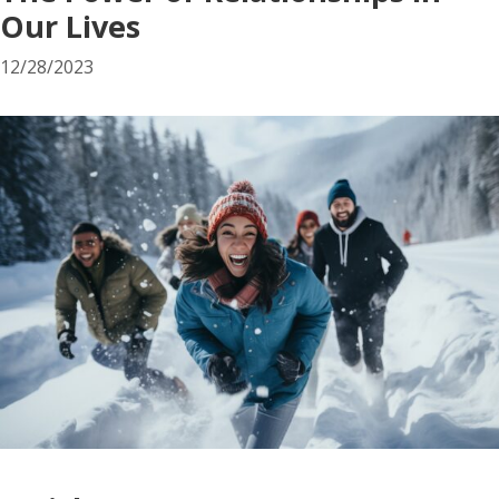
Our Lives
12/28/2023