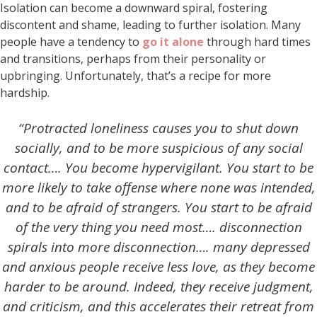
Isolation can become a downward spiral, fostering
discontent and shame, leading to further isolation. Many
people have a tendency to
go it alone
through hard times
and transitions, perhaps from their personality or
upbringing. Unfortunately, that’s a recipe for more
hardship.
“Protracted loneliness causes you to shut down
socially, and to be more suspicious of any social
contact…. You become hypervigilant. You start to be
more likely to take offense where none was intended,
and to be afraid of strangers. You start to be afraid
of the very thing you need most…. disconnection
spirals into more disconnection…. many depressed
and anxious people receive less love, as they become
harder to be around. Indeed, they receive judgment,
and criticism, and this accelerates their retreat from