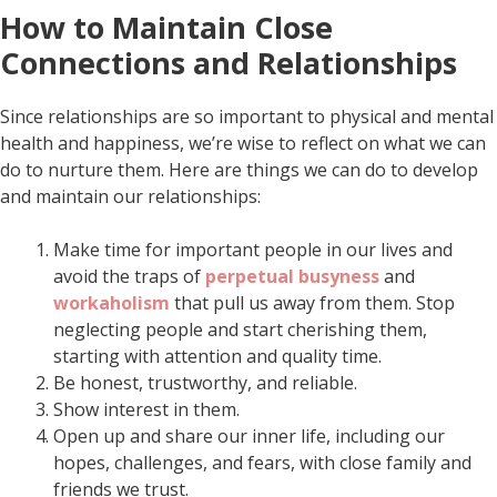
How to Maintain Close
Connections and Relationships
Since relationships are so important to physical and mental
health and happiness, we’re wise to reflect on what we can
do to nurture them. Here are things we can do to develop
and maintain our relationships:
Make time for important people in our lives and
avoid the traps of
perpetual busyness
and
workaholism
that pull us away from them. Stop
neglecting people and start cherishing them,
starting with attention and quality time.
Be honest, trustworthy, and reliable.
Show interest in them.
Open up and share our inner life, including our
hopes, challenges, and fears, with close family and
friends we trust.