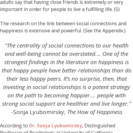
adults say that having close friends is extremely or very
important in order for people to live a fulfilling life. (5)
The research on the link between social connections and
happiness is extensive and powerful. (See the Appendix.)
“The centrality of social connections to our health
and well-being cannot be overstated…. One of the
strongest findings in the literature on happiness is
that happy people have better relationships than do
their less happy peers. It’s no surprise, then, that
investing in social relationships is a potent strategy
on the path to becoming happier…. people with
strong social support are healthier and live longer.”
-Sonja Lyubomirsky,
The How of Happiness
According to
Dr. Sonja Lyubomirsky
, Distinguished
Professor of Psychology at University of California