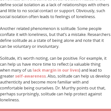
define social isolation as a lack of relationships with others
and little to no social contact or support. Obviously, such
social isolation often leads to feelings of loneliness.
Another related phenomenon is solitude. Some people
conflate it with loneliness, but that’s a mistake. Researchers
define solitude as a state of being alone and note that it
can be voluntary or involuntary.
Solitude, it’s worth noting, can be positive. For example, it
can help us have more time to reflect (a valuable thing
when many of us
lack margin in our lives
) and lead to
greater
self-awareness
. Also, solitude can help us develop
authenticity and become more familiar with and
comfortable being ourselves. Dr. Murthy points out that,
perhaps surprisingly, solitude can help protect against
loneliness.