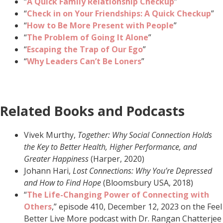
“
A Quick Family Relationship Checkup
”
“
Check in on Your Friendships: A Quick Checkup
”
“
How to Be More Present with People
”
“
The Problem of Going It Alone
”
“
Escaping the Trap of Our Ego
”
“
Why Leaders Can’t Be Loners
”
Related Books and Podcasts
Vivek Murthy,
Together: Why Social Connection Holds
the Key to Better Health, Higher Performance, and
Greater Happiness
(Harper, 2020)
Johann Hari,
Lost Connections: Why You’re Depressed
and How to Find Hope
(Bloomsbury USA, 2018)
“
The Life-Changing Power of Connecting with
Others
,” episode 410, December 12, 2023 on the Feel
Better Live More podcast with Dr. Rangan Chatterjee