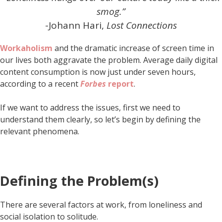
smog.”
-Johann Hari,
Lost Connections
Workaholism
and the dramatic increase of screen time in
our lives both aggravate the problem. Average daily digital
content consumption is now just under seven hours,
according to a recent
Forbes
report
.
If we want to address the issues, first we need to
understand them clearly, so let’s begin by defining the
relevant phenomena.
Defining the Problem(s)
There are several factors at work, from loneliness and
social isolation to solitude.