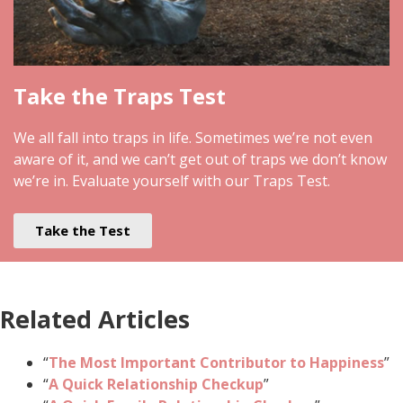
Take the Traps Test
We all fall into traps in life. Sometimes we’re not even
aware of it, and we can’t get out of traps we don’t know
we’re in. Evaluate yourself with our Traps Test.
Take the Test
Related Articles
“
The Most Important Contributor to Happiness
”
“
A Quick Relationship Checkup
”