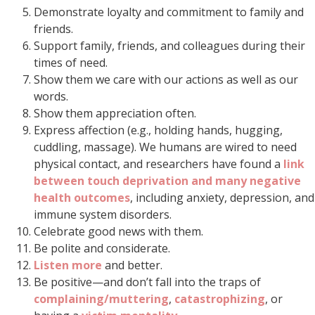
Demonstrate loyalty and commitment to family and
friends.
Support family, friends, and colleagues during their
times of need.
Show them we care with our actions as well as our
words.
Show them appreciation often.
Express affection (e.g., holding hands, hugging,
cuddling, massage). We humans are wired to need
physical contact, and researchers have found a
link
between touch deprivation and many negative
health outcomes
, including anxiety, depression, and
immune system disorders.
Celebrate good news with them.
Be polite and considerate.
Listen more
and better.
Be positive—and don’t fall into the traps of
complaining/muttering
,
catastrophizing
, or