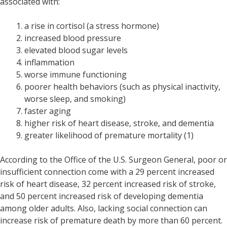
associated with:
a rise in cortisol (a stress hormone)
increased blood pressure
elevated blood sugar levels
inflammation
worse immune functioning
poorer health behaviors (such as physical inactivity,
worse sleep, and smoking)
faster aging
higher risk of heart disease, stroke, and dementia
greater likelihood of premature mortality (1)
According to the Office of the U.S. Surgeon General, poor or
insufficient connection come with a 29 percent increased
risk of heart disease, 32 percent increased risk of stroke,
and 50 percent increased risk of developing dementia
among older adults. Also, lacking social connection can
increase risk of premature death by more than 60 percent.