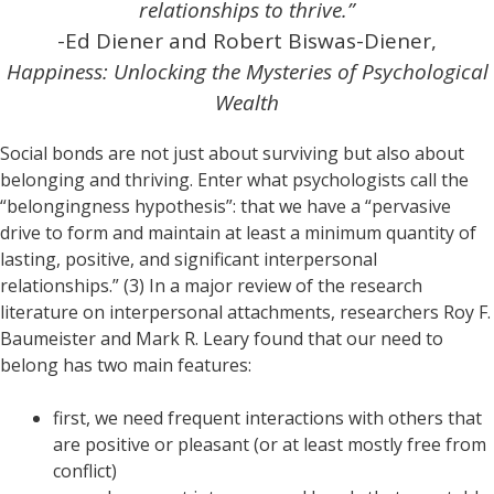
relationships to thrive.”
-Ed Diener and Robert Biswas-Diener,
Happiness: Unlocking the Mysteries of Psychological
Wealth
Social bonds are not just about surviving but also about
belonging and thriving. Enter what psychologists call the
“belongingness hypothesis”: that we have a “pervasive
drive to form and maintain at least a minimum quantity of
lasting, positive, and significant interpersonal
relationships.” (3) In a major review of the research
literature on interpersonal attachments, researchers Roy F.
Baumeister and Mark R. Leary found that our need to
belong has two main features:
first, we need frequent interactions with others that
are positive or pleasant (or at least mostly free from
conflict)