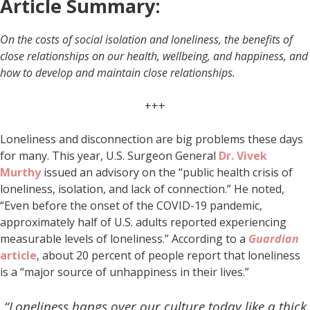
Article Summary:
On the costs of social isolation and loneliness, the benefits of
close relationships on our health, wellbeing, and happiness, and
how to develop and maintain close relationships.
+++
Loneliness and disconnection are big problems these days
for many. This year, U.S. Surgeon General
Dr. Vivek
Murthy
issued an advisory on the “public health crisis of
loneliness, isolation, and lack of connection.” He noted,
“Even before the onset of the COVID-19 pandemic,
approximately half of U.S. adults reported experiencing
measurable levels of loneliness.” According to a
Guardian
article
, about 20 percent of people report that loneliness
is a “major source of unhappiness in their lives.”
“Loneliness hangs over our culture today like a thick