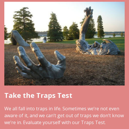
Take the Traps Test
We all fall into traps in life. Sometimes we’re not even
aware of it, and we can’t get out of traps we don’t know
we’re in. Evaluate yourself with our Traps Test.