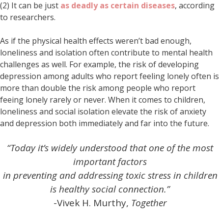
(2) It can be just
as deadly as certain diseases
, according
to researchers.
As if the physical health effects weren’t bad enough,
loneliness and isolation often contribute to mental health
challenges as well. For example, the risk of developing
depression among adults who report feeling lonely often is
more than double the risk among people who report
feeing lonely rarely or never. When it comes to children,
loneliness and social isolation elevate the risk of anxiety
and depression both immediately and far into the future.
“Today it’s widely understood that one of the most
important factors
in preventing and addressing toxic stress in children
is healthy social connection.”
-Vivek H. Murthy,
Together