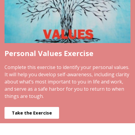
Personal Values Exercise
Complete this exercise to identify your personal values.
It will help you develop self-awareness, including clarity
about what’s most important to you in life and work,
and serve as a safe harbor for you to return to when
things are tough.
Take the Exercise