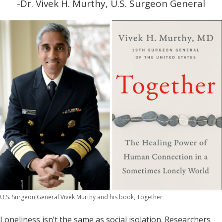
-Dr. Vivek H. Murthy, U.S. Surgeon General
U.S. Surgeon General Vivek Murthy and his book, Together
Loneliness isn’t the same as social isolation. Researchers