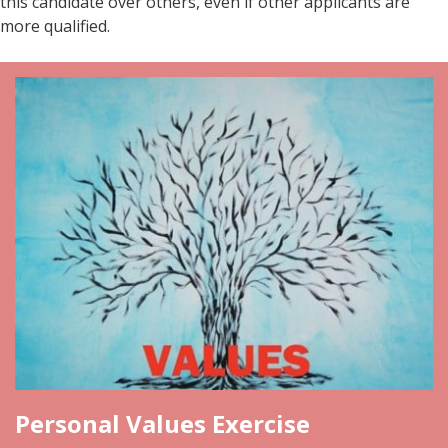
this candidate over others, even if other applicants are
more qualified.
Personal Values Exercise