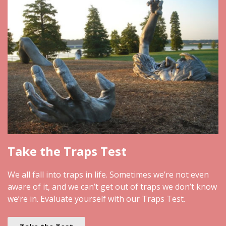
Take the Traps Test
We all fall into traps in life. Sometimes we’re not even
aware of it, and we can’t get out of traps we don’t know
we’re in. Evaluate yourself with our Traps Test.