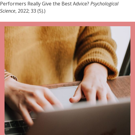
Performers Really Give the Best Advice?
Psychological
Science
, 2022; 33 (5).)