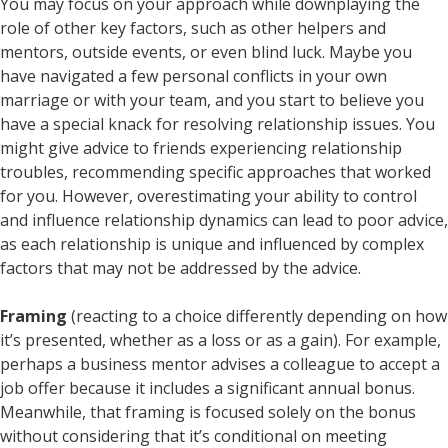
You may focus on your approach while downplaying the
role of other key factors, such as other helpers and
mentors, outside events, or even blind luck. Maybe you
have navigated a few personal conflicts in your own
marriage or with your team, and you start to believe you
have a special knack for resolving relationship issues. You
might give advice to friends experiencing relationship
troubles, recommending specific approaches that worked
for you. However, overestimating your ability to control
and influence relationship dynamics can lead to poor advice,
as each relationship is unique and influenced by complex
factors that may not be addressed by the advice.
Framing
(reacting to a choice differently depending on how
it’s presented, whether as a loss or as a gain). For example,
perhaps a business mentor advises a colleague to accept a
job offer because it includes a significant annual bonus.
Meanwhile, that framing is focused solely on the bonus
without considering that it’s conditional on meeting