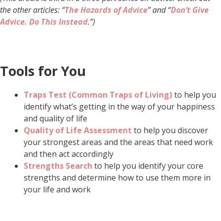
the other articles: “
The Hazards of Advice
” and “
Don’t Give
Advice. Do This Instead
.”)
Tools for You
Traps Test (Common Traps of Living)
to help you
identify what’s getting in the way of your happiness
and quality of life
Quality of Life Assessment
to help you discover
your strongest areas and the areas that need work
and then act accordingly
Strengths Search
to help you identify your core
strengths and determine how to use them more in
your life and work