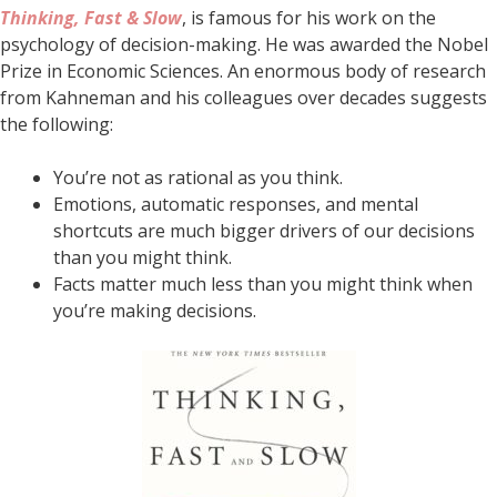
Thinking, Fast & Slow
, is famous for his work on the
psychology of decision-making. He was awarded the Nobel
Prize in Economic Sciences. An enormous body of research
from Kahneman and his colleagues over decades suggests
the following:
You’re not as rational as you think.
Emotions, automatic responses, and mental
shortcuts are much bigger drivers of our decisions
than you might think.
Facts matter much less than you might think when
you’re making decisions.