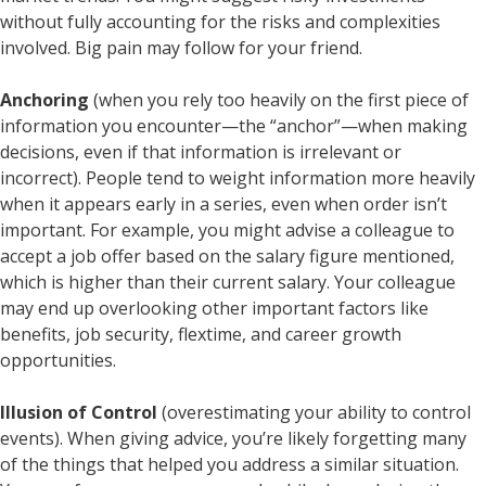
without fully accounting for the risks and complexities
involved. Big pain may follow for your friend.
Anchoring
(when you rely too heavily on the first piece of
information you encounter—the “anchor”—when making
decisions, even if that information is irrelevant or
incorrect). People tend to weight information more heavily
when it appears early in a series, even when order isn’t
important. For example, you might advise a colleague to
accept a job offer based on the salary figure mentioned,
which is higher than their current salary. Your colleague
may end up overlooking other important factors like
benefits, job security, flextime, and career growth
opportunities.
Illusion of Control
(overestimating your ability to control
events). When giving advice, you’re likely forgetting many
of the things that helped you address a similar situation.