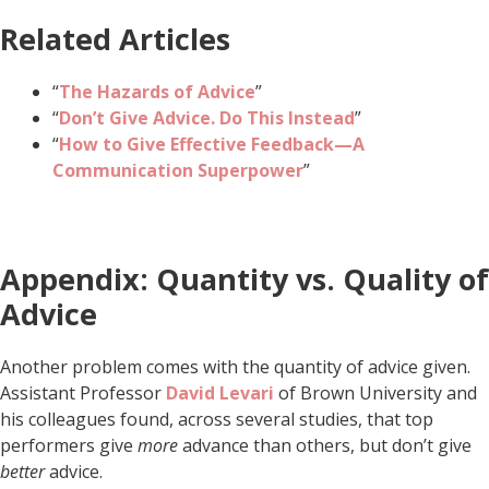
Related Articles
“
The Hazards of Advice
”
“
Don’t Give Advice. Do This Instead
”
“
How to Give Effective Feedback—A
Communication Superpower
”
Appendix: Quantity vs. Quality of
Advice
Another problem comes with the quantity of advice given.
Assistant Professor
David Levari
of Brown University and
his colleagues found, across several studies, that top
performers give
more
advance than others, but don’t give
better
advice.