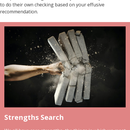
to do their own checking based on your effusive
recommendation.
Strengths Search