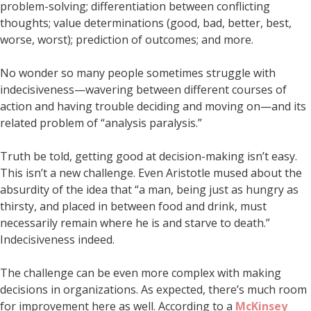
problem-solving; differentiation between conflicting
thoughts; value determinations (good, bad, better, best,
worse, worst); prediction of outcomes; and more.
No wonder so many people sometimes struggle with
indecisiveness—wavering between different courses of
action and having trouble deciding and moving on—and its
related problem of “analysis paralysis.”
Truth be told, getting good at decision-making isn’t easy.
This isn’t a new challenge. Even Aristotle mused about the
absurdity of the idea that “a man, being just as hungry as
thirsty, and placed in between food and drink, must
necessarily remain where he is and starve to death.”
Indecisiveness indeed.
The challenge can be even more complex with making
decisions in organizations. As expected, there’s much room
for improvement here as well. According to a
McKinsey