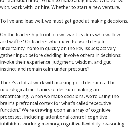
(or transition into). When to make a big move. Who to live
with, work with, or hire. Whether to start a new venture.
To live and lead well, we must get good at making decisions.
On the leadership front, do we want leaders who wallow
and waffle? Or leaders who move forward despite
uncertainty; home in quickly on the key issues; actively
gather input before deciding; involve others in decisions;
invoke their experience, judgment, wisdom, and gut
instinct; and remain calm under pressure?
There’s a lot at work with making good decisions. The
neurological mechanics of decision-making are
breathtaking. When we make decisions, we’re using the
brain’s prefrontal cortex for what’s called “executive
function.” We’re drawing upon an array of cognitive
processes, including: attentional control; cognitive
inhibition; working memory; cognitive flexibility; reasoning;