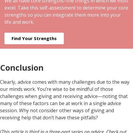
We all have core strengths–the things in which we most
excel. Take this self-assessment to determine your core
strengths so you can integrate them more into your
life and work.
Find Your Strengths
Conclusion
Clearly, advice comes with many challenges due to the way
our minds work. You’re wise to be mindful of those
challenges when giving and receiving advice—noting that
many of these factors can be at work in a single advice
session. Why not consider other ways of giving and
receiving help that don’t have these pitfalls?
(This article is third in a three-part series on advice. Check out