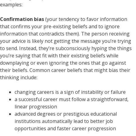
examples:
Confirmation bias
(your tendency to favor information
that confirms your pre-existing beliefs and to ignore
information that contradicts them). The person receiving
your advice is likely not getting the message you’re trying
to send. Instead, they’re subconsciously hyping the things
you’re saying that fit with their existing beliefs while
downplaying or even ignoring the ones that go against
their beliefs. Common career beliefs that might bias their
thinking include:
changing careers is a sign of instability or failure
a successful career must follow a straightforward,
linear progression
advanced degrees or prestigious educational
institutions automatically lead to better job
opportunities and faster career progression