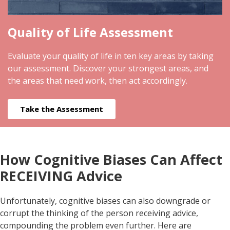
Quality of Life Assessment
Evaluate your quality of life in ten key areas by taking
our assessment. Discover your strongest areas, and
the areas that need work, then act accordingly.
Take the Assessment
How Cognitive Biases Can Affect
RECEIVING Advice
Unfortunately, cognitive biases can also downgrade or
corrupt the thinking of the person receiving advice,
compounding the problem even further. Here are