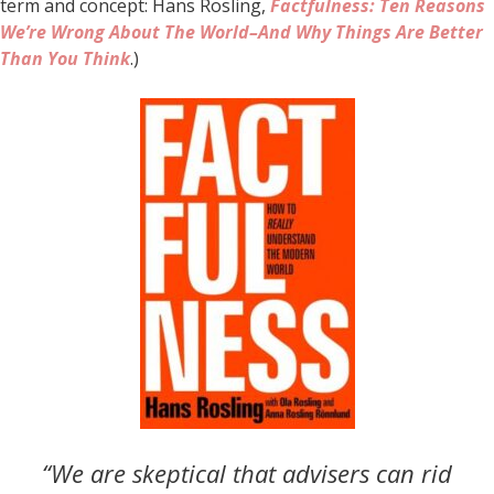
term and concept: Hans Rosling,
Factfulness: Ten Reasons
We’re Wrong About The World–And Why Things Are Better
Than You Think
.)
“We are skeptical that advisers can rid