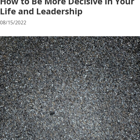
How to Be More Decisive in Your
Life and Leadership
08/15/2022