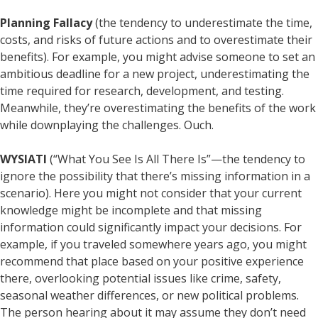
Planning Fallacy
(the tendency to underestimate the time,
costs, and risks of future actions and to overestimate their
benefits). For example, you might advise someone to set an
ambitious deadline for a new project, underestimating the
time required for research, development, and testing.
Meanwhile, they’re overestimating the benefits of the work
while downplaying the challenges. Ouch.
WYSIATI
(“What You See Is All There Is”—the tendency to
ignore the possibility that there’s missing information in a
scenario). Here you might not consider that your current
knowledge might be incomplete and that missing
information could significantly impact your decisions. For
example, if you traveled somewhere years ago, you might
recommend that place based on your positive experience
there, overlooking potential issues like crime, safety,
seasonal weather differences, or new political problems.
The person hearing about it may assume they don’t need