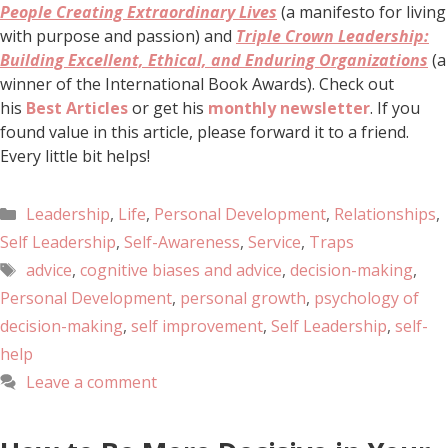
People Creating Extraordinary Lives
(a manifesto for living
with purpose and passion) and
Triple Crown Leadership:
Building Excellent, Ethical, and Enduring Organizations
(a
winner of the International Book Awards). Check out
his
Best Articles
or get his
monthly newsletter
. If you
found value in this article, please forward it to a friend.
Every little bit helps!
Leadership
,
Life
,
Personal Development
,
Relationships
,
Self Leadership
,
Self-Awareness
,
Service
,
Traps
advice
,
cognitive biases and advice
,
decision-making
,
Personal Development
,
personal growth
,
psychology of
decision-making
,
self improvement
,
Self Leadership
,
self-
help
Leave a comment