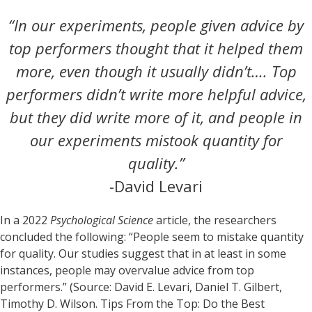
“In our experiments, people given advice by
top performers thought that it helped them
more, even though it usually didn’t…. Top
performers didn’t write more helpful advice,
but they did write more of it, and people in
our experiments mistook quantity for
quality.”
-David Levari
In a 2022
Psychological Science
article, the researchers
concluded the following: “People seem to mistake quantity
for quality. Our studies suggest that in at least in some
instances, people may overvalue advice from top
performers.” (Source: David E. Levari, Daniel T. Gilbert,
Timothy D. Wilson. Tips From the Top: Do the Best