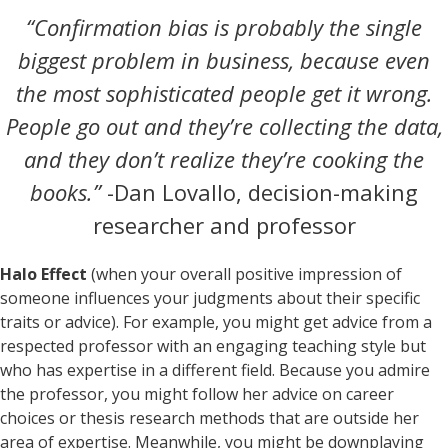
“Confirmation bias is probably the single
biggest problem in business, because even
the most sophisticated people get it wrong.
People go out and they’re collecting the data,
and they don’t realize they’re cooking the
books.”
-Dan Lovallo, decision-making
researcher and professor
Halo Effect
(when your overall positive impression of
someone influences your judgments about their specific
traits or advice). For example, you might get advice from a
respected professor with an engaging teaching style but
who has expertise in a different field. Because you admire
the professor, you might follow her advice on career
choices or thesis research methods that are outside her
area of expertise. Meanwhile, you might be downplaying