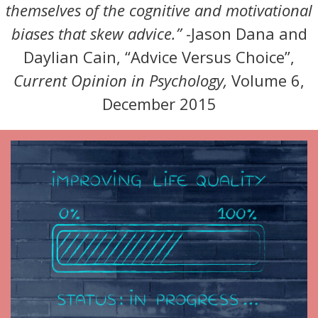
themselves of the cognitive and motivational
biases that skew advice.”
-Jason Dana and
Daylian Cain, “Advice Versus Choice”,
Current Opinion in Psychology,
Volume 6,
December 2015