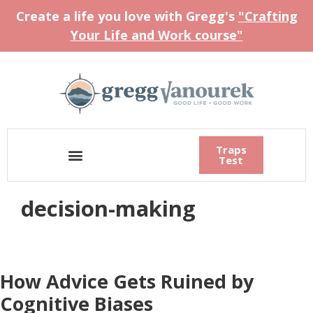
Create a life you love with Gregg's
"Crafting
Your Life and Work course"
Traps
Test
decision-making
How Advice Gets Ruined by
Cognitive Biases