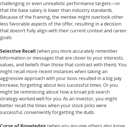
challenging or even unrealistic performance targets—or
that the base salary is lower than industry standards.
Because of the framing, the mentee might overlook other
less favorable aspects of the offer, resulting in a decision
that doesn’t fully align with their current context and career
goals.
Selective Recall
(when you more accurately remember
information or messages that are closer to your interests,
values, and beliefs than those that contrast with them). You
might recall more recent instances when taking an
aggressive approach with your boss resulted in a big pay
increase, forgetting about less successful times. Or you
might be reminiscing about how a broad job search
strategy worked well for you. As an investor, you might
better recall the times when your stock picks were
successful, conveniently forgetting the duds.
Curse of Knowledge
(when you assume others also know