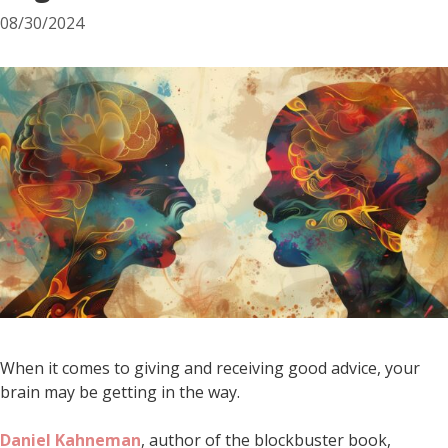
08/30/2024
When it comes to giving and receiving good advice, your
brain may be getting in the way.
Daniel Kahneman
, author of the blockbuster book,