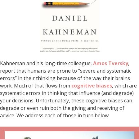
Kahneman and his long-time colleague,
Amos Tversky
,
report that humans are prone to “severe and systematic
errors” in their thinking because of the way their brains
work. Much of that flows from
cognitive biases
, which are
systematic errors in thinking that influence (and degrade)
your decisions. Unfortunately, these cognitive biases can
degrade or even ruin both the giving and receiving of
advice. We address each of those in turn below.