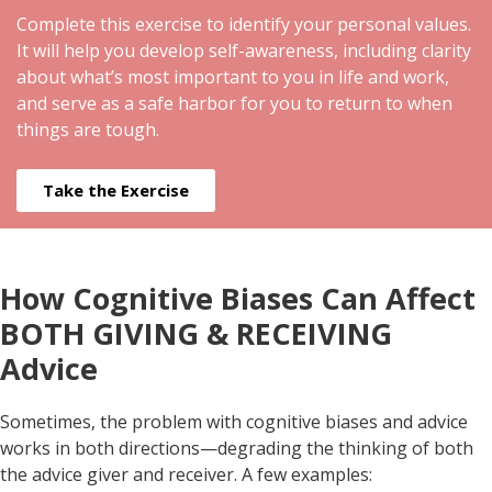
Complete this exercise to identify your personal values.
It will help you develop self-awareness, including clarity
about what’s most important to you in life and work,
and serve as a safe harbor for you to return to when
things are tough.
Take the Exercise
How Cognitive Biases Can Affect
BOTH GIVING & RECEIVING
Advice
Sometimes, the problem with cognitive biases and advice
works in both directions—degrading the thinking of both
the advice giver and receiver. A few examples: