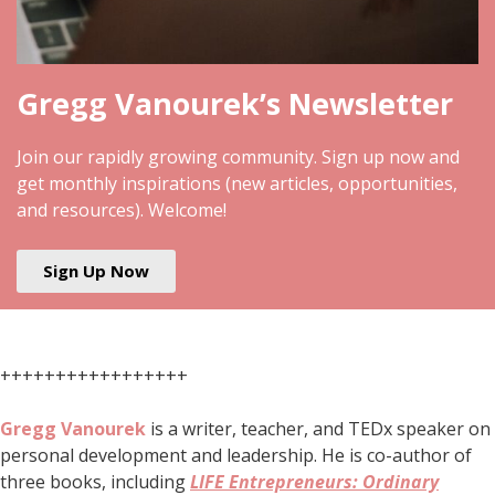
Gregg Vanourek’s Newsletter
Join our rapidly growing community. Sign up now and
get monthly inspirations (new articles, opportunities,
and resources). Welcome!
Sign Up Now
+++++++++++++++++
Gregg Vanourek
is a writer, teacher, and TEDx speaker on
personal development and leadership. He is co-author of
three books, including
LIFE Entrepreneurs: Ordinary