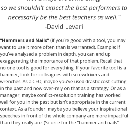
so we shouldn’t expect the best performers to
necessarily be the best teachers as well.”
-David Levari
“Hammers and Nails”
(if you’re good with a tool, you may
want to use it more often than is warranted). Example: If
you’ve analyzed a problem in depth, you can end up
exaggerating the importance of that problem. Recall that
no one tool is good for everything. If your favorite tool is a
hammer, look for colleagues with screwdrivers and
wrenches. As a CEO, maybe you’ve used drastic cost-cutting
in the past and now over-rely on that as a strategy. Or as a
manager, maybe conflict-resolution training has worked
well for you in the past but isn’t appropriate in the current
context. As a founder, maybe you believe your inspirational
speeches in front of the whole company are more impactful
than they really are. (Source for the “hammer and nails”