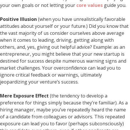
your own goals or not letting your
core values
guide you.
Positive Illusion
(when you have unrealistically favorable
attitudes about yourself or your future.) Did you know that
the vast majority of us consider ourselves above average
when it comes to leading, driving, getting along with
others, and, yes, giving out helpful advice? Example: as an
entrepreneur, you might believe that your new startup is
destined for success despite numerous warning signs and
market challenges. Your overconfidence can lead you to
ignore critical feedback or warnings, ultimately
jeopardizing your venture’s success.
Mere Exposure Effect
(the tendency to develop a
preference for things simply because they’re familiar). As a
hiring manager, maybe you’ve repeatedly heard the name
of a candidate from colleagues or advisors. This repeated
exposure can lead you to favor (perhaps subconsciously)