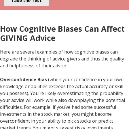
Take the Test
How Cognitive Biases Can Affect
GIVING Advice
Here are several examples of how cognitive biases can
degrade the thinking of advice givers and thus the quality
and helpfulness of their advice:
Overconfidence Bias
(when your confidence in your own
knowledge or abilities exceeds the actual accuracy or skill
you possess). You’re likely overestimating the probability
your advice will work while also downplaying the potential
difficulties. For example, if you’ve had some successful
investments in the stock market, you might become
overconfident in your ability to pick stocks or predict
market trends. You might suggest risky investments