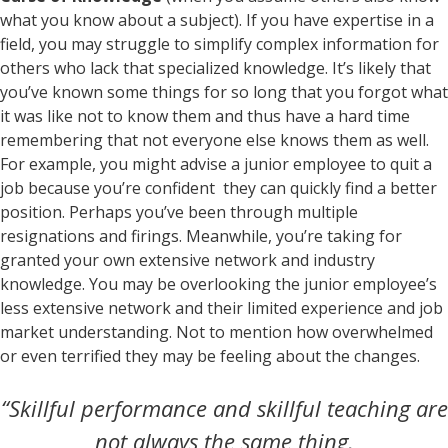
what you know about a subject). If you have expertise in a
field, you may struggle to simplify complex information for
others who lack that specialized knowledge. It’s likely that
you’ve known some things for so long that you forgot what
it was like not to know them and thus have a hard time
remembering that not everyone else knows them as well.
For example, you might advise a junior employee to quit a
job because you’re confident they can quickly find a better
position. Perhaps you’ve been through multiple
resignations and firings. Meanwhile, you’re taking for
granted your own extensive network and industry
knowledge. You may be overlooking the junior employee’s
less extensive network and their limited experience and job
market understanding. Not to mention how overwhelmed
or even terrified they may be feeling about the changes.
“Skillful performance and skillful teaching are
not always the same thing,