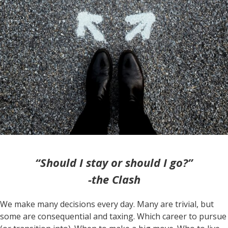
“Should I stay or should I go?”
-the Clash
We make many decisions every day. Many are trivial, but
some are consequential and taxing. Which career to pursue