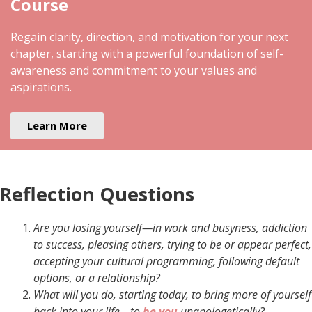
Course
Regain clarity, direction, and motivation for your next
chapter, starting with a powerful foundation of self-
awareness and commitment to your values and
aspirations.
Learn More
Reflection Questions
Are you losing yourself—in work and busyness, addiction
to success, pleasing others, trying to be or appear perfect,
accepting your cultural programming, following default
options, or a relationship?
What will you do, starting today, to bring more of yourself
back into your life—to
be you
unapologetically?