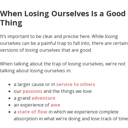
When Losing Ourselves Is a Good
Thing
It’s important to be clear and precise here. While losing
ourselves can be a painful trap to fall into, there are certain
versions of losing ourselves that are good.
When talking about the trap of losing ourselves, we’re not
talking about losing ourselves in:
a larger cause or in
service to others
our
passions
and the things we love
a grand
adventure
an experience of
awe
a
state of flow
in which we experience complete
absorption in what we’re doing and lose track of time