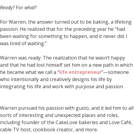
Ready?
For
what
?
For Warren, the answer turned out to be baking, a lifelong
passion. He realized that for the preceding year he “had
been waiting for something to happen, and it never did. I
was tired of waiting.”
Warren was ready. The realization that he wasn’t happy
and that he had lost himself set him on a new path in which
he became what we call a “
life entrepreneur
”—someone
who intentionally and creatively designs his life by
integrating his life and work with purpose and passion.
Warren pursued his passion with gusto, and it led him to all
sorts of interesting and unexpected places and roles,
including founder of the CakeLove bakeries and Love Café,
cable TV host, cookbook creator, and more.