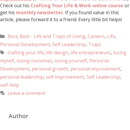
Check out his
Crafting Your Life & Work online course
or
get his
monthly newsletter
. If you found value in this
article, please forward it to a friend. Every little bit helps!
Best
,
Best - Life and Traps of Living
,
Careers
,
Life
,
Personal Development
,
Self Leadership
,
Traps
crafting your life
,
life design
,
life entrepreneurs
,
losing
myself
,
losing ourselves
,
losing yourself
,
Personal
Development
,
personal growth
,
personal improvement
,
personal leadership
,
self improvement
,
Self Leadership
,
self-help
Leave a comment
Author