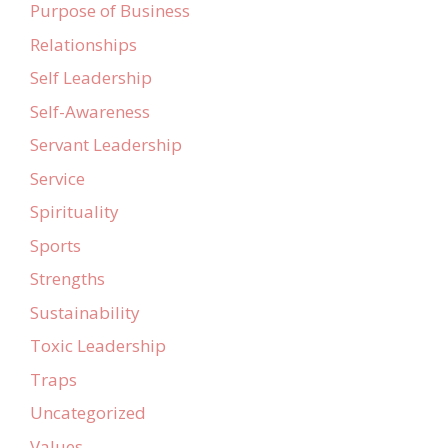
Purpose of Business
Relationships
Self Leadership
Self-Awareness
Servant Leadership
Service
Spirituality
Sports
Strengths
Sustainability
Toxic Leadership
Traps
Uncategorized
Values