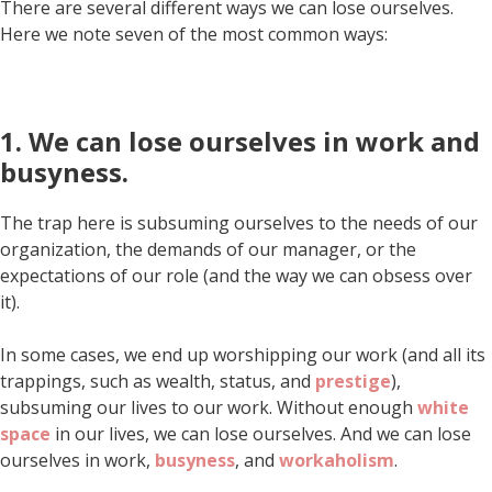
There are several different ways we can lose ourselves.
Here we note seven of the most common ways:
1. We can lose ourselves in work and
busyness.
The trap here is subsuming ourselves to the needs of our
organization, the demands of our manager, or the
expectations of our role (and the way we can obsess over
it).
In some cases, we end up worshipping our work (and all its
trappings, such as wealth, status, and
prestige
),
subsuming our lives to our work. Without enough
white
space
in our lives, we can lose ourselves. And we can lose
ourselves in work,
busyness
, and
workaholism
.