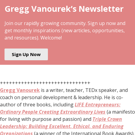
Gregg Vanourek’s Newsletter
Join our rapidly growing community. Sign up now and
get monthly inspirations (new articles, opportunities,
and resources). Welcome!
Sign Up Now
++++++++++++++++++++++++++++++
Gregg Vanourek
is a writer, teacher, TEDx speaker, and
coach on personal development & leadership. He is co-
author of three books, including
LIFE Entrepreneurs:
Ordinary People Creating Extraordinary Lives
(a manifesto
for living with purpose and passion) and
Triple Crown
Leadership: Building Excellent, Ethical, and Enduring
Organizations
(a winner of the International Book Awards).