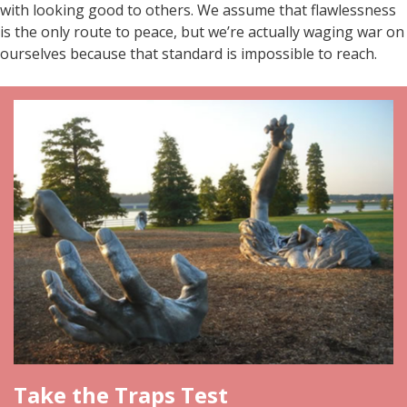
with looking good to others. We assume that flawlessness
is the only route to peace, but we’re actually waging war on
ourselves because that standard is impossible to reach.
Take the Traps Test