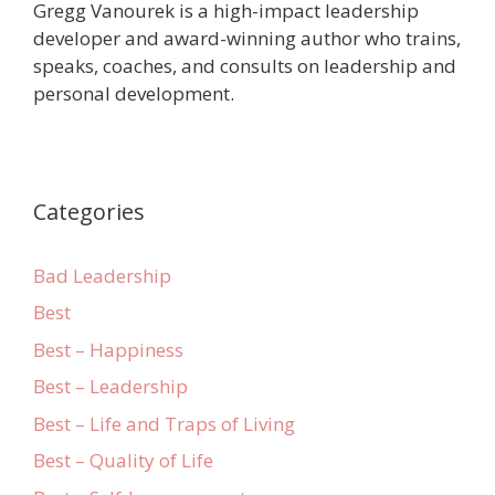
Gregg Vanourek is a high-impact leadership
developer and award-winning author who trains,
speaks, coaches, and consults on leadership and
personal development.
Categories
Bad Leadership
Best
Best – Happiness
Best – Leadership
Best – Life and Traps of Living
Best – Quality of Life