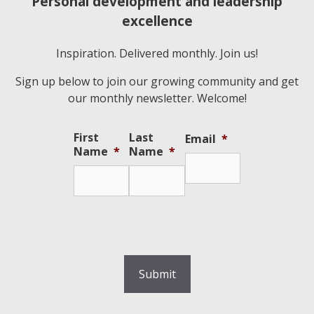
Personal development and leadership
excellence
Inspiration. Delivered monthly. Join us!
Sign up below to join our growing community and get
our monthly newsletter. Welcome!
First
Last
Email
*
Name
*
Name
*