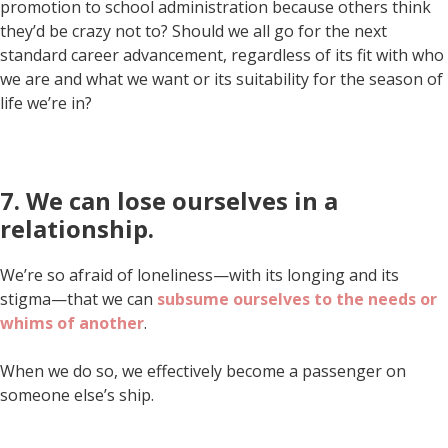
promotion to school administration because others think
they’d be crazy not to? Should we all go for the next
standard career advancement, regardless of its fit with who
we are and what we want or its suitability for the season of
life we’re in?
7. We can lose ourselves in a
relationship.
We’re so afraid of loneliness—with its longing and its
stigma—that we can
subsume ourselves to the needs or
whims of another
.
When we do so, we effectively become a passenger on
someone else’s ship.