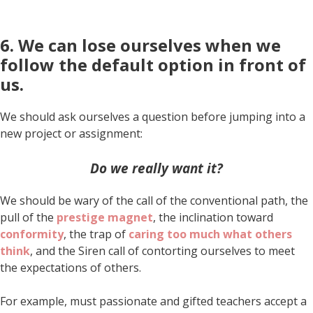
6. We can lose ourselves when we
follow the default option in front of
us.
We should ask ourselves a question before jumping into a
new project or assignment:
Do we really want it?
We should be wary of the call of the conventional path, the
pull of the
prestige magnet
, the inclination toward
conformity
, the trap of
caring too much what others
think
, and the Siren call of contorting ourselves to meet
the expectations of others.
For example, must passionate and gifted teachers accept a