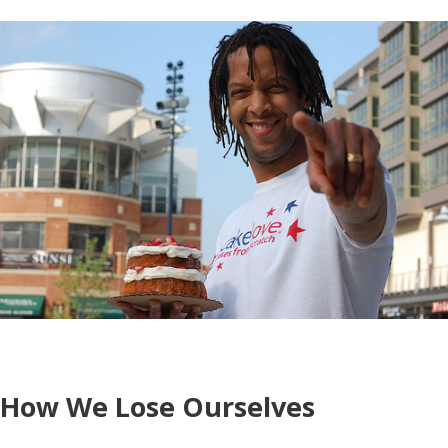
How We Lose Ourselves