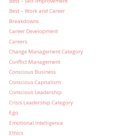
Best – Self-Improvement
Best – Work and Career
Breakdowns
Career Development
Careers
Change Management Category
Conflict Management
Conscious Business
Conscious Capitalism
Conscious Leadership
Crisis Leadership Category
Ego
Emotional Intelligence
Ethics