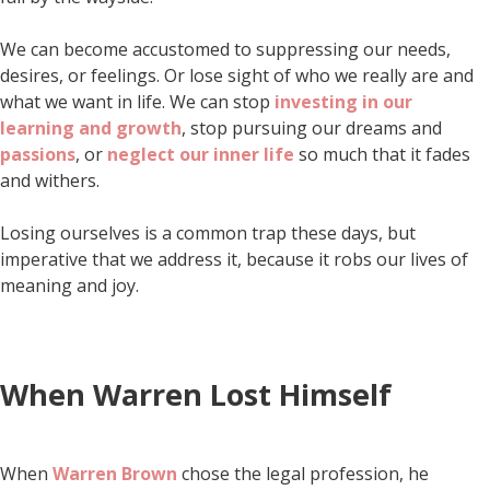
We can become accustomed to suppressing our needs,
desires, or feelings. Or lose sight of who we really are and
what we want in life. We can stop
investing in our
learning and growth
, stop pursuing our dreams and
passions
, or
neglect our inner life
so much that it fades
and withers.
Losing ourselves is a common trap these days, but
imperative that we address it, because it robs our lives of
meaning and joy.
When Warren Lost Himself
When
Warren Brown
chose the legal profession, he