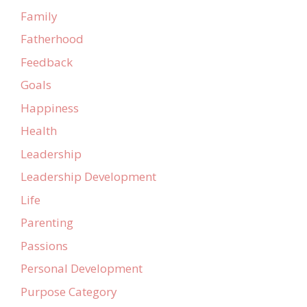
Family
Fatherhood
Feedback
Goals
Happiness
Health
Leadership
Leadership Development
Life
Parenting
Passions
Personal Development
Purpose Category