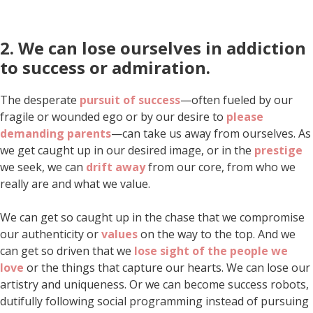
2. We can lose ourselves in addiction
to success
or admiration
.
The desperate
pursuit of success
—often fueled by our
fragile or wounded ego or by our desire to
please
demanding parents
—can take us away from ourselves. As
we get caught up in our desired image, or in the
prestige
we seek, we can
drift away
from our core, from who we
really are and what we value.
We can get so caught up in the chase that we compromise
our authenticity or
values
on the way to the top. And we
can get so driven that we
lose sight of the people we
love
or the things that capture our hearts. We can lose our
artistry and uniqueness. Or we can become success robots,
dutifully following social programming instead of pursuing