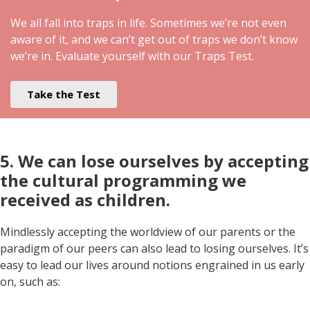
We all fall into traps in life. Sometimes we’re not even
aware of it, and we can’t get out of traps we don’t know
we’re in. Evaluate yourself with our Traps Test.
Take the Test
5. We can lose ourselves by accepting
the cultural programming we
received as children.
Mindlessly accepting the worldview of our parents or the
paradigm of our peers can also lead to losing ourselves. It’s
easy to lead our lives around notions engrained in us early
on, such as: