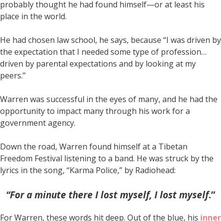
probably thought he had found himself—or at least his
place in the world.
He had chosen law school, he says, because “I was driven by
the expectation that I needed some type of profession…
driven by parental expectations and by looking at my
peers.”
Warren was successful in the eyes of many, and he had the
opportunity to impact many through his work for a
government agency.
Down the road, Warren found himself at a Tibetan
Freedom Festival listening to a band. He was struck by the
lyrics in the song, “Karma Police,” by Radiohead:
“For a minute there I lost myself, I lost myself
.”
For Warren, these words hit deep. Out of the blue, his
inner