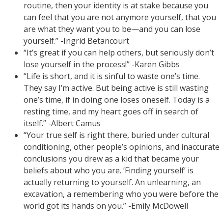
routine, then your identity is at stake because you
can feel that you are not anymore yourself, that you
are what they want you to be—and you can lose
yourself.” -Ingrid Betancourt
“It’s great if you can help others, but seriously don’t
lose yourself in the process!” -Karen Gibbs
“Life is short, and it is sinful to waste one’s time.
They say I’m active. But being active is still wasting
one’s time, if in doing one loses oneself. Today is a
resting time, and my heart goes off in search of
itself.” -Albert Camus
“Your true self is right there, buried under cultural
conditioning, other people’s opinions, and inaccurate
conclusions you drew as a kid that became your
beliefs about who you are. ‘Finding yourself’ is
actually returning to yourself. An unlearning, an
excavation, a remembering who you were before the
world got its hands on you.” -Emily McDowell