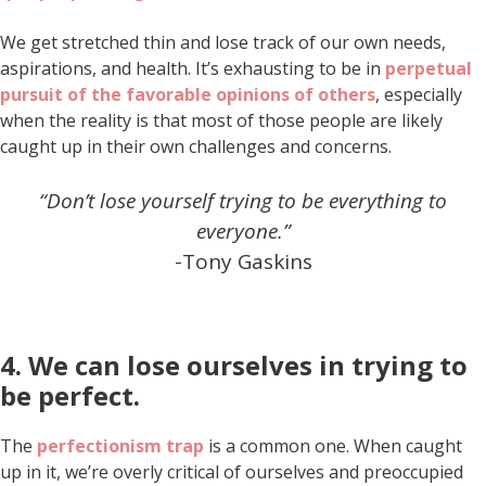
We get stretched thin and lose track of our own needs,
aspirations, and health. It’s exhausting to be in
perpetual
pursuit of the favorable opinions of others
, especially
when the reality is that most of those people are likely
caught up in their own challenges and concerns.
“Don’t lose yourself trying to be everything to
everyone.”
-Tony Gaskins
4. We can lose ourselves in trying to
be perfect.
The
perfectionism trap
is a common one. When caught
up in it, we’re overly critical of ourselves and preoccupied