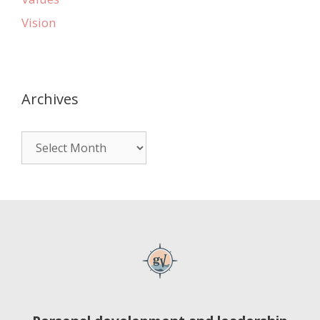
Vision
Archives