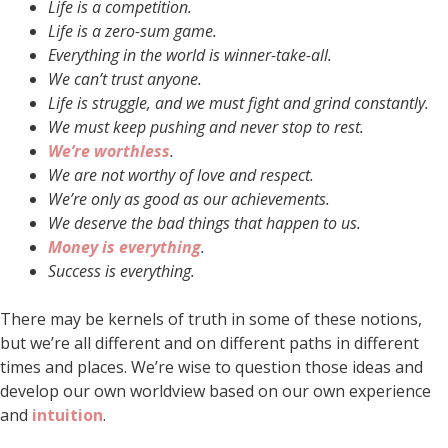
Life is a competition.
Life is a zero-sum game.
Everything in the world is winner-take-all.
We can’t trust anyone.
Life is struggle, and we must fight and grind constantly.
We must keep pushing and never stop to rest.
We’re worthless
.
We are not worthy of love and respect.
We’re only as good as our achievements.
We deserve the bad things that happen to us.
Money is everything
.
Success is everything.
There may be kernels of truth in some of these notions,
but we’re all different and on different paths in different
times and places. We’re wise to question those ideas and
develop our own worldview based on our own experience
and
intuition
.