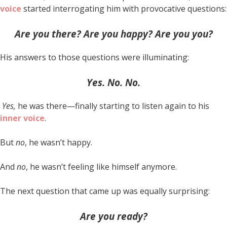
voice
started interrogating him with provocative questions:
Are you there?
Are you happy?
Are you you?
His answers to those questions were illuminating:
Yes.
No.
No.
Yes,
he was there—finally starting to listen again to his
inner voice
.
But
no
, he wasn’t happy.
And
no
, he wasn’t feeling like himself anymore.
The next question that came up was equally surprising:
Are you ready?