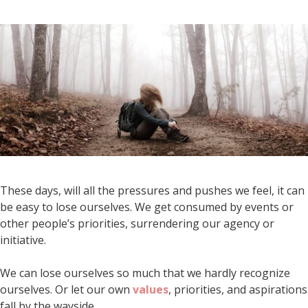
These days, will all the pressures and pushes we feel, it can
be easy to lose ourselves. We get consumed by events or
other people’s priorities, surrendering our agency or
initiative.
We can lose ourselves so much that we hardly recognize
ourselves. Or let our own
values
, priorities, and aspirations
fall by the wayside.