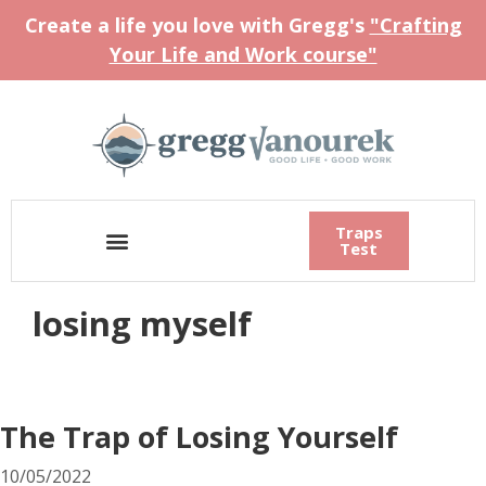
Create a life you love with Gregg's
"Crafting
Your Life and Work course"
Traps
Test
losing myself
The Trap of Losing Yourself
10/05/2022