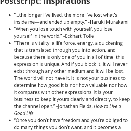
Postscript: Inspirations
“…the longer I’ve lived, the more I’ve lost what’s
inside me—and ended up empty.” -Haruki Murakami
“When you lose touch with yourself, you lose
yourself in the world.” -Eckhart Tolle
“There is vitality, a life force, energy, a quickening
that is translated through you into action, and
because there is only one of you in all of time, this
expression is unique. And if you block it, it will never
exist through any other medium and it will be lost.
The world will not have it. It is not your business to
determine how good it is nor how valuable nor how
it compares with other expressions. It is your
business to keep it yours clearly and directly, to keep
the channel open.” -Jonathan Fields,
How to Live a
Good Life
“Once you don’t have freedom and you’re obliged to
do many things you don’t want, and it becomes a