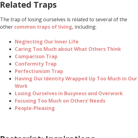
Related Traps
The trap of losing ourselves is related to several of the
other
common traps of living
, including:
Neglecting Our Inner Life
Caring Too Much about What Others Think
Comparison Trap
Conformity Trap
Perfectionism Trap
Having Our Identity Wrapped Up Too Much in Our
Work
Losing Ourselves in Busyness and Overwork
Focusing Too Much on Others’ Needs
People-Pleasing