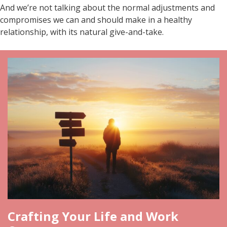
And we’re not talking about the normal adjustments and
compromises we can and should make in a healthy
relationship, with its natural give-and-take.
Crafting Your Life and Work