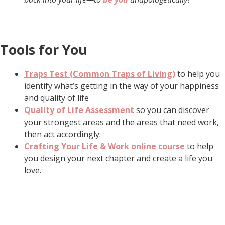
Tools for You
Traps Test (Common Traps of Living)
to help you
identify what’s getting in the way of your happiness
and quality of life
Quality of Life Assessment
so you can discover
your strongest areas and the areas that need work,
then act accordingly.
Crafting Your Life & Work online course
to help
you design your next chapter and create a life you
love.