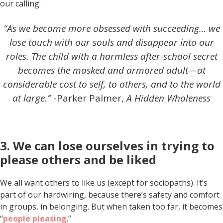
our calling.
“As we become more obsessed with succeeding… we
lose touch with our souls and disappear into our
roles. The child with a harmless after-school secret
becomes the masked and armored adult—at
considerable cost to self, to others, and to the world
at large.”
-Parker Palmer,
A Hidden Wholeness
3. We can lose ourselves in trying to
please others and be liked
We all want others to like us (except for sociopaths). It’s
part of our hardwiring, because there’s safety and comfort
in groups, in belonging. But when taken too far, it becomes
“
people pleasing
.”