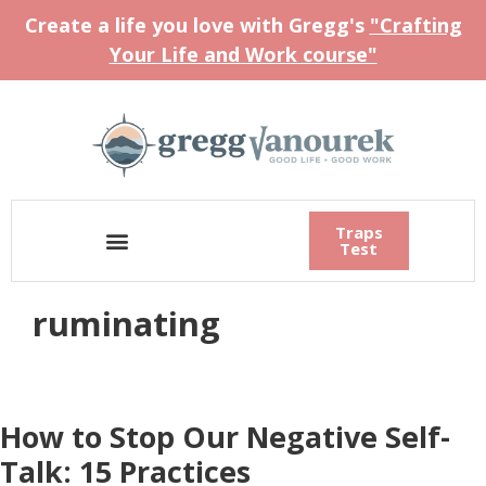
Create a life you love with Gregg's
"Crafting
Your Life and Work course"
Traps
Test
ruminating
How to Stop Our Negative Self-
Talk: 15 Practices