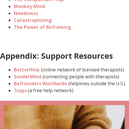
Monkey Mind
Neediness
Catastrophizing
The Power of Reframing
Appendix: Support Resources
BetterHelp
(online network of licensed therapists)
SonderMind
(connecting people with therapists)
Befrienders Worldwide
(helplines outside the U.S.)
7cups
(a free help network)