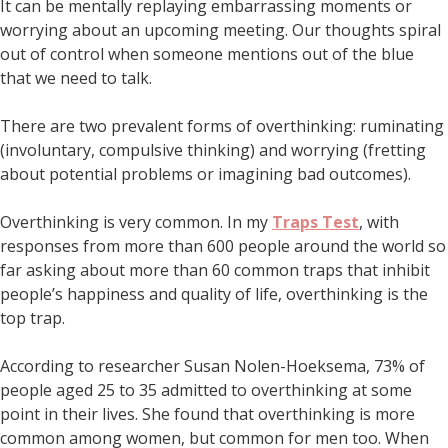
It can be mentally replaying embarrassing moments or
worrying about an upcoming meeting. Our thoughts spiral
out of control when someone mentions out of the blue
that we need to talk.
There are two prevalent forms of overthinking: ruminating
(involuntary, compulsive thinking) and worrying (fretting
about potential problems or imagining bad outcomes).
Overthinking is very common. In my
Traps Test
, with
responses from more than 600 people around the world so
far asking about more than 60 common traps that inhibit
people’s happiness and quality of life, overthinking is the
top trap.
According to researcher Susan Nolen-Hoeksema, 73% of
people aged 25 to 35 admitted to overthinking at some
point in their lives. She found that overthinking is more
common among women, but common for men too. When