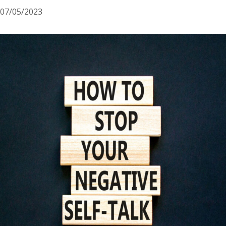
07/05/2023