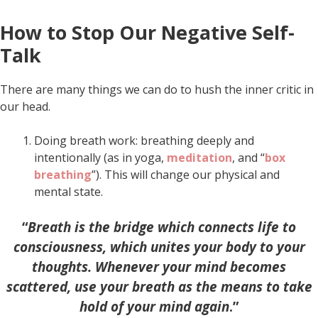
How to Stop Our Negative Self-
Talk
There are many things we can do to hush the inner critic in
our head.
Doing breath work: breathing deeply and
intentionally (as in yoga,
meditation
, and “
box
breathing
”). This will change our physical and
mental state.
“
Breath is the bridge which connects life to
consciousness, which unites your body to your
thoughts. Whenever your mind becomes
scattered, use your breath as the means to take
hold of your mind again
.”