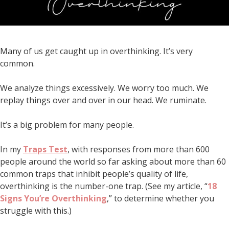
Many of us get caught up in overthinking. It’s very
common.
We analyze things excessively. We worry too much. We
replay things over and over in our head. We ruminate.
It’s a big problem for many people.
In my
Traps Test
, with responses from more than 600
people around the world so far asking about more than 60
common traps that inhibit people’s quality of life,
overthinking is the number-one trap. (See my article, “
18
Signs You’re Overthinking
,” to determine whether you
struggle with this.)