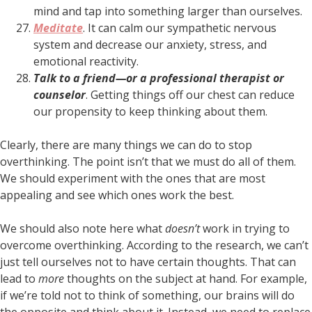
mind and tap into something larger than ourselves.
Meditate
. It can calm our sympathetic nervous
system and decrease our anxiety, stress, and
emotional reactivity.
Talk to a friend—or a professional therapist or
counselor
. Getting things off our chest can reduce
our propensity to keep thinking about them.
Clearly, there are many things we can do to stop
overthinking. The point isn’t that we must do all of them.
We should experiment with the ones that are most
appealing and see which ones work the best.
We should also note here what
doesn’t
work in trying to
overcome overthinking. According to the research, we can’t
just tell ourselves not to have certain thoughts. That can
lead to
more
thoughts on the subject at hand. For example,
if we’re told not to think of something, our brains will do
the opposite and think about it. Instead, we need to replace