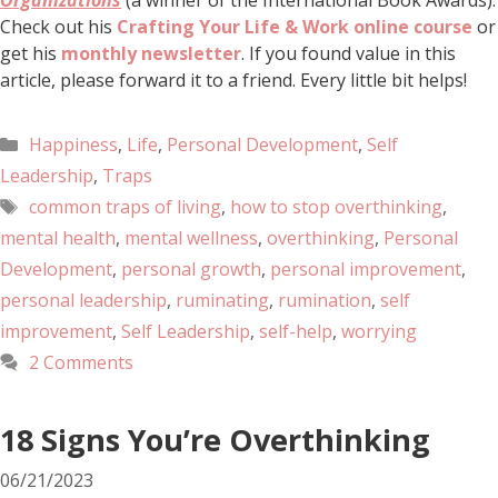
Organizations
(a winner of the International Book Awards).
Check out his
Crafting Your Life & Work online course
or
get his
monthly newsletter
. If you found value in this
article, please forward it to a friend. Every little bit helps!
Happiness
,
Life
,
Personal Development
,
Self
Leadership
,
Traps
common traps of living
,
how to stop overthinking
,
mental health
,
mental wellness
,
overthinking
,
Personal
Development
,
personal growth
,
personal improvement
,
personal leadership
,
ruminating
,
rumination
,
self
improvement
,
Self Leadership
,
self-help
,
worrying
2 Comments
18 Signs You’re Overthinking
06/21/2023