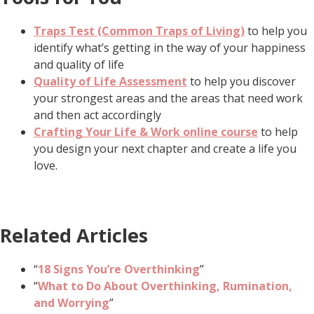
Traps Test (Common Traps of Living)
to help you
identify what’s getting in the way of your happiness
and quality of life
Quality of Life Assessment
to help you discover
your strongest areas and the areas that need work
and then act accordingly
Crafting Your Life & Work online course
to help
you design your next chapter and create a life you
love.
Related Articles
“
18 Signs You’re Overthinking
”
“
What to Do About Overthinking, Rumination,
and Worrying
”