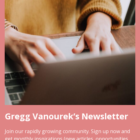
Gregg Vanourek’s Newsletter
Join our rapidly growing community. Sign up now and
get monthly inspirations (new articles, opportunities,