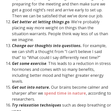
preparing for the meeting and then make sure we
get a good night’s rest and arrive early to set up.
Then we can be satisfied that we’ve done our job.
Get better at letting things go
. We’re probably
placing way more weight on things than the
situation warrants. People think way less of us than
we imagine.
Change our thoughts into questions.
For example,
we can shift a thought from “I can’t believe I said
that” to “What could I say differently next time?”
Get some exercise
. This leads to a reduction in stress
hormones and comes with so many benefits,
including better mood and higher greater energy
levels.
Get out into nature.
Our brains become calmer and
sharper after we
spend time in nature
, according to
researchers.
Try relaxation techniques
such as deep breathing or
yoga.