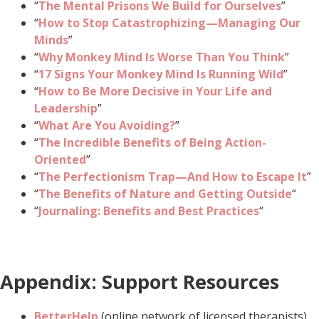
“
The Mental Prisons We Build for Ourselves
”
“
How to Stop Catastrophizing—Managing Our
Minds
”
“
Why Monkey Mind Is Worse Than You Think
”
“
17 Signs Your Monkey Mind Is Running Wild
”
“
How to Be More Decisive in Your Life and
Leadership
”
“
What Are You Avoiding?
”
“
The Incredible Benefits of Being Action-
Oriented
”
“
The Perfectionism Trap—And How to Escape It
”
“
The Benefits of Nature and Getting Outside
“
“
Journaling: Benefits and Best Practices
“
Appendix: Support Resources
BetterHelp
(online network of licensed therapists)