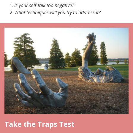
Is your self-talk too negative?
What techniques will you try to address it?
Take the Traps Test