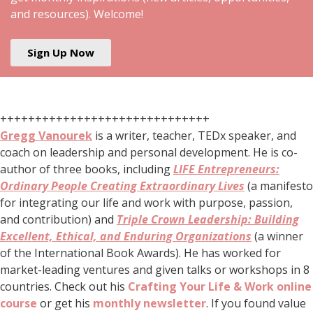
and resources). Welcome!
Sign Up Now
++++++++++++++++++++++++++++++
Gregg Vanourek
is a writer, teacher, TEDx speaker, and
coach on leadership and personal development. He is co-
author of three books, including
LIFE Entrepreneurs:
Ordinary People Creating Extraordinary Lives
(a manifesto
for integrating our life and work with purpose, passion,
and contribution) and
Triple Crown Leadership: Building
Excellent, Ethical, and Enduring Organizations
(a winner
of the International Book Awards). He has worked for
market-leading ventures and given talks or workshops in 8
countries. Check out his
Crafting Your Life & Work online
course
or get his
monthly newsletter
. If you found value