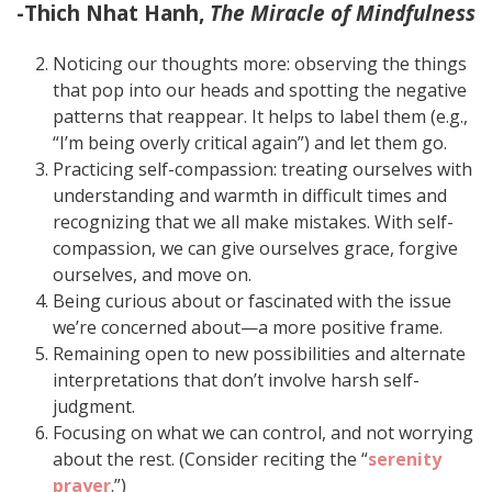
-Thich Nhat Hanh,
The Miracle of Mindfulness
Noticing our thoughts more: observing the things
that pop into our heads and spotting the negative
patterns that reappear. It helps to label them (e.g.,
“I’m being overly critical again”) and let them go.
Practicing self-compassion: treating ourselves with
understanding and warmth in difficult times and
recognizing that we all make mistakes. With self-
compassion, we can give ourselves grace, forgive
ourselves, and move on.
Being curious about or fascinated with the issue
we’re concerned about—a more positive frame.
Remaining open to new possibilities and alternate
interpretations that don’t involve harsh self-
judgment.
Focusing on what we can control, and not worrying
about the rest. (Consider reciting the “
serenity
prayer
.”)