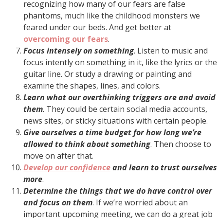
recognizing how many of our fears are false
phantoms, much like the childhood monsters we
feared under our beds. And get better at
overcoming our fears
.
Focus intensely on something
. Listen to music and
focus intently on something in it, like the lyrics or the
guitar line. Or study a drawing or painting and
examine the shapes, lines, and colors.
Learn what our overthinking triggers are and avoid
them
. They could be certain social media accounts,
news sites, or sticky situations with certain people.
Give ourselves a time budget for how long we’re
allowed to think about something
. Then choose to
move on after that.
Develop our confidence
and learn to trust ourselves
more
.
Determine the things that we do have control over
and focus on them
. If we’re worried about an
important upcoming meeting, we can do a great job