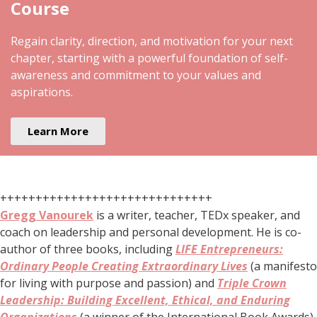
Course
Regain clarity, direction, and motivation for your next
chapter, starting with a powerful foundation of self-
awareness and commitment to your values and
aspirations.
Learn More
++++++++++++++++++++++++++++++
Gregg Vanourek
is a writer, teacher, TEDx speaker, and
coach on leadership and personal development. He is co-
author of three books, including
LIFE Entrepreneurs:
Ordinary People Creating Extraordinary Lives
(a manifesto
for living with purpose and passion) and
Triple Crown
Leadership: Building Excellent, Ethical, and Enduring