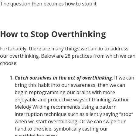
The question then becomes how to stop it.
How to Stop Overthinking
Fortunately, there are many things we can do to address
our overthinking. Below are 28 practices from which we can
choose.
Catch ourselves in the act of overthinking
. If we can
bring this habit into our awareness, then we can
begin reprogramming our brains with more
enjoyable and productive ways of thinking. Author
Melody Wilding recommends using a pattern
interruption technique such as silently saying “stop”
when we start overthinking. Or we can swipe our
hand to the side, symbolically casting our
overthinking away.