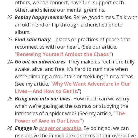
others, we can connect, have fun, support each
other, and silence our mental gremlins.
Replay happy memories
. Relive good times. Talk with
an old friend or flip through a cherished photo
album.
Find sanctuary
—places or practices of peace that
reconnect us with our heart. (See our article,
“
Renewing Yourself Amidst the Chaos
.”)
Go out on adventures
. They make us feel more fully
awake, alive, and free. It’s hard to ruminate when
we’re climbing a mountain or trekking in new areas.
(See my article, “
Why We Want Adventure in Our
Lives—And How to Get It
.”)
Bring awe into our lives.
How much can we worry
when we’re gazing at the cosmos or studying the
intricacies of a spider web? (See my article, “
The
Power of Awe in Our Lives
.
”)
Engage in
prayer or worship
. By doing so, we can
rise above the immediate concerns of our overactive