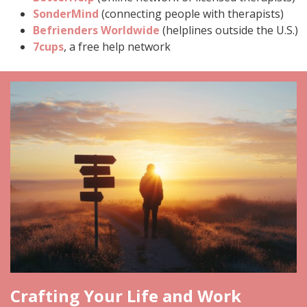
SonderMind
(connecting people with therapists)
Befrienders Worldwide
(helplines outside the U.S.)
7cups
, a free help network
Crafting Your Life and Work