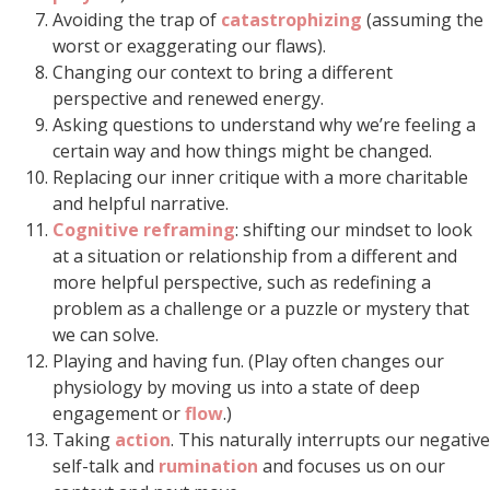
Avoiding the trap of
catastrophizing
(assuming the
worst or exaggerating our flaws).
Changing our context to bring a different
perspective and renewed energy.
Asking questions to understand why we’re feeling a
certain way and how things might be changed.
Replacing our inner critique with a more charitable
and helpful narrative.
Cognitive reframing
: shifting our mindset to look
at a situation or relationship from a different and
more helpful perspective, such as redefining a
problem as a challenge or a puzzle or mystery that
we can solve.
Playing and having fun. (Play often changes our
physiology by moving us into a state of deep
engagement or
flow
.)
Taking
action
. This naturally interrupts our negative
self-talk and
rumination
and focuses us on our