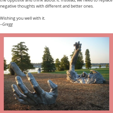
negative thoughts with different and better ones.
Wishing you well with it.
–
Gregg