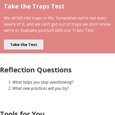
Take the Traps Test
We all fall into traps in life. Sometimes we’re not even
aware of it, and we can’t get out of traps we don’t know
we’re in. Evaluate yourself with our Traps Test.
Take the Test
Reflection Questions
What helps you stop overthinking?
What new practices will you try?
Tools for You