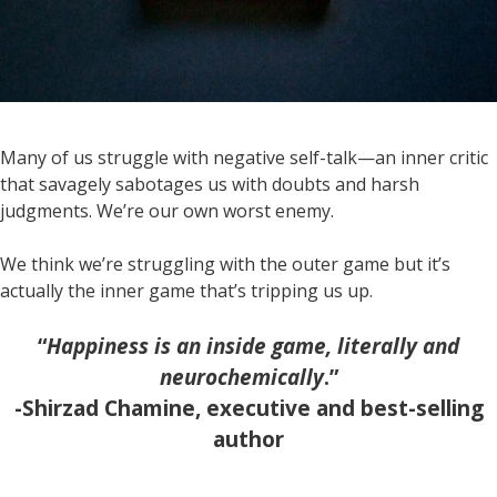
Many of us struggle with negative self-talk—an inner critic
that savagely sabotages us with doubts and harsh
judgments. We’re our own worst enemy.
We think we’re struggling with the outer game but it’s
actually the inner game that’s tripping us up.
“
Happiness is an inside game, literally and
neurochemically
.”
-Shirzad Chamine, executive and best-selling
author