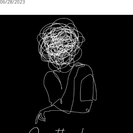
06/28/2023