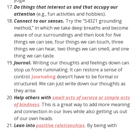
Do things that interest us and that occupy our
attention
(e.g., fun activities and hobbies).
Connect to our senses.
Try the “54321 grounding
method,” in which we take deep breaths and become
aware of our surroundings and then look for five
things we can see, four things we can touch, three
things we can hear, two things we can smell, and one
thing we can taste.
Journal.
Writing our thoughts and feelings down can
stop us from ruminating. It can restore a sense of
control.
Journaling
doesn’t have to be formal or
structured. We can just write down our thoughts as
they arise.
Help others with
small acts of service or simple acts
of kindness
. This is a great way to add more meaning
and connection in our lives while also getting us out
of our own heads.
Lean into
positive relationships
.
By being with