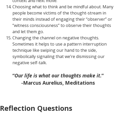
context and next move.
Choosing what to think and be mindful about. Many
people become victims of the thought-stream in
their minds instead of engaging their “observer” or
“witness consciousness” to observe their thoughts
and let them go.
Changing the channel on negative thoughts.
Sometimes it helps to use a pattern interruption
technique like swiping our hand to the side,
symbolically signaling that we’re dismissing our
negative self-talk.
“
Our life is what our thoughts make it.
”
-Marcus Aurelius, Meditations
Reflection Questions