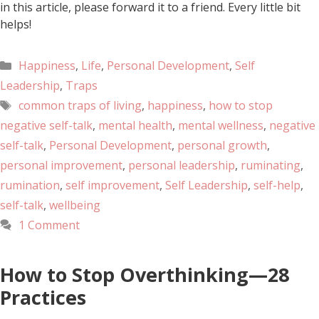
in this article, please forward it to a friend. Every little bit
helps!
Happiness
,
Life
,
Personal Development
,
Self
Leadership
,
Traps
common traps of living
,
happiness
,
how to stop
negative self-talk
,
mental health
,
mental wellness
,
negative
self-talk
,
Personal Development
,
personal growth
,
personal improvement
,
personal leadership
,
ruminating
,
rumination
,
self improvement
,
Self Leadership
,
self-help
,
self-talk
,
wellbeing
1 Comment
How to Stop Overthinking—28
Practices