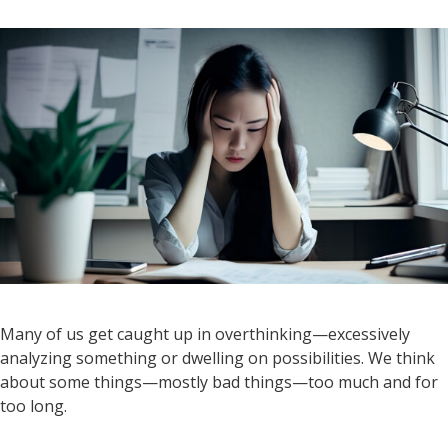
Many of us get caught up in overthinking—excessively
analyzing something or dwelling on possibilities. We think
about some things—mostly bad things—too much and for
too long.