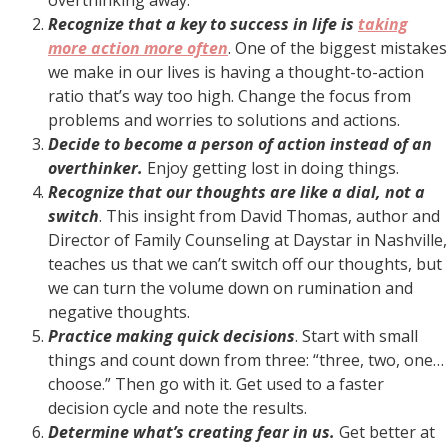
Recognize that a key to success in life is
taking
more action more often
. One of the biggest mistakes
we make in our lives is having a thought-to-action
ratio that’s way too high. Change the focus from
problems and worries to solutions and actions.
Decide to become a person of action instead of an
overthinker.
Enjoy getting lost in doing things.
Recognize that our thoughts are like a dial, not a
switch
. This insight from David Thomas, author and
Director of Family Counseling at Daystar in Nashville,
teaches us that we can’t switch off our thoughts, but
we can turn the volume down on rumination and
negative thoughts.
Practice making quick decisions
. Start with small
things and count down from three: “three, two, one…
choose.” Then go with it. Get used to a faster
decision cycle and note the results.
Determine what’s creating fear in us.
Get better at