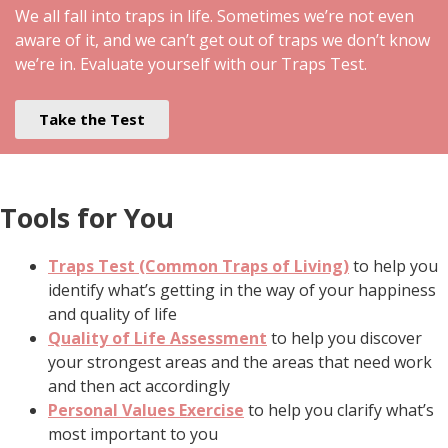
We all fall into traps in life. Sometimes we’re not even
aware of it, and we can’t get out of traps we don’t know
we’re in. Evaluate yourself with our Traps Test.
Take the Test
Tools for You
Traps Test (Common Traps of Living)
to help you
identify what’s getting in the way of your happiness
and quality of life
Quality of Life Assessment
to help you discover
your strongest areas and the areas that need work
and then act accordingly
Personal Values Exercise
to help you clarify what’s
most important to you