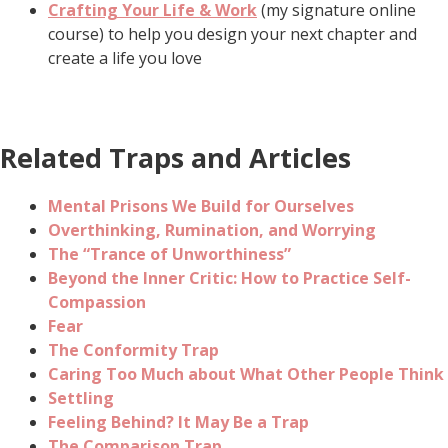
Crafting Your Life & Work
(my signature online
course) to help you design your next chapter and
create a life you love
Related Traps and Articles
Mental Prisons We Build for Ourselves
Overthinking, Rumination, and Worrying
The “Trance of Unworthiness”
Beyond the Inner Critic: How to Practice Self-
Compassion
Fear
The Conformity Trap
Caring Too Much about What Other People Think
Settling
Feeling Behind? It May Be a Trap
The Comparison Trap