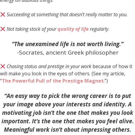
energy on dubious things
.
Succeeding at something that doesn’t really matter to you
.
Not taking stock of your
quality of life
regularly
.
“The unexamined life is not worth living.”
-Socrates, ancient Greek philosopher
Chasing status and prestige in your work
because of how it
will make you look in the eyes of others. (See my article,
“
The Powerful Pull of the Prestige Magnet
.”)
“An easy way to pick the wrong career is to put
your image above your interests and identity. A
motivating job isn’t the one that makes you look
important. It’s the one that makes you feel alive.
Meaningful work isn’t about impressing others.