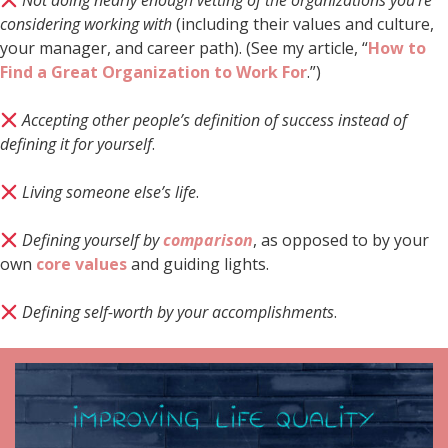
Not doing nearly enough vetting of the organizations you’re
considering working with
(including their values and culture,
your manager, and career path). (See my article, “
How to
Find a Great Organization to Work For
.”)
Accepting other people’s definition of success instead of
defining it for yourself
.
Living someone else’s life
.
Defining yourself by
comparison
, as opposed to by your
own
core values
and guiding lights.
Defining self-worth by your accomplishments
.