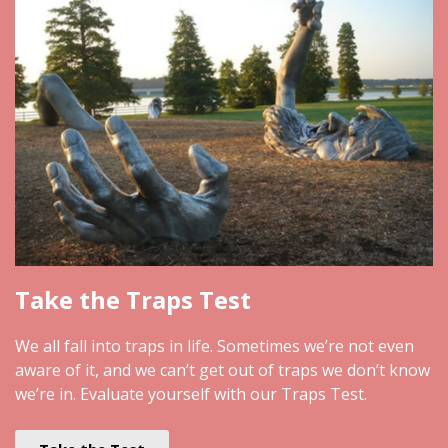
Take the Traps Test
We all fall into traps in life. Sometimes we’re not even
aware of it, and we can’t get out of traps we don’t know
we’re in. Evaluate yourself with our Traps Test.