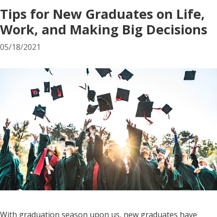
Tips for New Graduates on Life,
Work, and Making Big Decisions
05/18/2021
With graduation season upon us, new graduates have