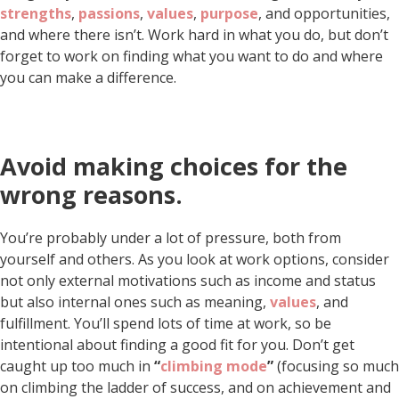
strengths
,
passions
,
values
,
purpose
, and opportunities,
and where there isn’t. Work hard in what you do, but don’t
forget to work on finding what you want to do and where
you can make a difference.
Avoid making choices for the
wrong reasons.
You’re probably under a lot of pressure, both from
yourself and others. As you look at work options, consider
not only external motivations such as income and status
but also internal ones such as meaning,
values
, and
fulfillment. You’ll spend lots of time at work, so be
intentional about finding a good fit for you. Don’t get
caught up too much in
“
climbing mode
”
(focusing so much
on climbing the ladder of success, and on achievement and