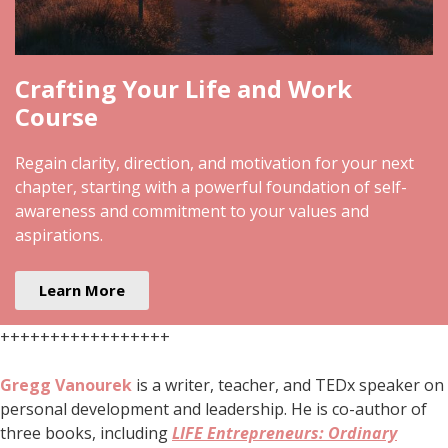
Crafting Your Life and Work
Course
Regain clarity, direction, and motivation for your next
chapter, starting with a powerful foundation of self-
awareness and commitment to your values and
aspirations.
Learn More
+++++++++++++++++
Gregg Vanourek
is a writer, teacher, and TEDx speaker on
personal development and leadership. He is co-author of
three books, including
LIFE Entrepreneurs: Ordinary