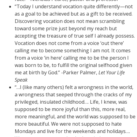
“Today I understand vocation quite differently—not
as a goal to be achieved but as a gift to be received.
Discovering vocation does not mean scrambling
toward some prize just beyond my reach but
accepting the treasure of true self I already possess.
Vocation does not come from a voice ‘out there’
calling me to become something I am not. It comes
from a voice ‘in here’ calling me to be the person I
was born to be, to fulfill the original selfhood given
me at birth by God.” -Parker Palmer,
Let Your Life
Speak
“…I (like many others) felt a wrongness in the world,
a wrongness that seeped through the cracks of my
privileged, insulated childhood…. Life, I knew, was
supposed to be more joyful than this, more real,
more meaningful, and the world was supposed to be
more beautiful. We were not supposed to hate
Mondays and live for the weekends and holidays….