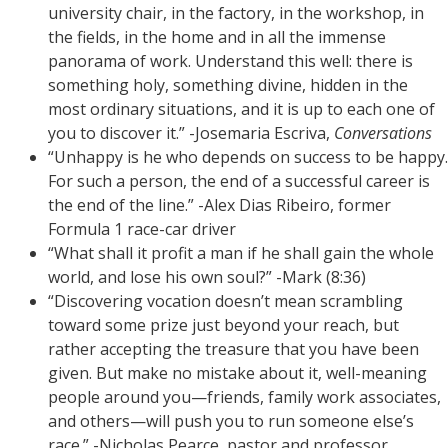
university chair, in the factory, in the workshop, in
the fields, in the home and in all the immense
panorama of work. Understand this well: there is
something holy, something divine, hidden in the
most ordinary situations, and it is up to each one of
you to discover it.” -Josemaria Escriva,
Conversations
“Unhappy is he who depends on success to be happy.
For such a person, the end of a successful career is
the end of the line.” -Alex Dias Ribeiro, former
Formula 1 race-car driver
“What shall it profit a man if he shall gain the whole
world, and lose his own soul?” -Mark (8:36)
“Discovering vocation doesn’t mean scrambling
toward some prize just beyond your reach, but
rather accepting the treasure that you have been
given. But make no mistake about it, well-meaning
people around you—friends, family work associates,
and others—will push you to run someone else’s
race.” -Nicholas Pearce, pastor and professor