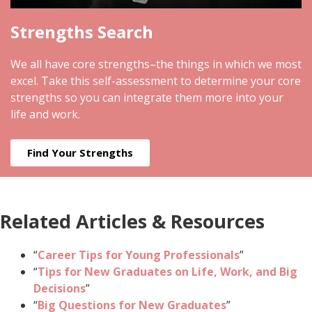
Strengths Search
We all have core strengths–the things in which we most
excel. Take this self-assessment to determine your core
strengths so you can integrate them more into your
life and work.
Find Your Strengths
Related Articles & Resources
“
Career Tips for Young Professionals
”
“
Tips for New Graduates on Life, Work, and Big
Decisions
”
“
Big Questions for New Graduates
”