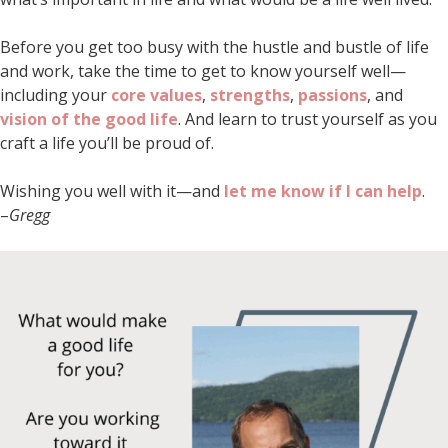
Before you get too busy with the hustle and bustle of life
and work, take the time to get to know yourself well—
including your
core values
,
strengths
,
passions
, and
vision of the good life
. And learn to trust yourself as you
craft a life you’ll be proud of.
Wishing you well with it—and
let me know if I can help
.
–
Gregg