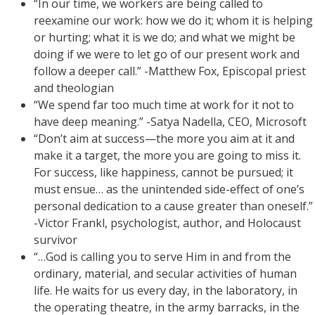
“In our time, we workers are being called to
reexamine our work: how we do it; whom it is helping
or hurting; what it is we do; and what we might be
doing if we were to let go of our present work and
follow a deeper call.” -Matthew Fox, Episcopal priest
and theologian
“We spend far too much time at work for it not to
have deep meaning.” -Satya Nadella, CEO, Microsoft
“Don’t aim at success—the more you aim at it and
make it a target, the more you are going to miss it.
For success, like happiness, cannot be pursued; it
must ensue… as the unintended side-effect of one’s
personal dedication to a cause greater than oneself.”
-Victor Frankl, psychologist, author, and Holocaust
survivor
“…God is calling you to serve Him in and from the
ordinary, material, and secular activities of human
life. He waits for us every day, in the laboratory, in
the operating theatre, in the army barracks, in the