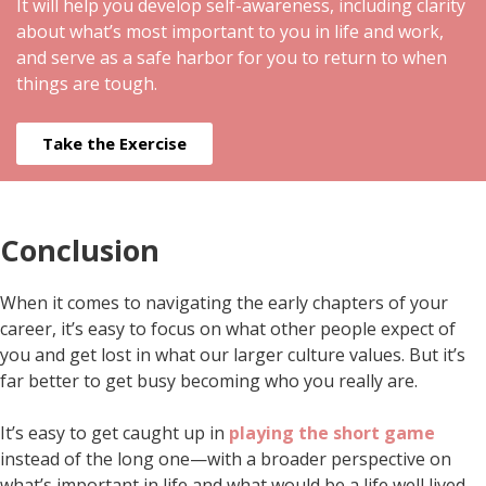
It will help you develop self-awareness, including clarity
about what’s most important to you in life and work,
and serve as a safe harbor for you to return to when
things are tough.
Take the Exercise
Conclusion
When it comes to navigating the early chapters of your
career, it’s easy to focus on what other people expect of
you and get lost in what our larger culture values. But it’s
far better to get busy becoming who you really are.
It’s easy to get caught up in
playing the short game
instead of the long one—with a broader perspective on
what’s important in life and what would be a life well lived.