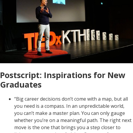
Postscript: Inspirations for New
Graduates
“Big career decisions don’t come with a map, but all
you need is a compass. In an unpredictable world,
you can’t make a master plan. You can only gauge
whether you’re on a meaningful path. The right next
move is the one that brings you a step closer to