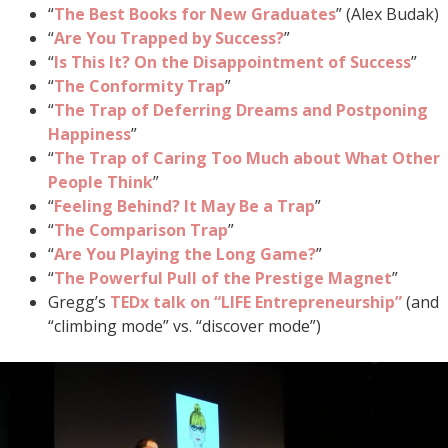
“
The Best Books for New Graduates
” (Alex Budak)
“
Are You Trapped by Success?
”
“
Is This It? On the Disappointment of Success
”
“
The Conformity Trap
”
“
The Trap of Deferring Dreams and Postponing
Happiness
”
“
The Trap of Caring Too Much about What Other
People Think
”
“
Feeling Behind? It May Be a Trap
”
“
The Comparison Trap
”
“
Are You Playing the Long Game?
”
“
The Powerful Pull of the Prestige Magnet
”
Gregg’s
TEDx talk on “LIFE Entrepreneurship”
(and
“climbing mode” vs. “discover mode”)