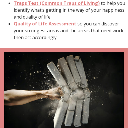
Traps Test (Common Traps of Living)
to help you
identify what’s getting in the way of your happiness
and quality of life
Quality of Life Assessment
so you can discover
your strongest areas and the areas that need work,
then act accordingly.