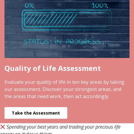
Quality of Life Assessment
Evaluate your quality of life in ten key areas by taking
our assessment. Discover your strongest areas, and
the areas that need work, then act accordingly.
Take the Assessment
Spending your best years and trading your precious life