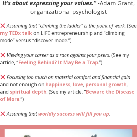
It’s about expressing your values.”
-Adam Grant,
organizational psychologist
Assuming that “climbing the ladder” is the point of work
. (See
my TEDx talk
on LIFE entrepreneurship and “climbing
mode” versus “discover mode.”)
Viewing your career as a race against your peers
. (See my
article, “
Feeling Behind? It May Be a Trap
.”)
Focusing too much on material comfort and financial gain
and not enough on
happiness
,
love
,
personal growth
,
and
spiritual depth
. (See my article, “
Beware the Disease
of More
.”)
Assuming that
worldly success will fill you up
.