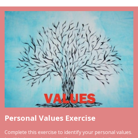
Personal Values Exercise
Complete this exercise to identify your personal values.