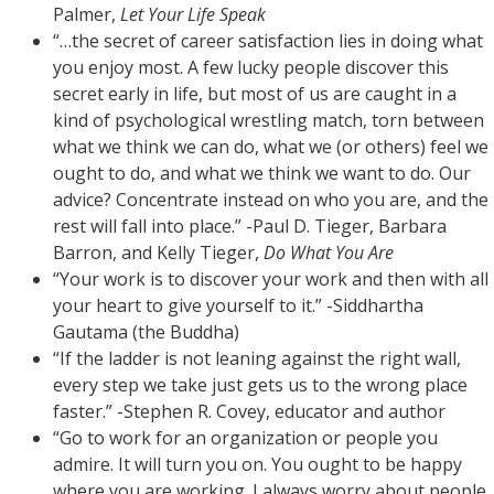
Palmer,
Let Your Life Speak
“…the secret of career satisfaction lies in doing what
you enjoy most. A few lucky people discover this
secret early in life, but most of us are caught in a
kind of psychological wrestling match, torn between
what we think we can do, what we (or others) feel we
ought to do, and what we think we want to do. Our
advice? Concentrate instead on who you are, and the
rest will fall into place.” -Paul D. Tieger, Barbara
Barron, and Kelly Tieger,
Do What You Are
“Your work is to discover your work and then with all
your heart to give yourself to it.” -Siddhartha
Gautama (the Buddha)
“If the ladder is not leaning against the right wall,
every step we take just gets us to the wrong place
faster.” -Stephen R. Covey, educator and author
“Go to work for an organization or people you
admire. It will turn you on. You ought to be happy
where you are working. I always worry about people