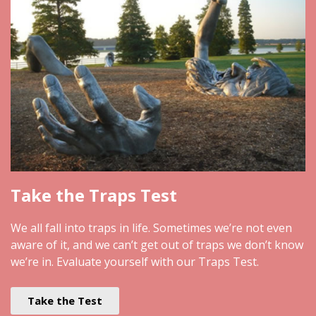
Take the Traps Test
We all fall into traps in life. Sometimes we’re not even
aware of it, and we can’t get out of traps we don’t know
we’re in. Evaluate yourself with our Traps Test.
Take the Test