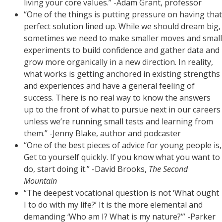
living your core values.” -Adam Grant, professor
“One of the things is putting pressure on having that
perfect solution lined up. While we should dream big,
sometimes we need to make smaller moves and small
experiments to build confidence and gather data and
grow more organically in a new direction. In reality,
what works is getting anchored in existing strengths
and experiences and have a general feeling of
success. There is no real way to know the answers
up to the front of what to pursue next in our careers
unless we’re running small tests and learning from
them.” -Jenny Blake, author and podcaster
“One of the best pieces of advice for young people is,
Get to yourself quickly. If you know what you want to
do, start doing it.” -David Brooks,
The Second
Mountain
“The deepest vocational question is not ‘What ought
I to do with my life?’ It is the more elemental and
demanding ‘Who am I? What is my nature?’” -Parker