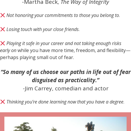
-Martha Beck,
The Way of Integrity
Not honoring your commitments to those you belong to
.
Losing touch with your close friends
.
Playing it safe in your career and not taking enough risks
early on
while you have more time, freedom, and flexibility—
perhaps playing small out of fear.
“So many of us choose our paths in life out of fear
disguised as practicality.”
-Jim Carrey, comedian and actor
Thinking you’re done learning now that you have a degree
.