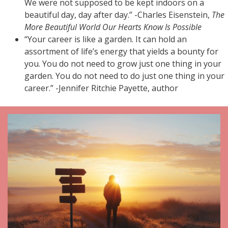
We were not supposed to be kept indoors on a
beautiful day, day after day.” -Charles Eisenstein,
The
More Beautiful World Our Hearts Know Is Possible
“Your career is like a garden. It can hold an
assortment of life’s energy that yields a bounty for
you. You do not need to grow just one thing in your
garden. You do not need to do just one thing in your
career.” -Jennifer Ritchie Payette, author