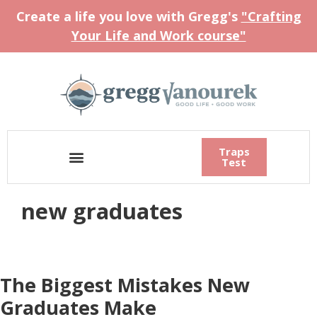
Create a life you love with Gregg's
"Crafting
Your Life and Work course"
Traps
Test
new graduates
The Biggest Mistakes New
Graduates Make