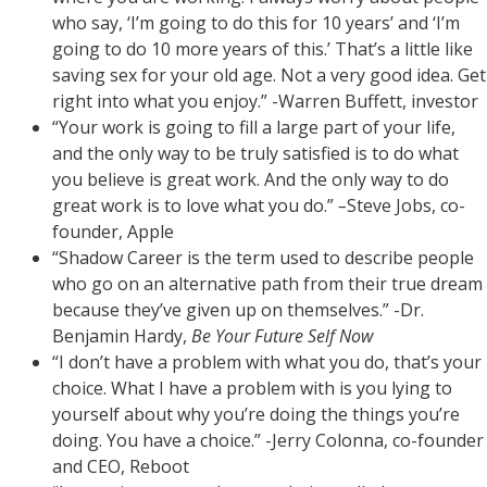
who say, ‘I’m going to do this for 10 years’ and ‘I’m
going to do 10 more years of this.’ That’s a little like
saving sex for your old age. Not a very good idea. Get
right into what you enjoy.” -Warren Buffett, investor
“Your work is going to fill a large part of your life,
and the only way to be truly satisfied is to do what
you believe is great work. And the only way to do
great work is to love what you do.”
–
Steve Jobs, co-
founder, Apple
“Shadow Career is the term used to describe people
who go on an alternative path from their true dream
because they’ve given up on themselves.” -Dr.
Benjamin Hardy,
Be Your Future Self Now
“I don’t have a problem with what you do, that’s your
choice. What I have a problem with is you lying to
yourself about why you’re doing the things you’re
doing. You have a choice.” -Jerry Colonna, co-founder
and CEO, Reboot