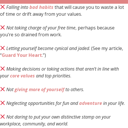
Falling into
bad habits
that will cause you to waste a lot
of time or drift away from your values.
Not taking charge of your free time
, perhaps because
you’re so drained from work.
Letting yourself become cynical and jaded
. (See my article,
“
Guard Your Heart
.”)
Making decisions or taking actions that aren’t in line with
your
core values
and top priorities
.
Not
giving more of yourself
to others
.
Neglecting opportunities for fun and
adventure
in your life
.
Not daring to put your own distinctive stamp on your
workplace, community, and world
.