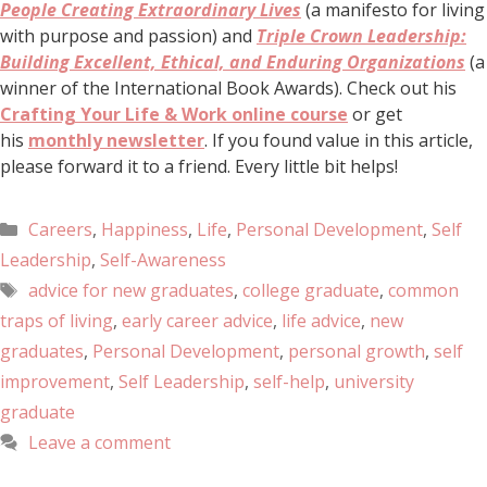
People Creating Extraordinary Lives
(a manifesto for living
with purpose and passion) and
Triple Crown Leadership:
Building Excellent, Ethical, and Enduring Organizations
(a
winner of the International Book Awards). Check out his
Crafting Your Life & Work online course
or get
his
monthly newsletter
. If you found value in this article,
please forward it to a friend. Every little bit helps!
Careers
,
Happiness
,
Life
,
Personal Development
,
Self
Leadership
,
Self-Awareness
advice for new graduates
,
college graduate
,
common
traps of living
,
early career advice
,
life advice
,
new
graduates
,
Personal Development
,
personal growth
,
self
improvement
,
Self Leadership
,
self-help
,
university
graduate
Leave a comment