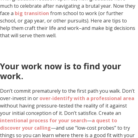
much to celebrate after navigating a brutal year. Now they
face a
big transition
from school to work (or further
school, or gap year, or other pursuits). Here are tips to
help them craft their life and work–and make big decisions
that will serve them well.
Your work now is to find your
work.
Don’t commit prematurely to the first path you walk. Don’t
over-invest in or
over-identify with a professional area
without having pressure-tested the reality of it against
your initial conception of it. Don’t satisfice. Create an
intentional process for your search
—
a quest to
discover your calling
—and use “low-cost probes” to try
things so you can learn where there is a good fit with your