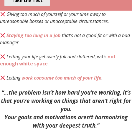
Take the Test
Giving too much of yourself or your time away to
unreasonable bosses or unacceptable circumstances
.
Staying too long in a job
that’s not a good fit or with a bad
manager
.
Letting your life get overly full and cluttered
, with
not
enough white space
.
Letting
work consume too much of your life
.
“…the problem isn’t how hard you’re working, it’s
that you’re working on things that aren’t right for
you.
Your goals and motivations aren’t harmonizing
with your deepest truth.”