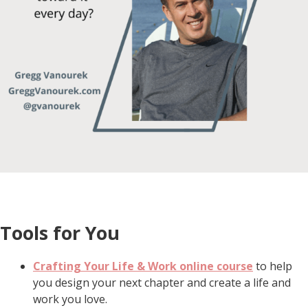
Tools for You
Crafting Your Life & Work online course
to help
you design your next chapter and create a life and
work you love.