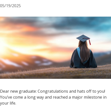
05/19/2025
Dear new graduate: Congratulations and hats off to you!
You’ve come a long way and reached a major milestone in
your life.