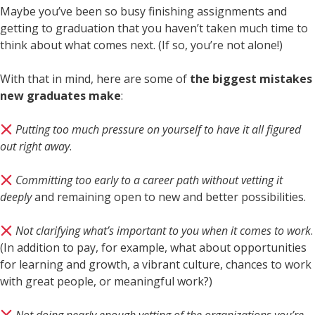
Maybe you’ve been so busy finishing assignments and
getting to graduation that you haven’t taken much time to
think about what comes next. (If so, you’re not alone!)
With that in mind, here are some of
the biggest mistakes
new graduates make
:
Putting too much pressure on yourself to have it all figured
out right away
.
Committing too early to a career path without vetting it
deeply
and remaining open to new and better possibilities.
Not clarifying what’s important to you when it comes to work
.
(In addition to pay, for example, what about opportunities
for learning and growth, a vibrant culture, chances to work
with great people, or meaningful work?)